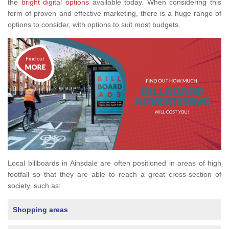
the
bright digital options
available today. When considering this
form of proven and effective marketing, there is a huge range of
options to consider, with options to suit most budgets.
Local billboards in Ainsdale are often positioned in areas of high
footfall so that they are able to reach a great cross-section of
society, such as:
Shopping areas