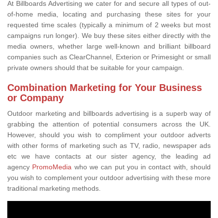
At Billboards Advertising we cater for and secure all types of out-
of-home media, locating and purchasing these sites for your
requested time scales (typically a minimum of 2 weeks but most
campaigns run longer). We buy these sites either directly with the
media owners, whether large well-known and brilliant billboard
companies such as ClearChannel, Exterion or Primesight or small
private owners should that be suitable for your campaign.
Combination Marketing for Your Business
or Company
Outdoor marketing and billboards advertising is a superb way of
grabbing the attention of potential consumers across the UK.
However, should you wish to compliment your outdoor adverts
with other forms of marketing such as TV, radio, newspaper ads
etc we have contacts at our sister agency, the leading ad
agency
PromoMedia
who we can put you in contact with, should
you wish to complement your outdoor advertising with these more
traditional marketing methods.