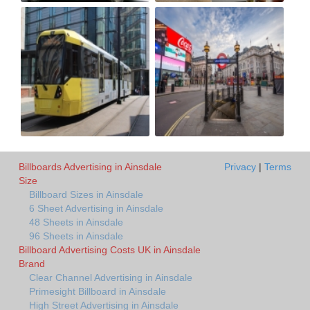
Billboards Advertising in Ainsdale
Privacy
|
Terms
Size
Billboard Sizes in Ainsdale
6 Sheet Advertising in Ainsdale
48 Sheets in Ainsdale
96 Sheets in Ainsdale
Billboard Advertising Costs UK in Ainsdale
Brand
Clear Channel Advertising in Ainsdale
Primesight Billboard in Ainsdale
High Street Advertising in Ainsdale