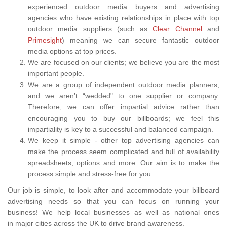
experienced outdoor media buyers and advertising
agencies who have existing relationships in place with top
outdoor media suppliers (such as
Clear Channel
and
Primesight
) meaning we can secure fantastic outdoor
media options at top prices.
We are focused on our clients; we believe you are the most
important people.
We are a group of independent outdoor media planners,
and we aren’t “wedded" to one supplier or company.
Therefore, we can offer impartial advice rather than
encouraging you to buy our billboards; we feel this
impartiality is key to a successful and balanced campaign.
We keep it simple - other top advertising agencies can
make the process seem complicated and full of availability
spreadsheets, options and more. Our aim is to make the
process simple and stress-free for you.
Our job is simple, to look after and accommodate your billboard
advertising needs so that you can focus on running your
business! We help local businesses as well as national ones
in major cities across the UK to drive brand awareness.