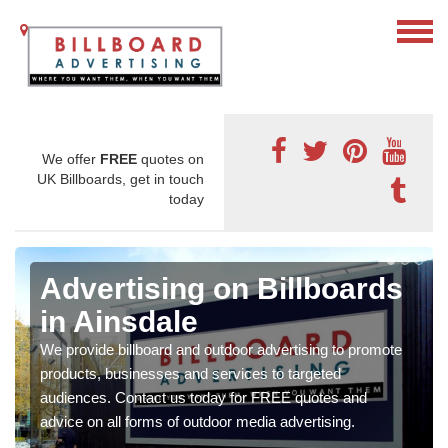
We offer
FREE
quotes on
UK Billboards, get in touch
today
Advertising on Billboards
in Ainsdale
We provide billboard and outdoor advertising to promote
products, businesses and services to targeted
audiences. Contact us today for FREE quotes and
advice on all forms of outdoor media advertising.