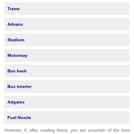
Trams
Advans
Stadium
Motorway
Bus back
Bus interior
Adgates
Fuel Nozzle
However, if, after reading these, you are uncertain of the best