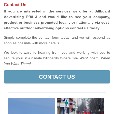
Contact Us
If you are interested in the services we offer at Billboard
Advertising PR8 3 and would like to see your company,
product or business promoted locally or nationally via cost-
effective outdoor advertising options contact us today.
Simply complete the contact form today, and we will respond as
soon as possible with more details.
We look forward to hearing from you and working with you to
secure your in Ainsdale billboards
Where You Want Them, When
You Want Them!
CONTACT US