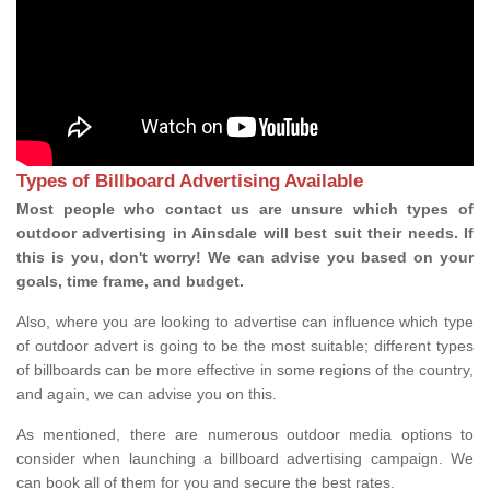
Types of Billboard Advertising Available
Most people who contact us are unsure which types of
outdoor advertising in Ainsdale will best suit their needs. If
this is you, don't worry! We can advise you based on your
goals, time frame, and budget.
Also, where you are looking to advertise can influence which type
of outdoor advert is going to be the most suitable; different types
of billboards can be more effective in some regions of the country,
and again, we can advise you on this.
As mentioned, there are numerous outdoor media options to
consider when launching a billboard advertising campaign. We
can book all of them for you and secure the best rates.