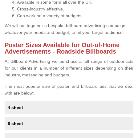
Available in some form all over the UK.
Cross-industry effective.
Can work on a variety of budgets.
We will put together a bespoke billboard advertising campaign,
whatever your needs and budget, to hit your target audience.
Poster Sizes Available for Out-of-Home
Advertisements - Roadside Billboards
At Billboard Advertising we purchase a full range of outdoor ads
for our clients in a number of different sizes depending on their
industry, messaging and budgets.
The most popular size of poster and billboard ads that we deal
with are below:
4 sheet
6 sheet