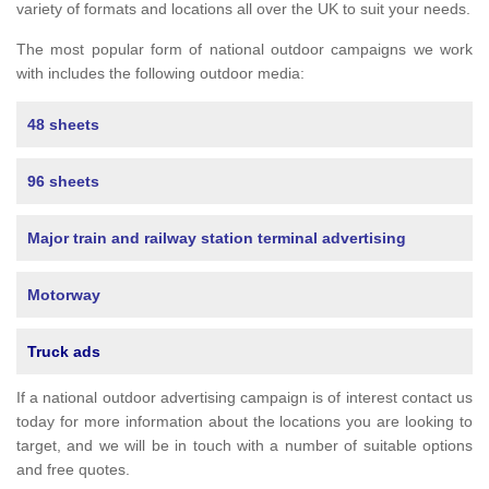
variety of formats and locations all over the UK to suit your needs.
The most popular form of national outdoor campaigns we work
with includes the following outdoor media:
48 sheets
96 sheets
Major train and railway station terminal advertising
Motorway
Truck ads
If a national outdoor advertising campaign is of interest contact us
today for more information about the locations you are looking to
target, and we will be in touch with a number of suitable options
and free quotes.