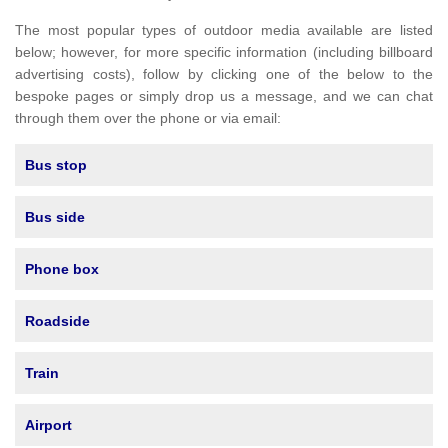
The most popular types of outdoor media available are listed
below; however, for more specific information (including billboard
advertising costs), follow by clicking one of the below to the
bespoke pages or simply drop us a message, and we can chat
through them over the phone or via email:
Bus stop
Bus side
Phone box
Roadside
Train
Airport