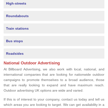
High-streets
Roundabouts
Train stations
Bus stops
Roadsides
National Outdoor Advertising
At Billboard Advertising, we also work with local, national, and
international companies that are looking for nationwide outdoor
campaigns to promote themselves to a broad audience, those
that are really looking to expand and have maximum reach.
Outdoor advertising UK options are wide and varied.
If this is of interest to your company, contact us today and tell us
which areas you are looking to target. We can get availability in a