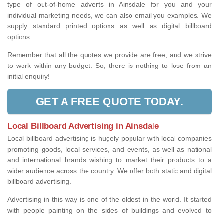
type of out-of-home adverts in Ainsdale for you and your
individual marketing needs, we can also email you examples. We
supply standard printed options as well as digital billboard
options.
Remember that all the quotes we provide are free, and we strive
to work within any budget. So, there is nothing to lose from an
initial enquiry!
GET A FREE QUOTE TODAY.
Local Billboard Advertising in Ainsdale
Local billboard advertising is hugely popular with local companies
promoting goods, local services, and events, as well as national
and international brands wishing to market their products to a
wider audience across the country. We offer both static and digital
billboard advertising.
Advertising in this way is one of the oldest in the world. It started
with people painting on the sides of buildings and evolved to