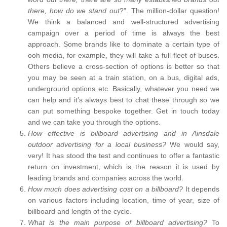
there, how do we stand out
?”. The million-dollar question!
We think a balanced and well-structured advertising
campaign over a period of time is always the best
approach. Some brands like to dominate a certain type of
ooh media, for example, they will take a full fleet of buses.
Others believe a cross-section of options is better so that
you may be seen at a train station, on a bus, digital ads,
underground options etc. Basically, whatever you need we
can help and it’s always best to chat these through so we
can put something bespoke together. Get in touch today
and we can take you through the options.
How effective is billboard advertising and in Ainsdale
outdoor advertising for a local business?
We would say,
very! It has stood the test and continues to offer a fantastic
return on investment, which is the reason it is used by
leading brands and companies across the world.
How much does advertising cost on a billboard?
It depends
on various factors including location, time of year, size of
billboard and length of the cycle.
What is the main purpose of billboard advertising?
To