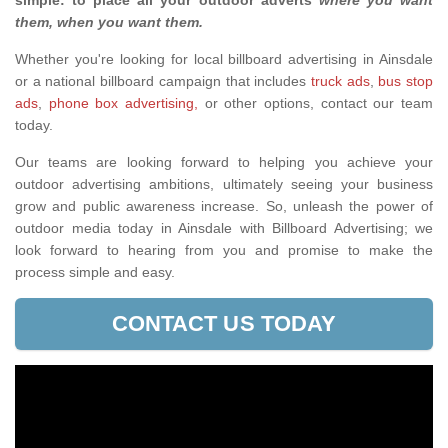
simple: to place all your outdoor adverts
where you want
them, when you want them
.
Whether you're looking for local billboard advertising in Ainsdale
or a national billboard campaign that includes
truck ads
,
bus stop
ads
,
phone box advertising,
or other options, contact our team
today.
Our teams are looking forward to helping you achieve your
outdoor advertising ambitions, ultimately seeing your business
grow and public awareness increase. So, unleash the power of
outdoor media today in Ainsdale with Billboard Advertising; we
look forward to hearing from you and promise to make the
process simple and easy.
CONTACT US TODAY