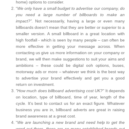
home) options to consider.
“
We only have a small budget to advertise our company, do
you need a large number of billboards to make an
impact?”.
Not necessarily, having a large or even many
billboards doesn’t mean that they are better or superior to a
smaller version. A small billboard in a great location with
high footfall - which is seen by many people – can often be
more effective in getting your message across. When
contacting us give us more information on your company or
brand, we will then make suggestions to suit your aims and
ambitions – these could be digital ooh options, buses,
motorway ads or more – whatever we think is the best way
to advertise your brand effectively and get you a good
return on investment.
"How much does billboard advertising cost UK?"
It depends
on location, type of billboard, time of year, length of the
cycle. It's best to contact us for an exact figure. Whatever
business you are in, billboard adverts are great in raising
brand awareness at a great cost.
“
We are launching a new brand and need help to get the
word out there, there are so many established brands out