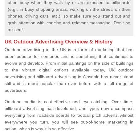
often busy when they walk by or are exposed to billboards
(e.g., in busy shopping areas, walking on the street, on their
phones, driving cars, etc.), so make sure you stand out and
grab attention with concise and relevant messaging. Don't be
missed!
UK Outdoor Advertising Overview & History
Outdoor advertising in the UK is a form of marketing that has
been popular for centuries and is something that continues to
evolve and develop. From initial paintings on the side of buildings
to the vibrant digital options available today, UK outdoor
advertising and billboard advertising in Ainsdale has never stood
still and is more popular than ever before with a full range of
advertisers.
Outdoor media is cost-effective and eye-catching. Over time,
billboard advertising has developed, and types now encompass
everything from roadside boards to football pitch adverts. Almost
everywhere you turn, you will see out-of-home marketing in
action, which is why it is so effective.