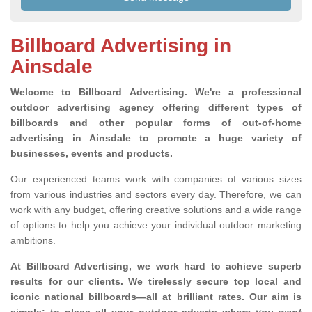
Billboard Advertising in
Ainsdale
Welcome to Billboard Advertising.
We're a professional
outdoor advertising agency offering different types of
billboards and other popular forms of out-of-home
advertising in Ainsdale to promote a huge variety of
businesses, events and products.
Our experienced teams work with companies of various sizes
from various industries and sectors every day. Therefore, we can
work with any budget, offering creative solutions and a wide range
of options to help you achieve your individual outdoor marketing
ambitions.
At Billboard Advertising, we work hard to achieve superb
results for our clients
. We tirelessly secure top local and
iconic national billboards—all at brilliant rates. Our aim is