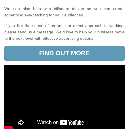
We can also help with billboard design so you can create
something eye-catching for your audiences.
If you like the sound of us and our direct approach to working,
please send us a message. We'd love to help your business move
to the next level with effective advertising options.
FIND OUT MORE