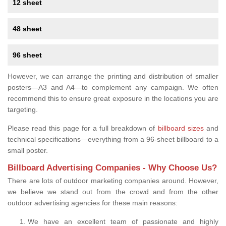
12 sheet
48 sheet
96 sheet
However, we can arrange the printing and distribution of smaller
posters—A3 and A4—to complement any campaign. We often
recommend this to ensure great exposure in the locations you are
targeting.
Please read this page for a full breakdown of
billboard sizes
and
technical specifications—everything from a 96-sheet billboard to a
small poster.
Billboard Advertising Companies - Why Choose Us?
There are lots of outdoor marketing companies around. However,
we believe we stand out from the crowd and from the other
outdoor advertising agencies for these main reasons:
We have an excellent team of passionate and highly