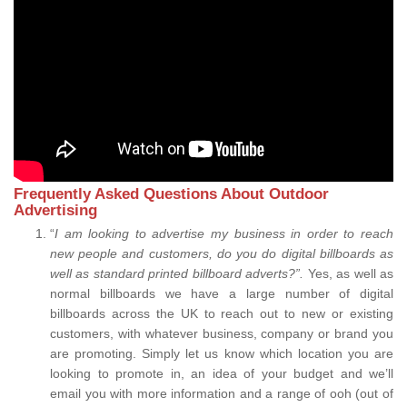
Frequently Asked Questions About Outdoor
Advertising
“
I am looking to advertise my business in order to reach
new people and customers, do you do digital billboards as
well as standard printed billboard adverts?”.
Yes, as well as
normal billboards we have a large number of digital
billboards across the UK to reach out to new or existing
customers, with whatever business, company or brand you
are promoting. Simply let us know which location you are
looking to promote in, an idea of your budget and we’ll
email you with more information and a range of ooh (out of