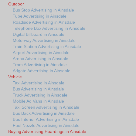
Outdoor
Bus Stop Advertising in Ainsdale
Tube Advertising in Ainsdale
Roadside Advertising in Ainsdale
Telephone Box Advertising in Ainsdale
Digital Billboard in Ainsdale
Motorway Advertising in Ainsdale
Train Station Advertising in Ainsdale
Airport Advertising in Ainsdale
Arena Advertising in Ainsdale
Tram Advertising in Ainsdale
Adgate Advertising in Ainsdale
Vehicle
Taxi Advertising in Ainsdale
Bus Advertising in Ainsdale
Truck Advertising in Ainsdale
Mobile Ad Vans in Ainsdale
Taxi Screen Advertising in Ainsdale
Bus Back Advertising in Ainsdale
Bus Interior Advertising in Ainsdale
Fuel Nozzle Advertising in Ainsdale
Buying Advertising Hoardings in Ainsdale