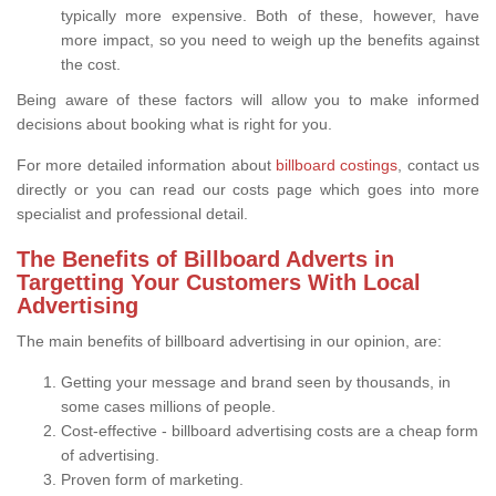
typically more expensive. Both of these, however, have
more impact, so you need to weigh up the benefits against
the cost.
Being aware of these factors will allow you to make informed
decisions about booking what is right for you.
For more detailed information about
billboard costings
, contact us
directly or you can read our costs page which goes into more
specialist and professional detail.
The Benefits of Billboard Adverts in
Targetting Your Customers With Local
Advertising
The main benefits of billboard advertising in our opinion, are:
Getting your message and brand seen by thousands, in
some cases millions of people.
Cost-effective - billboard advertising costs are a cheap form
of advertising.
Proven form of marketing.