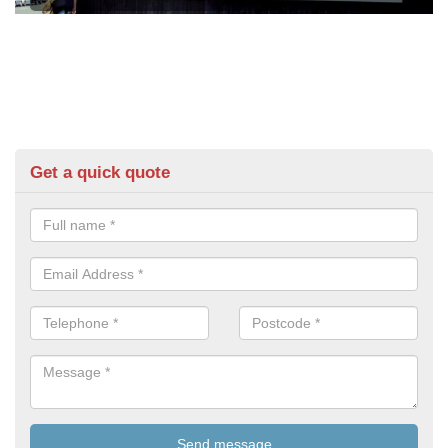
Get a quick quote