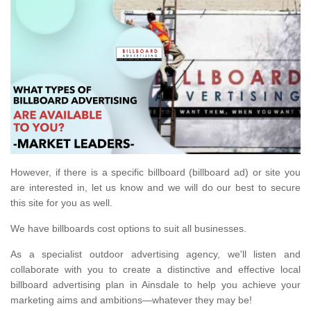
However, if there is a specific billboard (billboard ad) or site you
are interested in, let us know and we will do our best to secure
this site for you as well.
We have billboards cost options to suit all businesses.
As a specialist outdoor advertising agency, we'll listen and
collaborate with you to create a distinctive and effective local
billboard advertising plan in Ainsdale to help you achieve your
marketing aims and ambitions—whatever they may be!