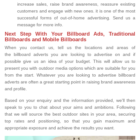
increase sales, raise brand awareness, reassure existing
customers and engage with new ones. it is one of the most
successful forms of out-of-home advertising. Send us a
message for more info.
Next Step With Your Billboard Ads, Traditional
Billboards and Mobile Billboards
When you contact us, tell us the locations and areas of
the billboard adverts you are looking to advertise on and if
possible give us an idea of your budget. This will allow us to
present you with outdoor media options which are suitable for you
from the start. Whatever you are looking to advertise billboard
adverts are often a great starting point in raising brand awareness
and profile.
Based on your enquiry and the information provided, we'll then
speak to you to chat about your aims and ambitions. Following
that we will source the best outdoor sites in your area, securing
top rates and positioning, so that you gain maximum and
appropriate exposure and achieve the results you want.