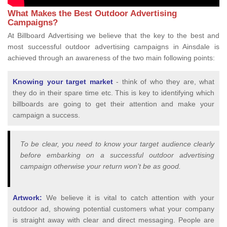
What Makes the Best Outdoor Advertising
Campaigns?
At Billboard Advertising we believe that the key to the best and
most successful outdoor advertising campaigns in Ainsdale is
achieved through an awareness of the two main following points:
Knowing your target market
- think of who they are, what
they do in their spare time etc. This is key to identifying which
billboards are going to get their attention and make your
campaign a success.
To be clear, you need to know your target audience clearly
before embarking on a successful outdoor advertising
campaign otherwise your return won’t be as good.
Artwork:
We believe it is vital to catch attention with your
outdoor ad, showing potential customers what your company
is straight away with clear and direct messaging. People are