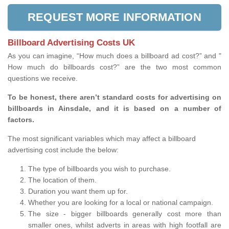
REQUEST MORE INFORMATION
Billboard Advertising Costs UK
As you can imagine, “How much does a billboard ad cost?” and "
How much do billboards cost?” are the two most common
questions we receive.
To be honest, there aren’t standard costs for advertising on
billboards in Ainsdale, and it is based on a number of
factors.
The most significant variables which may affect a billboard
advertising cost include the below:
The type of billboards you wish to purchase.
The location of them.
Duration you want them up for.
Whether you are looking for a local or national campaign.
The size - bigger billboards generally cost more than
smaller ones, whilst adverts in areas with high footfall are