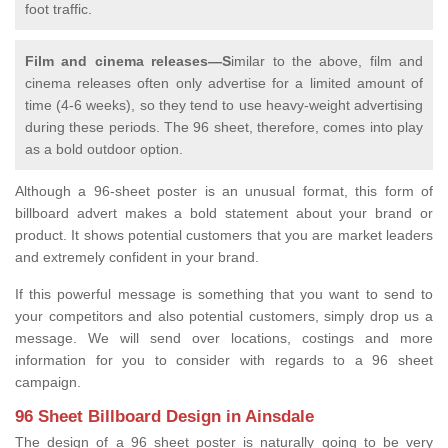
foot traffic.
Film and cinema releases—S
imilar to the above, film and
cinema releases often only advertise for a limited amount of
time (4-6 weeks), so they tend to use heavy-weight advertising
during these periods. The 96 sheet, therefore, comes into play
as a bold outdoor option.
Although a 96-sheet poster is an unusual format, this form of
billboard advert makes a bold statement about your brand or
product. It shows potential customers that you are market leaders
and extremely confident in your brand.
If this powerful message is something that you want to send to
your competitors and also potential customers, simply drop us a
message. We will send over locations, costings and more
information for you to consider with regards to a 96 sheet
campaign.
96 Sheet Billboard Design in Ainsdale
The design of a 96 sheet poster is naturally going to be very