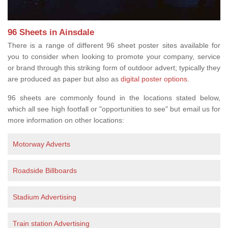
96 Sheets in Ainsdale
There is a range of different 96 sheet poster sites available for
you to consider when looking to promote your company, service
or brand through this striking form of outdoor advert; typically they
are produced as paper but also as
digital poster options
.
96 sheets are commonly found in the locations stated below,
which all see high footfall or "opportunities to see" but email us for
more information on other locations:
Motorway Adverts
Roadside Billboards
Stadium Advertising
Train station Advertising