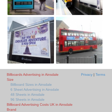
Billboards Advertising in Ainsdale
Privacy
|
Terms
Size
Billboard Sizes in Ainsdale
6 Sheet Advertising in Ainsdale
48 Sheets in Ainsdale
96 Sheets in Ainsdale
Billboard Advertising Costs UK in Ainsdale
Brand