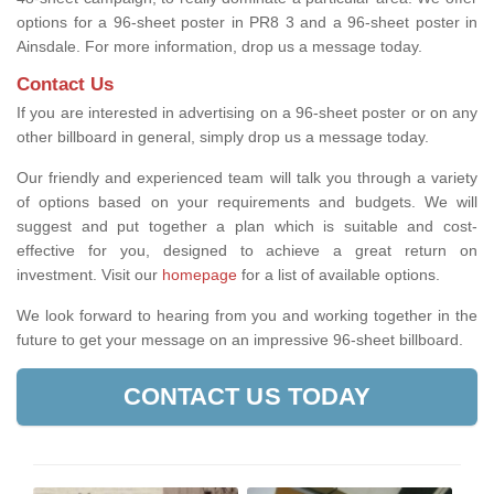
options for a 96-sheet poster in PR8 3 and a 96-sheet poster in
Ainsdale. For more information, drop us a message today.
Contact Us
If you are interested in advertising on a 96-sheet poster or on any
other billboard in general, simply drop us a message today.
Our friendly and experienced team will talk you through a variety
of options based on your requirements and budgets. We will
suggest and put together a plan which is suitable and cost-
effective for you, designed to achieve a great return on
investment.
Visit our
homepage
for a list of available options
.
We look forward to hearing from you and working together in the
future to get your message on an impressive 96-sheet billboard.
CONTACT US TODAY