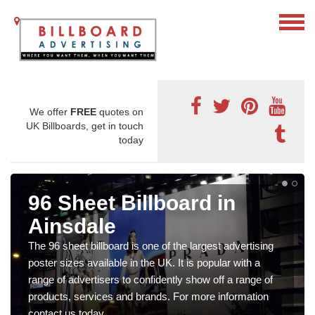
We offer
FREE
quotes on
UK Billboards, get in touch
today
96 Sheet Billboard in
Ainsdale
The 96 sheet billboard is one of the largest advertising
poster sizes available in the UK. It is popular with a
range of advertisers to confidently show off a range of
products, services and brands. For more information
contact us today.