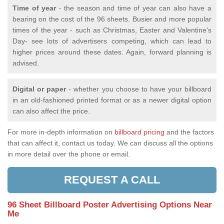
Time of year
- the season and time of year can also have a
bearing on the cost of the 96 sheets. Busier and more popular
times of the year - such as Christmas, Easter and Valentine's
Day- see lots of advertisers competing, which can lead to
higher prices around these dates. Again, forward planning is
advised.
Digital or paper
- whether you choose to have your billboard
in an old-fashioned printed format or as a newer digital option
can also affect the price.
For more in-depth information on
billboard pricing
and the factors
that can affect it, contact us today. We can discuss all the options
in more detail over the phone or email.
REQUEST A CALL
96 Sheet Billboard Poster Advertising Options Near
Me