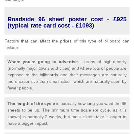
Roadside 96 sheet poster cost - £925
(typical rate card cost - £1093)
Factors that can affect the prices of this type of billboard can
include:
Where you're going to advertise
- areas of high-density
(normally major towns and cities) and where lots of people are
exposed to the billboards and their messages are naturally
more expensive than small sites - which are naturally seen by
fewer people.
The length of the cycle
is basically how long you want the 96
sheets to be up. The minimum time scale (or cycle, as it is
known) is normally 2 weeks, but most clients take it longer to
have a bigger impact.