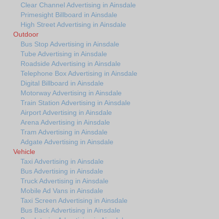
Clear Channel Advertising in Ainsdale
Primesight Billboard in Ainsdale
High Street Advertising in Ainsdale
Outdoor
Bus Stop Advertising in Ainsdale
Tube Advertising in Ainsdale
Roadside Advertising in Ainsdale
Telephone Box Advertising in Ainsdale
Digital Billboard in Ainsdale
Motorway Advertising in Ainsdale
Train Station Advertising in Ainsdale
Airport Advertising in Ainsdale
Arena Advertising in Ainsdale
Tram Advertising in Ainsdale
Adgate Advertising in Ainsdale
Vehicle
Taxi Advertising in Ainsdale
Bus Advertising in Ainsdale
Truck Advertising in Ainsdale
Mobile Ad Vans in Ainsdale
Taxi Screen Advertising in Ainsdale
Bus Back Advertising in Ainsdale