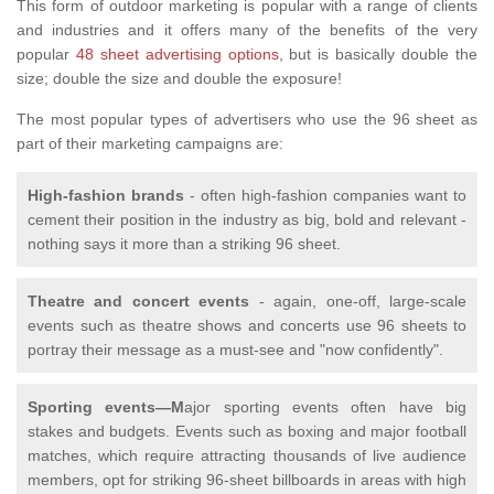
This form of outdoor marketing is popular with a range of clients
and industries and it offers many of the benefits of the very
popular
48 sheet advertising options
, but is basically double the
size; double the size and double the exposure!
The most popular types of advertisers who use the 96 sheet as
part of their marketing campaigns are:
High-fashion brands
- often high-fashion companies want to
cement their position in the industry as big, bold and relevant -
nothing says it more than a striking 96 sheet.
Theatre and concert events
- again, one-off, large-scale
events such as theatre shows and concerts use 96 sheets to
portray their message as a must-see and "now confidently".
Sporting events—M
ajor sporting events often have big
stakes and budgets. Events such as boxing and major football
matches, which require attracting thousands of live audience
members, opt for striking 96-sheet billboards in areas with high