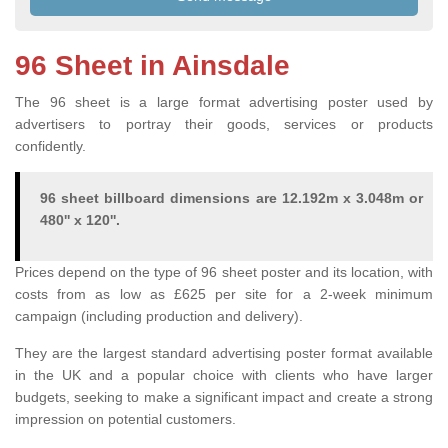
96 Sheet in Ainsdale
The 96 sheet is a large format advertising poster used by
advertisers to portray their goods, services or products
confidently.
96 sheet billboard dimensions are 12.192m x 3.048m or
480'' x 120''.
Prices depend on the type of 96 sheet poster and its location, with
costs from as low as £625 per site for a 2-week minimum
campaign (including production and delivery).
They are the largest standard advertising poster format available
in the UK and a popular choice with clients who have larger
budgets, seeking to make a significant impact and create a strong
impression on potential customers.