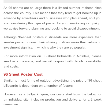
As 96 sheets are so large there is a limited number of these sites
across the country. This means that they tend to get booked up in
advance by advertisers and businesses who plan ahead, so if you
are considering this type of poster for your marketing campaign,
we advise forward planning and booking to avoid disappointment.
Although 96-sheet posters in Ainsdale are more expensive than
smaller poster options, their striking qualities make their return on
investment significant, which is why they are so popular.
For more information on 96-sheet billboards in Ainsdale, please
send us a message, and we will respond with details, availability,
and costs.
96 Sheet Poster Cost
Similar to most forms of outdoor advertising, the price of 96-sheet
billboards is dependent on a number of factors.
However, as a ballpark figure, our costs start from the below for
an individual site, including production and delivery, for a 2-week
campaign.