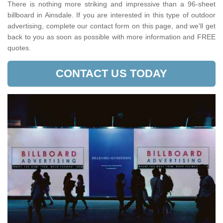
There is nothing more striking and impressive than a 96-sheet
billboard in Ainsdale. If you are interested in this type of outdoor
advertising, complete our contact form on this page, and we'll get
back to you as soon as possible with more information and FREE
quotes.
CONTACT US TODAY