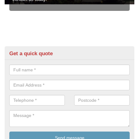
Get a quick quote