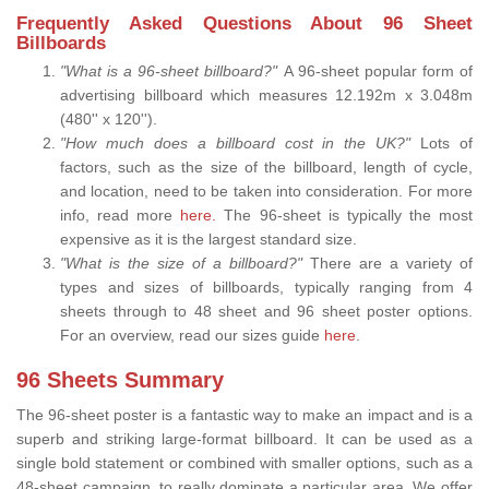
Frequently Asked Questions About 96 Sheet
Billboards
"What is a 96-sheet billboard?"
A 96-sheet popular form of
advertising billboard which measures 12.192m x 3.048m
(480'' x 120'').
"How much does a billboard cost in the UK?"
Lots of
factors, such as the size of the billboard, length of cycle,
and location, need to be taken into consideration. For more
info, read more
here.
The 96-sheet is typically the most
expensive as it is the largest standard size.
"What is the size of a billboard?"
There are a variety of
types and sizes of billboards, typically ranging from 4
sheets through to 48 sheet and 96 sheet poster options.
For an overview, read our sizes guide
here
.
96 Sheets Summary
The 96-sheet poster is a fantastic way to make an impact and is a
superb and striking large-format billboard. It can be used as a
single bold statement or combined with smaller options, such as a
48-sheet campaign, to really dominate a particular area. We offer