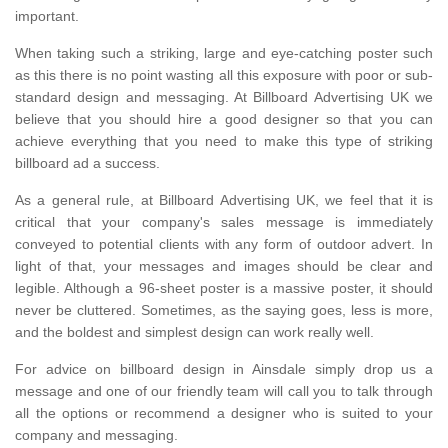
important.
When taking such a striking, large and eye-catching poster such
as this there is no point wasting all this exposure with poor or sub-
standard design and messaging. At Billboard Advertising UK we
believe that you should hire a good designer so that you can
achieve everything that you need to make this type of striking
billboard ad a success.
As a general rule, at Billboard Advertising UK, we feel that it is
critical that your company's sales message is immediately
conveyed to potential clients with any form of outdoor advert. In
light of that, your messages and images should be clear and
legible. Although a 96-sheet poster is a massive poster, it should
never be cluttered. Sometimes, as the saying goes, less is more,
and the boldest and simplest design can work really well.
For advice on billboard design in Ainsdale simply drop us a
message and one of our friendly team will call you to talk through
all the options or recommend a designer who is suited to your
company and messaging.