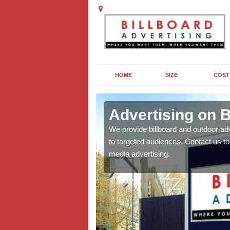
HOME
SIZE
COST
Advertising on B
board campaigns to get
We provide billboard and outdoor ad
cellent results wherever
to targeted audiences. Contact us t
media advertising.