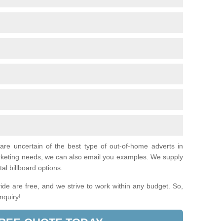
 are uncertain of the best type of out-of-home adverts in
arketing needs, we can also email you examples. We supply
tal billboard options.
de are free, and we strive to work within any budget. So,
enquiry!