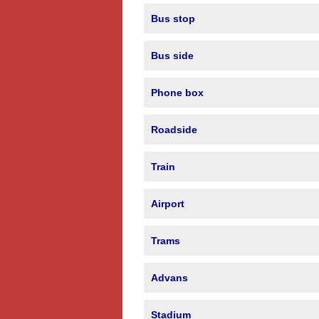
Bus stop
Bus side
Phone box
Roadside
Train
Airport
Trams
Advans
Stadium