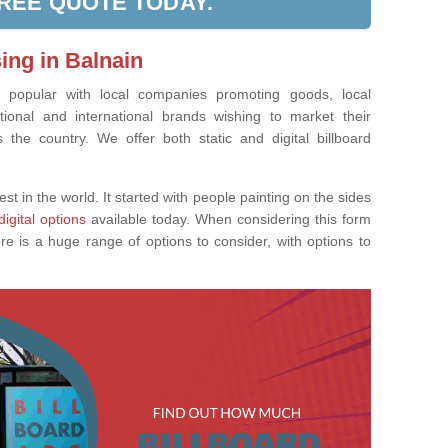
FREE QUOTE TODAY.
ing in Balnain
ly popular with local companies promoting goods, local
tional and international brands wishing to market their
the country. We offer both static and digital billboard
est in the world. It started with people painting on the sides
digital options
available today. When considering this form
re is a huge range of options to consider, with options to