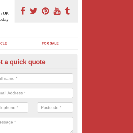
n UK
today
ICLE
FOR SALE
t a quick quote
pes of Billboard Advertisement
lnain
tdoor marketing specialists, we offer a range of different outdoor ad 
ctive prices. We book both local and national outdoor advertising cam
ients working to a variety of budgets.