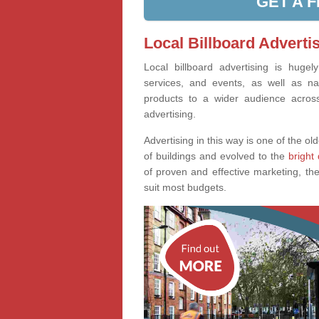
GET A 
Local Billboard Advertis
Local billboard advertising is huge
services, and events, as well as na
products to a wider audience across 
advertising.
Advertising in this way is one of the old
of buildings and evolved to the
bright 
of proven and effective marketing, the
suit most budgets.