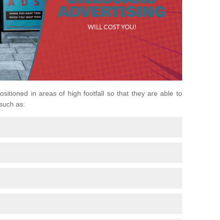
ositioned in areas of high footfall so that they are able to
 such as: