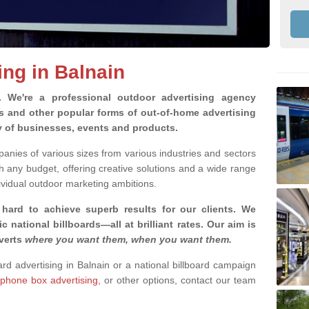
ing in Balnain
g.
We're a professional outdoor advertising agency
rds and other popular forms of out-of-home advertising
ty of businesses, events and products.
nies of various sizes from various industries and sectors
h any budget, offering creative solutions and a wide range
ividual outdoor marketing ambitions.
 hard to achieve superb results for our clients
. We
c national billboards—all at brilliant rates. Our aim is
dverts
where you want them, when you want them
.
ard advertising in Balnain or a national billboard campaign
phone box advertising,
or other options, contact our team