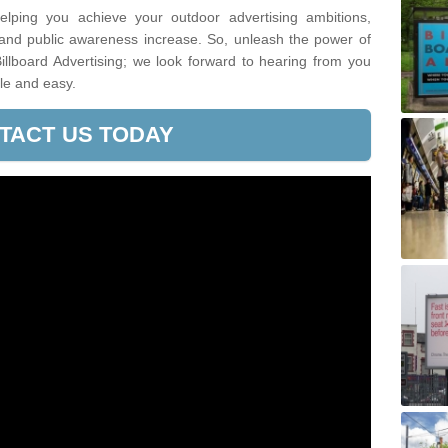
lping you achieve your outdoor advertising ambitions,
 and public awareness increase. So, unleash the power of
illboard Advertising; we look forward to hearing from you
le and easy.
TACT US TODAY