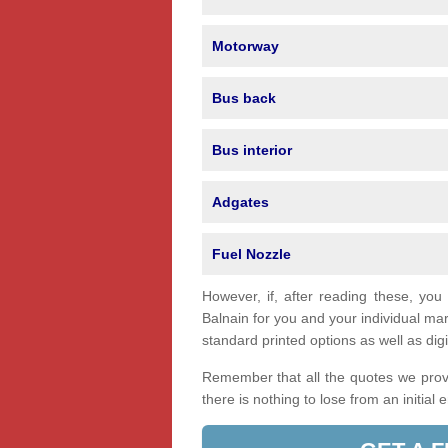
Motorway
Bus back
Bus interior
Adgates
Fuel Nozzle
However, if, after reading these, you
Balnain for you and your individual m
standard printed options as well as digi
Remember that all the quotes we provi
there is nothing to lose from an initial 