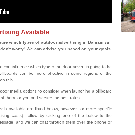
tising Available
re which types of outdoor advertising in Balnain will
ou, don't worry! We can advise you based on your goals,
e can influence which type of outdoor advert is going to be
 billboards can be more effective in some regions of the
on this.
oor media options to consider when launching a billboard
of them for you and secure the best rates.
ia available are listed below; however, for more specific
rtising costs), follow by clicking one of the below to the
essage, and we can chat through them over the phone or