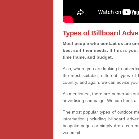
Types of Billboard Adver
Most people who contact us are unsu
best suit their needs. If this is y
time frame, and budget.
Also, where you are looking to advertis
the most suitable; different types of
country, and again, we can advise you 
As mentioned, there are numerous outd
advertising campaign. We can book all 
The most popular types of outdoor med
information (including billboard adve
bespoke pages or simply drop us a m
via email: