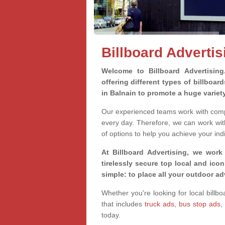
Billboard Advertis
Welcome to Billboard Advertisin
offering different types of billboa
in Balnain to promote a huge varie
Our experienced teams work with compa
every day. Therefore, we can work wit
of options to help you achieve your ind
At Billboard Advertising, we work
tirelessly secure top local and iconi
simple: to place all your outdoor a
Whether you're looking for local billbo
that includes
truck ads
,
bus stop ads
,
today.