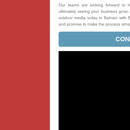
Our teams are looking forward to he
ultimately seeing your business grow
outdoor media today in Balnain with B
and promise to make the process simp
CON