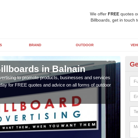
We offer
FREE
quotes o
Billboards, get in touch 
S
BRAND
OUTDOOR
VEH
Ge
illboards in Balnain
Ty
Ba
vertising to promote products, businesses and services
oday for FREE quotes and advice on all forms of outdoor
As ou
effe
of cl