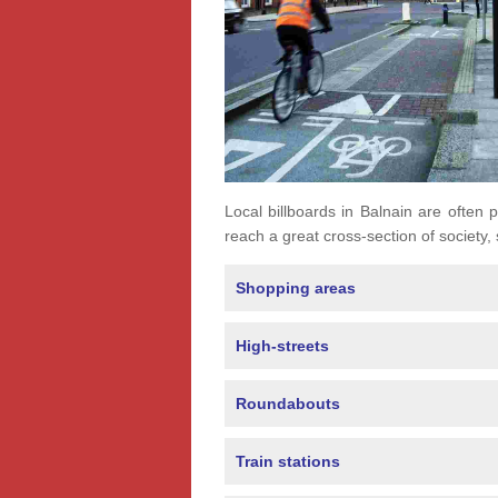
Local billboards in Balnain are often p
reach a great cross-section of society,
Shopping areas
High-streets
Roundabouts
Train stations