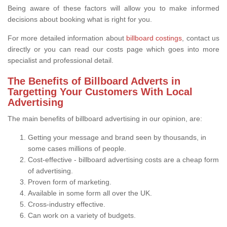
Being aware of these factors will allow you to make informed
decisions about booking what is right for you.
For more detailed information about
billboard costings
, contact us
directly or you can read our costs page which goes into more
specialist and professional detail.
The Benefits of Billboard Adverts in
Targetting Your Customers With Local
Advertising
The main benefits of billboard advertising in our opinion, are:
Getting your message and brand seen by thousands, in
some cases millions of people.
Cost-effective - billboard advertising costs are a cheap form
of advertising.
Proven form of marketing.
Available in some form all over the UK.
Cross-industry effective.
Can work on a variety of budgets.