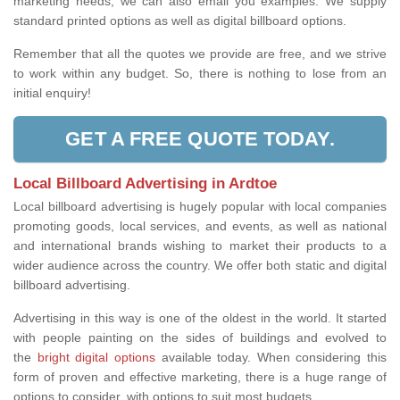
marketing needs, we can also email you examples. We supply
standard printed options as well as digital billboard options.
Remember that all the quotes we provide are free, and we strive
to work within any budget. So, there is nothing to lose from an
initial enquiry!
GET A FREE QUOTE TODAY.
Local Billboard Advertising in Ardtoe
Local billboard advertising is hugely popular with local companies
promoting goods, local services, and events, as well as national
and international brands wishing to market their products to a
wider audience across the country. We offer both static and digital
billboard advertising.
Advertising in this way is one of the oldest in the world. It started
with people painting on the sides of buildings and evolved to
the
bright digital options
available today. When considering this
form of proven and effective marketing, there is a huge range of
options to consider, with options to suit most budgets.