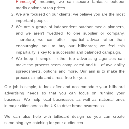
Primesight
) meaning we can secure fantastic outdoor
media options at top prices.
We are focused on our clients; we believe you are the most
important people.
We are a group of independent outdoor media planners,
and we aren’t “wedded" to one supplier or company.
Therefore, we can offer impartial advice rather than
encouraging you to buy our billboards; we feel this
impartiality is key to a successful and balanced campaign.
We keep it simple - other top advertising agencies can
make the process seem complicated and full of availability
spreadsheets, options and more. Our aim is to make the
process simple and stress-free for you.
Our job is simple, to look after and accommodate your billboard
advertising needs so that you can focus on running your
business! We help local businesses as well as national ones
in major cities across the UK to drive brand awareness.
We can also help with billboard design so you can create
something eye-catching for your audiences.