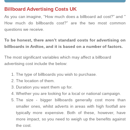
Billboard Advertising Costs UK
As you can imagine, “How much does a billboard ad cost?” and "
How much do billboards cost?” are the two most common
questions we receive.
To be honest, there aren’t standard costs for advertising on
billboards in Ardtoe, and it is based on a number of factors.
The most significant variables which may affect a billboard
advertising cost include the below:
The type of billboards you wish to purchase.
The location of them.
Duration you want them up for.
Whether you are looking for a local or national campaign.
The size - bigger billboards generally cost more than
smaller ones, whilst adverts in areas with high footfall are
typically more expensive. Both of these, however, have
more impact, so you need to weigh up the benefits against
the cost.