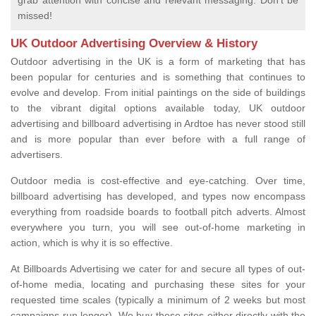
grab attention with concise and relevant messaging. Don't be
missed!
UK Outdoor Advertising Overview & History
Outdoor advertising in the UK is a form of marketing that has
been popular for centuries and is something that continues to
evolve and develop. From initial paintings on the side of buildings
to the vibrant digital options available today, UK outdoor
advertising and billboard advertising in Ardtoe has never stood still
and is more popular than ever before with a full range of
advertisers.
Outdoor media is cost-effective and eye-catching. Over time,
billboard advertising has developed, and types now encompass
everything from roadside boards to football pitch adverts. Almost
everywhere you turn, you will see out-of-home marketing in
action, which is why it is so effective.
At Billboards Advertising we cater for and secure all types of out-
of-home media, locating and purchasing these sites for your
requested time scales (typically a minimum of 2 weeks but most
campaigns run longer). We buy these sites either directly with the