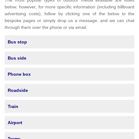
The most popular types of outdoor media available are listed
below; however, for more specific information (including billboard
advertising costs), follow by clicking one of the below to the
bespoke pages or simply drop us a message, and we can chat
through them over the phone or via email:
Bus stop
Bus side
Phone box
Roadside
Train
Airport
Trams