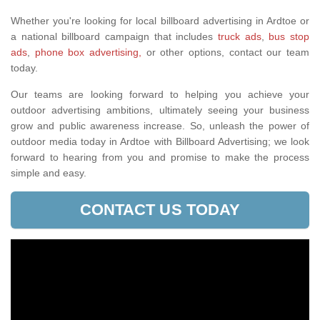
Whether you're looking for local billboard advertising in Ardtoe or
a national billboard campaign that includes
truck ads
,
bus stop
ads
,
phone box advertising,
or other options, contact our team
today.
Our teams are looking forward to helping you achieve your
outdoor advertising ambitions, ultimately seeing your business
grow and public awareness increase. So, unleash the power of
outdoor media today in Ardtoe with Billboard Advertising; we look
forward to hearing from you and promise to make the process
simple and easy.
CONTACT US TODAY