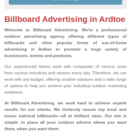
Billboard Advertising in Ardtoe
Welcome to Billboard Advertising.
We're a professional
outdoor advertising agency offering different types of
billboards and other popular forms of out-of-home
advertising in Ardtoe to promote a huge variety of
businesses, events and products.
Our experienced teams work with companies of various sizes
from various industries and sectors every day. Therefore, we can
work with any budget, offering creative solutions and a wide range
of options to help you achieve your individual outdoor marketing
ambitions.
At Billboard Advertising, we work hard to achieve superb
results for our clients
. We tirelessly secure top local and
iconic national billboards—all at brilliant rates. Our aim is
simple: to place all your outdoor adverts
where you want
them, when you want them
.