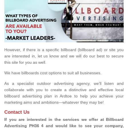
However, if there is a specific billboard (billboard ad) or site you
are interested in, let us know and we will do our best to secure
this site for you as well.
We have billboards cost options to suit all businesses.
As a specialist outdoor advertising agency, we'll listen and
collaborate with you to create a distinctive and effective local
billboard advertising plan in Ardtoe to help you achieve your
marketing aims and ambitions—whatever they may be!
Contact Us
If you are interested in the services we offer at Billboard
Advertising PH36 4 and would like to see your company,