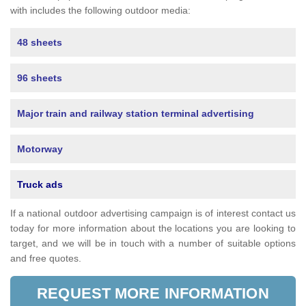
with includes the following outdoor media:
48 sheets
96 sheets
Major train and railway station terminal advertising
Motorway
Truck ads
If a national outdoor advertising campaign is of interest contact us
today for more information about the locations you are looking to
target, and we will be in touch with a number of suitable options
and free quotes.
REQUEST MORE INFORMATION