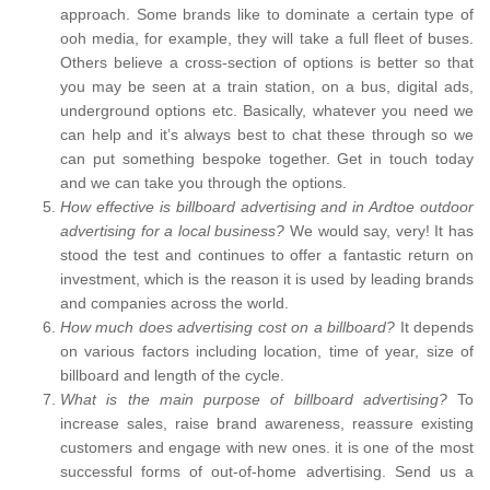
approach. Some brands like to dominate a certain type of
ooh media, for example, they will take a full fleet of buses.
Others believe a cross-section of options is better so that
you may be seen at a train station, on a bus, digital ads,
underground options etc. Basically, whatever you need we
can help and it’s always best to chat these through so we
can put something bespoke together. Get in touch today
and we can take you through the options.
How effective is billboard advertising and in Ardtoe outdoor
advertising for a local business?
We would say, very! It has
stood the test and continues to offer a fantastic return on
investment, which is the reason it is used by leading brands
and companies across the world.
How much does advertising cost on a billboard?
It depends
on various factors including location, time of year, size of
billboard and length of the cycle.
What is the main purpose of billboard advertising?
To
increase sales, raise brand awareness, reassure existing
customers and engage with new ones. it is one of the most
successful forms of out-of-home advertising. Send us a