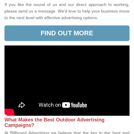
If you like the sound of us and our direct approach to working,
please send us a message. We'd love to help your business move
to the next level with effective advertising options.
FIND OUT MORE
What Makes the Best Outdoor Advertising
Campaigns?
At Billboard Advertising we believe that the key to the best and