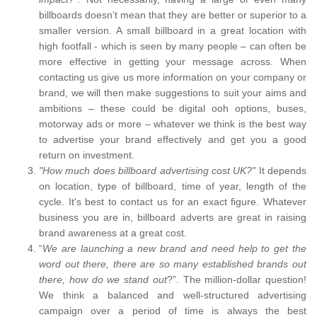
billboards doesn’t mean that they are better or superior to a
smaller version. A small billboard in a great location with
high footfall - which is seen by many people – can often be
more effective in getting your message across. When
contacting us give us more information on your company or
brand, we will then make suggestions to suit your aims and
ambitions – these could be digital ooh options, buses,
motorway ads or more – whatever we think is the best way
to advertise your brand effectively and get you a good
return on investment.
"How much does billboard advertising cost UK?"
It depends
on location, type of billboard, time of year, length of the
cycle. It's best to contact us for an exact figure. Whatever
business you are in, billboard adverts are great in raising
brand awareness at a great cost.
“
We are launching a new brand and need help to get the
word out there, there are so many established brands out
there, how do we stand out
?”. The million-dollar question!
We think a balanced and well-structured advertising
campaign over a period of time is always the best