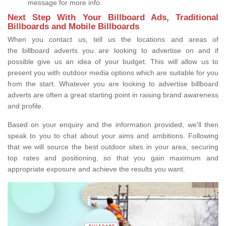
message for more info.
Next Step With Your Billboard Ads, Traditional
Billboards and Mobile Billboards
When you contact us, tell us the locations and areas of
the billboard adverts you are looking to advertise on and if
possible give us an idea of your budget. This will allow us to
present you with outdoor media options which are suitable for you
from the start. Whatever you are looking to advertise billboard
adverts are often a great starting point in raising brand awareness
and profile.
Based on your enquiry and the information provided, we'll then
speak to you to chat about your aims and ambitions. Following
that we will source the best outdoor sites in your area, securing
top rates and positioning, so that you gain maximum and
appropriate exposure and achieve the results you want.