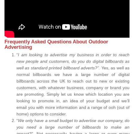
Frequently Asked Questions About Outdoor
Advertising
“
I am looking to advertise my business in order to reach
new people and customers, do you do digital billboards as
well as standard printed billboard adverts?”.
Yes, as well as
normal billboards we have a large number of digital
billboards across the UK to reach out to new or existing
customers, with whatever business, company or brand you
are promoting. Simply let us know which location you are
looking to promote in, an idea of your budget and we’ll
email you with more information and a range of ooh (out of
home) options to consider.
“
We only have a small budget to advertise our company, do
you need a large number of billboards to make an
impact?”.
Not necessarily, having a large or even many