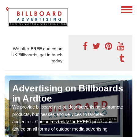
We offer
FREE
quotes on
UK Billboards, get in touch
today
Advertising on Billboards
in Ardtoe
We provide billboard and outdoor advertising to promote
products, businesses and services to targeted
audiences. Contact us today for FREE quotes and
advice on all forms of outdoor media advertising.