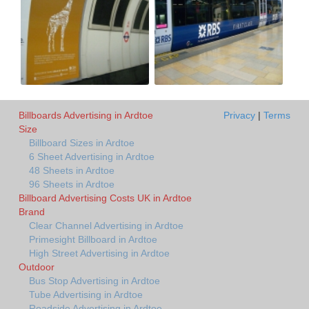
Billboards Advertising in Ardtoe
Privacy
|
Terms
Size
Billboard Sizes in Ardtoe
6 Sheet Advertising in Ardtoe
48 Sheets in Ardtoe
96 Sheets in Ardtoe
Billboard Advertising Costs UK in Ardtoe
Brand
Clear Channel Advertising in Ardtoe
Primesight Billboard in Ardtoe
High Street Advertising in Ardtoe
Outdoor
Bus Stop Advertising in Ardtoe
Tube Advertising in Ardtoe
Roadside Advertising in Ardtoe