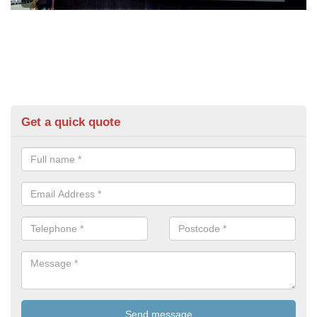
Get a quick quote