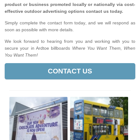
product or business promoted locally or nationally via cost-
effective outdoor advertising options contact us today.
Simply complete the contact form today, and we will respond as
soon as possible with more details.
We look forward to hearing from you and working with you to
secure your in Ardtoe billboards
Where You Want Them, When
You Want Them!
CONTACT US