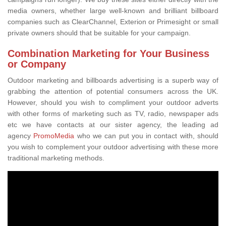
media owners, whether large well-known and brilliant billboard
companies such as ClearChannel, Exterion or Primesight or small
private owners should that be suitable for your campaign.
Combination Marketing for Your Business
or Company
Outdoor marketing and billboards advertising is a superb way of
grabbing the attention of potential consumers across the UK.
However, should you wish to compliment your outdoor adverts
with other forms of marketing such as TV, radio, newspaper ads
etc we have contacts at our sister agency, the leading ad
agency
PromoMedia
who we can put you in contact with, should
you wish to complement your outdoor advertising with these more
traditional marketing methods.