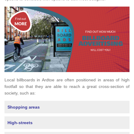
Local billboards in Ardtoe are often positioned in areas of high
footfall so that they are able to reach a great cross-section of
society, such as:
Shopping areas
High-streets