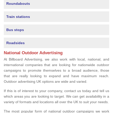
Roundabouts
Train stations
Bus stops
Roadsides
National Outdoor Advertising
At Billboard Advertising, we also work with local, national, and
international companies that are looking for nationwide outdoor
campaigns to promote themselves to a broad audience, those
that are really looking to expand and have maximum reach.
Outdoor advertising UK options are wide and varied.
If this is of interest to your company, contact us today and tell us
which areas you are looking to target. We can get availability in a
variety of formats and locations all over the UK to suit your needs.
The most popular form of national outdoor campaigns we work