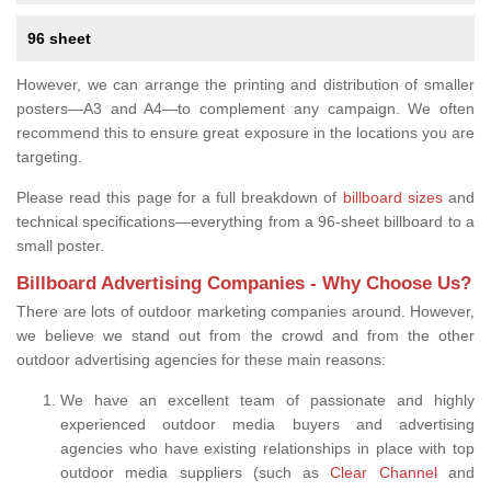
96 sheet
However, we can arrange the printing and distribution of smaller
posters—A3 and A4—to complement any campaign. We often
recommend this to ensure great exposure in the locations you are
targeting.
Please read this page for a full breakdown of
billboard sizes
and
technical specifications—everything from a 96-sheet billboard to a
small poster.
Billboard Advertising Companies - Why Choose Us?
There are lots of outdoor marketing companies around. However,
we believe we stand out from the crowd and from the other
outdoor advertising agencies for these main reasons:
We have an excellent team of passionate and highly
experienced outdoor media buyers and advertising
agencies who have existing relationships in place with top
outdoor media suppliers (such as
Clear Channel
and