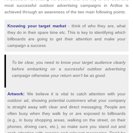
most successful outdoor advertising campaigns in Ardtoe is
achieved through an awareness of the two main following points:
Knowing your target market
- think of who they are, what
they do in their spare time etc. This is key to identifying which
billboards are going to get their attention and make your
campaign a success.
To be clear, you need to know your target audience clearly
before embarking on a successful outdoor advertising
campaign otherwise your return won’t be as good.
Artwork:
We believe it is vital to catch attention with your
outdoor ad, showing potential customers what your company
is straight away with clear and direct messaging. People are
often busy when they walk by or are exposed to billboards
(e.g., in busy shopping areas, walking on the street, on their
phones, driving cars, etc.), so make sure you stand out and