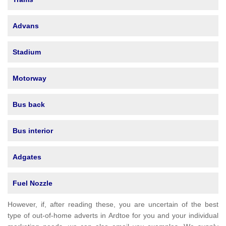
Advans
Stadium
Motorway
Bus back
Bus interior
Adgates
Fuel Nozzle
However, if, after reading these, you are uncertain of the best
type of out-of-home adverts in Ardtoe for you and your individual