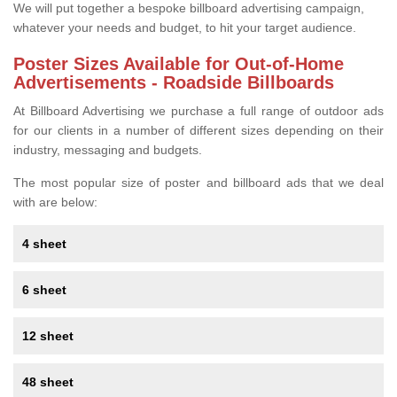
We will put together a bespoke billboard advertising campaign,
whatever your needs and budget, to hit your target audience.
Poster Sizes Available for Out-of-Home
Advertisements - Roadside Billboards
At Billboard Advertising we purchase a full range of outdoor ads
for our clients in a number of different sizes depending on their
industry, messaging and budgets.
The most popular size of poster and billboard ads that we deal
with are below:
4 sheet
6 sheet
12 sheet
48 sheet