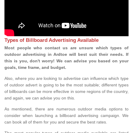
Types of Billboard Advertising Available
Most people who contact us are unsure which types of
outdoor advertising in Ardtoe will best suit their needs. If
this is you, don't worry! We can advise you based on your
goals, time frame, and budget.
Also, where you are looking to advertise can influence which type
of outdoor advert is going to be the most suitable; different types
of billboards can be more effective in some regions of the country,
and again, we can advise you on this.
As mentioned, there are numerous outdoor media options to
consider when launching a billboard advertising campaign. We
can book all of them for you and secure the best rates.