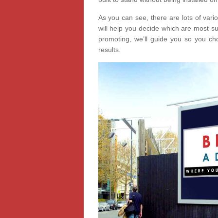
As you can see, there are lots of vari
will help you decide which are most s
promoting, we’ll guide you so you cho
results.