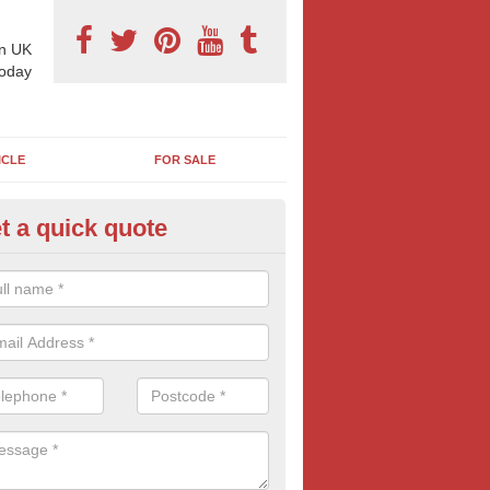
n UK
today
ICLE
FOR SALE
t a quick quote
 Sheet Posters in Ardtoe
ioned at roadsides, car-parks and in general high-footfall areas, it's 
48 sheets are so popular with all types of advertisers. Get your mess
popular and large billboard format.