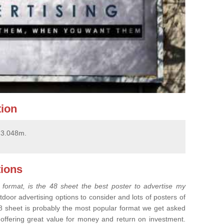
tion
x 3.048m.
ions
 format, is the 48 sheet the best poster to advertise my
tdoor advertising options to consider and lots of posters of
8 sheet is probably the most popular format we get asked
, offering great value for money and return on investment.