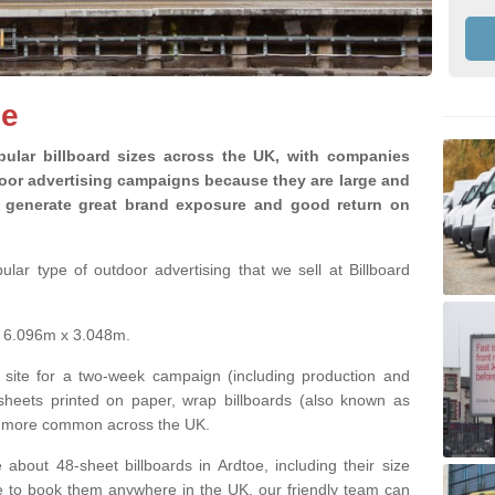
oe
ular billboard sizes across the UK, with companies
door advertising campaigns because they are large and
ey generate great brand exposure and good return on
lar type of outdoor advertising that we sell at Billboard
is 6.096m x 3.048m.
 site for a two-week campaign (including production and
 sheets printed on paper, wrap billboards (also known as
ng more common across the UK.
 about 48-sheet billboards in Ardtoe, including their size
ike to book them anywhere in the UK, our friendly team can