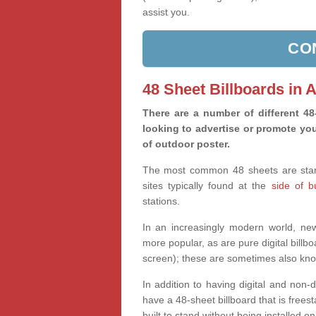
assist you.
CO
48 Sheet Billboards in 
There are a number of different 4
looking to advertise or promote you
of outdoor poster.
The most common 48 sheets are standa
sites typically found at the
side of 
stations.
In an increasingly modern world, new 
more popular, as are pure digital billbo
screen); these are sometimes also kno
In addition to having digital and non-
have a 48-sheet billboard that is freesta
built to stand without being installed on