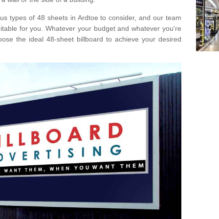
ous types of 48 sheets in Ardtoe to consider, and our team
uitable for you. Whatever your budget and whatever you're
ose the ideal 48-sheet billboard to achieve your desired