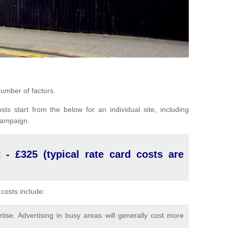
umber of factors.
sts start from the below for an individual site, including
 campaign.
 - £325 (typical rate card costs are
costs include:
ise. Advertising in busy areas will generally cost more