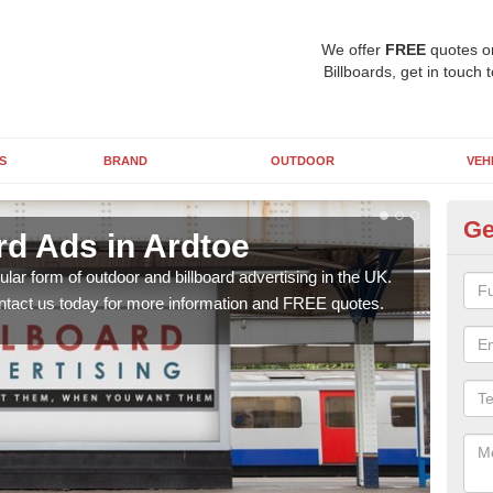
We offer
FREE
quotes o
Billboards, get in touch 
S
BRAND
OUTDOOR
VEH
Ge
rd Ads in Ardtoe
48
lar form of outdoor and billboard advertising in the UK.
Posit
contact us today for more information and FREE quotes.
why 
this 