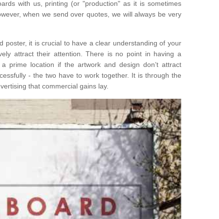
ards with us, printing (or "production" as it is sometimes
 However, when we send over quotes, we will always be very
poster, it is crucial to have a clear understanding of your
ely attract their attention. There is no point in having a
n a prime location if the artwork and design don’t attract
ssfully - the two have to work together. It is through the
ertising that commercial gains lay.