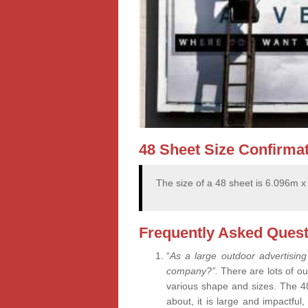
48 Sheet Size Confirma
The size of a 48 sheet is 6.096m 
Frequently Asked Quest
“
As a large outdoor advertising
company?”.
There are lots of ou
various shape and sizes. The 4
about, it is large and impactful