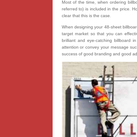
Most of the time, when ordering billbo
referred to) is included in the price.
clear that this is the case.
When designing your 48-sheet billboard 
target market so that you can effectiv
brilliant and eye-catching billboard i
attention or convey your message succe
success of good branding and good adv