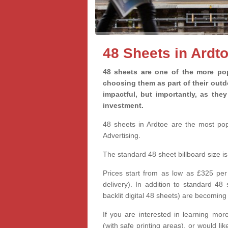
48 Sheets in Ardt
48 sheets are one of the more pop
choosing them as part of their out
impactful, but importantly, as th
investment.
48 sheets in Ardtoe are the most popu
Advertising.
The standard 48 sheet billboard size 
Prices start from as low as £325 per
delivery). In addition to standard 48
backlit digital 48 sheets) are becomi
If you are interested in learning more
(with safe printing areas), or would l