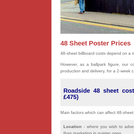
48 Sheet Poster Prices
48-sheet billboard costs depend on a n
However, as a ballpark figure, our co
production and delivery, for a 2-week
Roadside 48 sheet cost
£475)
Main factors which can affect 48-sheet 
Location
- where you wish to advert
than marketing in quieter ones.