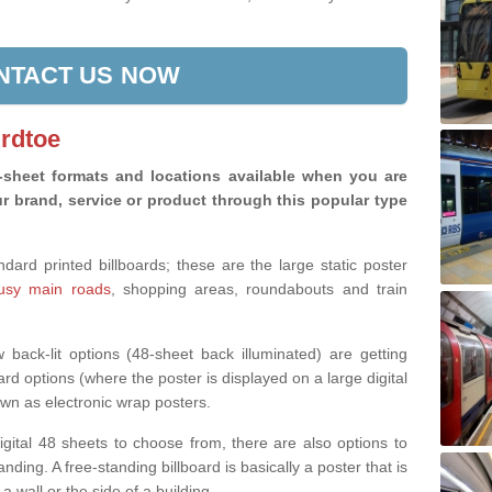
NTACT US NOW
Ardtoe
8-sheet formats and locations available when you are
r brand, service or product through this popular type
rd printed billboards; these are the large static poster
busy main roads
, shopping areas, roundabouts and train
back-lit options (48-sheet back illuminated) are getting
ard options (where the poster is displayed on a large digital
wn as electronic wrap posters.
digital 48 sheets to choose from, there are also options to
nding. A free-standing billboard is basically a poster that is
 a wall or the side of a building.