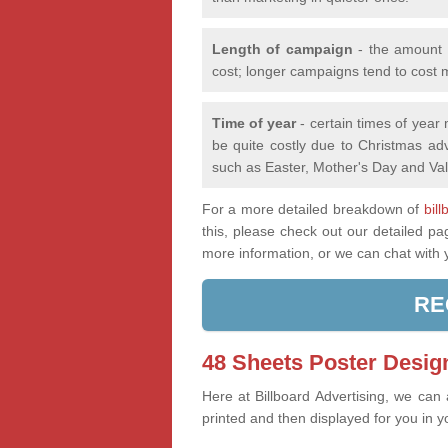
Length of campaign
- the amount o
cost; longer campaigns tend to cost 
Time of year
- certain times of year
be quite costly due to Christmas adv
such as Easter, Mother's Day and Val
For a more detailed breakdown of
bil
this, please check out our detailed p
more information, or we can chat with
RE
48 Sheets Poster Design
Here at Billboard Advertising, we can
printed and then displayed for you in y