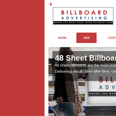
HOME
SIZE
COST
in Ardtoe
48 Sheet Billboa
lms to sporting events
48 sheet billboards are the most popu
al, there are lots of
Delivering results time after time, 