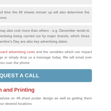
f time the 48 sheets remain up will also determine the
more.
 may also cost more than others - e.g. December tends to
ertising being carried out by major brands, which times
entine's Day are also key advertising dates.
lboard advertising costs
and the variables which can impact
age or simply drop us a message today. We will email over
 you over the phone.
QUEST A CALL
 and Printing
 advise on 48-sheet poster design as well as getting them
our desired locations.