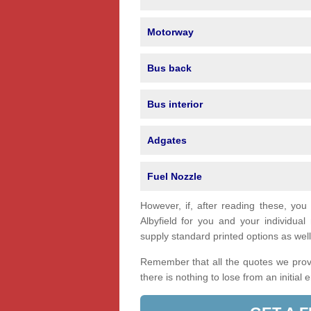
Motorway
Bus back
Bus interior
Adgates
Fuel Nozzle
However, if, after reading these, you
Albyfield for you and your individu
supply standard printed options as well 
Remember that all the quotes we provi
there is nothing to lose from an initial 