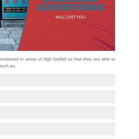
positioned in areas of high footfall so that they are able to
 such as: