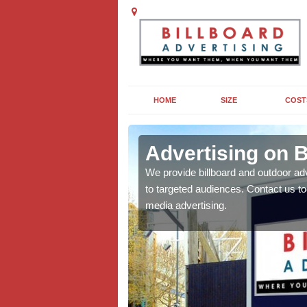
HOME
SIZE
COST
ld
Advertising on B
board campaigns to get
We provide billboard and outdoor ad
cellent results wherever
to targeted audiences. Contact us t
media advertising.