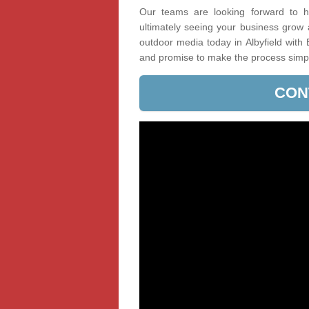
Our teams are looking forward to he
ultimately seeing your business grow
outdoor media today in Albyfield with 
and promise to make the process simp
CON