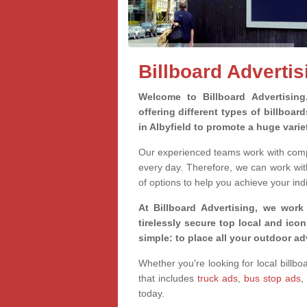
Billboard Advertis
Welcome to Billboard Advertisin
offering different types of billboa
in Albyfield to promote a huge vari
Our experienced teams work with compa
every day. Therefore, we can work wit
of options to help you achieve your ind
At Billboard Advertising, we work
tirelessly secure top local and iconi
simple: to place all your outdoor a
Whether you're looking for local billbo
that includes
truck ads
,
bus stop ads
,
today.