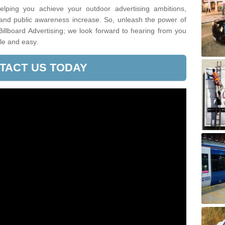
lping you achieve your outdoor advertising ambitions,
 and public awareness increase. So, unleash the power of
Billboard Advertising; we look forward to hearing from you
le and easy.
TACT US TODAY