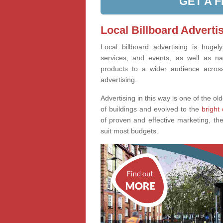
GET A 
Local Billboard Advertis
Local billboard advertising is huge
services, and events, as well as na
products to a wider audience across 
advertising.
Advertising in this way is one of the old
of buildings and evolved to the
bright 
of proven and effective marketing, the
suit most budgets.