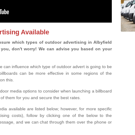
tising Available
sure which types of outdoor advertising in Albyfield
 is you, don't worry! We can advise you based on your
e can influence which type of outdoor advert is going to be
 billboards can be more effective in some regions of the
on this.
oor media options to consider when launching a billboard
of them for you and secure the best rates.
ia available are listed below; however, for more specific
rtising costs), follow by clicking one of the below to the
essage, and we can chat through them over the phone or