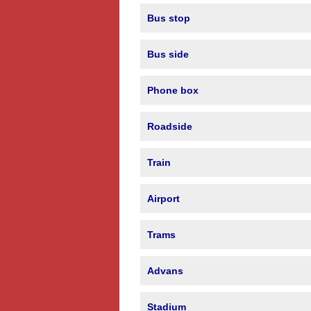
Bus stop
Bus side
Phone box
Roadside
Train
Airport
Trams
Advans
Stadium