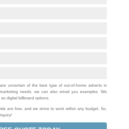
 are uncertain of the best type of out-of-home adverts in
al marketing needs, we can also email you examples. We
as digital billboard options.
de are free, and we strive to work within any budget. So,
enquiry!