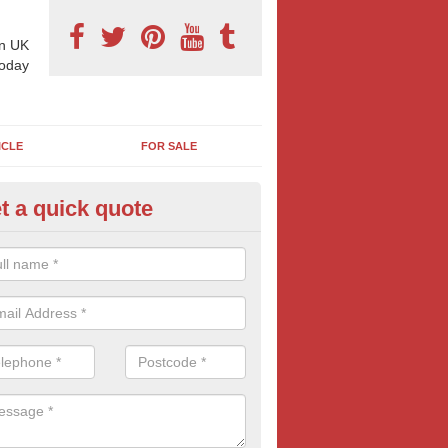
n UK
today
ICLE
FOR SALE
t a quick quote
pes of Billboard Advertisement
byfield
tdoor marketing specialists, we offer a range of different outdoor ad 
ctive prices. We book both local and national outdoor advertising cam
ients working to a variety of budgets.