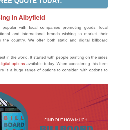
FREE QUOTE TODAY.
ing in Albyfield
ly popular with local companies promoting goods, local
tional and international brands wishing to market their
the country. We offer both static and digital billboard
est in the world. It started with people painting on the sides
digital options
available today. When considering this form
re is a huge range of options to consider, with options to