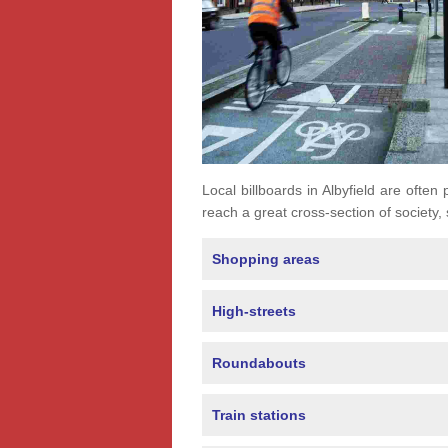
Local billboards in Albyfield are often 
reach a great cross-section of society,
Shopping areas
High-streets
Roundabouts
Train stations