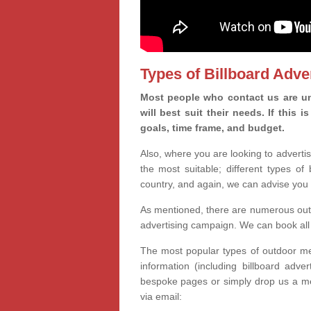
Types of Billboard Adver
Most people who contact us are un
will best suit their needs. If this
goals, time frame, and budget.
Also, where you are looking to advertis
the most suitable; different types of
country, and again, we can advise you 
As mentioned, there are numerous outd
advertising campaign. We can book all 
The most popular types of outdoor med
information (including billboard adve
bespoke pages or simply drop us a m
via email: