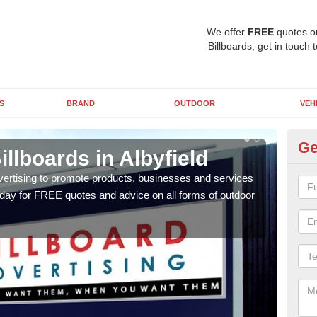
We offer
FREE
quotes o
Billboards, get in touch 
S
BRAND
OUTDOOR
VEH
Ge
illboards in Albyfield
Ty
Al
vertising to promote products, businesses and services
oday for FREE quotes and advice on all forms of outdoor
As ou
effe
of cl