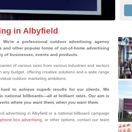
ing in Albyfield
g.
We're a professional outdoor advertising agency
rds and other popular forms of out-of-home advertising
ety of businesses, events and products.
nies of various sizes from various industries and sectors
h any budget, offering creative solutions and a wide range
ividual outdoor marketing ambitions.
 hard to achieve superb results for our clients
. We
c national billboards—all at brilliant rates. Our aim is
dverts
where you want them, when you want them
.
ard advertising in Albyfield or a national billboard campaign
phone box advertising,
or other options, contact our team