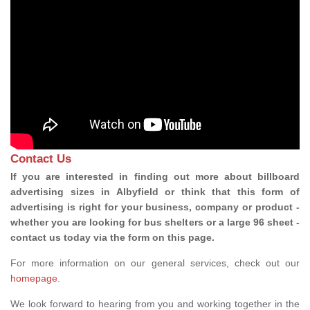
Contact Us
If you are interested in finding out more about billboard
advertising sizes in Albyfield or think that this form of
advertising is right for your business, company or product -
whether you are looking for bus shelters or a large 96 sheet -
contact us today via the form on this page.
For more information on our general services, check out our
homepage
.
We look forward to hearing from you and working together in the