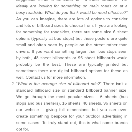
ideally are looking for something on main roads or at a
busy roadside. What do you think would be most effective?”
As you can imagine, there are lots of options to consider
and lots of billboard sizes to choose from. If you are looking
for something for roadsides, there are some nice 6 sheet
options (typically at bus stops) but these posters are quite
small and often seen by people on the street rather than
drivers. If you want something larger than bus stops seen
by both, 48 sheet billboards or 96 sheet billboards would
probably be the best. These are typically printed but
sometimes there are digital billboard options for these as
well. Contact us for more information.
“
What is the average size of billboard ads?”
There isn’t a
standard billboard size or standard billboard banner size.
We go through the most popular sizes – 6 sheets (bus
stops and bus shelters), 16 sheets, 48 sheets, 96 sheets on
our website – giving full dimensions, but you can even
create something bespoke for your outdoor advertising in
some cases. To truly stand out, this is what some brands
opt for.