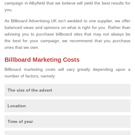
campaign in Albyfield that we believe will yield the best results for
you.
As Billboard Advertising UK isn’t wedded to one supplier, we offer
balanced views and opinions on what is right for you. Rather than
advising you to purchase billboard sites that may not always be
the best for your campaign, we recommend that you purchase
ones that we own.
Billboard Marketing Costs
Billboard marketing costs will vary greatly depending upon a
number of factors, namely:
The size of the advert
Location
Time of year