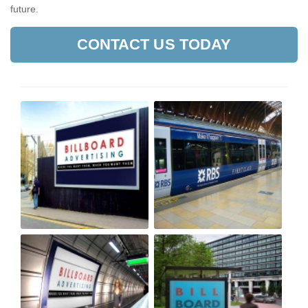
future.
CONTACT US TODAY