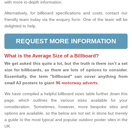
with more in-depth information.
Alternatively, for billboard specifications and costs, contact our
friendly team today via the enquiry form. One of the team will be
delighted to help.
REQUEST MORE INFORMATION
What is the Average Size of a Billboard?
We get asked this quite a lot, but the truth is there isn’t a set
size for billboards, as there are lots of options to consider.
Essentially, the term "billboard" can cover anything from
small A3 posters to giant
96 motorway adverts
.
We have compiled a helpful billboard sizes table further down this
page, which outlines the various sizes available for your
consideration. Sometimes, however, more bespoke sites and
options are available, so the below are not set in stone but merely
a guide to the most typical and popular outdoor poster sites in the
UK.