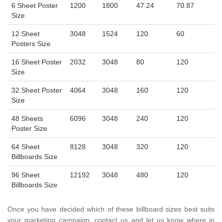
6 Sheet Poster
1200
1800
47.24
70.87
Size
12 Sheet
3048
1524
120
60
Posters Size
16 Sheet Poster
2032
3048
80
120
Size
32 Sheet Poster
4064
3048
160
120
Size
48 Sheets
6096
3048
240
120
Poster Size
64 Sheet
8128
3048
320
120
Billboards Size
96 Sheet
12192
3048
480
120
Billboards Size
Once you have decided which of these billboard sizes best suits
your marketing campaign, contact us and let us know where in