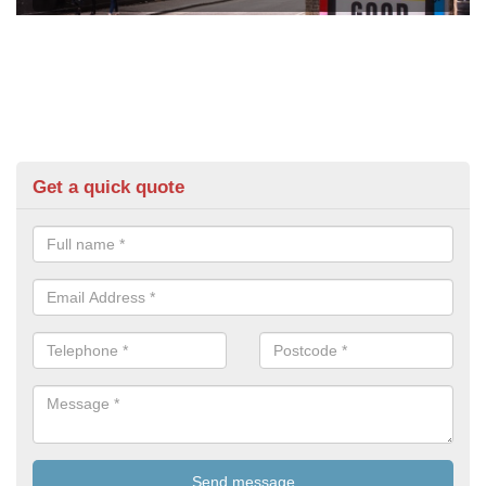
Get a quick quote