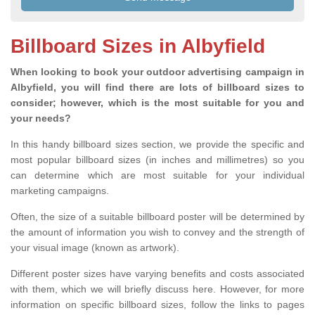
Billboard Sizes in Albyfield
When looking to book your outdoor advertising campaign in
Albyfield, you will find there are lots of billboard sizes to
consider; however, which is the most suitable for you and
your needs?
In this handy billboard sizes section, we provide the specific and
most popular billboard sizes (in inches and millimetres) so you
can determine which are most suitable for your individual
marketing campaigns.
Often, the size of a suitable billboard poster will be determined by
the amount of information you wish to convey and the strength of
your visual image (known as artwork).
Different poster sizes have varying benefits and costs associated
with them, which we will briefly discuss here. However, for more
information on specific billboard sizes, follow the links to pages