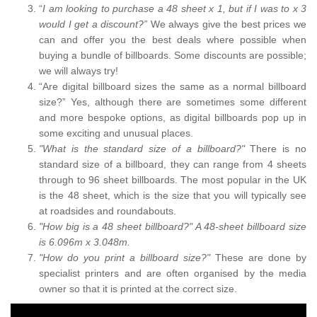
“
I am looking to purchase a 48 sheet x 1, but if I was to x 3
would I get a discount?”
We always give the best prices we
can and offer you the best deals where possible when
buying a bundle of billboards. Some discounts are possible;
we will always try!
“Are digital billboard sizes the same as a normal billboard
size?” Yes, although there are sometimes some different
and more bespoke options, as digital billboards pop up in
some exciting and unusual places.
"What is the standard size of a billboard?"
There is no
standard size of a billboard, they can range from 4 sheets
through to 96 sheet billboards. The most popular in the UK
is the 48 sheet, which is the size that you will typically see
at roadsides and roundabouts.
"How big is a 48 sheet billboard?" A 48-sheet billboard size
is 6.096m x 3.048m.
"How do you print a billboard size?"
These are done by
specialist printers and are often organised by the media
owner so that it is printed at the correct size.