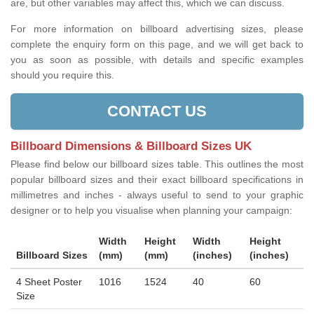
are, but other variables may affect this, which we can discuss.
For more information on billboard advertising sizes, please
complete the enquiry form on this page, and we will get back to
you as soon as possible, with details and specific examples
should you require this.
CONTACT US
Billboard Dimensions & Billboard Sizes UK
Please find below our billboard sizes table. This outlines the most
popular billboard sizes and their exact billboard specifications in
millimetres and inches - always useful to send to your graphic
designer or to help you visualise when planning your campaign:
Width
Height
Width
Height
Billboard Sizes
(mm)
(mm)
(inches)
(inches)
4 Sheet Poster
1016
1524
40
60
Size