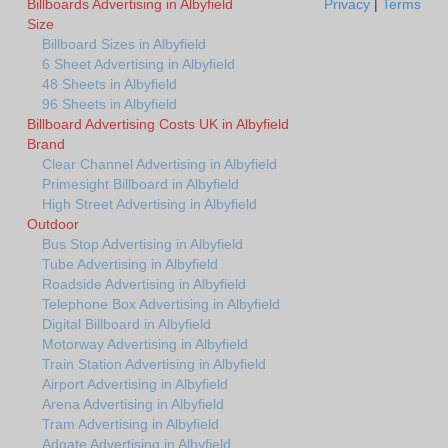
Billboards Advertising in Albyfield
Privacy
|
Terms
Size
Billboard Sizes in Albyfield
6 Sheet Advertising in Albyfield
48 Sheets in Albyfield
96 Sheets in Albyfield
Billboard Advertising Costs UK in Albyfield
Brand
Clear Channel Advertising in Albyfield
Primesight Billboard in Albyfield
High Street Advertising in Albyfield
Outdoor
Bus Stop Advertising in Albyfield
Tube Advertising in Albyfield
Roadside Advertising in Albyfield
Telephone Box Advertising in Albyfield
Digital Billboard in Albyfield
Motorway Advertising in Albyfield
Train Station Advertising in Albyfield
Airport Advertising in Albyfield
Arena Advertising in Albyfield
Tram Advertising in Albyfield
Adgate Advertising in Albyfield