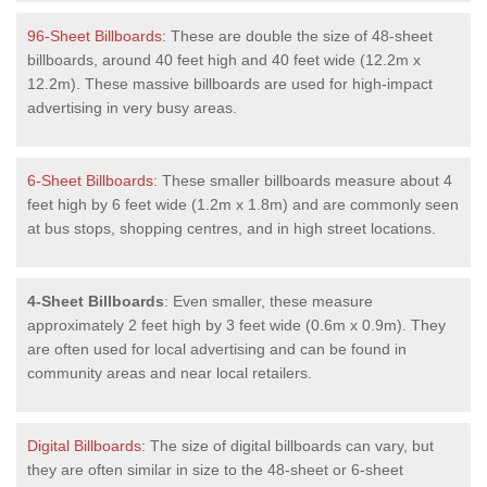
96-Sheet Billboards
: These are double the size of 48-sheet
billboards, around 40 feet high and 40 feet wide (12.2m x
12.2m). These massive billboards are used for high-impact
advertising in very busy areas.
6-Sheet Billboards
: These smaller billboards measure about 4
feet high by 6 feet wide (1.2m x 1.8m) and are commonly seen
at bus stops, shopping centres, and in high street locations.
4-Sheet Billboards
: Even smaller, these measure
approximately 2 feet high by 3 feet wide (0.6m x 0.9m). They
are often used for local advertising and can be found in
community areas and near local retailers.
Digital Billboards
: The size of digital billboards can vary, but
they are often similar in size to the 48-sheet or 6-sheet