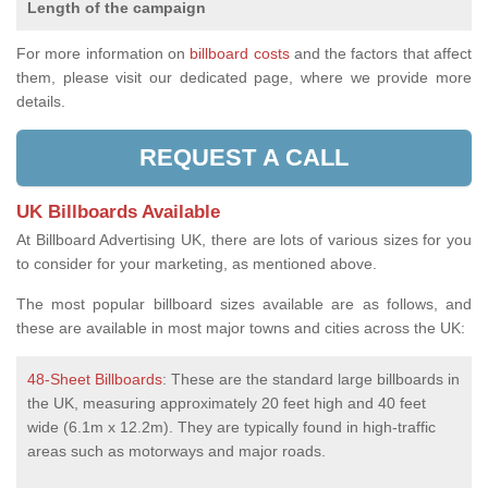
Length of the campaign
For more information on
billboard costs
and the factors that affect
them, please visit our dedicated page, where we provide more
details.
REQUEST A CALL
UK Billboards Available
At Billboard Advertising UK, there are lots of various sizes for you
to consider for your marketing, as mentioned above.
The most popular billboard sizes available are as follows, and
these are available in most major towns and cities across the UK:
48-Sheet Billboards
: These are the standard large billboards in
the UK, measuring approximately 20 feet high and 40 feet
wide (6.1m x 12.2m). They are typically found in high-traffic
areas such as motorways and major roads.