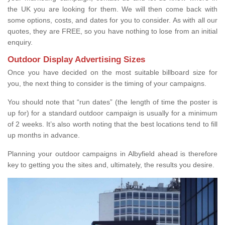
the UK you are looking for them. We will then come back with
some options, costs, and dates for you to consider. As with all our
quotes, they are FREE, so you have nothing to lose from an initial
enquiry.
Outdoor Display Advertising Sizes
Once you have decided on the most suitable billboard size for
you, the next thing to consider is the timing of your campaigns.
You should note that “run dates” (the length of time the poster is
up for) for a standard outdoor campaign is usually for a minimum
of 2 weeks. It’s also worth noting that the best locations tend to fill
up months in advance.
Planning your outdoor campaigns in Albyfield ahead is therefore
key to getting you the sites and, ultimately, the results you desire.