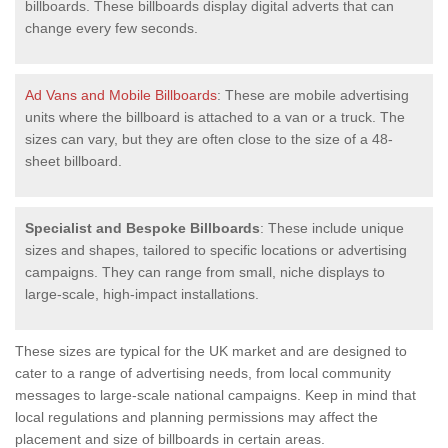
billboards. These billboards display digital adverts that can
change every few seconds.
Ad Vans and Mobile Billboards
: These are mobile advertising
units where the billboard is attached to a van or a truck. The
sizes can vary, but they are often close to the size of a 48-
sheet billboard.
Specialist and Bespoke Billboards
: These include unique
sizes and shapes, tailored to specific locations or advertising
campaigns. They can range from small, niche displays to
large-scale, high-impact installations.
These sizes are typical for the UK market and are designed to
cater to a range of advertising needs, from local community
messages to large-scale national campaigns. Keep in mind that
local regulations and planning permissions may affect the
placement and size of billboards in certain areas.