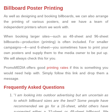
Billboard Poster Printing
As well as designing and booking billboards, we can also arrange
the printing of various posters, and we have a team of
independent printers whom we work with.
When booking larger sites—such as 48-sheet and 96-sheet
billboards—production (printing) is often included. For smaller
campaigns—4—and 6-sheet—you sometimes have to print your
own posters and supply them to the media owner to be put up.
We will always check this for you.
PromoMEDIA offers good
printing rates
if this is something you
would need help with. Simply follow this link and drop them a
message.
Frequently Asked Questions
“
I am looking into outdoor advertising but am uncertain as
to which billboard sizes are the best? Some people have
recommended we go for a 16-sheet, whilst others have
suggested either a 32-sheet or 48-sheet billboard. We