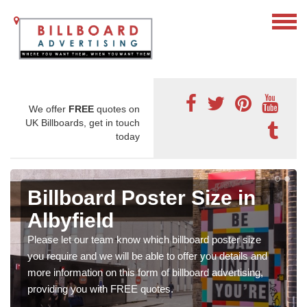
We offer
FREE
quotes on
UK Billboards, get in touch
today
Billboard Poster Size in
Albyfield
Please let our team know which billboard poster size
you require and we will be able to offer you details and
more information on this form of billboard advertising,
providing you with FREE quotes.