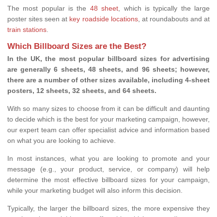
The most popular is the
48 sheet
, which is typically the large
poster sites seen at
key roadside locations
, at roundabouts and at
train stations
.
Which Billboard Sizes are the Best?
In the UK, the most popular billboard sizes for advertising
are generally 6 sheets, 48 sheets, and 96 sheets; however,
there are a number of other sizes available, including 4-sheet
posters, 12 sheets, 32 sheets, and 64 sheets.
With so many sizes to choose from it can be difficult and daunting
to decide which is the best for your marketing campaign, however,
our expert team can offer specialist advice and information based
on what you are looking to achieve.
In most instances, what you are looking to promote and your
message (e.g., your product, service, or company) will help
determine the most effective billboard sizes for your campaign,
while your marketing budget will also inform this decision.
Typically, the larger the billboard sizes, the more expensive they