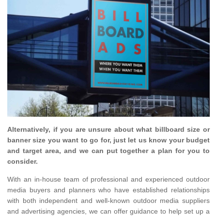
Alternatively, if you are unsure about what billboard size or
banner size you want to go for, just let us know your budget
and target area, and we can put together a plan for you to
consider.
With an in-house team of professional and experienced outdoor
media buyers and planners who have established relationships
with both independent and well-known outdoor media suppliers
and advertising agencies, we can offer guidance to help set up a