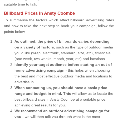
suitable time to talk.
Billboard Prices in Ansty Coombe
To summarise the factors which affect billboard advertising rates
and how to take the next step to book your campaign, follow the
points below:
As outlined, the price of billboards varies depending
on a variety of factors
, such as the type of outdoor media
you'd like (wrap, electronic, standard, size, etc), timescale
(one week, two weeks, month, year, etc) and locations.
Identify your target audience before starting an out-of-
home advertising campaign
- this helps when choosing
the best and most effective outdoor media and locations to
advertise in.
When contacting us, you should have a basic price
range and budget in mind. This
will allow us to locate the
best billboard sites in Ansty Coombe at a suitable price,
achieving great results for you.
We recommend an outdoor advertising campaign for
you
- we will then talk you through what is the most