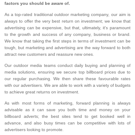
factors you should be aware of.
As a top-rated traditional outdoor marketing company, our aim is
always to offer the very best return on investment; we know that
advertising can be expensive, but that, ultimately, it's paramount
to the growth and success of any company, business or brand.
We know that taking the first steps in terms of investment can be
tough, but marketing and advertising are the way forward to both
attract new customers and reassure new ones.
Our outdoor media teams conduct daily buying and planning of
media solutions, ensuring we secure top billboard prices due to
our regular purchasing. We then share these favourable rates
with our advertisers. We are able to work with a variety of budgets
to achieve great returns on investment.
As with most forms of marketing, forward planning is always
advisable as it can save you both time and money on your
billboard adverts; the best sites tend to get booked well in
advance, and also busy times can be competitive with lots of
advertisers looking to promote.