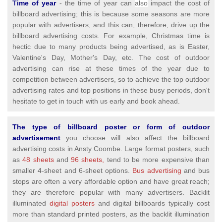
T
ime of year
- the time of year can
also
impact the cost of
billboard advertising; this is because some seasons are more
popular with advertisers, and this can, therefore, drive up the
billboard advertising costs. For example, Christmas time is
hectic due to many products being advertised, as is Easter,
Valentine's Day, Mother's Day, etc. The cost of outdoor
advertising can rise at these times of the year due to
competition between advertisers, so to achieve the top outdoor
advertising rates and top positions in these busy periods, don't
hesitate to get in touch with us early and book ahead.
The type of billboard poster or form of outdoor
advertisement
you choose will also affect the billboard
advertising costs in Ansty Coombe. Large format posters, such
as
48 sheets
and
96 sheets,
tend to be more expensive than
smaller 4-sheet and 6-sheet options.
Bus advertising
and bus
stops are often a very affordable option and have great reach;
they are therefore popular with many advertisers. Backlit
illuminated
digital posters
and digital billboards typically cost
more than standard printed posters, as the backlit illumination