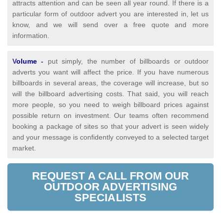
attracts attention and can be seen all year round. If there is a
particular form of outdoor advert you are interested in, let us
know, and we will send over a free quote and more
information.
V
olume
-
put simply, the number of billboards or outdoor
adverts you want will affect the price. If you have numerous
billboards in several areas, the coverage will increase, but so
will the billboard advertising costs. That said, you will reach
more people, so you need to weigh billboard prices against
possible return on investment. Our teams often recommend
booking a package of sites so that your advert is seen widely
and your message is confidently conveyed to a selected target
market.
REQUEST A CALL FROM OUR
OUTDOOR ADVERTISING
SPECIALISTS