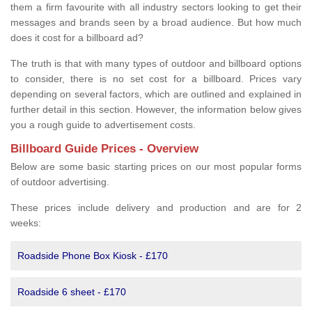
them a firm favourite with all industry sectors looking to get their
messages and brands seen by a broad audience. But how much
does it cost for a billboard ad?
The truth is that with many types of outdoor and billboard options
to consider, there is no set cost for a billboard. Prices vary
depending on several factors, which are outlined and explained in
further detail in this section. However, the information below gives
you a rough guide to advertisement costs.
Billboard Guide Prices - Overview
Below are some basic starting prices on our most popular forms
of outdoor advertising.
These prices include delivery and production and are for 2
weeks:
Roadside Phone Box Kiosk - £170
Roadside 6 sheet - £170