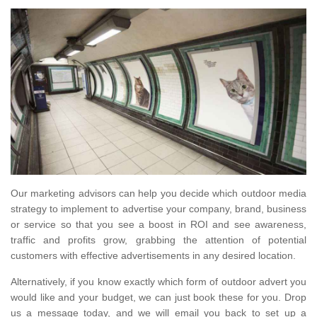
Our marketing advisors can help you decide which outdoor media
strategy to implement to advertise your company, brand, business
or service so that you see a boost in ROI and see awareness,
traffic and profits grow, grabbing the attention of potential
customers with effective advertisements in any desired location.
Alternatively, if you know exactly which form of outdoor advert you
would like and your budget, we can just book these for you. Drop
us a message today, and we will email you back to set up a