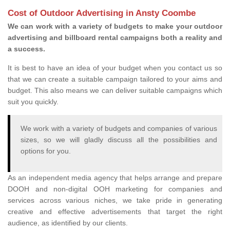
Cost of Outdoor Advertising in Ansty Coombe
We can work with a variety of budgets to make your outdoor
advertising and billboard rental campaigns both a reality and
a success.
It is best to have an idea of your budget when you contact us so
that we can create a suitable campaign tailored to your aims and
budget. This also means we can deliver suitable campaigns which
suit you quickly.
We work with a variety of budgets and companies of various
sizes, so we will gladly discuss all the possibilities and
options for you.
As an independent media agency that helps arrange and prepare
DOOH and non-digital OOH marketing for companies and
services across various niches, we take pride in generating
creative and effective advertisements that target the right
audience, as identified by our clients.