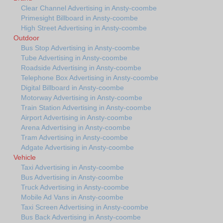
Clear Channel Advertising in Ansty-coombe
Primesight Billboard in Ansty-coombe
High Street Advertising in Ansty-coombe
Outdoor
Bus Stop Advertising in Ansty-coombe
Tube Advertising in Ansty-coombe
Roadside Advertising in Ansty-coombe
Telephone Box Advertising in Ansty-coombe
Digital Billboard in Ansty-coombe
Motorway Advertising in Ansty-coombe
Train Station Advertising in Ansty-coombe
Airport Advertising in Ansty-coombe
Arena Advertising in Ansty-coombe
Tram Advertising in Ansty-coombe
Adgate Advertising in Ansty-coombe
Vehicle
Taxi Advertising in Ansty-coombe
Bus Advertising in Ansty-coombe
Truck Advertising in Ansty-coombe
Mobile Ad Vans in Ansty-coombe
Taxi Screen Advertising in Ansty-coombe
Bus Back Advertising in Ansty-coombe