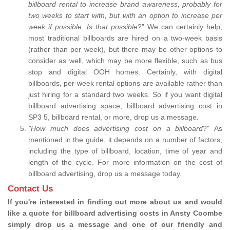
billboard rental to increase brand awareness, probably for
two weeks to start with, but with an option to increase per
week if possible. Is that possible
?” We can certainly help;
most traditional billboards are hired on a two-week basis
(rather than per week), but there may be other options to
consider as well, which may be more flexible, such as bus
stop and digital OOH homes. Certainly, with digital
billboards, per-week rental options are available rather than
just hiring for a standard two weeks. So if you want digital
billboard advertising space, billboard advertising cost in
SP3 5, billboard rental, or more, drop us a message.
"How much does advertising cost on a billboard
?" As
mentioned in the guide, it depends on a number of factors,
including the type of billboard, location, time of year and
length of the cycle. For more information on the cost of
billboard advertising, drop us a message today.
Contact Us
If you're interested in finding out more about us and would
like a quote for billboard advertising costs in Ansty Coombe
simply drop us a message and one of our friendly and