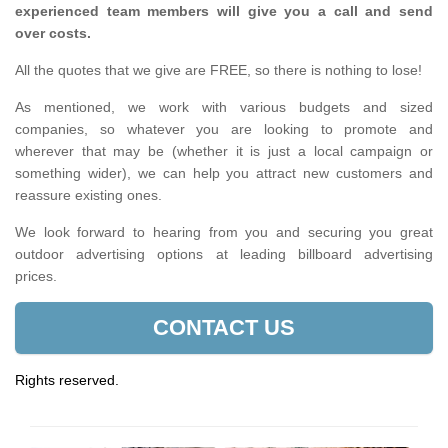
experienced team members will give you a call and send
over costs.
All the quotes that we give are FREE, so there is nothing to lose!
As mentioned, we work with various budgets and sized
companies, so whatever you are looking to promote and
wherever that may be (whether it is just a local campaign or
something wider), we can help you attract new customers and
reassure existing ones.
We look forward to hearing from you and securing you great
outdoor advertising options at leading billboard advertising
prices.
CONTACT US
Rights reserved.