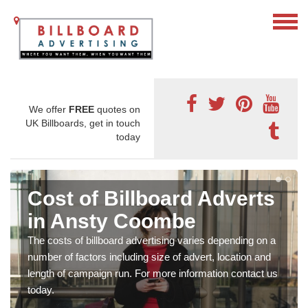
We offer
FREE
quotes on
UK Billboards, get in touch
today
Cost of Billboard Adverts
in Ansty Coombe
The costs of billboard advertising varies depending on a
number of factors including size of advert, location and
length of campaign run. For more information contact us
today.