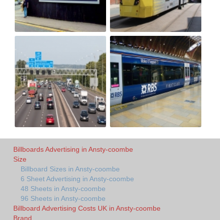
Billboards Advertising in Ansty-coombe
Size
Billboard Sizes in Ansty-coombe
6 Sheet Advertising in Ansty-coombe
48 Sheets in Ansty-coombe
96 Sheets in Ansty-coombe
Billboard Advertising Costs UK in Ansty-coombe
Brand