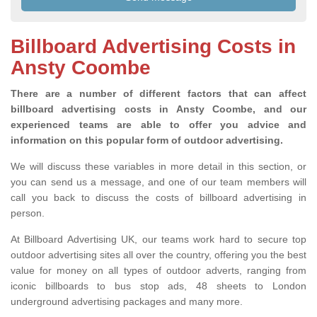
Billboard Advertising Costs in
Ansty Coombe
There are a number of different factors that can affect
billboard advertising costs in Ansty Coombe, and our
experienced teams are able to offer you advice and
information on this popular form of outdoor advertising.
We will discuss these variables in more detail in this section, or
you can send us a message, and one of our team members will
call you back to discuss the costs of billboard advertising in
person.
At Billboard Advertising UK, our teams work hard to secure top
outdoor advertising sites all over the country, offering you the best
value for money on all types of outdoor adverts, ranging from
iconic billboards to bus stop ads, 48 sheets to London
underground advertising packages and many more.