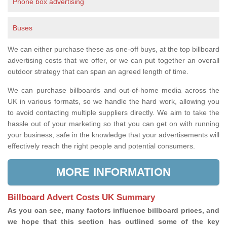
Phone box advertising
Buses
We can either purchase these as one-off buys, at the top billboard
advertising costs that we offer, or we can put together an overall
outdoor strategy that can span an agreed length of time.
We can purchase billboards and out-of-home media across the
UK in various formats, so we handle the hard work, allowing you
to avoid contacting multiple suppliers directly. We aim to take the
hassle out of your marketing so that you can get on with running
your business, safe in the knowledge that your advertisements will
effectively reach the right people and potential consumers.
MORE INFORMATION
Billboard Advert Costs UK Summary
As you can see, many factors influence billboard prices, and
we hope that this section has outlined some of the key