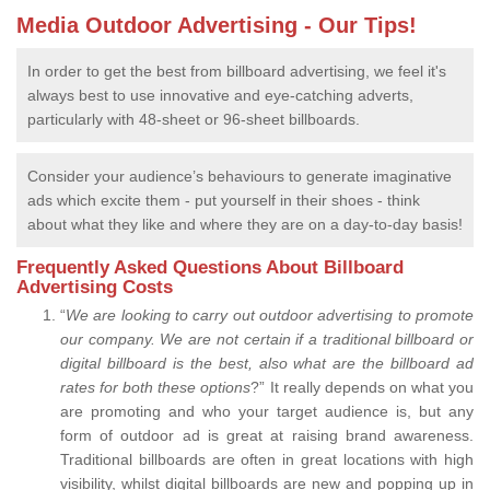
Media Outdoor Advertising - Our Tips!
In order to get the best from billboard advertising, we feel it's
always best to use innovative and eye-catching adverts,
particularly with 48-sheet or 96-sheet billboards.
Consider your audience’s behaviours to generate imaginative
ads which excite them - put yourself in their shoes - think
about what they like and where they are on a day-to-day basis!
Frequently Asked Questions About Billboard
Advertising Costs
“
We are looking to carry out outdoor advertising to promote
our company.
We are not certain if a traditional billboard or
digital billboard is the best, also what are the billboard ad
rates for both these options
?” It really depends on what you
are promoting and who your target audience is, but any
form of outdoor ad is great at raising brand awareness.
Traditional billboards are often in great locations with high
visibility, whilst digital billboards are new and popping up in