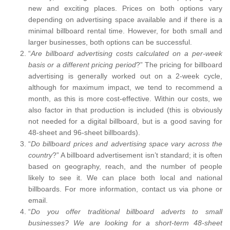
new and exciting places. Prices on both options vary
depending on advertising space available and if there is a
minimal billboard rental time. However, for both small and
larger businesses, both options can be successful.
“
Are billboard advertising costs calculated on a per-week
basis or a different pricing period
?” The pricing for billboard
advertising is generally worked out on a 2-week cycle,
although for maximum impact, we tend to recommend a
month, as this is more cost-effective. Within our costs, we
also factor in that production is included (this is obviously
not needed for a digital billboard, but is a good saving for
48-sheet and 96-sheet billboards).
“
Do billboard prices and advertising space vary across the
country
?” A billboard advertisement isn’t standard; it is often
based on geography, reach, and the number of people
likely to see it. We can place both local and national
billboards. For more information, contact us via phone or
email.
“
Do you offer traditional billboard adverts to small
businesses? We are looking for a short-term 48-sheet