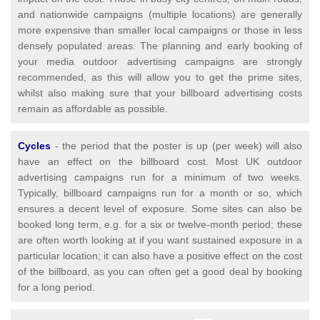
and nationwide campaigns (multiple locations) are generally
more expensive than smaller local campaigns or those in less
densely populated areas. The planning and early booking of
your media outdoor advertising campaigns are strongly
recommended, as this will allow you to get the prime sites,
whilst also making sure that your billboard advertising costs
remain as affordable as possible.
Cycles
- the period that the poster is up (per week) will also
have an effect on the billboard cost. Most UK outdoor
advertising campaigns run for a minimum of two weeks.
Typically, billboard campaigns run for a month or so, which
ensures a decent level of exposure. Some sites can also be
booked long term, e.g. for a six or twelve-month period; these
are often worth looking at if you want sustained exposure in a
particular location; it can also have a positive effect on the cost
of the billboard, as you can often get a good deal by booking
for a long period.