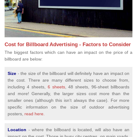
Cost for Billboard Advertising - Factors to Consider
The biggest factors which can have an impact on the price of a
billboard are below:
Size
- the size of the billboard will definitely have an impact on
the cost. There are many different sizes to choose from,
including 4 sheets,
6 sheets
, 48 sheets, 96-sheet billboards
and more! Generally, the larger sizes cost more than the
smaller ones (although this isn't always the case). For more
specific information on the size of outdoor advertising
posters,
read here.
Location
- where the billboard is located, will also have an
impact on the cost. Those in busy city centres, on main roads,