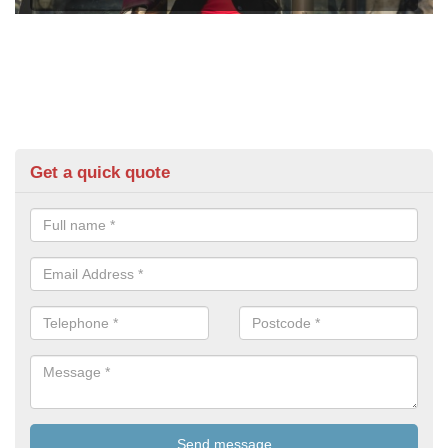
Get a quick quote