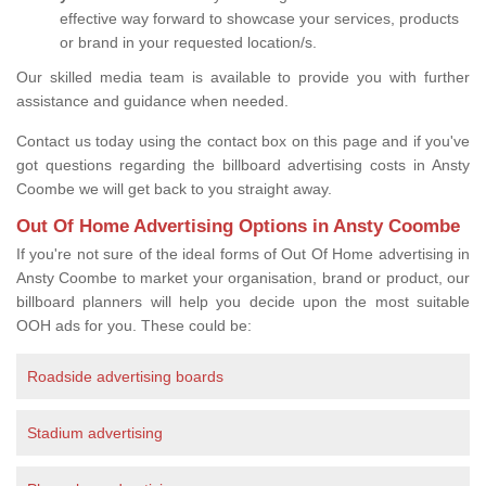
effective way forward to showcase your services, products
or brand in your requested location/s.
Our skilled media team is available to provide you with further
assistance and guidance when needed.
Contact us today using the contact box on this page and if you've
got questions regarding the billboard advertising costs in Ansty
Coombe we will get back to you straight away.
Out Of Home Advertising Options in Ansty Coombe
If you're not sure of the ideal forms of Out Of Home advertising in
Ansty Coombe to market your organisation, brand or product, our
billboard planners will help you decide upon the most suitable
OOH ads for you. These could be:
Roadside advertising boards
Stadium advertising