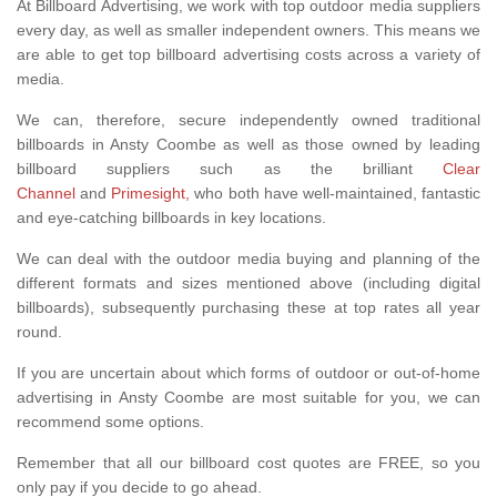
At Billboard Advertising, we work with top outdoor media suppliers
every day, as well as smaller independent owners. This means we
are able to get top billboard advertising costs across a variety of
media.
We can, therefore, secure independently owned traditional
billboards in Ansty Coombe as well as those owned by leading
billboard suppliers such as the brilliant
Clear
Channel
and
Primesight,
who both have well-maintained, fantastic
and eye-catching billboards in key locations.
We can deal with the outdoor media buying and planning of the
different formats and sizes mentioned above (including digital
billboards), subsequently purchasing these at top rates all year
round.
If you are uncertain about which forms of outdoor or out-of-home
advertising in Ansty Coombe are most suitable for you, we can
recommend some options.
Remember that all our billboard cost quotes are FREE, so you
only pay if you decide to go ahead.