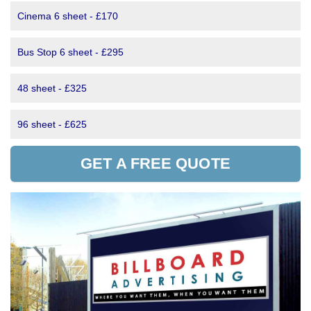
Cinema 6 sheet - £170
Bus Stop 6 sheet - £295
48 sheet - £325
96 sheet - £625
GET A FREE QUOTE