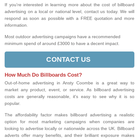
If you're interested in learning more about the cost of billboard
advertising on a local or national level, contact us today. We will
respond as soon as possible with a FREE quotation and more
information.
Most outdoor advertising campaigns have a recommended
minimum spend of around £3000 to have a decent impact.
CONTACT US
How Much Do Billboards Cost?
Out-of-home advertising in Ansty Coombe is a great way to
market any product, event, or service. As billboard advertising
costs are generally reasonable, it's easy to see why it is so
popular.
The affordability factor makes billboard advertising a realistic
option for most marketing campaigns when companies are
looking to advertise locally or nationwide across the UK. Billboard
adverts offer many benefits, and their brilliant exposure makes