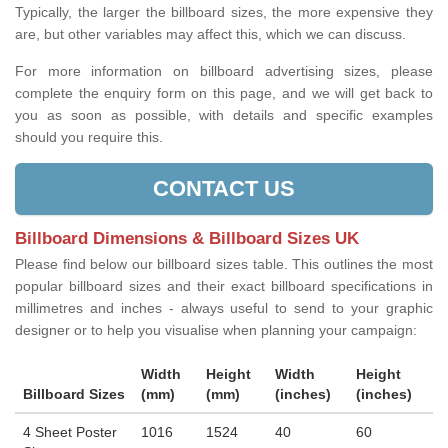
Typically, the larger the billboard sizes, the more expensive they
are, but other variables may affect this, which we can discuss.
For more information on billboard advertising sizes, please
complete the enquiry form on this page, and we will get back to
you as soon as possible, with details and specific examples
should you require this.
CONTACT US
Billboard Dimensions & Billboard Sizes UK
Please find below our billboard sizes table. This outlines the most
popular billboard sizes and their exact billboard specifications in
millimetres and inches - always useful to send to your graphic
designer or to help you visualise when planning your campaign:
Width
Height
Width
Height
Billboard Sizes
(mm)
(mm)
(inches)
(inches)
4 Sheet Poster
1016
1524
40
60