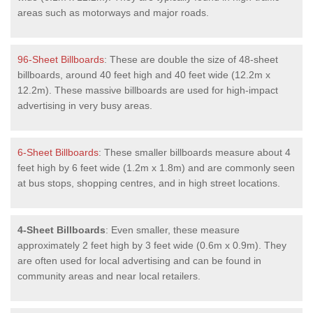
areas such as motorways and major roads.
96-Sheet Billboards
: These are double the size of 48-sheet
billboards, around 40 feet high and 40 feet wide (12.2m x
12.2m). These massive billboards are used for high-impact
advertising in very busy areas.
6-Sheet Billboards
: These smaller billboards measure about 4
feet high by 6 feet wide (1.2m x 1.8m) and are commonly seen
at bus stops, shopping centres, and in high street locations.
4-Sheet Billboards
: Even smaller, these measure
approximately 2 feet high by 3 feet wide (0.6m x 0.9m). They
are often used for local advertising and can be found in
community areas and near local retailers.