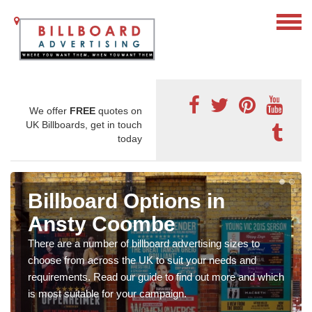
We offer
FREE
quotes on
UK Billboards, get in touch
today
Billboard Options in
Ansty Coombe
There are a number of billboard advertising sizes to
choose from across the UK to suit your needs and
requirements. Read our guide to find out more and which
is most suitable for your campaign.