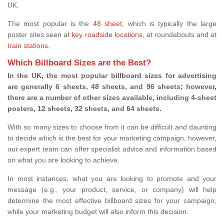
UK.
The most popular is the
48 sheet
, which is typically the large
poster sites seen at
key roadside locations
, at roundabouts and at
train stations
.
Which Billboard Sizes are the Best?
In the UK, the most popular billboard sizes for advertising
are generally 6 sheets, 48 sheets, and 96 sheets; however,
there are a number of other sizes available, including 4-sheet
posters, 12 sheets, 32 sheets, and 64 sheets.
With so many sizes to choose from it can be difficult and daunting
to decide which is the best for your marketing campaign, however,
our expert team can offer specialist advice and information based
on what you are looking to achieve.
In most instances, what you are looking to promote and your
message (e.g., your product, service, or company) will help
determine the most effective billboard sizes for your campaign,
while your marketing budget will also inform this decision.