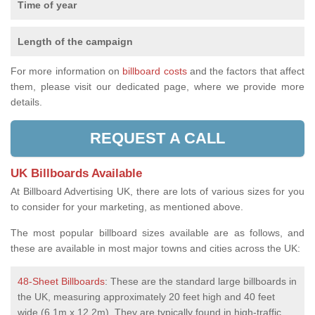
Time of year
Length of the campaign
For more information on
billboard costs
and the factors that affect
them, please visit our dedicated page, where we provide more
details.
REQUEST A CALL
UK Billboards Available
At Billboard Advertising UK, there are lots of various sizes for you
to consider for your marketing, as mentioned above.
The most popular billboard sizes available are as follows, and
these are available in most major towns and cities across the UK:
48-Sheet Billboards
: These are the standard large billboards in
the UK, measuring approximately 20 feet high and 40 feet
wide (6.1m x 12.2m). They are typically found in high-traffic