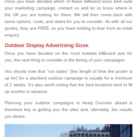
Once you have decided which of these billboard sizes best suits
your marketing campaign, contact us and let us know where in
the UK you are looking for them. We will then come back with
some options, costs, and dates for you to consider. As with all our
quotes, they are FREE, so you have nothing to lose from an initial
enquiry.
Outdoor Display Advertising Sizes
Once you have decided on the most suitable billboard size for
you, the next thing to consider is the timing of your campaigns.
You should note that “run dates” (the length of time the poster is
up for) for a standard outdoor campaign is usually for a minimum
of 2 weeks. It’s also worth noting that the best locations tend to fill
up months in advance.
Planning your outdoor campaigns in Ansty Coombe ahead is
therefore key to getting you the sites and, ultimately, the results
you desire.