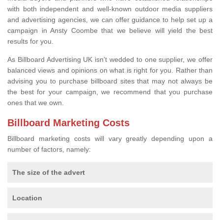
with both independent and well-known outdoor media suppliers
and advertising agencies, we can offer guidance to help set up a
campaign in Ansty Coombe that we believe will yield the best
results for you.
As Billboard Advertising UK isn’t wedded to one supplier, we offer
balanced views and opinions on what is right for you. Rather than
advising you to purchase billboard sites that may not always be
the best for your campaign, we recommend that you purchase
ones that we own.
Billboard Marketing Costs
Billboard marketing costs will vary greatly depending upon a
number of factors, namely:
The size of the advert
Location