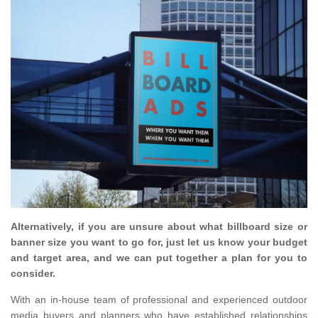
Alternatively, if you are unsure about what billboard size or
banner size you want to go for, just let us know your budget
and target area, and we can put together a plan for you to
consider.
With an in-house team of professional and experienced outdoor
media buyers and planners who have established relationships