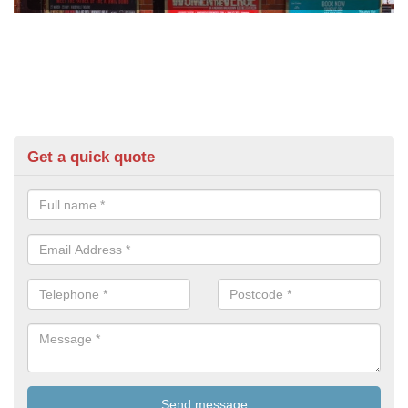
Get a quick quote