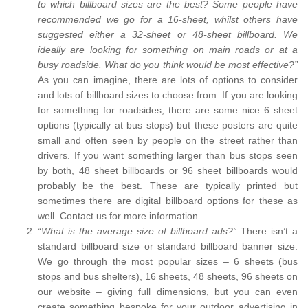
to which billboard sizes are the best? Some people have
recommended we go for a 16-sheet, whilst others have
suggested either a 32-sheet or 48-sheet billboard. We
ideally are looking for something on main roads or at a
busy roadside. What do you think would be most effective?”
As you can imagine, there are lots of options to consider
and lots of billboard sizes to choose from. If you are looking
for something for roadsides, there are some nice 6 sheet
options (typically at bus stops) but these posters are quite
small and often seen by people on the street rather than
drivers. If you want something larger than bus stops seen
by both, 48 sheet billboards or 96 sheet billboards would
probably be the best. These are typically printed but
sometimes there are digital billboard options for these as
well. Contact us for more information.
“
What is the average size of billboard ads?”
There isn’t a
standard billboard size or standard billboard banner size.
We go through the most popular sizes – 6 sheets (bus
stops and bus shelters), 16 sheets, 48 sheets, 96 sheets on
our website – giving full dimensions, but you can even
create something bespoke for your outdoor advertising in