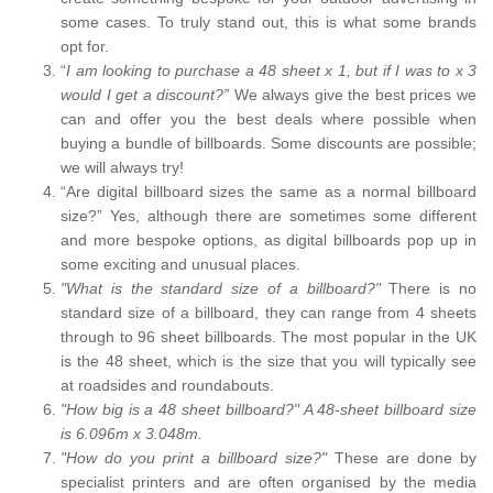
some cases. To truly stand out, this is what some brands
opt for.
“
I am looking to purchase a 48 sheet x 1, but if I was to x 3
would I get a discount?”
We always give the best prices we
can and offer you the best deals where possible when
buying a bundle of billboards. Some discounts are possible;
we will always try!
“Are digital billboard sizes the same as a normal billboard
size?” Yes, although there are sometimes some different
and more bespoke options, as digital billboards pop up in
some exciting and unusual places.
"What is the standard size of a billboard?"
There is no
standard size of a billboard, they can range from 4 sheets
through to 96 sheet billboards. The most popular in the UK
is the 48 sheet, which is the size that you will typically see
at roadsides and roundabouts.
"How big is a 48 sheet billboard?" A 48-sheet billboard size
is 6.096m x 3.048m.
"How do you print a billboard size?"
These are done by
specialist printers and are often organised by the media