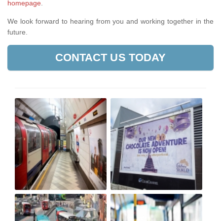
homepage
.
We look forward to hearing from you and working together in the
future.
CONTACT US TODAY