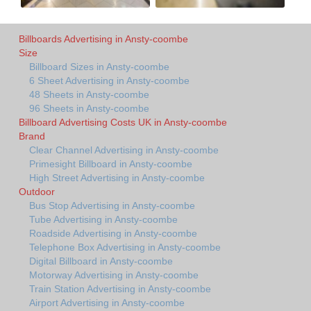
Billboards Advertising in Ansty-coombe
Size
Billboard Sizes in Ansty-coombe
6 Sheet Advertising in Ansty-coombe
48 Sheets in Ansty-coombe
96 Sheets in Ansty-coombe
Billboard Advertising Costs UK in Ansty-coombe
Brand
Clear Channel Advertising in Ansty-coombe
Primesight Billboard in Ansty-coombe
High Street Advertising in Ansty-coombe
Outdoor
Bus Stop Advertising in Ansty-coombe
Tube Advertising in Ansty-coombe
Roadside Advertising in Ansty-coombe
Telephone Box Advertising in Ansty-coombe
Digital Billboard in Ansty-coombe
Motorway Advertising in Ansty-coombe
Train Station Advertising in Ansty-coombe
Airport Advertising in Ansty-coombe