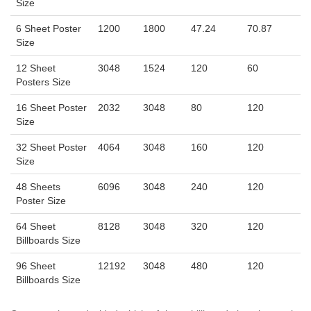
Size
6 Sheet Poster
1200
1800
47.24
70.87
Size
12 Sheet
3048
1524
120
60
Posters Size
16 Sheet Poster
2032
3048
80
120
Size
32 Sheet Poster
4064
3048
160
120
Size
48 Sheets
6096
3048
240
120
Poster Size
64 Sheet
8128
3048
320
120
Billboards Size
96 Sheet
12192
3048
480
120
Billboards Size