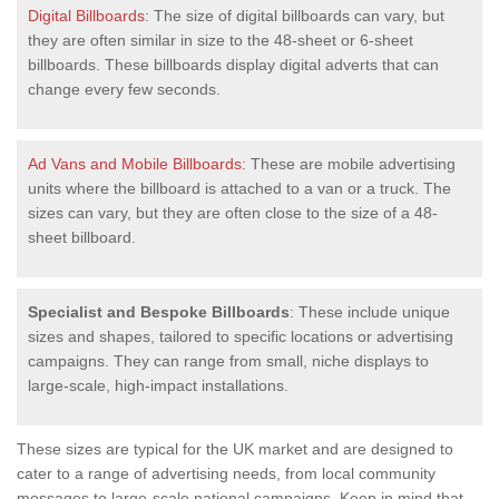
Digital Billboards
: The size of digital billboards can vary, but
they are often similar in size to the 48-sheet or 6-sheet
billboards. These billboards display digital adverts that can
change every few seconds.
Ad Vans and Mobile Billboards
: These are mobile advertising
units where the billboard is attached to a van or a truck. The
sizes can vary, but they are often close to the size of a 48-
sheet billboard.
Specialist and Bespoke Billboards
: These include unique
sizes and shapes, tailored to specific locations or advertising
campaigns. They can range from small, niche displays to
large-scale, high-impact installations.
These sizes are typical for the UK market and are designed to
cater to a range of advertising needs, from local community
messages to large-scale national campaigns. Keep in mind that