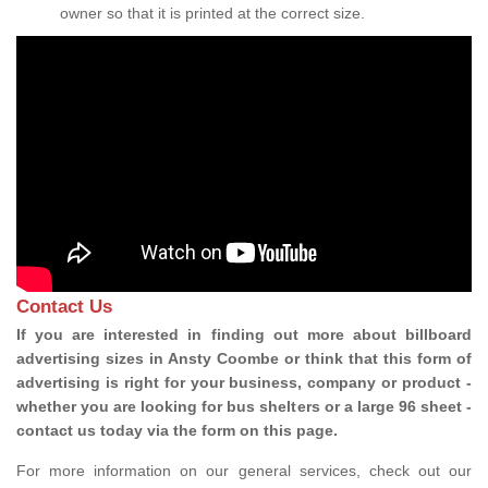
owner so that it is printed at the correct size.
Contact Us
If you are interested in finding out more about billboard
advertising sizes in Ansty Coombe or think that this form of
advertising is right for your business, company or product -
whether you are looking for bus shelters or a large 96 sheet -
contact us today via the form on this page.
For more information on our general services, check out our