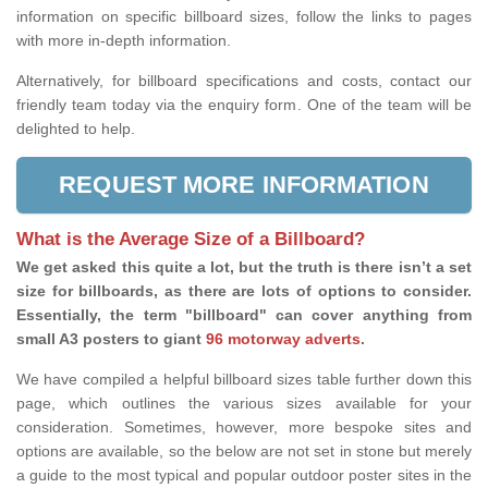
information on specific billboard sizes, follow the links to pages
with more in-depth information.
Alternatively, for billboard specifications and costs, contact our
friendly team today via the enquiry form. One of the team will be
delighted to help.
REQUEST MORE INFORMATION
What is the Average Size of a Billboard?
We get asked this quite a lot, but the truth is there isn’t a set
size for billboards, as there are lots of options to consider.
Essentially, the term "billboard" can cover anything from
small A3 posters to giant
96 motorway adverts
.
We have compiled a helpful billboard sizes table further down this
page, which outlines the various sizes available for your
consideration. Sometimes, however, more bespoke sites and
options are available, so the below are not set in stone but merely
a guide to the most typical and popular outdoor poster sites in the