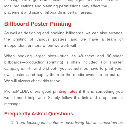
local regulations and planning permissions may affect the
placement and size of billboards in certain areas.
Billboard Poster Printing
As well as designing and booking billboards, we can also arrange
the printing of various posters, and we have a team of
independent printers whom we work with.
When booking larger sites—such as 48-sheet and 96-sheet
billboards—production (printing) is often included. For smaller
campaigns—4—and 6-sheet—you sometimes have to print your
own posters and supply them to the media owner to be put up.
We will always check this for you.
PromoMEDIA offers good
printing rates
if this is something you
would need help with. Simply follow this link and drop them a
message.
Frequently Asked Questions
“
I am looking into outdoor advertising but am uncertain as