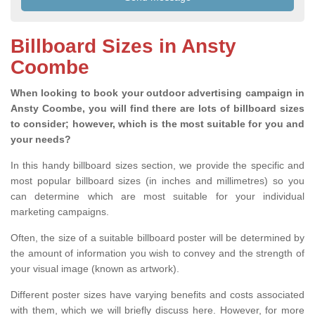
Billboard Sizes in Ansty
Coombe
When looking to book your outdoor advertising campaign in
Ansty Coombe, you will find there are lots of billboard sizes
to consider; however, which is the most suitable for you and
your needs?
In this handy billboard sizes section, we provide the specific and
most popular billboard sizes (in inches and millimetres) so you
can determine which are most suitable for your individual
marketing campaigns.
Often, the size of a suitable billboard poster will be determined by
the amount of information you wish to convey and the strength of
your visual image (known as artwork).
Different poster sizes have varying benefits and costs associated
with them, which we will briefly discuss here. However, for more