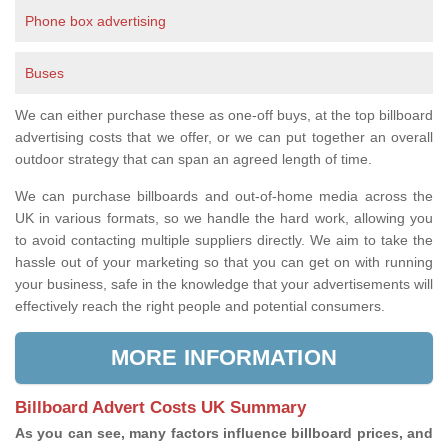
Phone box advertising
Buses
We can either purchase these as one-off buys, at the top billboard
advertising costs that we offer, or we can put together an overall
outdoor strategy that can span an agreed length of time.
We can purchase billboards and out-of-home media across the
UK in various formats, so we handle the hard work, allowing you
to avoid contacting multiple suppliers directly. We aim to take the
hassle out of your marketing so that you can get on with running
your business, safe in the knowledge that your advertisements will
effectively reach the right people and potential consumers.
MORE INFORMATION
Billboard Advert Costs UK Summary
As you can see, many factors influence billboard prices, and