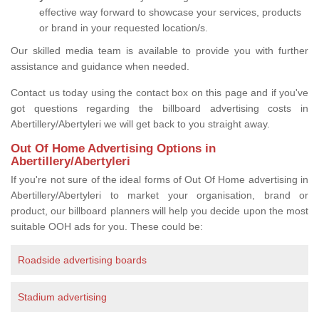
effective way forward to showcase your services, products
or brand in your requested location/s.
Our skilled media team is available to provide you with further
assistance and guidance when needed.
Contact us today using the contact box on this page and if you've
got questions regarding the billboard advertising costs in
Abertillery/Abertyleri we will get back to you straight away.
Out Of Home Advertising Options in
Abertillery/Abertyleri
If you're not sure of the ideal forms of Out Of Home advertising in
Abertillery/Abertyleri to market your organisation, brand or
product, our billboard planners will help you decide upon the most
suitable OOH ads for you. These could be:
Roadside advertising boards
Stadium advertising