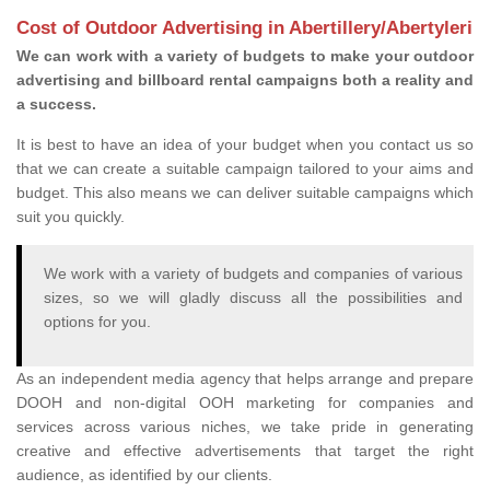
Cost of Outdoor Advertising in Abertillery/Abertyleri
We can work with a variety of budgets to make your outdoor
advertising and billboard rental campaigns both a reality and
a success.
It is best to have an idea of your budget when you contact us so
that we can create a suitable campaign tailored to your aims and
budget. This also means we can deliver suitable campaigns which
suit you quickly.
We work with a variety of budgets and companies of various
sizes, so we will gladly discuss all the possibilities and
options for you.
As an independent media agency that helps arrange and prepare
DOOH and non-digital OOH marketing for companies and
services across various niches, we take pride in generating
creative and effective advertisements that target the right
audience, as identified by our clients.