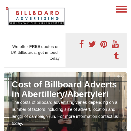
We offer
FREE
quotes on
UK Billboards, get in touch
today
Cost of Billboard Adverts
in Abertillery/Abertyleri
The costs of billboard advertising varies depending on a
number of factors including size of advert, location and
length of campaign run. For more information contact us
today.