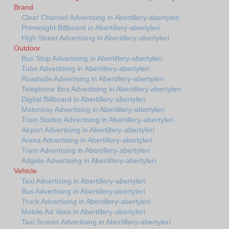
Brand
Clear Channel Advertising in Abertillery-abertyleri
Primesight Billboard in Abertillery-abertyleri
High Street Advertising in Abertillery-abertyleri
Outdoor
Bus Stop Advertising in Abertillery-abertyleri
Tube Advertising in Abertillery-abertyleri
Roadside Advertising in Abertillery-abertyleri
Telephone Box Advertising in Abertillery-abertyleri
Digital Billboard in Abertillery-abertyleri
Motorway Advertising in Abertillery-abertyleri
Train Station Advertising in Abertillery-abertyleri
Airport Advertising in Abertillery-abertyleri
Arena Advertising in Abertillery-abertyleri
Tram Advertising in Abertillery-abertyleri
Adgate Advertising in Abertillery-abertyleri
Vehicle
Taxi Advertising in Abertillery-abertyleri
Bus Advertising in Abertillery-abertyleri
Truck Advertising in Abertillery-abertyleri
Mobile Ad Vans in Abertillery-abertyleri
Taxi Screen Advertising in Abertillery-abertyleri