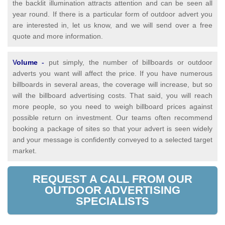
the backlit illumination attracts attention and can be seen all
year round. If there is a particular form of outdoor advert you
are interested in, let us know, and we will send over a free
quote and more information.
V
olume
-
put simply, the number of billboards or outdoor
adverts you want will affect the price. If you have numerous
billboards in several areas, the coverage will increase, but so
will the billboard advertising costs. That said, you will reach
more people, so you need to weigh billboard prices against
possible return on investment. Our teams often recommend
booking a package of sites so that your advert is seen widely
and your message is confidently conveyed to a selected target
market.
REQUEST A CALL FROM OUR
OUTDOOR ADVERTISING
SPECIALISTS