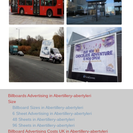
Billboards Advertising in Abertillery-abertyleri
Size
Billboard Sizes in Abertillery-abertyleri
6 Sheet Advertising in Abertillery-abertyleri
48 Sheets in Abertillery-abertyleri
96 Sheets in Abertillery-abertyleri
Billboard Advertising Costs UK in Abertillery-abertyleri