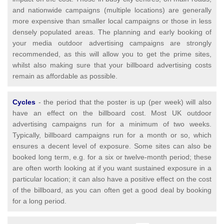
and nationwide campaigns (multiple locations) are generally
more expensive than smaller local campaigns or those in less
densely populated areas. The planning and early booking of
your media outdoor advertising campaigns are strongly
recommended, as this will allow you to get the prime sites,
whilst also making sure that your billboard advertising costs
remain as affordable as possible.
Cycles
- the period that the poster is up (per week) will also
have an effect on the billboard cost. Most UK outdoor
advertising campaigns run for a minimum of two weeks.
Typically, billboard campaigns run for a month or so, which
ensures a decent level of exposure. Some sites can also be
booked long term, e.g. for a six or twelve-month period; these
are often worth looking at if you want sustained exposure in a
particular location; it can also have a positive effect on the cost
of the billboard, as you can often get a good deal by booking
for a long period.