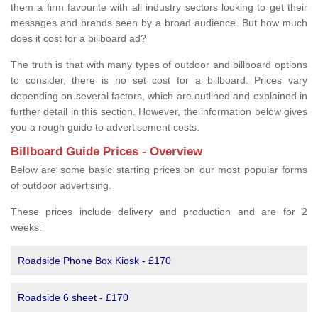
them a firm favourite with all industry sectors looking to get their
messages and brands seen by a broad audience. But how much
does it cost for a billboard ad?
The truth is that with many types of outdoor and billboard options
to consider, there is no set cost for a billboard. Prices vary
depending on several factors, which are outlined and explained in
further detail in this section. However, the information below gives
you a rough guide to advertisement costs.
Billboard Guide Prices - Overview
Below are some basic starting prices on our most popular forms
of outdoor advertising.
These prices include delivery and production and are for 2
weeks:
Roadside Phone Box Kiosk - £170
Roadside 6 sheet - £170