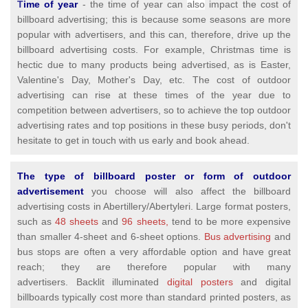
T
ime of year
- the time of year can
also
impact the cost of
billboard advertising; this is because some seasons are more
popular with advertisers, and this can, therefore, drive up the
billboard advertising costs. For example, Christmas time is
hectic due to many products being advertised, as is Easter,
Valentine's Day, Mother's Day, etc. The cost of outdoor
advertising can rise at these times of the year due to
competition between advertisers, so to achieve the top outdoor
advertising rates and top positions in these busy periods, don't
hesitate to get in touch with us early and book ahead.
The type of billboard poster or form of outdoor
advertisement
you choose will also affect the billboard
advertising costs in Abertillery/Abertyleri. Large format posters,
such as
48 sheets
and
96 sheets,
tend to be more expensive
than smaller 4-sheet and 6-sheet options.
Bus advertising
and
bus stops are often a very affordable option and have great
reach; they are therefore popular with many
advertisers. Backlit illuminated
digital posters
and digital
billboards typically cost more than standard printed posters, as