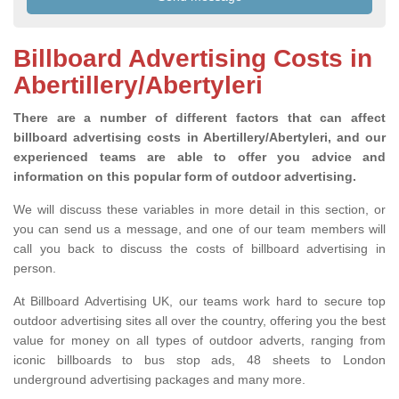
Billboard Advertising Costs in
Abertillery/Abertyleri
There are a number of different factors that can affect
billboard advertising costs in Abertillery/Abertyleri, and our
experienced teams are able to offer you advice and
information on this popular form of outdoor advertising.
We will discuss these variables in more detail in this section, or
you can send us a message, and one of our team members will
call you back to discuss the costs of billboard advertising in
person.
At Billboard Advertising UK, our teams work hard to secure top
outdoor advertising sites all over the country, offering you the best
value for money on all types of outdoor adverts, ranging from
iconic billboards to bus stop ads, 48 sheets to London
underground advertising packages and many more.