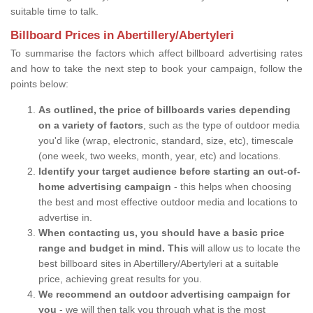
suitable time to talk.
Billboard Prices in Abertillery/Abertyleri
To summarise the factors which affect billboard advertising rates
and how to take the next step to book your campaign, follow the
points below:
As outlined, the price of billboards varies depending
on a variety of factors
, such as the type of outdoor media
you'd like (wrap, electronic, standard, size, etc), timescale
(one week, two weeks, month, year, etc) and locations.
Identify your target audience before starting an out-of-
home advertising campaign
- this helps when choosing
the best and most effective outdoor media and locations to
advertise in.
When contacting us, you should have a basic price
range and budget in mind. This
will allow us to locate the
best billboard sites in Abertillery/Abertyleri at a suitable
price, achieving great results for you.
We recommend an outdoor advertising campaign for
you
- we will then talk you through what is the most