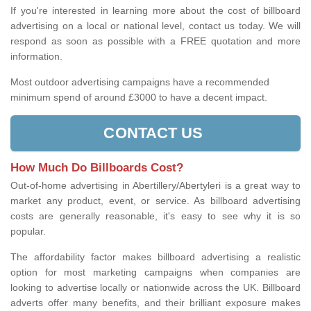
If you're interested in learning more about the cost of billboard
advertising on a local or national level, contact us today. We will
respond as soon as possible with a FREE quotation and more
information.
Most outdoor advertising campaigns have a recommended
minimum spend of around £3000 to have a decent impact.
CONTACT US
How Much Do Billboards Cost?
Out-of-home advertising in Abertillery/Abertyleri is a great way to
market any product, event, or service. As billboard advertising
costs are generally reasonable, it's easy to see why it is so
popular.
The affordability factor makes billboard advertising a realistic
option for most marketing campaigns when companies are
looking to advertise locally or nationwide across the UK. Billboard
adverts offer many benefits, and their brilliant exposure makes