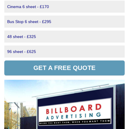
Cinema 6 sheet - £170
Bus Stop 6 sheet - £295
48 sheet - £325
96 sheet - £625
GET A FREE QUOTE