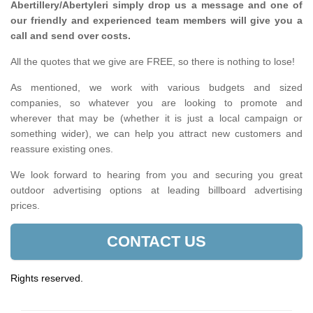
Abertillery/Abertyleri simply drop us a message and one of
our friendly and experienced team members will give you a
call and send over costs.
All the quotes that we give are FREE, so there is nothing to lose!
As mentioned, we work with various budgets and sized
companies, so whatever you are looking to promote and
wherever that may be (whether it is just a local campaign or
something wider), we can help you attract new customers and
reassure existing ones.
We look forward to hearing from you and securing you great
outdoor advertising options at leading billboard advertising
prices.
CONTACT US
Rights reserved.