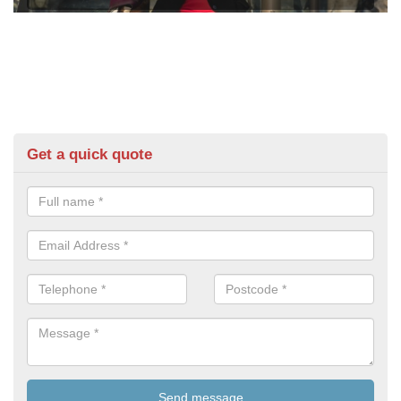
Get a quick quote