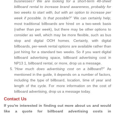
businesses? We are looking for a short-term 48-sheet
billboard rental to increase brand awareness, probably for
two weeks to start with, but with an option to increase per
week if possible. Is that possible
?” We can certainly help;
most traditional billboards are hired on a two-week basis
(rather than per week), but there may be other options to
consider as well, which may be more flexible, such as bus
stop and digital OOH homes. Certainly, with digital
billboards, per-week rental options are available rather than
just hiring for a standard two weeks. So if you want digital
billboard advertising space, billboard advertising cost in
NP13 1, billboard rental, or more, drop us a message.
"How much does advertising cost on a billboard
?" As
mentioned in the guide, it depends on a number of factors,
including the type of billboard, location, time of year and
length of the cycle. For more information on the cost of
billboard advertising, drop us a message today.
Contact Us
If you're interested in finding out more about us and would
like a quote for billboard advertising costs in