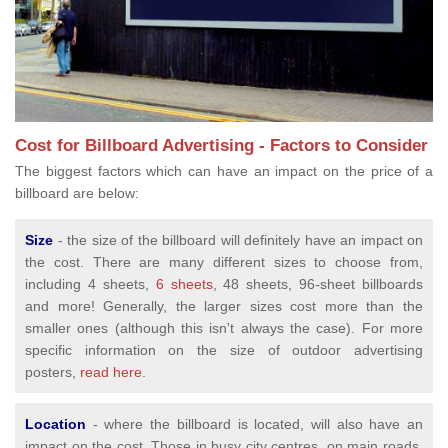
Cost for Billboard Advertising - Factors to Consider
The biggest factors which can have an impact on the price of a
billboard are below:
Size
- the size of the billboard will definitely have an impact on
the cost. There are many different sizes to choose from,
including 4 sheets,
6 sheets
, 48 sheets, 96-sheet billboards
and more! Generally, the larger sizes cost more than the
smaller ones (although this isn't always the case). For more
specific information on the size of outdoor advertising
posters,
read here.
Location
- where the billboard is located, will also have an
impact on the cost. Those in busy city centres, on main roads,