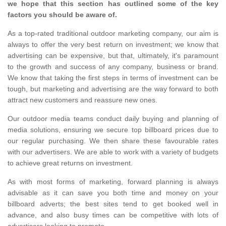
we hope that this section has outlined some of the key
factors you should be aware of.
As a top-rated traditional outdoor marketing company, our aim is
always to offer the very best return on investment; we know that
advertising can be expensive, but that, ultimately, it's paramount
to the growth and success of any company, business or brand.
We know that taking the first steps in terms of investment can be
tough, but marketing and advertising are the way forward to both
attract new customers and reassure new ones.
Our outdoor media teams conduct daily buying and planning of
media solutions, ensuring we secure top billboard prices due to
our regular purchasing. We then share these favourable rates
with our advertisers. We are able to work with a variety of budgets
to achieve great returns on investment.
As with most forms of marketing, forward planning is always
advisable as it can save you both time and money on your
billboard adverts; the best sites tend to get booked well in
advance, and also busy times can be competitive with lots of