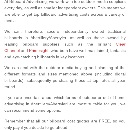
At Billboard Advertising, we work with top outdoor media suppliers
every day, as well as smaller independent owners. This means we
are able to get top billboard advertising costs across a variety of
media.
We can, therefore, secure independently owned traditional
billboards in Abertillery/Abertyleri as well as those owned by
leading billboard suppliers such as the brilliant
Clear
Channel
and
Primesight,
who both have well-maintained, fantastic
and eye-catching billboards in key locations.
We can deal with the outdoor media buying and planning of the
different formats and sizes mentioned above (including digital
billboards), subsequently purchasing these at top rates all year
round.
If you are uncertain about which forms of outdoor or out-of-home
advertising in Abertillery/Abertyleri are most suitable for you, we
can recommend some options.
Remember that all our billboard cost quotes are FREE, so you
only pay if you decide to go ahead.