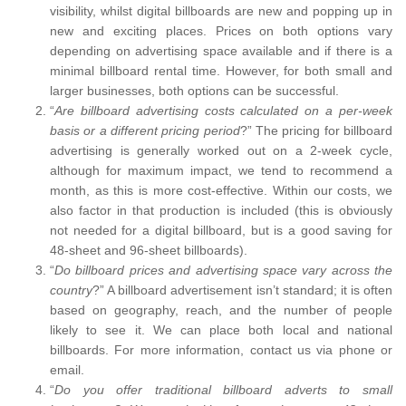
visibility, whilst digital billboards are new and popping up in
new and exciting places. Prices on both options vary
depending on advertising space available and if there is a
minimal billboard rental time. However, for both small and
larger businesses, both options can be successful.
“
Are billboard advertising costs calculated on a per-week
basis or a different pricing period
?” The pricing for billboard
advertising is generally worked out on a 2-week cycle,
although for maximum impact, we tend to recommend a
month, as this is more cost-effective. Within our costs, we
also factor in that production is included (this is obviously
not needed for a digital billboard, but is a good saving for
48-sheet and 96-sheet billboards).
“
Do billboard prices and advertising space vary across the
country
?” A billboard advertisement isn’t standard; it is often
based on geography, reach, and the number of people
likely to see it. We can place both local and national
billboards. For more information, contact us via phone or
email.
“
Do you offer traditional billboard adverts to small