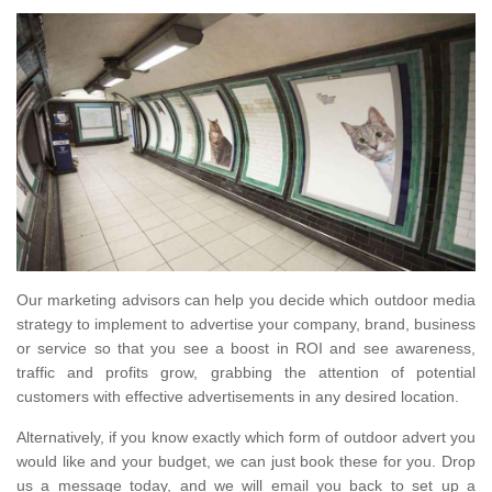
Our marketing advisors can help you decide which outdoor media
strategy to implement to advertise your company, brand, business
or service so that you see a boost in ROI and see awareness,
traffic and profits grow, grabbing the attention of potential
customers with effective advertisements in any desired location.
Alternatively, if you know exactly which form of outdoor advert you
would like and your budget, we can just book these for you. Drop
us a message today, and we will email you back to set up a