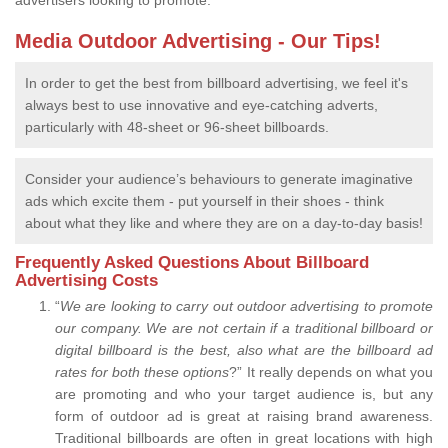
advertisers looking to promote.
Media Outdoor Advertising - Our Tips!
In order to get the best from billboard advertising, we feel it's
always best to use innovative and eye-catching adverts,
particularly with 48-sheet or 96-sheet billboards.
Consider your audience’s behaviours to generate imaginative
ads which excite them - put yourself in their shoes - think
about what they like and where they are on a day-to-day basis!
Frequently Asked Questions About Billboard
Advertising Costs
“
We are looking to carry out outdoor advertising to promote
our company.
We are not certain if a traditional billboard or
digital billboard is the best, also what are the billboard ad
rates for both these options
?” It really depends on what you
are promoting and who your target audience is, but any
form of outdoor ad is great at raising brand awareness.
Traditional billboards are often in great locations with high