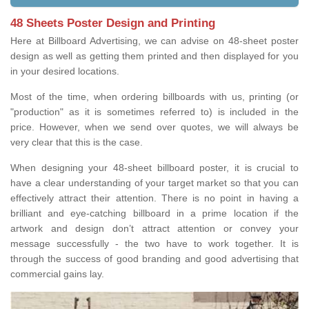
48 Sheets Poster Design and Printing
Here at Billboard Advertising, we can advise on 48-sheet poster
design as well as getting them printed and then displayed for you
in your desired locations.
Most of the time, when ordering billboards with us, printing (or
"production" as it is sometimes referred to) is included in the
price. However, when we send over quotes, we will always be
very clear that this is the case.
When designing your 48-sheet billboard poster, it is crucial to
have a clear understanding of your target market so that you can
effectively attract their attention. There is no point in having a
brilliant and eye-catching billboard in a prime location if the
artwork and design don’t attract attention or convey your
message successfully - the two have to work together. It is
through the success of good branding and good advertising that
commercial gains lay.