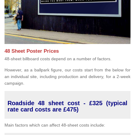
48 Sheet Poster Prices
48-sheet billboard costs depend on a number of factors.
However, as a ballpark figure, our costs start from the below for
an individual site, including production and delivery, for a 2-week
campaign.
Roadside 48 sheet cost - £325 (typical
rate card costs are £475)
Main factors which can affect 48-sheet costs include: