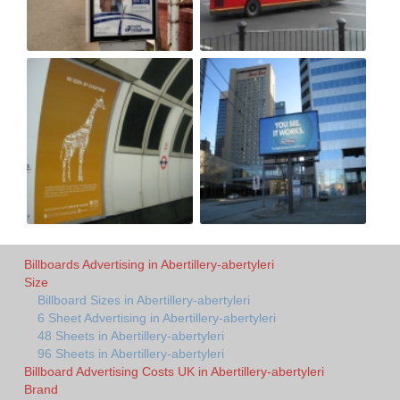
Billboards Advertising in Abertillery-abertyleri
Size
Billboard Sizes in Abertillery-abertyleri
6 Sheet Advertising in Abertillery-abertyleri
48 Sheets in Abertillery-abertyleri
96 Sheets in Abertillery-abertyleri
Billboard Advertising Costs UK in Abertillery-abertyleri
Brand