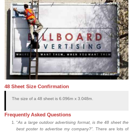
48 Sheet Size Confirmation
The size of a 48 sheet is 6.096m x 3.048m.
Frequently Asked Questions
“
As a large outdoor advertising format, is the 48 sheet the
best poster to advertise my company?”.
There are lots of