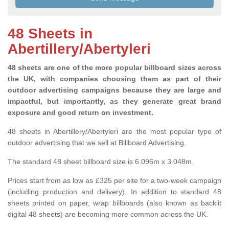
48 Sheets in
Abertillery/Abertyleri
48 sheets are one of the more popular billboard sizes across
the UK, with companies choosing them as part of their
outdoor advertising campaigns because they are large and
impactful, but importantly, as they generate great brand
exposure and good return on investment.
48 sheets in Abertillery/Abertyleri are the most popular type of
outdoor advertising that we sell at Billboard Advertising.
The standard 48 sheet billboard size is 6.096m x 3.048m.
Prices start from as low as £325 per site for a two-week campaign
(including production and delivery). In addition to standard 48
sheets printed on paper, wrap billboards (also known as backlit
digital 48 sheets) are becoming more common across the UK.