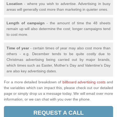
Location
- where you wish to advertise. Advertising in busy
areas will generally cost more than marketing in quieter ones.
Length of campaign
- the amount of time the 48 sheets
remain up will also determine the cost; longer campaigns tend
to cost more.
Time of year
- certain times of year may also cost more than
others - e.g. December tends to be quite costly due to
Christmas advertising being carried out by major brands,
which times such as Easter, Mother's Day and Valentine's Day
are also key advertising dates.
For a more detailed breakdown of
billboard advertising costs
and
the variables which can impact this, please check out our detailed
page or simply drop us a message today. We will email over more
information, or we can chat with you over the phone.
REQUEST A CALL