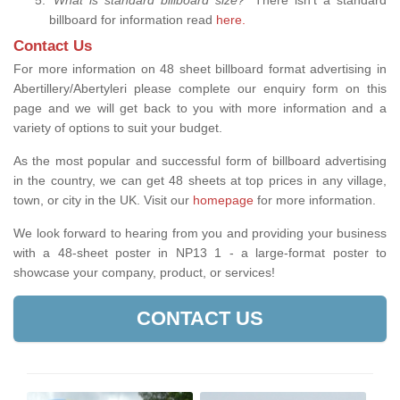
billboard for information read
here.
Contact Us
For more information on 48 sheet billboard format advertising in
Abertillery/Abertyleri please complete our enquiry form on this
page and we will get back to you with more information and a
variety of options to suit your budget.
As the most popular and successful form of billboard advertising
in the country, we can get 48 sheets at top prices in any village,
town, or city in the UK. Visit our
homepage
for more information.
We look forward to hearing from you and providing your business
with a 48-sheet poster in NP13 1 - a large-format poster to
showcase your company, product, or services!
CONTACT US