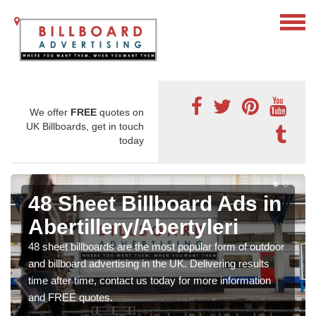
We offer
FREE
quotes on
UK Billboards, get in touch
today
48 Sheet Billboard Ads in
Abertillery/Abertyleri
48 sheet billboards are the most popular form of outdoor
and billboard advertising in the UK. Delivering results
time after time, contact us today for more information
and FREE quotes.