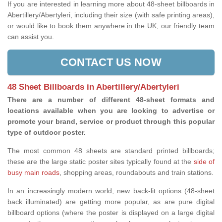
If you are interested in learning more about 48-sheet billboards in
Abertillery/Abertyleri, including their size (with safe printing areas),
or would like to book them anywhere in the UK, our friendly team
can assist you.
CONTACT US NOW
48 Sheet Billboards in Abertillery/Abertyleri
There are a number of different 48-sheet formats and
locations available when you are looking to advertise or
promote your brand, service or product through this popular
type of outdoor poster.
The most common 48 sheets are standard printed billboards;
these are the large static poster sites typically found at the
side of
busy main roads
, shopping areas, roundabouts and train stations.
In an increasingly modern world, new back-lit options (48-sheet
back illuminated) are getting more popular, as are pure digital
billboard options (where the poster is displayed on a large digital