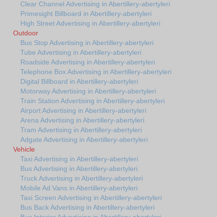
Clear Channel Advertising in Abertillery-abertyleri
Primesight Billboard in Abertillery-abertyleri
High Street Advertising in Abertillery-abertyleri
Outdoor
Bus Stop Advertising in Abertillery-abertyleri
Tube Advertising in Abertillery-abertyleri
Roadside Advertising in Abertillery-abertyleri
Telephone Box Advertising in Abertillery-abertyleri
Digital Billboard in Abertillery-abertyleri
Motorway Advertising in Abertillery-abertyleri
Train Station Advertising in Abertillery-abertyleri
Airport Advertising in Abertillery-abertyleri
Arena Advertising in Abertillery-abertyleri
Tram Advertising in Abertillery-abertyleri
Adgate Advertising in Abertillery-abertyleri
Vehicle
Taxi Advertising in Abertillery-abertyleri
Bus Advertising in Abertillery-abertyleri
Truck Advertising in Abertillery-abertyleri
Mobile Ad Vans in Abertillery-abertyleri
Taxi Screen Advertising in Abertillery-abertyleri
Bus Back Advertising in Abertillery-abertyleri
Bus Interior Advertising in Abertillery-abertyleri