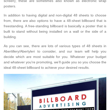
screen); these are sometimes also known as electronic wrap
posters.
In addition to having digital and non-digital 48 sheets to choose
from, there are also options to have a 48-sheet billboard that is
freestanding. A free-standing billboard is basically a poster that is
built to stand without being installed on a wall or the side of a
building.
As you can see, there are lots of various types of 48 sheets in
Abertillery/Abertyleri to consider, and our team will help you
decide which are most suitable for you. Whatever your budget
and whatever you're promoting, we’ll guide you so you choose the
ideal 48-sheet billboard to achieve your desired results.