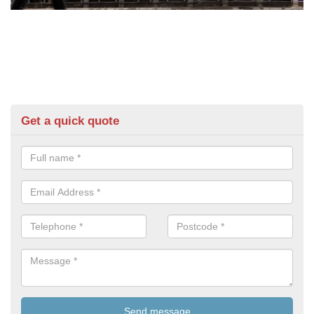
Get a quick quote