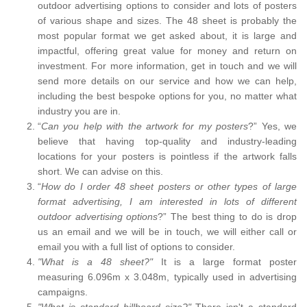
outdoor advertising options to consider and lots of posters
of various shape and sizes. The 48 sheet is probably the
most popular format we get asked about, it is large and
impactful, offering great value for money and return on
investment. For more information, get in touch and we will
send more details on our service and how we can help,
including the best bespoke options for you, no matter what
industry you are in.
“
Can you help with the artwork for my posters
?” Yes, we
believe that having top-quality and industry-leading
locations for your posters is pointless if the artwork falls
short. We can advise on this.
“
How do I order 48 sheet posters or other types of large
format advertising, I am interested in lots of different
outdoor advertising options
?” The best thing to do is drop
us an email and we will be in touch, we will either call or
email you with a full list of options to consider.
"What is a 48 sheet?"
It is a large format poster
measuring 6.096m x 3.048m, typically used in advertising
campaigns.
"What is standard billboard size?"
There isn't a standard