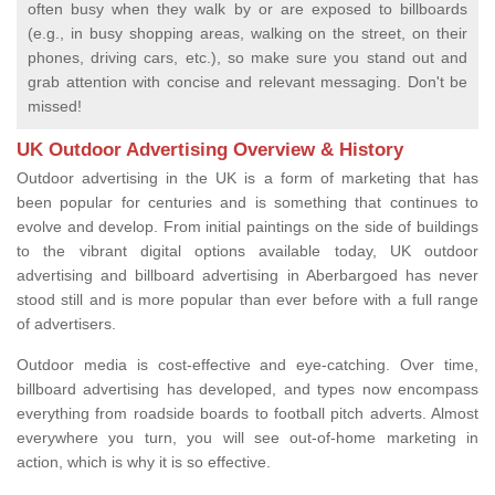
often busy when they walk by or are exposed to billboards
(e.g., in busy shopping areas, walking on the street, on their
phones, driving cars, etc.), so make sure you stand out and
grab attention with concise and relevant messaging. Don't be
missed!
UK Outdoor Advertising Overview & History
Outdoor advertising in the UK is a form of marketing that has
been popular for centuries and is something that continues to
evolve and develop. From initial paintings on the side of buildings
to the vibrant digital options available today, UK outdoor
advertising and billboard advertising in Aberbargoed has never
stood still and is more popular than ever before with a full range
of advertisers.
Outdoor media is cost-effective and eye-catching. Over time,
billboard advertising has developed, and types now encompass
everything from roadside boards to football pitch adverts. Almost
everywhere you turn, you will see out-of-home marketing in
action, which is why it is so effective.