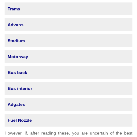
Trams
Advans
Stadium
Motorway
Bus back
Bus interior
Adgates
Fuel Nozzle
However, if, after reading these, you are uncertain of the best