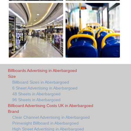
Billboards Advertising in Aberbargoed
Size
Billboard Sizes in Aberbargoed
6 Sheet Advertising in Aberbargoed
48 Sheets in Aberbargoed
96 Sheets in Aberbargoed
Billboard Advertising Costs UK in Aberbargoed
Brand
Clear Channel Advertising in Aberbargoed
Primesight Billboard in Aberbargoed
High Street Advertising in Aberbargoed