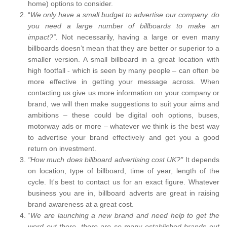
home) options to consider.
“
We only have a small budget to advertise our company, do
you need a large number of billboards to make an
impact?”.
Not necessarily, having a large or even many
billboards doesn’t mean that they are better or superior to a
smaller version. A small billboard in a great location with
high footfall - which is seen by many people – can often be
more effective in getting your message across. When
contacting us give us more information on your company or
brand, we will then make suggestions to suit your aims and
ambitions – these could be digital ooh options, buses,
motorway ads or more – whatever we think is the best way
to advertise your brand effectively and get you a good
return on investment.
"How much does billboard advertising cost UK?"
It depends
on location, type of billboard, time of year, length of the
cycle. It's best to contact us for an exact figure. Whatever
business you are in, billboard adverts are great in raising
brand awareness at a great cost.
“
We are launching a new brand and need help to get the
word out there, there are so many established brands out