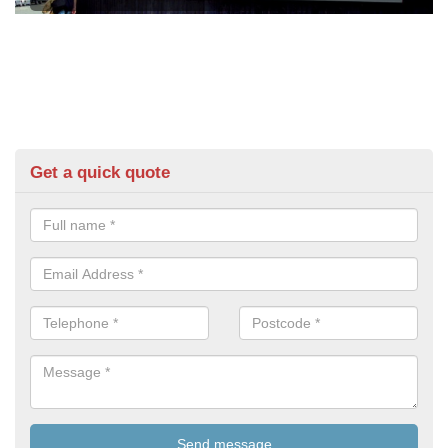
Get a quick quote