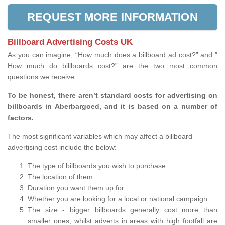
REQUEST MORE INFORMATION
Billboard Advertising Costs UK
As you can imagine, “How much does a billboard ad cost?” and "
How much do billboards cost?” are the two most common
questions we receive.
To be honest, there aren’t standard costs for advertising on
billboards in Aberbargoed, and it is based on a number of
factors.
The most significant variables which may affect a billboard
advertising cost include the below:
The type of billboards you wish to purchase.
The location of them.
Duration you want them up for.
Whether you are looking for a local or national campaign.
The size - bigger billboards generally cost more than
smaller ones, whilst adverts in areas with high footfall are