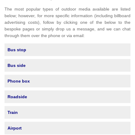
The most popular types of outdoor media available are listed
below; however, for more specific information (including billboard
advertising costs), follow by clicking one of the below to the
bespoke pages or simply drop us a message, and we can chat
through them over the phone or via email:
Bus stop
Bus side
Phone box
Roadside
Train
Airport