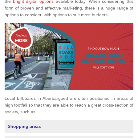
the
bright digital options
available today. When considering this
form of proven and effective marketing, there is a huge range of
options to consider, with options to suit most budgets.
Local billboards in Aberbargoed are often positioned in areas of
high footfall so that they are able to reach a great cross-section of
society, such as:
Shopping areas