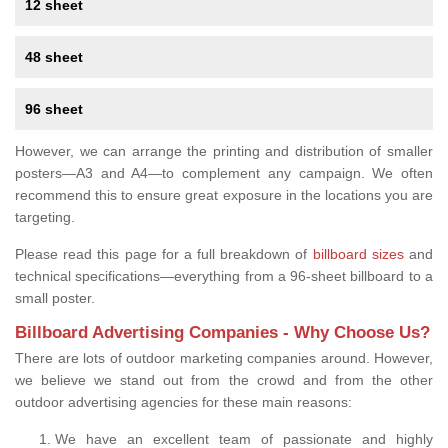
12 sheet
48 sheet
96 sheet
However, we can arrange the printing and distribution of smaller
posters—A3 and A4—to complement any campaign. We often
recommend this to ensure great exposure in the locations you are
targeting.
Please read this page for a full breakdown of
billboard sizes
and
technical specifications—everything from a 96-sheet billboard to a
small poster.
Billboard Advertising Companies - Why Choose Us?
There are lots of outdoor marketing companies around. However,
we believe we stand out from the crowd and from the other
outdoor advertising agencies for these main reasons:
We have an excellent team of passionate and highly