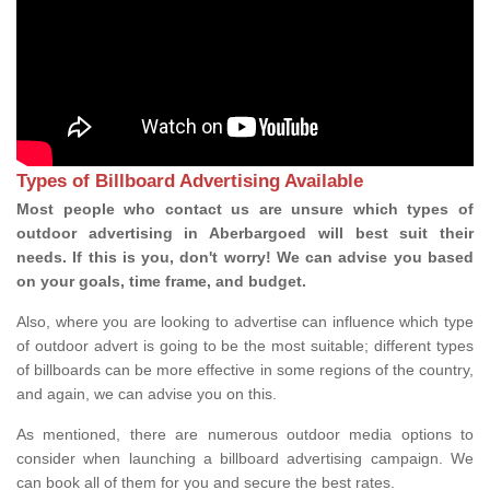
Types of Billboard Advertising Available
Most people who contact us are unsure which types of
outdoor advertising in Aberbargoed will best suit their
needs. If this is you, don't worry! We can advise you based
on your goals, time frame, and budget.
Also, where you are looking to advertise can influence which type
of outdoor advert is going to be the most suitable; different types
of billboards can be more effective in some regions of the country,
and again, we can advise you on this.
As mentioned, there are numerous outdoor media options to
consider when launching a billboard advertising campaign. We
can book all of them for you and secure the best rates.