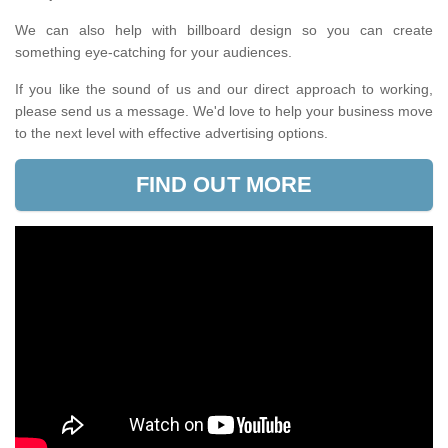
We can also help with billboard design so you can create
something eye-catching for your audiences.
If you like the sound of us and our direct approach to working,
please send us a message. We'd love to help your business move
to the next level with effective advertising options.
FIND OUT MORE