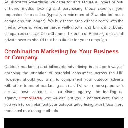
At Billboards Advertising we cater for and secure all types of out-
of-home media, locating and purchasing these sites for your
requested time scales (typically a minimum of 2 weeks but most
campaigns run longer). We buy these sites either directly with the
media owners, whether large well-known and brilliant billboard
companies such as ClearChannel, Exterion or Primesight or small
private owners should that be suitable for your campaign.
Combination Marketing for Your Business
or Company
Outdoor marketing and billboards advertising is a superb way of
grabbing the attention of potential consumers across the UK.
However, should you wish to compliment your outdoor adverts
with other forms of marketing such as TV, radio, newspaper ads
etc we have contacts at our sister agency, the leading ad
agency
PromoMedia
who we can put you in contact with, should
you wish to complement your outdoor advertising with these more
traditional marketing methods.