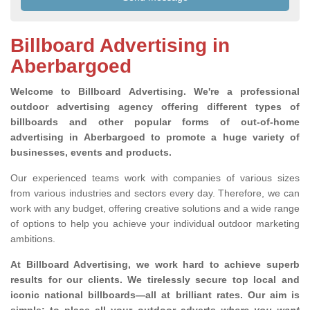
Billboard Advertising in
Aberbargoed
Welcome to Billboard Advertising.
We're a professional
outdoor advertising agency offering different types of
billboards and other popular forms of out-of-home
advertising in Aberbargoed to promote a huge variety of
businesses, events and products.
Our experienced teams work with companies of various sizes
from various industries and sectors every day. Therefore, we can
work with any budget, offering creative solutions and a wide range
of options to help you achieve your individual outdoor marketing
ambitions.
At Billboard Advertising, we work hard to achieve superb
results for our clients
. We tirelessly secure top local and
iconic national billboards—all at brilliant rates. Our aim is