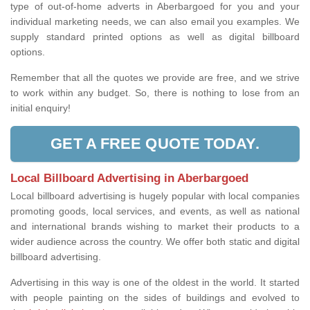
type of out-of-home adverts in Aberbargoed for you and your
individual marketing needs, we can also email you examples. We
supply standard printed options as well as digital billboard
options.
Remember that all the quotes we provide are free, and we strive
to work within any budget. So, there is nothing to lose from an
initial enquiry!
GET A FREE QUOTE TODAY.
Local Billboard Advertising in Aberbargoed
Local billboard advertising is hugely popular with local companies
promoting goods, local services, and events, as well as national
and international brands wishing to market their products to a
wider audience across the country. We offer both static and digital
billboard advertising.
Advertising in this way is one of the oldest in the world. It started
with people painting on the sides of buildings and evolved to