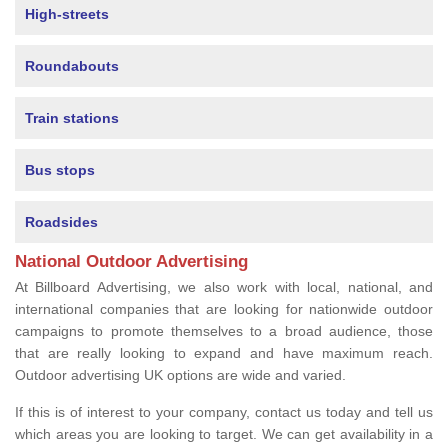
High-streets
Roundabouts
Train stations
Bus stops
Roadsides
National Outdoor Advertising
At Billboard Advertising, we also work with local, national, and
international companies that are looking for nationwide outdoor
campaigns to promote themselves to a broad audience, those
that are really looking to expand and have maximum reach.
Outdoor advertising UK options are wide and varied.
If this is of interest to your company, contact us today and tell us
which areas you are looking to target. We can get availability in a