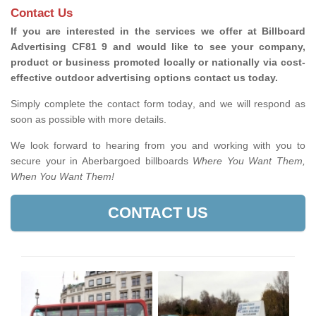
Contact Us
If you are interested in the services we offer at Billboard
Advertising CF81 9 and would like to see your company,
product or business promoted locally or nationally via cost-
effective outdoor advertising options contact us today.
Simply complete the contact form today, and we will respond as
soon as possible with more details.
We look forward to hearing from you and working with you to
secure your in Aberbargoed billboards
Where You Want Them,
When You Want Them!
CONTACT US