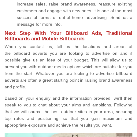
increase sales, raise brand awareness, reassure existing
customers and engage with new ones. it is one of the most
successful forms of out-of-home advertising. Send us a
message for more info.
Next Step With Your Billboard Ads, Traditional
Billboards and Mobile Billboards
When you contact us, tell us the locations and areas of
the billboard adverts you are looking to advertise on and if
possible give us an idea of your budget. This will allow us to
present you with outdoor media options which are suitable for you
from the start. Whatever you are looking to advertise billboard
adverts are often a great starting point in raising brand awareness
and profile.
Based on your enquiry and the information provided, we'll then
speak to you to chat about your aims and ambitions. Following
that we will source the best outdoor sites in your area, securing
top rates and positioning, so that you gain maximum and
appropriate exposure and achieve the results you want.