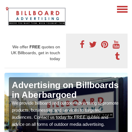
We offer
FREE
quotes on
UK Billboards, get in touch
today
Advertising on Billboards
in Aberbargoed
We provide billboard and outdoor advertising to promote
products, businesses and services to targeted
audiences. Contact us today for FREE quotes and
advice on all forms of outdoor media advertising.