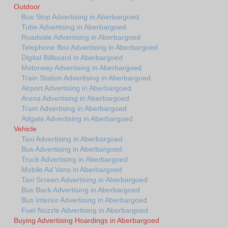
Outdoor
Bus Stop Advertising in Aberbargoed
Tube Advertising in Aberbargoed
Roadside Advertising in Aberbargoed
Telephone Box Advertising in Aberbargoed
Digital Billboard in Aberbargoed
Motorway Advertising in Aberbargoed
Train Station Advertising in Aberbargoed
Airport Advertising in Aberbargoed
Arena Advertising in Aberbargoed
Tram Advertising in Aberbargoed
Adgate Advertising in Aberbargoed
Vehicle
Taxi Advertising in Aberbargoed
Bus Advertising in Aberbargoed
Truck Advertising in Aberbargoed
Mobile Ad Vans in Aberbargoed
Taxi Screen Advertising in Aberbargoed
Bus Back Advertising in Aberbargoed
Bus Interior Advertising in Aberbargoed
Fuel Nozzle Advertising in Aberbargoed
Buying Advertising Hoardings in Aberbargoed