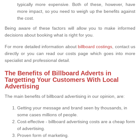
typically more expensive. Both of these, however, have
more impact, so you need to weigh up the benefits against
the cost.
Being aware of these factors will allow you to make informed
decisions about booking what is right for you.
For more detailed information about
billboard costings
, contact us
directly or you can read our costs page which goes into more
specialist and professional detail.
The Benefits of Billboard Adverts in
Targetting Your Customers With Local
Advertising
The main benefits of billboard advertising in our opinion, are:
Getting your message and brand seen by thousands, in
some cases millions of people.
Cost-effective - billboard advertising costs are a cheap form
of advertising.
Proven form of marketing.