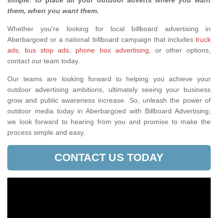
simple: to place all your outdoor adverts
where you want
them, when you want them
.
Whether you're looking for local billboard advertising in
Aberbargoed or a national billboard campaign that includes
truck
ads
,
bus stop ads
,
phone box advertising,
or other options,
contact our team today.
Our teams are looking forward to helping you achieve your
outdoor advertising ambitions, ultimately seeing your business
grow and public awareness increase. So, unleash the power of
outdoor media today in Aberbargoed with Billboard Advertising;
we look forward to hearing from you and promise to make the
process simple and easy.
CONTACT US TODAY