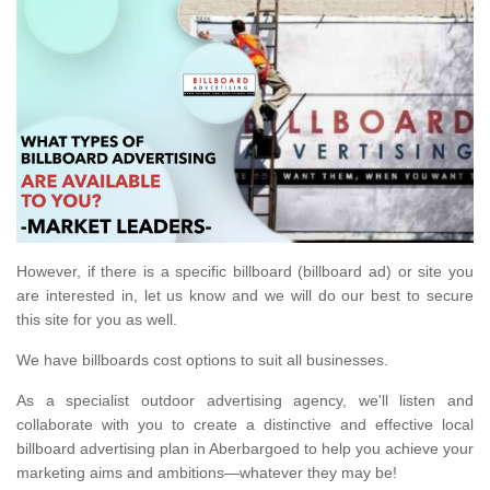
However, if there is a specific billboard (billboard ad) or site you
are interested in, let us know and we will do our best to secure
this site for you as well.
We have billboards cost options to suit all businesses.
As a specialist outdoor advertising agency, we'll listen and
collaborate with you to create a distinctive and effective local
billboard advertising plan in Aberbargoed to help you achieve your
marketing aims and ambitions—whatever they may be!