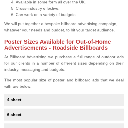
Available in some form all over the UK.
Cross-industry effective.
Can work on a variety of budgets.
We will put together a bespoke billboard advertising campaign,
whatever your needs and budget, to hit your target audience.
Poster Sizes Available for Out-of-Home
Advertisements - Roadside Billboards
At Billboard Advertising we purchase a full range of outdoor ads
for our clients in a number of different sizes depending on their
industry, messaging and budgets.
The most popular size of poster and billboard ads that we deal
with are below:
4 sheet
6 sheet