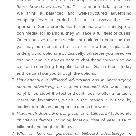
there, how do we stand out
?”. The million-dollar question!
We think a balanced and well-structured advertising
campaign over a period of time is always the best
approach. Some brands like to dominate a certain type of
ooh media, for example, they will take a full fleet of buses.
Others believe a cross-section of options is better so that
you may be seen at a train station, on a bus, digital ads,
underground options etc. Basically, whatever you need we
can help and it’s always best to chat these through so we
can put something bespoke together. Get in touch today
and we can take you through the options.
How effective is billboard advertising and in Aberbargoed
outdoor advertising for a local business?
We would say,
very! It has stood the test and continues to offer a fantastic
return on investment, which is the reason it is used by
leading brands and companies across the world.
How much does advertising cost on a billboard?
It depends
on various factors including location, time of year, size of
billboard and length of the cycle.
What is the main purpose of billboard advertising?
To