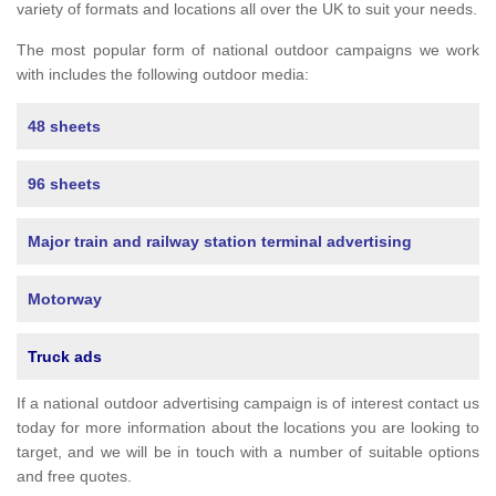
variety of formats and locations all over the UK to suit your needs.
The most popular form of national outdoor campaigns we work
with includes the following outdoor media:
48 sheets
96 sheets
Major train and railway station terminal advertising
Motorway
Truck ads
If a national outdoor advertising campaign is of interest contact us
today for more information about the locations you are looking to
target, and we will be in touch with a number of suitable options
and free quotes.