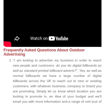
Frequently Asked Questions About Outdoor
Advertising
“
I am looking to advertise my business in order to reach
new people and customers, do you do digital billboards as
well as standard printed billboard adverts?”.
Yes, as well as
normal billboards we have a large number of digital
billboards across the UK to reach out to new or existing
customers, with whatever business, company or brand you
are promoting. Simply let us know which location you are
looking to promote in, an idea of your budget and we’ll
email you with more information and a range of ooh (out of