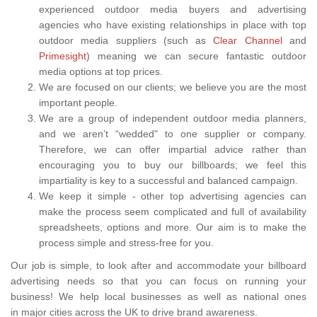
experienced outdoor media buyers and advertising
agencies who have existing relationships in place with top
outdoor media suppliers (such as
Clear Channel
and
Primesight
) meaning we can secure fantastic outdoor
media options at top prices.
We are focused on our clients; we believe you are the most
important people.
We are a group of independent outdoor media planners,
and we aren’t “wedded" to one supplier or company.
Therefore, we can offer impartial advice rather than
encouraging you to buy our billboards; we feel this
impartiality is key to a successful and balanced campaign.
We keep it simple - other top advertising agencies can
make the process seem complicated and full of availability
spreadsheets, options and more. Our aim is to make the
process simple and stress-free for you.
Our job is simple, to look after and accommodate your billboard
advertising needs so that you can focus on running your
business! We help local businesses as well as national ones
in major cities across the UK to drive brand awareness.