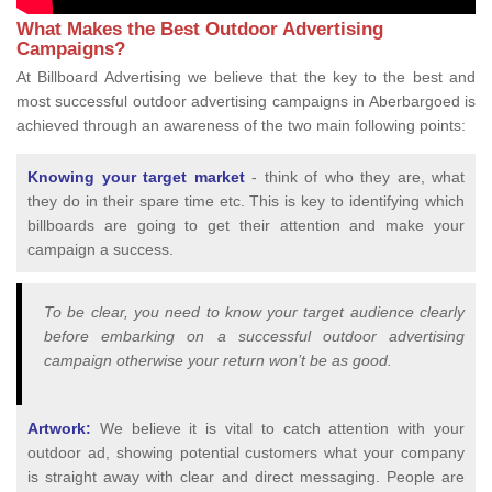
What Makes the Best Outdoor Advertising
Campaigns?
At Billboard Advertising we believe that the key to the best and
most successful outdoor advertising campaigns in Aberbargoed is
achieved through an awareness of the two main following points:
Knowing your target market
- think of who they are, what
they do in their spare time etc. This is key to identifying which
billboards are going to get their attention and make your
campaign a success.
To be clear, you need to know your target audience clearly
before embarking on a successful outdoor advertising
campaign otherwise your return won’t be as good.
Artwork:
We believe it is vital to catch attention with your
outdoor ad, showing potential customers what your company
is straight away with clear and direct messaging. People are