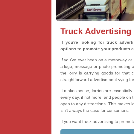
Truck Advertising
If you're looking for truck advert
options to promote your products a
If you’ve ever been on a motorway or m
a logo, message or photo promoting a
the lorry is carrying goods for that 
straightforward advertisement vying for 
It makes sense; lorries are essentially
every day, if not more, and people on 
open to any distractions. This makes l
isn’t always the case for consumers.
If you want truck advertising to prom