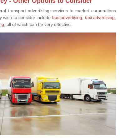
cy - Other Options to Consider
eral transport advertising services to market corporations
y wish to consider include
bus advertising,
taxi advertising
,
ng
, all of which can be very effective.