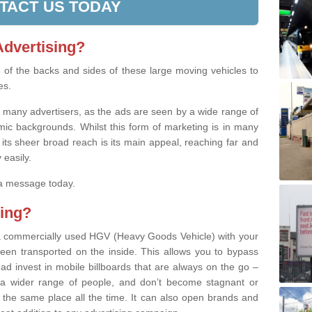
TACT US TODAY
Advertising?
se of the backs and sides of these large moving vehicles to
es.
th many advertisers, as the ads are seen by a wide range of
ic backgrounds. Whilst this form of marketing is in many
 its sheer broad reach is its main appeal, reaching far and
 easily.
 a message today.
ing?
’ a commercially used HGV (Heavy Goods Vehicle) with your
een transported on the inside. This allows you to bypass
stead invest in mobile billboards that are always on the go –
a wider range of people, and don’t become stagnant or
 the same place all the time. It can also open brands and