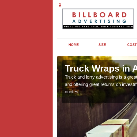
HOME
SIZE
COST
rgoed
Truck Wraps in 
e why they are so popular
Truck and lorry advertising is a gre
n this popular form of out
and offering great returns on investm
quotes.