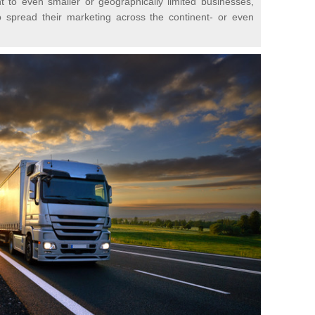
t to even smaller or geographically limited businesses,
o spread their marketing across the continent- or even