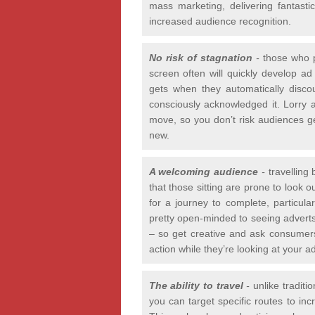
mass marketing, delivering fantast
increased audience recognition.
No risk of stagnation
-
those who p
screen often will quickly develop ad
gets when they automatically disc
consciously acknowledged it. Lorry 
move, so you don’t risk audiences get
new.
A welcoming audience
-
travelling
that those sitting are prone to look 
for a journey to complete, particula
pretty open-minded to seeing adverts 
– so get creative and ask consumers 
action while they’re looking at your ad
The ability to travel
-
unlike traditi
you can target specific routes to in