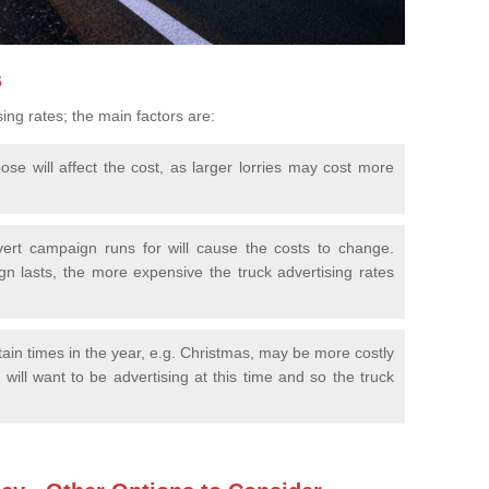
s
sing rates; the main factors are:
se will affect the cost, as larger lorries may cost more
ert campaign runs for will cause the costs to change.
n lasts, the more expensive the truck advertising rates
tain times in the year, e.g. Christmas, may be more costly
will want to be advertising at this time and so the truck