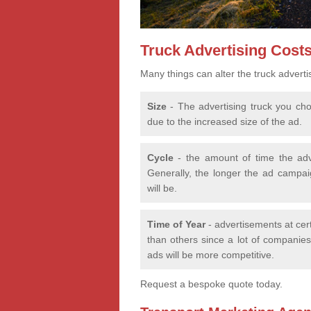
Truck Advertising Cost
Many things can alter the truck adverti
Size
- The advertising truck you choo
due to the increased size of the ad.
Cycle
- the amount of time the adv
Generally, the longer the ad campaig
will be.
Time of Year
- advertisements at cer
than others since a lot of companies 
ads will be more competitive.
Request a bespoke quote today.