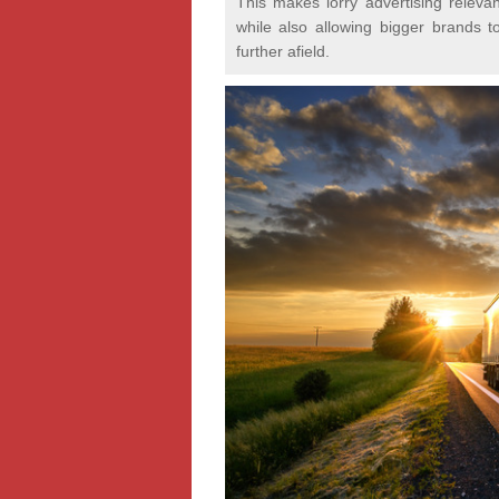
This makes lorry advertising relevan
while also allowing bigger brands t
further afield.