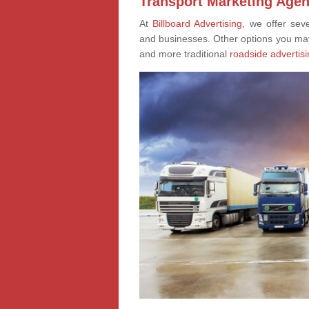
Transport Marketing Agen
At
Billboard Advertising
, we offer sev
and businesses. Other options you ma
and more traditional
roadside advertisi