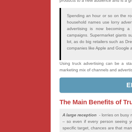
products to a new audience and is a gr
Spending an hour or so on the ro
household names use lorry adver
advertising is now becoming a 
campaigns. Supermarket giants su
lot, as do big retailers such as 
companies like Apple and Google a
Using truck advertising can be a st
marketing mix of channels and adverti
E
The Main Benefits of Tr
A large reception
-
lorries on busy
– so even if every person seeing you
specific target, chances are that many