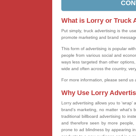
CON
What is Lorry or Truck 
Put simply, truck advertising is the u
promote marketing and brand messag
This form of advertising is popular wi
people from various social and econom
ways less targeted than other options,
wide and often across the country, very
For more information, please send us
Why Use Lorry Advertis
Lorry advertising allows you to ‘wrap
brand’s marketing, no matter what’s b
traditional billboard advertising to in
and therefore seen by more people, 
prone to ad blindness by appearing in