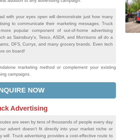
eat addition to any advertising campaign.
ad with your eyes open will demonstrate just how many
tising to communicate their marketing messages. Truck
more popular component of out-of-home advertising
ch as Sainsbury's, Tesco, ASDA, and Morrisons all do a
Dreams, DFS, Currys, and many grocery brands. Even tech
re on board!
andalone marketing method or complement your existing
sing campaigns.
NQUIRE NOW
uck Advertising
 routes are seen by tens of thousands of people every day
r advert doesn’t fit directly into your market niche or
 will. Truck advertising provides a cost-effective route to