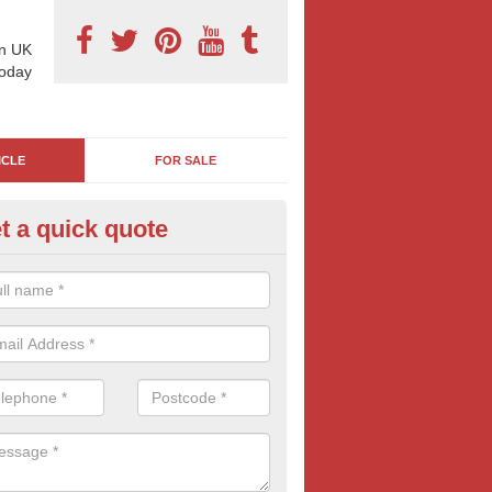
n UK
today
ICLE
FOR SALE
t a quick quote
rry Billboard Ads in Aberbargo
es and trucks are essentially moving billboards, it's easy to see why 
major household and international brands. If you are interested in this
me advertising, contact us for free quotes.