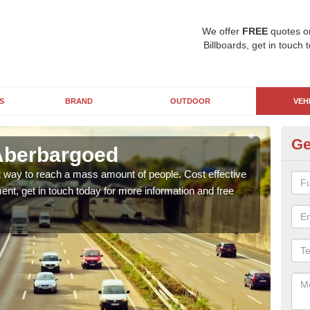
We offer
FREE
quotes o
Billboards, get in touch 
S
BRAND
OUTDOOR
VEH
Ge
Aberbargoed
Lo
at way to reach a mass amount of people. Cost effective
Lorri
ent, get in touch today for more information and free
with 
of ho