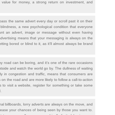
ic value for money, a strong return on investment, and
ass the same advert every day or scroll past it on their
 blindness, a new psychological condition that everyone
ount an advert, image or message without even having
advertising means that your messaging is always on the
ting bored or blind to it, as it’ll almost always be brand
 by road can be boring, and it’s one of the rare occasions
outside and watch the world go by. The dullness of waiting
rly in congestion and traffic, means that consumers are
on the road and are more likely to follow a call-to-action
to visit a website, register for something or take some
.
onal billboards, lorry adverts are always on the move, and
crease your chances of being seen by those you want to.