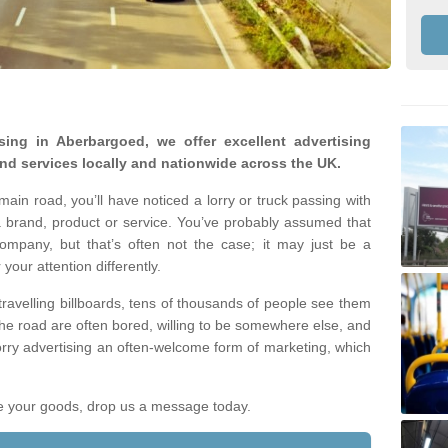
ising in Aberbargoed, we offer excellent advertising
nd services locally and nationwide across the UK.
ain road, you’ll have noticed a lorry or truck passing with
 brand, product or service. You’ve probably assumed that
company, but that’s often not the case; it may just be a
your attention differently.
 travelling billboards, tens of thousands of people see them
the road are often bored, willing to be somewhere else, and
orry advertising an often-welcome form of marketing, which
ote your goods, drop us a message today.