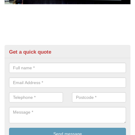
Get a quick quote