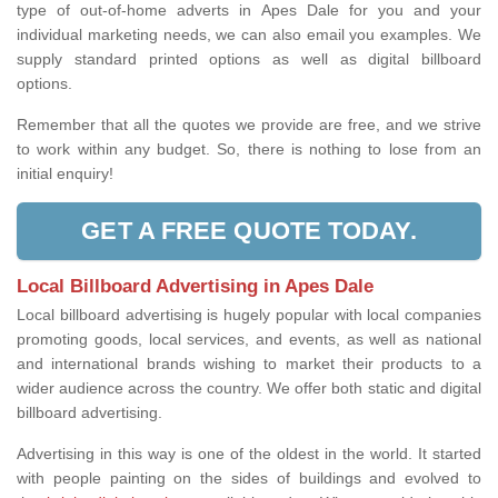
type of out-of-home adverts in Apes Dale for you and your
individual marketing needs, we can also email you examples. We
supply standard printed options as well as digital billboard
options.
Remember that all the quotes we provide are free, and we strive
to work within any budget. So, there is nothing to lose from an
initial enquiry!
GET A FREE QUOTE TODAY.
Local Billboard Advertising in Apes Dale
Local billboard advertising is hugely popular with local companies
promoting goods, local services, and events, as well as national
and international brands wishing to market their products to a
wider audience across the country. We offer both static and digital
billboard advertising.
Advertising in this way is one of the oldest in the world. It started
with people painting on the sides of buildings and evolved to