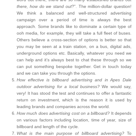
there, how do we stand out
?”. The million-dollar question!
We think a balanced and well-structured advertising
campaign over a period of time is always the best
approach. Some brands like to dominate a certain type of
ooh media, for example, they will take a full fleet of buses.
Others believe a cross-section of options is better so that
you may be seen at a train station, on a bus, digital ads,
underground options etc. Basically, whatever you need we
can help and it’s always best to chat these through so we
can put something bespoke together. Get in touch today
and we can take you through the options.
How effective is billboard advertising and in Apes Dale
outdoor advertising for a local business?
We would say,
very! It has stood the test and continues to offer a fantastic
return on investment, which is the reason it is used by
leading brands and companies across the world.
How much does advertising cost on a billboard?
It depends
on various factors including location, time of year, size of
billboard and length of the cycle.
What is the main purpose of billboard advertising?
To