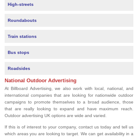
High-streets
Roundabouts
Train stations
Bus stops
Roadsides
National Outdoor Advertising
At Billboard Advertising, we also work with local, national, and
international companies that are looking for nationwide outdoor
campaigns to promote themselves to a broad audience, those
that are really looking to expand and have maximum reach.
Outdoor advertising UK options are wide and varied.
If this is of interest to your company, contact us today and tell us
which areas you are looking to target. We can get availability in a