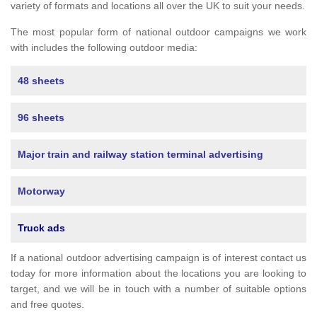
variety of formats and locations all over the UK to suit your needs.
The most popular form of national outdoor campaigns we work
with includes the following outdoor media:
48 sheets
96 sheets
Major train and railway station terminal advertising
Motorway
Truck ads
If a national outdoor advertising campaign is of interest contact us
today for more information about the locations you are looking to
target, and we will be in touch with a number of suitable options
and free quotes.