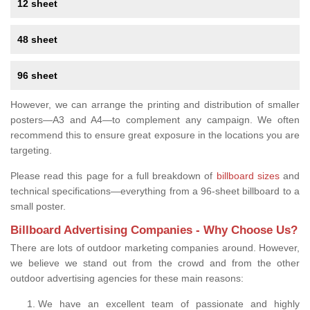
12 sheet
48 sheet
96 sheet
However, we can arrange the printing and distribution of smaller
posters—A3 and A4—to complement any campaign. We often
recommend this to ensure great exposure in the locations you are
targeting.
Please read this page for a full breakdown of
billboard sizes
and
technical specifications—everything from a 96-sheet billboard to a
small poster.
Billboard Advertising Companies - Why Choose Us?
There are lots of outdoor marketing companies around. However,
we believe we stand out from the crowd and from the other
outdoor advertising agencies for these main reasons:
We have an excellent team of passionate and highly