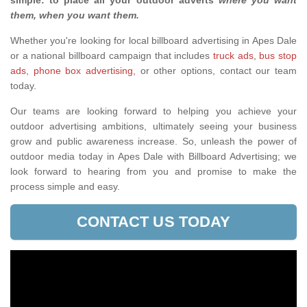
simple: to place all your outdoor adverts
where you want
them, when you want them
.
Whether you're looking for local billboard advertising in Apes Dale
or a national billboard campaign that includes
truck ads
,
bus stop
ads
,
phone box advertising,
or other options, contact our team
today.
Our teams are looking forward to helping you achieve your
outdoor advertising ambitions, ultimately seeing your business
grow and public awareness increase. So, unleash the power of
outdoor media today in Apes Dale with Billboard Advertising; we
look forward to hearing from you and promise to make the
process simple and easy.
CONTACT US TODAY