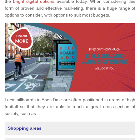
the
bright digital options
available today. When considering this
form of proven and effective marketing, there is a huge range of
options to consider, with options to suit most budgets.
Local billboards in Apes Dale are often positioned in areas of high
footfall so that they are able to reach a great cross-section of
society, such as:
Shopping areas