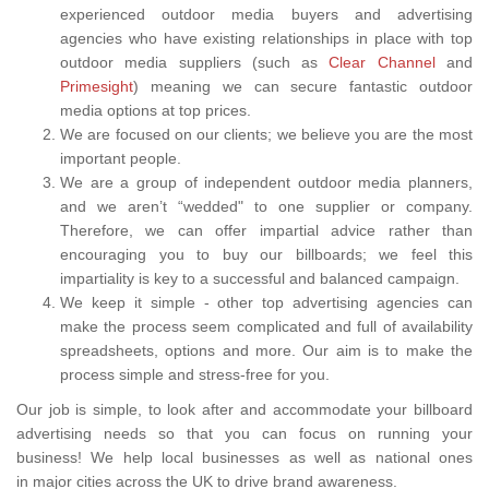
experienced outdoor media buyers and advertising
agencies who have existing relationships in place with top
outdoor media suppliers (such as
Clear Channel
and
Primesight
) meaning we can secure fantastic outdoor
media options at top prices.
We are focused on our clients; we believe you are the most
important people.
We are a group of independent outdoor media planners,
and we aren’t “wedded" to one supplier or company.
Therefore, we can offer impartial advice rather than
encouraging you to buy our billboards; we feel this
impartiality is key to a successful and balanced campaign.
We keep it simple - other top advertising agencies can
make the process seem complicated and full of availability
spreadsheets, options and more. Our aim is to make the
process simple and stress-free for you.
Our job is simple, to look after and accommodate your billboard
advertising needs so that you can focus on running your
business! We help local businesses as well as national ones
in major cities across the UK to drive brand awareness.