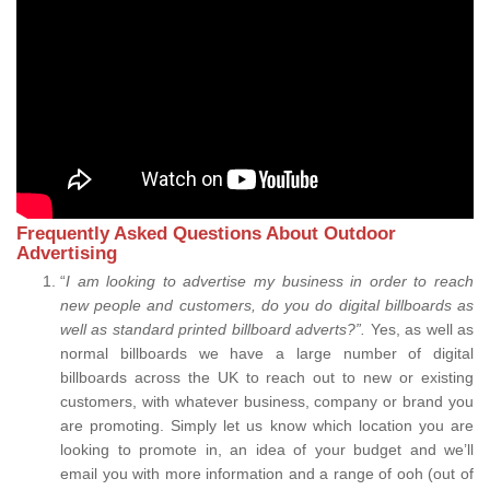
Frequently Asked Questions About Outdoor
Advertising
“
I am looking to advertise my business in order to reach
new people and customers, do you do digital billboards as
well as standard printed billboard adverts?”.
Yes, as well as
normal billboards we have a large number of digital
billboards across the UK to reach out to new or existing
customers, with whatever business, company or brand you
are promoting. Simply let us know which location you are
looking to promote in, an idea of your budget and we’ll
email you with more information and a range of ooh (out of