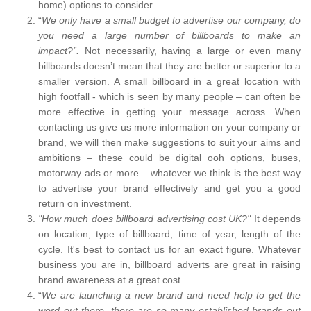
home) options to consider.
“
We only have a small budget to advertise our company, do
you need a large number of billboards to make an
impact?”.
Not necessarily, having a large or even many
billboards doesn’t mean that they are better or superior to a
smaller version. A small billboard in a great location with
high footfall - which is seen by many people – can often be
more effective in getting your message across. When
contacting us give us more information on your company or
brand, we will then make suggestions to suit your aims and
ambitions – these could be digital ooh options, buses,
motorway ads or more – whatever we think is the best way
to advertise your brand effectively and get you a good
return on investment.
"How much does billboard advertising cost UK?"
It depends
on location, type of billboard, time of year, length of the
cycle. It's best to contact us for an exact figure. Whatever
business you are in, billboard adverts are great in raising
brand awareness at a great cost.
“
We are launching a new brand and need help to get the
word out there, there are so many established brands out