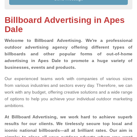
Billboard Advertising in Apes
Dale
Welcome to Billboard Advertising.
We're a professional
outdoor advertising agency offering different types of
billboards and other popular forms of out-of-home
advertising in Apes Dale to promote a huge variety of
businesses, events and products.
Our experienced teams work with companies of various sizes
from various industries and sectors every day. Therefore, we can
work with any budget, offering creative solutions and a wide range
of options to help you achieve your individual outdoor marketing
ambitions.
At Billboard Advertising, we work hard to achieve superb
results for our clients
. We tirelessly secure top local and
iconic national billboards—all at brilliant rates. Our aim is