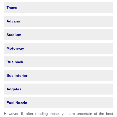
Trams
Advans
Stadium
Motorway
Bus back
Bus interior
Adgates
Fuel Nozzle
However, if, after reading these, you are uncertain of the best