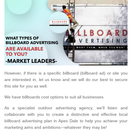
However, if there is a specific billboard (billboard ad) or site you
are interested in, let us know and we will do our best to secure
this site for you as well.
We have billboards cost options to suit all businesses.
As a specialist outdoor advertising agency, we'll listen and
collaborate with you to create a distinctive and effective local
billboard advertising plan in Apes Dale to help you achieve your
marketing aims and ambitions—whatever they may be!