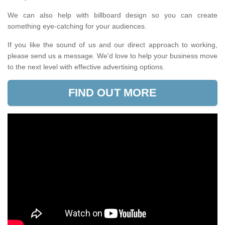
We can also help with billboard design so you can create
something eye-catching for your audiences.
If you like the sound of us and our direct approach to working,
please send us a message. We'd love to help your business move
to the next level with effective advertising options.
FIND OUT MORE