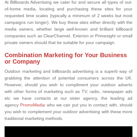
At Billboards Advertising we cater for and secure all types of out-
of-home media, locating and purchasing these sites for your
requested time scales (typically a minimum of 2 weeks but most
campaigns run longer). We buy these sites either directly with the
media owners, whether large well-known and brilliant billboard
companies such as ClearChannel, Exterion or Primesight or small
private owners should that be suitable for your campaign.
Combination Marketing for Your Business
or Company
Outdoor marketing and billboards advertising is a superb way of
grabbing the attention of potential consumers across the UK.
However, should you wish to compliment your outdoor adverts
with other forms of marketing such as TV, radio, newspaper ads
etc we have contacts at our sister agency, the leading ad
agency
PromoMedia
who we can put you in contact with, should
you wish to complement your outdoor advertising with these more
traditional marketing methods.