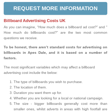
REQUEST MORE INFORMATION
Billboard Advertising Costs UK
As you can imagine, “How much does a billboard ad cost?” and "
How much do billboards cost?” are the two most common
questions we receive.
To be honest, there aren’t standard costs for advertising on
billboards in Apes Dale, and it is based on a number of
factors.
The most significant variables which may affect a billboard
advertising cost include the below:
The type of billboards you wish to purchase.
The location of them.
Duration you want them up for.
Whether you are looking for a local or national campaign.
The size - bigger billboards generally cost more than
smaller ones, whilst adverts in areas with high footfall are