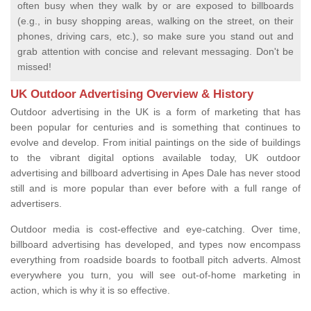
often busy when they walk by or are exposed to billboards
(e.g., in busy shopping areas, walking on the street, on their
phones, driving cars, etc.), so make sure you stand out and
grab attention with concise and relevant messaging. Don't be
missed!
UK Outdoor Advertising Overview & History
Outdoor advertising in the UK is a form of marketing that has
been popular for centuries and is something that continues to
evolve and develop. From initial paintings on the side of buildings
to the vibrant digital options available today, UK outdoor
advertising and billboard advertising in Apes Dale has never stood
still and is more popular than ever before with a full range of
advertisers.
Outdoor media is cost-effective and eye-catching. Over time,
billboard advertising has developed, and types now encompass
everything from roadside boards to football pitch adverts. Almost
everywhere you turn, you will see out-of-home marketing in
action, which is why it is so effective.