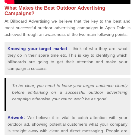
What Makes the Best Outdoor Advertising
Campaigns?
At Billboard Advertising we believe that the key to the best and
most successful outdoor advertising campaigns in Apes Dale is
achieved through an awareness of the two main following points:
Knowing your target market
- think of who they are, what
they do in their spare time etc. This is key to identifying which
billboards are going to get their attention and make your
campaign a success.
To be clear, you need to know your target audience clearly
before embarking on a successful outdoor advertising
campaign otherwise your return won’t be as good.
Artwork:
We believe it is vital to catch attention with your
outdoor ad, showing potential customers what your company
is straight away with clear and direct messaging. People are