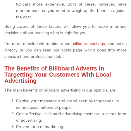
typically more expensive. Both of these, however, have
more impact, so you need to weigh up the benefits against
the cost.
Being aware of these factors will allow you to make informed
decisions about booking what is right for you.
For more detailed information about
billboard costings
, contact us
directly or you can read our costs page which goes into more
specialist and professional detail.
The Benefits of Billboard Adverts in
Targetting Your Customers With Local
Advertising
The main benefits of billboard advertising in our opinion, are:
Getting your message and brand seen by thousands, in
some cases millions of people.
Cost-effective - billboard advertising costs are a cheap form
of advertising.
Proven form of marketing.