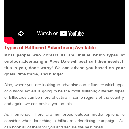
Types of Billboard Advertising Available
Most people who contact us are unsure which types of
outdoor advertising in Apes Dale will best suit their needs. If
this is you, don't worry! We can advise you based on your
goals, time frame, and budget.
Also, where you are looking to advertise can influence which type
of outdoor advert is going to be the most suitable; different types
of billboards can be more effective in some regions of the country,
and again, we can advise you on this.
As mentioned, there are numerous outdoor media options to
consider when launching a billboard advertising campaign. We
can book all of them for you and secure the best rates.