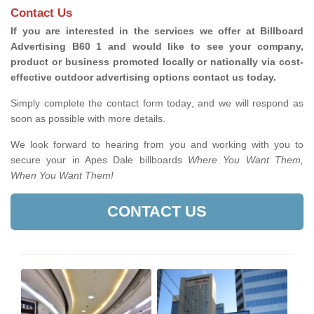
Contact Us
If you are interested in the services we offer at Billboard
Advertising B60 1 and would like to see your company,
product or business promoted locally or nationally via cost-
effective outdoor advertising options contact us today.
Simply complete the contact form today, and we will respond as
soon as possible with more details.
We look forward to hearing from you and working with you to
secure your in Apes Dale billboards
Where You Want Them,
When You Want Them!
CONTACT US