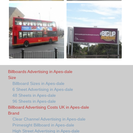
Billboards Advertising in Apes-dale
Size
Billboard Sizes in Apes-dale
6 Sheet Advertising in Apes-dale
48 Sheets in Apes-dale
96 Sheets in Apes-dale
Billboard Advertising Costs UK in Apes-dale
Brand
Clear Channel Advertising in Apes-dale
Primesight Billboard in Apes-dale
High Street Advertising in Apes-dale