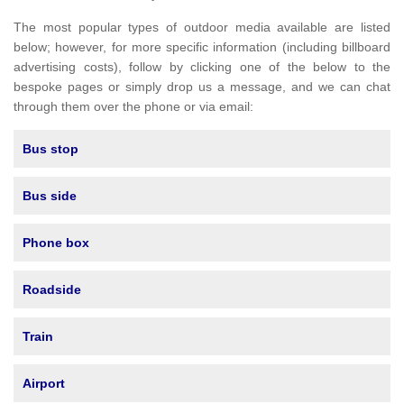
The most popular types of outdoor media available are listed
below; however, for more specific information (including billboard
advertising costs), follow by clicking one of the below to the
bespoke pages or simply drop us a message, and we can chat
through them over the phone or via email:
Bus stop
Bus side
Phone box
Roadside
Train
Airport