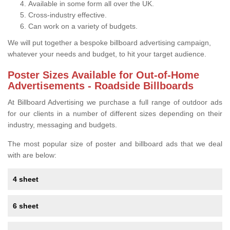
Available in some form all over the UK.
Cross-industry effective.
Can work on a variety of budgets.
We will put together a bespoke billboard advertising campaign,
whatever your needs and budget, to hit your target audience.
Poster Sizes Available for Out-of-Home
Advertisements - Roadside Billboards
At Billboard Advertising we purchase a full range of outdoor ads
for our clients in a number of different sizes depending on their
industry, messaging and budgets.
The most popular size of poster and billboard ads that we deal
with are below:
4 sheet
6 sheet