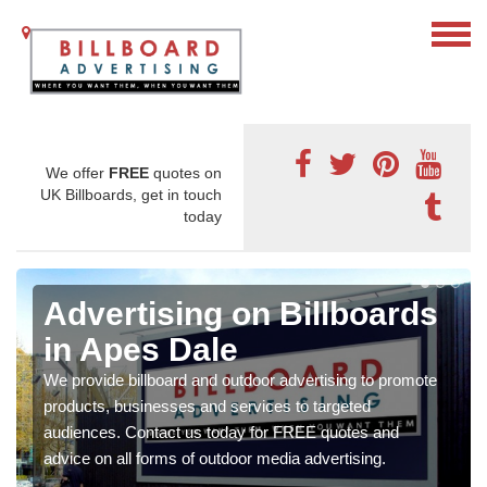
We offer
FREE
quotes on
UK Billboards, get in touch
today
Advertising on Billboards
in Apes Dale
We provide billboard and outdoor advertising to promote
products, businesses and services to targeted
audiences. Contact us today for FREE quotes and
advice on all forms of outdoor media advertising.