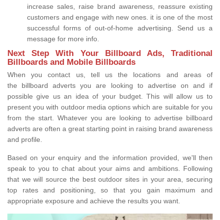
increase sales, raise brand awareness, reassure existing
customers and engage with new ones. it is one of the most
successful forms of out-of-home advertising. Send us a
message for more info.
Next Step With Your Billboard Ads, Traditional
Billboards and Mobile Billboards
When you contact us, tell us the locations and areas of
the billboard adverts you are looking to advertise on and if
possible give us an idea of your budget. This will allow us to
present you with outdoor media options which are suitable for you
from the start. Whatever you are looking to advertise billboard
adverts are often a great starting point in raising brand awareness
and profile.
Based on your enquiry and the information provided, we'll then
speak to you to chat about your aims and ambitions. Following
that we will source the best outdoor sites in your area, securing
top rates and positioning, so that you gain maximum and
appropriate exposure and achieve the results you want.