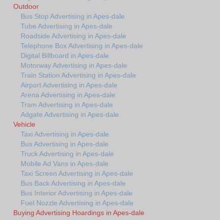
Outdoor
Bus Stop Advertising in Apes-dale
Tube Advertising in Apes-dale
Roadside Advertising in Apes-dale
Telephone Box Advertising in Apes-dale
Digital Billboard in Apes-dale
Motorway Advertising in Apes-dale
Train Station Advertising in Apes-dale
Airport Advertising in Apes-dale
Arena Advertising in Apes-dale
Tram Advertising in Apes-dale
Adgate Advertising in Apes-dale
Vehicle
Taxi Advertising in Apes-dale
Bus Advertising in Apes-dale
Truck Advertising in Apes-dale
Mobile Ad Vans in Apes-dale
Taxi Screen Advertising in Apes-dale
Bus Back Advertising in Apes-dale
Bus Interior Advertising in Apes-dale
Fuel Nozzle Advertising in Apes-dale
Buying Advertising Hoardings in Apes-dale