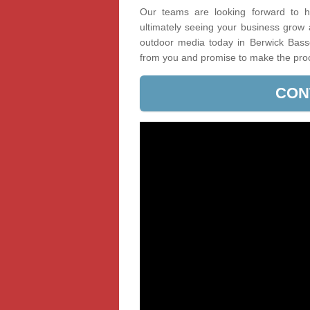
Our teams are looking forward to he
ultimately seeing your business grow
outdoor media today in Berwick Basset
from you and promise to make the pro
CON