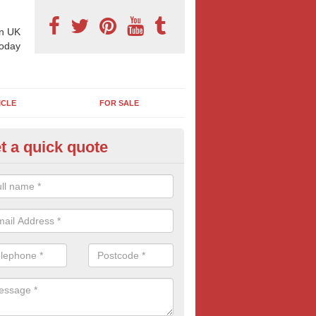
n UK
today
ICLE
FOR SALE
t a quick quote
pes of Billboard Advertisement
rwick Bassett
tdoor marketing specialists, we offer a range of different outdoor ad 
ctive prices. We book both local and national outdoor advertising cam
ients working to a variety of budgets.