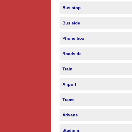
Bus stop
Bus side
Phone box
Roadside
Train
Airport
Trams
Advans
Stadium