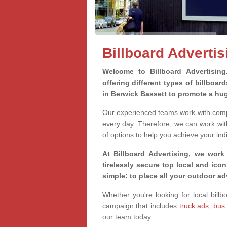
Billboard Advertis
Welcome to Billboard Advertisin
offering different types of billboa
in Berwick Bassett to promote a hu
Our experienced teams work with compa
every day. Therefore, we can work wit
of options to help you achieve your ind
At Billboard Advertising, we work
tirelessly secure top local and iconi
simple: to place all your outdoor a
Whether you're looking for local billb
campaign that includes
truck ads
,
bus
our team today.