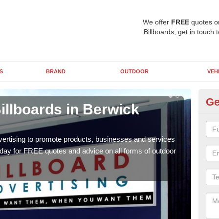
We offer
FREE
quotes o
Billboards, get in touch 
S
BRAND
OUTDOOR
VEH
Ge
illboards in Berwick
Ty
Be
vertising to promote products, businesses and services
As ou
oday for FREE quotes and advice on all forms of outdoor
effe
of cl