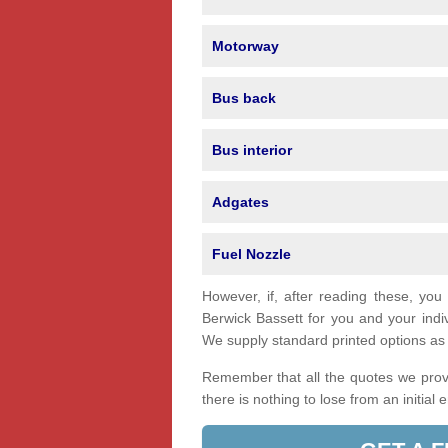
Motorway
Bus back
Bus interior
Adgates
Fuel Nozzle
However, if, after reading these, you
Berwick Bassett for you and your ind
We supply standard printed options as w
Remember that all the quotes we provi
there is nothing to lose from an initial 