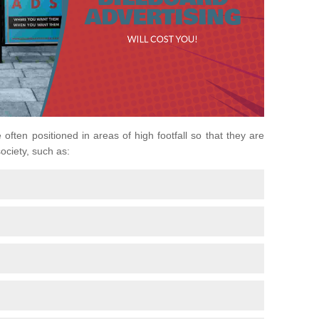
 often positioned in areas of high footfall so that they are
ociety, such as: