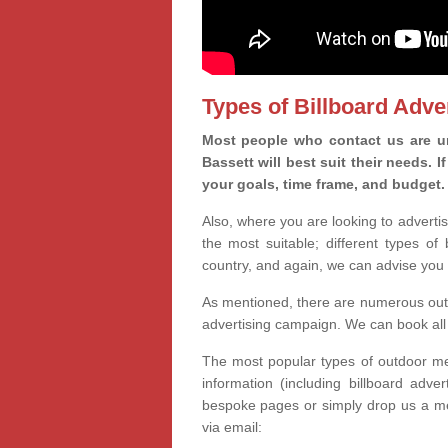
Types of Billboard Adver
Most people who contact us are un
Bassett will best suit their needs. 
your goals, time frame, and budget.
Also, where you are looking to advertis
the most suitable; different types of
country, and again, we can advise you 
As mentioned, there are numerous outd
advertising campaign. We can book all 
The most popular types of outdoor med
information (including billboard adve
bespoke pages or simply drop us a m
via email: