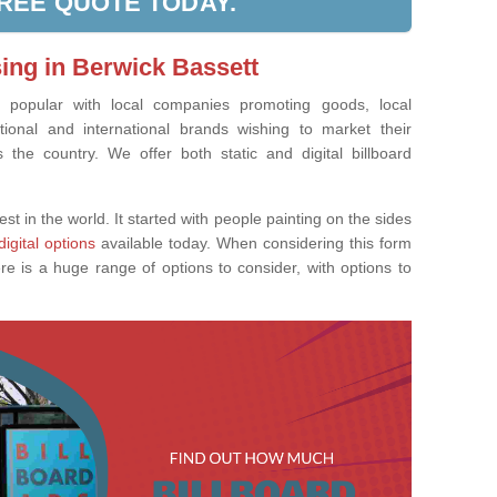
FREE QUOTE TODAY.
sing in Berwick Bassett
ly popular with local companies promoting goods, local
tional and international brands wishing to market their
the country. We offer both static and digital billboard
est in the world. It started with people painting on the sides
digital options
available today. When considering this form
re is a huge range of options to consider, with options to