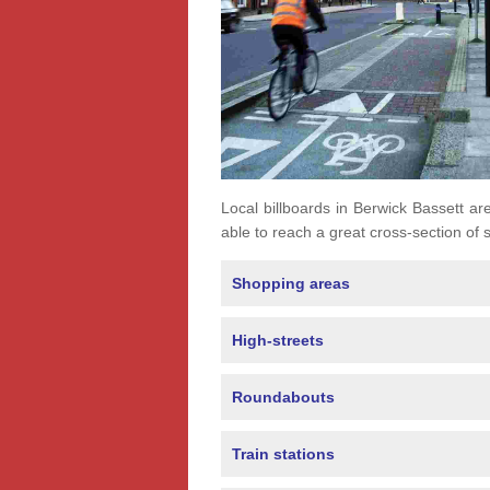
Local billboards in Berwick Bassett are
able to reach a great cross-section of s
Shopping areas
High-streets
Roundabouts
Train stations