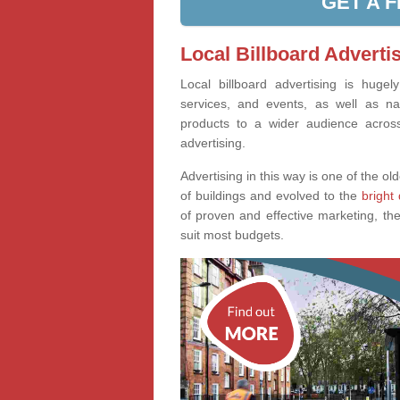
GET A 
Local Billboard Adverti
Local billboard advertising is huge
services, and events, as well as na
products to a wider audience across 
advertising.
Advertising in this way is one of the old
of buildings and evolved to the
bright 
of proven and effective marketing, the
suit most budgets.