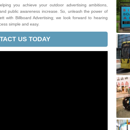
lping you achieve your outdoor advertising ambitions,
 and public awareness increase. So, unleash the power of
t with Billboard Advertising; we look forward to hearing
cess simple and easy.
TACT US TODAY