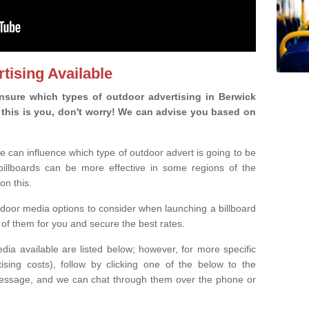
tising Available
sure which types of outdoor advertising in Berwick
If this is you, don't worry! We can advise you based on
e can influence which type of outdoor advert is going to be
 billboards can be more effective in some regions of the
on this.
oor media options to consider when launching a billboard
of them for you and secure the best rates.
ia available are listed below; however, for more specific
rtising costs), follow by clicking one of the below to the
essage, and we can chat through them over the phone or