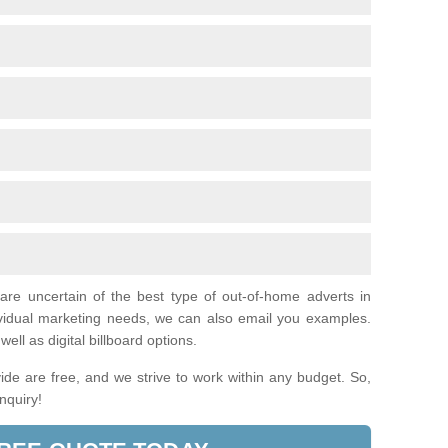
 are uncertain of the best type of out-of-home adverts in
ividual marketing needs, we can also email you examples.
ell as digital billboard options.
de are free, and we strive to work within any budget. So,
enquiry!