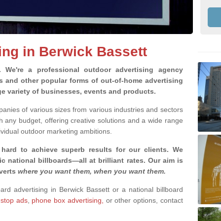
ing in Berwick Bassett
g.
We're a professional outdoor advertising agency
rds and other popular forms of out-of-home advertising
ge variety of businesses, events and products.
nies of various sizes from various industries and sectors
h any budget, offering creative solutions and a wide range
ividual outdoor marketing ambitions.
 hard to achieve superb results for our clients
. We
c national billboards—all at brilliant rates. Our aim is
dverts
where you want them, when you want them
.
oard advertising in Berwick Bassett or a national billboard
 stop ads
,
phone box advertising,
or other options, contact