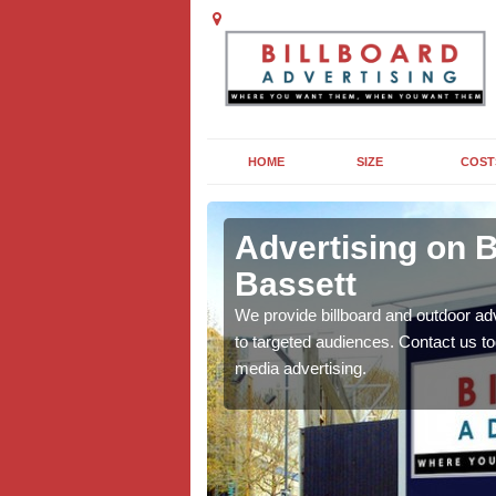
HOME
SIZE
COST
k Bassett
Advertising on B
Bassett
board campaigns to get
cellent results wherever
We provide billboard and outdoor ad
to targeted audiences. Contact us t
media advertising.