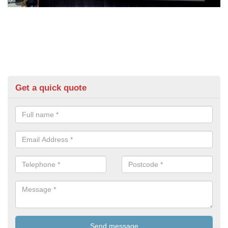
Get a quick quote