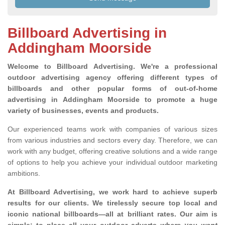
Billboard Advertising in
Addingham Moorside
Welcome to Billboard Advertising.
We're a professional
outdoor advertising agency offering different types of
billboards and other popular forms of out-of-home
advertising in Addingham Moorside to promote a huge
variety of businesses, events and products.
Our experienced teams work with companies of various sizes
from various industries and sectors every day. Therefore, we can
work with any budget, offering creative solutions and a wide range
of options to help you achieve your individual outdoor marketing
ambitions.
At Billboard Advertising, we work hard to achieve superb
results for our clients
. We tirelessly secure top local and
iconic national billboards—all at brilliant rates. Our aim is