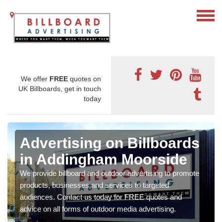
We offer
FREE
quotes on
UK Billboards, get in touch
today
Advertising on Billboards
in Addingham Moorside
We provide billboard and outdoor advertising to promote
products, businesses and services to targeted
audiences. Contact us today for FREE quotes and
advice on all forms of outdoor media advertising.