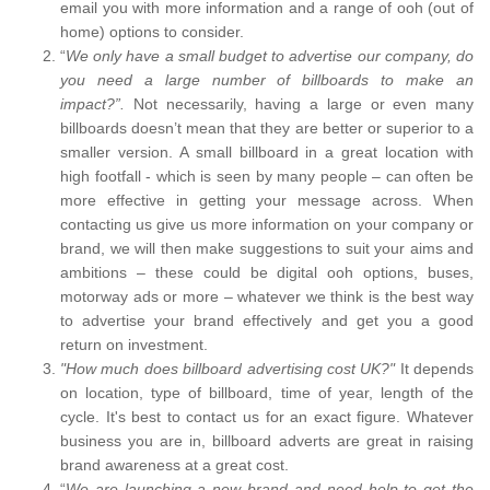
email you with more information and a range of ooh (out of
home) options to consider.
“
We only have a small budget to advertise our company, do
you need a large number of billboards to make an
impact?”.
Not necessarily, having a large or even many
billboards doesn’t mean that they are better or superior to a
smaller version. A small billboard in a great location with
high footfall - which is seen by many people – can often be
more effective in getting your message across. When
contacting us give us more information on your company or
brand, we will then make suggestions to suit your aims and
ambitions – these could be digital ooh options, buses,
motorway ads or more – whatever we think is the best way
to advertise your brand effectively and get you a good
return on investment.
"How much does billboard advertising cost UK?"
It depends
on location, type of billboard, time of year, length of the
cycle. It's best to contact us for an exact figure. Whatever
business you are in, billboard adverts are great in raising
brand awareness at a great cost.
“
We are launching a new brand and need help to get the