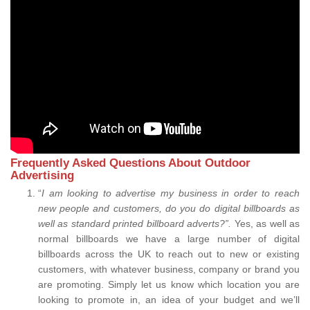
Frequently Asked Questions About Outdoor
Advertising
“
I am looking to advertise my business in order to reach
new people and customers, do you do digital billboards as
well as standard printed billboard adverts?”.
Yes, as well as
normal billboards we have a large number of digital
billboards across the UK to reach out to new or existing
customers, with whatever business, company or brand you
are promoting. Simply let us know which location you are
looking to promote in, an idea of your budget and we’ll