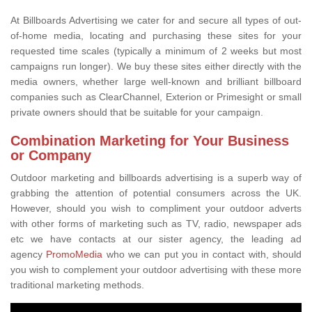
At Billboards Advertising we cater for and secure all types of out-
of-home media, locating and purchasing these sites for your
requested time scales (typically a minimum of 2 weeks but most
campaigns run longer). We buy these sites either directly with the
media owners, whether large well-known and brilliant billboard
companies such as ClearChannel, Exterion or Primesight or small
private owners should that be suitable for your campaign.
Combination Marketing for Your Business
or Company
Outdoor marketing and billboards advertising is a superb way of
grabbing the attention of potential consumers across the UK.
However, should you wish to compliment your outdoor adverts
with other forms of marketing such as TV, radio, newspaper ads
etc we have contacts at our sister agency, the leading ad
agency
PromoMedia
who we can put you in contact with, should
you wish to complement your outdoor advertising with these more
traditional marketing methods.