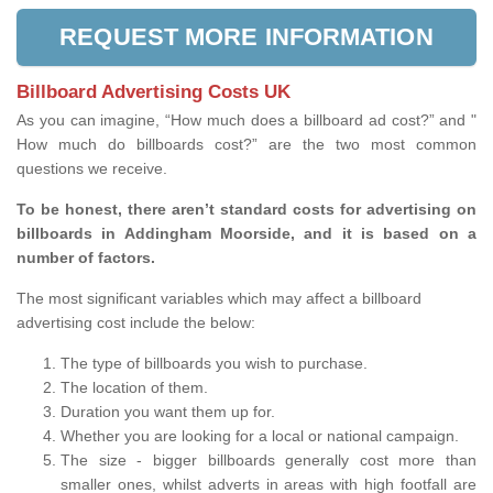
REQUEST MORE INFORMATION
Billboard Advertising Costs UK
As you can imagine, “How much does a billboard ad cost?” and "
How much do billboards cost?” are the two most common
questions we receive.
To be honest, there aren’t standard costs for advertising on
billboards in Addingham Moorside, and it is based on a
number of factors.
The most significant variables which may affect a billboard
advertising cost include the below:
The type of billboards you wish to purchase.
The location of them.
Duration you want them up for.
Whether you are looking for a local or national campaign.
The size - bigger billboards generally cost more than
smaller ones, whilst adverts in areas with high footfall are