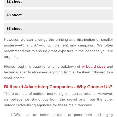
12 sheet
48 sheet
96 sheet
However, we can arrange the printing and distribution of smaller
posters—A3 and A4—to complement any campaign. We often
recommend this to ensure great exposure in the locations you are
targeting.
Please read this page for a full breakdown of
billboard sizes
and
technical specifications—everything from a 96-sheet billboard to a
small poster.
Billboard Advertising Companies - Why Choose Us?
There are lots of outdoor marketing companies around. However,
we believe we stand out from the crowd and from the other
outdoor advertising agencies for these main reasons:
We have an excellent team of passionate and highly