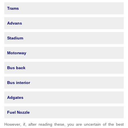
Trams
Advans
Stadium
Motorway
Bus back
Bus interior
Adgates
Fuel Nozzle
However, if, after reading these, you are uncertain of the best