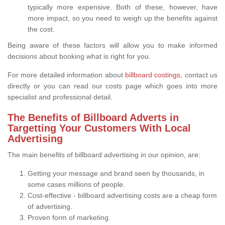
typically more expensive. Both of these, however, have
more impact, so you need to weigh up the benefits against
the cost.
Being aware of these factors will allow you to make informed
decisions about booking what is right for you.
For more detailed information about
billboard costings
, contact us
directly or you can read our costs page which goes into more
specialist and professional detail.
The Benefits of Billboard Adverts in
Targetting Your Customers With Local
Advertising
The main benefits of billboard advertising in our opinion, are:
Getting your message and brand seen by thousands, in
some cases millions of people.
Cost-effective - billboard advertising costs are a cheap form
of advertising.
Proven form of marketing.