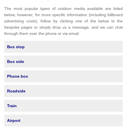
The most popular types of outdoor media available are listed
below; however, for more specific information (including billboard
advertising costs), follow by clicking one of the below to the
bespoke pages or simply drop us a message, and we can chat
through them over the phone or via email:
Bus stop
Bus side
Phone box
Roadside
Train
Airport