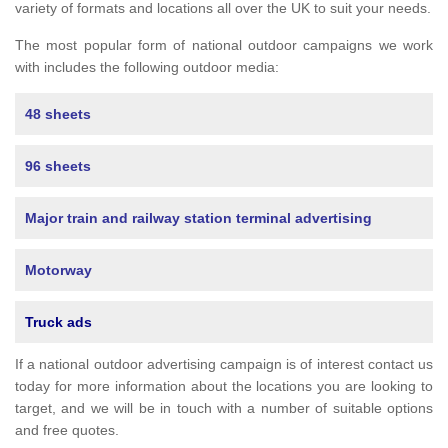
variety of formats and locations all over the UK to suit your needs.
The most popular form of national outdoor campaigns we work
with includes the following outdoor media:
48 sheets
96 sheets
Major train and railway station terminal advertising
Motorway
Truck ads
If a national outdoor advertising campaign is of interest contact us
today for more information about the locations you are looking to
target, and we will be in touch with a number of suitable options
and free quotes.