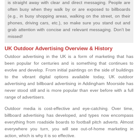
is straight away with clear and direct messaging. People are
often busy when they walk by or are exposed to billboards
(e.g., in busy shopping areas, walking on the street, on their
phones, driving cars, etc.), so make sure you stand out and
grab attention with concise and relevant messaging. Don't be
missed!
UK Outdoor Advertising Overview & History
Outdoor advertising in the UK is a form of marketing that has
been popular for centuries and is something that continues to
evolve and develop. From initial paintings on the side of buildings
to the vibrant digital options available today, UK outdoor
advertising and billboard advertising in Addingham Moorside has
never stood still and is more popular than ever before with a full
range of advertisers.
Outdoor media is cost-effective and eye-catching. Over time,
billboard advertising has developed, and types now encompass
everything from roadside boards to football pitch adverts. Almost
everywhere you turn, you will see out-of-home marketing in
action, which is why it is so effective.