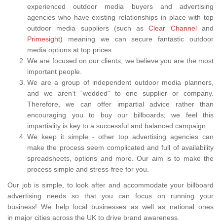
experienced outdoor media buyers and advertising
agencies who have existing relationships in place with top
outdoor media suppliers (such as
Clear Channel
and
Primesight
) meaning we can secure fantastic outdoor
media options at top prices.
We are focused on our clients; we believe you are the most
important people.
We are a group of independent outdoor media planners,
and we aren’t “wedded" to one supplier or company.
Therefore, we can offer impartial advice rather than
encouraging you to buy our billboards; we feel this
impartiality is key to a successful and balanced campaign.
We keep it simple - other top advertising agencies can
make the process seem complicated and full of availability
spreadsheets, options and more. Our aim is to make the
process simple and stress-free for you.
Our job is simple, to look after and accommodate your billboard
advertising needs so that you can focus on running your
business! We help local businesses as well as national ones
in major cities across the UK to drive brand awareness.