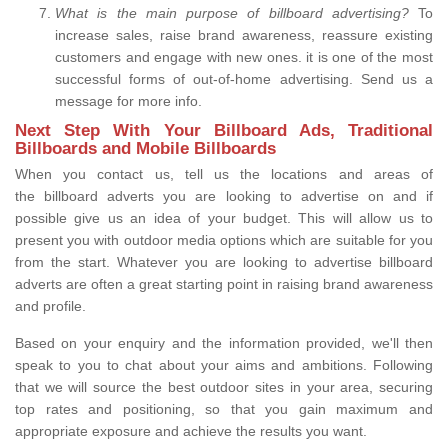
What is the main purpose of billboard advertising?
To
increase sales, raise brand awareness, reassure existing
customers and engage with new ones. it is one of the most
successful forms of out-of-home advertising. Send us a
message for more info.
Next Step With Your Billboard Ads, Traditional
Billboards and Mobile Billboards
When you contact us, tell us the locations and areas of
the billboard adverts you are looking to advertise on and if
possible give us an idea of your budget. This will allow us to
present you with outdoor media options which are suitable for you
from the start. Whatever you are looking to advertise billboard
adverts are often a great starting point in raising brand awareness
and profile.
Based on your enquiry and the information provided, we'll then
speak to you to chat about your aims and ambitions. Following
that we will source the best outdoor sites in your area, securing
top rates and positioning, so that you gain maximum and
appropriate exposure and achieve the results you want.