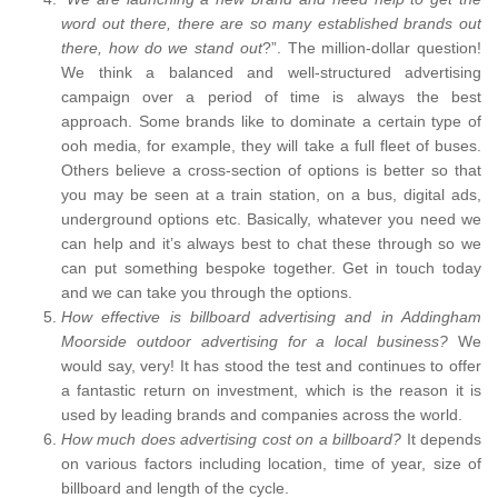
word out there, there are so many established brands out
there, how do we stand out
?”. The million-dollar question!
We think a balanced and well-structured advertising
campaign over a period of time is always the best
approach. Some brands like to dominate a certain type of
ooh media, for example, they will take a full fleet of buses.
Others believe a cross-section of options is better so that
you may be seen at a train station, on a bus, digital ads,
underground options etc. Basically, whatever you need we
can help and it’s always best to chat these through so we
can put something bespoke together. Get in touch today
and we can take you through the options.
How effective is billboard advertising and in Addingham
Moorside outdoor advertising for a local business?
We
would say, very! It has stood the test and continues to offer
a fantastic return on investment, which is the reason it is
used by leading brands and companies across the world.
How much does advertising cost on a billboard?
It depends
on various factors including location, time of year, size of
billboard and length of the cycle.