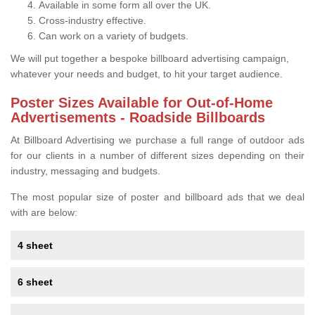
Available in some form all over the UK.
Cross-industry effective.
Can work on a variety of budgets.
We will put together a bespoke billboard advertising campaign,
whatever your needs and budget, to hit your target audience.
Poster Sizes Available for Out-of-Home
Advertisements - Roadside Billboards
At Billboard Advertising we purchase a full range of outdoor ads
for our clients in a number of different sizes depending on their
industry, messaging and budgets.
The most popular size of poster and billboard ads that we deal
with are below:
4 sheet
6 sheet