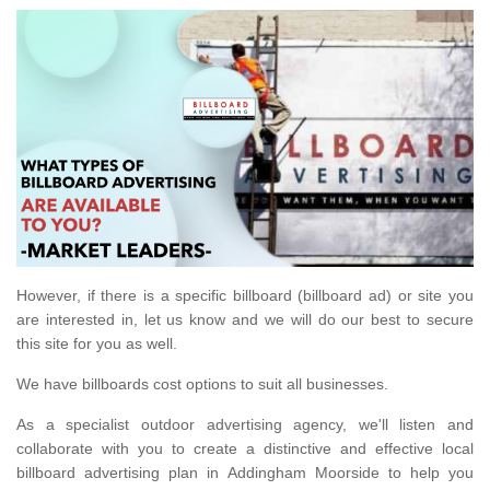
However, if there is a specific billboard (billboard ad) or site you
are interested in, let us know and we will do our best to secure
this site for you as well.
We have billboards cost options to suit all businesses.
As a specialist outdoor advertising agency, we'll listen and
collaborate with you to create a distinctive and effective local
billboard advertising plan in Addingham Moorside to help you