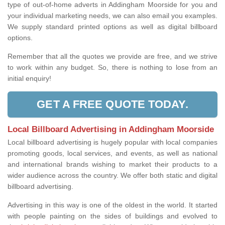
type of out-of-home adverts in Addingham Moorside for you and
your individual marketing needs, we can also email you examples.
We supply standard printed options as well as digital billboard
options.
Remember that all the quotes we provide are free, and we strive
to work within any budget. So, there is nothing to lose from an
initial enquiry!
GET A FREE QUOTE TODAY.
Local Billboard Advertising in Addingham Moorside
Local billboard advertising is hugely popular with local companies
promoting goods, local services, and events, as well as national
and international brands wishing to market their products to a
wider audience across the country. We offer both static and digital
billboard advertising.
Advertising in this way is one of the oldest in the world. It started
with people painting on the sides of buildings and evolved to