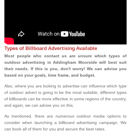
Types of Billboard Advertising Available
Most people who contact us are unsure which types of
outdoor advertising in Addingham Moorside will best suit
their needs. If this is you, don't worry! We can advise you
based on your goals, time frame, and budget.
Also, where you are looking to advertise can influence which type
of outdoor advert is going to be the most suitable; different types
of billboards can be more effective in some regions of the country,
and again, we can advise you on this.
As mentioned, there are numerous outdoor media options to
consider when launching a billboard advertising campaign. We
can book all of them for you and secure the best rates.