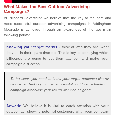
What Makes the Best Outdoor Advertising
Campaigns?
At Billboard Advertising we believe that the key to the best and
most successful outdoor advertising campaigns in Addingham
Moorside is achieved through an awareness of the two main
following points:
Knowing your target market
- think of who they are, what
they do in their spare time etc. This is key to identifying which
billboards are going to get their attention and make your
campaign a success.
To be clear, you need to know your target audience clearly
before embarking on a successful outdoor advertising
campaign otherwise your return won’t be as good.
Artwork:
We believe it is vital to catch attention with your
outdoor ad, showing potential customers what your company