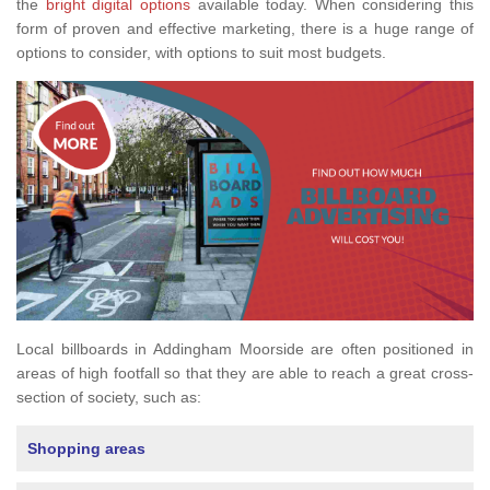
the
bright digital options
available today. When considering this
form of proven and effective marketing, there is a huge range of
options to consider, with options to suit most budgets.
Local billboards in Addingham Moorside are often positioned in
areas of high footfall so that they are able to reach a great cross-
section of society, such as:
Shopping areas