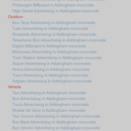
Primesight Billboard in Addingham-moorside
High Street Advertising in Addingham-moorside
Outdoor
Bus Stop Advertising in Addingham-moorside
Tube Advertising in Addingham-moorside
Roadside Advertising in Addingham-moorside
Telephone Box Advertising in Addingham-moorside
Digital Billboard in Addingham-moorside
Motorway Advertising in Addingham-moorside
Train Station Advertising in Addingham-moorside
Airport Advertising in Addingham-moorside
Arena Advertising in Addingham-moorside
Tram Advertising in Addingham-moorside
Adgate Advertising in Addingham-moorside
Vehicle
Taxi Advertising in Addingham-moorside
Bus Advertising in Addingham-moorside
Truck Advertising in Addingham-moorside
Mobile Ad Vans in Addingham-moorside
Taxi Screen Advertising in Addingham-moorside
Bus Back Advertising in Addingham-moorside
Bus Interior Advertising in Addingham-moorside