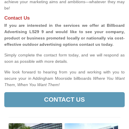
achieve your marketing aims and ambitions—whatever they may
be!
Contact Us
If you are interested in the services we offer at Billboard
Advertising LS29 9 and would like to see your company,
product or business promoted locally or nationally via cost-
effective outdoor advertising options contact us today.
Simply complete the contact form today, and we will respond as
soon as possible with more details.
We look forward to hearing from you and working with you to
secure your in Addingham Moorside billboards
Where You Want
Them, When You Want Them!
CONTACT US