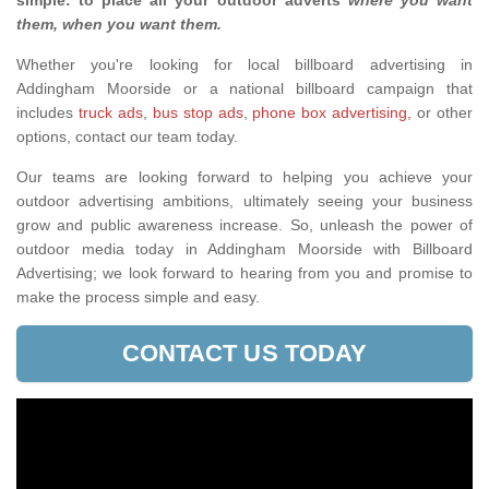
simple: to place all your outdoor adverts
where you want
them, when you want them
.
Whether you're looking for local billboard advertising in
Addingham Moorside or a national billboard campaign that
includes
truck ads
,
bus stop ads
,
phone box advertising,
or other
options, contact our team today.
Our teams are looking forward to helping you achieve your
outdoor advertising ambitions, ultimately seeing your business
grow and public awareness increase. So, unleash the power of
outdoor media today in Addingham Moorside with Billboard
Advertising; we look forward to hearing from you and promise to
make the process simple and easy.
CONTACT US TODAY