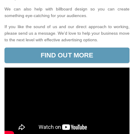
We can also help with billboard design so you can create
something eye-catching for your audiences.
If you like the sound of us and our direct approach to working,
please send us a message. We'd love to help your business move
to the next level with effective advertising options.
FIND OUT MORE