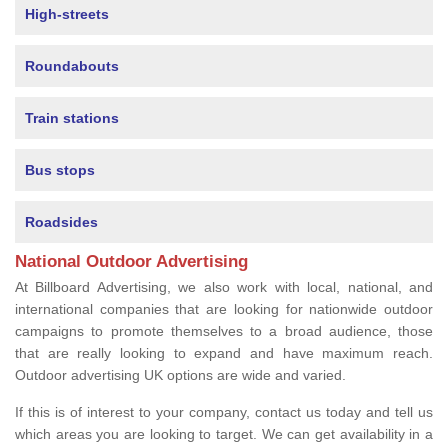
High-streets
Roundabouts
Train stations
Bus stops
Roadsides
National Outdoor Advertising
At Billboard Advertising, we also work with local, national, and
international companies that are looking for nationwide outdoor
campaigns to promote themselves to a broad audience, those
that are really looking to expand and have maximum reach.
Outdoor advertising UK options are wide and varied.
If this is of interest to your company, contact us today and tell us
which areas you are looking to target. We can get availability in a