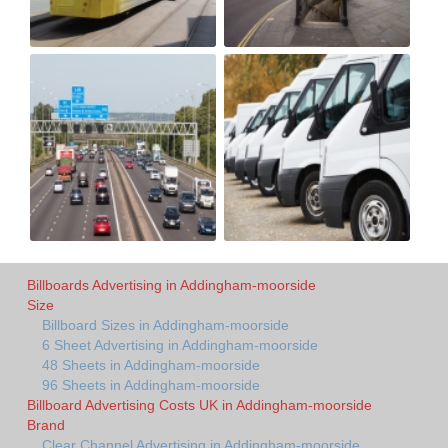
Billboards Advertising in Addingham-moorside
Size
Billboard Sizes in Addingham-moorside
6 Sheet Advertising in Addingham-moorside
48 Sheets in Addingham-moorside
96 Sheets in Addingham-moorside
Billboard Advertising Costs UK in Addingham-moorside
Brand
Clear Channel Advertising in Addingham-moorside