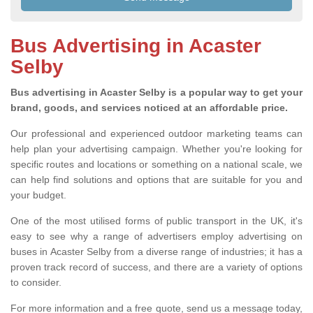
Bus Advertising in Acaster
Selby
Bus advertising in Acaster Selby is a popular way to get your
brand, goods, and services noticed at an affordable price.
Our professional and experienced outdoor marketing teams can
help plan your advertising campaign. Whether you're looking for
specific routes and locations or something on a national scale, we
can help find solutions and options that are suitable for you and
your budget.
One of the most utilised forms of public transport in the UK, it's
easy to see why a range of advertisers employ advertising on
buses in Acaster Selby from a diverse range of industries; it has a
proven track record of success, and there are a variety of options
to consider.
For more information and a free quote, send us a message today,