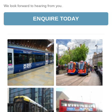
We look forward to hearing from you.
ENQUIRE TODAY