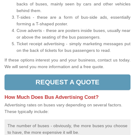
backs of buses, mainly seen by cars and other vehicles
behind them.
T-sides - these are a form of bus-side ads, essentially
forming a T-shaped poster.
Cove adverts - these are posters inside buses, usually near
or above the seating of the bus passengers.
Ticket receipt advertising - simply marketing messages put
on the back of tickets for bus passengers to read.
If these options interest you and your business, contact us today.
We will send you more information and a free quote.
REQUEST A QUOTE
How Much Does Bus Advertising Cost?
Advertising rates on buses vary depending on several factors.
These typically include:
The number of buses - obviously, the more buses you choose
to have, the more expensive it will be.