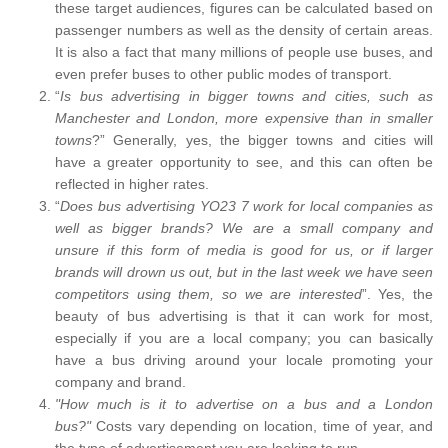
these target audiences, figures can be calculated based on
passenger numbers as well as the density of certain areas.
It is also a fact that many millions of people use buses, and
even prefer buses to other public modes of transport.
“
Is bus advertising in bigger towns and cities, such as
Manchester and London, more expensive than in smaller
towns
?” Generally, yes, the bigger towns and cities will
have a greater opportunity to see, and this can often be
reflected in higher rates.
“
Does bus advertising YO23 7 work for local companies as
well as bigger brands? We are a small company and
unsure if this form of media is good for us, or if larger
brands will drown us out, but in the last week we have seen
competitors using them, so we are interested
”. Yes, the
beauty of bus advertising is that it can work for most,
especially if you are a local company; you can basically
have a bus driving around your locale promoting your
company and brand.
"How much is it to advertise on a bus and a London
bus?"
Costs vary depending on location, time of year, and
the type of advertisement you are looking to run.