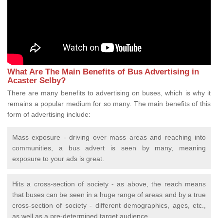
What Are The Main Benefits of Bus Advertising in
Acaster Selby?
There are many benefits to advertising on buses, which is why it
remains a popular medium for so many. The main benefits of this
form of advertising include:
Mass exposure - driving over mass areas and reaching into
communities, a bus advert is seen by many, meaning
exposure to your ads is great.
Hits a cross-section of society - as above, the reach means
that buses can be seen in a huge range of areas and by a true
cross-section of society - different demographics, ages, etc.,
as well as a pre-determined target audience.