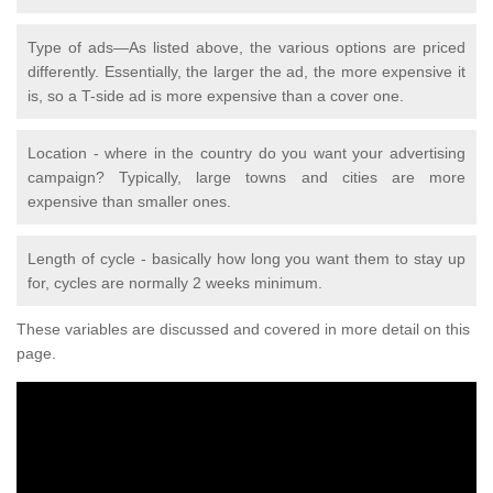
Type of ads—As listed above, the various options are priced
differently. Essentially, the larger the ad, the more expensive it
is, so a T-side ad is more expensive than a cover one.
Location - where in the country do you want your advertising
campaign? Typically, large towns and cities are more
expensive than smaller ones.
Length of cycle - basically how long you want them to stay up
for, cycles are normally 2 weeks minimum.
These variables are discussed and covered in more detail on this
page.