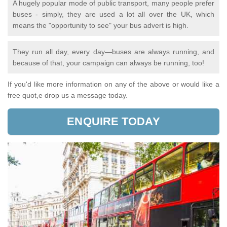
A hugely popular mode of public transport, many people prefer
buses - simply, they are used a lot all over the UK, which
means the "opportunity to see" your bus advert is high.
They run all day, every day—buses are always running, and
because of that, your campaign can always be running, too!
If you'd like more information on any of the above or would like a
free quot,e drop us a message today.
ENQUIRE TODAY