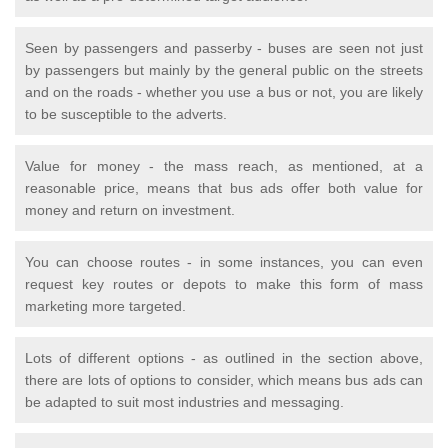
Seen by passengers and passerby - buses are seen not just
by passengers but mainly by the general public on the streets
and on the roads - whether you use a bus or not, you are likely
to be susceptible to the adverts.
Value for money - the mass reach, as mentioned, at a
reasonable price, means that bus ads offer both value for
money and return on investment.
You can choose routes - in some instances, you can even
request key routes or depots to make this form of mass
marketing more targeted.
Lots of different options - as outlined in the section above,
there are lots of options to consider, which means bus ads can
be adapted to suit most industries and messaging.