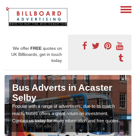
We offer
FREE
quotes on
UK Billboards, get in touch
today
Bus Adverts in Acaster
Selby
Popular with a range of advertisers, due to its match
reach, buses offers a great return on investment.
Contact us today for more information and free quotes.