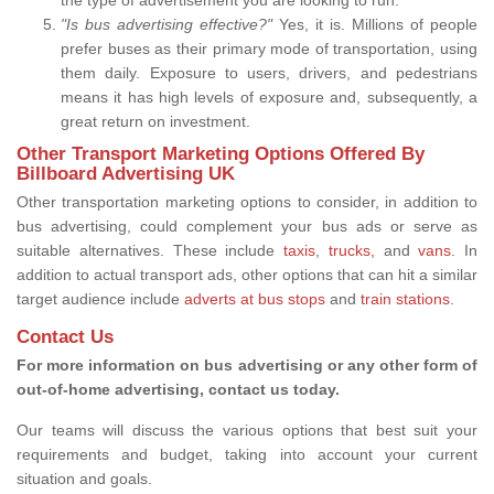
"Is bus advertising effective?"
Yes, it is. Millions of people
prefer buses as their primary mode of transportation, using
them daily. Exposure to users, drivers, and pedestrians
means it has high levels of exposure and, subsequently, a
great return on investment.
Other Transport Marketing Options Offered By
Billboard Advertising UK
Other transportation marketing options to consider, in addition to
bus advertising, could complement your bus ads or serve as
suitable alternatives. These include
taxis
,
trucks,
and
vans
. In
addition to actual transport ads, other options that can hit a similar
target audience include
adverts at bus stops
and
train stations
.
Contact Us
For more information on bus advertising or any other form of
out-of-home advertising, contact us today.
Our teams will discuss the various options that best suit your
requirements and budget, taking into account your current
situation and goals.