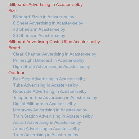
Billboards Advertising in Acaster-selby
Size
Billboard Sizes in Acaster-selby
6 Sheet Advertising in Acaster-selby
48 Sheets in Acaster-selby
96 Sheets in Acaster-selby
Billboard Advertising Costs UK in Acaster-selby
Brand
Clear Channel Advertising in Acaster-selby
Primesight Billboard in Acaster-selby
High Street Advertising in Acaster-selby
Outdoor
Bus Stop Advertising in Acaster-selby
Tube Advertising in Acaster-selby
Roadside Advertising in Acaster-selby
Telephone Box Advertising in Acaster-selby
Digital Billboard in Acaster-selby
Motorway Advertising in Acaster-selby
Train Station Advertising in Acaster-selby
Airport Advertising in Acaster-selby
Arena Advertising in Acaster-selby
Tram Advertising in Acaster-selby