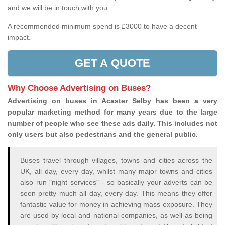
and we will be in touch with you.
A recommended minimum spend is £3000 to have a decent
impact.
GET A QUOTE
Why Choose Advertising on Buses?
Advertising on buses in Acaster Selby has been a very
popular marketing method for many years due to the large
number of people who see these ads daily. This includes not
only users but also pedestrians and the general public.
Buses travel through villages, towns and cities across the
UK, all day, every day, whilst many major towns and cities
also run "night services" - so basically your adverts can be
seen pretty much all day, every day. This means they offer
fantastic value for money in achieving mass exposure. They
are used by local and national companies, as well as being