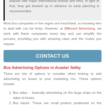
popular with major international brands and films. In light of
that, they get booked up in advance so early planning is
recommended.
Most bus companies in the region are franchised, so knowing who
to deal with can be tricky. However, at
Billboard Advertising
, we
work with these companies every day and can simplify the
process, providing you with amazing rates and the routes you
require.
CONTACT US
Bus Advertising Options in Acaster Selby
There are lots of options to consider when looking to add
advertising on buses to your marketing mix. These options
include:
Bus sides - basically advertising on the large strips on the
sides of buses.
Bus backs: These are small posters positioned on the