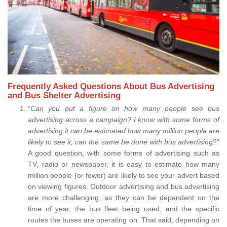
Frequently Asked Questions About Bus Advertising
and Bus Shelter Advertising
“
Can you put a figure on how many people see bus
advertising across a campaign? I know with some forms of
advertising it can be estimated how many million people are
likely to see it, can the same be done with bus advertising
?”
A good question, with some forms of advertising such as
TV, radio or newspaper, it is easy to estimate how many
million people (or fewer) are likely to see your advert based
on viewing figures. Outdoor advertising and bus advertising
are more challenging, as they can be dependent on the
time of year, the bus fleet being used, and the specific
routes the buses are operating on. That said, depending on