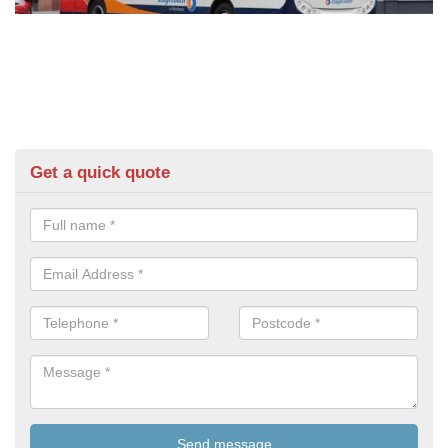
Get a quick quote