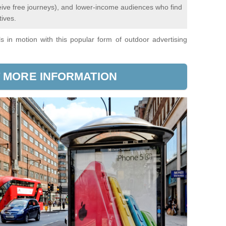
ceive free journeys), and lower-income audiences who find
tives.
 in motion with this popular form of outdoor advertising
 MORE INFORMATION