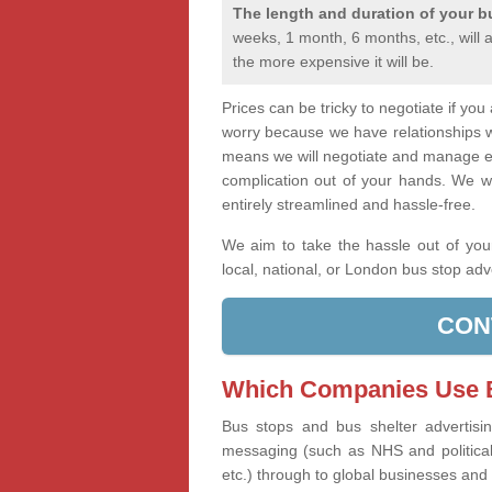
The length and duration of your b
weeks, 1 month, 6 months, etc., will 
the more expensive it will be.
Prices can be tricky to negotiate if yo
worry because we have relationships 
means we will negotiate and manage ev
complication out of your hands. We wi
entirely streamlined and hassle-free.
We aim to take the hassle out of you
local, national, or London bus stop adv
CON
Which Companies Use B
Bus stops and bus shelter advertisi
messaging (such as NHS and political 
etc.) through to global businesses and