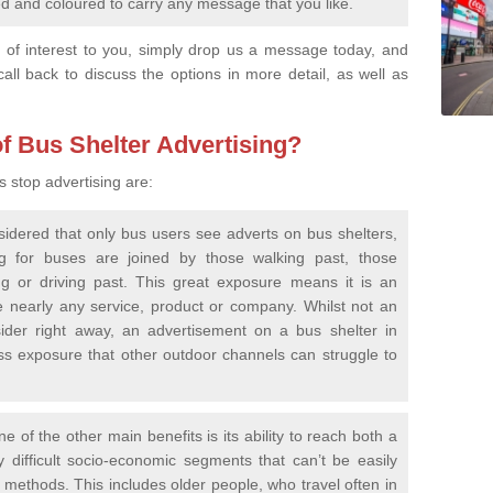
 and coloured to carry any message that you like.
re of interest to you, simply drop us a message today, and
call back to discuss the options in more detail, as well as
f Bus Shelter Advertising?
s stop advertising are:
idered that only bus users see adverts on bus shelters,
ing for buses are joined by those walking past, those
g or driving past. This great exposure means it is an
te nearly any service, product or company. Whilst not an
der right away, an advertisement on a bus shelter in
ss exposure that other outdoor channels can struggle to
e of the other main benefits is its ability to reach both a
difficult socio-economic segments that can’t be easily
 methods. This includes older people, who travel often in