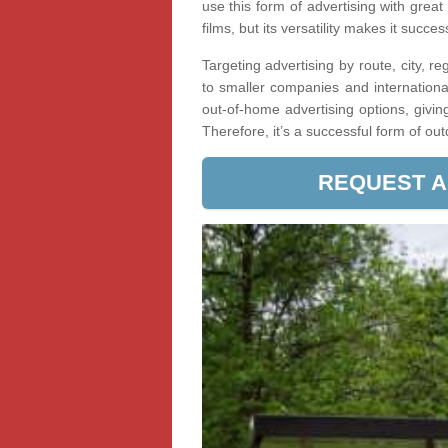
use this form of advertising with great
films, but its versatility makes it succe
Targeting advertising by route, city, r
to smaller companies and internationa
out-of-home advertising options, givin
Therefore, it’s a successful form of ou
REQUEST A