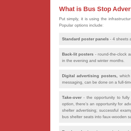
What is Bus Stop Adver
Put simply, it is using the infrastruc
Popular options include:
Standard poster panels
- 4 sheets 
Back-lit posters
- round-the-clock a
in the evening and winter months.
Digital advertising posters,
which 
messaging, can be done on a full-time
Take-over
- the opportunity to fully
option, there’s an opportunity for a
shelter advertising; successful exam
bus shelter seats into faux-wooden 