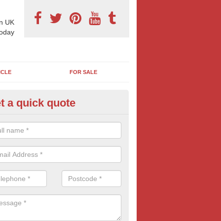
n UK
today
ICLE
FOR SALE
t a quick quote
e Cost of Bus Stop Adverts in 
lby
osts of advertising depends on a number of factors including type of 
e, locations and time of year. Read our guide below for more informati
of advertising.