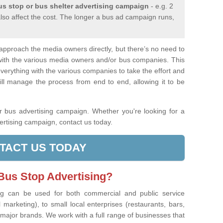
us stop or bus shelter advertising campaign
- e.g. 2
also affect the cost. The longer a bus ad campaign runs,
u approach the media owners directly, but there’s no need to
with the various media owners and/or bus companies. This
erything with the various companies to take the effort and
ll manage the process from end to end, allowing it to be
r bus advertising campaign. Whether you're looking for a
ertising campaign, contact us today.
TACT US TODAY
us Stop Advertising?
ng can be used for both commercial and public service
marketing), to small local enterprises (restaurants, bars,
 major brands. We work with a full range of businesses that