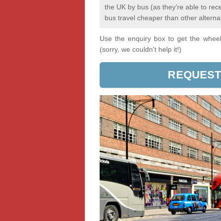
the UK by bus (as they’re able to re
bus travel cheaper than other alterna
Use the enquiry box to get the wheels
(sorry, we couldn't help it!)
REQUEST