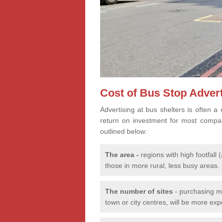
Cost of Bus Stop Advert
Advertising at bus shelters is often a 
return on investment for most compa
outlined below:
The
area -
regions with high footfal
those in more rural, less busy areas.
The number of sites
- purchasing mu
town or city centres, will be more ex