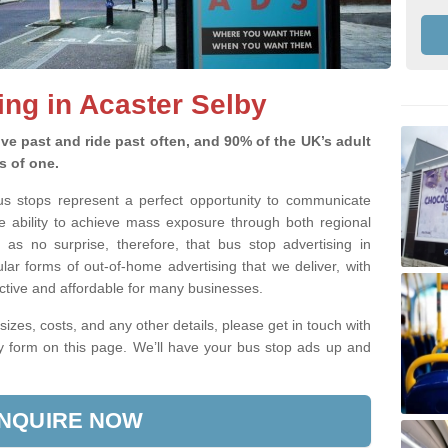
ing in Acaster Selby
ve past and ride past often, and 90% of the UK’s adult
s of one.
bus stops represent a perfect opportunity to communicate
e ability to achieve mass exposure through both regional
 as no surprise, therefore, that bus stop advertising in
lar forms of out-of-home advertising that we deliver, with
fective and affordable for many businesses.
sizes, costs, and any other details, please get in touch with
ry form on this page. We’ll have your bus stop ads up and
NQUIRE NOW