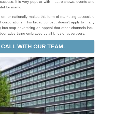
 success. It is very popular with theatre shows, events and
ssful for many.
egion, or nationally makes this form of marketing accessible
l corporations. This broad concept doesn’t apply to many
g bus stop advertising an appeal that other channels lack.
tdoor advertising embraced by all kinds of advertisers.
 CALL WITH OUR TEAM.