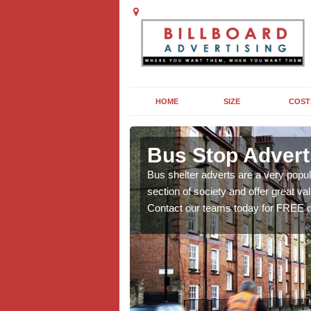
HOME
SIZE
COST
in Acaster
Bus Stop Advert
Bus shelter adverts are a very popul
section of society and offer great va
pe of advert, length of
Contact our teams today for FREE q
ormation on this popular