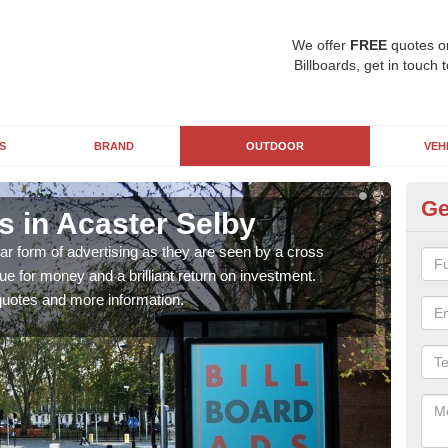
We offer
FREE
quotes o
Billboards, get in touch 
S
BRAND
OUTDOOR
VEH
Ge
s in Acaster Selby
Th
Se
ar form of advertising as they are seen by a cross
lue for money and a brilliant return on investment.
The c
uotes and more information.
cycl
form 