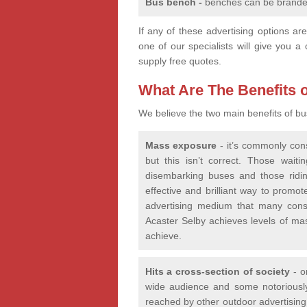
Bus bench -
benches can be branded
If any of these advertising options a
one of our specialists will give you a 
supply free quotes.
What Are The Benefits o
We believe the two main benefits of bu
Mass exposure
- it’s commonly cons
but this isn’t correct. Those wait
disembarking buses and those ridin
effective and brilliant way to promo
advertising medium that many consi
Acaster Selby achieves levels of ma
achieve.
Hits a cross-section of society
- on
wide audience and some notoriously 
reached by other outdoor advertising