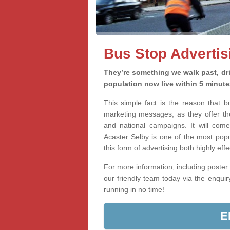
Bus Stop Advertis
They’re something we walk past, dri
population now live within 5 minute
This simple fact is the reason that 
marketing messages, as they offer th
and national campaigns. It will come
Acaster Selby is one of the most popu
this form of advertising both highly ef
For more information, including poster 
our friendly team today via the enqui
running in no time!
E