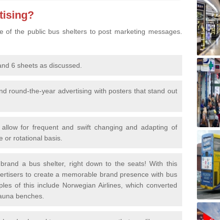
tising?
ture of the public bus shelters to post marketing messages.
and 6 sheets as discussed.
nd round-the-year advertising with posters that stand out
allow for frequent and swift changing and adapting of
 or rotational basis.
 brand a bus shelter, right down to the seats! With this
dvertisers to create a memorable brand presence with bus
ples of this include Norwegian Airlines, which converted
sauna benches.