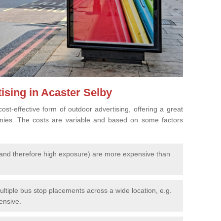
ising in Acaster Selby
cost-effective form of outdoor advertising, offering a great
nies. The costs are variable and based on some factors
l (and therefore high exposure) are more expensive than
ltiple bus stop placements across a wide location, e.g.
pensive.