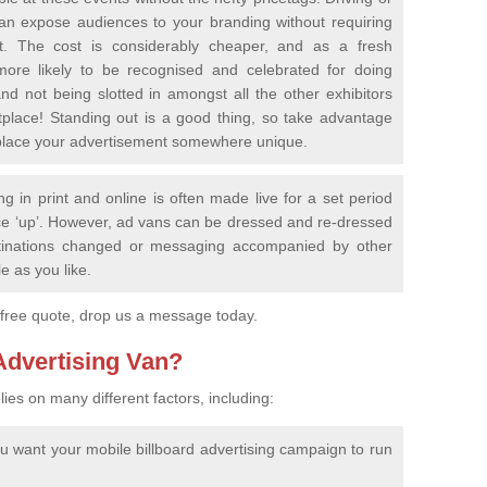
an expose audiences to your branding without requiring
nt. The cost is considerably cheaper, and as a fresh
ore likely to be recognised and celebrated for doing
nd not being slotted in amongst all the other exhibitors
place! Standing out is a good thing, so take advantage
nd place your advertisement somewhere unique.
ing in print and online is often made live for a set period
e ‘up’. However, ad vans can be dressed and re-dressed
estinations changed or messaging accompanied by other
le as you like.
 free quote, drop us a message today.
 Advertising Van?
lies on many different factors, including:
ou want your mobile billboard advertising campaign to run