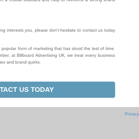
sing interests you, please don't hesitate to contact us today
 popular form of marketing that has stood the test of time.
mber, at Billboard Advertising UK, we treat every business
sies and brand quirks.
TACT US TODAY
Privacy