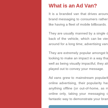
What is an Ad Van?
It is a branded van that drives aroun
brand messaging to consumers rather t
like having a fleet of mobile billboards.
They are usually manned by a single d
back of the vehicle, which can be vi
around for a long time; advertising va
They are extremely popular amongst bus
looking to make an impact in a way tha
well as being visually impactful, they
played out to convey your message.
Ad vans grew to mainstream popularit
online advertising, their popularity 
anything offline (or out-of-home, as 
online only, taking your messaging
fantastic way to demonstrate your bra