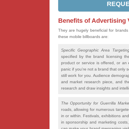
REQUE
Benefits of Advertising
They are hugely beneficial for brands
these mobile billboards are:
Specific Geographic Area Targetin
specified by the brand licensing th
product or service is offered, or an e
panic if you’re not a brand that only 
still work for you. Audience demogra
and market research piece, and the
research and draw insights and intelli
The Opportunity for Guerrilla Marke
roads, allowing for numerous targete
in or within. Festivals, exhibitions a
in sponsorship and marketing costs, 
can make your brand messaging visibl