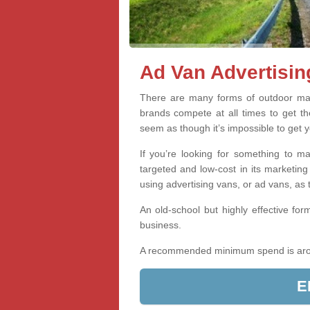
Ad Van Advertisin
There are many forms of outdoor mar
brands compete at all times to get th
seem as though it’s impossible to get y
If you’re looking for something to 
targeted and low-cost in its marketing
using advertising vans, or ad vans, as
An old-school but highly effective form
business.
A recommended minimum spend is ar
E