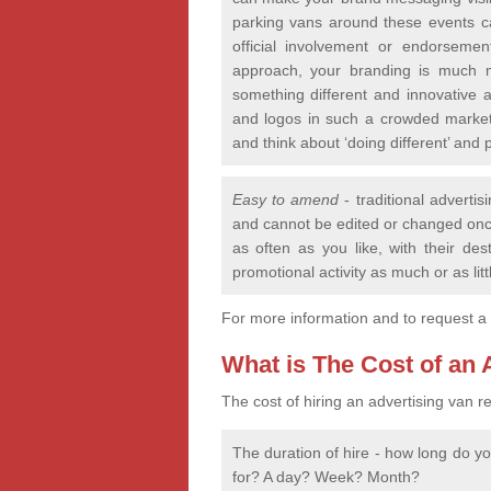
parking vans around these events c
official involvement or endorseme
approach, your branding is much m
something different and innovative a
and logos in such a crowded market
and think about ‘doing different’ a
Easy to amend
- traditional advertis
and cannot be edited or changed onc
as often as you like, with their d
promotional activity as much or as litt
For more information and to request a
What is The Cost of an
The cost of hiring an advertising van re
The duration of hire - how long do y
for? A day? Week? Month?