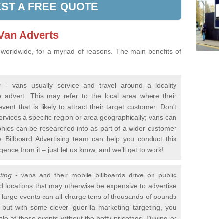
ST A FREE QUOTE
 Van Adverts
 worldwide, for a myriad of reasons. The main benefits of
g
- vans usually service and travel around a locality
e advert. This may refer to the local area where their
vent that is likely to attract their target customer. Don't
services a specific region or area geographically; vans can
phics can be researched into as part of a wider customer
 Billboard Advertising team can help you conduct this
gence from it – just let us know, and we’ll get to work!
ting
- vans and their mobile billboards drive on public
d locations that may otherwise be expensive to advertise
nd large events can all charge tens of thousands of pounds
but with some clever ‘guerilla marketing’ targeting, you
e at these events without the hefty pricetags. Driving or