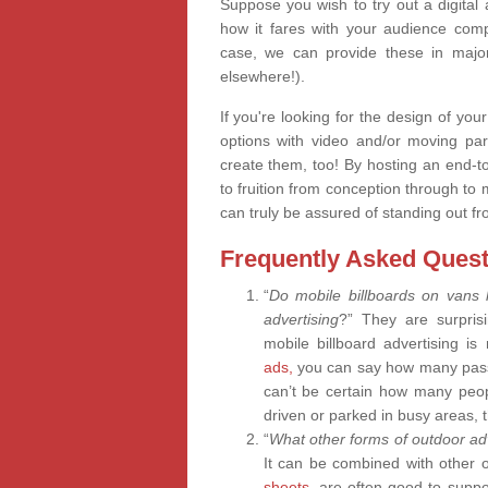
Suppose you wish to try out a digital
how it fares with your audience compa
case, we can provide these in major
elsewhere!).
If you're looking for the design of your
options with video and/or moving pa
create them, too! By hosting an end-
to fruition from conception through to 
can truly be assured of standing out fr
Frequently Asked Quest
“
Do mobile billboards on vans
advertising
?” They are surprisi
mobile billboard advertising i
ads,
you can say how many passe
can’t be certain how many peop
driven or parked in busy areas, t
“
What other forms of outdoor adv
It can be combined with other 
sheets,
are often good to suppor