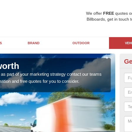
We offer
FREE
quotes o
Billboards, get in touch 
S
BRAND
OUTDOOR
VEH
Ge
worth
Ad
 as part of your marketing strategy contact our teams
Putti
ation and free quotes for you to consider.
your
adver