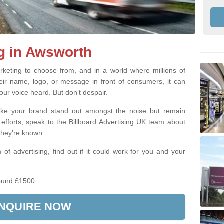
g in Awsworth
keting to choose from, and in a world where millions of
eir name, logo, or message in front of consumers, it can
our voice heard. But don’t despair.
make your brand stand out amongst the noise but remain
 efforts, speak to the Billboard Advertising UK team about
 they’re known.
 of advertising, find out if it could work for you and your
ound £1500.
NQUIRE NOW