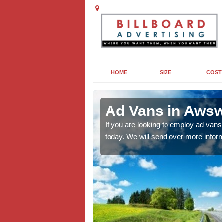
HOME
SIZE
COST
Ad Vans in Aws
to increase visibility of
If you are looking to employ ad vans
old-fashioned of outdoor
today. We will send over more inform