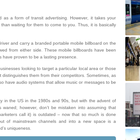
d as a form of transit advertising. However, it takes your
han waiting for them to come to you. Thus, it is basically
river and carry a branded portable mobile billboard on the
ewed from either side. These mobile billboards have been
ns have proven to be a lasting presence.
inesses looking to target a particular local area or those
t distinguishes them from their competitors. Sometimes, as
 also have audio systems that allow music or messages to be
y in the US in the 1980s and 90s, but with the advent of
has waned; however, don’t be mistaken into assuming that
marketers call it) is outdated – now that so much is done
 out of mainstream channels and into a new space is a
nd’s uniqueness.