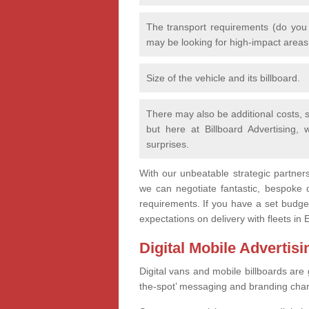
The transport requirements (do you
may be looking for high-impact area
Size of the vehicle and its billboard.
There may also be additional costs, s
but here at Billboard Advertising,
surprises.
With our unbeatable strategic partner
we can negotiate fantastic, bespoke d
requirements. If you have a set budget
expectations on delivery with fleets i
Digital Mobile Advertis
Digital vans and mobile billboards are 
the-spot’ messaging and branding cha