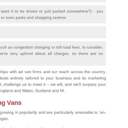
 want it to be driven or just parked somewhere?) - you
s or even parks and shopping centres.
uch as congestion charging or toll road fees, to consider,
 we’re very upfront about all charges, so there are no
ships with ad van firms and our reach across the country,
eals entirely tailored to your business and its marketing
, challenge us to meet it – we will, and we’ll surpass your
n England and Wales, Scotland and NI.
ing Vans
growing in popularity and are particularly amenable to ‘on-
nges.