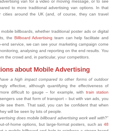
 advertising van for a video or moving message, or to see
red to more traditional advertising van options. In that
 cities around the UK (and, of course, they can travel
 mobile billboards, whether traditional poster ads or digital
rts, the
Billboard Advertising
team can help facilitate and
to-end service, we can see your marketing campaign come
monitoring, analysing and reporting on the end results. You
om the crowd and, in particular, your competitors.
ions about Mobile Advertising
 have a high impact compared to other forms of outdoor
ngly effective, although quantifying the effectiveness of
s more difficult to gauge – for example, with
train station
ngers use that form of transport – but with van ads, you
le see them. That said, you can be confident that when
hey will be seen by lots of people.
ertising does mobile billboard advertising work well with
?”
out-of-home options, but large-format posters, such as
48
t a mobile billboard and help to reinforce a strong brand