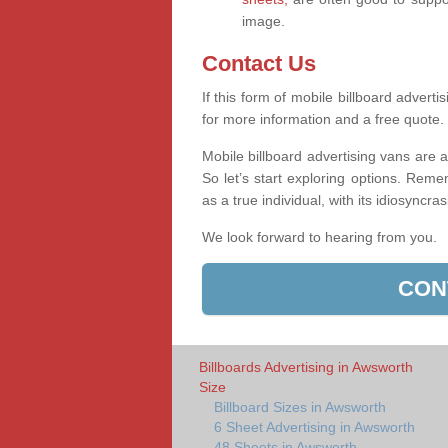
image.
Contact Us
If this form of mobile billboard adverti
for more information and a free quote.
Mobile billboard advertising vans are a
So let’s start exploring options. Reme
as a true individual, with its idiosyncra
We look forward to hearing from you.
CON
Billboards Advertising in Awsworth
Size
Billboard Sizes in Awsworth
6 Sheet Advertising in Awsworth
48 Sheets in Awsworth