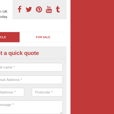
n UK
today
ICLE
FOR SALE
t a quick quote
vertising Vans in Awsworth
ng your company branding and adverts onto a van is a great way to inc
 services to other motorists and pedestrians. Often seen as an old-fa
tising it still remains popular and effective throughout the UK.