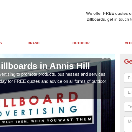
We offer
FREE
quotes o
Billboards, get in touch 
S
BRAND
OUTDOOR
VEH
Ge
llboards in Annis Hill
Ty
An
vertising to promote products, businesses and services
oday for FREE quotes and advice on all forms of outdoor
As ou
effe
of cl