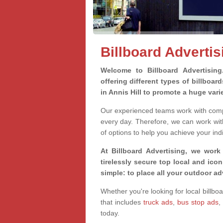
Billboard Advertisi
Welcome to Billboard Advertisin
offering different types of billboa
in Annis Hill to promote a huge var
Our experienced teams work with compa
every day. Therefore, we can work wit
of options to help you achieve your ind
At Billboard Advertising, we work
tirelessly secure top local and iconi
simple: to place all your outdoor a
Whether you're looking for local billboa
that includes
truck ads
,
bus stop ads
,
today.