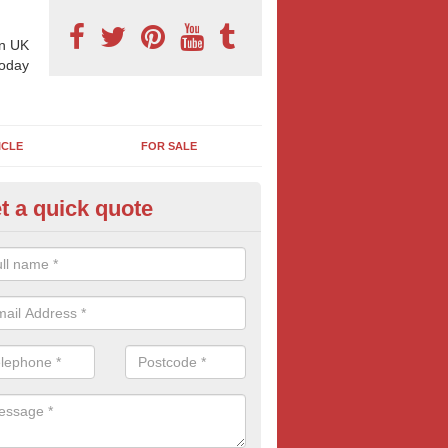
n UK
today
ICLE
FOR SALE
t a quick quote
pes of Billboard Advertisement
nis Hill
tdoor marketing specialists, we offer a range of different outdoor ad 
ctive prices. We book both local and national outdoor advertising cam
ients working to a variety of budgets.