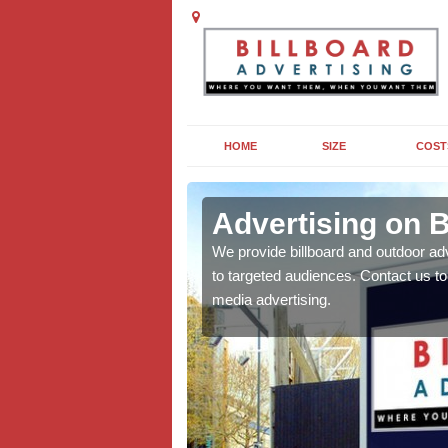
HOME
SIZE
COST
ll
Advertising on Bi
board campaigns to get
We provide billboard and outdoor ad
cellent results wherever
to targeted audiences. Contact us t
media advertising.