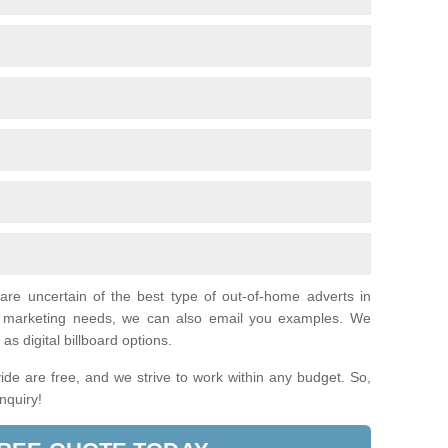
 are uncertain of the best type of out-of-home adverts in
ual marketing needs, we can also email you examples. We
as digital billboard options.
de are free, and we strive to work within any budget. So,
enquiry!