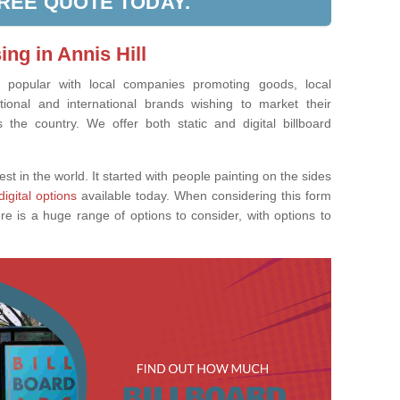
FREE QUOTE TODAY.
ing in Annis Hill
ly popular with local companies promoting goods, local
tional and international brands wishing to market their
the country. We offer both static and digital billboard
est in the world. It started with people painting on the sides
digital options
available today. When considering this form
re is a huge range of options to consider, with options to