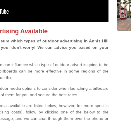
tising Available
ure which types of outdoor advertising in Annis Hill
 is you, don't worry! We can advise you based on your
e can influence which type of outdoor advert is going to be
 billboards can be more effective in some regions of the
on this.
oor media options to consider when launching a billboard
of them for you and secure the best rates.
ia available are listed below; however, for more specific
rtising costs), follow by clicking one of the below to the
essage, and we can chat through them over the phone or