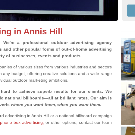
ng in Annis Hill
g.
We're a professional outdoor advertising agency
rds and other popular forms of out-of-home advertising
iety of businesses, events and products.
nies of various sizes from various industries and sectors
h any budget, offering creative solutions and a wide range
ividual outdoor marketing ambitions.
 hard to achieve superb results for our clients
. We
c national billboards—all at brilliant rates. Our aim is
dverts
where you want them, when you want them
.
rd advertising in Annis Hill or a national billboard campaign
phone box advertising,
or other options, contact our team