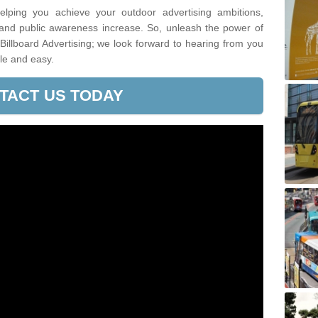
lping you achieve your outdoor advertising ambitions,
 and public awareness increase. So, unleash the power of
 Billboard Advertising; we look forward to hearing from you
le and easy.
TACT US TODAY