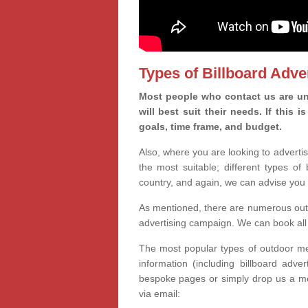
Types of Billboard Adver
Most people who contact us are uns
will best suit their needs. If this
goals, time frame, and budget.
Also, where you are looking to advertis
the most suitable; different types of
country, and again, we can advise you 
As mentioned, there are numerous outd
advertising campaign. We can book all 
The most popular types of outdoor med
information (including billboard adve
bespoke pages or simply drop us a m
via email: