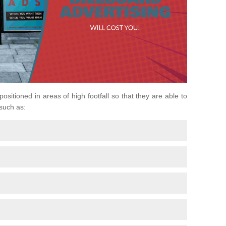
 positioned in areas of high footfall so that they are able to
 such as: