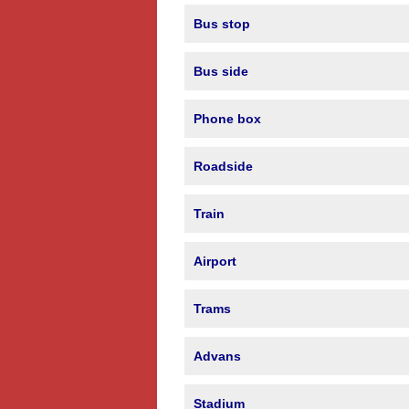
Bus stop
Bus side
Phone box
Roadside
Train
Airport
Trams
Advans
Stadium