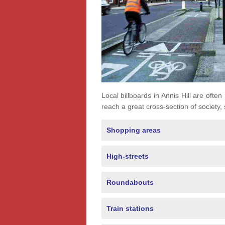
Local billboards in Annis Hill are often
reach a great cross-section of society,
Shopping areas
High-streets
Roundabouts
Train stations