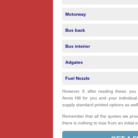
Motorway
Bus back
Bus interior
Adgates
Fuel Nozzle
However, if, after reading these, you
Annis Hill for you and your individ
supply standard printed options as well 
Remember that all the quotes we provi
there is nothing to lose from an initial 