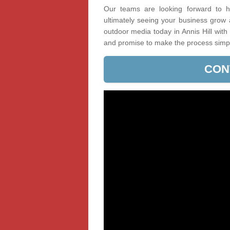
Our teams are looking forward to he
ultimately seeing your business grow
outdoor media today in Annis Hill with
and promise to make the process simp
CON