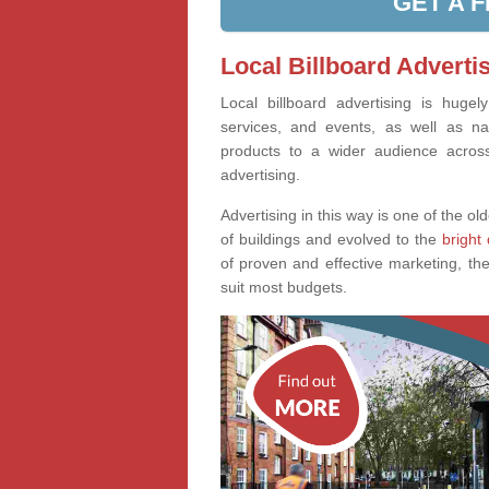
GET A 
Local Billboard Advertis
Local billboard advertising is huge
services, and events, as well as na
products to a wider audience across 
advertising.
Advertising in this way is one of the old
of buildings and evolved to the
bright 
of proven and effective marketing, the
suit most budgets.