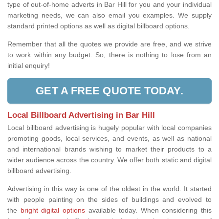
type of out-of-home adverts in Bar Hill for you and your individual
marketing needs, we can also email you examples. We supply
standard printed options as well as digital billboard options.
Remember that all the quotes we provide are free, and we strive
to work within any budget. So, there is nothing to lose from an
initial enquiry!
GET A FREE QUOTE TODAY.
Local Billboard Advertising in Bar Hill
Local billboard advertising is hugely popular with local companies
promoting goods, local services, and events, as well as national
and international brands wishing to market their products to a
wider audience across the country. We offer both static and digital
billboard advertising.
Advertising in this way is one of the oldest in the world. It started
with people painting on the sides of buildings and evolved to
the
bright digital options
available today. When considering this