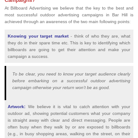
Campaigns?
At Billboard Advertising we believe that the key to the best and
most successful outdoor advertising campaigns in Bar Hill is
achieved through an awareness of the two main following points:
Knowing your target market
- think of who they are, what
they do in their spare time etc. This is key to identifying which
billboards are going to get their attention and make your
campaign a success.
To be clear, you need to know your target audience clearly
before embarking on a successful outdoor advertising
campaign otherwise your return won’t be as good.
Artwork:
We believe it is vital to catch attention with your
outdoor ad, showing potential customers what your company
is straight away with clear and direct messaging. People are
often busy when they walk by or are exposed to billboards
(e.g., in busy shopping areas, walking on the street, on their