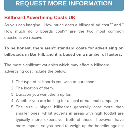
REQUEST MORE INFORMATION
Billboard Advertising Costs UK
As you can imagine, “How much does a billboard ad cost?” and "
How much do billboards cost?” are the two most common
questions we receive.
To be honest, there aren’t standard costs for advertising on
billboards in Bar Hill, and it is based on a number of factors.
The most significant variables which may affect a billboard
advertising cost include the below:
The type of billboards you wish to purchase.
The location of them.
Duration you want them up for.
Whether you are looking for a local or national campaign.
The size - bigger billboards generally cost more than
smaller ones, whilst adverts in areas with high footfall are
typically more expensive. Both of these, however, have
more impact, so you need to weigh up the benefits against