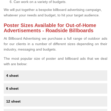
Can work on a variety of budgets.
We will put together a bespoke billboard advertising campaign,
whatever your needs and budget, to hit your target audience.
Poster Sizes Available for Out-of-Home
Advertisements - Roadside Billboards
At Billboard Advertising we purchase a full range of outdoor ads
for our clients in a number of different sizes depending on their
industry, messaging and budgets.
The most popular size of poster and billboard ads that we deal
with are below:
4 sheet
6 sheet
12 sheet