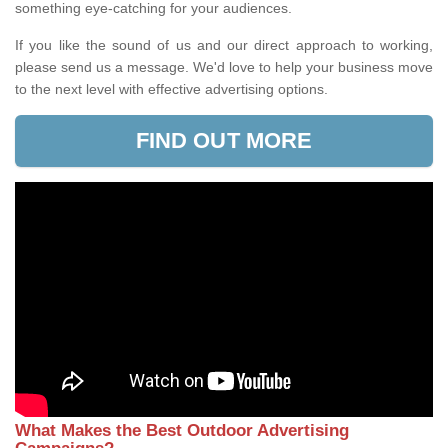
something eye-catching for your audiences.
If you like the sound of us and our direct approach to working,
please send us a message. We'd love to help your business move
to the next level with effective advertising options.
FIND OUT MORE
What Makes the Best Outdoor Advertising