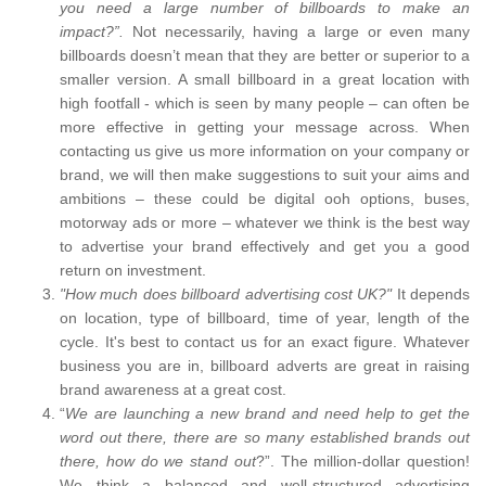
you need a large number of billboards to make an
impact?”.
Not necessarily, having a large or even many
billboards doesn’t mean that they are better or superior to a
smaller version. A small billboard in a great location with
high footfall - which is seen by many people – can often be
more effective in getting your message across. When
contacting us give us more information on your company or
brand, we will then make suggestions to suit your aims and
ambitions – these could be digital ooh options, buses,
motorway ads or more – whatever we think is the best way
to advertise your brand effectively and get you a good
return on investment.
"How much does billboard advertising cost UK?"
It depends
on location, type of billboard, time of year, length of the
cycle. It's best to contact us for an exact figure. Whatever
business you are in, billboard adverts are great in raising
brand awareness at a great cost.
“
We are launching a new brand and need help to get the
word out there, there are so many established brands out
there, how do we stand out
?”. The million-dollar question!
We think a balanced and well-structured advertising