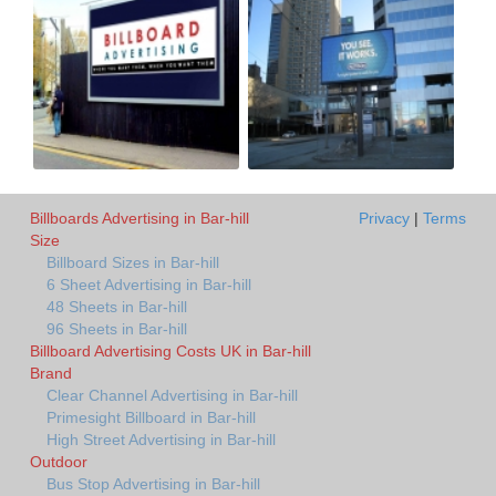
Billboards Advertising in Bar-hill
Privacy
|
Terms
Size
Billboard Sizes in Bar-hill
6 Sheet Advertising in Bar-hill
48 Sheets in Bar-hill
96 Sheets in Bar-hill
Billboard Advertising Costs UK in Bar-hill
Brand
Clear Channel Advertising in Bar-hill
Primesight Billboard in Bar-hill
High Street Advertising in Bar-hill
Outdoor
Bus Stop Advertising in Bar-hill