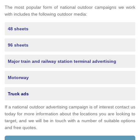
The most popular form of national outdoor campaigns we work
with includes the following outdoor media:
48 sheets
96 sheets
Major train and railway station terminal advertising
Motorway
Truck ads
If a national outdoor advertising campaign is of interest contact us
today for more information about the locations you are looking to
target, and we will be in touch with a number of suitable options
and free quotes.