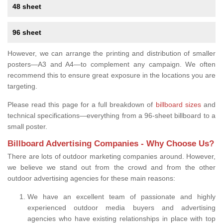
48 sheet
96 sheet
However, we can arrange the printing and distribution of smaller
posters—A3 and A4—to complement any campaign. We often
recommend this to ensure great exposure in the locations you are
targeting.
Please read this page for a full breakdown of
billboard sizes
and
technical specifications—everything from a 96-sheet billboard to a
small poster.
Billboard Advertising Companies - Why Choose Us?
There are lots of outdoor marketing companies around. However,
we believe we stand out from the crowd and from the other
outdoor advertising agencies for these main reasons:
We have an excellent team of passionate and highly
experienced outdoor media buyers and advertising
agencies who have existing relationships in place with top