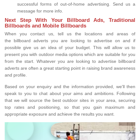
successful forms of out-of-home advertising. Send us a
message for more info.
Next Step With Your Billboard Ads, Traditional
Billboards and Mobile Billboards
When you contact us, tell us the locations and areas of
the billboard adverts you are looking to advertise on and if
possible give us an idea of your budget. This will allow us to
present you with outdoor media options which are suitable for you
from the start. Whatever you are looking to advertise billboard
adverts are often a great starting point in raising brand awareness
and profile.
Based on your enquiry and the information provided, we'll then
speak to you to chat about your aims and ambitions. Following
that we will source the best outdoor sites in your area, securing
top rates and positioning, so that you gain maximum and
appropriate exposure and achieve the results you want.