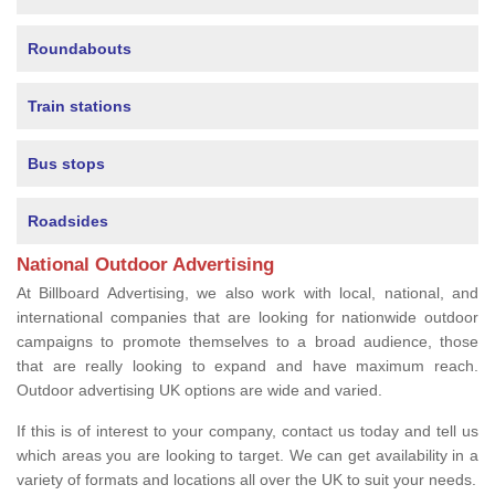
Roundabouts
Train stations
Bus stops
Roadsides
National Outdoor Advertising
At Billboard Advertising, we also work with local, national, and
international companies that are looking for nationwide outdoor
campaigns to promote themselves to a broad audience, those
that are really looking to expand and have maximum reach.
Outdoor advertising UK options are wide and varied.
If this is of interest to your company, contact us today and tell us
which areas you are looking to target. We can get availability in a
variety of formats and locations all over the UK to suit your needs.