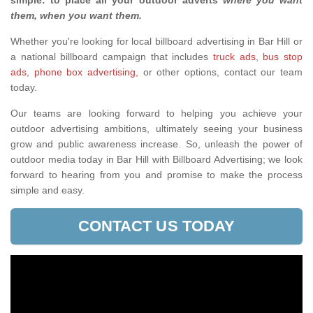
simple: to place all your outdoor adverts
where you want
them, when you want them
.
Whether you're looking for local billboard advertising in Bar Hill or
a national billboard campaign that includes
truck ads
,
bus stop
ads
,
phone box advertising,
or other options, contact our team
today.
Our teams are looking forward to helping you achieve your
outdoor advertising ambitions, ultimately seeing your business
grow and public awareness increase. So, unleash the power of
outdoor media today in Bar Hill with Billboard Advertising; we look
forward to hearing from you and promise to make the process
simple and easy.
CONTACT US TODAY