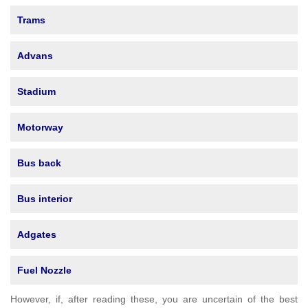
Trams
Advans
Stadium
Motorway
Bus back
Bus interior
Adgates
Fuel Nozzle
However, if, after reading these, you are uncertain of the best