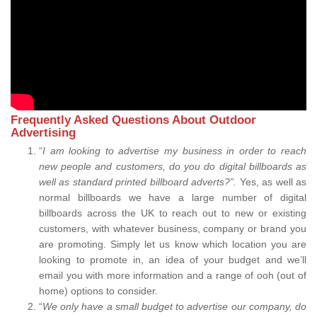
Frequently Asked Questions About Outdoor
Advertising
“
I am looking to advertise my business in order to reach
new people and customers, do you do digital billboards as
well as standard printed billboard adverts?”.
Yes, as well as
normal billboards we have a large number of digital
billboards across the UK to reach out to new or existing
customers, with whatever business, company or brand you
are promoting. Simply let us know which location you are
looking to promote in, an idea of your budget and we’ll
email you with more information and a range of ooh (out of
home) options to consider.
“
We only have a small budget to advertise our company, do