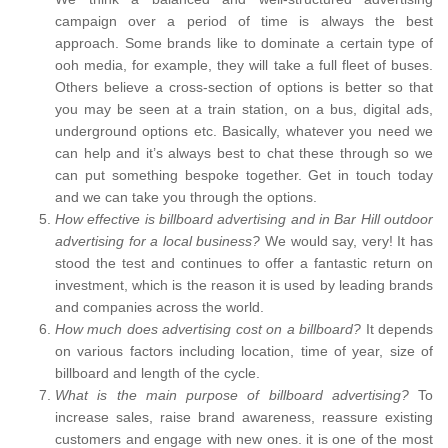
campaign over a period of time is always the best
approach. Some brands like to dominate a certain type of
ooh media, for example, they will take a full fleet of buses.
Others believe a cross-section of options is better so that
you may be seen at a train station, on a bus, digital ads,
underground options etc. Basically, whatever you need we
can help and it’s always best to chat these through so we
can put something bespoke together. Get in touch today
and we can take you through the options.
How effective is billboard advertising and in Bar Hill outdoor
advertising for a local business?
We would say, very! It has
stood the test and continues to offer a fantastic return on
investment, which is the reason it is used by leading brands
and companies across the world.
How much does advertising cost on a billboard?
It depends
on various factors including location, time of year, size of
billboard and length of the cycle.
What is the main purpose of billboard advertising?
To
increase sales, raise brand awareness, reassure existing
customers and engage with new ones. it is one of the most