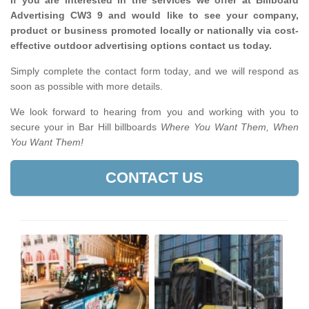
If you are interested in the services we offer at Billboard
Advertising CW3 9 and would like to see your company,
product or business promoted locally or nationally via cost-
effective outdoor advertising options contact us today.
Simply complete the contact form today, and we will respond as
soon as possible with more details.
We look forward to hearing from you and working with you to
secure your in Bar Hill billboards
Where You Want Them, When
You Want Them!
CONTACT US