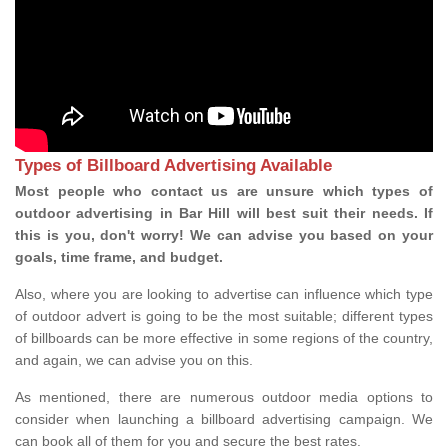
Types of Billboard Advertising Available
Most people who contact us are unsure which types of
outdoor advertising in Bar Hill will best suit their needs. If
this is you, don't worry! We can advise you based on your
goals, time frame, and budget.
Also, where you are looking to advertise can influence which type
of outdoor advert is going to be the most suitable; different types
of billboards can be more effective in some regions of the country,
and again, we can advise you on this.
As mentioned, there are numerous outdoor media options to
consider when launching a billboard advertising campaign. We
can book all of them for you and secure the best rates.