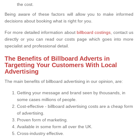
the cost.
Being aware of these factors will allow you to make informed
decisions about booking what is right for you.
For more detailed information about
billboard costings
, contact us
directly or you can read our costs page which goes into more
specialist and professional detail.
The Benefits of Billboard Adverts in
Targetting Your Customers With Local
Advertising
The main benefits of billboard advertising in our opinion, are:
Getting your message and brand seen by thousands, in
some cases millions of people.
Cost-effective - billboard advertising costs are a cheap form
of advertising.
Proven form of marketing.
Available in some form all over the UK.
Cross-industry effective.