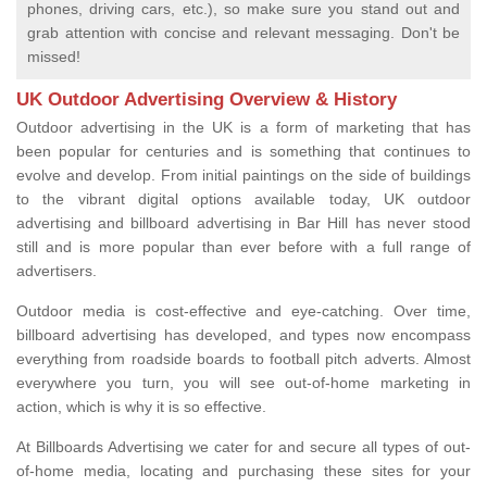
phones, driving cars, etc.), so make sure you stand out and
grab attention with concise and relevant messaging. Don't be
missed!
UK Outdoor Advertising Overview & History
Outdoor advertising in the UK is a form of marketing that has
been popular for centuries and is something that continues to
evolve and develop. From initial paintings on the side of buildings
to the vibrant digital options available today, UK outdoor
advertising and billboard advertising in Bar Hill has never stood
still and is more popular than ever before with a full range of
advertisers.
Outdoor media is cost-effective and eye-catching. Over time,
billboard advertising has developed, and types now encompass
everything from roadside boards to football pitch adverts. Almost
everywhere you turn, you will see out-of-home marketing in
action, which is why it is so effective.
At Billboards Advertising we cater for and secure all types of out-
of-home media, locating and purchasing these sites for your