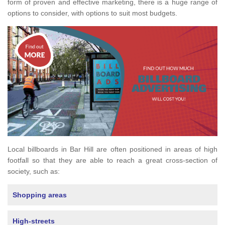
form of proven and effective marketing, there is a huge range of
options to consider, with options to suit most budgets.
Local billboards in Bar Hill are often positioned in areas of high
footfall so that they are able to reach a great cross-section of
society, such as:
Shopping areas
High-streets