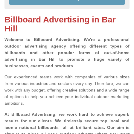
Billboard Advertising in Bar
Hill
Welcome to Billboard Advertising.
We're a professional
outdoor advertising agency offering different types of
billboards and other popular forms of out-of-home
advertising in Bar Hill to promote a huge variety of
businesses, events and products.
Our experienced teams work with companies of various sizes
from various industries and sectors every day. Therefore, we can
work with any budget, offering creative solutions and a wide range
of options to help you achieve your individual outdoor marketing
ambitions.
At Billboard Advertising, we work hard to achieve superb
results for our clients
. We tirelessly secure top local and
iconic national billboards—all at brilliant rates. Our aim is