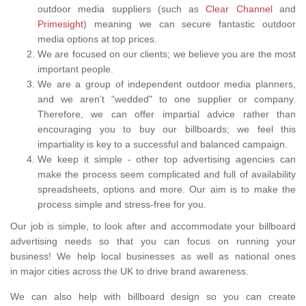
outdoor media suppliers (such as
Clear Channel
and
Primesight
) meaning we can secure fantastic outdoor
media options at top prices.
We are focused on our clients; we believe you are the most
important people.
We are a group of independent outdoor media planners,
and we aren’t “wedded" to one supplier or company.
Therefore, we can offer impartial advice rather than
encouraging you to buy our billboards; we feel this
impartiality is key to a successful and balanced campaign.
We keep it simple - other top advertising agencies can
make the process seem complicated and full of availability
spreadsheets, options and more. Our aim is to make the
process simple and stress-free for you.
Our job is simple, to look after and accommodate your billboard
advertising needs so that you can focus on running your
business! We help local businesses as well as national ones
in major cities across the UK to drive brand awareness.
We can also help with billboard design so you can create