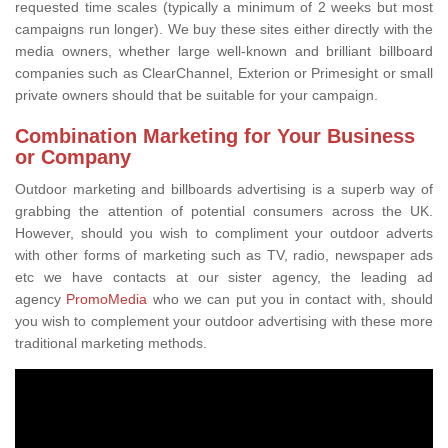
requested time scales (typically a minimum of 2 weeks but most
campaigns run longer). We buy these sites either directly with the
media owners, whether large well-known and brilliant billboard
companies such as ClearChannel, Exterion or Primesight or small
private owners should that be suitable for your campaign.
Combination Marketing for Your Business
or Company
Outdoor marketing and billboards advertising is a superb way of
grabbing the attention of potential consumers across the UK.
However, should you wish to compliment your outdoor adverts
with other forms of marketing such as TV, radio, newspaper ads
etc we have contacts at our sister agency, the leading ad
agency
PromoMedia
who we can put you in contact with, should
you wish to complement your outdoor advertising with these more
traditional marketing methods.