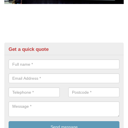
Get a quick quote