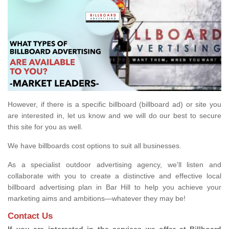
However, if there is a specific billboard (billboard ad) or site you
are interested in, let us know and we will do our best to secure
this site for you as well.
We have billboards cost options to suit all businesses.
As a specialist outdoor advertising agency, we'll listen and
collaborate with you to create a distinctive and effective local
billboard advertising plan in Bar Hill to help you achieve your
marketing aims and ambitions—whatever they may be!
Contact Us