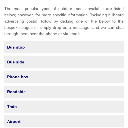
The most popular types of outdoor media available are listed
below; however, for more specific information (including billboard
advertising costs), follow by clicking one of the below to the
bespoke pages or simply drop us a message, and we can chat
through them over the phone or via email:
Bus stop
Bus side
Phone box
Roadside
Train
Airport