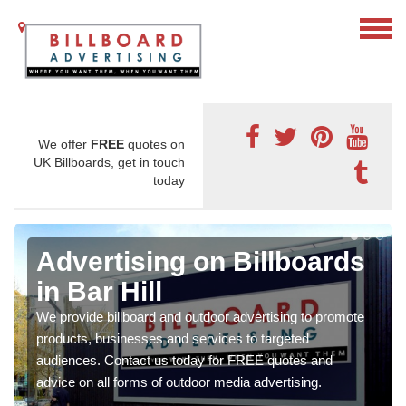
We offer
FREE
quotes on
UK Billboards, get in touch
today
Advertising on Billboards
in Bar Hill
We provide billboard and outdoor advertising to promote
products, businesses and services to targeted
audiences. Contact us today for FREE quotes and
advice on all forms of outdoor media advertising.