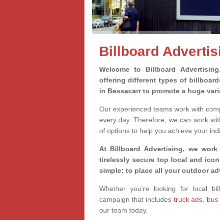
Billboard Advertis
Welcome to Billboard Advertisin
offering different types of billboa
in Bessacarr to promote a huge var
Our experienced teams work with compa
every day. Therefore, we can work wit
of options to help you achieve your ind
At Billboard Advertising, we work
tirelessly secure top local and iconi
simple: to place all your outdoor a
Whether you're looking for local bil
campaign that includes
truck ads
,
bus
our team today.