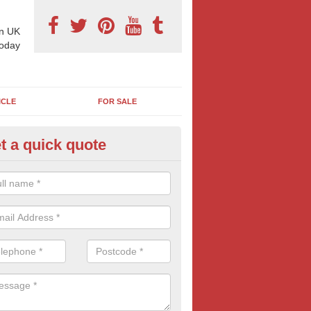
n UK
today
ICLE
FOR SALE
t a quick quote
pes of Billboard Advertisement
essacarr
tdoor marketing specialists, we offer a range of different outdoor ad 
ctive prices. We book both local and national outdoor advertising cam
ients working to a variety of budgets.