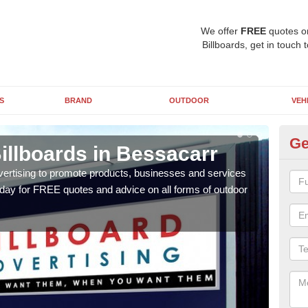
We offer
FREE
quotes o
Billboards, get in touch 
S
BRAND
OUTDOOR
VEH
Ge
illboards in Bessacarr
Ty
B
vertising to promote products, businesses and services
oday for FREE quotes and advice on all forms of outdoor
As ou
effe
of cl