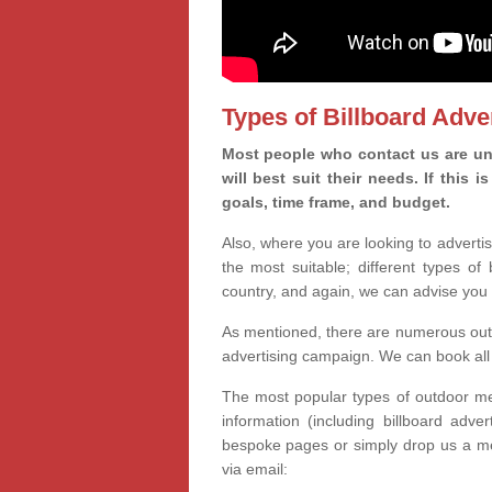
Types of Billboard Adver
Most people who contact us are un
will best suit their needs. If this
goals, time frame, and budget.
Also, where you are looking to advertis
the most suitable; different types of
country, and again, we can advise you 
As mentioned, there are numerous outd
advertising campaign. We can book all 
The most popular types of outdoor med
information (including billboard adve
bespoke pages or simply drop us a m
via email: