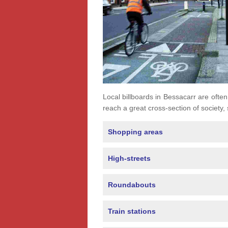
Local billboards in Bessacarr are often 
reach a great cross-section of society,
Shopping areas
High-streets
Roundabouts
Train stations