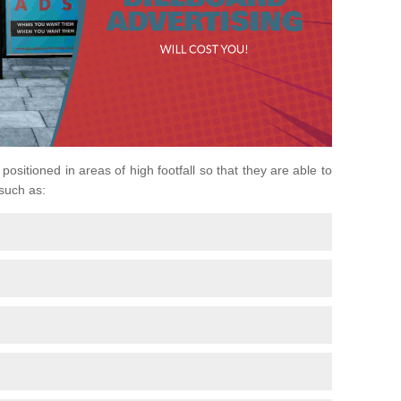
positioned in areas of high footfall so that they are able to
 such as: