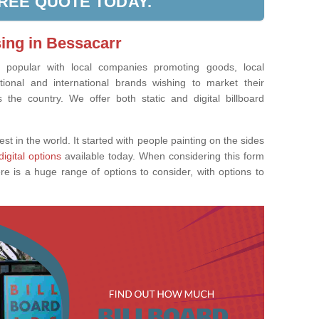
FREE QUOTE TODAY.
sing in Bessacarr
ly popular with local companies promoting goods, local
tional and international brands wishing to market their
the country. We offer both static and digital billboard
est in the world. It started with people painting on the sides
digital options
available today. When considering this form
re is a huge range of options to consider, with options to