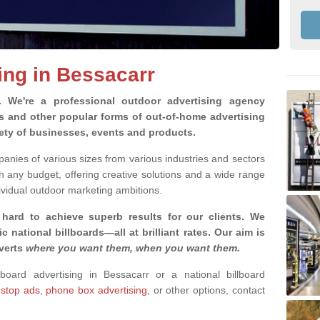
ing in Bessacarr
g.
We're a professional outdoor advertising agency
rds and other popular forms of out-of-home advertising
iety of businesses, events and products.
nies of various sizes from various industries and sectors
h any budget, offering creative solutions and a wide range
ividual outdoor marketing ambitions.
 hard to achieve superb results for our clients
. We
c national billboards—all at brilliant rates. Our aim is
dverts
where you want them, when you want them
.
lboard advertising in Bessacarr or a national billboard
 stop ads
,
phone box advertising,
or other options, contact