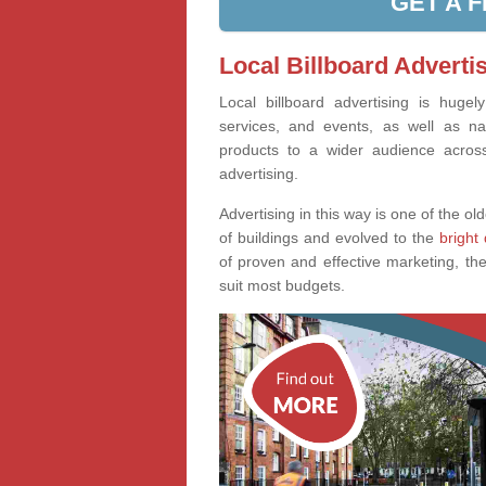
GET A 
Local Billboard Adverti
Local billboard advertising is huge
services, and events, as well as na
products to a wider audience across 
advertising.
Advertising in this way is one of the old
of buildings and evolved to the
bright 
of proven and effective marketing, the
suit most budgets.