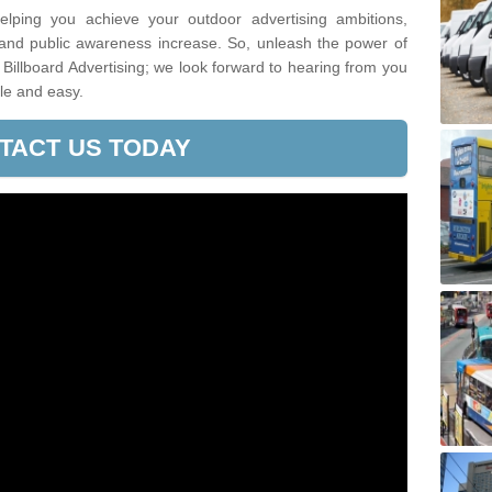
lping you achieve your outdoor advertising ambitions,
 and public awareness increase. So, unleash the power of
Billboard Advertising; we look forward to hearing from you
le and easy.
TACT US TODAY