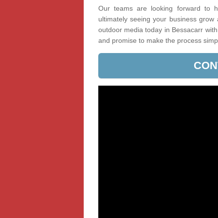
Our teams are looking forward to he
ultimately seeing your business grow
outdoor media today in Bessacarr with 
and promise to make the process simp
CON