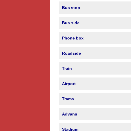
Bus stop
Bus side
Phone box
Roadside
Train
Airport
Trams
Advans
Stadium