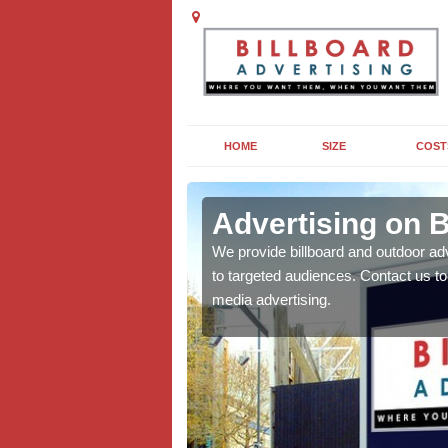
HOME
SIZE
COST
arr
Advertising on B
board campaigns to get
We provide billboard and outdoor ad
cellent results wherever
to targeted audiences. Contact us t
media advertising.