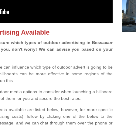
tising Available
sure which types of outdoor advertising in Bessacarr
 is you, don't worry! We can advise you based on your
e can influence which type of outdoor advert is going to be
 billboards can be more effective in some regions of the
on this.
oor media options to consider when launching a billboard
of them for you and secure the best rates.
ia available are listed below; however, for more specific
rtising costs), follow by clicking one of the below to the
essage, and we can chat through them over the phone or