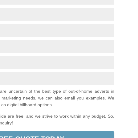
 are uncertain of the best type of out-of-home adverts in
al marketing needs, we can also email you examples. We
as digital billboard options.
de are free, and we strive to work within any budget. So,
enquiry!