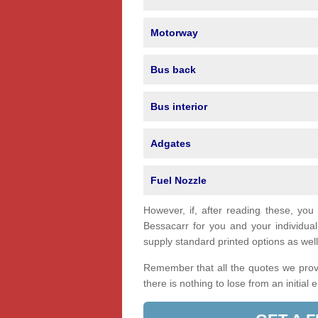
Motorway
Bus back
Bus interior
Adgates
Fuel Nozzle
However, if, after reading these, you
Bessacarr for you and your individu
supply standard printed options as well 
Remember that all the quotes we provi
there is nothing to lose from an initial 