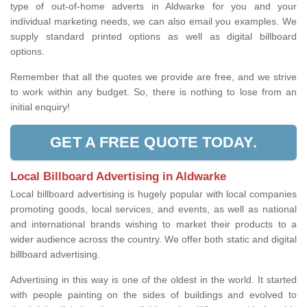
type of out-of-home adverts in Aldwarke for you and your
individual marketing needs, we can also email you examples. We
supply standard printed options as well as digital billboard
options.
Remember that all the quotes we provide are free, and we strive
to work within any budget. So, there is nothing to lose from an
initial enquiry!
GET A FREE QUOTE TODAY.
Local Billboard Advertising in Aldwarke
Local billboard advertising is hugely popular with local companies
promoting goods, local services, and events, as well as national
and international brands wishing to market their products to a
wider audience across the country. We offer both static and digital
billboard advertising.
Advertising in this way is one of the oldest in the world. It started
with people painting on the sides of buildings and evolved to