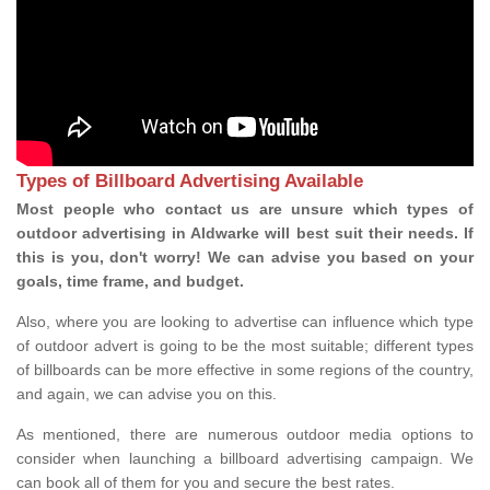
Types of Billboard Advertising Available
Most people who contact us are unsure which types of
outdoor advertising in Aldwarke will best suit their needs. If
this is you, don't worry! We can advise you based on your
goals, time frame, and budget.
Also, where you are looking to advertise can influence which type
of outdoor advert is going to be the most suitable; different types
of billboards can be more effective in some regions of the country,
and again, we can advise you on this.
As mentioned, there are numerous outdoor media options to
consider when launching a billboard advertising campaign. We
can book all of them for you and secure the best rates.