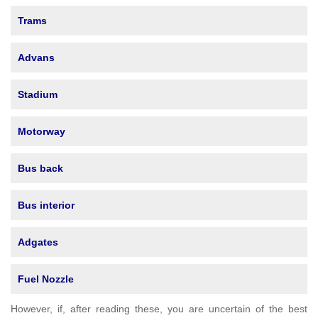
Trams
Advans
Stadium
Motorway
Bus back
Bus interior
Adgates
Fuel Nozzle
However, if, after reading these, you are uncertain of the best