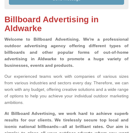
Billboard Advertising in
Aldwarke
Welcome to Billboard Advertising.
We're a professional
outdoor advertising agency offering different types of
billboards and other popular forms of out-of-home
advertising in Aldwarke to promote a huge variety of
businesses, events and products.
Our experienced teams work with companies of various sizes
from various industries and sectors every day. Therefore, we can
work with any budget, offering creative solutions and a wide range
of options to help you achieve your individual outdoor marketing
ambitions.
At Billboard Advertising, we work hard to achieve superb
results for our clients
. We tirelessly secure top local and
iconic national billboards—all at brilliant rates. Our aim is