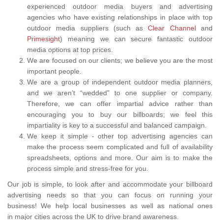
experienced outdoor media buyers and advertising
agencies who have existing relationships in place with top
outdoor media suppliers (such as
Clear Channel
and
Primesight
) meaning we can secure fantastic outdoor
media options at top prices.
We are focused on our clients; we believe you are the most
important people.
We are a group of independent outdoor media planners,
and we aren’t “wedded" to one supplier or company.
Therefore, we can offer impartial advice rather than
encouraging you to buy our billboards; we feel this
impartiality is key to a successful and balanced campaign.
We keep it simple - other top advertising agencies can
make the process seem complicated and full of availability
spreadsheets, options and more. Our aim is to make the
process simple and stress-free for you.
Our job is simple, to look after and accommodate your billboard
advertising needs so that you can focus on running your
business! We help local businesses as well as national ones
in major cities across the UK to drive brand awareness.