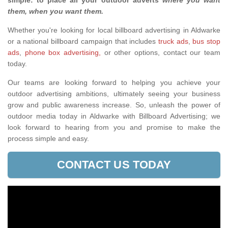
simple: to place all your outdoor adverts
where you want
them, when you want them
.
Whether you're looking for local billboard advertising in Aldwarke
or a national billboard campaign that includes
truck ads
,
bus stop
ads
,
phone box advertising,
or other options, contact our team
today.
Our teams are looking forward to helping you achieve your
outdoor advertising ambitions, ultimately seeing your business
grow and public awareness increase. So, unleash the power of
outdoor media today in Aldwarke with Billboard Advertising; we
look forward to hearing from you and promise to make the
process simple and easy.
CONTACT US TODAY