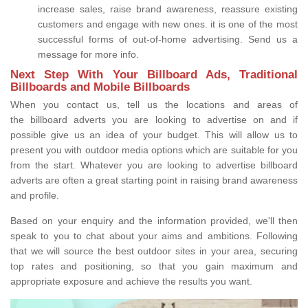
increase sales, raise brand awareness, reassure existing
customers and engage with new ones. it is one of the most
successful forms of out-of-home advertising. Send us a
message for more info.
Next Step With Your Billboard Ads, Traditional
Billboards and Mobile Billboards
When you contact us, tell us the locations and areas of
the billboard adverts you are looking to advertise on and if
possible give us an idea of your budget. This will allow us to
present you with outdoor media options which are suitable for you
from the start. Whatever you are looking to advertise billboard
adverts are often a great starting point in raising brand awareness
and profile.
Based on your enquiry and the information provided, we'll then
speak to you to chat about your aims and ambitions. Following
that we will source the best outdoor sites in your area, securing
top rates and positioning, so that you gain maximum and
appropriate exposure and achieve the results you want.