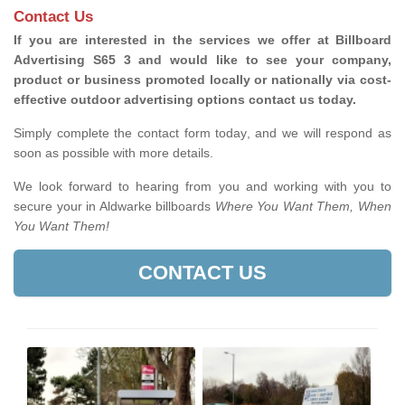
Contact Us
If you are interested in the services we offer at Billboard
Advertising S65 3 and would like to see your company,
product or business promoted locally or nationally via cost-
effective outdoor advertising options contact us today.
Simply complete the contact form today, and we will respond as
soon as possible with more details.
We look forward to hearing from you and working with you to
secure your in Aldwarke billboards
Where You Want Them, When
You Want Them!
CONTACT US