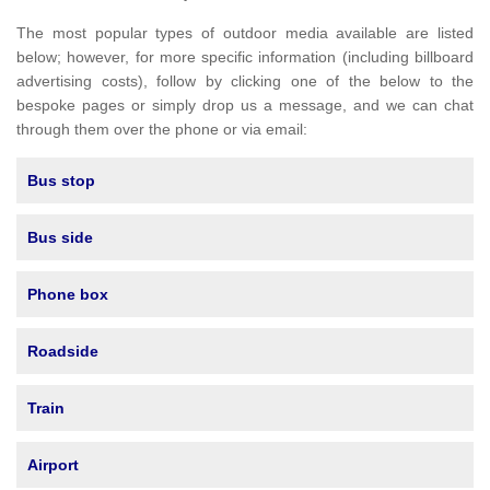
The most popular types of outdoor media available are listed
below; however, for more specific information (including billboard
advertising costs), follow by clicking one of the below to the
bespoke pages or simply drop us a message, and we can chat
through them over the phone or via email:
Bus stop
Bus side
Phone box
Roadside
Train
Airport