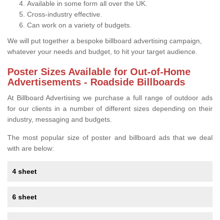
Available in some form all over the UK.
Cross-industry effective.
Can work on a variety of budgets.
We will put together a bespoke billboard advertising campaign,
whatever your needs and budget, to hit your target audience.
Poster Sizes Available for Out-of-Home
Advertisements - Roadside Billboards
At Billboard Advertising we purchase a full range of outdoor ads
for our clients in a number of different sizes depending on their
industry, messaging and budgets.
The most popular size of poster and billboard ads that we deal
with are below:
4 sheet
6 sheet