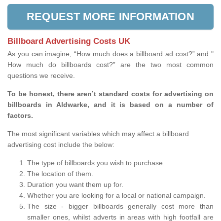
REQUEST MORE INFORMATION
Billboard Advertising Costs UK
As you can imagine, “How much does a billboard ad cost?” and "
How much do billboards cost?” are the two most common
questions we receive.
To be honest, there aren’t standard costs for advertising on
billboards in Aldwarke, and it is based on a number of
factors.
The most significant variables which may affect a billboard
advertising cost include the below:
The type of billboards you wish to purchase.
The location of them.
Duration you want them up for.
Whether you are looking for a local or national campaign.
The size - bigger billboards generally cost more than
smaller ones, whilst adverts in areas with high footfall are