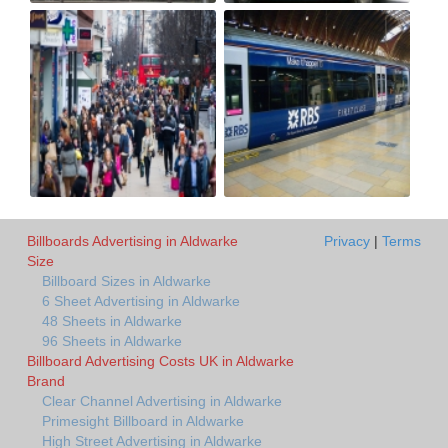
Billboards Advertising in Aldwarke
Privacy
|
Terms
Size
Billboard Sizes in Aldwarke
6 Sheet Advertising in Aldwarke
48 Sheets in Aldwarke
96 Sheets in Aldwarke
Billboard Advertising Costs UK in Aldwarke
Brand
Clear Channel Advertising in Aldwarke
Primesight Billboard in Aldwarke
High Street Advertising in Aldwarke