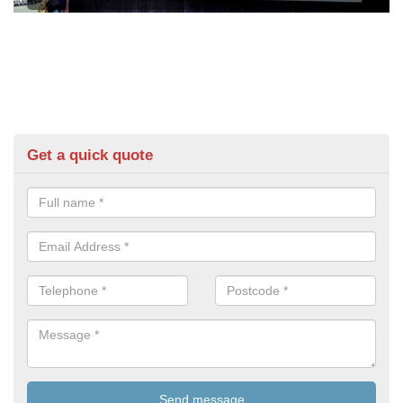
Get a quick quote