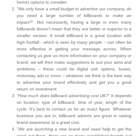
home) options to consider.
“
We only have a small budget to advertise our company, do
you need a large number of billboards to make an
impact?”.
Not necessarily, having a large or even many
billboards doesn’t mean that they are better or superior to a
smaller version. A small billboard in a great location with
high footfall - which is seen by many people – can often be
more effective in getting your message across. When
contacting us give us more information on your company or
brand, we will then make suggestions to suit your aims and
ambitions – these could be digital ooh options, buses,
motorway ads or more – whatever we think is the best way
to advertise your brand effectively and get you a good
return on investment.
"How much does billboard advertising cost UK?"
It depends
on location, type of billboard, time of year, length of the
cycle. It's best to contact us for an exact figure. Whatever
business you are in, billboard adverts are great in raising
brand awareness at a great cost.
“
We are launching a new brand and need help to get the
word out there, there are so many established brands out