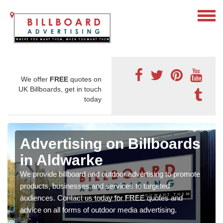
We offer
FREE
quotes on
UK Billboards, get in touch
today
Advertising on Billboards
in Aldwarke
We provide billboard and outdoor advertising to promote
products, businesses and services to targeted
audiences. Contact us today for FREE quotes and
advice on all forms of outdoor media advertising.