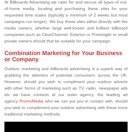
At Billboards Advertising we cater for and secure all types of out-
of-home media, locating and purchasing these sites for your
requested time scales (typically a minimum of 2 weeks but most
campaigns run longer). We buy these sites either directly with the
media owners, whether large well-known and brilliant billboard
companies such as ClearChannel, Exterion or Primesight or small
private owners should that be suitable for your campaign.
Combination Marketing for Your Business
or Company
Outdoor marketing and billboards advertising is a superb way of
grabbing the attention of potential consumers across the UK.
However, should you wish to compliment your outdoor adverts
with other forms of marketing such as TV, radio, newspaper ads
etc we have contacts at our sister agency, the leading ad
agency
PromoMedia
who we can put you in contact with, should
you wish to complement your outdoor advertising with these more
traditional marketing methods.