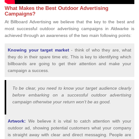
What Makes the Best Outdoor Advertising
Campaigns?
At Billboard Advertising we believe that the key to the best and
most successful outdoor advertising campaigns in Aldwarke is
achieved through an awareness of the two main following points:
Knowing your target market
- think of who they are, what
they do in their spare time etc. This is key to identifying which
billboards are going to get their attention and make your
campaign a success.
To be clear, you need to know your target audience clearly
before embarking on a successful outdoor advertising
campaign otherwise your return won’t be as good.
Artwork:
We believe it is vital to catch attention with your
outdoor ad, showing potential customers what your company
is straight away with clear and direct messaging. People are