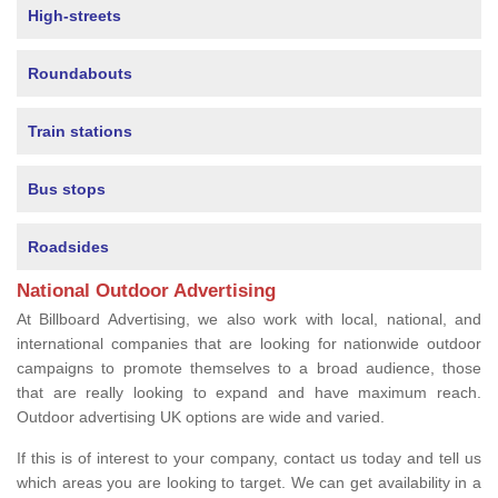
High-streets
Roundabouts
Train stations
Bus stops
Roadsides
National Outdoor Advertising
At Billboard Advertising, we also work with local, national, and
international companies that are looking for nationwide outdoor
campaigns to promote themselves to a broad audience, those
that are really looking to expand and have maximum reach.
Outdoor advertising UK options are wide and varied.
If this is of interest to your company, contact us today and tell us
which areas you are looking to target. We can get availability in a