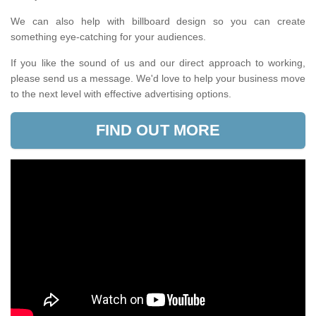
We can also help with billboard design so you can create
something eye-catching for your audiences.
If you like the sound of us and our direct approach to working,
please send us a message. We'd love to help your business move
to the next level with effective advertising options.
FIND OUT MORE