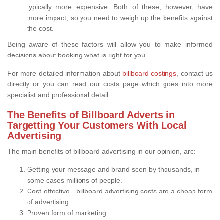
typically more expensive. Both of these, however, have
more impact, so you need to weigh up the benefits against
the cost.
Being aware of these factors will allow you to make informed
decisions about booking what is right for you.
For more detailed information about
billboard costings
, contact us
directly or you can read our costs page which goes into more
specialist and professional detail.
The Benefits of Billboard Adverts in
Targetting Your Customers With Local
Advertising
The main benefits of billboard advertising in our opinion, are:
Getting your message and brand seen by thousands, in
some cases millions of people.
Cost-effective - billboard advertising costs are a cheap form
of advertising.
Proven form of marketing.