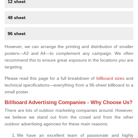
12 sheet
48 sheet
96 sheet
However, we can arrange the printing and distribution of smaller
posters—A3 and A4—to complement any campaign. We often
recommend this to ensure great exposure in the locations you are
targeting.
Please read this page for a full breakdown of
billboard sizes
and
technical specifications—everything from a 96-sheet billboard to a
small poster.
Billboard Advertising Companies - Why Choose Us?
There are lots of outdoor marketing companies around. However,
we believe we stand out from the crowd and from the other
outdoor advertising agencies for these main reasons:
We have an excellent team of passionate and highly