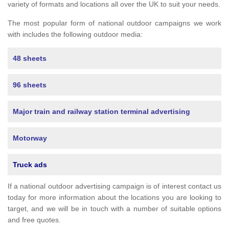
variety of formats and locations all over the UK to suit your needs.
The most popular form of national outdoor campaigns we work
with includes the following outdoor media:
48 sheets
96 sheets
Major train and railway station terminal advertising
Motorway
Truck ads
If a national outdoor advertising campaign is of interest contact us
today for more information about the locations you are looking to
target, and we will be in touch with a number of suitable options
and free quotes.