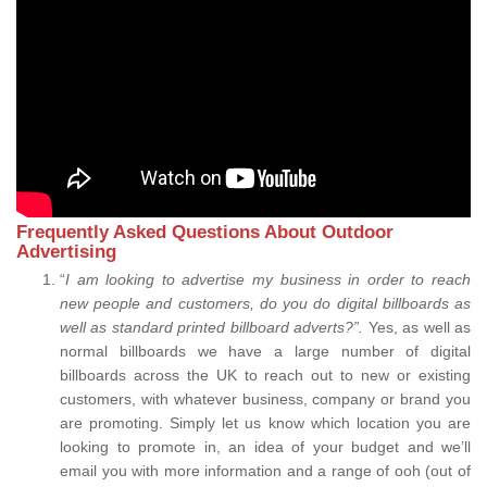
Frequently Asked Questions About Outdoor
Advertising
“
I am looking to advertise my business in order to reach
new people and customers, do you do digital billboards as
well as standard printed billboard adverts?”.
Yes, as well as
normal billboards we have a large number of digital
billboards across the UK to reach out to new or existing
customers, with whatever business, company or brand you
are promoting. Simply let us know which location you are
looking to promote in, an idea of your budget and we’ll
email you with more information and a range of ooh (out of