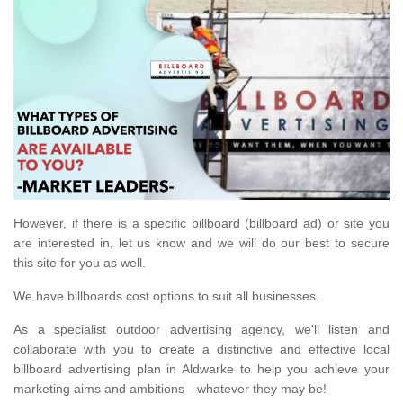
However, if there is a specific billboard (billboard ad) or site you
are interested in, let us know and we will do our best to secure
this site for you as well.
We have billboards cost options to suit all businesses.
As a specialist outdoor advertising agency, we'll listen and
collaborate with you to create a distinctive and effective local
billboard advertising plan in Aldwarke to help you achieve your
marketing aims and ambitions—whatever they may be!