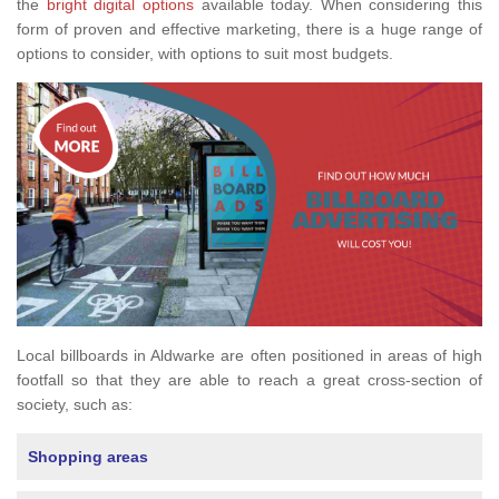
the
bright digital options
available today. When considering this
form of proven and effective marketing, there is a huge range of
options to consider, with options to suit most budgets.
Local billboards in Aldwarke are often positioned in areas of high
footfall so that they are able to reach a great cross-section of
society, such as:
Shopping areas