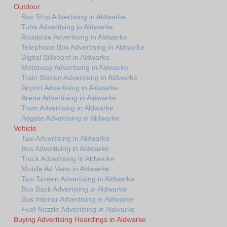
Outdoor
Bus Stop Advertising in Aldwarke
Tube Advertising in Aldwarke
Roadside Advertising in Aldwarke
Telephone Box Advertising in Aldwarke
Digital Billboard in Aldwarke
Motorway Advertising in Aldwarke
Train Station Advertising in Aldwarke
Airport Advertising in Aldwarke
Arena Advertising in Aldwarke
Tram Advertising in Aldwarke
Adgate Advertising in Aldwarke
Vehicle
Taxi Advertising in Aldwarke
Bus Advertising in Aldwarke
Truck Advertising in Aldwarke
Mobile Ad Vans in Aldwarke
Taxi Screen Advertising in Aldwarke
Bus Back Advertising in Aldwarke
Bus Interior Advertising in Aldwarke
Fuel Nozzle Advertising in Aldwarke
Buying Advertising Hoardings in Aldwarke