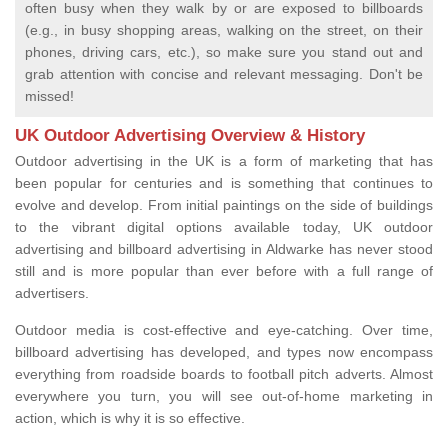
often busy when they walk by or are exposed to billboards
(e.g., in busy shopping areas, walking on the street, on their
phones, driving cars, etc.), so make sure you stand out and
grab attention with concise and relevant messaging. Don't be
missed!
UK Outdoor Advertising Overview & History
Outdoor advertising in the UK is a form of marketing that has
been popular for centuries and is something that continues to
evolve and develop. From initial paintings on the side of buildings
to the vibrant digital options available today, UK outdoor
advertising and billboard advertising in Aldwarke has never stood
still and is more popular than ever before with a full range of
advertisers.
Outdoor media is cost-effective and eye-catching. Over time,
billboard advertising has developed, and types now encompass
everything from roadside boards to football pitch adverts. Almost
everywhere you turn, you will see out-of-home marketing in
action, which is why it is so effective.