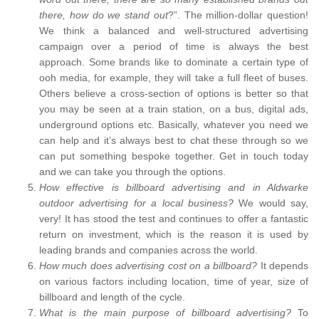
there, how do we stand out
?”. The million-dollar question!
We think a balanced and well-structured advertising
campaign over a period of time is always the best
approach. Some brands like to dominate a certain type of
ooh media, for example, they will take a full fleet of buses.
Others believe a cross-section of options is better so that
you may be seen at a train station, on a bus, digital ads,
underground options etc. Basically, whatever you need we
can help and it’s always best to chat these through so we
can put something bespoke together. Get in touch today
and we can take you through the options.
How effective is billboard advertising and in Aldwarke
outdoor advertising for a local business?
We would say,
very! It has stood the test and continues to offer a fantastic
return on investment, which is the reason it is used by
leading brands and companies across the world.
How much does advertising cost on a billboard?
It depends
on various factors including location, time of year, size of
billboard and length of the cycle.
What is the main purpose of billboard advertising?
To