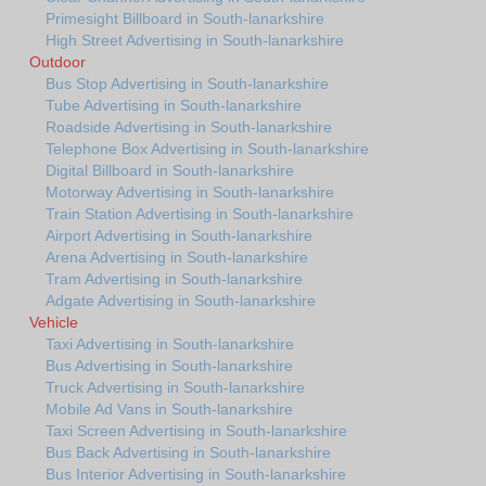
Primesight Billboard in South-lanarkshire
High Street Advertising in South-lanarkshire
Outdoor
Bus Stop Advertising in South-lanarkshire
Tube Advertising in South-lanarkshire
Roadside Advertising in South-lanarkshire
Telephone Box Advertising in South-lanarkshire
Digital Billboard in South-lanarkshire
Motorway Advertising in South-lanarkshire
Train Station Advertising in South-lanarkshire
Airport Advertising in South-lanarkshire
Arena Advertising in South-lanarkshire
Tram Advertising in South-lanarkshire
Adgate Advertising in South-lanarkshire
Vehicle
Taxi Advertising in South-lanarkshire
Bus Advertising in South-lanarkshire
Truck Advertising in South-lanarkshire
Mobile Ad Vans in South-lanarkshire
Taxi Screen Advertising in South-lanarkshire
Bus Back Advertising in South-lanarkshire
Bus Interior Advertising in South-lanarkshire