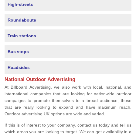
High-streets
Roundabouts
Train stations
Bus stops
Roadsides
National Outdoor Advertising
At Billboard Advertising, we also work with local, national, and
international companies that are looking for nationwide outdoor
campaigns to promote themselves to a broad audience, those
that are really looking to expand and have maximum reach.
Outdoor advertising UK options are wide and varied.
If this is of interest to your company, contact us today and tell us
which areas you are looking to target. We can get availability in a