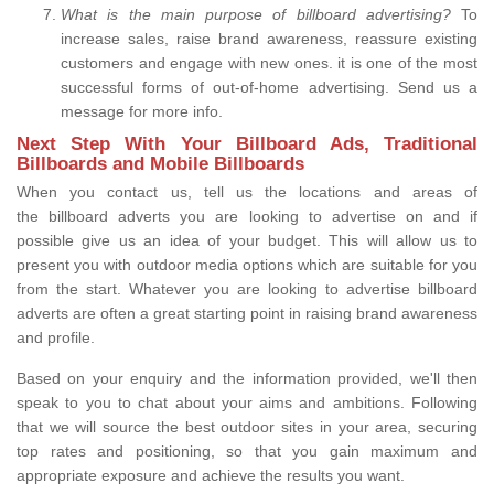
What is the main purpose of billboard advertising?
To
increase sales, raise brand awareness, reassure existing
customers and engage with new ones. it is one of the most
successful forms of out-of-home advertising. Send us a
message for more info.
Next Step With Your Billboard Ads, Traditional
Billboards and Mobile Billboards
When you contact us, tell us the locations and areas of
the billboard adverts you are looking to advertise on and if
possible give us an idea of your budget. This will allow us to
present you with outdoor media options which are suitable for you
from the start. Whatever you are looking to advertise billboard
adverts are often a great starting point in raising brand awareness
and profile.
Based on your enquiry and the information provided, we'll then
speak to you to chat about your aims and ambitions. Following
that we will source the best outdoor sites in your area, securing
top rates and positioning, so that you gain maximum and
appropriate exposure and achieve the results you want.