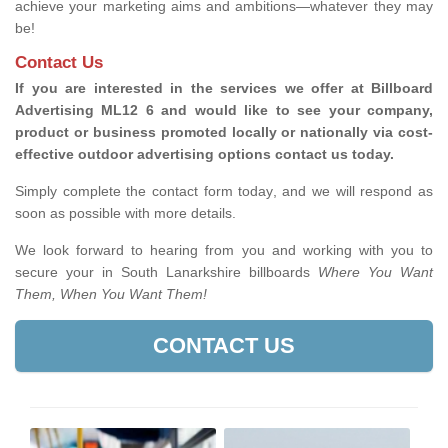
achieve your marketing aims and ambitions—whatever they may
be!
Contact Us
If you are interested in the services we offer at Billboard
Advertising ML12 6 and would like to see your company,
product or business promoted locally or nationally via cost-
effective outdoor advertising options contact us today.
Simply complete the contact form today, and we will respond as
soon as possible with more details.
We look forward to hearing from you and working with you to
secure your in South Lanarkshire billboards
Where You Want
Them, When You Want Them!
CONTACT US