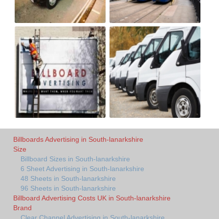
Billboards Advertising in South-lanarkshire
Size
Billboard Sizes in South-lanarkshire
6 Sheet Advertising in South-lanarkshire
48 Sheets in South-lanarkshire
96 Sheets in South-lanarkshire
Billboard Advertising Costs UK in South-lanarkshire
Brand
Clear Channel Advertising in South-lanarkshire