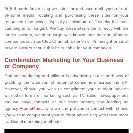
At Billboards Advertising we cater for and secure all types of out-
of-home media, locating and purchasing these sites for your
requested time scales (typically a minimum of 2 weeks but most
campaigns run longer). We buy these sites either directly with the
media owners, whether large well-known and brilliant billboard
companies such as ClearChannel, Exterion or Primesight or small
private owners should that be suitable for your campaign.
Combination Marketing for Your Business
or Company
Outdoor marketing and billboards advertising is a superb way of
grabbing the attention of potential consumers across the UK.
However, should you wish to compliment your outdoor adverts
with other forms of marketing such as TV, radio, newspaper ads
etc we have contacts at our sister agency, the leading ad
agency
PromoMedia
who we can put you in contact with, should
you wish to complement your outdoor advertising with these more
traditional marketing methods.