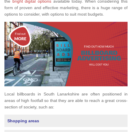
the
bright digital options
available today. When considering this
form of proven and effective marketing, there is a huge range of
options to consider, with options to suit most budgets.
Local billboards in South Lanarkshire are often positioned in
areas of high footfall so that they are able to reach a great cross-
section of society, such as:
Shopping areas