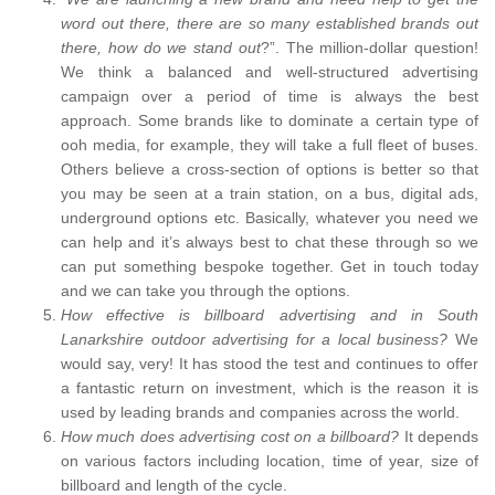
word out there, there are so many established brands out
there, how do we stand out
?”. The million-dollar question!
We think a balanced and well-structured advertising
campaign over a period of time is always the best
approach. Some brands like to dominate a certain type of
ooh media, for example, they will take a full fleet of buses.
Others believe a cross-section of options is better so that
you may be seen at a train station, on a bus, digital ads,
underground options etc. Basically, whatever you need we
can help and it’s always best to chat these through so we
can put something bespoke together. Get in touch today
and we can take you through the options.
How effective is billboard advertising and in South
Lanarkshire outdoor advertising for a local business?
We
would say, very! It has stood the test and continues to offer
a fantastic return on investment, which is the reason it is
used by leading brands and companies across the world.
How much does advertising cost on a billboard?
It depends
on various factors including location, time of year, size of
billboard and length of the cycle.