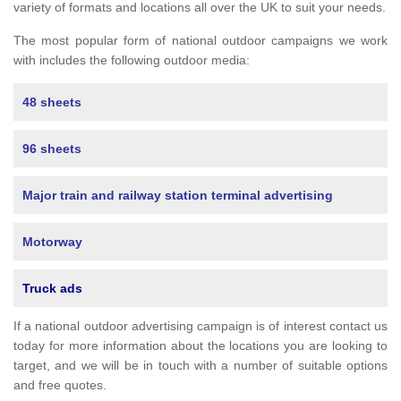
variety of formats and locations all over the UK to suit your needs.
The most popular form of national outdoor campaigns we work
with includes the following outdoor media:
48 sheets
96 sheets
Major train and railway station terminal advertising
Motorway
Truck ads
If a national outdoor advertising campaign is of interest contact us
today for more information about the locations you are looking to
target, and we will be in touch with a number of suitable options
and free quotes.