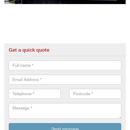
Get a quick quote