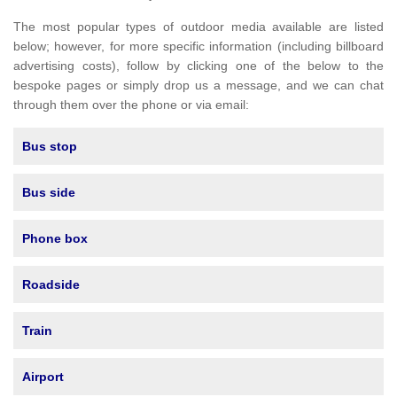
The most popular types of outdoor media available are listed
below; however, for more specific information (including billboard
advertising costs), follow by clicking one of the below to the
bespoke pages or simply drop us a message, and we can chat
through them over the phone or via email:
Bus stop
Bus side
Phone box
Roadside
Train
Airport