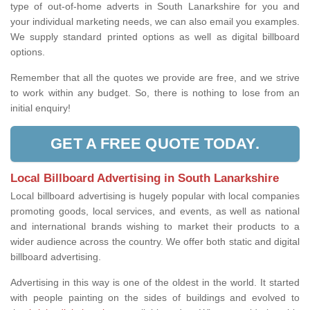
type of out-of-home adverts in South Lanarkshire for you and
your individual marketing needs, we can also email you examples.
We supply standard printed options as well as digital billboard
options.
Remember that all the quotes we provide are free, and we strive
to work within any budget. So, there is nothing to lose from an
initial enquiry!
GET A FREE QUOTE TODAY.
Local Billboard Advertising in South Lanarkshire
Local billboard advertising is hugely popular with local companies
promoting goods, local services, and events, as well as national
and international brands wishing to market their products to a
wider audience across the country. We offer both static and digital
billboard advertising.
Advertising in this way is one of the oldest in the world. It started
with people painting on the sides of buildings and evolved to