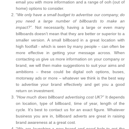
email you with more information and a range of ooh (out of
home) options to consider.
“
We only have a small budget to advertise our company, do
you need a large number of billboards to make an
impact?”.
Not necessarily, having a large or even many
billboards doesn’t mean that they are better or superior to a
smaller version. A small billboard in a great location with
high footfall - which is seen by many people – can often be
more effective in getting your message across. When
contacting us give us more information on your company or
brand, we will then make suggestions to suit your aims and
ambitions – these could be digital ooh options, buses,
motorway ads or more – whatever we think is the best way
to advertise your brand effectively and get you a good
return on investment.
"How much does billboard advertising cost UK?"
It depends
on location, type of billboard, time of year, length of the
cycle. It's best to contact us for an exact figure. Whatever
business you are in, billboard adverts are great in raising
brand awareness at a great cost.
“
We are launching a new brand and need help to get the