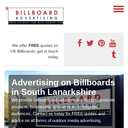
We offer
FREE
quotes on
UK Billboards, get in touch
today
Advertising on Billboards
in South Lanarkshire
We provide billboard and outdoor advertising to promote
products, businesses and services to targeted
audiences. Contact us today for FREE quotes and
advice on all forms of outdoor media advertising.