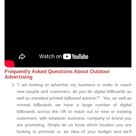
Frequently Asked Questions About Outdoor
Advertising
“
I am looking to advertise my business in order to reach
new people and customers, do you do digital billboards as
well as standard printed billboard adverts?”.
Yes, as well as
normal billboards we have a large number of digital
billboards across the UK to reach out to new or existing
customers, with whatever business, company or brand you
are promoting. Simply let us know which location you are
looking to promote in, an idea of your budget and we’ll