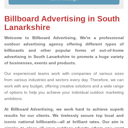
Billboard Advertising in South
Lanarkshire
Welcome to Billboard Advertising.
We're a professional
outdoor advertising agency offering different types of
billboards and other popular forms of out-of-home
advertising in South Lanarkshire to promote a huge variety
of businesses, events and products.
Our experienced teams work with companies of various sizes
from various industries and sectors every day. Therefore, we can
work with any budget, offering creative solutions and a wide range
of options to help you achieve your individual outdoor marketing
ambitions.
At Billboard Advertising, we work hard to achieve superb
results for our clients
. We tirelessly secure top local and
iconic national billboards—all at brilliant rates. Our aim is