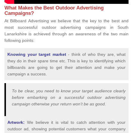
What Makes the Best Outdoor Advertising
Campaigns?
At Billboard Advertising we believe that the key to the best and
most successful outdoor advertising campaigns in South
Lanarkshire is achieved through an awareness of the two main
following points:
Knowing your target market
- think of who they are, what
they do in their spare time etc. This is key to identifying which
billboards are going to get their attention and make your
campaign a success.
To be clear, you need to know your target audience clearly
before embarking on a successful outdoor advertising
campaign otherwise your return won’t be as good.
Artwork:
We believe it is vital to catch attention with your
outdoor ad, showing potential customers what your company