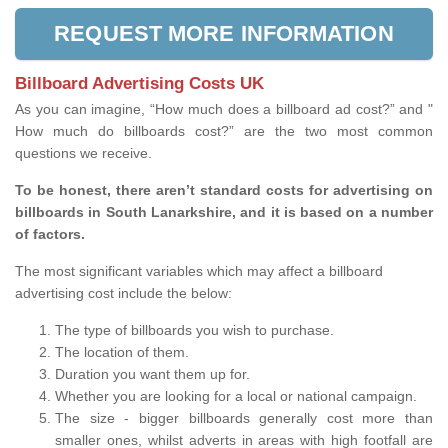
REQUEST MORE INFORMATION
Billboard Advertising Costs UK
As you can imagine, “How much does a billboard ad cost?” and "
How much do billboards cost?” are the two most common
questions we receive.
To be honest, there aren’t standard costs for advertising on
billboards in South Lanarkshire, and it is based on a number
of factors.
The most significant variables which may affect a billboard
advertising cost include the below:
The type of billboards you wish to purchase.
The location of them.
Duration you want them up for.
Whether you are looking for a local or national campaign.
The size - bigger billboards generally cost more than
smaller ones, whilst adverts in areas with high footfall are