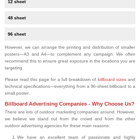
12 sheet
48 sheet
96 sheet
However, we can arrange the printing and distribution of smaller
posters—A3 and A4—to complement any campaign. We often
recommend this to ensure great exposure in the locations you are
targeting.
Please read this page for a full breakdown of
billboard sizes
and
technical specifications—everything from a 96-sheet billboard to a
small poster.
Billboard Advertising Companies - Why Choose Us?
There are lots of outdoor marketing companies around. However,
we believe we stand out from the crowd and from the other
outdoor advertising agencies for these main reasons:
We have an excellent team of passionate and highly