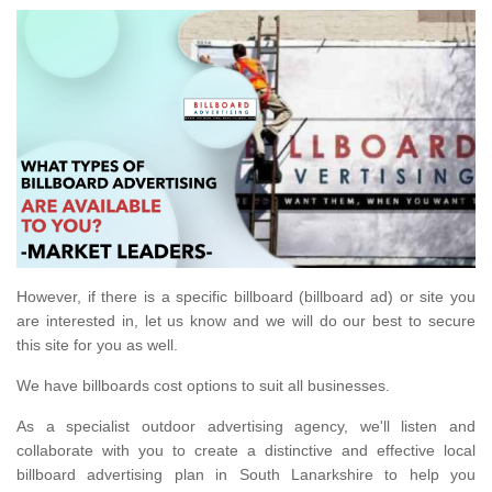
However, if there is a specific billboard (billboard ad) or site you
are interested in, let us know and we will do our best to secure
this site for you as well.
We have billboards cost options to suit all businesses.
As a specialist outdoor advertising agency, we'll listen and
collaborate with you to create a distinctive and effective local
billboard advertising plan in South Lanarkshire to help you