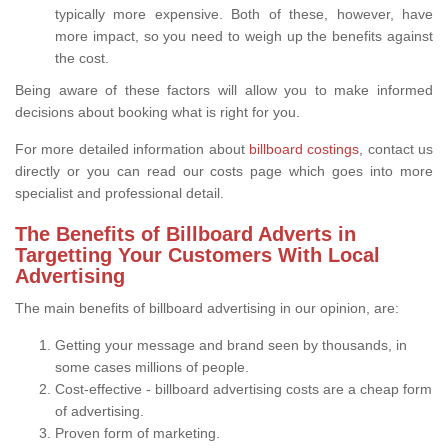
typically more expensive. Both of these, however, have
more impact, so you need to weigh up the benefits against
the cost.
Being aware of these factors will allow you to make informed
decisions about booking what is right for you.
For more detailed information about
billboard costings
, contact us
directly or you can read our costs page which goes into more
specialist and professional detail.
The Benefits of Billboard Adverts in
Targetting Your Customers With Local
Advertising
The main benefits of billboard advertising in our opinion, are:
Getting your message and brand seen by thousands, in
some cases millions of people.
Cost-effective - billboard advertising costs are a cheap form
of advertising.
Proven form of marketing.