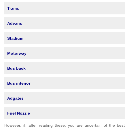
Trams
Advans
Stadium
Motorway
Bus back
Bus interior
Adgates
Fuel Nozzle
However, if, after reading these, you are uncertain of the best