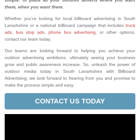
simple: to place all your outdoor adverts
where you want
them, when you want them
.
Whether you're looking for local billboard advertising in South
Lanarkshire or a national billboard campaign that includes
truck
ads
,
bus stop ads
,
phone box advertising,
or other options,
contact our team today.
Our teams are looking forward to helping you achieve your
outdoor advertising ambitions, ultimately seeing your business
grow and public awareness increase. So, unleash the power of
outdoor media today in South Lanarkshire with Billboard
Advertising; we look forward to hearing from you and promise to
make the process simple and easy.
CONTACT US TODAY