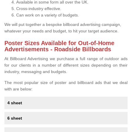
Available in some form all over the UK.
Cross-industry effective.
Can work on a variety of budgets.
We will put together a bespoke billboard advertising campaign,
whatever your needs and budget, to hit your target audience.
Poster Sizes Available for Out-of-Home
Advertisements - Roadside Billboards
At Billboard Advertising we purchase a full range of outdoor ads
for our clients in a number of different sizes depending on their
industry, messaging and budgets.
The most popular size of poster and billboard ads that we deal
with are below:
4 sheet
6 sheet