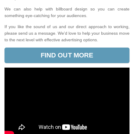
We can also help with billboard design so you can create
something eye-catching for your audiences.
If you like the sound of us and our direct approach to working,
please send us a message. We'd love to help your business move
to the next level with effective advertising options.
FIND OUT MORE