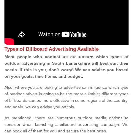
Types of Billboard Advertising Available
Most people who contact us are unsure which types of
outdoor advertising in South Lanarkshire will best suit their
needs. If this is you, don't worry! We can advise you based
on your goals, time frame, and budget.
Also, where you are looking to advertise can influence which type
of outdoor advert is going to be the most suitable; different types
of billboards can be more effective in some regions of the country,
and again, we can advise you on this.
As mentioned, there are numerous outdoor media options to
consider when launching a billboard advertising campaign. We
can book all of them for you and secure the best rates.