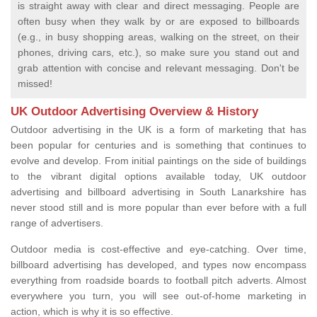
is straight away with clear and direct messaging. People are
often busy when they walk by or are exposed to billboards
(e.g., in busy shopping areas, walking on the street, on their
phones, driving cars, etc.), so make sure you stand out and
grab attention with concise and relevant messaging. Don't be
missed!
UK Outdoor Advertising Overview & History
Outdoor advertising in the UK is a form of marketing that has
been popular for centuries and is something that continues to
evolve and develop. From initial paintings on the side of buildings
to the vibrant digital options available today, UK outdoor
advertising and billboard advertising in South Lanarkshire has
never stood still and is more popular than ever before with a full
range of advertisers.
Outdoor media is cost-effective and eye-catching. Over time,
billboard advertising has developed, and types now encompass
everything from roadside boards to football pitch adverts. Almost
everywhere you turn, you will see out-of-home marketing in
action, which is why it is so effective.