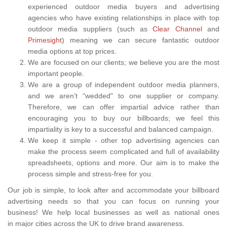
experienced outdoor media buyers and advertising
agencies who have existing relationships in place with top
outdoor media suppliers (such as
Clear Channel
and
Primesight
) meaning we can secure fantastic outdoor
media options at top prices.
We are focused on our clients; we believe you are the most
important people.
We are a group of independent outdoor media planners,
and we aren’t “wedded" to one supplier or company.
Therefore, we can offer impartial advice rather than
encouraging you to buy our billboards; we feel this
impartiality is key to a successful and balanced campaign.
We keep it simple - other top advertising agencies can
make the process seem complicated and full of availability
spreadsheets, options and more. Our aim is to make the
process simple and stress-free for you.
Our job is simple, to look after and accommodate your billboard
advertising needs so that you can focus on running your
business! We help local businesses as well as national ones
in major cities across the UK to drive brand awareness.