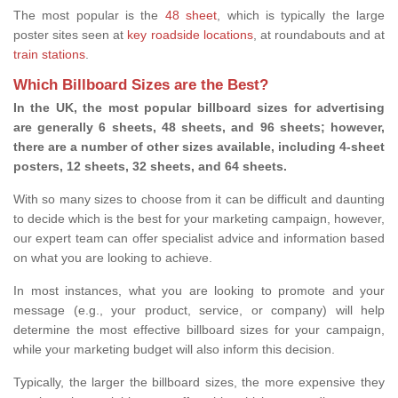
The most popular is the
48 sheet
, which is typically the large
poster sites seen at
key roadside locations
, at roundabouts and at
train stations
.
Which Billboard Sizes are the Best?
In the UK, the most popular billboard sizes for advertising
are generally 6 sheets, 48 sheets, and 96 sheets; however,
there are a number of other sizes available, including 4-sheet
posters, 12 sheets, 32 sheets, and 64 sheets.
With so many sizes to choose from it can be difficult and daunting
to decide which is the best for your marketing campaign, however,
our expert team can offer specialist advice and information based
on what you are looking to achieve.
In most instances, what you are looking to promote and your
message (e.g., your product, service, or company) will help
determine the most effective billboard sizes for your campaign,
while your marketing budget will also inform this decision.
Typically, the larger the billboard sizes, the more expensive they