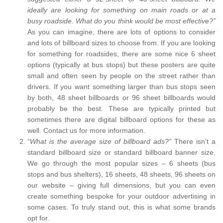
ideally are looking for something on main roads or at a
busy roadside. What do you think would be most effective?”
As you can imagine, there are lots of options to consider
and lots of billboard sizes to choose from. If you are looking
for something for roadsides, there are some nice 6 sheet
options (typically at bus stops) but these posters are quite
small and often seen by people on the street rather than
drivers. If you want something larger than bus stops seen
by both, 48 sheet billboards or 96 sheet billboards would
probably be the best. These are typically printed but
sometimes there are digital billboard options for these as
well. Contact us for more information.
“
What is the average size of billboard ads?”
There isn’t a
standard billboard size or standard billboard banner size.
We go through the most popular sizes – 6 sheets (bus
stops and bus shelters), 16 sheets, 48 sheets, 96 sheets on
our website – giving full dimensions, but you can even
create something bespoke for your outdoor advertising in
some cases. To truly stand out, this is what some brands
opt for.