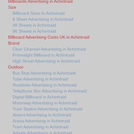
Billboards Advertising in Achintraid
Size
Billboard Sizes in Achintraid
6 Sheet Advertising in Achintraid
48 Sheets in Achintraid
96 Sheets in Achintraid
Billboard Advertising Costs UK in Achintraid
Brand
Clear Channel Advertising in Achintraid
Primesight Billboard in Achintraid
High Street Advertising in Achintraid
Outdoor
Bus Stop Advertising in Achintraid
Tube Advertising in Achintraid
Roadside Advertising in Achintraid
Telephone Box Advertising in Achintraid
Digital Billboard in Achintraid
Motorway Advertising in Achintraid
Train Station Advertising in Achintraid
Airport Advertising in Achintraid
Arena Advertising in Achintraid
Tram Advertising in Achintraid
Adgate Advertising in Achintraid