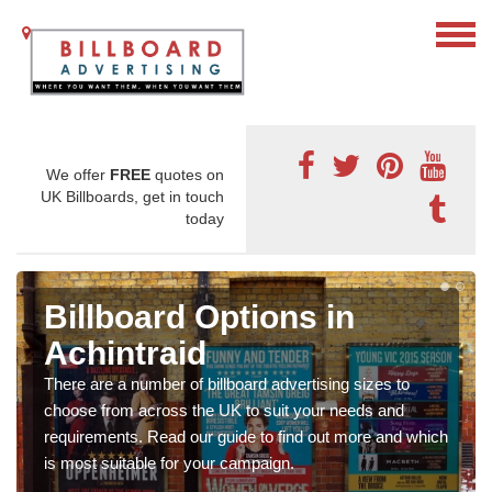
We offer
FREE
quotes on
UK Billboards, get in touch
today
Billboard Options in
Achintraid
There are a number of billboard advertising sizes to
choose from across the UK to suit your needs and
requirements. Read our guide to find out more and which
is most suitable for your campaign.