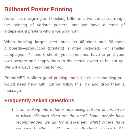
Billboard Poster Printing
As well as designing and booking billboards, we can also arrange
the printing of various posters, and we have a team of
independent printers whom we work with.
When booking larger sites—such as 48-sheet and 96-sheet
billboards—production (printing) is often included. For smaller
campaigns—4—and 6-sheet—you sometimes have to print your
own posters and supply them to the media owner to be put up.
We will always check this for you.
PromoMEDIA offers good
printing rates
if this is something you
would need help with. Simply follow this link and drop them a
message.
Frequently Asked Questions
“
I am looking into outdoor advertising but am uncertain as
to which billboard sizes are the best? Some people have
recommended we go for a 16-sheet, whilst others have
suggested either a 32-sheet or 48-sheet billboard. We