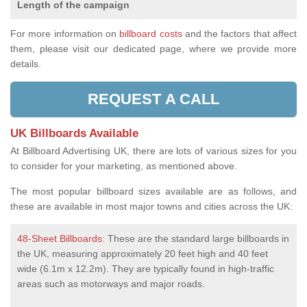
Length of the campaign
For more information on
billboard costs
and the factors that affect
them, please visit our dedicated page, where we provide more
details.
REQUEST A CALL
UK Billboards Available
At Billboard Advertising UK, there are lots of various sizes for you
to consider for your marketing, as mentioned above.
The most popular billboard sizes available are as follows, and
these are available in most major towns and cities across the UK:
48-Sheet Billboards
: These are the standard large billboards in
the UK, measuring approximately 20 feet high and 40 feet
wide (6.1m x 12.2m). They are typically found in high-traffic
areas such as motorways and major roads.