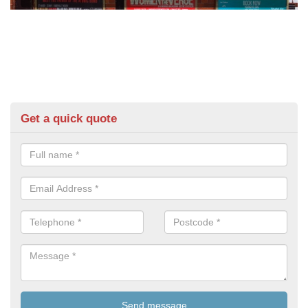
Get a quick quote