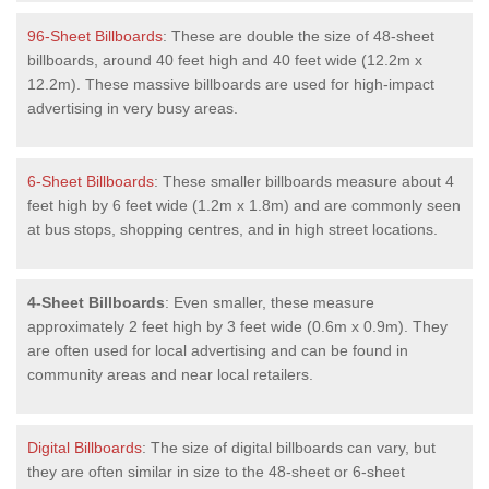
96-Sheet Billboards
: These are double the size of 48-sheet
billboards, around 40 feet high and 40 feet wide (12.2m x
12.2m). These massive billboards are used for high-impact
advertising in very busy areas.
6-Sheet Billboards
: These smaller billboards measure about 4
feet high by 6 feet wide (1.2m x 1.8m) and are commonly seen
at bus stops, shopping centres, and in high street locations.
4-Sheet Billboards
: Even smaller, these measure
approximately 2 feet high by 3 feet wide (0.6m x 0.9m). They
are often used for local advertising and can be found in
community areas and near local retailers.
Digital Billboards
: The size of digital billboards can vary, but
they are often similar in size to the 48-sheet or 6-sheet