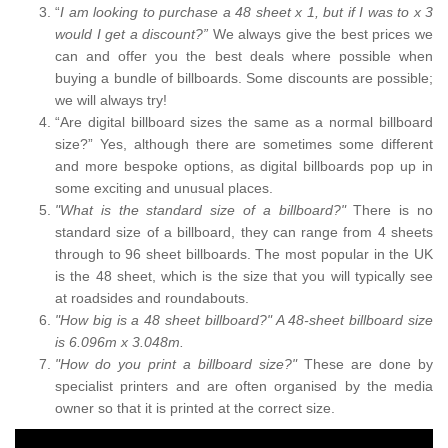
“
I am looking to purchase a 48 sheet x 1, but if I was to x 3
would I get a discount?”
We always give the best prices we
can and offer you the best deals where possible when
buying a bundle of billboards. Some discounts are possible;
we will always try!
“Are digital billboard sizes the same as a normal billboard
size?” Yes, although there are sometimes some different
and more bespoke options, as digital billboards pop up in
some exciting and unusual places.
"What is the standard size of a billboard?"
There is no
standard size of a billboard, they can range from 4 sheets
through to 96 sheet billboards. The most popular in the UK
is the 48 sheet, which is the size that you will typically see
at roadsides and roundabouts.
"How big is a 48 sheet billboard?" A 48-sheet billboard size
is 6.096m x 3.048m.
"How do you print a billboard size?"
These are done by
specialist printers and are often organised by the media
owner so that it is printed at the correct size.