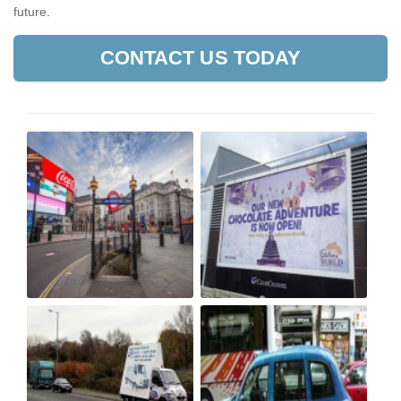
future.
CONTACT US TODAY