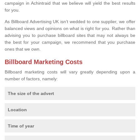
campaign in Achintraid that we believe will yield the best results
for you.
As Billboard Advertising UK isn’t wedded to one supplier, we offer
balanced views and opinions on what is right for you. Rather than
advising you to purchase billboard sites that may not always be
the best for your campaign, we recommend that you purchase
ones that we own.
Billboard Marketing Costs
Billboard marketing costs will vary greatly depending upon a
number of factors, namely:
The size of the advert
Location
Time of year