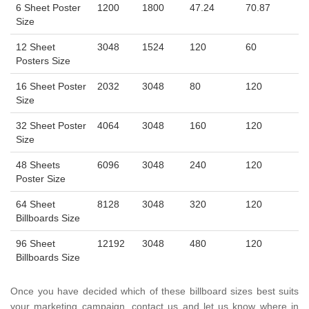
6 Sheet Poster
1200
1800
47.24
70.87
Size
12 Sheet
3048
1524
120
60
Posters Size
16 Sheet Poster
2032
3048
80
120
Size
32 Sheet Poster
4064
3048
160
120
Size
48 Sheets
6096
3048
240
120
Poster Size
64 Sheet
8128
3048
320
120
Billboards Size
96 Sheet
12192
3048
480
120
Billboards Size
Once you have decided which of these billboard sizes best suits
your marketing campaign, contact us and let us know where in