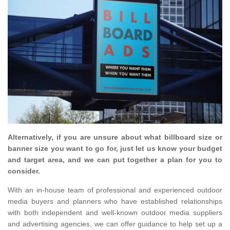
Alternatively, if you are unsure about what billboard size or
banner size you want to go for, just let us know your budget
and target area, and we can put together a plan for you to
consider.
With an in-house team of professional and experienced outdoor
media buyers and planners who have established relationships
with both independent and well-known outdoor media suppliers
and advertising agencies, we can offer guidance to help set up a