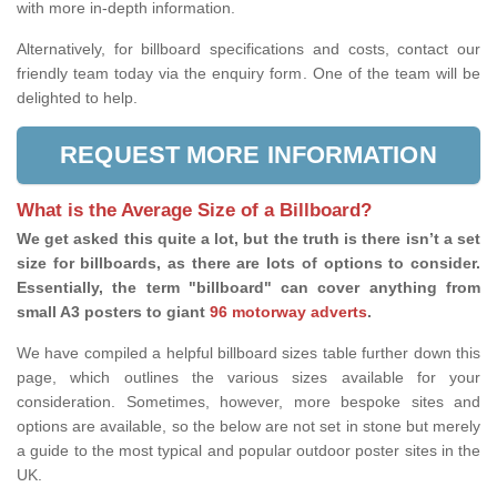
with more in-depth information.
Alternatively, for billboard specifications and costs, contact our
friendly team today via the enquiry form. One of the team will be
delighted to help.
REQUEST MORE INFORMATION
What is the Average Size of a Billboard?
We get asked this quite a lot, but the truth is there isn’t a set
size for billboards, as there are lots of options to consider.
Essentially, the term "billboard" can cover anything from
small A3 posters to giant
96 motorway adverts
.
We have compiled a helpful billboard sizes table further down this
page, which outlines the various sizes available for your
consideration. Sometimes, however, more bespoke sites and
options are available, so the below are not set in stone but merely
a guide to the most typical and popular outdoor poster sites in the
UK.