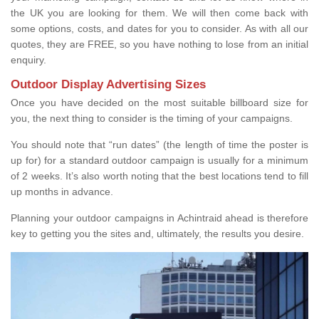
the UK you are looking for them. We will then come back with
some options, costs, and dates for you to consider. As with all our
quotes, they are FREE, so you have nothing to lose from an initial
enquiry.
Outdoor Display Advertising Sizes
Once you have decided on the most suitable billboard size for
you, the next thing to consider is the timing of your campaigns.
You should note that “run dates” (the length of time the poster is
up for) for a standard outdoor campaign is usually for a minimum
of 2 weeks. It’s also worth noting that the best locations tend to fill
up months in advance.
Planning your outdoor campaigns in Achintraid ahead is therefore
key to getting you the sites and, ultimately, the results you desire.