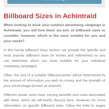
Billboard Sizes in Achintraid
When looking to book your outdoor advertising campaign in
Achintraid, you will find there are lots of billboard sizes to
consider; however, which is the most suitable for you and
your needs?
In this handy billboard sizes section, we provide the specific and
most popular billboard sizes (in inches and millimetres) so you
can determine which are most suitable for your individual
marketing campaigns.
Often, the size of a suitable billboard poster will be determined by
the amount of information you wish to convey and the strength of
your visual image (known as artwork).
Different poster sizes have varying benefits and costs associated
with them, which we will briefly discuss here. However, for more
information on specific billboard sizes, follow the links to pages