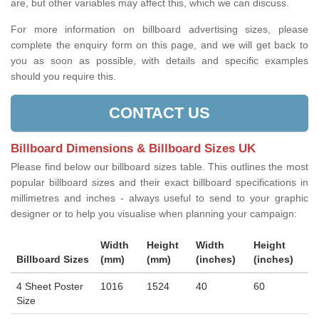
are, but other variables may affect this, which we can discuss.
For more information on billboard advertising sizes, please
complete the enquiry form on this page, and we will get back to
you as soon as possible, with details and specific examples
should you require this.
CONTACT US
Billboard Dimensions & Billboard Sizes UK
Please find below our billboard sizes table. This outlines the most
popular billboard sizes and their exact billboard specifications in
millimetres and inches - always useful to send to your graphic
designer or to help you visualise when planning your campaign:
Width
Height
Width
Height
Billboard Sizes
(mm)
(mm)
(inches)
(inches)
4 Sheet Poster
1016
1524
40
60
Size