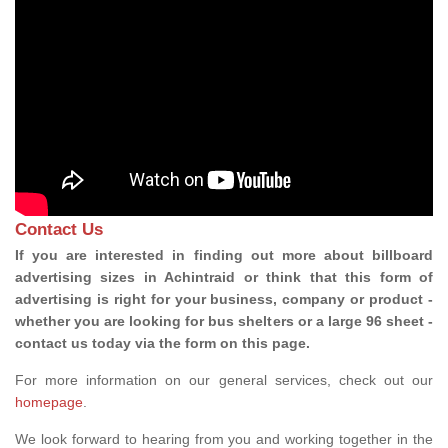
Contact Us
If you are interested in finding out more about billboard
advertising sizes in Achintraid or think that this form of
advertising is right for your business, company or product -
whether you are looking for bus shelters or a large 96 sheet -
contact us today via the form on this page.
For more information on our general services, check out our
homepage
.
We look forward to hearing from you and working together in the