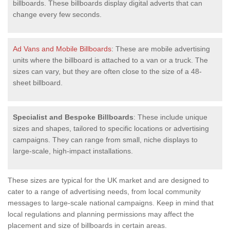
billboards. These billboards display digital adverts that can
change every few seconds.
Ad Vans and Mobile Billboards
: These are mobile advertising
units where the billboard is attached to a van or a truck. The
sizes can vary, but they are often close to the size of a 48-
sheet billboard.
Specialist and Bespoke Billboards
: These include unique
sizes and shapes, tailored to specific locations or advertising
campaigns. They can range from small, niche displays to
large-scale, high-impact installations.
These sizes are typical for the UK market and are designed to
cater to a range of advertising needs, from local community
messages to large-scale national campaigns. Keep in mind that
local regulations and planning permissions may affect the
placement and size of billboards in certain areas.