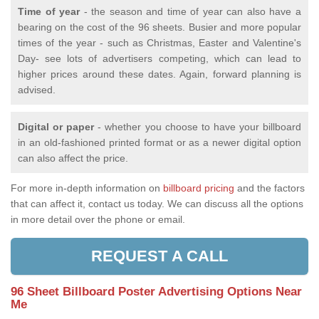
Time of year
- the season and time of year can also have a
bearing on the cost of the 96 sheets. Busier and more popular
times of the year - such as Christmas, Easter and Valentine's
Day- see lots of advertisers competing, which can lead to
higher prices around these dates. Again, forward planning is
advised.
Digital or paper
- whether you choose to have your billboard
in an old-fashioned printed format or as a newer digital option
can also affect the price.
For more in-depth information on
billboard pricing
and the factors
that can affect it, contact us today. We can discuss all the options
in more detail over the phone or email.
REQUEST A CALL
96 Sheet Billboard Poster Advertising Options Near
Me