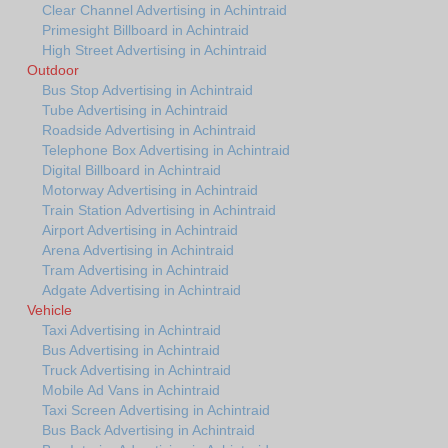
Clear Channel Advertising in Achintraid
Primesight Billboard in Achintraid
High Street Advertising in Achintraid
Outdoor
Bus Stop Advertising in Achintraid
Tube Advertising in Achintraid
Roadside Advertising in Achintraid
Telephone Box Advertising in Achintraid
Digital Billboard in Achintraid
Motorway Advertising in Achintraid
Train Station Advertising in Achintraid
Airport Advertising in Achintraid
Arena Advertising in Achintraid
Tram Advertising in Achintraid
Adgate Advertising in Achintraid
Vehicle
Taxi Advertising in Achintraid
Bus Advertising in Achintraid
Truck Advertising in Achintraid
Mobile Ad Vans in Achintraid
Taxi Screen Advertising in Achintraid
Bus Back Advertising in Achintraid