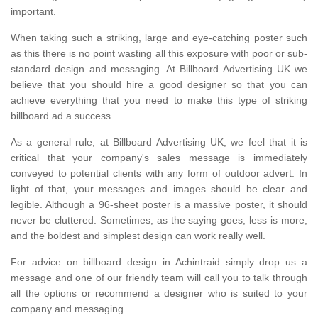
important.
When taking such a striking, large and eye-catching poster such
as this there is no point wasting all this exposure with poor or sub-
standard design and messaging. At Billboard Advertising UK we
believe that you should hire a good designer so that you can
achieve everything that you need to make this type of striking
billboard ad a success.
As a general rule, at Billboard Advertising UK, we feel that it is
critical that your company's sales message is immediately
conveyed to potential clients with any form of outdoor advert. In
light of that, your messages and images should be clear and
legible. Although a 96-sheet poster is a massive poster, it should
never be cluttered. Sometimes, as the saying goes, less is more,
and the boldest and simplest design can work really well.
For advice on billboard design in Achintraid simply drop us a
message and one of our friendly team will call you to talk through
all the options or recommend a designer who is suited to your
company and messaging.