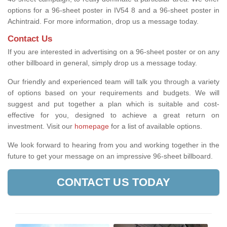
options for a 96-sheet poster in IV54 8 and a 96-sheet poster in
Achintraid. For more information, drop us a message today.
Contact Us
If you are interested in advertising on a 96-sheet poster or on any
other billboard in general, simply drop us a message today.
Our friendly and experienced team will talk you through a variety
of options based on your requirements and budgets. We will
suggest and put together a plan which is suitable and cost-
effective for you, designed to achieve a great return on
investment.
Visit our
homepage
for a list of available options
.
We look forward to hearing from you and working together in the
future to get your message on an impressive 96-sheet billboard.
CONTACT US TODAY