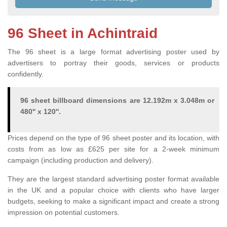
96 Sheet in Achintraid
The 96 sheet is a large format advertising poster used by
advertisers to portray their goods, services or products
confidently.
96 sheet billboard dimensions are 12.192m x 3.048m or
480'' x 120''.
Prices depend on the type of 96 sheet poster and its location, with
costs from as low as £625 per site for a 2-week minimum
campaign (including production and delivery).
They are the largest standard advertising poster format available
in the UK and a popular choice with clients who have larger
budgets, seeking to make a significant impact and create a strong
impression on potential customers.