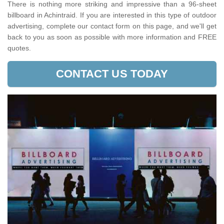
There is nothing more striking and impressive than a 96-sheet
billboard in Achintraid. If you are interested in this type of outdoor
advertising, complete our contact form on this page, and we'll get
back to you as soon as possible with more information and FREE
quotes.
CONTACT US TODAY