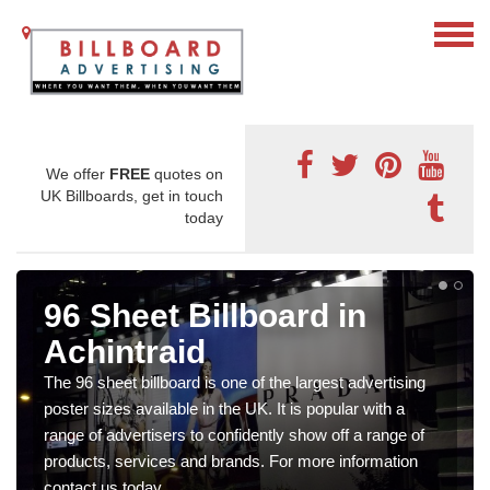
We offer
FREE
quotes on
UK Billboards, get in touch
today
96 Sheet Billboard in
Achintraid
The 96 sheet billboard is one of the largest advertising
poster sizes available in the UK. It is popular with a
range of advertisers to confidently show off a range of
products, services and brands. For more information
contact us today.