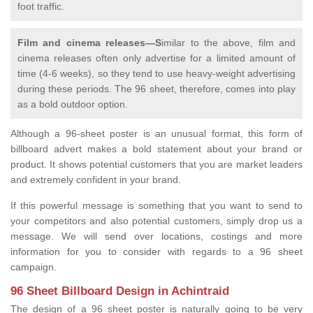
foot traffic.
Film and cinema releases—S
imilar to the above, film and
cinema releases often only advertise for a limited amount of
time (4-6 weeks), so they tend to use heavy-weight advertising
during these periods. The 96 sheet, therefore, comes into play
as a bold outdoor option.
Although a 96-sheet poster is an unusual format, this form of
billboard advert makes a bold statement about your brand or
product. It shows potential customers that you are market leaders
and extremely confident in your brand.
If this powerful message is something that you want to send to
your competitors and also potential customers, simply drop us a
message. We will send over locations, costings and more
information for you to consider with regards to a 96 sheet
campaign.
96 Sheet Billboard Design in Achintraid
The design of a 96 sheet poster is naturally going to be very