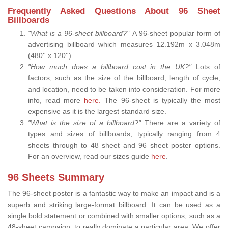
Frequently Asked Questions About 96 Sheet
Billboards
"What is a 96-sheet billboard?"
A 96-sheet popular form of
advertising billboard which measures 12.192m x 3.048m
(480'' x 120'').
"How much does a billboard cost in the UK?"
Lots of
factors, such as the size of the billboard, length of cycle,
and location, need to be taken into consideration. For more
info, read more
here.
The 96-sheet is typically the most
expensive as it is the largest standard size.
"What is the size of a billboard?"
There are a variety of
types and sizes of billboards, typically ranging from 4
sheets through to 48 sheet and 96 sheet poster options.
For an overview, read our sizes guide
here
.
96 Sheets Summary
The 96-sheet poster is a fantastic way to make an impact and is a
superb and striking large-format billboard. It can be used as a
single bold statement or combined with smaller options, such as a
48-sheet campaign, to really dominate a particular area. We offer