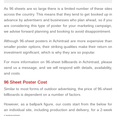
As 96 sheets are so large there is a limited number of these sites
across the country. This means that they tend to get booked up in
advance by advertisers and businesses who plan ahead, so if you
are considering this type of poster for your marketing campaign,
we advise forward planning and booking to avoid disappointment.
Although 96-sheet posters in Achintraid are more expensive than
smaller poster options, their striking qualities make their return on
investment significant, which is why they are so popular.
For more information on 96-sheet billboards in Achintraid, please
send us a message, and we will respond with details, availability,
and costs.
96 Sheet Poster Cost
Similar to most forms of outdoor advertising, the price of 96-sheet
billboards is dependent on a number of factors.
However, as a ballpark figure, our costs start from the below for
an individual site, including production and delivery, for a 2-week
campaign.