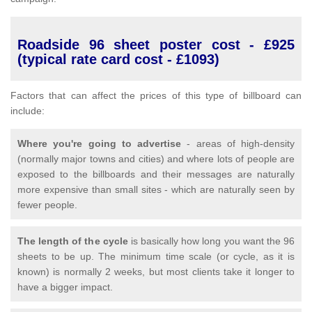
Roadside 96 sheet poster cost - £925
(typical rate card cost - £1093)
Factors that can affect the prices of this type of billboard can
include:
Where you're going to advertise
- areas of high-density
(normally major towns and cities) and where lots of people are
exposed to the billboards and their messages are naturally
more expensive than small sites - which are naturally seen by
fewer people.
The length of the cycle
is basically how long you want the 96
sheets to be up. The minimum time scale (or cycle, as it is
known) is normally 2 weeks, but most clients take it longer to
have a bigger impact.