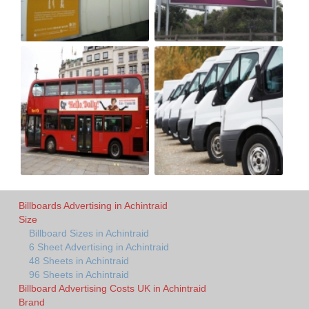
Billboards Advertising in Achintraid
Size
Billboard Sizes in Achintraid
6 Sheet Advertising in Achintraid
48 Sheets in Achintraid
96 Sheets in Achintraid
Billboard Advertising Costs UK in Achintraid
Brand