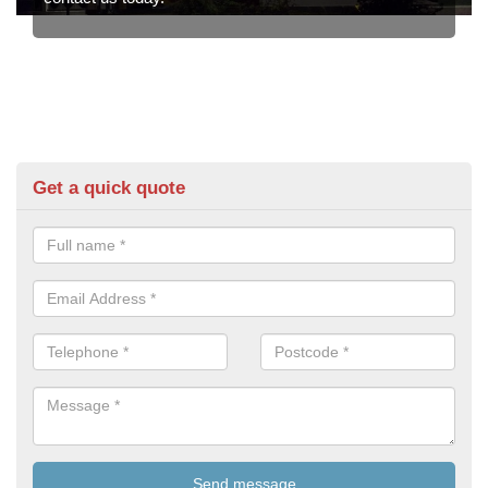
Get a quick quote