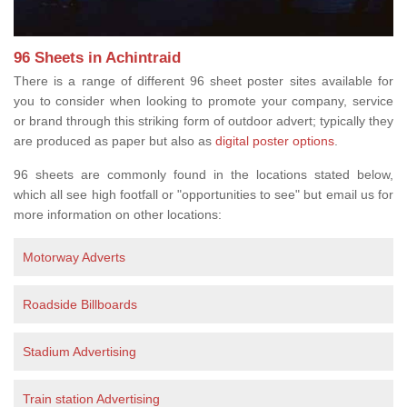
96 Sheets in Achintraid
There is a range of different 96 sheet poster sites available for
you to consider when looking to promote your company, service
or brand through this striking form of outdoor advert; typically they
are produced as paper but also as
digital poster options
.
96 sheets are commonly found in the locations stated below,
which all see high footfall or "opportunities to see" but email us for
more information on other locations:
Motorway Adverts
Roadside Billboards
Stadium Advertising
Train station Advertising