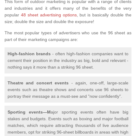
This form of outdoor marketing is popular with a range of clients
and industries and it offers many of the benefits of the very
popular
48 sheet advertising options
, but is basically double the
size; double the size and double the exposure!
The most popular types of advertisers who use the 96 sheet as
part of their marketing campaigns are:
High-fashion brands
- often high-fashion companies want to
cement their position in the industry as big, bold and relevant -
nothing says it more than a striking 96 sheet.
Theatre and concert events
- again, one-off, large-scale
events such as theatre shows and concerts use 96 sheets to
portray their message as a must-see and "now confidently".
Sporting events—M
ajor sporting events often have big
stakes and budgets. Events such as boxing and major football
matches, which require attracting thousands of live audience
members, opt for striking 96-sheet billboards in areas with high