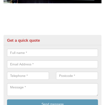
Get a quick quote