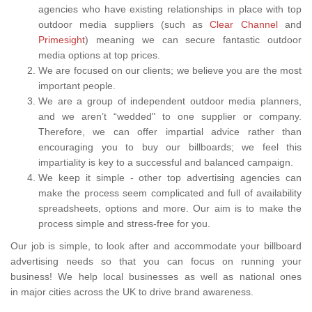
agencies who have existing relationships in place with top
outdoor media suppliers (such as
Clear Channel
and
Primesight
) meaning we can secure fantastic outdoor
media options at top prices.
We are focused on our clients; we believe you are the most
important people.
We are a group of independent outdoor media planners,
and we aren’t “wedded" to one supplier or company.
Therefore, we can offer impartial advice rather than
encouraging you to buy our billboards; we feel this
impartiality is key to a successful and balanced campaign.
We keep it simple - other top advertising agencies can
make the process seem complicated and full of availability
spreadsheets, options and more. Our aim is to make the
process simple and stress-free for you.
Our job is simple, to look after and accommodate your billboard
advertising needs so that you can focus on running your
business! We help local businesses as well as national ones
in major cities across the UK to drive brand awareness.