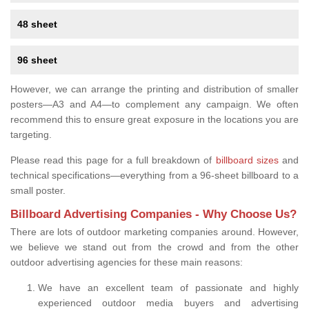
48 sheet
96 sheet
However, we can arrange the printing and distribution of smaller
posters—A3 and A4—to complement any campaign. We often
recommend this to ensure great exposure in the locations you are
targeting.
Please read this page for a full breakdown of
billboard sizes
and
technical specifications—everything from a 96-sheet billboard to a
small poster.
Billboard Advertising Companies - Why Choose Us?
There are lots of outdoor marketing companies around. However,
we believe we stand out from the crowd and from the other
outdoor advertising agencies for these main reasons:
We have an excellent team of passionate and highly
experienced outdoor media buyers and advertising