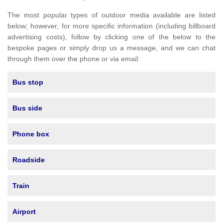
The most popular types of outdoor media available are listed
below; however, for more specific information (including billboard
advertising costs), follow by clicking one of the below to the
bespoke pages or simply drop us a message, and we can chat
through them over the phone or via email:
Bus stop
Bus side
Phone box
Roadside
Train
Airport