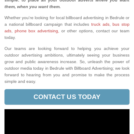
simple: to place all your outdoor adverts
where you want
them, when you want them
.
Whether you're looking for local billboard advertising in Bedrule or
a national billboard campaign that includes
truck ads
,
bus stop
ads
,
phone box advertising,
or other options, contact our team
today.
Our teams are looking forward to helping you achieve your
outdoor advertising ambitions, ultimately seeing your business
grow and public awareness increase. So, unleash the power of
outdoor media today in Bedrule with Billboard Advertising; we look
forward to hearing from you and promise to make the process
simple and easy.
CONTACT US TODAY