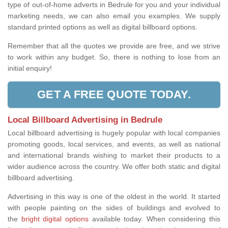
type of out-of-home adverts in Bedrule for you and your individual
marketing needs, we can also email you examples. We supply
standard printed options as well as digital billboard options.
Remember that all the quotes we provide are free, and we strive
to work within any budget. So, there is nothing to lose from an
initial enquiry!
GET A FREE QUOTE TODAY.
Local Billboard Advertising in Bedrule
Local billboard advertising is hugely popular with local companies
promoting goods, local services, and events, as well as national
and international brands wishing to market their products to a
wider audience across the country. We offer both static and digital
billboard advertising.
Advertising in this way is one of the oldest in the world. It started
with people painting on the sides of buildings and evolved to
the
bright digital options
available today. When considering this