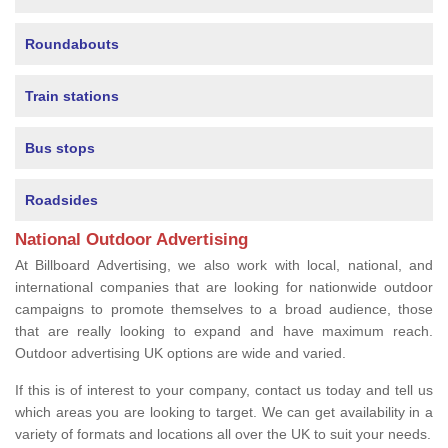
Roundabouts
Train stations
Bus stops
Roadsides
National Outdoor Advertising
At Billboard Advertising, we also work with local, national, and
international companies that are looking for nationwide outdoor
campaigns to promote themselves to a broad audience, those
that are really looking to expand and have maximum reach.
Outdoor advertising UK options are wide and varied.
If this is of interest to your company, contact us today and tell us
which areas you are looking to target. We can get availability in a
variety of formats and locations all over the UK to suit your needs.