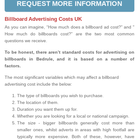
REQUEST MORE INFORMATION
Billboard Advertising Costs UK
As you can imagine, “How much does a billboard ad cost?” and "
How much do billboards cost?” are the two most common
questions we receive.
To be honest, there aren’t standard costs for advertising on
billboards in Bedrule, and it is based on a number of
factors.
The most significant variables which may affect a billboard
advertising cost include the below:
The type of billboards you wish to purchase.
The location of them.
Duration you want them up for.
Whether you are looking for a local or national campaign.
The size - bigger billboards generally cost more than
smaller ones, whilst adverts in areas with high footfall are
typically more expensive. Both of these, however, have