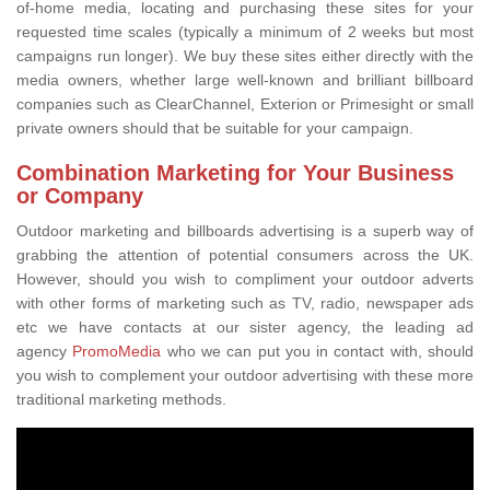
of-home media, locating and purchasing these sites for your
requested time scales (typically a minimum of 2 weeks but most
campaigns run longer). We buy these sites either directly with the
media owners, whether large well-known and brilliant billboard
companies such as ClearChannel, Exterion or Primesight or small
private owners should that be suitable for your campaign.
Combination Marketing for Your Business
or Company
Outdoor marketing and billboards advertising is a superb way of
grabbing the attention of potential consumers across the UK.
However, should you wish to compliment your outdoor adverts
with other forms of marketing such as TV, radio, newspaper ads
etc we have contacts at our sister agency, the leading ad
agency
PromoMedia
who we can put you in contact with, should
you wish to complement your outdoor advertising with these more
traditional marketing methods.