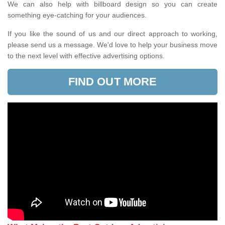
We can also help with billboard design so you can create
something eye-catching for your audiences.
If you like the sound of us and our direct approach to working,
please send us a message. We'd love to help your business move
to the next level with effective advertising options.
FIND OUT MORE