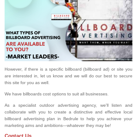
However, if there is a specific billboard (billboard ad) or site you
are interested in, let us know and we will do our best to secure
this site for you as well.
We have billboards cost options to suit all businesses.
As a specialist outdoor advertising agency, we'll listen and
collaborate with you to create a distinctive and effective local
billboard advertising plan in Bedrule to help you achieve your
marketing aims and ambitions—whatever they may be!
Contact Us