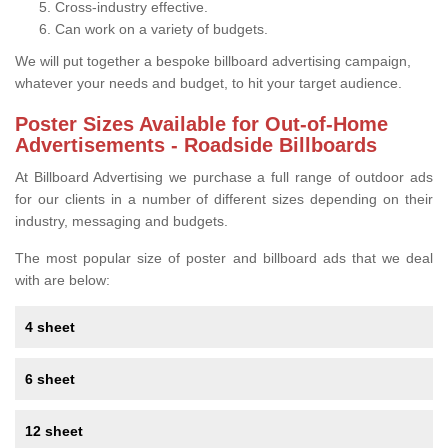
Cross-industry effective.
Can work on a variety of budgets.
We will put together a bespoke billboard advertising campaign,
whatever your needs and budget, to hit your target audience.
Poster Sizes Available for Out-of-Home
Advertisements - Roadside Billboards
At Billboard Advertising we purchase a full range of outdoor ads
for our clients in a number of different sizes depending on their
industry, messaging and budgets.
The most popular size of poster and billboard ads that we deal
with are below:
4 sheet
6 sheet
12 sheet