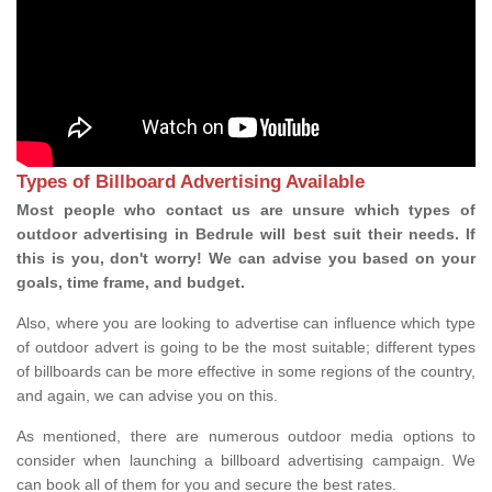
Types of Billboard Advertising Available
Most people who contact us are unsure which types of
outdoor advertising in Bedrule will best suit their needs. If
this is you, don't worry! We can advise you based on your
goals, time frame, and budget.
Also, where you are looking to advertise can influence which type
of outdoor advert is going to be the most suitable; different types
of billboards can be more effective in some regions of the country,
and again, we can advise you on this.
As mentioned, there are numerous outdoor media options to
consider when launching a billboard advertising campaign. We
can book all of them for you and secure the best rates.