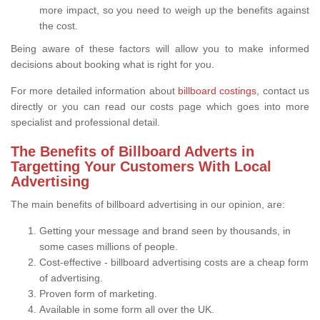
more impact, so you need to weigh up the benefits against
the cost.
Being aware of these factors will allow you to make informed
decisions about booking what is right for you.
For more detailed information about
billboard costings
, contact us
directly or you can read our costs page which goes into more
specialist and professional detail.
The Benefits of Billboard Adverts in
Targetting Your Customers With Local
Advertising
The main benefits of billboard advertising in our opinion, are:
Getting your message and brand seen by thousands, in
some cases millions of people.
Cost-effective - billboard advertising costs are a cheap form
of advertising.
Proven form of marketing.
Available in some form all over the UK.