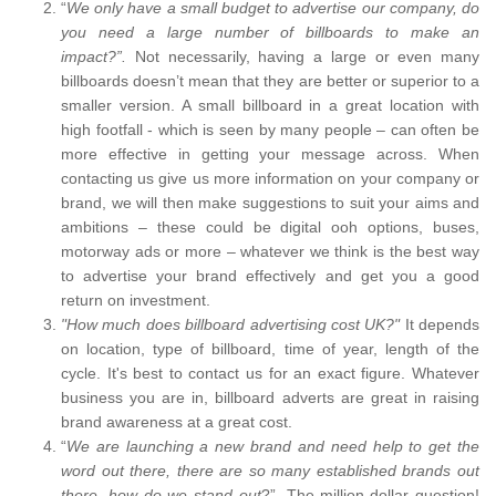
“
We only have a small budget to advertise our company, do
you need a large number of billboards to make an
impact?”.
Not necessarily, having a large or even many
billboards doesn’t mean that they are better or superior to a
smaller version. A small billboard in a great location with
high footfall - which is seen by many people – can often be
more effective in getting your message across. When
contacting us give us more information on your company or
brand, we will then make suggestions to suit your aims and
ambitions – these could be digital ooh options, buses,
motorway ads or more – whatever we think is the best way
to advertise your brand effectively and get you a good
return on investment.
"How much does billboard advertising cost UK?"
It depends
on location, type of billboard, time of year, length of the
cycle. It's best to contact us for an exact figure. Whatever
business you are in, billboard adverts are great in raising
brand awareness at a great cost.
“
We are launching a new brand and need help to get the
word out there, there are so many established brands out
there, how do we stand out
?”. The million-dollar question!