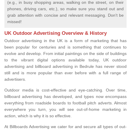
(e.g., in busy shopping areas, walking on the street, on their
phones, driving cars, etc.), so make sure you stand out and
grab attention with concise and relevant messaging. Don't be
missed!
UK Outdoor Advertising Overview & History
Outdoor advertising in the UK is a form of marketing that has
been popular for centuries and is something that continues to
evolve and develop. From initial paintings on the side of buildings
to the vibrant digital options available today, UK outdoor
advertising and billboard advertising in Bedrule has never stood
still and is more popular than ever before with a full range of
advertisers.
Outdoor media is cost-effective and eye-catching. Over time,
billboard advertising has developed, and types now encompass
everything from roadside boards to football pitch adverts. Almost
everywhere you turn, you will see out-of-home marketing in
action, which is why it is so effective.
At Billboards Advertising we cater for and secure all types of out-