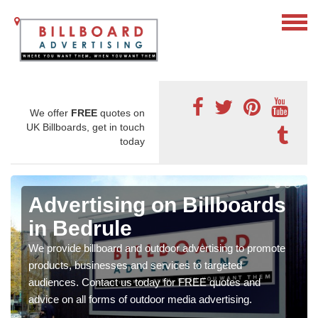
We offer
FREE
quotes on
UK Billboards, get in touch
today
Advertising on Billboards
in Bedrule
We provide billboard and outdoor advertising to promote
products, businesses and services to targeted
audiences. Contact us today for FREE quotes and
advice on all forms of outdoor media advertising.