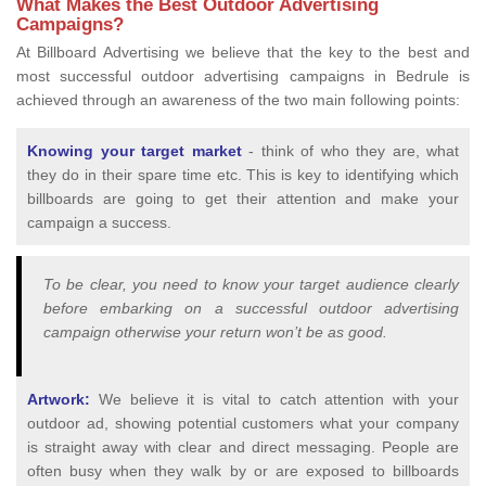
What Makes the Best Outdoor Advertising
Campaigns?
At Billboard Advertising we believe that the key to the best and
most successful outdoor advertising campaigns in Bedrule is
achieved through an awareness of the two main following points:
Knowing your target market
- think of who they are, what
they do in their spare time etc. This is key to identifying which
billboards are going to get their attention and make your
campaign a success.
To be clear, you need to know your target audience clearly
before embarking on a successful outdoor advertising
campaign otherwise your return won’t be as good.
Artwork:
We believe it is vital to catch attention with your
outdoor ad, showing potential customers what your company
is straight away with clear and direct messaging. People are
often busy when they walk by or are exposed to billboards