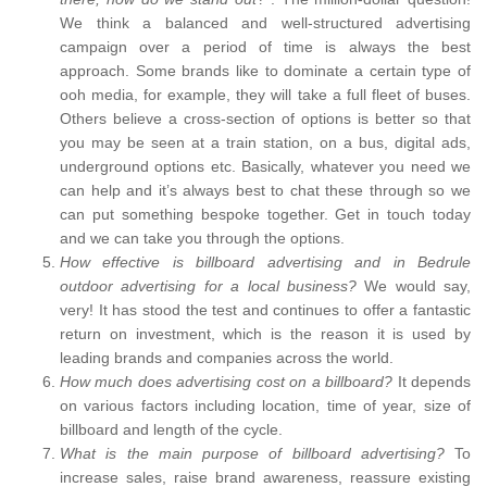
We think a balanced and well-structured advertising
campaign over a period of time is always the best
approach. Some brands like to dominate a certain type of
ooh media, for example, they will take a full fleet of buses.
Others believe a cross-section of options is better so that
you may be seen at a train station, on a bus, digital ads,
underground options etc. Basically, whatever you need we
can help and it’s always best to chat these through so we
can put something bespoke together. Get in touch today
and we can take you through the options.
How effective is billboard advertising and in Bedrule
outdoor advertising for a local business?
We would say,
very! It has stood the test and continues to offer a fantastic
return on investment, which is the reason it is used by
leading brands and companies across the world.
How much does advertising cost on a billboard?
It depends
on various factors including location, time of year, size of
billboard and length of the cycle.
What is the main purpose of billboard advertising?
To
increase sales, raise brand awareness, reassure existing