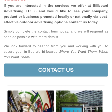
If you are interested in the services we offer at Billboard
Advertising TD9 8 and would like to see your company,
product or business promoted locally or nationally via cost-
effective outdoor advertising options contact us today.
Simply complete the contact form today, and we will respond as
soon as possible with more details.
We look forward to hearing from you and working with you to
secure your in Bedrule billboards
Where You Want Them, When
You Want Them!
CONTACT US