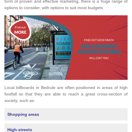
form of proven and effective marketing, there is a huge range of
options to consider, with options to suit most budgets.
Local billboards in Bedrule are often positioned in areas of high
footfall so that they are able to reach a great cross-section of
society, such as:
Shopping areas
High-streets