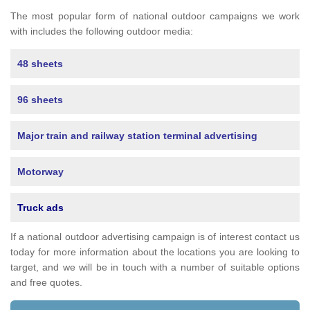
The most popular form of national outdoor campaigns we work
with includes the following outdoor media:
48 sheets
96 sheets
Major train and railway station terminal advertising
Motorway
Truck ads
If a national outdoor advertising campaign is of interest contact us
today for more information about the locations you are looking to
target, and we will be in touch with a number of suitable options
and free quotes.