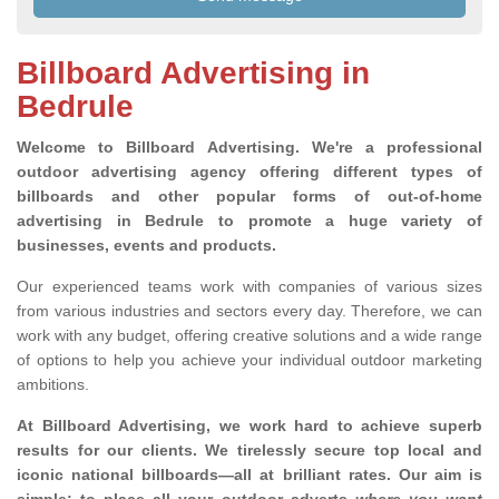
Billboard Advertising in
Bedrule
Welcome to Billboard Advertising.
We're a professional
outdoor advertising agency offering different types of
billboards and other popular forms of out-of-home
advertising in Bedrule to promote a huge variety of
businesses, events and products.
Our experienced teams work with companies of various sizes
from various industries and sectors every day. Therefore, we can
work with any budget, offering creative solutions and a wide range
of options to help you achieve your individual outdoor marketing
ambitions.
At Billboard Advertising, we work hard to achieve superb
results for our clients
. We tirelessly secure top local and
iconic national billboards—all at brilliant rates. Our aim is