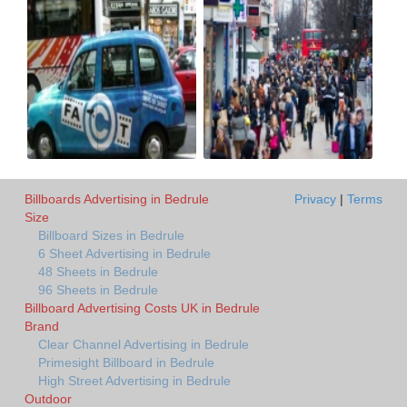
Billboards Advertising in Bedrule
Privacy
|
Terms
Size
Billboard Sizes in Bedrule
6 Sheet Advertising in Bedrule
48 Sheets in Bedrule
96 Sheets in Bedrule
Billboard Advertising Costs UK in Bedrule
Brand
Clear Channel Advertising in Bedrule
Primesight Billboard in Bedrule
High Street Advertising in Bedrule
Outdoor