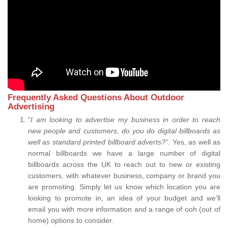
Frequently Asked Questions About Outdoor
Advertising
“
I am looking to advertise my business in order to reach
new people and customers, do you do digital billboards as
well as standard printed billboard adverts?”.
Yes, as well as
normal billboards we have a large number of digital
billboards across the UK to reach out to new or existing
customers, with whatever business, company or brand you
are promoting. Simply let us know which location you are
looking to promote in, an idea of your budget and we’ll
email you with more information and a range of ooh (out of
home) options to consider.