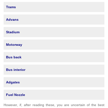
Trams
Advans
Stadium
Motorway
Bus back
Bus interior
Adgates
Fuel Nozzle
However, if, after reading these, you are uncertain of the best