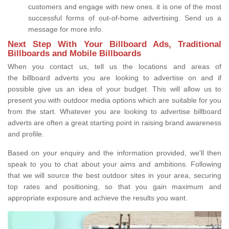
customers and engage with new ones. it is one of the most
successful forms of out-of-home advertising. Send us a
message for more info.
Next Step With Your Billboard Ads, Traditional
Billboards and Mobile Billboards
When you contact us, tell us the locations and areas of
the billboard adverts you are looking to advertise on and if
possible give us an idea of your budget. This will allow us to
present you with outdoor media options which are suitable for you
from the start. Whatever you are looking to advertise billboard
adverts are often a great starting point in raising brand awareness
and profile.
Based on your enquiry and the information provided, we'll then
speak to you to chat about your aims and ambitions. Following
that we will source the best outdoor sites in your area, securing
top rates and positioning, so that you gain maximum and
appropriate exposure and achieve the results you want.