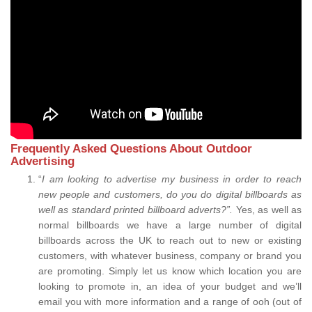
Frequently Asked Questions About Outdoor
Advertising
“
I am looking to advertise my business in order to reach
new people and customers, do you do digital billboards as
well as standard printed billboard adverts?”.
Yes, as well as
normal billboards we have a large number of digital
billboards across the UK to reach out to new or existing
customers, with whatever business, company or brand you
are promoting. Simply let us know which location you are
looking to promote in, an idea of your budget and we’ll
email you with more information and a range of ooh (out of