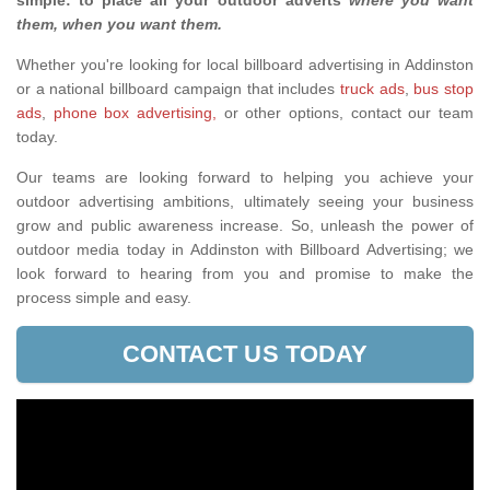
simple: to place all your outdoor adverts
where you want
them, when you want them
.
Whether you're looking for local billboard advertising in Addinston
or a national billboard campaign that includes
truck ads
,
bus stop
ads
,
phone box advertising,
or other options, contact our team
today.
Our teams are looking forward to helping you achieve your
outdoor advertising ambitions, ultimately seeing your business
grow and public awareness increase. So, unleash the power of
outdoor media today in Addinston with Billboard Advertising; we
look forward to hearing from you and promise to make the
process simple and easy.
CONTACT US TODAY