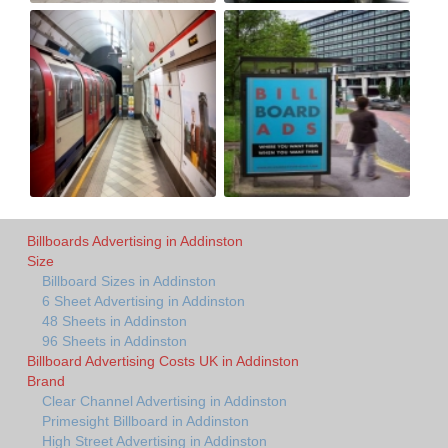
Billboards Advertising in Addinston
Size
Billboard Sizes in Addinston
6 Sheet Advertising in Addinston
48 Sheets in Addinston
96 Sheets in Addinston
Billboard Advertising Costs UK in Addinston
Brand
Clear Channel Advertising in Addinston
Primesight Billboard in Addinston
High Street Advertising in Addinston