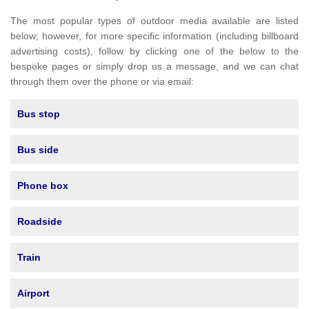
The most popular types of outdoor media available are listed
below; however, for more specific information (including billboard
advertising costs), follow by clicking one of the below to the
bespoke pages or simply drop us a message, and we can chat
through them over the phone or via email:
Bus stop
Bus side
Phone box
Roadside
Train
Airport