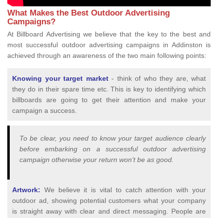
What Makes the Best Outdoor Advertising
Campaigns?
At Billboard Advertising we believe that the key to the best and
most successful outdoor advertising campaigns in Addinston is
achieved through an awareness of the two main following points:
Knowing your target market
- think of who they are, what
they do in their spare time etc. This is key to identifying which
billboards are going to get their attention and make your
campaign a success.
To be clear, you need to know your target audience clearly
before embarking on a successful outdoor advertising
campaign otherwise your return won’t be as good.
Artwork:
We believe it is vital to catch attention with your
outdoor ad, showing potential customers what your company
is straight away with clear and direct messaging. People are