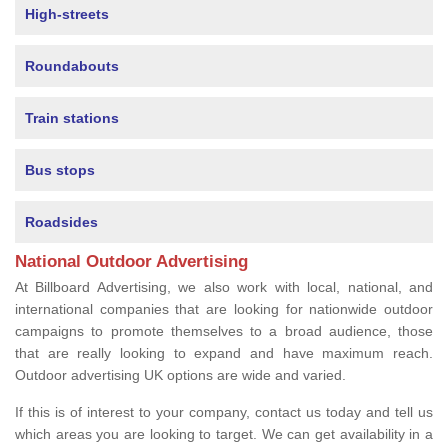
High-streets
Roundabouts
Train stations
Bus stops
Roadsides
National Outdoor Advertising
At Billboard Advertising, we also work with local, national, and
international companies that are looking for nationwide outdoor
campaigns to promote themselves to a broad audience, those
that are really looking to expand and have maximum reach.
Outdoor advertising UK options are wide and varied.
If this is of interest to your company, contact us today and tell us
which areas you are looking to target. We can get availability in a