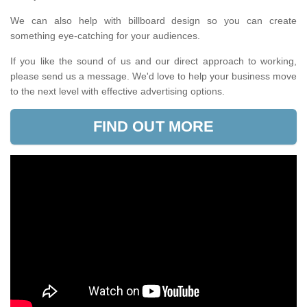
We can also help with billboard design so you can create
something eye-catching for your audiences.
If you like the sound of us and our direct approach to working,
please send us a message. We'd love to help your business move
to the next level with effective advertising options.
FIND OUT MORE