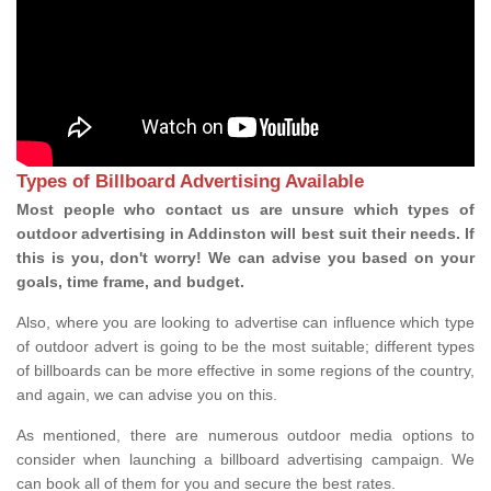
Types of Billboard Advertising Available
Most people who contact us are unsure which types of
outdoor advertising in Addinston will best suit their needs. If
this is you, don't worry! We can advise you based on your
goals, time frame, and budget.
Also, where you are looking to advertise can influence which type
of outdoor advert is going to be the most suitable; different types
of billboards can be more effective in some regions of the country,
and again, we can advise you on this.
As mentioned, there are numerous outdoor media options to
consider when launching a billboard advertising campaign. We
can book all of them for you and secure the best rates.