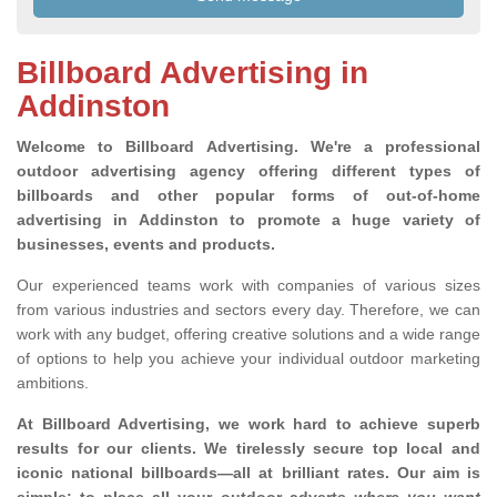
Billboard Advertising in
Addinston
Welcome to Billboard Advertising.
We're a professional
outdoor advertising agency offering different types of
billboards and other popular forms of out-of-home
advertising in Addinston to promote a huge variety of
businesses, events and products.
Our experienced teams work with companies of various sizes
from various industries and sectors every day. Therefore, we can
work with any budget, offering creative solutions and a wide range
of options to help you achieve your individual outdoor marketing
ambitions.
At Billboard Advertising, we work hard to achieve superb
results for our clients
. We tirelessly secure top local and
iconic national billboards—all at brilliant rates. Our aim is