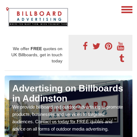
We offer
FREE
quotes on
UK Billboards, get in touch
today
Advertising on Billboards
in Addinston
We provide billboard and outdoor advertising to promote
products, businesses and services to targeted
audiences. Contact us today for FREE quotes and
advice on all forms of outdoor media advertising.