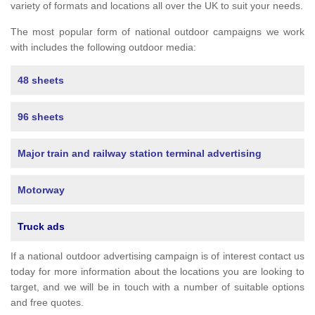
variety of formats and locations all over the UK to suit your needs.
The most popular form of national outdoor campaigns we work
with includes the following outdoor media:
48 sheets
96 sheets
Major train and railway station terminal advertising
Motorway
Truck ads
If a national outdoor advertising campaign is of interest contact us
today for more information about the locations you are looking to
target, and we will be in touch with a number of suitable options
and free quotes.