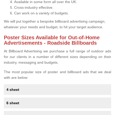
Available in some form all over the UK.
Cross-industry effective.
Can work on a variety of budgets.
We will put together a bespoke billboard advertising campaign,
whatever your needs and budget, to hit your target audience.
Poster Sizes Available for Out-of-Home
Advertisements - Roadside Billboards
At Billboard Advertising we purchase a full range of outdoor ads
for our clients in a number of different sizes depending on their
industry, messaging and budgets.
The most popular size of poster and billboard ads that we deal
with are below:
4 sheet
6 sheet