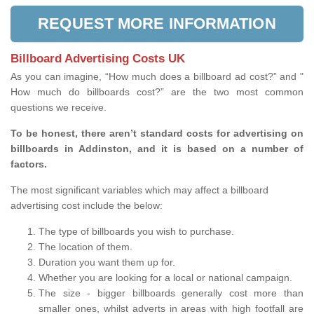
REQUEST MORE INFORMATION
Billboard Advertising Costs UK
As you can imagine, “How much does a billboard ad cost?” and "
How much do billboards cost?” are the two most common
questions we receive.
To be honest, there aren’t standard costs for advertising on
billboards in Addinston, and it is based on a number of
factors.
The most significant variables which may affect a billboard
advertising cost include the below:
The type of billboards you wish to purchase.
The location of them.
Duration you want them up for.
Whether you are looking for a local or national campaign.
The size - bigger billboards generally cost more than
smaller ones, whilst adverts in areas with high footfall are