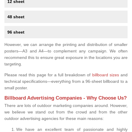
12 sheet
48 sheet
96 sheet
However, we can arrange the printing and distribution of smaller
posters—A3 and A4—to complement any campaign. We often
recommend this to ensure great exposure in the locations you are
targeting.
Please read this page for a full breakdown of
billboard sizes
and
technical specifications—everything from a 96-sheet billboard to a
small poster.
Billboard Advertising Companies - Why Choose Us?
There are lots of outdoor marketing companies around. However,
we believe we stand out from the crowd and from the other
outdoor advertising agencies for these main reasons:
We have an excellent team of passionate and highly