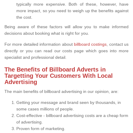
typically more expensive. Both of these, however, have
more impact, so you need to weigh up the benefits against
the cost.
Being aware of these factors will allow you to make informed
decisions about booking what is right for you.
For more detailed information about
billboard costings
, contact us
directly or you can read our costs page which goes into more
specialist and professional detail.
The Benefits of Billboard Adverts in
Targetting Your Customers With Local
Advertising
The main benefits of billboard advertising in our opinion, are:
Getting your message and brand seen by thousands, in
some cases millions of people.
Cost-effective - billboard advertising costs are a cheap form
of advertising.
Proven form of marketing.