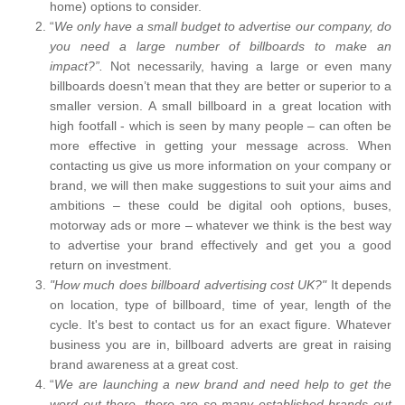
home) options to consider.
“
We only have a small budget to advertise our company, do
you need a large number of billboards to make an
impact?”.
Not necessarily, having a large or even many
billboards doesn’t mean that they are better or superior to a
smaller version. A small billboard in a great location with
high footfall - which is seen by many people – can often be
more effective in getting your message across. When
contacting us give us more information on your company or
brand, we will then make suggestions to suit your aims and
ambitions – these could be digital ooh options, buses,
motorway ads or more – whatever we think is the best way
to advertise your brand effectively and get you a good
return on investment.
"How much does billboard advertising cost UK?"
It depends
on location, type of billboard, time of year, length of the
cycle. It's best to contact us for an exact figure. Whatever
business you are in, billboard adverts are great in raising
brand awareness at a great cost.
“
We are launching a new brand and need help to get the
word out there, there are so many established brands out