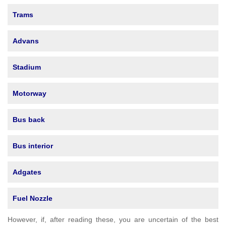
Trams
Advans
Stadium
Motorway
Bus back
Bus interior
Adgates
Fuel Nozzle
However, if, after reading these, you are uncertain of the best