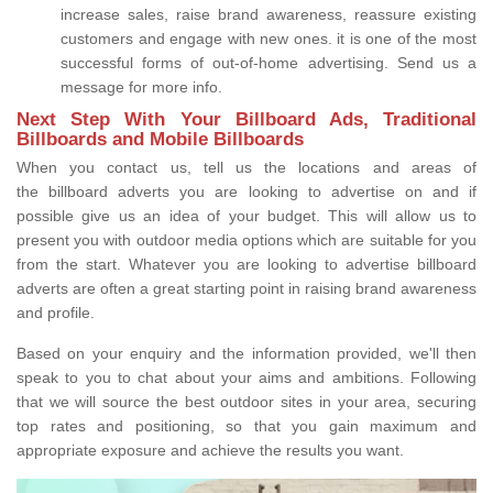
increase sales, raise brand awareness, reassure existing
customers and engage with new ones. it is one of the most
successful forms of out-of-home advertising. Send us a
message for more info.
Next Step With Your Billboard Ads, Traditional
Billboards and Mobile Billboards
When you contact us, tell us the locations and areas of
the billboard adverts you are looking to advertise on and if
possible give us an idea of your budget. This will allow us to
present you with outdoor media options which are suitable for you
from the start. Whatever you are looking to advertise billboard
adverts are often a great starting point in raising brand awareness
and profile.
Based on your enquiry and the information provided, we'll then
speak to you to chat about your aims and ambitions. Following
that we will source the best outdoor sites in your area, securing
top rates and positioning, so that you gain maximum and
appropriate exposure and achieve the results you want.