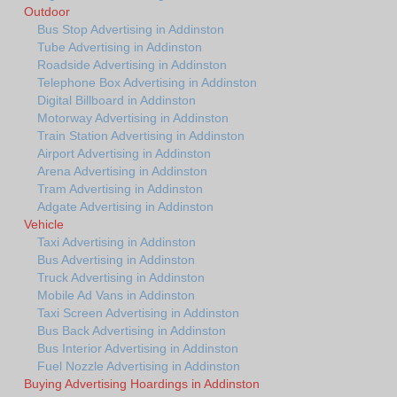
Outdoor
Bus Stop Advertising in Addinston
Tube Advertising in Addinston
Roadside Advertising in Addinston
Telephone Box Advertising in Addinston
Digital Billboard in Addinston
Motorway Advertising in Addinston
Train Station Advertising in Addinston
Airport Advertising in Addinston
Arena Advertising in Addinston
Tram Advertising in Addinston
Adgate Advertising in Addinston
Vehicle
Taxi Advertising in Addinston
Bus Advertising in Addinston
Truck Advertising in Addinston
Mobile Ad Vans in Addinston
Taxi Screen Advertising in Addinston
Bus Back Advertising in Addinston
Bus Interior Advertising in Addinston
Fuel Nozzle Advertising in Addinston
Buying Advertising Hoardings in Addinston