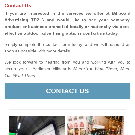
Contact Us
If you are interested in the services we offer at Billboard
Advertising TD2 6 and would like to see your company,
product or business promoted locally or nationally via cost-
effective outdoor advertising options contact us today.
Simply complete the contact form today, and we will respond as
soon as possible with more details.
We look forward to hearing from you and working with you to
secure your in Addinston billboards
Where You Want Them, When
You Want Them!
CONTACT US