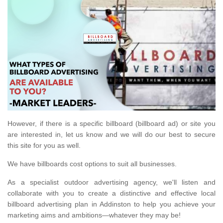
However, if there is a specific billboard (billboard ad) or site you
are interested in, let us know and we will do our best to secure
this site for you as well.
We have billboards cost options to suit all businesses.
As a specialist outdoor advertising agency, we'll listen and
collaborate with you to create a distinctive and effective local
billboard advertising plan in Addinston to help you achieve your
marketing aims and ambitions—whatever they may be!