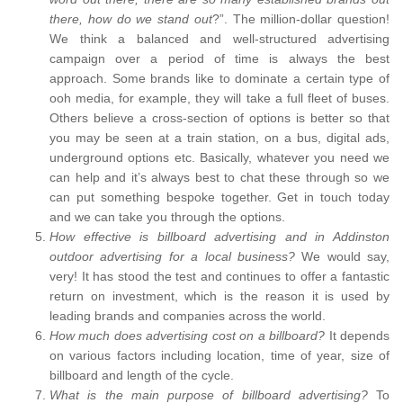
there, how do we stand out
?”. The million-dollar question!
We think a balanced and well-structured advertising
campaign over a period of time is always the best
approach. Some brands like to dominate a certain type of
ooh media, for example, they will take a full fleet of buses.
Others believe a cross-section of options is better so that
you may be seen at a train station, on a bus, digital ads,
underground options etc. Basically, whatever you need we
can help and it’s always best to chat these through so we
can put something bespoke together. Get in touch today
and we can take you through the options.
How effective is billboard advertising and in Addinston
outdoor advertising for a local business?
We would say,
very! It has stood the test and continues to offer a fantastic
return on investment, which is the reason it is used by
leading brands and companies across the world.
How much does advertising cost on a billboard?
It depends
on various factors including location, time of year, size of
billboard and length of the cycle.
What is the main purpose of billboard advertising?
To