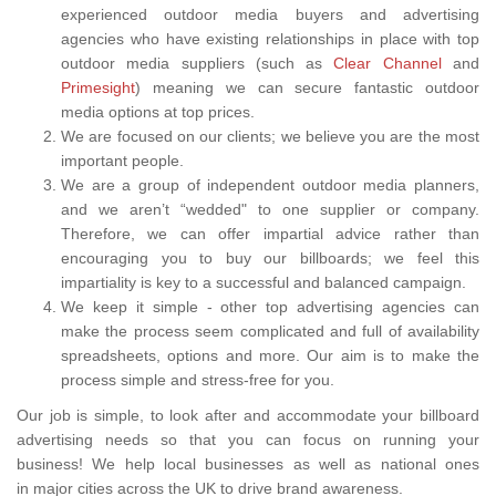
experienced outdoor media buyers and advertising
agencies who have existing relationships in place with top
outdoor media suppliers (such as
Clear Channel
and
Primesight
) meaning we can secure fantastic outdoor
media options at top prices.
We are focused on our clients; we believe you are the most
important people.
We are a group of independent outdoor media planners,
and we aren’t “wedded" to one supplier or company.
Therefore, we can offer impartial advice rather than
encouraging you to buy our billboards; we feel this
impartiality is key to a successful and balanced campaign.
We keep it simple - other top advertising agencies can
make the process seem complicated and full of availability
spreadsheets, options and more. Our aim is to make the
process simple and stress-free for you.
Our job is simple, to look after and accommodate your billboard
advertising needs so that you can focus on running your
business! We help local businesses as well as national ones
in major cities across the UK to drive brand awareness.