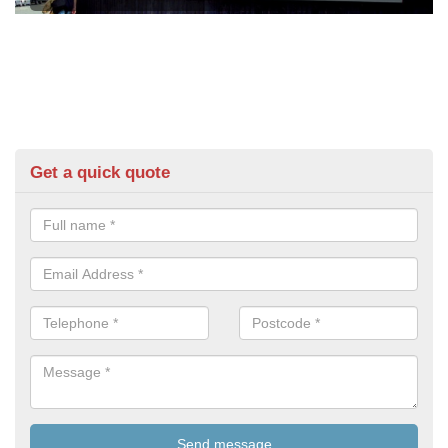
Get a quick quote