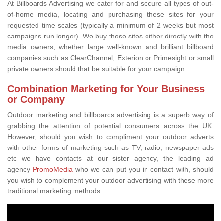
At Billboards Advertising we cater for and secure all types of out-
of-home media, locating and purchasing these sites for your
requested time scales (typically a minimum of 2 weeks but most
campaigns run longer). We buy these sites either directly with the
media owners, whether large well-known and brilliant billboard
companies such as ClearChannel, Exterion or Primesight or small
private owners should that be suitable for your campaign.
Combination Marketing for Your Business
or Company
Outdoor marketing and billboards advertising is a superb way of
grabbing the attention of potential consumers across the UK.
However, should you wish to compliment your outdoor adverts
with other forms of marketing such as TV, radio, newspaper ads
etc we have contacts at our sister agency, the leading ad
agency
PromoMedia
who we can put you in contact with, should
you wish to complement your outdoor advertising with these more
traditional marketing methods.