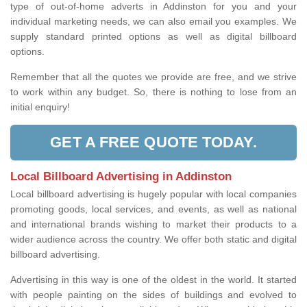
type of out-of-home adverts in Addinston for you and your
individual marketing needs, we can also email you examples. We
supply standard printed options as well as digital billboard
options.
Remember that all the quotes we provide are free, and we strive
to work within any budget. So, there is nothing to lose from an
initial enquiry!
GET A FREE QUOTE TODAY.
Local Billboard Advertising in Addinston
Local billboard advertising is hugely popular with local companies
promoting goods, local services, and events, as well as national
and international brands wishing to market their products to a
wider audience across the country. We offer both static and digital
billboard advertising.
Advertising in this way is one of the oldest in the world. It started
with people painting on the sides of buildings and evolved to