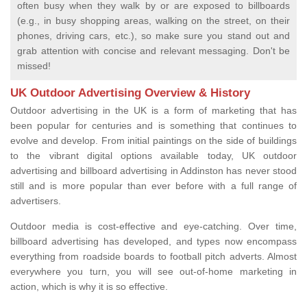
often busy when they walk by or are exposed to billboards
(e.g., in busy shopping areas, walking on the street, on their
phones, driving cars, etc.), so make sure you stand out and
grab attention with concise and relevant messaging. Don't be
missed!
UK Outdoor Advertising Overview & History
Outdoor advertising in the UK is a form of marketing that has
been popular for centuries and is something that continues to
evolve and develop. From initial paintings on the side of buildings
to the vibrant digital options available today, UK outdoor
advertising and billboard advertising in Addinston has never stood
still and is more popular than ever before with a full range of
advertisers.
Outdoor media is cost-effective and eye-catching. Over time,
billboard advertising has developed, and types now encompass
everything from roadside boards to football pitch adverts. Almost
everywhere you turn, you will see out-of-home marketing in
action, which is why it is so effective.