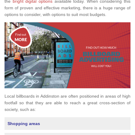
the
bright digital options
available today. When considering this
form of proven and effective marketing, there is a huge range of
options to consider, with options to suit most budgets.
Local billboards in Addinston are often positioned in areas of high
footfall so that they are able to reach a great cross-section of
society, such as:
Shopping areas