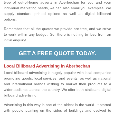
type of out-of-home adverts in Aberbechan for you and your
individual marketing needs, we can also email you examples. We
supply standard printed options as well as digital billboard
options.
Remember that all the quotes we provide are free, and we strive
to work within any budget. So, there is nothing to lose from an
initial enquiry!
GET A FREE QUOTE TODAY.
Local Billboard Advertising in Aberbechan
Local billboard advertising is hugely popular with local companies
promoting goods, local services, and events, as well as national
and international brands wishing to market their products to a
wider audience across the country. We offer both static and digital
billboard advertising.
Advertising in this way is one of the oldest in the world. It started
with people painting on the sides of buildings and evolved to