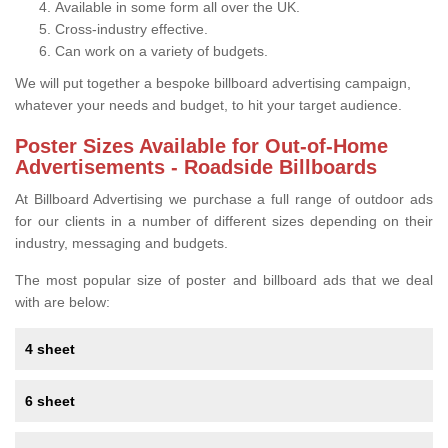
Available in some form all over the UK.
Cross-industry effective.
Can work on a variety of budgets.
We will put together a bespoke billboard advertising campaign,
whatever your needs and budget, to hit your target audience.
Poster Sizes Available for Out-of-Home
Advertisements - Roadside Billboards
At Billboard Advertising we purchase a full range of outdoor ads
for our clients in a number of different sizes depending on their
industry, messaging and budgets.
The most popular size of poster and billboard ads that we deal
with are below:
4 sheet
6 sheet