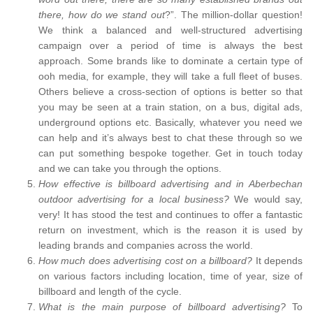
there, how do we stand out
?”. The million-dollar question!
We think a balanced and well-structured advertising
campaign over a period of time is always the best
approach. Some brands like to dominate a certain type of
ooh media, for example, they will take a full fleet of buses.
Others believe a cross-section of options is better so that
you may be seen at a train station, on a bus, digital ads,
underground options etc. Basically, whatever you need we
can help and it’s always best to chat these through so we
can put something bespoke together. Get in touch today
and we can take you through the options.
How effective is billboard advertising and in Aberbechan
outdoor advertising for a local business?
We would say,
very! It has stood the test and continues to offer a fantastic
return on investment, which is the reason it is used by
leading brands and companies across the world.
How much does advertising cost on a billboard?
It depends
on various factors including location, time of year, size of
billboard and length of the cycle.
What is the main purpose of billboard advertising?
To