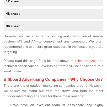
12 sheet
48 sheet
96 sheet
However, we can arrange the printing and distribution of smaller
posters—A3 and A4—to complement any campaign. We often
recommend this to ensure great exposure in the locations you are
targeting.
Please read this page for a full breakdown of
billboard sizes
and
technical specifications—everything from a 96-sheet billboard to a
small poster.
Billboard Advertising Companies - Why Choose Us?
There are lots of outdoor marketing companies around. However,
we believe we stand out from the crowd and from the other
outdoor advertising agencies for these main reasons:
We have an excellent team of passionate and highly