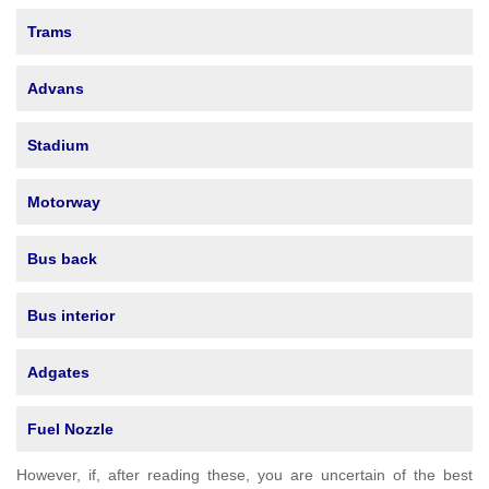
Trams
Advans
Stadium
Motorway
Bus back
Bus interior
Adgates
Fuel Nozzle
However, if, after reading these, you are uncertain of the best