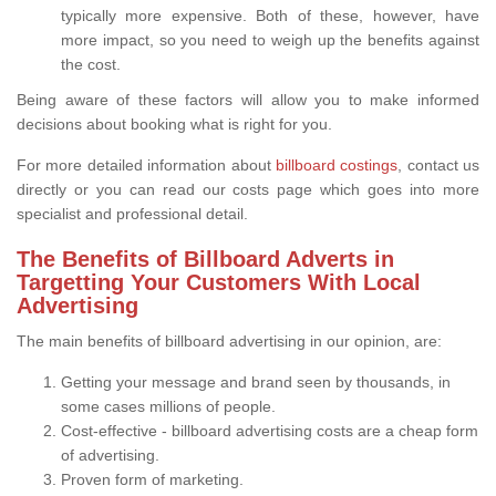
typically more expensive. Both of these, however, have
more impact, so you need to weigh up the benefits against
the cost.
Being aware of these factors will allow you to make informed
decisions about booking what is right for you.
For more detailed information about
billboard costings
, contact us
directly or you can read our costs page which goes into more
specialist and professional detail.
The Benefits of Billboard Adverts in
Targetting Your Customers With Local
Advertising
The main benefits of billboard advertising in our opinion, are:
Getting your message and brand seen by thousands, in
some cases millions of people.
Cost-effective - billboard advertising costs are a cheap form
of advertising.
Proven form of marketing.