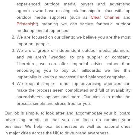
experienced outdoor media buyers and advertising
agencies who have existing relationships in place with top
outdoor media suppliers (such as
Clear Channel
and
Primesight
) meaning we can secure fantastic outdoor
media options at top prices.
We are focused on our clients; we believe you are the most
important people.
We are a group of independent outdoor media planners,
and we aren’t “wedded" to one supplier or company.
Therefore, we can offer impartial advice rather than
encouraging you to buy our billboards; we feel this
impartiality is key to a successful and balanced campaign.
We keep it simple - other top advertising agencies can
make the process seem complicated and full of availability
spreadsheets, options and more. Our aim is to make the
process simple and stress-free for you.
Our job is simple, to look after and accommodate your billboard
advertising needs so that you can focus on running your
business! We help local businesses as well as national ones
in major cities across the UK to drive brand awareness.