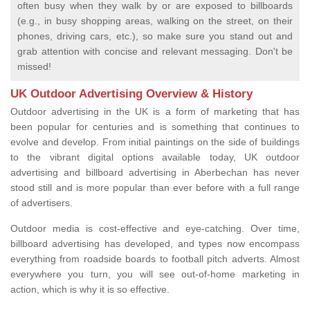
often busy when they walk by or are exposed to billboards
(e.g., in busy shopping areas, walking on the street, on their
phones, driving cars, etc.), so make sure you stand out and
grab attention with concise and relevant messaging. Don't be
missed!
UK Outdoor Advertising Overview & History
Outdoor advertising in the UK is a form of marketing that has
been popular for centuries and is something that continues to
evolve and develop. From initial paintings on the side of buildings
to the vibrant digital options available today, UK outdoor
advertising and billboard advertising in Aberbechan has never
stood still and is more popular than ever before with a full range
of advertisers.
Outdoor media is cost-effective and eye-catching. Over time,
billboard advertising has developed, and types now encompass
everything from roadside boards to football pitch adverts. Almost
everywhere you turn, you will see out-of-home marketing in
action, which is why it is so effective.