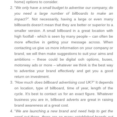
home) options to consider.
“
We only have a small budget to advertise our company, do
you need a large number of billboards to make an
impact?”.
Not necessarily, having a large or even many
billboards doesn’t mean that they are better or superior to a
smaller version. A small billboard in a great location with
high footfall - which is seen by many people – can often be
more effective in getting your message across. When
contacting us give us more information on your company or
brand, we will then make suggestions to suit your aims and
ambitions – these could be digital ooh options, buses,
motorway ads or more – whatever we think is the best way
to advertise your brand effectively and get you a good
return on investment.
"How much does billboard advertising cost UK?"
It depends
on location, type of billboard, time of year, length of the
cycle. It's best to contact us for an exact figure. Whatever
business you are in, billboard adverts are great in raising
brand awareness at a great cost.
“
We are launching a new brand and need help to get the
word out there, there are so many established brands out