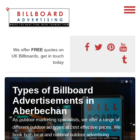
We offer
FREE
quotes on
UK Billboards, get in touch
today
Types of Billboard
Advertisements in
Aberbechan
As outdoor marketing specialists, we offer a range of
different outdoor ad types at cost effective prices. We
book both local and national outdoor advertising