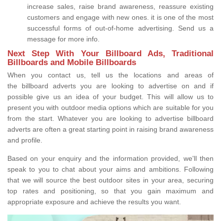
increase sales, raise brand awareness, reassure existing
customers and engage with new ones. it is one of the most
successful forms of out-of-home advertising. Send us a
message for more info.
Next Step With Your Billboard Ads, Traditional
Billboards and Mobile Billboards
When you contact us, tell us the locations and areas of
the billboard adverts you are looking to advertise on and if
possible give us an idea of your budget. This will allow us to
present you with outdoor media options which are suitable for you
from the start. Whatever you are looking to advertise billboard
adverts are often a great starting point in raising brand awareness
and profile.
Based on your enquiry and the information provided, we'll then
speak to you to chat about your aims and ambitions. Following
that we will source the best outdoor sites in your area, securing
top rates and positioning, so that you gain maximum and
appropriate exposure and achieve the results you want.