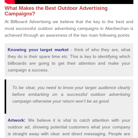
What Makes the Best Outdoor Advertising
Campaigns?
At Billboard Advertising we believe that the key to the best and
most successful outdoor advertising campaigns in Aberbechan is
achieved through an awareness of the two main following points:
Knowing your target market
- think of who they are, what
they do in their spare time etc. This is key to identifying which
billboards are going to get their attention and make your
campaign a success.
To be clear, you need to know your target audience clearly
before embarking on a successful outdoor advertising
campaign otherwise your return won’t be as good.
Artwork:
We believe it is vital to catch attention with your
outdoor ad, showing potential customers what your company
is straight away with clear and direct messaging. People are