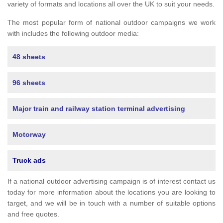
variety of formats and locations all over the UK to suit your needs.
The most popular form of national outdoor campaigns we work
with includes the following outdoor media:
48 sheets
96 sheets
Major train and railway station terminal advertising
Motorway
Truck ads
If a national outdoor advertising campaign is of interest contact us
today for more information about the locations you are looking to
target, and we will be in touch with a number of suitable options
and free quotes.