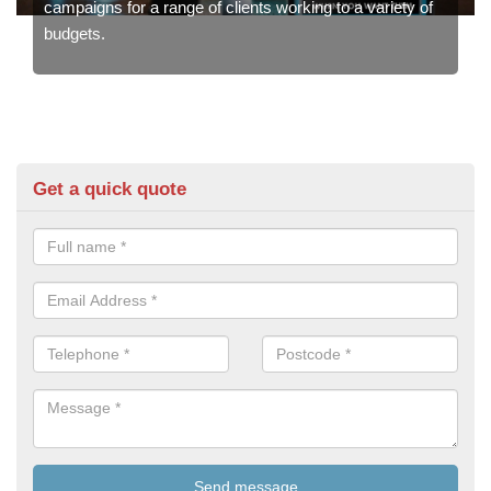
campaigns for a range of clients working to a variety of
budgets.
Get a quick quote