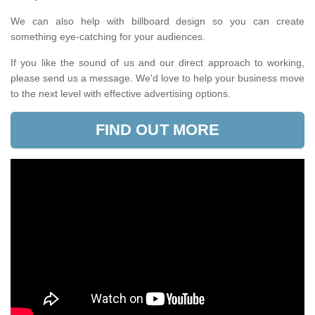
We can also help with billboard design so you can create
something eye-catching for your audiences.
If you like the sound of us and our direct approach to working,
please send us a message. We'd love to help your business move
to the next level with effective advertising options.
FIND OUT MORE