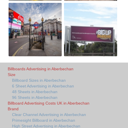
Billboards Advertising in Aberbechan
Size
Billboard Sizes in Aberbechan
6 Sheet Advertising in Aberbechan
48 Sheets in Aberbechan
96 Sheets in Aberbechan
Billboard Advertising Costs UK in Aberbechan
Brand
Clear Channel Advertising in Aberbechan
Primesight Billboard in Aberbechan
High Street Advertising in Aberbechan