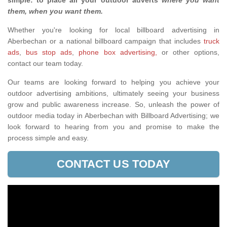
simple: to place all your outdoor adverts
where you want
them, when you want them
.
Whether you're looking for local billboard advertising in
Aberbechan or a national billboard campaign that includes
truck
ads
,
bus stop ads
,
phone box advertising,
or other options,
contact our team today.
Our teams are looking forward to helping you achieve your
outdoor advertising ambitions, ultimately seeing your business
grow and public awareness increase. So, unleash the power of
outdoor media today in Aberbechan with Billboard Advertising; we
look forward to hearing from you and promise to make the
process simple and easy.
CONTACT US TODAY