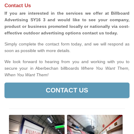
Contact Us
If you are interested in the services we offer at Billboard
Advertising SY16 3 and would like to see your company,
product or business promoted locally or nationally via cost-
effective outdoor advertising options contact us today.
Simply complete the contact form today, and we will respond as
soon as possible with more details.
We look forward to hearing from you and working with you to
secure your in Aberbechan billboards
Where You Want Them,
When You Want Them!
CONTACT US