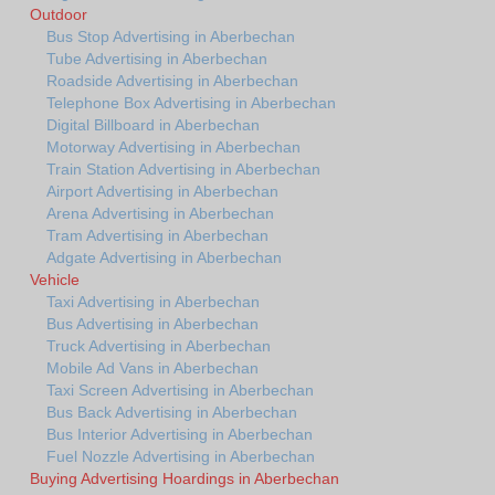
Outdoor
Bus Stop Advertising in Aberbechan
Tube Advertising in Aberbechan
Roadside Advertising in Aberbechan
Telephone Box Advertising in Aberbechan
Digital Billboard in Aberbechan
Motorway Advertising in Aberbechan
Train Station Advertising in Aberbechan
Airport Advertising in Aberbechan
Arena Advertising in Aberbechan
Tram Advertising in Aberbechan
Adgate Advertising in Aberbechan
Vehicle
Taxi Advertising in Aberbechan
Bus Advertising in Aberbechan
Truck Advertising in Aberbechan
Mobile Ad Vans in Aberbechan
Taxi Screen Advertising in Aberbechan
Bus Back Advertising in Aberbechan
Bus Interior Advertising in Aberbechan
Fuel Nozzle Advertising in Aberbechan
Buying Advertising Hoardings in Aberbechan