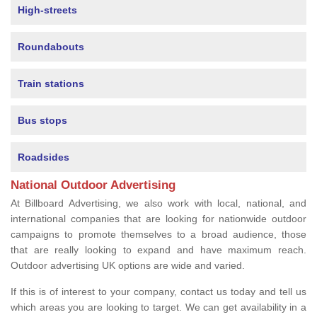
High-streets
Roundabouts
Train stations
Bus stops
Roadsides
National Outdoor Advertising
At Billboard Advertising, we also work with local, national, and
international companies that are looking for nationwide outdoor
campaigns to promote themselves to a broad audience, those
that are really looking to expand and have maximum reach.
Outdoor advertising UK options are wide and varied.
If this is of interest to your company, contact us today and tell us
which areas you are looking to target. We can get availability in a