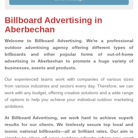
Billboard Advertising in
Aberbechan
Welcome to Billboard Advertising.
We're a professional
outdoor advertising agency offering different types of
billboards and other popular forms of out-of-home
advertising in Aberbechan to promote a huge variety of
businesses, events and products.
Our experienced teams work with companies of various sizes
from various industries and sectors every day. Therefore, we can
work with any budget, offering creative solutions and a wide range
of options to help you achieve your individual outdoor marketing
ambitions.
At Billboard Advertising, we work hard to achieve superb
results for our clients
. We tirelessly secure top local and
iconic national billboards—all at brilliant rates. Our aim is