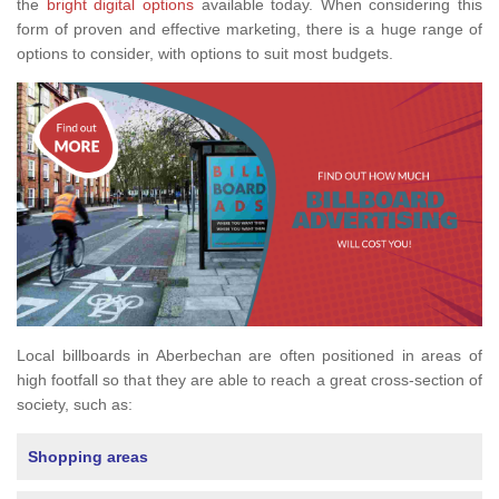
the
bright digital options
available today. When considering this
form of proven and effective marketing, there is a huge range of
options to consider, with options to suit most budgets.
Local billboards in Aberbechan are often positioned in areas of
high footfall so that they are able to reach a great cross-section of
society, such as:
Shopping areas