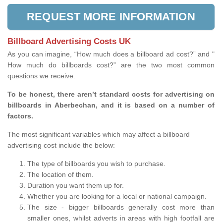
REQUEST MORE INFORMATION
Billboard Advertising Costs UK
As you can imagine, “How much does a billboard ad cost?” and "
How much do billboards cost?” are the two most common
questions we receive.
To be honest, there aren’t standard costs for advertising on
billboards in Aberbechan, and it is based on a number of
factors.
The most significant variables which may affect a billboard
advertising cost include the below:
The type of billboards you wish to purchase.
The location of them.
Duration you want them up for.
Whether you are looking for a local or national campaign.
The size - bigger billboards generally cost more than
smaller ones, whilst adverts in areas with high footfall are