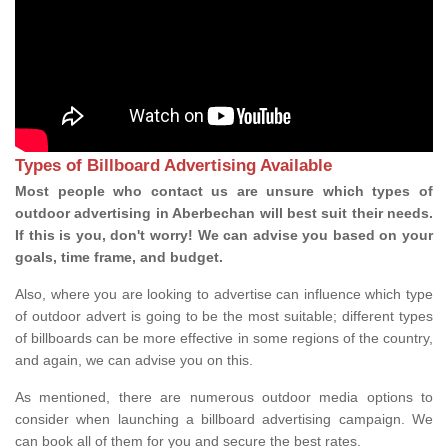
Types of Billboard Advertising Available
Most people who contact us are unsure which types of
outdoor advertising in Aberbechan will best suit their needs.
If this is you, don't worry! We can advise you based on your
goals, time frame, and budget.
Also, where you are looking to advertise can influence which type
of outdoor advert is going to be the most suitable; different types
of billboards can be more effective in some regions of the country,
and again, we can advise you on this.
As mentioned, there are numerous outdoor media options to
consider when launching a billboard advertising campaign. We
can book all of them for you and secure the best rates.