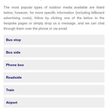
The most popular types of outdoor media available are listed
below; however, for more specific information (including billboard
advertising costs), follow by clicking one of the below to the
bespoke pages or simply drop us a message, and we can chat
through them over the phone or via email:
Bus stop
Bus side
Phone box
Roadside
Train
Airport