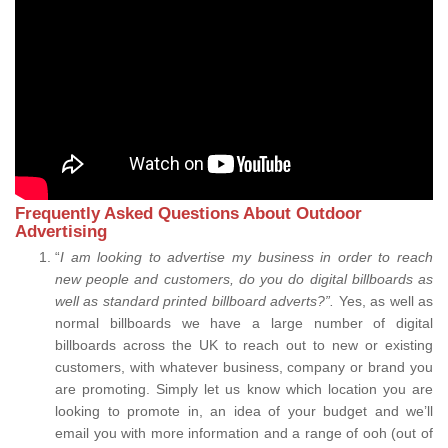
Frequently Asked Questions About Outdoor
Advertising
“
I am looking to advertise my business in order to reach
new people and customers, do you do digital billboards as
well as standard printed billboard adverts?”.
Yes, as well as
normal billboards we have a large number of digital
billboards across the UK to reach out to new or existing
customers, with whatever business, company or brand you
are promoting. Simply let us know which location you are
looking to promote in, an idea of your budget and we’ll
email you with more information and a range of ooh (out of