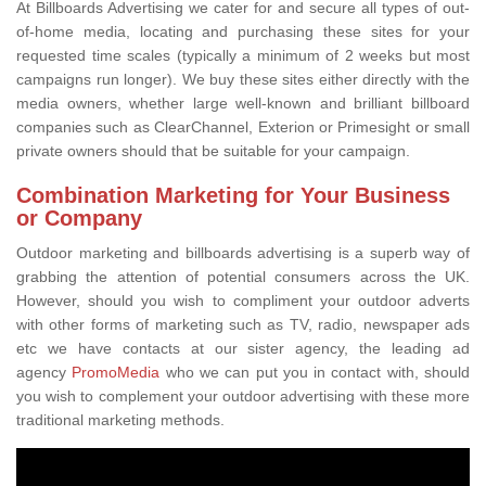
At Billboards Advertising we cater for and secure all types of out-
of-home media, locating and purchasing these sites for your
requested time scales (typically a minimum of 2 weeks but most
campaigns run longer). We buy these sites either directly with the
media owners, whether large well-known and brilliant billboard
companies such as ClearChannel, Exterion or Primesight or small
private owners should that be suitable for your campaign.
Combination Marketing for Your Business
or Company
Outdoor marketing and billboards advertising is a superb way of
grabbing the attention of potential consumers across the UK.
However, should you wish to compliment your outdoor adverts
with other forms of marketing such as TV, radio, newspaper ads
etc we have contacts at our sister agency, the leading ad
agency
PromoMedia
who we can put you in contact with, should
you wish to complement your outdoor advertising with these more
traditional marketing methods.