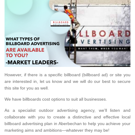
However, if there is a specific billboard (billboard ad) or site you
are interested in, let us know and we will do our best to secure
this site for you as well.
We have billboards cost options to suit all businesses.
As a specialist outdoor advertising agency, we'll listen and
collaborate with you to create a distinctive and effective local
billboard advertising plan in Aberbechan to help you achieve your
marketing aims and ambitions—whatever they may be!