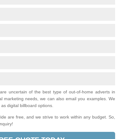
 are uncertain of the best type of out-of-home adverts in
ual marketing needs, we can also email you examples. We
as digital billboard options.
de are free, and we strive to work within any budget. So,
enquiry!