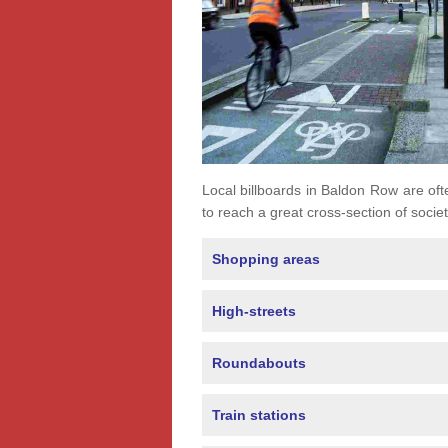
Local billboards in Baldon Row are ofte
to reach a great cross-section of societ
Shopping areas
High-streets
Roundabouts
Train stations