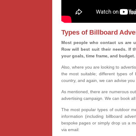
Types of Billboard Adver
Most people who contact us are u
Row will best suit their needs. If
your goals, time frame, and budget.
Also, where you are looking to advertis
the most suitable; different types of
country, and again, we can advise you 
As mentioned, there are numerous outd
advertising campaign. We can book all 
The most popular types of outdoor med
information (including billboard adve
bespoke pages or simply drop us a m
via email: