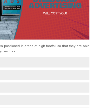
n positioned in areas of high footfall so that they are able
y, such as: