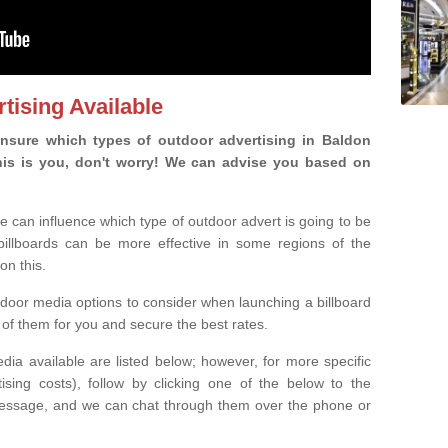
tising Available
nsure which types of outdoor advertising in Baldon
 this is you, don't worry! We can advise you based on
e can influence which type of outdoor advert is going to be
 billboards can be more effective in some regions of the
on this.
oor media options to consider when launching a billboard
of them for you and secure the best rates.
ia available are listed below; however, for more specific
rtising costs), follow by clicking one of the below to the
essage, and we can chat through them over the phone or