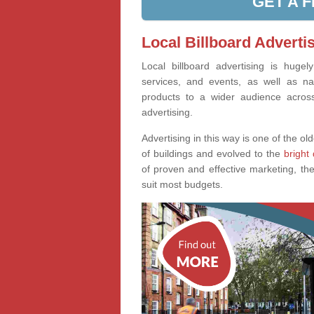
GET A 
Local Billboard Adverti
Local billboard advertising is huge
services, and events, as well as na
products to a wider audience across 
advertising.
Advertising in this way is one of the old
of buildings and evolved to the
bright 
of proven and effective marketing, the
suit most budgets.