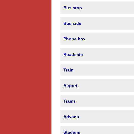
Bus stop
Bus side
Phone box
Roadside
Train
Airport
Trams
Advans
Stadium