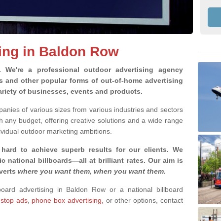
sing in Baldon Row
g.
We're a professional outdoor advertising agency
rds and other popular forms of out-of-home advertising
riety of businesses, events and products.
nies of various sizes from various industries and sectors
h any budget, offering creative solutions and a wide range
ividual outdoor marketing ambitions.
 hard to achieve superb results for our clients
. We
c national billboards—all at brilliant rates. Our aim is
dverts
where you want them, when you want them
.
lboard advertising in Baldon Row or a national billboard
 stop ads
,
phone box advertising,
or other options, contact