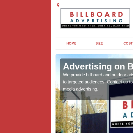
HOME
SIZE
COST
n Row
Advertising on 
board campaigns to get
We provide billboard and outdoor ad
cellent results wherever
to targeted audiences. Contact us t
media advertising.