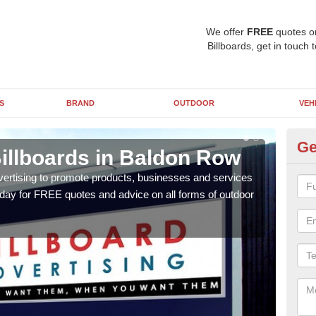
We offer
FREE
quotes o
Billboards, get in touch 
S
BRAND
OUTDOOR
VEH
Ge
Billboards in Baldon Row
Ty
B
vertising to promote products, businesses and services
oday for FREE quotes and advice on all forms of outdoor
As ou
effe
of cl