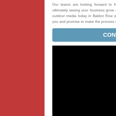
Our teams are looking forward to he
ultimately seeing your business grow
outdoor media today in Baldon Row wit
you and promise to make the process 
CON