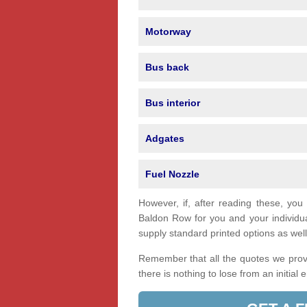
Motorway
Bus back
Bus interior
Adgates
Fuel Nozzle
However, if, after reading these, you
Baldon Row for you and your individ
supply standard printed options as well 
Remember that all the quotes we provi
there is nothing to lose from an initial 