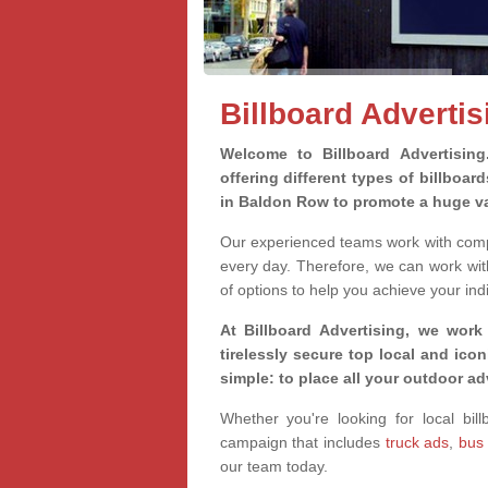
Billboard Adverti
Welcome to Billboard Advertisin
offering different types of billboa
in Baldon Row to promote a huge va
Our experienced teams work with compa
every day. Therefore, we can work wit
of options to help you achieve your ind
At Billboard Advertising, we work
tirelessly secure top local and iconi
simple: to place all your outdoor a
Whether you're looking for local bil
campaign that includes
truck ads
,
bus
our team today.