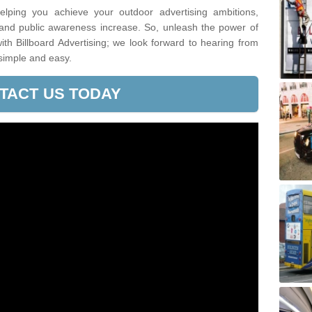
lping you achieve your outdoor advertising ambitions,
 and public awareness increase. So, unleash the power of
h Billboard Advertising; we look forward to hearing from
simple and easy.
TACT US TODAY