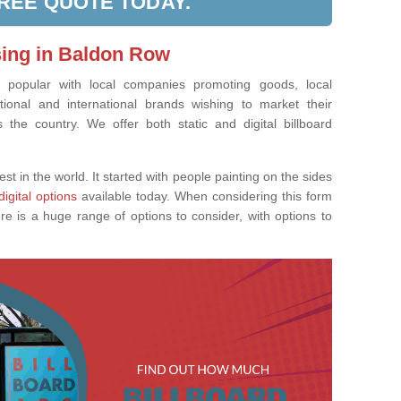
FREE QUOTE TODAY.
sing in Baldon Row
ly popular with local companies promoting goods, local
tional and international brands wishing to market their
the country. We offer both static and digital billboard
est in the world. It started with people painting on the sides
digital options
available today. When considering this form
re is a huge range of options to consider, with options to