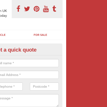
n UK
today
ICLE
FOR SALE
t a quick quote
pes of Billboard Advertisement
aldon Row
tdoor marketing specialists, we offer a range of different outdoor ad 
ctive prices. We book both local and national outdoor advertising cam
ients working to a variety of budgets.