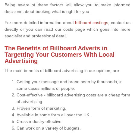
Being aware of these factors will allow you to make informed
decisions about booking what is right for you.
For more detailed information about
billboard costings
, contact us
directly or you can read our costs page which goes into more
specialist and professional detail.
The Benefits of Billboard Adverts in
Targetting Your Customers With Local
Advertising
The main benefits of billboard advertising in our opinion, are:
Getting your message and brand seen by thousands, in
some cases millions of people.
Cost-effective - billboard advertising costs are a cheap form
of advertising.
Proven form of marketing.
Available in some form all over the UK.
Cross-industry effective.
Can work on a variety of budgets.