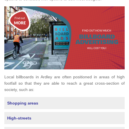
Local billboards in Ardley are often positioned in areas of high
footfall so that they are able to reach a great cross-section of
society, such as:
Shopping areas
High-streets