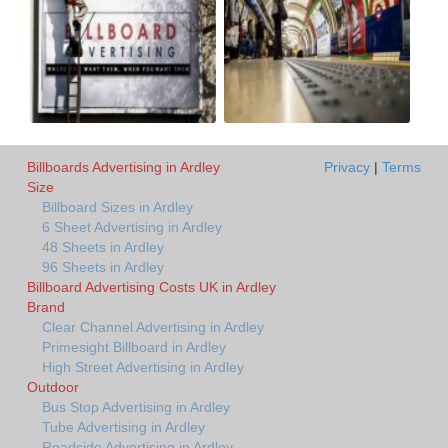
Billboards Advertising in Ardley
Privacy
|
Terms
Size
Billboard Sizes in Ardley
6 Sheet Advertising in Ardley
48 Sheets in Ardley
96 Sheets in Ardley
Billboard Advertising Costs UK in Ardley
Brand
Clear Channel Advertising in Ardley
Primesight Billboard in Ardley
High Street Advertising in Ardley
Outdoor
Bus Stop Advertising in Ardley
Tube Advertising in Ardley
Roadside Advertising in Ardley