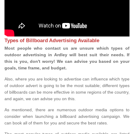
Types of Billboard Advertising Available
Most people who contact us are unsure which types of
outdoor advertising in Ardley will best suit their needs. If
this is you, don't worry! We can advise you based on your
goals, time frame, and budget.
Also, where you are looking to advertise can influence which type
of outdoor advert is going to be the most suitable; different types
of billboards can be more effective in some regions of the country,
and again, we can advise you on this.
As mentioned, there are numerous outdoor media options to
consider when launching a billboard advertising campaign. We
can book all of them for you and secure the best rates.