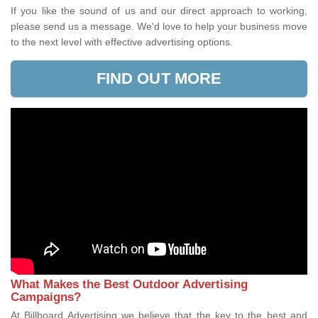
If you like the sound of us and our direct approach to working,
please send us a message. We'd love to help your business move
to the next level with effective advertising options.
FIND OUT MORE
What Makes the Best Outdoor Advertising
Campaigns?
At Billboard Advertising we believe that the key to the best and