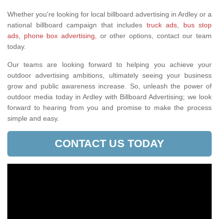
Whether you're looking for local billboard advertising in Ardley or a
national billboard campaign that includes
truck ads
,
bus stop
ads
,
phone box advertising,
or other options, contact our team
today.
Our teams are looking forward to helping you achieve your
outdoor advertising ambitions, ultimately seeing your business
grow and public awareness increase. So, unleash the power of
outdoor media today in Ardley with Billboard Advertising; we look
forward to hearing from you and promise to make the process
simple and easy.
CONTACT US TODAY