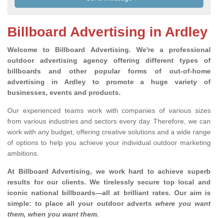
Billboard Advertising in Ardley
Welcome to Billboard Advertising.
We're a professional
outdoor advertising agency offering different types of
billboards and other popular forms of out-of-home
advertising in Ardley to promote a huge variety of
businesses, events and products.
Our experienced teams work with companies of various sizes
from various industries and sectors every day. Therefore, we can
work with any budget, offering creative solutions and a wide range
of options to help you achieve your individual outdoor marketing
ambitions.
At Billboard Advertising, we work hard to achieve superb
results for our clients
. We tirelessly secure top local and
iconic national billboards—all at brilliant rates. Our aim is
simple: to place all your outdoor adverts
where you want
them, when you want them
.