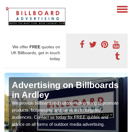
We offer
FREE
quotes on
UK Billboards, get in touch
today
Advertising on Billboards
in Ardley
We provide billboard and outdoor advertising to promote
products, businesses and services to targeted
audiences. Contact us today for FREE quotes and
advice on all forms of outdoor media advertising.