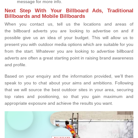
message for more info.
Next Step With Your Billboard Ads, Traditional
Billboards and Mobile Billboards
When you contact us, tell us the locations and areas of
the billboard adverts you are looking to advertise on and if
possible give us an idea of your budget. This will allow us to
present you with outdoor media options which are suitable for you
from the start. Whatever you are looking to advertise billboard
adverts are often a great starting point in raising brand awareness
and profile.
Based on your enquiry and the information provided, we'll then
speak to you to chat about your aims and ambitions. Following
that we will source the best outdoor sites in your area, securing
top rates and positioning, so that you gain maximum and
appropriate exposure and achieve the results you want.