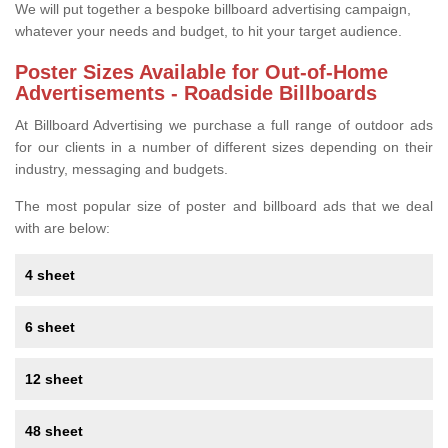
We will put together a bespoke billboard advertising campaign,
whatever your needs and budget, to hit your target audience.
Poster Sizes Available for Out-of-Home
Advertisements - Roadside Billboards
At Billboard Advertising we purchase a full range of outdoor ads
for our clients in a number of different sizes depending on their
industry, messaging and budgets.
The most popular size of poster and billboard ads that we deal
with are below:
4 sheet
6 sheet
12 sheet
48 sheet