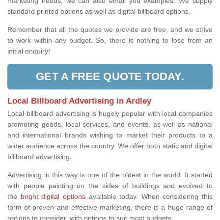
marketing needs, we can also email you examples. We supply
standard printed options as well as digital billboard options.
Remember that all the quotes we provide are free, and we strive
to work within any budget. So, there is nothing to lose from an
initial enquiry!
GET A FREE QUOTE TODAY.
Local Billboard Advertising in Ardley
Local billboard advertising is hugely popular with local companies
promoting goods, local services, and events, as well as national
and international brands wishing to market their products to a
wider audience across the country. We offer both static and digital
billboard advertising.
Advertising in this way is one of the oldest in the world. It started
with people painting on the sides of buildings and evolved to
the
bright digital options
available today. When considering this
form of proven and effective marketing, there is a huge range of
options to consider, with options to suit most budgets.