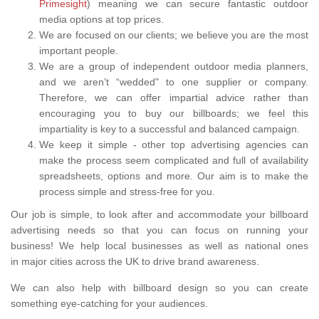
Primesight
) meaning we can secure fantastic outdoor
media options at top prices.
We are focused on our clients; we believe you are the most
important people.
We are a group of independent outdoor media planners,
and we aren’t “wedded" to one supplier or company.
Therefore, we can offer impartial advice rather than
encouraging you to buy our billboards; we feel this
impartiality is key to a successful and balanced campaign.
We keep it simple - other top advertising agencies can
make the process seem complicated and full of availability
spreadsheets, options and more. Our aim is to make the
process simple and stress-free for you.
Our job is simple, to look after and accommodate your billboard
advertising needs so that you can focus on running your
business! We help local businesses as well as national ones
in major cities across the UK to drive brand awareness.
We can also help with billboard design so you can create
something eye-catching for your audiences.