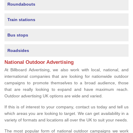
Roundabouts
Train stations
Bus stops
Roadsides
National Outdoor Advertising
At Billboard Advertising, we also work with local, national, and
international companies that are looking for nationwide outdoor
campaigns to promote themselves to a broad audience, those
that are really looking to expand and have maximum reach.
Outdoor advertising UK options are wide and varied.
If this is of interest to your company, contact us today and tell us
which areas you are looking to target. We can get availability in a
variety of formats and locations all over the UK to suit your needs.
The most popular form of national outdoor campaigns we work