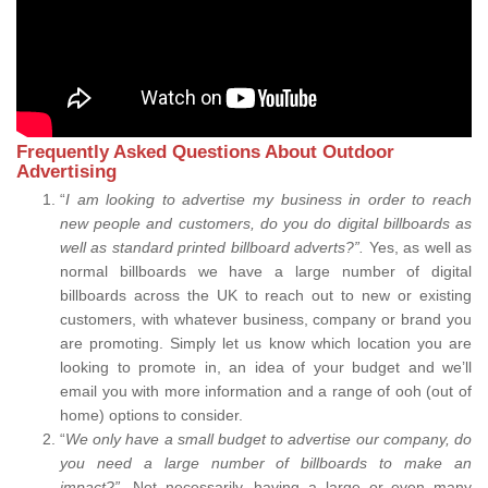
Frequently Asked Questions About Outdoor
Advertising
“
I am looking to advertise my business in order to reach
new people and customers, do you do digital billboards as
well as standard printed billboard adverts?”.
Yes, as well as
normal billboards we have a large number of digital
billboards across the UK to reach out to new or existing
customers, with whatever business, company or brand you
are promoting. Simply let us know which location you are
looking to promote in, an idea of your budget and we’ll
email you with more information and a range of ooh (out of
home) options to consider.
“
We only have a small budget to advertise our company, do
you need a large number of billboards to make an
impact?”.
Not necessarily, having a large or even many