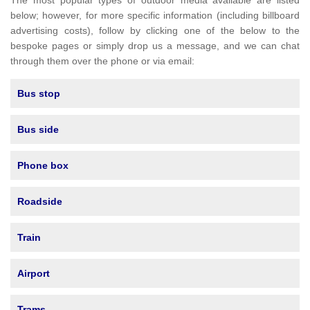
The most popular types of outdoor media available are listed
below; however, for more specific information (including billboard
advertising costs), follow by clicking one of the below to the
bespoke pages or simply drop us a message, and we can chat
through them over the phone or via email:
Bus stop
Bus side
Phone box
Roadside
Train
Airport
Trams