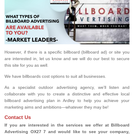
However, if there is a specific billboard (billboard ad) or site you
are interested in, let us know and we will do our best to secure
this site for you as well.
We have billboards cost options to suit all businesses.
As a specialist outdoor advertising agency, we'll listen and
collaborate with you to create a distinctive and effective local
billboard advertising plan in Ardley to help you achieve your
marketing aims and ambitions—whatever they may be!
Contact Us
If you are interested in the services we offer at Billboard
Advertising OX27 7 and would like to see your company,