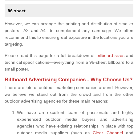
96 sheet
However, we can arrange the printing and distribution of smaller
posters—A3 and A4—to complement any campaign. We often
recommend this to ensure great exposure in the locations you are
targeting.
Please read this page for a full breakdown of
billboard sizes
and
technical specifications—everything from a 96-sheet billboard to a
small poster.
Billboard Advertising Companies - Why Choose Us?
There are lots of outdoor marketing companies around. However,
we believe we stand out from the crowd and from the other
outdoor advertising agencies for these main reasons:
We have an excellent team of passionate and highly
experienced outdoor media buyers and advertising
agencies who have existing relationships in place with top
outdoor media suppliers (such as
Clear Channel
and