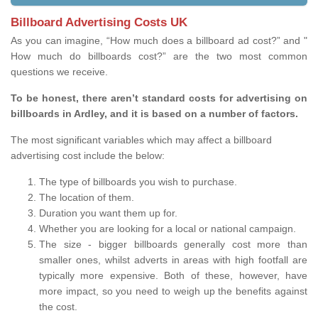
Billboard Advertising Costs UK
As you can imagine, “How much does a billboard ad cost?” and "
How much do billboards cost?” are the two most common
questions we receive.
To be honest, there aren’t standard costs for advertising on
billboards in Ardley, and it is based on a number of factors.
The most significant variables which may affect a billboard
advertising cost include the below:
The type of billboards you wish to purchase.
The location of them.
Duration you want them up for.
Whether you are looking for a local or national campaign.
The size - bigger billboards generally cost more than
smaller ones, whilst adverts in areas with high footfall are
typically more expensive. Both of these, however, have
more impact, so you need to weigh up the benefits against
the cost.