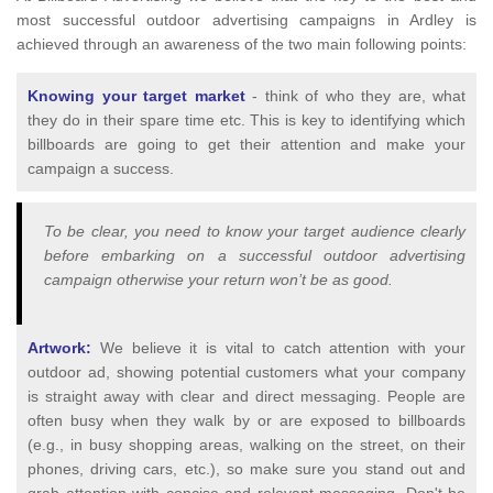
most successful outdoor advertising campaigns in Ardley is
achieved through an awareness of the two main following points:
Knowing your target market
- think of who they are, what
they do in their spare time etc. This is key to identifying which
billboards are going to get their attention and make your
campaign a success.
To be clear, you need to know your target audience clearly
before embarking on a successful outdoor advertising
campaign otherwise your return won’t be as good.
Artwork:
We believe it is vital to catch attention with your
outdoor ad, showing potential customers what your company
is straight away with clear and direct messaging. People are
often busy when they walk by or are exposed to billboards
(e.g., in busy shopping areas, walking on the street, on their
phones, driving cars, etc.), so make sure you stand out and