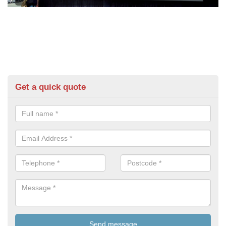
Get a quick quote