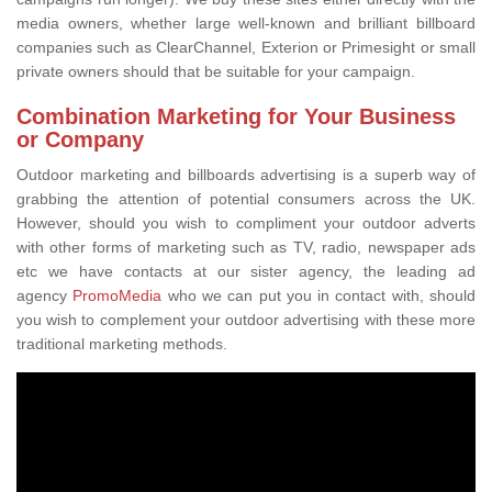
media owners, whether large well-known and brilliant billboard
companies such as ClearChannel, Exterion or Primesight or small
private owners should that be suitable for your campaign.
Combination Marketing for Your Business
or Company
Outdoor marketing and billboards advertising is a superb way of
grabbing the attention of potential consumers across the UK.
However, should you wish to compliment your outdoor adverts
with other forms of marketing such as TV, radio, newspaper ads
etc we have contacts at our sister agency, the leading ad
agency
PromoMedia
who we can put you in contact with, should
you wish to complement your outdoor advertising with these more
traditional marketing methods.