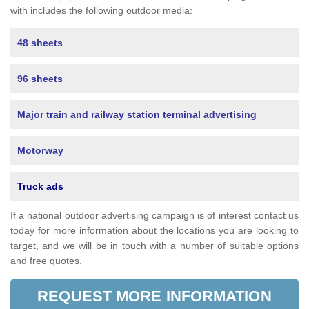
with includes the following outdoor media:
48 sheets
96 sheets
Major train and railway station terminal advertising
Motorway
Truck ads
If a national outdoor advertising campaign is of interest contact us
today for more information about the locations you are looking to
target, and we will be in touch with a number of suitable options
and free quotes.
REQUEST MORE INFORMATION