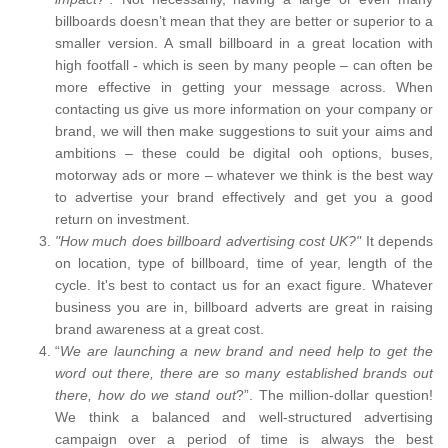
billboards doesn’t mean that they are better or superior to a
smaller version. A small billboard in a great location with
high footfall - which is seen by many people – can often be
more effective in getting your message across. When
contacting us give us more information on your company or
brand, we will then make suggestions to suit your aims and
ambitions – these could be digital ooh options, buses,
motorway ads or more – whatever we think is the best way
to advertise your brand effectively and get you a good
return on investment.
"How much does billboard advertising cost UK?"
It depends
on location, type of billboard, time of year, length of the
cycle. It's best to contact us for an exact figure. Whatever
business you are in, billboard adverts are great in raising
brand awareness at a great cost.
“
We are launching a new brand and need help to get the
word out there, there are so many established brands out
there, how do we stand out
?”. The million-dollar question!
We think a balanced and well-structured advertising
campaign over a period of time is always the best