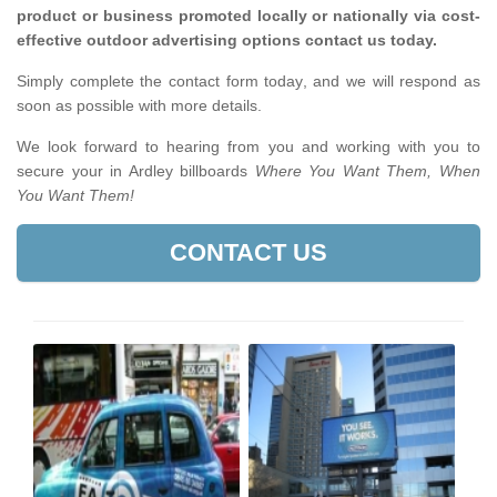
product or business promoted locally or nationally via cost-
effective outdoor advertising options contact us today.
Simply complete the contact form today, and we will respond as
soon as possible with more details.
We look forward to hearing from you and working with you to
secure your in Ardley billboards
Where You Want Them, When
You Want Them!
CONTACT US