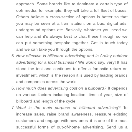
approach. Some brands like to dominate a certain type of
ooh media, for example, they will take a full fleet of buses.
Others believe a cross-section of options is better so that
you may be seen at a train station, on a bus, digital ads,
underground options etc. Basically, whatever you need we
can help and it’s always best to chat these through so we
can put something bespoke together. Get in touch today
and we can take you through the options.
How effective is billboard advertising and in Ardley outdoor
advertising for a local business?
We would say, very! It has
stood the test and continues to offer a fantastic return on
investment, which is the reason it is used by leading brands
and companies across the world.
How much does advertising cost on a billboard?
It depends
on various factors including location, time of year, size of
billboard and length of the cycle.
What is the main purpose of billboard advertising?
To
increase sales, raise brand awareness, reassure existing
customers and engage with new ones. it is one of the most
successful forms of out-of-home advertising. Send us a