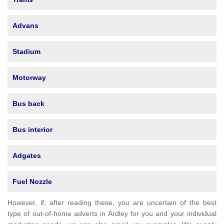
Advans
Stadium
Motorway
Bus back
Bus interior
Adgates
Fuel Nozzle
However, if, after reading these, you are uncertain of the best
type of out-of-home adverts in Ardley for you and your individual