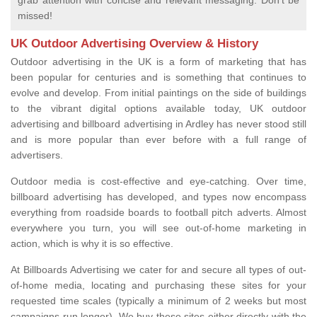
grab attention with concise and relevant messaging. Don't be
missed!
UK Outdoor Advertising Overview & History
Outdoor advertising in the UK is a form of marketing that has
been popular for centuries and is something that continues to
evolve and develop. From initial paintings on the side of buildings
to the vibrant digital options available today, UK outdoor
advertising and billboard advertising in Ardley has never stood still
and is more popular than ever before with a full range of
advertisers.
Outdoor media is cost-effective and eye-catching. Over time,
billboard advertising has developed, and types now encompass
everything from roadside boards to football pitch adverts. Almost
everywhere you turn, you will see out-of-home marketing in
action, which is why it is so effective.
At Billboards Advertising we cater for and secure all types of out-
of-home media, locating and purchasing these sites for your
requested time scales (typically a minimum of 2 weeks but most
campaigns run longer). We buy these sites either directly with the