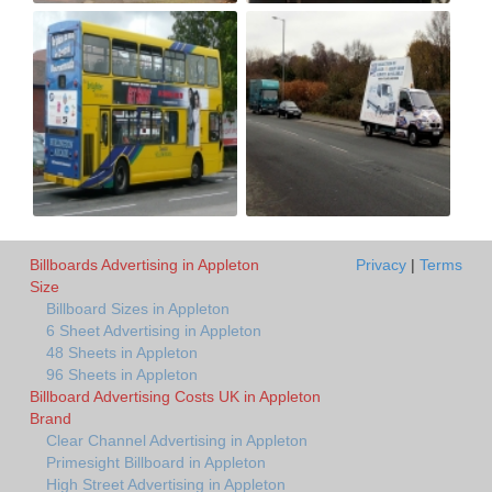
Billboards Advertising in Appleton
Privacy
|
Terms
Size
Billboard Sizes in Appleton
6 Sheet Advertising in Appleton
48 Sheets in Appleton
96 Sheets in Appleton
Billboard Advertising Costs UK in Appleton
Brand
Clear Channel Advertising in Appleton
Primesight Billboard in Appleton
High Street Advertising in Appleton