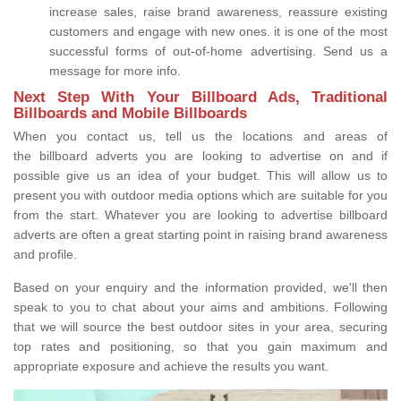
increase sales, raise brand awareness, reassure existing
customers and engage with new ones. it is one of the most
successful forms of out-of-home advertising. Send us a
message for more info.
Next Step With Your Billboard Ads, Traditional
Billboards and Mobile Billboards
When you contact us, tell us the locations and areas of
the billboard adverts you are looking to advertise on and if
possible give us an idea of your budget. This will allow us to
present you with outdoor media options which are suitable for you
from the start. Whatever you are looking to advertise billboard
adverts are often a great starting point in raising brand awareness
and profile.
Based on your enquiry and the information provided, we'll then
speak to you to chat about your aims and ambitions. Following
that we will source the best outdoor sites in your area, securing
top rates and positioning, so that you gain maximum and
appropriate exposure and achieve the results you want.