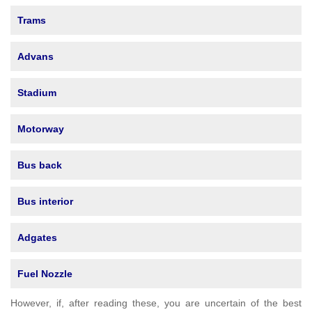
Trams
Advans
Stadium
Motorway
Bus back
Bus interior
Adgates
Fuel Nozzle
However, if, after reading these, you are uncertain of the best