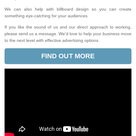
We can also help with billboard design so you can create
something eye-catching for your audiences.
If you like the sound of us and our direct approach to working,
please send us a message. We'd love to help your business move
to the next level with effective advertising options.
FIND OUT MORE