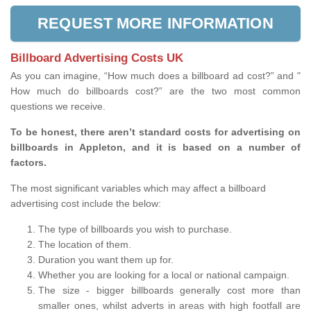
REQUEST MORE INFORMATION
Billboard Advertising Costs UK
As you can imagine, “How much does a billboard ad cost?” and "
How much do billboards cost?” are the two most common
questions we receive.
To be honest, there aren’t standard costs for advertising on
billboards in Appleton, and it is based on a number of
factors.
The most significant variables which may affect a billboard
advertising cost include the below:
The type of billboards you wish to purchase.
The location of them.
Duration you want them up for.
Whether you are looking for a local or national campaign.
The size - bigger billboards generally cost more than
smaller ones, whilst adverts in areas with high footfall are