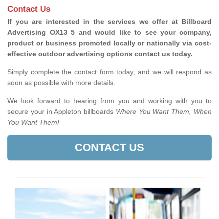
Contact Us
If you are interested in the services we offer at Billboard
Advertising OX13 5 and would like to see your company,
product or business promoted locally or nationally via cost-
effective outdoor advertising options contact us today.
Simply complete the contact form today, and we will respond as
soon as possible with more details.
We look forward to hearing from you and working with you to
secure your in Appleton billboards
Where You Want Them, When
You Want Them!
CONTACT US