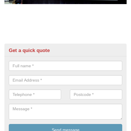
Get a quick quote