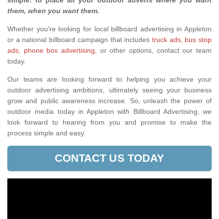
simple: to place all your outdoor adverts
where you want
them, when you want them
.
Whether you're looking for local billboard advertising in Appleton
or a national billboard campaign that includes
truck ads
,
bus stop
ads
,
phone box advertising,
or other options, contact our team
today.
Our teams are looking forward to helping you achieve your
outdoor advertising ambitions, ultimately seeing your business
grow and public awareness increase. So, unleash the power of
outdoor media today in Appleton with Billboard Advertising; we
look forward to hearing from you and promise to make the
process simple and easy.
CONTACT US TODAY