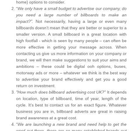
home) options to consider.
“
We only have a small budget to advertise our company, do
you need a large number of billboards to make an
impact?”.
Not necessarily, having a large or even many
billboards doesn’t mean that they are better or superior to a
smaller version. A small billboard in a great location with
high footfall - which is seen by many people – can often be
more effective in getting your message across. When
contacting us give us more information on your company or
brand, we will then make suggestions to suit your aims and
ambitions – these could be digital ooh options, buses,
motorway ads or more – whatever we think is the best way
to advertise your brand effectively and get you a good
return on investment.
"How much does billboard advertising cost UK?"
It depends
on location, type of billboard, time of year, length of the
cycle. It's best to contact us for an exact figure. Whatever
business you are in, billboard adverts are great in raising
brand awareness at a great cost.
“
We are launching a new brand and need help to get the
word out there, there are so many established brands out