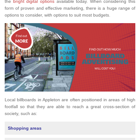
the
bright digital options
available today. When considering this
form of proven and effective marketing, there is a huge range of
options to consider, with options to suit most budgets.
Local billboards in Appleton are often positioned in areas of high
footfall so that they are able to reach a great cross-section of
society, such as:
Shopping areas