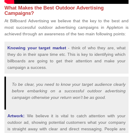
What Makes the Best Outdoor Advertising
Campaigns?
At Billboard Advertising we believe that the key to the best and
most successful outdoor advertising campaigns in Appleton is
achieved through an awareness of the two main following points:
Knowing your target market
- think of who they are, what
they do in their spare time etc. This is key to identifying which
billboards are going to get their attention and make your
campaign a success.
To be clear, you need to know your target audience clearly
before embarking on a successful outdoor advertising
campaign otherwise your return won’t be as good.
Artwork:
We believe it is vital to catch attention with your
outdoor ad, showing potential customers what your company
is straight away with clear and direct messaging. People are