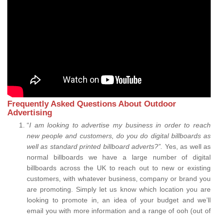
Frequently Asked Questions About Outdoor
Advertising
“
I am looking to advertise my business in order to reach
new people and customers, do you do digital billboards as
well as standard printed billboard adverts?”.
Yes, as well as
normal billboards we have a large number of digital
billboards across the UK to reach out to new or existing
customers, with whatever business, company or brand you
are promoting. Simply let us know which location you are
looking to promote in, an idea of your budget and we’ll
email you with more information and a range of ooh (out of