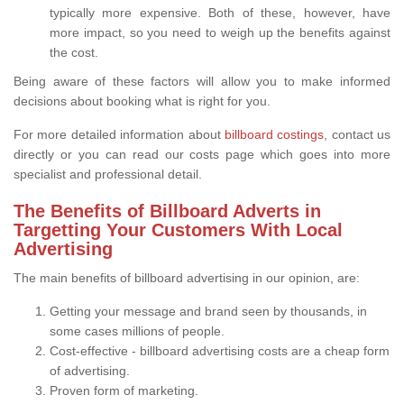
typically more expensive. Both of these, however, have
more impact, so you need to weigh up the benefits against
the cost.
Being aware of these factors will allow you to make informed
decisions about booking what is right for you.
For more detailed information about
billboard costings
, contact us
directly or you can read our costs page which goes into more
specialist and professional detail.
The Benefits of Billboard Adverts in
Targetting Your Customers With Local
Advertising
The main benefits of billboard advertising in our opinion, are:
Getting your message and brand seen by thousands, in
some cases millions of people.
Cost-effective - billboard advertising costs are a cheap form
of advertising.
Proven form of marketing.