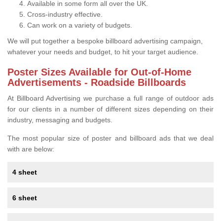
Available in some form all over the UK.
Cross-industry effective.
Can work on a variety of budgets.
We will put together a bespoke billboard advertising campaign,
whatever your needs and budget, to hit your target audience.
Poster Sizes Available for Out-of-Home
Advertisements - Roadside Billboards
At Billboard Advertising we purchase a full range of outdoor ads
for our clients in a number of different sizes depending on their
industry, messaging and budgets.
The most popular size of poster and billboard ads that we deal
with are below:
4 sheet
6 sheet