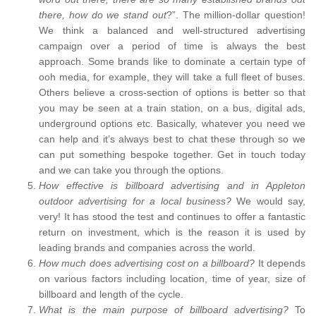
there, how do we stand out
?”. The million-dollar question!
We think a balanced and well-structured advertising
campaign over a period of time is always the best
approach. Some brands like to dominate a certain type of
ooh media, for example, they will take a full fleet of buses.
Others believe a cross-section of options is better so that
you may be seen at a train station, on a bus, digital ads,
underground options etc. Basically, whatever you need we
can help and it’s always best to chat these through so we
can put something bespoke together. Get in touch today
and we can take you through the options.
How effective is billboard advertising and in Appleton
outdoor advertising for a local business?
We would say,
very! It has stood the test and continues to offer a fantastic
return on investment, which is the reason it is used by
leading brands and companies across the world.
How much does advertising cost on a billboard?
It depends
on various factors including location, time of year, size of
billboard and length of the cycle.
What is the main purpose of billboard advertising?
To