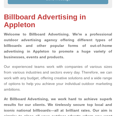
Billboard Advertising in
Appleton
Welcome to Billboard Advertising.
We're a professional
outdoor advertising agency offering different types of
billboards and other popular forms of out-of-home
advertising in Appleton to promote a huge variety of
businesses, events and products.
Our experienced teams work with companies of various sizes
from various industries and sectors every day. Therefore, we can
work with any budget, offering creative solutions and a wide range
of options to help you achieve your individual outdoor marketing
ambitions.
At Billboard Advertising, we work hard to achieve superb
results for our clients
. We tirelessly secure top local and
iconic national billboards—all at brilliant rates. Our aim is