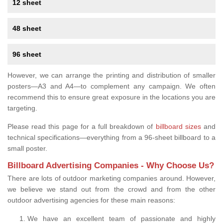
12 sheet
48 sheet
96 sheet
However, we can arrange the printing and distribution of smaller
posters—A3 and A4—to complement any campaign. We often
recommend this to ensure great exposure in the locations you are
targeting.
Please read this page for a full breakdown of
billboard sizes
and
technical specifications—everything from a 96-sheet billboard to a
small poster.
Billboard Advertising Companies - Why Choose Us?
There are lots of outdoor marketing companies around. However,
we believe we stand out from the crowd and from the other
outdoor advertising agencies for these main reasons:
We have an excellent team of passionate and highly