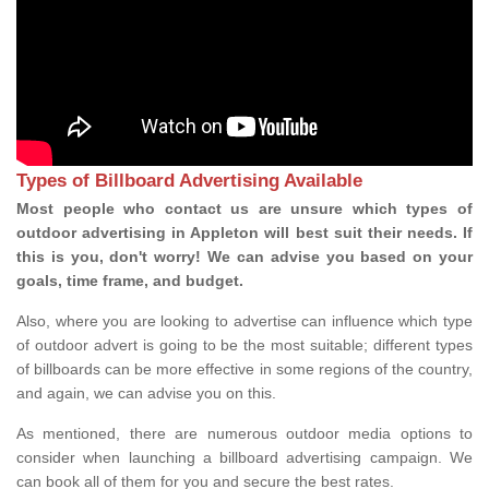
Types of Billboard Advertising Available
Most people who contact us are unsure which types of
outdoor advertising in Appleton will best suit their needs. If
this is you, don't worry! We can advise you based on your
goals, time frame, and budget.
Also, where you are looking to advertise can influence which type
of outdoor advert is going to be the most suitable; different types
of billboards can be more effective in some regions of the country,
and again, we can advise you on this.
As mentioned, there are numerous outdoor media options to
consider when launching a billboard advertising campaign. We
can book all of them for you and secure the best rates.