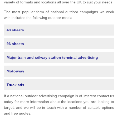
variety of formats and locations all over the UK to suit your needs.
The most popular form of national outdoor campaigns we work
with includes the following outdoor media:
48 sheets
96 sheets
Major train and railway station terminal advertising
Motorway
Truck ads
If a national outdoor advertising campaign is of interest contact us
today for more information about the locations you are looking to
target, and we will be in touch with a number of suitable options
and free quotes.