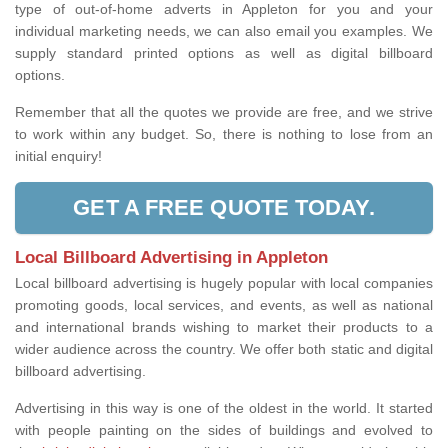
type of out-of-home adverts in Appleton for you and your
individual marketing needs, we can also email you examples. We
supply standard printed options as well as digital billboard
options.
Remember that all the quotes we provide are free, and we strive
to work within any budget. So, there is nothing to lose from an
initial enquiry!
GET A FREE QUOTE TODAY.
Local Billboard Advertising in Appleton
Local billboard advertising is hugely popular with local companies
promoting goods, local services, and events, as well as national
and international brands wishing to market their products to a
wider audience across the country. We offer both static and digital
billboard advertising.
Advertising in this way is one of the oldest in the world. It started
with people painting on the sides of buildings and evolved to