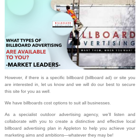
However, if there is a specific billboard (billboard ad) or site you
are interested in, let us know and we will do our best to secure
this site for you as well.
We have billboards cost options to suit all businesses.
As a specialist outdoor advertising agency, we'll listen and
collaborate with you to create a distinctive and effective local
billboard advertising plan in Appleton to help you achieve your
marketing aims and ambitions—whatever they may be!