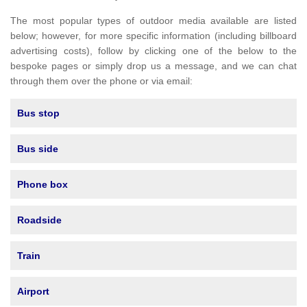
The most popular types of outdoor media available are listed
below; however, for more specific information (including billboard
advertising costs), follow by clicking one of the below to the
bespoke pages or simply drop us a message, and we can chat
through them over the phone or via email:
Bus stop
Bus side
Phone box
Roadside
Train
Airport