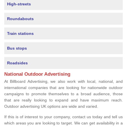
High-streets
Roundabouts
Train stations
Bus stops
Roadsides
National Outdoor Advertising
At Billboard Advertising, we also work with local, national, and
international companies that are looking for nationwide outdoor
campaigns to promote themselves to a broad audience, those
that are really looking to expand and have maximum reach.
Outdoor advertising UK options are wide and varied.
If this is of interest to your company, contact us today and tell us
which areas you are looking to target. We can get availability in a