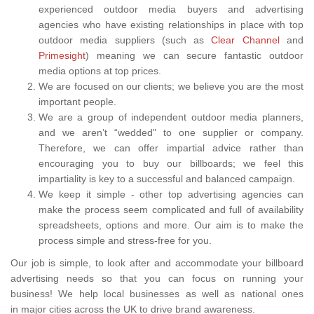
experienced outdoor media buyers and advertising
agencies who have existing relationships in place with top
outdoor media suppliers (such as
Clear Channel
and
Primesight
) meaning we can secure fantastic outdoor
media options at top prices.
We are focused on our clients; we believe you are the most
important people.
We are a group of independent outdoor media planners,
and we aren’t “wedded" to one supplier or company.
Therefore, we can offer impartial advice rather than
encouraging you to buy our billboards; we feel this
impartiality is key to a successful and balanced campaign.
We keep it simple - other top advertising agencies can
make the process seem complicated and full of availability
spreadsheets, options and more. Our aim is to make the
process simple and stress-free for you.
Our job is simple, to look after and accommodate your billboard
advertising needs so that you can focus on running your
business! We help local businesses as well as national ones
in major cities across the UK to drive brand awareness.