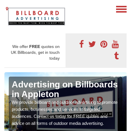
We offer
FREE
quotes on
UK Billboards, get in touch
today
Advertising on Billboards
in Appleton
We provide billboard and outdoor advertising to promote
products, businesses and services to targeted
audiences. Contact us today for FREE quotes and
advice on all forms of outdoor media advertising.