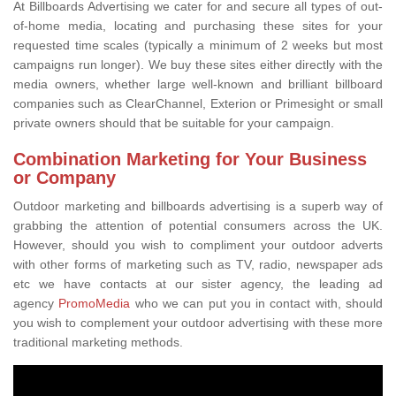
At Billboards Advertising we cater for and secure all types of out-
of-home media, locating and purchasing these sites for your
requested time scales (typically a minimum of 2 weeks but most
campaigns run longer). We buy these sites either directly with the
media owners, whether large well-known and brilliant billboard
companies such as ClearChannel, Exterion or Primesight or small
private owners should that be suitable for your campaign.
Combination Marketing for Your Business
or Company
Outdoor marketing and billboards advertising is a superb way of
grabbing the attention of potential consumers across the UK.
However, should you wish to compliment your outdoor adverts
with other forms of marketing such as TV, radio, newspaper ads
etc we have contacts at our sister agency, the leading ad
agency
PromoMedia
who we can put you in contact with, should
you wish to complement your outdoor advertising with these more
traditional marketing methods.