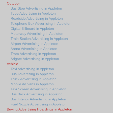
Outdoor
Bus Stop Advertising in Appleton
Tube Advertising in Appleton
Roadside Advertising in Appleton
Telephone Box Advertising in Appleton
Digital Billboard in Appleton
Motorway Advertising in Appleton
Train Station Advertising in Appleton
Airport Advertising in Appleton
Arena Advertising in Appleton
Tram Advertising in Appleton
Adgate Advertising in Appleton
Vehicle
Taxi Advertising in Appleton
Bus Advertising in Appleton
Truck Advertising in Appleton
Mobile Ad Vans in Appleton
Taxi Screen Advertising in Appleton
Bus Back Advertising in Appleton
Bus Interior Advertising in Appleton
Fuel Nozzle Advertising in Appleton
Buying Advertising Hoardings in Appleton