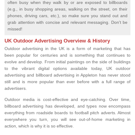
often busy when they walk by or are exposed to billboards
(e.g., in busy shopping areas, walking on the street, on their
phones, driving cars, etc.), so make sure you stand out and
grab attention with concise and relevant messaging. Don't be
missed!
UK Outdoor Advertising Overview & History
Outdoor advertising in the UK is a form of marketing that has
been popular for centuries and is something that continues to
evolve and develop. From initial paintings on the side of buildings
to the vibrant digital options available today, UK outdoor
advertising and billboard advertising in Appleton has never stood
still and is more popular than ever before with a full range of
advertisers.
Outdoor media is cost-effective and eye-catching. Over time,
billboard advertising has developed, and types now encompass
everything from roadside boards to football pitch adverts. Almost
everywhere you turn, you will see out-of-home marketing in
action, which is why it is so effective.