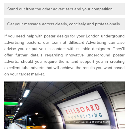
Stand out from the other advertisers and your competition
Get your message across clearly, concisely and professionally
If you need help with poster design for your London underground
advertising posters, our team at Billboard Advertising can also
advise you or put you in contact with suitable designers. They'll
offer further details regarding innovative underground poster
adverts, should you require them, and support you in creating
excellent tube adverts that will achieve the results you want based
on your target market.