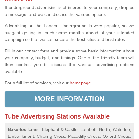
If underground advertising is of interest to your company, drop us
a message, and we can discuss the various options.
Advertising on the London Underground is very popular, so we
suggest getting in touch some months ahead of your intended
campaign so that we can secure the best sites and best rates.
Fill in our contact form and provide some basic information about
your company, budget, and timings. One of the friendly team will
then contact you to discuss the various advertising options
available.
For a full list of services, visit our
homepage
.
MORE INFORMATION
Tube Advertising Stations Available
Bakerloo Line -
Elephant & Castle, Lambeth North, Waterloo,
Embankment, Charing Cross, Piccadilly Circus, Oxford Circus,