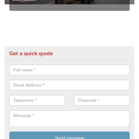
Get a quick quote