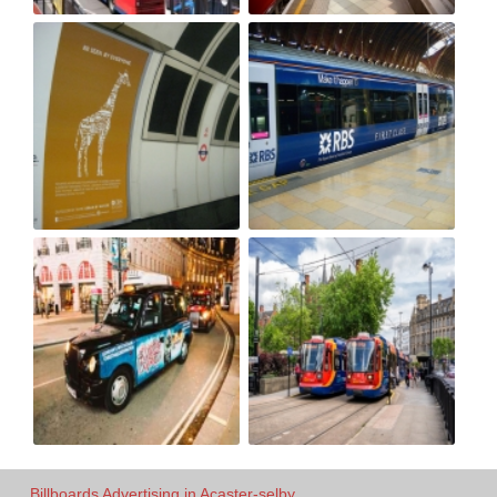
Billboards Advertising in Acaster-selby