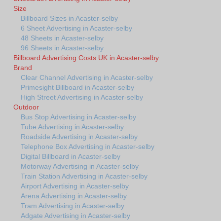
Size
Billboard Sizes in Acaster-selby
6 Sheet Advertising in Acaster-selby
48 Sheets in Acaster-selby
96 Sheets in Acaster-selby
Billboard Advertising Costs UK in Acaster-selby
Brand
Clear Channel Advertising in Acaster-selby
Primesight Billboard in Acaster-selby
High Street Advertising in Acaster-selby
Outdoor
Bus Stop Advertising in Acaster-selby
Tube Advertising in Acaster-selby
Roadside Advertising in Acaster-selby
Telephone Box Advertising in Acaster-selby
Digital Billboard in Acaster-selby
Motorway Advertising in Acaster-selby
Train Station Advertising in Acaster-selby
Airport Advertising in Acaster-selby
Arena Advertising in Acaster-selby
Tram Advertising in Acaster-selby
Adgate Advertising in Acaster-selby