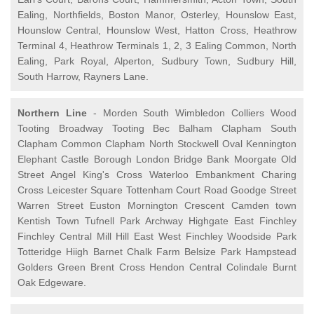
Ealing, Northfields, Boston Manor, Osterley, Hounslow East,
Hounslow Central, Hounslow West, Hatton Cross, Heathrow
Terminal 4, Heathrow Terminals 1, 2, 3 Ealing Common, North
Ealing, Park Royal, Alperton, Sudbury Town, Sudbury Hill,
South Harrow, Rayners Lane.
Northern Line
- Morden South Wimbledon Colliers Wood
Tooting Broadway Tooting Bec Balham Clapham South
Clapham Common Clapham North Stockwell Oval Kennington
Elephant Castle Borough London Bridge Bank Moorgate Old
Street Angel King's Cross Waterloo Embankment Charing
Cross Leicester Square Tottenham Court Road Goodge Street
Warren Street Euston Mornington Crescent Camden town
Kentish Town Tufnell Park Archway Highgate East Finchley
Finchley Central Mill Hill East West Finchley Woodside Park
Totteridge Hiigh Barnet Chalk Farm Belsize Park Hampstead
Golders Green Brent Cross Hendon Central Colindale Burnt
Oak Edgeware.