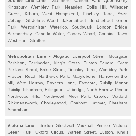
Jubilee Line Line
- Stanmore, Canons Park, Queensbury,
Kingsbury, Wembley Park, Neasden, Dollis Hill, Willesden
Green, Kilburn, West Hampstead, Finchley Road, Swiss
Cottage, St John's Wood, Baker Street, Bond Street, Green
Park, Westminister, Waterloo, Southwark, London Bridge,
Bermondsey, Canada Water, Canary Wharf, Canning Town,
West Ham, Stratford.
Metropolitan Line
- Aldgate, Liverpool Street, Moorgate,
Barbican, Farringdon, King's Cross, Euston Square, Great
Portland Street, Baker Street, Finchley Road, Wembley Park,
Preston Road, Northwick Park, Marylebone, Harrow-on-the-
hill, West Harrow, Rayners Lane, Eastcote, Ruislip Manor,
Ruislip, Ickenham, Hillingdon, Uxbridge, North Harrow, Pinner,
Northwood Hills, Northwood, Moor Park, Croxley, Watford,
Rickmansworth, Chorleywood, Chalfont, Latimer, Chesham,
Amersham.
Victoria Line
- Brixton, Stockwell, Vauxhall, Pimlico, Victoria,
Green Park, Oxford Circus, Warren Street, Euston, King's