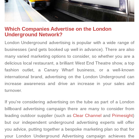
Which Companies Advertise on the London
Underground Network?
London Underground advertising is popular with a wide range of
businesses (and gets booked up well in advance). There are also
many varied marketing options to consider, so whether you are a
delicious local restaurant, a brilliant West End Theatre show, a top
fashion outlet, a Canary Wharf business, or a well-known
international brand, advertising on the London Underground can
increase awareness and drive an increase in your sales and
turnover.
If you're considering advertising on the tube as part of a London
billboard advertising campaign there are many to consider from
leading outdoor supplier (such as
Clear Channel
and
Primesight
)
but our independent underground advertising experts will offer
you advice, putting together a bespoke marketing plan so that for
your London Underground Advertising campaign achieves the