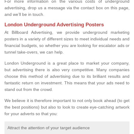
For more information on the various costs of underground
advertising, drop us a message via the contact box on this page,
and we’ll be in touch.
London Underground Advertising Posters
At Billboard Advertising, we provide underground marketing
posters in a variety of different sizes to meet individual needs and
financial budgets, so whether you are looking for escalator ads or
tunnel take-overs, we can help.
London Underground is a great place to market your company,
but advertising there is also very competitive. Many companies
choose this method of advertising due to its brilliant results and
fantastic return on investment. This means that your ads need to
stand out from the crowd.
We believe it is therefore important to not only book ahead (to get
the best positions) but also to look to create eye-catching artwork
for your adverts so that you:
Attract the attention of your target audience