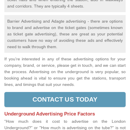
and corridors. They are typically 4 sheets.
Barrier Advertising and Adagte advertising - there are options
to brand and advertise on the ticket gates (sometimes known
as ticket gate advertising), these are great as your potential
customers have no way of avoiding these ads and effectively
need to walk through them.
If you're interested in any of these advertising options for your
company, brand, or service, please get in touch, and we can start
the process. Advertising on the underground is very popular, so
booking ahead is vital to ensure you get the stations, transport
lines, and timings that suit your needs.
CONTACT US TODAY
Underground Advertising Price Factors
“How much does it cost to advertise on the London
Underground?” or "How much is advertising on the tube?" is not