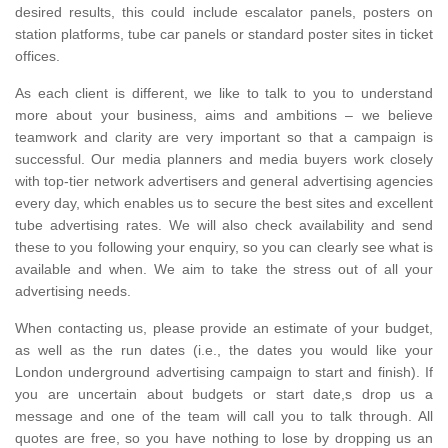
desired results, this could include escalator panels, posters on
station platforms, tube car panels or standard poster sites in ticket
offices.
As each client is different, we like to talk to you to understand
more about your business, aims and ambitions – we believe
teamwork and clarity are very important so that a campaign is
successful. Our media planners and media buyers work closely
with top-tier network advertisers and general advertising agencies
every day, which enables us to secure the best sites and excellent
tube advertising rates. We will also check availability and send
these to you following your enquiry, so you can clearly see what is
available and when. We aim to take the stress out of all your
advertising needs.
When contacting us, please provide an estimate of your budget,
as well as the run dates (i.e., the dates you would like your
London underground advertising campaign to start and finish). If
you are uncertain about budgets or start date,s drop us a
message and one of the team will call you to talk through. All
quotes are free, so you have nothing to lose by dropping us an