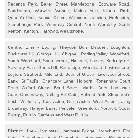
Regent's Park, Baker Street, Marylebone, Edgware Road,
Paddington, Warwick Avenue, Maida Vale, Kilburn Park,
Queen's Park, Kensal Green, Willesden Junction, Harlesden,
Stonebridge Park, Wembley Central, North Wembley, South
Kenton, Kenton, Harrow & Wealdstone.
Central Line
- Epping, Theydon Bois, Debden, Loughton,
Buckhurst Hill, Grange Hill, Chigwell, Roding Valley, Woodford,
South Woodford, Snaresbrook, Hainault, Fairlop, Barkingside,
Newbury Park, Gants Hill, Redbridge, Wanstead, Leytonstone,
Leyton, Stratford, Mile End, Bethnal Green, Liverpool Street,
Bank, St.Paul's, Chancery Lane, Holborn, Tottenham Court
Road, Oxford Circus, Bond Street, Marble Arch, Lancaster
Gate, Queensway, Notting Hill Gate, Holland Park, Shepherd's
Bush, White City, East Acton, North Acton, West Acton, Ealing
Broadway, Hanger Lane, Perivale, Greenford, Northolt, South
Ruislip, Ruislip Gardens and West Ruislip.
District Line
- Upminster. Upminster Bridge. Hornchurch. Elm
Park. Dagenham. East Dagenham. Heathway. Becontree.