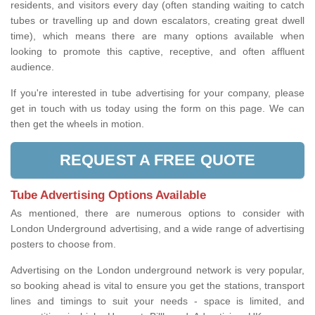
residents, and visitors every day (often standing waiting to catch
tubes or travelling up and down escalators, creating great dwell
time), which means there are many options available when
looking to promote this captive, receptive, and often affluent
audience.
If you're interested in tube advertising for your company, please
get in touch with us today using the form on this page. We can
then get the wheels in motion.
REQUEST A FREE QUOTE
Tube Advertising Options Available
As mentioned, there are numerous options to consider with
London Underground advertising, and a wide range of advertising
posters to choose from.
Advertising on the London underground network is very popular,
so booking ahead is vital to ensure you get the stations, transport
lines and timings to suit your needs - space is limited, and