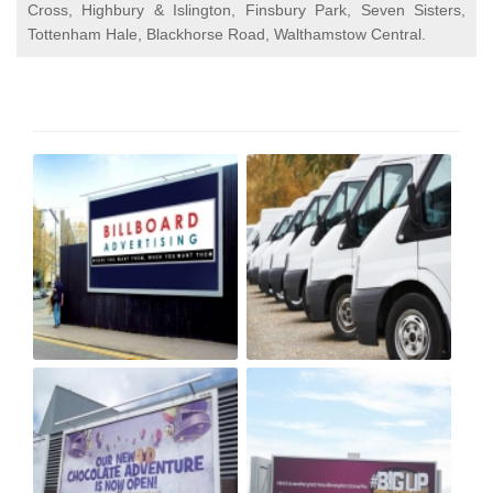
Cross, Highbury & Islington, Finsbury Park, Seven Sisters,
Tottenham Hale, Blackhorse Road, Walthamstow Central.