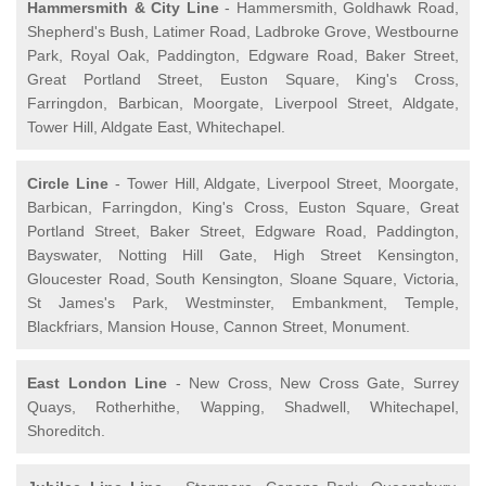
Hammersmith & City Line
- Hammersmith, Goldhawk Road,
Shepherd's Bush, Latimer Road, Ladbroke Grove, Westbourne
Park, Royal Oak, Paddington, Edgware Road, Baker Street,
Great Portland Street, Euston Square, King's Cross,
Farringdon, Barbican, Moorgate, Liverpool Street, Aldgate,
Tower Hill, Aldgate East, Whitechapel.
Circle Line
- Tower Hill, Aldgate, Liverpool Street, Moorgate,
Barbican, Farringdon, King's Cross, Euston Square, Great
Portland Street, Baker Street, Edgware Road, Paddington,
Bayswater, Notting Hill Gate, High Street Kensington,
Gloucester Road, South Kensington, Sloane Square, Victoria,
St James's Park, Westminster, Embankment, Temple,
Blackfriars, Mansion House, Cannon Street, Monument.
East London Line
- New Cross, New Cross Gate, Surrey
Quays, Rotherhithe, Wapping, Shadwell, Whitechapel,
Shoreditch.