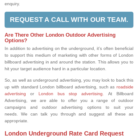
enquiry.
REQUEST A CALL WITH OUR TEAM.
Are There Other London Outdoor Advertising
Options?
In addition to advertising on the underground, it’s often beneficial
to support this medium of marketing with other forms of London
billboard advertising in and around the station. This allows you to
hit your target audience hard in a particular location.
So, as well as underground advertising, you may look to back this
up with standard London billboard advertising, such as
roadside
advertising
or
London bus stop advertising.
At Billboard
Advertising, we are able to offer you a range of outdoor
campaigns and outdoor advertising options to suit your
needs. We can talk you through and suggest all these as
appropriate.
London Underground Rate Card Request