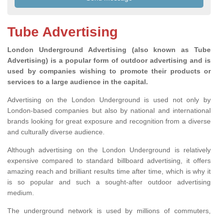
Tube Advertising
London Underground Advertising (also known as Tube
Advertising) is a popular form of outdoor advertising and is
used by companies wishing to promote their products or
services to a large audience in the capital.
Advertising on the London Underground is used not only by
London-based companies but also by national and international
brands looking for great exposure and recognition from a diverse
and culturally diverse audience.
Although advertising on the London Underground is relatively
expensive compared to standard billboard advertising, it offers
amazing reach and brilliant results time after time, which is why it
is so popular and such a sought-after outdoor advertising
medium.
The underground network is used by millions of commuters,