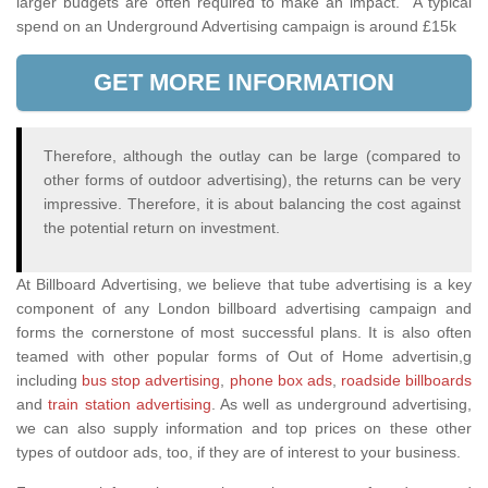
larger budgets are often required to make an impact. A typical
spend on an Underground Advertising campaign is around £15k
GET MORE INFORMATION
Therefore, although the outlay can be large (compared to
other forms of outdoor advertising), the returns can be very
impressive. Therefore, it is about balancing the cost against
the potential return on investment.
At Billboard Advertising, we believe that tube advertising is a key
component of any London billboard advertising campaign and
forms the cornerstone of most successful plans. It is also often
teamed with other popular forms of Out of Home advertisin,g
including
bus stop advertising
,
phone box ads
,
roadside billboards
and
train station advertising
. As well as underground advertising,
we can also supply information and top prices on these other
types of outdoor ads, too, if they are of interest to your business.