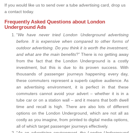
If you would like us to send over a tube advertising card, drop us
a contact today.
Frequently Asked Questions about London
Underground Ads
“
We have never tried London Underground advertising
before. It is expensive when compared to other forms of
outdoor advertising. Do you think it is worth the investment,
and what are the main benefits
?” There is no getting away
from the fact that the London Underground is a costly
investment, but this is due to its proven success. With
thousands of passenger journeys happening every day,
these commuters represent a superb captive audience. As
an advertising environment, it is perfect in that these
commuters cannot avoid your advert – whether it is in a
tube car or on a station wall – and it means that both dwell
time and recall is high. There are also lots of different
options on the London Underground, which are not all as
costly as you imagine, from printed to digital media options,
all of which target passenger journeys effectively.
“
As an advertising environment, the London Underground