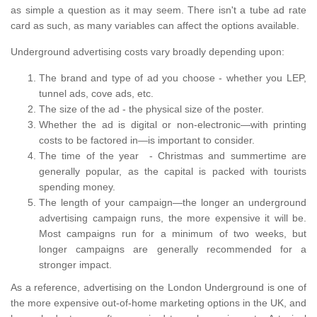
as simple a question as it may seem. There isn't a tube ad rate
card as such, as many variables can affect the options available.
Underground advertising costs vary broadly depending upon:
The brand and type of ad you choose - whether you LEP,
tunnel ads, cove ads, etc.
The size of the ad - the physical size of the poster.
Whether the ad is digital or non-electronic—with printing
costs to be factored in—is important to consider.
The time of the year - Christmas and summertime are
generally popular, as the capital is packed with tourists
spending money.
The length of your campaign—the longer an underground
advertising campaign runs, the more expensive it will be.
Most campaigns run for a minimum of two weeks, but
longer campaigns are generally recommended for a
stronger impact.
As a reference, advertising on the London Underground is one of
the more expensive out-of-home marketing options in the UK, and