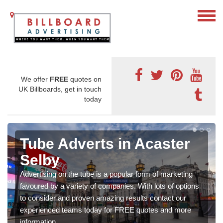
We offer
FREE
quotes on
UK Billboards, get in touch
today
Tube Adverts in Acaster
Selby
Advertising on the tube is a popular form of marketing
favoured by a variety of companies. With lots of options
to consider and proven amazing results contact our
experienced teams today for FREE quotes and more
information.