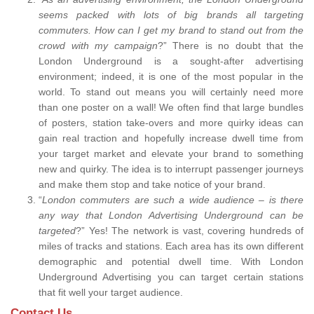
seems packed with lots of big brands all targeting
commuters. How can I get my brand to stand out from the
crowd with my campaign
?” There is no doubt that the
London Underground is a sought-after advertising
environment; indeed, it is one of the most popular in the
world. To stand out means you will certainly need more
than one poster on a wall! We often find that large bundles
of posters, station take-overs and more quirky ideas can
gain real traction and hopefully increase dwell time from
your target market and elevate your brand to something
new and quirky. The idea is to interrupt passenger journeys
and make them stop and take notice of your brand.
“
London commuters are such a wide audience – is there
any way that London Advertising Underground can be
targeted
?” Yes! The network is vast, covering hundreds of
miles of tracks and stations. Each area has its own different
demographic and potential dwell time. With London
Underground Advertising you can target certain stations
that fit well your target audience.
Contact Us