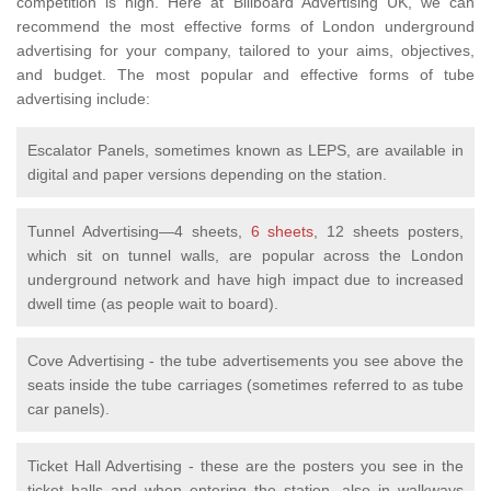
competition is high. Here at Billboard Advertising UK, we can
recommend the most effective forms of London underground
advertising for your company, tailored to your aims, objectives,
and budget. The most popular and effective forms of tube
advertising include:
Escalator Panels, sometimes known as LEPS, are available in
digital and paper versions depending on the station.
Tunnel Advertising—4 sheets,
6 sheets
, 12 sheets posters,
which sit on tunnel walls, are popular across the London
underground network and have high impact due to increased
dwell time (as people wait to board).
Cove Advertising - the tube advertisements you see above the
seats inside the tube carriages (sometimes referred to as tube
car panels).
Ticket Hall Advertising - these are the posters you see in the
ticket halls and when entering the station, also in walkways