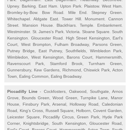
Upney. Barking. East Ham. Upton Park. Plaistow. West Ham.
Bromley-by-Bow. Bow Road. Mile End. Stepney Green.
Whitechapel. Aldgate East. Tower Hill. Monument. Cannon
Street. Mansion House. Blackfriars. Temple. Embankment.
Westminster. St. James's Park. Victoria. Sloane Square. South
Kensington. Gloucester Road. High Street Kensington, Earl's
Court, West Brompton, Fulham Broadway, Parsons Green,
Putney Bridge, East Putney, Southfields, Wimbledon Park,
Wimbledon, West Kensington, Barons Court, Hammersmith,
Ravenscourt Park, Stamford Brook, Turnham Green,
Gunnersbury, Kew Gardens, Richmond, Chiswick Park, Acton
Town, Ealing Common, Ealing Broadway.
Piccadilly Line
- Cockfosters, Oakwood, Southgate, Arnos
Grove, Bounds Green, Wood Green, Turnpike Lane, Manor
House, Finsbury Park, Arsenal, Holloway Road, Caledonian
Road, King's Cross, Russell Square, Holborn, Covent Garden,
Leicester Square, Piccadilly Circus, Green Park, Hyde Park
Corner, Knightsbridge, South Kensington, Gloucester Road,
Earl's Court, Barons Court, Hammersmith, Acton Town, South