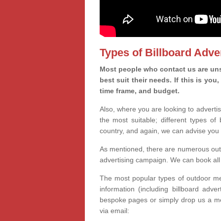
Types of Billboard Adver
Most people who contact us are unsu
best suit their needs. If this is y
time frame, and budget.
Also, where you are looking to advertis
the most suitable; different types of
country, and again, we can advise you 
As mentioned, there are numerous outd
advertising campaign. We can book all 
The most popular types of outdoor med
information (including billboard adve
bespoke pages or simply drop us a m
via email: