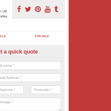
n UK
today
ICLE
FOR SALE
t a quick quote
pes of Billboard Advertisement
rford
tdoor marketing specialists, we offer a range of different outdoor ad 
ctive prices. We book both local and national outdoor advertising cam
ients working to a variety of budgets.