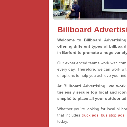
Billboard Advertis
Welcome to Billboard Advertisin
offering different types of billboa
in Barford to promote a huge variet
Our experienced teams work with compa
every day. Therefore, we can work wit
of options to help you achieve your ind
At Billboard Advertising, we work
tirelessly secure top local and iconi
simple: to place all your outdoor a
Whether you're looking for local billbo
that includes
truck ads
,
bus stop ads
,
today.