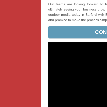
Our teams are looking forward to he
ultimately seeing your business grow
outdoor media today in Barford with B
and promise to make the process simp
CON