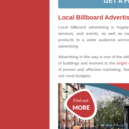
GET A 
Local Billboard Advertis
Local billboard advertising is huge
services, and events, as well as na
products to a wider audience across 
advertising.
Advertising in this way is one of the old
of buildings and evolved to the
bright 
of proven and effective marketing, the
suit most budgets.