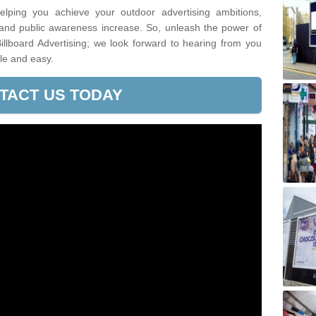
lping you achieve your outdoor advertising ambitions,
 and public awareness increase. So, unleash the power of
illboard Advertising; we look forward to hearing from you
le and easy.
TACT US TODAY