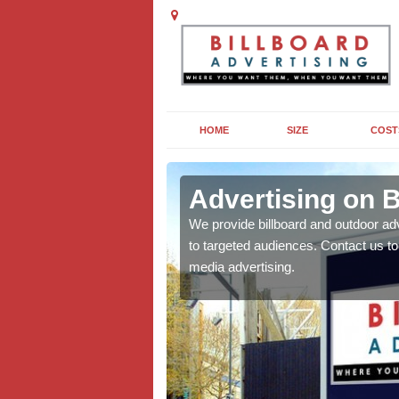
HOME
SIZE
COST
Advertising on B
board campaigns to get
We provide billboard and outdoor ad
cellent results wherever
to targeted audiences. Contact us t
media advertising.