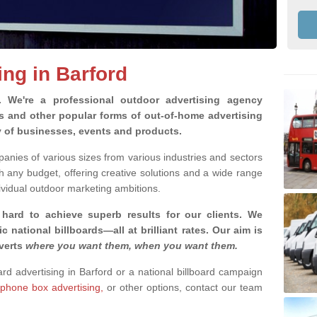
ing in Barford
g.
We're a professional outdoor advertising agency
rds and other popular forms of out-of-home advertising
y of businesses, events and products.
nies of various sizes from various industries and sectors
h any budget, offering creative solutions and a wide range
ividual outdoor marketing ambitions.
 hard to achieve superb results for our clients
. We
c national billboards—all at brilliant rates. Our aim is
dverts
where you want them, when you want them
.
ard advertising in Barford or a national billboard campaign
phone box advertising,
or other options, contact our team