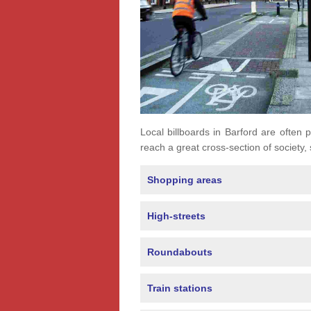
Local billboards in Barford are often p
reach a great cross-section of society,
Shopping areas
High-streets
Roundabouts
Train stations