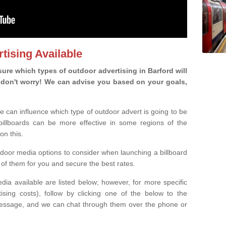
tising Available
re which types of outdoor advertising in Barford will
ou, don't worry! We can advise you based on your goals,
e can influence which type of outdoor advert is going to be
 billboards can be more effective in some regions of the
on this.
oor media options to consider when launching a billboard
of them for you and secure the best rates.
ia available are listed below; however, for more specific
rtising costs), follow by clicking one of the below to the
essage, and we can chat through them over the phone or