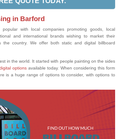
FREE QUOTE TODAY.
ing in Barford
ly popular with local companies promoting goods, local
tional and international brands wishing to market their
the country. We offer both static and digital billboard
est in the world. It started with people painting on the sides
digital options
available today. When considering this form
re is a huge range of options to consider, with options to