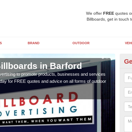
We offer
FREE
quotes o
Billboards, get in touch 
S
BRAND
OUTDOOR
VEH
Ge
illboards in Barford
Ty
Ba
vertising to promote products, businesses and services
oday for FREE quotes and advice on all forms of outdoor
As ou
effe
of cl