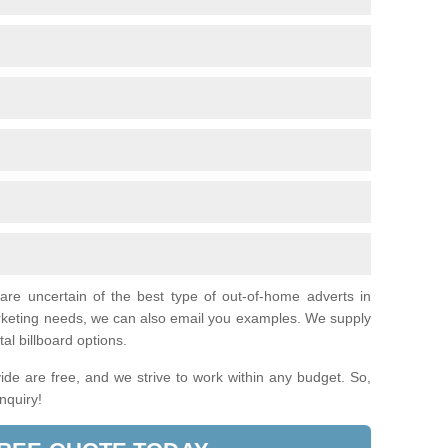
 are uncertain of the best type of out-of-home adverts in
arketing needs, we can also email you examples. We supply
tal billboard options.
de are free, and we strive to work within any budget. So,
enquiry!