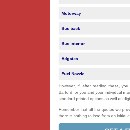
Motorway
Bus back
Bus interior
Adgates
Fuel Nozzle
However, if, after reading these, you
Barford for you and your individual m
standard printed options as well as digi
Remember that all the quotes we provi
there is nothing to lose from an initial 