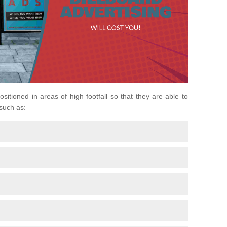
ositioned in areas of high footfall so that they are able to
 such as: