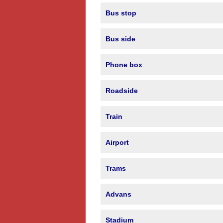
Bus stop
Bus side
Phone box
Roadside
Train
Airport
Trams
Advans
Stadium