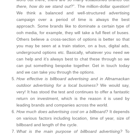
there, how do we stand out
?”. The million-dollar question!
We think a balanced and well-structured advertising
campaign over a period of time is always the best
approach. Some brands like to dominate a certain type of
ooh media, for example, they will take a full fleet of buses.
Others believe a cross-section of options is better so that
you may be seen at a train station, on a bus, digital ads,
underground options etc. Basically, whatever you need we
can help and it’s always best to chat these through so we
can put something bespoke together. Get in touch today
and we can take you through the options.
How effective is billboard advertising and in Altnamackan
outdoor advertising for a local business?
We would say,
very! It has stood the test and continues to offer a fantastic
return on investment, which is the reason it is used by
leading brands and companies across the world.
How much does advertising cost on a billboard?
It depends
on various factors including location, time of year, size of
billboard and length of the cycle.
What is the main purpose of billboard advertising?
To