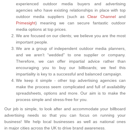
experienced outdoor media buyers and advertising
agencies who have existing relationships in place with top
outdoor media suppliers (such as
Clear Channel
and
Primesight
) meaning we can secure fantastic outdoor
media options at top prices.
We are focused on our clients; we believe you are the most
important people.
We are a group of independent outdoor media planners,
and we aren’t “wedded" to one supplier or company.
Therefore, we can offer impartial advice rather than
encouraging you to buy our billboards; we feel this
impartiality is key to a successful and balanced campaign.
We keep it simple - other top advertising agencies can
make the process seem complicated and full of availability
spreadsheets, options and more. Our aim is to make the
process simple and stress-free for you.
Our job is simple, to look after and accommodate your billboard
advertising needs so that you can focus on running your
business! We help local businesses as well as national ones
in major cities across the UK to drive brand awareness.