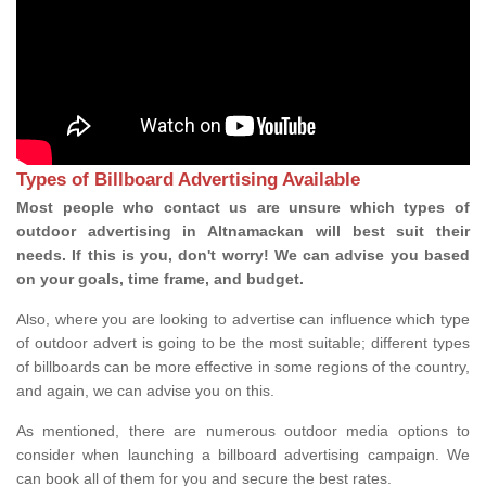
Types of Billboard Advertising Available
Most people who contact us are unsure which types of
outdoor advertising in Altnamackan will best suit their
needs. If this is you, don't worry! We can advise you based
on your goals, time frame, and budget.
Also, where you are looking to advertise can influence which type
of outdoor advert is going to be the most suitable; different types
of billboards can be more effective in some regions of the country,
and again, we can advise you on this.
As mentioned, there are numerous outdoor media options to
consider when launching a billboard advertising campaign. We
can book all of them for you and secure the best rates.