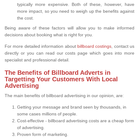
typically more expensive. Both of these, however, have
more impact, so you need to weigh up the benefits against
the cost.
Being aware of these factors will allow you to make informed
decisions about booking what is right for you.
For more detailed information about
billboard costings
, contact us
directly or you can read our costs page which goes into more
specialist and professional detail.
The Benefits of Billboard Adverts in
Targetting Your Customers With Local
Advertising
The main benefits of billboard advertising in our opinion, are:
Getting your message and brand seen by thousands, in
some cases millions of people.
Cost-effective - billboard advertising costs are a cheap form
of advertising.
Proven form of marketing.