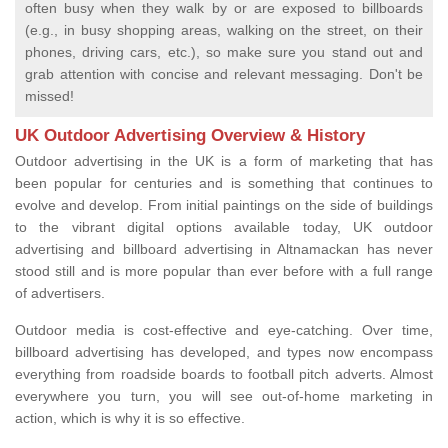
often busy when they walk by or are exposed to billboards
(e.g., in busy shopping areas, walking on the street, on their
phones, driving cars, etc.), so make sure you stand out and
grab attention with concise and relevant messaging. Don't be
missed!
UK Outdoor Advertising Overview & History
Outdoor advertising in the UK is a form of marketing that has
been popular for centuries and is something that continues to
evolve and develop. From initial paintings on the side of buildings
to the vibrant digital options available today, UK outdoor
advertising and billboard advertising in Altnamackan has never
stood still and is more popular than ever before with a full range
of advertisers.
Outdoor media is cost-effective and eye-catching. Over time,
billboard advertising has developed, and types now encompass
everything from roadside boards to football pitch adverts. Almost
everywhere you turn, you will see out-of-home marketing in
action, which is why it is so effective.