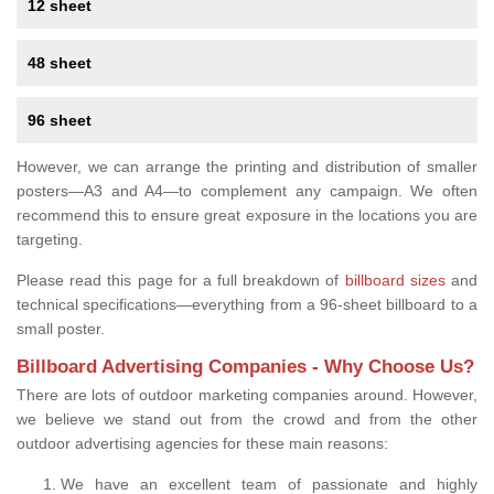
12 sheet
48 sheet
96 sheet
However, we can arrange the printing and distribution of smaller
posters—A3 and A4—to complement any campaign. We often
recommend this to ensure great exposure in the locations you are
targeting.
Please read this page for a full breakdown of
billboard sizes
and
technical specifications—everything from a 96-sheet billboard to a
small poster.
Billboard Advertising Companies - Why Choose Us?
There are lots of outdoor marketing companies around. However,
we believe we stand out from the crowd and from the other
outdoor advertising agencies for these main reasons:
We have an excellent team of passionate and highly