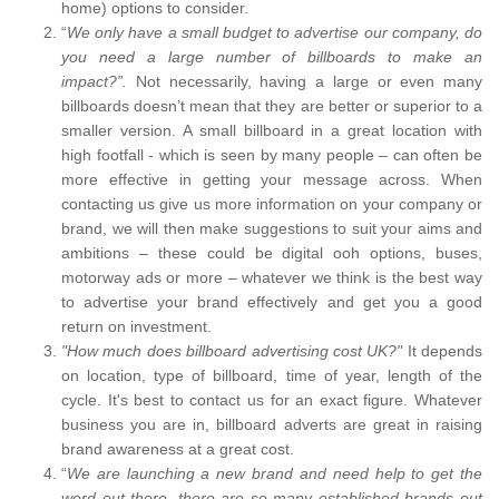
home) options to consider.
“
We only have a small budget to advertise our company, do
you need a large number of billboards to make an
impact?”.
Not necessarily, having a large or even many
billboards doesn’t mean that they are better or superior to a
smaller version. A small billboard in a great location with
high footfall - which is seen by many people – can often be
more effective in getting your message across. When
contacting us give us more information on your company or
brand, we will then make suggestions to suit your aims and
ambitions – these could be digital ooh options, buses,
motorway ads or more – whatever we think is the best way
to advertise your brand effectively and get you a good
return on investment.
"How much does billboard advertising cost UK?"
It depends
on location, type of billboard, time of year, length of the
cycle. It's best to contact us for an exact figure. Whatever
business you are in, billboard adverts are great in raising
brand awareness at a great cost.
“
We are launching a new brand and need help to get the
word out there, there are so many established brands out