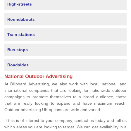
High-streets
Roundabouts
Train stations
Bus stops
Roadsides
National Outdoor Advertising
At Billboard Advertising, we also work with local, national, and
international companies that are looking for nationwide outdoor
campaigns to promote themselves to a broad audience, those
that are really looking to expand and have maximum reach.
Outdoor advertising UK options are wide and varied.
If this is of interest to your company, contact us today and tell us
which areas you are looking to target. We can get availability in a