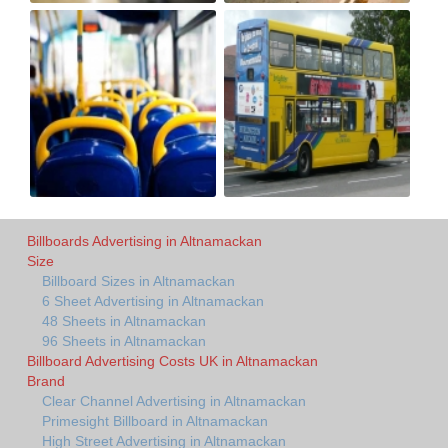
Billboards Advertising in Altnamackan
Size
Billboard Sizes in Altnamackan
6 Sheet Advertising in Altnamackan
48 Sheets in Altnamackan
96 Sheets in Altnamackan
Billboard Advertising Costs UK in Altnamackan
Brand
Clear Channel Advertising in Altnamackan
Primesight Billboard in Altnamackan
High Street Advertising in Altnamackan