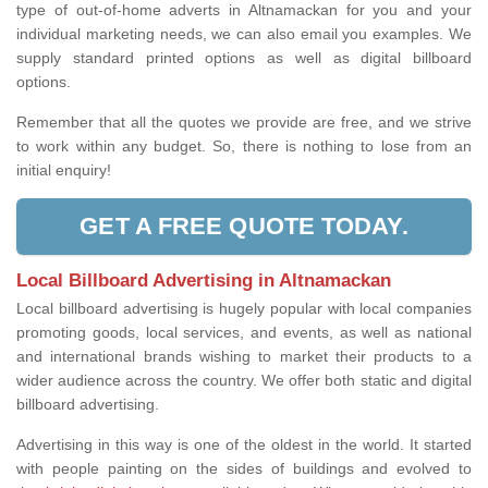
type of out-of-home adverts in Altnamackan for you and your
individual marketing needs, we can also email you examples. We
supply standard printed options as well as digital billboard
options.
Remember that all the quotes we provide are free, and we strive
to work within any budget. So, there is nothing to lose from an
initial enquiry!
GET A FREE QUOTE TODAY.
Local Billboard Advertising in Altnamackan
Local billboard advertising is hugely popular with local companies
promoting goods, local services, and events, as well as national
and international brands wishing to market their products to a
wider audience across the country. We offer both static and digital
billboard advertising.
Advertising in this way is one of the oldest in the world. It started
with people painting on the sides of buildings and evolved to