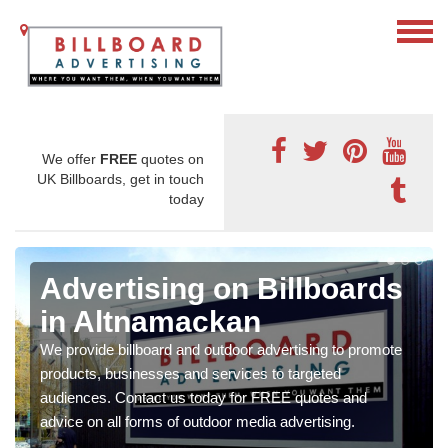
We offer
FREE
quotes on
UK Billboards, get in touch
today
Advertising on Billboards
in Altnamackan
We provide billboard and outdoor advertising to promote
products, businesses and services to targeted
audiences. Contact us today for FREE quotes and
advice on all forms of outdoor media advertising.