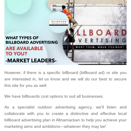
However, if there is a specific billboard (billboard ad) or site you
are interested in, let us know and we will do our best to secure
this site for you as well.
We have billboards cost options to suit all businesses.
As a specialist outdoor advertising agency, we'll listen and
collaborate with you to create a distinctive and effective local
billboard advertising plan in Altnamackan to help you achieve your
marketing aims and ambitions—whatever they may be!