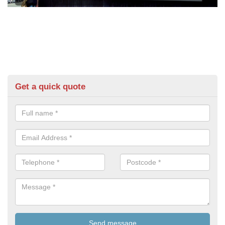
Get a quick quote