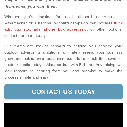
simple: to place all your outdoor adverts
where you want
them, when you want them
.
Whether you're looking for local billboard advertising in
Altnamackan or a national billboard campaign that includes
truck
ads
,
bus stop ads
,
phone box advertising,
or other options,
contact our team today.
Our teams are looking forward to helping you achieve your
outdoor advertising ambitions, ultimately seeing your business
grow and public awareness increase. So, unleash the power of
outdoor media today in Altnamackan with Billboard Advertising; we
look forward to hearing from you and promise to make the
process simple and easy.
CONTACT US TODAY