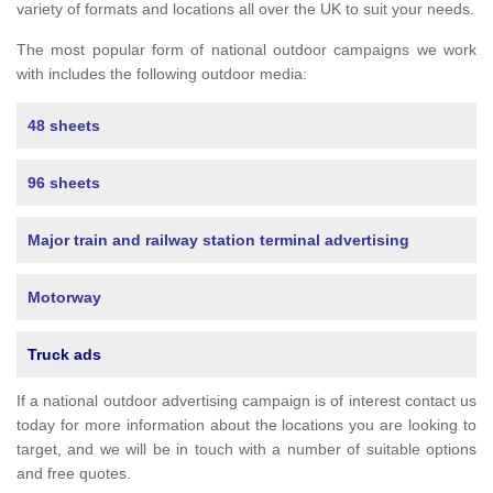
variety of formats and locations all over the UK to suit your needs.
The most popular form of national outdoor campaigns we work
with includes the following outdoor media:
48 sheets
96 sheets
Major train and railway station terminal advertising
Motorway
Truck ads
If a national outdoor advertising campaign is of interest contact us
today for more information about the locations you are looking to
target, and we will be in touch with a number of suitable options
and free quotes.