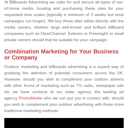
At Billboards Advertising we cater for and secure all types of out-
of-home media, locating and purchasing these sites for your
requested time scales (typically a minimum of 2 weeks but most
campaigns run longer). We buy these sites either directly with the
media owners, whether large well-known and brilliant billboard
companies such as ClearChannel, Exterion or Primesight or small
private owners should that be suitable for your campaign.
Combination Marketing for Your Business
or Company
Outdoor marketing and billboards advertising is a superb way of
grabbing the attention of potential consumers across the UK.
However, should you wish to compliment your outdoor adverts
with other forms of marketing such as TV, radio, newspaper ads
etc we have contacts at our sister agency, the leading ad
agency
PromoMedia
who we can put you in contact with, should
you wish to complement your outdoor advertising with these more
traditional marketing methods.