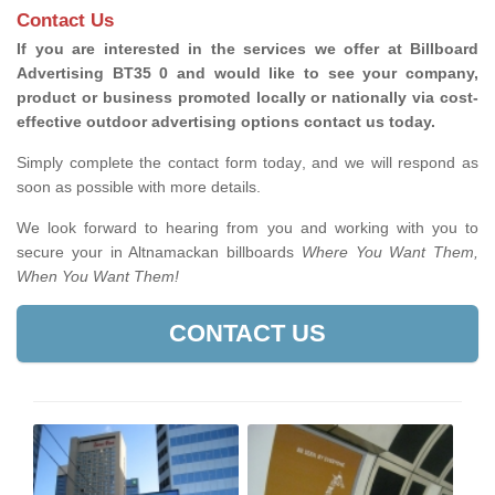
Contact Us
If you are interested in the services we offer at Billboard
Advertising BT35 0 and would like to see your company,
product or business promoted locally or nationally via cost-
effective outdoor advertising options contact us today.
Simply complete the contact form today, and we will respond as
soon as possible with more details.
We look forward to hearing from you and working with you to
secure your in Altnamackan billboards
Where You Want Them,
When You Want Them!
CONTACT US