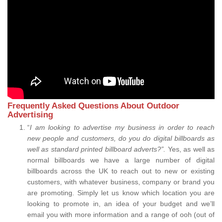
Frequently Asked Questions About Outdoor
Advertising
“
I am looking to advertise my business in order to reach
new people and customers, do you do digital billboards as
well as standard printed billboard adverts?”.
Yes, as well as
normal billboards we have a large number of digital
billboards across the UK to reach out to new or existing
customers, with whatever business, company or brand you
are promoting. Simply let us know which location you are
looking to promote in, an idea of your budget and we’ll
email you with more information and a range of ooh (out of