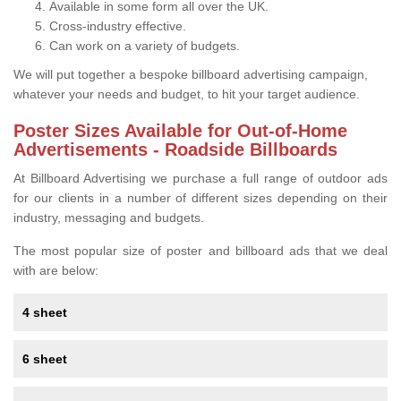
Available in some form all over the UK.
Cross-industry effective.
Can work on a variety of budgets.
We will put together a bespoke billboard advertising campaign,
whatever your needs and budget, to hit your target audience.
Poster Sizes Available for Out-of-Home
Advertisements - Roadside Billboards
At Billboard Advertising we purchase a full range of outdoor ads
for our clients in a number of different sizes depending on their
industry, messaging and budgets.
The most popular size of poster and billboard ads that we deal
with are below:
4 sheet
6 sheet