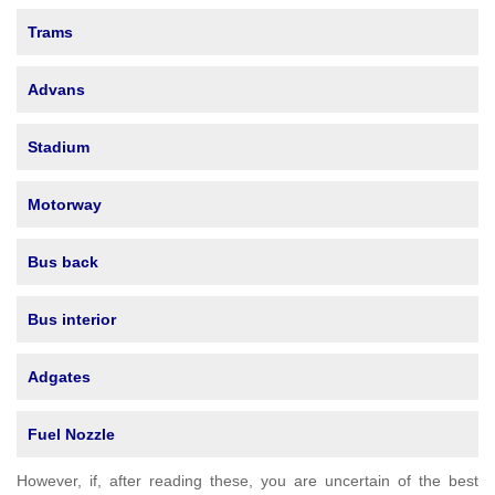
Trams
Advans
Stadium
Motorway
Bus back
Bus interior
Adgates
Fuel Nozzle
However, if, after reading these, you are uncertain of the best