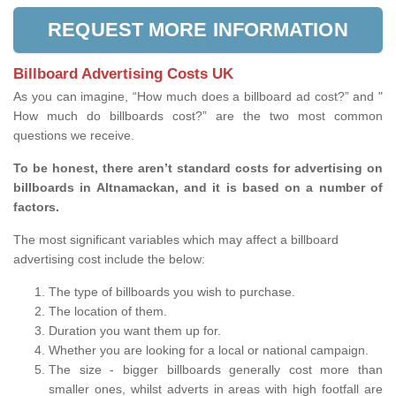
REQUEST MORE INFORMATION
Billboard Advertising Costs UK
As you can imagine, “How much does a billboard ad cost?” and "
How much do billboards cost?” are the two most common
questions we receive.
To be honest, there aren’t standard costs for advertising on
billboards in Altnamackan, and it is based on a number of
factors.
The most significant variables which may affect a billboard
advertising cost include the below:
The type of billboards you wish to purchase.
The location of them.
Duration you want them up for.
Whether you are looking for a local or national campaign.
The size - bigger billboards generally cost more than
smaller ones, whilst adverts in areas with high footfall are