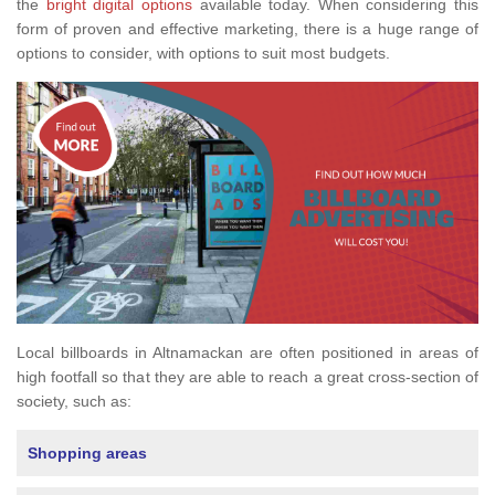
the
bright digital options
available today. When considering this
form of proven and effective marketing, there is a huge range of
options to consider, with options to suit most budgets.
Local billboards in Altnamackan are often positioned in areas of
high footfall so that they are able to reach a great cross-section of
society, such as:
Shopping areas