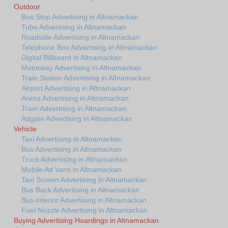
Outdoor
Bus Stop Advertising in Altnamackan
Tube Advertising in Altnamackan
Roadside Advertising in Altnamackan
Telephone Box Advertising in Altnamackan
Digital Billboard in Altnamackan
Motorway Advertising in Altnamackan
Train Station Advertising in Altnamackan
Airport Advertising in Altnamackan
Arena Advertising in Altnamackan
Tram Advertising in Altnamackan
Adgate Advertising in Altnamackan
Vehicle
Taxi Advertising in Altnamackan
Bus Advertising in Altnamackan
Truck Advertising in Altnamackan
Mobile Ad Vans in Altnamackan
Taxi Screen Advertising in Altnamackan
Bus Back Advertising in Altnamackan
Bus Interior Advertising in Altnamackan
Fuel Nozzle Advertising in Altnamackan
Buying Advertising Hoardings in Altnamackan