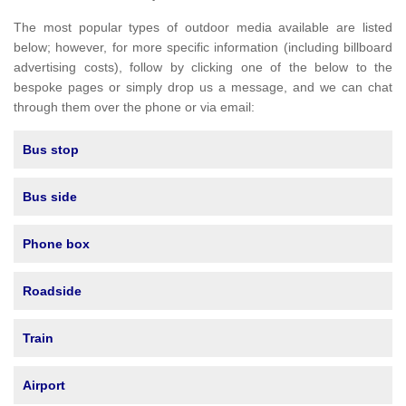
The most popular types of outdoor media available are listed
below; however, for more specific information (including billboard
advertising costs), follow by clicking one of the below to the
bespoke pages or simply drop us a message, and we can chat
through them over the phone or via email:
Bus stop
Bus side
Phone box
Roadside
Train
Airport