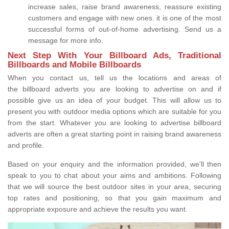
increase sales, raise brand awareness, reassure existing
customers and engage with new ones. it is one of the most
successful forms of out-of-home advertising. Send us a
message for more info.
Next Step With Your Billboard Ads, Traditional
Billboards and Mobile Billboards
When you contact us, tell us the locations and areas of
the billboard adverts you are looking to advertise on and if
possible give us an idea of your budget. This will allow us to
present you with outdoor media options which are suitable for you
from the start. Whatever you are looking to advertise billboard
adverts are often a great starting point in raising brand awareness
and profile.
Based on your enquiry and the information provided, we'll then
speak to you to chat about your aims and ambitions. Following
that we will source the best outdoor sites in your area, securing
top rates and positioning, so that you gain maximum and
appropriate exposure and achieve the results you want.