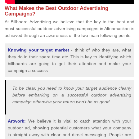
What Makes the Best Outdoor Advertising
Campaigns?
At Billboard Advertising we believe that the key to the best and
most successful outdoor advertising campaigns in Altnamackan is
achieved through an awareness of the two main following points:
Knowing your target market
- think of who they are, what
they do in their spare time etc. This is key to identifying which
billboards are going to get their attention and make your
campaign a success.
To be clear, you need to know your target audience clearly
before embarking on a successful outdoor advertising
campaign otherwise your return won’t be as good.
Artwork:
We believe it is vital to catch attention with your
outdoor ad, showing potential customers what your company
is straight away with clear and direct messaging. People are