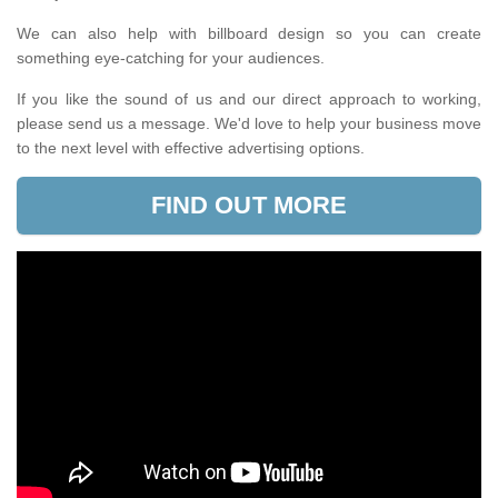
We can also help with billboard design so you can create
something eye-catching for your audiences.
If you like the sound of us and our direct approach to working,
please send us a message. We'd love to help your business move
to the next level with effective advertising options.
FIND OUT MORE