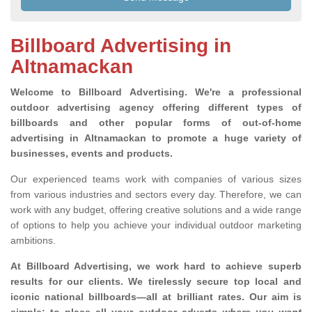
Billboard Advertising in
Altnamackan
Welcome to Billboard Advertising.
We're a professional
outdoor advertising agency offering different types of
billboards and other popular forms of out-of-home
advertising in Altnamackan to promote a huge variety of
businesses, events and products.
Our experienced teams work with companies of various sizes
from various industries and sectors every day. Therefore, we can
work with any budget, offering creative solutions and a wide range
of options to help you achieve your individual outdoor marketing
ambitions.
At Billboard Advertising, we work hard to achieve superb
results for our clients
. We tirelessly secure top local and
iconic national billboards—all at brilliant rates. Our aim is