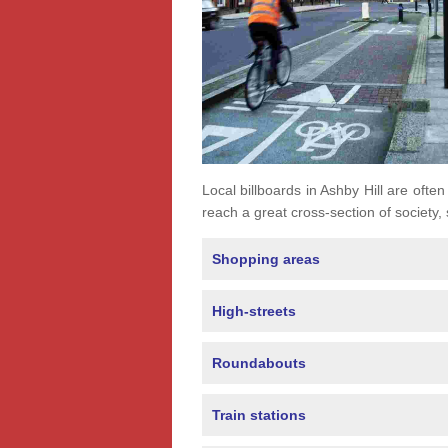
Local billboards in Ashby Hill are often
reach a great cross-section of society,
Shopping areas
High-streets
Roundabouts
Train stations