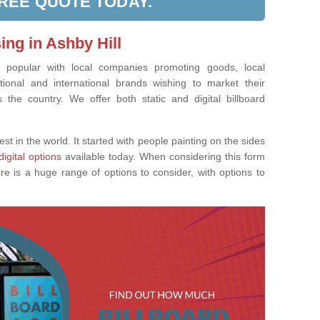
FREE QUOTE TODAY.
ing in Ashby Hill
ly popular with local companies promoting goods, local
tional and international brands wishing to market their
the country. We offer both static and digital billboard
est in the world. It started with people painting on the sides
digital options
available today. When considering this form
re is a huge range of options to consider, with options to