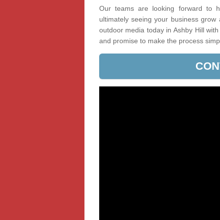
Our teams are looking forward to he
ultimately seeing your business grow
outdoor media today in Ashby Hill with
and promise to make the process simp
CON