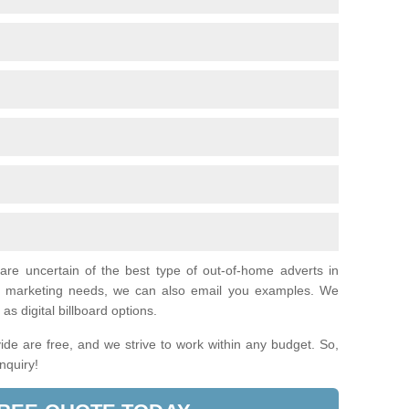
 are uncertain of the best type of out-of-home adverts in
ual marketing needs, we can also email you examples. We
as digital billboard options.
de are free, and we strive to work within any budget. So,
enquiry!