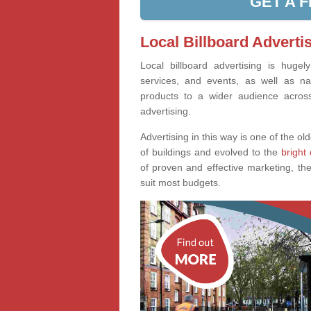
GET A 
Local Billboard Advertis
Local billboard advertising is huge
services, and events, as well as na
products to a wider audience across 
advertising.
Advertising in this way is one of the old
of buildings and evolved to the
bright 
of proven and effective marketing, the
suit most budgets.