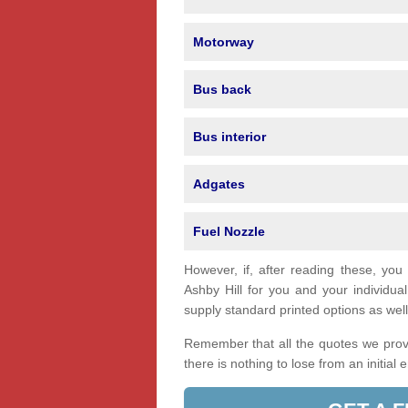
Motorway
Bus back
Bus interior
Adgates
Fuel Nozzle
However, if, after reading these, you
Ashby Hill for you and your individ
supply standard printed options as well 
Remember that all the quotes we provi
there is nothing to lose from an initial 