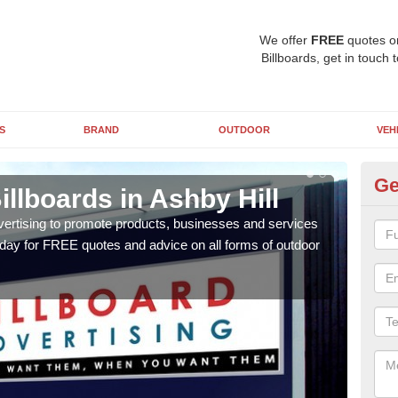
We offer
FREE
quotes o
Billboards, get in touch 
S
BRAND
OUTDOOR
VEH
Ge
illboards in Ashby Hill
Ty
As
vertising to promote products, businesses and services
oday for FREE quotes and advice on all forms of outdoor
As ou
effe
of cl