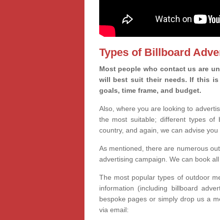
Types of Billboard Adver
Most people who contact us are uns
will best suit their needs. If this
goals, time frame, and budget.
Also, where you are looking to advertis
the most suitable; different types of
country, and again, we can advise you 
As mentioned, there are numerous outd
advertising campaign. We can book all 
The most popular types of outdoor med
information (including billboard adve
bespoke pages or simply drop us a m
via email: