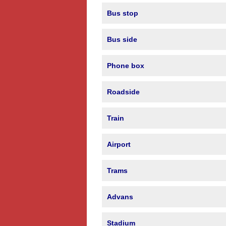
Bus stop
Bus side
Phone box
Roadside
Train
Airport
Trams
Advans
Stadium