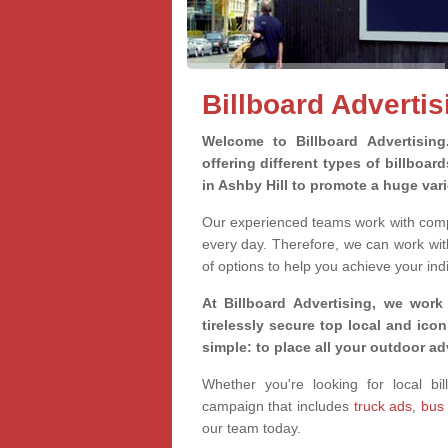
Billboard Advertis
Welcome to Billboard Advertisin
offering different types of billboa
in Ashby Hill to promote a huge var
Our experienced teams work with compa
every day. Therefore, we can work wit
of options to help you achieve your ind
At Billboard Advertising, we work
tirelessly secure top local and iconi
simple: to place all your outdoor a
Whether you're looking for local bil
campaign that includes
truck ads
,
bus
our team today.