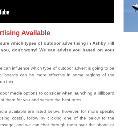
tising Available
ure which types of outdoor advertising in Ashby Hill
 is you, don't worry! We can advise you based on your
e can influence which type of outdoor advert is going to be
 billboards can be more effective in some regions of the
on this.
oor media options to consider when launching a billboard
of them for you and secure the best rates.
ia available are listed below; however, for more specific
rtising costs), follow by clicking one of the below to the
essage, and we can chat through them over the phone or