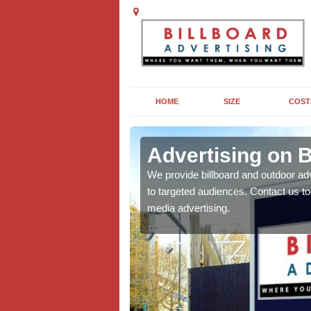
HOME
SIZE
COST
ill
Advertising on B
board campaigns to get
We provide billboard and outdoor ad
cellent results wherever
to targeted audiences. Contact us t
media advertising.