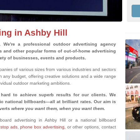
ing in Ashby Hill
g.
We're a professional outdoor advertising agency
rds and other popular forms of out-of-home advertising
iety of businesses, events and products.
nies of various sizes from various industries and sectors
h any budget, offering creative solutions and a wide range
ividual outdoor marketing ambitions.
 hard to achieve superb results for our clients
. We
c national billboards—all at brilliant rates. Our aim is
dverts
where you want them, when you want them
.
lboard advertising in Ashby Hill or a national billboard
 stop ads
,
phone box advertising,
or other options, contact