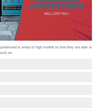
 positioned in areas of high footfall so that they are able to
 such as: