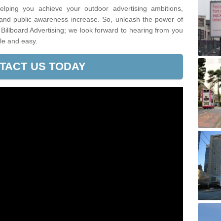
lping you achieve your outdoor advertising ambitions,
 and public awareness increase. So, unleash the power of
 Billboard Advertising; we look forward to hearing from you
le and easy.
TACT US TODAY