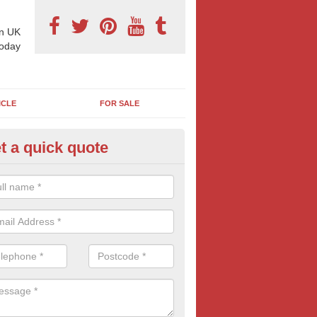
n UK
today
ICLE
FOR SALE
t a quick quote
pes of Billboard Advertisement
hby Hill
tdoor marketing specialists, we offer a range of different outdoor ad 
ctive prices. We book both local and national outdoor advertising cam
ients working to a variety of budgets.