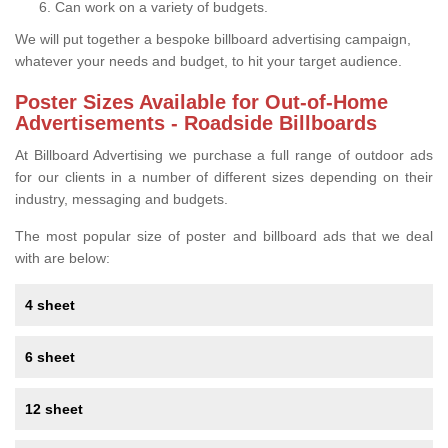
Can work on a variety of budgets.
We will put together a bespoke billboard advertising campaign,
whatever your needs and budget, to hit your target audience.
Poster Sizes Available for Out-of-Home
Advertisements - Roadside Billboards
At Billboard Advertising we purchase a full range of outdoor ads
for our clients in a number of different sizes depending on their
industry, messaging and budgets.
The most popular size of poster and billboard ads that we deal
with are below:
4 sheet
6 sheet
12 sheet