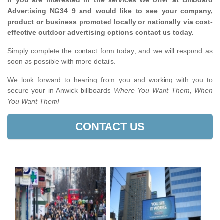
If you are interested in the services we offer at Billboard
Advertising NG34 9 and would like to see your company,
product or business promoted locally or nationally via cost-
effective outdoor advertising options contact us today.
Simply complete the contact form today, and we will respond as
soon as possible with more details.
We look forward to hearing from you and working with you to
secure your in Anwick billboards
Where You Want Them, When
You Want Them!
CONTACT US