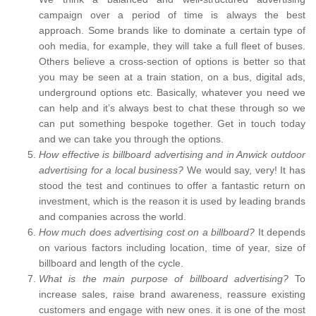
campaign over a period of time is always the best
approach. Some brands like to dominate a certain type of
ooh media, for example, they will take a full fleet of buses.
Others believe a cross-section of options is better so that
you may be seen at a train station, on a bus, digital ads,
underground options etc. Basically, whatever you need we
can help and it’s always best to chat these through so we
can put something bespoke together. Get in touch today
and we can take you through the options.
How effective is billboard advertising and in Anwick outdoor
advertising for a local business?
We would say, very! It has
stood the test and continues to offer a fantastic return on
investment, which is the reason it is used by leading brands
and companies across the world.
How much does advertising cost on a billboard?
It depends
on various factors including location, time of year, size of
billboard and length of the cycle.
What is the main purpose of billboard advertising?
To
increase sales, raise brand awareness, reassure existing
customers and engage with new ones. it is one of the most