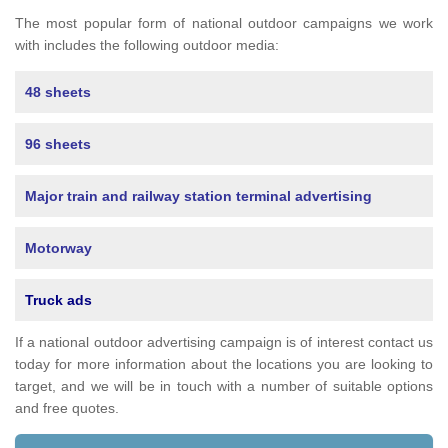
The most popular form of national outdoor campaigns we work
with includes the following outdoor media:
48 sheets
96 sheets
Major train and railway station terminal advertising
Motorway
Truck ads
If a national outdoor advertising campaign is of interest contact us
today for more information about the locations you are looking to
target, and we will be in touch with a number of suitable options
and free quotes.