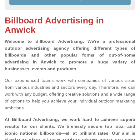
Billboard Advertising in
Anwick
Welcome to Billboard Advertising.
We're a professional
outdoor advertising agency offering different types of
billboards and other popular forms of out-of-home
advertising in Anwick to promote a huge variety of
businesses, events and products.
Our experienced teams work with companies of various sizes
from various industries and sectors every day. Therefore, we can
work with any budget, offering creative solutions and a wide range
of options to help you achieve your individual outdoor marketing
ambitions.
At Billboard Advertising, we work hard to achieve superb
results for our clients
. We tirelessly secure top local and
iconic national billboards—all at brilliant rates. Our aim is