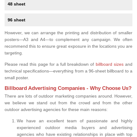
48 sheet
96 sheet
However, we can arrange the printing and distribution of smaller
posters—A3 and A4—to complement any campaign. We often
recommend this to ensure great exposure in the locations you are
targeting.
Please read this page for a full breakdown of
billboard sizes
and
technical specifications—everything from a 96-sheet billboard to a
small poster.
Billboard Advertising Companies - Why Choose Us?
There are lots of outdoor marketing companies around. However,
we believe we stand out from the crowd and from the other
outdoor advertising agencies for these main reasons:
We have an excellent team of passionate and highly
experienced outdoor media buyers and advertising
agencies who have existing relationships in place with top