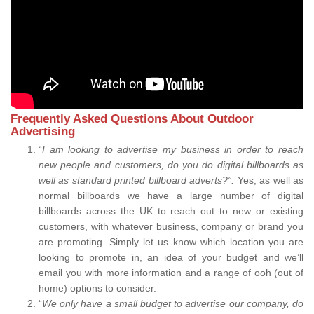
Frequently Asked Questions About Outdoor
Advertising
“
I am looking to advertise my business in order to reach
new people and customers, do you do digital billboards as
well as standard printed billboard adverts?”.
Yes, as well as
normal billboards we have a large number of digital
billboards across the UK to reach out to new or existing
customers, with whatever business, company or brand you
are promoting. Simply let us know which location you are
looking to promote in, an idea of your budget and we’ll
email you with more information and a range of ooh (out of
home) options to consider.
“
We only have a small budget to advertise our company, do