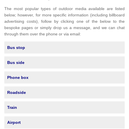
The most popular types of outdoor media available are listed
below; however, for more specific information (including billboard
advertising costs), follow by clicking one of the below to the
bespoke pages or simply drop us a message, and we can chat
through them over the phone or via email:
Bus stop
Bus side
Phone box
Roadside
Train
Airport