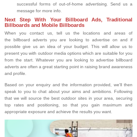
successful forms of out-of-home advertising. Send us a
message for more info.
Next Step With Your Billboard Ads, Traditional
Billboards and Mobile Billboards
When you contact us, tell us the locations and areas of
the billboard adverts you are looking to advertise on and if
possible give us an idea of your budget. This will allow us to
present you with outdoor media options which are suitable for you
from the start. Whatever you are looking to advertise billboard
adverts are often a great starting point in raising brand awareness
and profile.
Based on your enquiry and the information provided, we'll then
speak to you to chat about your aims and ambitions. Following
that we will source the best outdoor sites in your area, securing
top rates and positioning, so that you gain maximum and
appropriate exposure and achieve the results you want.