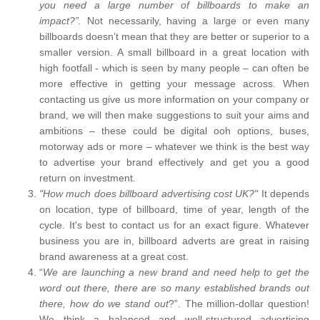
you need a large number of billboards to make an
impact?”.
Not necessarily, having a large or even many
billboards doesn’t mean that they are better or superior to a
smaller version. A small billboard in a great location with
high footfall - which is seen by many people – can often be
more effective in getting your message across. When
contacting us give us more information on your company or
brand, we will then make suggestions to suit your aims and
ambitions – these could be digital ooh options, buses,
motorway ads or more – whatever we think is the best way
to advertise your brand effectively and get you a good
return on investment.
"How much does billboard advertising cost UK?"
It depends
on location, type of billboard, time of year, length of the
cycle. It's best to contact us for an exact figure. Whatever
business you are in, billboard adverts are great in raising
brand awareness at a great cost.
“
We are launching a new brand and need help to get the
word out there, there are so many established brands out
there, how do we stand out
?”. The million-dollar question!
We think a balanced and well-structured advertising