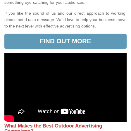
something eye-catching for your audiences.
If you like the sound of us and our direct approach to working,
please send us a message. We'd love to help your business move
to the next level with effective advertising options.
FIND OUT MORE
What Makes the Best Outdoor Advertising