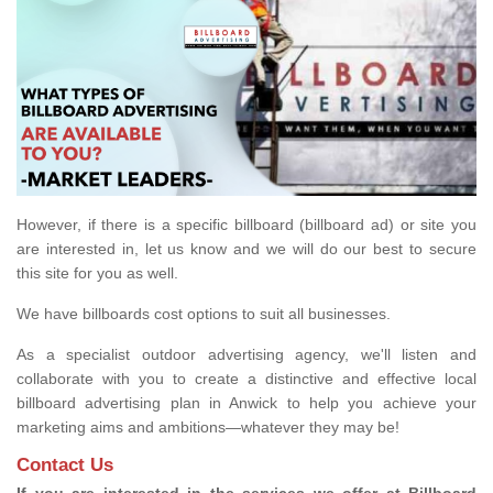
However, if there is a specific billboard (billboard ad) or site you
are interested in, let us know and we will do our best to secure
this site for you as well.
We have billboards cost options to suit all businesses.
As a specialist outdoor advertising agency, we'll listen and
collaborate with you to create a distinctive and effective local
billboard advertising plan in Anwick to help you achieve your
marketing aims and ambitions—whatever they may be!
Contact Us