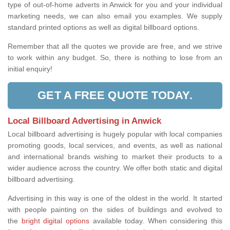
type of out-of-home adverts in Anwick for you and your individual
marketing needs, we can also email you examples. We supply
standard printed options as well as digital billboard options.
Remember that all the quotes we provide are free, and we strive
to work within any budget. So, there is nothing to lose from an
initial enquiry!
GET A FREE QUOTE TODAY.
Local Billboard Advertising in Anwick
Local billboard advertising is hugely popular with local companies
promoting goods, local services, and events, as well as national
and international brands wishing to market their products to a
wider audience across the country. We offer both static and digital
billboard advertising.
Advertising in this way is one of the oldest in the world. It started
with people painting on the sides of buildings and evolved to
the
bright digital options
available today. When considering this