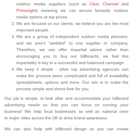
outdoor media suppliers (such as
Clear Channel
and
Primesight
) meaning we can secure fantastic outdoor
media options at top prices.
We are focused on our clients; we believe you are the most
important people.
We are a group of independent outdoor media planners,
and we aren’t “wedded" to one supplier or company.
Therefore, we can offer impartial advice rather than
encouraging you to buy our billboards; we feel this
impartiality is key to a successful and balanced campaign.
We keep it simple - other top advertising agencies can
make the process seem complicated and full of availability
spreadsheets, options and more. Our aim is to make the
process simple and stress-free for you.
Our job is simple, to look after and accommodate your billboard
advertising needs so that you can focus on running your
business! We help local businesses as well as national ones
in major cities across the UK to drive brand awareness.
We can also help with billboard design so you can create