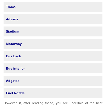
Trams
Advans
Stadium
Motorway
Bus back
Bus interior
Adgates
Fuel Nozzle
However, if, after reading these, you are uncertain of the best