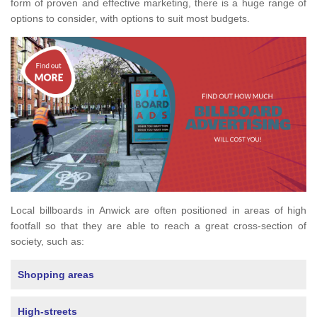
form of proven and effective marketing, there is a huge range of
options to consider, with options to suit most budgets.
Local billboards in Anwick are often positioned in areas of high
footfall so that they are able to reach a great cross-section of
society, such as:
Shopping areas
High-streets