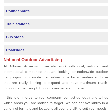
Roundabouts
Train stations
Bus stops
Roadsides
National Outdoor Advertising
At Billboard Advertising, we also work with local, national, and
international companies that are looking for nationwide outdoor
campaigns to promote themselves to a broad audience, those
that are really looking to expand and have maximum reach.
Outdoor advertising UK options are wide and varied.
If this is of interest to your company, contact us today and tell us
which areas you are looking to target. We can get availability in a
variety of formats and locations all over the UK to suit your needs.