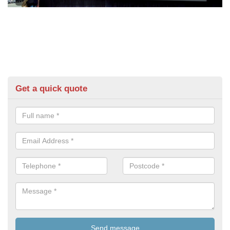
Get a quick quote