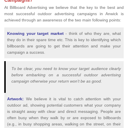
Campaigns?
At Billboard Advertising we believe that the key to the best and
most successful outdoor advertising campaigns in Anwick is
achieved through an awareness of the two main following points:
Knowing your target market
- think of who they are, what
they do in their spare time etc. This is key to identifying which
billboards are going to get their attention and make your
campaign a success.
To be clear, you need to know your target audience clearly
before embarking on a successful outdoor advertising
campaign otherwise your return won’t be as good.
Artwork:
We believe it is vital to catch attention with your
outdoor ad, showing potential customers what your company
is straight away with clear and direct messaging. People are
often busy when they walk by or are exposed to billboards
(e.g., in busy shopping areas, walking on the street, on their