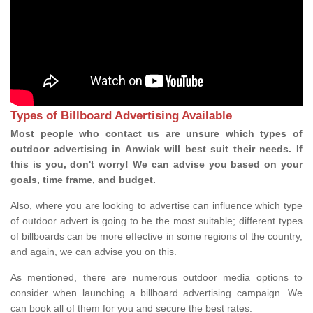
Types of Billboard Advertising Available
Most people who contact us are unsure which types of
outdoor advertising in Anwick will best suit their needs. If
this is you, don't worry! We can advise you based on your
goals, time frame, and budget.
Also, where you are looking to advertise can influence which type
of outdoor advert is going to be the most suitable; different types
of billboards can be more effective in some regions of the country,
and again, we can advise you on this.
As mentioned, there are numerous outdoor media options to
consider when launching a billboard advertising campaign. We
can book all of them for you and secure the best rates.