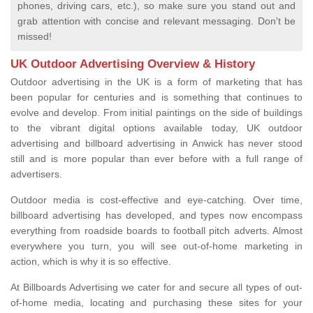
phones, driving cars, etc.), so make sure you stand out and
grab attention with concise and relevant messaging. Don't be
missed!
UK Outdoor Advertising Overview & History
Outdoor advertising in the UK is a form of marketing that has
been popular for centuries and is something that continues to
evolve and develop. From initial paintings on the side of buildings
to the vibrant digital options available today, UK outdoor
advertising and billboard advertising in Anwick has never stood
still and is more popular than ever before with a full range of
advertisers.
Outdoor media is cost-effective and eye-catching. Over time,
billboard advertising has developed, and types now encompass
everything from roadside boards to football pitch adverts. Almost
everywhere you turn, you will see out-of-home marketing in
action, which is why it is so effective.
At Billboards Advertising we cater for and secure all types of out-
of-home media, locating and purchasing these sites for your