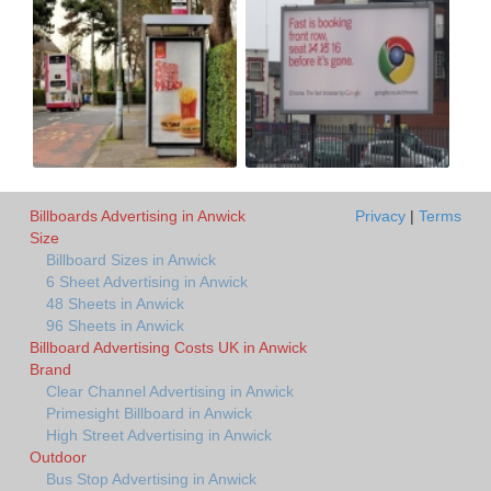
Billboards Advertising in Anwick
Privacy
|
Terms
Size
Billboard Sizes in Anwick
6 Sheet Advertising in Anwick
48 Sheets in Anwick
96 Sheets in Anwick
Billboard Advertising Costs UK in Anwick
Brand
Clear Channel Advertising in Anwick
Primesight Billboard in Anwick
High Street Advertising in Anwick
Outdoor
Bus Stop Advertising in Anwick