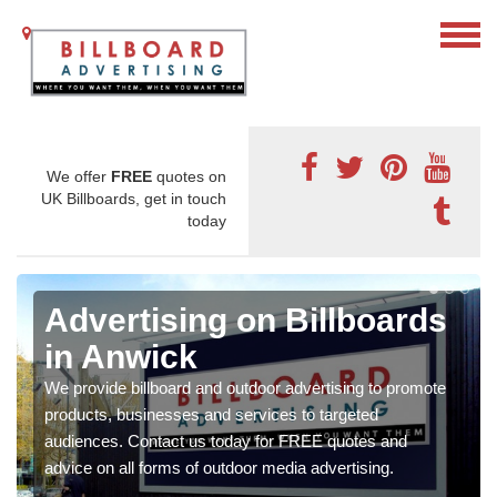
We offer
FREE
quotes on
UK Billboards, get in touch
today
Advertising on Billboards
in Anwick
We provide billboard and outdoor advertising to promote
products, businesses and services to targeted
audiences. Contact us today for FREE quotes and
advice on all forms of outdoor media advertising.