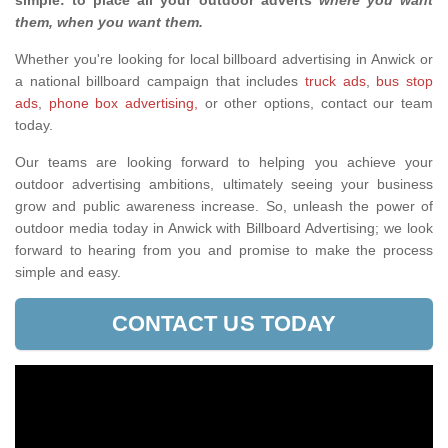
simple: to place all your outdoor adverts
where you want
them, when you want them
.
Whether you're looking for local billboard advertising in Anwick or
a national billboard campaign that includes
truck ads
,
bus stop
ads
,
phone box advertising,
or other options, contact our team
today.
Our teams are looking forward to helping you achieve your
outdoor advertising ambitions, ultimately seeing your business
grow and public awareness increase. So, unleash the power of
outdoor media today in Anwick with Billboard Advertising; we look
forward to hearing from you and promise to make the process
simple and easy.
CONTACT US TODAY