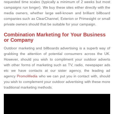
requested time scales (typically a minimum of 2 weeks but most
campaigns run longer). We buy these sites either directly with the
media owners, whether large well-known and brilliant billboard
companies such as ClearChannel, Exterion or Primesight or small
private owners should that be suitable for your campaign.
Combination Marketing for Your Business
or Company
Outdoor marketing and billboards advertising is a superb way of
grabbing the attention of potential consumers across the UK.
However, should you wish to compliment your outdoor adverts
with other forms of marketing such as TV, radio, newspaper ads
etc we have contacts at our sister agency, the leading ad
agency
PromoMedia
who we can put you in contact with, should
you wish to complement your outdoor advertising with these more
traditional marketing methods.