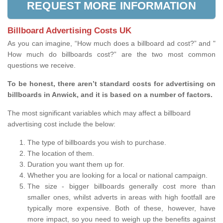
REQUEST MORE INFORMATION
Billboard Advertising Costs UK
As you can imagine, “How much does a billboard ad cost?” and "
How much do billboards cost?” are the two most common
questions we receive.
To be honest, there aren’t standard costs for advertising on
billboards in Anwick, and it is based on a number of factors.
The most significant variables which may affect a billboard
advertising cost include the below:
The type of billboards you wish to purchase.
The location of them.
Duration you want them up for.
Whether you are looking for a local or national campaign.
The size - bigger billboards generally cost more than
smaller ones, whilst adverts in areas with high footfall are
typically more expensive. Both of these, however, have
more impact, so you need to weigh up the benefits against