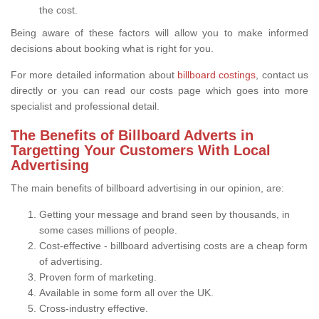
the cost.
Being aware of these factors will allow you to make informed
decisions about booking what is right for you.
For more detailed information about
billboard costings
, contact us
directly or you can read our costs page which goes into more
specialist and professional detail.
The Benefits of Billboard Adverts in
Targetting Your Customers With Local
Advertising
The main benefits of billboard advertising in our opinion, are:
Getting your message and brand seen by thousands, in
some cases millions of people.
Cost-effective - billboard advertising costs are a cheap form
of advertising.
Proven form of marketing.
Available in some form all over the UK.
Cross-industry effective.