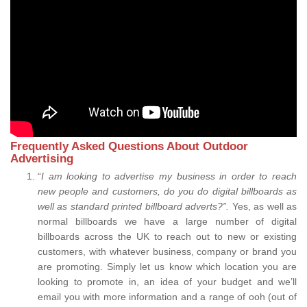
Frequently Asked Questions About Outdoor
Advertising
“
I am looking to advertise my business in order to reach
new people and customers, do you do digital billboards as
well as standard printed billboard adverts?”.
Yes, as well as
normal billboards we have a large number of digital
billboards across the UK to reach out to new or existing
customers, with whatever business, company or brand you
are promoting. Simply let us know which location you are
looking to promote in, an idea of your budget and we’ll
email you with more information and a range of ooh (out of