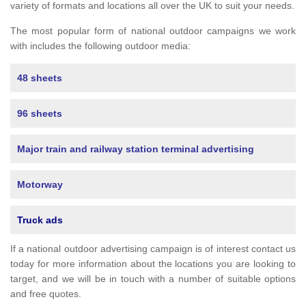
variety of formats and locations all over the UK to suit your needs.
The most popular form of national outdoor campaigns we work
with includes the following outdoor media:
48 sheets
96 sheets
Major train and railway station terminal advertising
Motorway
Truck ads
If a national outdoor advertising campaign is of interest contact us
today for more information about the locations you are looking to
target, and we will be in touch with a number of suitable options
and free quotes.