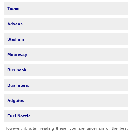
Trams
Advans
Stadium
Motorway
Bus back
Bus interior
Adgates
Fuel Nozzle
However, if, after reading these, you are uncertain of the best