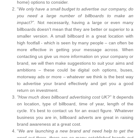
home) options to consider.
“
We only have a small budget to advertise our company, do
you need a large number of billboards to make an
impact?”.
Not necessarily, having a large or even many
billboards doesn’t mean that they are better or superior to a
smaller version. A small billboard in a great location with
high footfall - which is seen by many people – can often be
more effective in getting your message across. When
contacting us give us more information on your company or
brand, we will then make suggestions to suit your aims and
ambitions – these could be digital ooh options, buses,
motorway ads or more – whatever we think is the best way
to advertise your brand effectively and get you a good
return on investment.
"How much does billboard advertising cost UK?"
It depends
on location, type of billboard, time of year, length of the
cycle. It's best to contact us for an exact figure. Whatever
business you are in, billboard adverts are great in raising
brand awareness at a great cost.
“
We are launching a new brand and need help to get the
word out there, there are so many established brands out