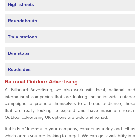
High-streets
Roundabouts
Train stations
Bus stops
Roadsides
National Outdoor Advertising
At Billboard Advertising, we also work with local, national, and
international companies that are looking for nationwide outdoor
campaigns to promote themselves to a broad audience, those
that are really looking to expand and have maximum reach.
Outdoor advertising UK options are wide and varied.
If this is of interest to your company, contact us today and tell us
which areas you are looking to target. We can get availability in a