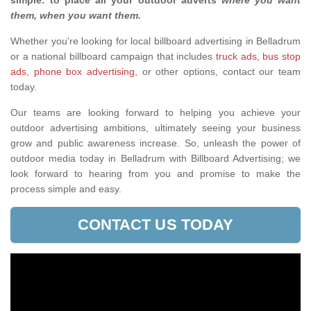
simple: to place all your outdoor adverts
where you want
them, when you want them
.
Whether you're looking for local billboard advertising in Belladrum
or a national billboard campaign that includes
truck ads
,
bus stop
ads
,
phone box advertising,
or other options, contact our team
today.
Our teams are looking forward to helping you achieve your
outdoor advertising ambitions, ultimately seeing your business
grow and public awareness increase. So, unleash the power of
outdoor media today in Belladrum with Billboard Advertising; we
look forward to hearing from you and promise to make the
process simple and easy.
CONTACT US TODAY