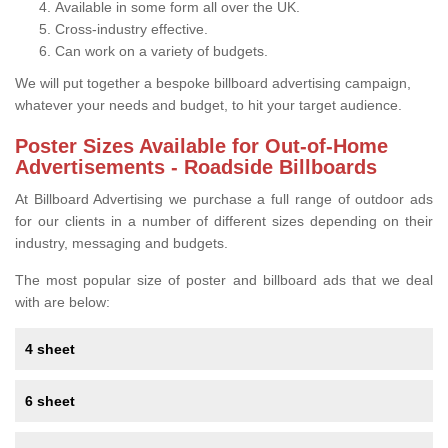
Available in some form all over the UK.
Cross-industry effective.
Can work on a variety of budgets.
We will put together a bespoke billboard advertising campaign,
whatever your needs and budget, to hit your target audience.
Poster Sizes Available for Out-of-Home
Advertisements - Roadside Billboards
At Billboard Advertising we purchase a full range of outdoor ads
for our clients in a number of different sizes depending on their
industry, messaging and budgets.
The most popular size of poster and billboard ads that we deal
with are below:
4 sheet
6 sheet