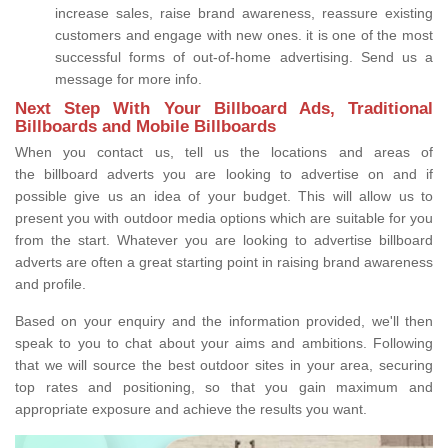
increase sales, raise brand awareness, reassure existing
customers and engage with new ones. it is one of the most
successful forms of out-of-home advertising. Send us a
message for more info.
Next Step With Your Billboard Ads, Traditional
Billboards and Mobile Billboards
When you contact us, tell us the locations and areas of
the billboard adverts you are looking to advertise on and if
possible give us an idea of your budget. This will allow us to
present you with outdoor media options which are suitable for you
from the start. Whatever you are looking to advertise billboard
adverts are often a great starting point in raising brand awareness
and profile.
Based on your enquiry and the information provided, we'll then
speak to you to chat about your aims and ambitions. Following
that we will source the best outdoor sites in your area, securing
top rates and positioning, so that you gain maximum and
appropriate exposure and achieve the results you want.