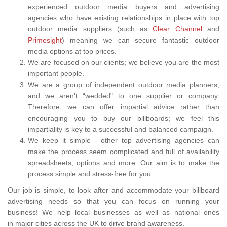
experienced outdoor media buyers and advertising
agencies who have existing relationships in place with top
outdoor media suppliers (such as
Clear Channel
and
Primesight
) meaning we can secure fantastic outdoor
media options at top prices.
We are focused on our clients; we believe you are the most
important people.
We are a group of independent outdoor media planners,
and we aren’t “wedded" to one supplier or company.
Therefore, we can offer impartial advice rather than
encouraging you to buy our billboards; we feel this
impartiality is key to a successful and balanced campaign.
We keep it simple - other top advertising agencies can
make the process seem complicated and full of availability
spreadsheets, options and more. Our aim is to make the
process simple and stress-free for you.
Our job is simple, to look after and accommodate your billboard
advertising needs so that you can focus on running your
business! We help local businesses as well as national ones
in major cities across the UK to drive brand awareness.