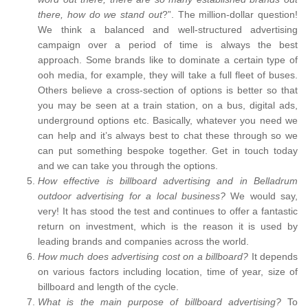
there, how do we stand out
?”. The million-dollar question!
We think a balanced and well-structured advertising
campaign over a period of time is always the best
approach. Some brands like to dominate a certain type of
ooh media, for example, they will take a full fleet of buses.
Others believe a cross-section of options is better so that
you may be seen at a train station, on a bus, digital ads,
underground options etc. Basically, whatever you need we
can help and it’s always best to chat these through so we
can put something bespoke together. Get in touch today
and we can take you through the options.
How effective is billboard advertising and in Belladrum
outdoor advertising for a local business?
We would say,
very! It has stood the test and continues to offer a fantastic
return on investment, which is the reason it is used by
leading brands and companies across the world.
How much does advertising cost on a billboard?
It depends
on various factors including location, time of year, size of
billboard and length of the cycle.
What is the main purpose of billboard advertising?
To