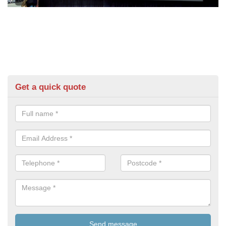
Get a quick quote