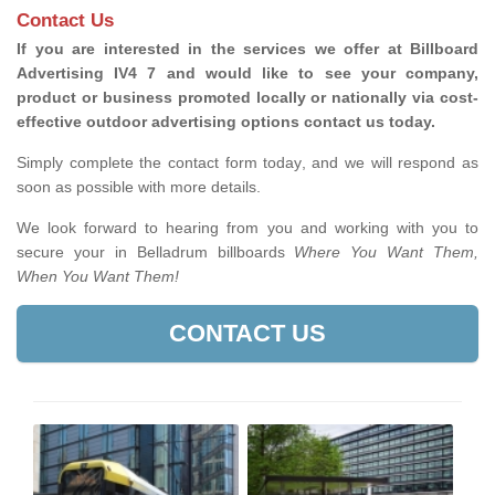
Contact Us
If you are interested in the services we offer at Billboard
Advertising IV4 7 and would like to see your company,
product or business promoted locally or nationally via cost-
effective outdoor advertising options contact us today.
Simply complete the contact form today, and we will respond as
soon as possible with more details.
We look forward to hearing from you and working with you to
secure your in Belladrum billboards
Where You Want Them,
When You Want Them!
CONTACT US