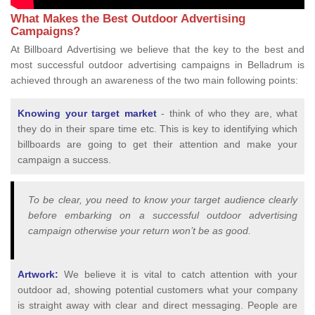
What Makes the Best Outdoor Advertising
Campaigns?
At Billboard Advertising we believe that the key to the best and
most successful outdoor advertising campaigns in Belladrum is
achieved through an awareness of the two main following points:
Knowing your target market
- think of who they are, what
they do in their spare time etc. This is key to identifying which
billboards are going to get their attention and make your
campaign a success.
To be clear, you need to know your target audience clearly
before embarking on a successful outdoor advertising
campaign otherwise your return won’t be as good.
Artwork:
We believe it is vital to catch attention with your
outdoor ad, showing potential customers what your company
is straight away with clear and direct messaging. People are