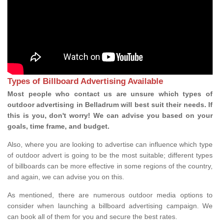
Types of Billboard Advertising Available
Most people who contact us are unsure which types of
outdoor advertising in Belladrum will best suit their needs. If
this is you, don't worry! We can advise you based on your
goals, time frame, and budget.
Also, where you are looking to advertise can influence which type
of outdoor advert is going to be the most suitable; different types
of billboards can be more effective in some regions of the country,
and again, we can advise you on this.
As mentioned, there are numerous outdoor media options to
consider when launching a billboard advertising campaign. We
can book all of them for you and secure the best rates.