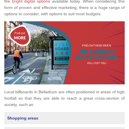
the
bright digital options
available today. When considering this
form of proven and effective marketing, there is a huge range of
options to consider, with options to suit most budgets.
Local billboards in Belladrum are often positioned in areas of high
footfall so that they are able to reach a great cross-section of
society, such as:
Shopping areas