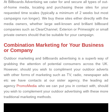
At Billboards Advertising we cater for and secure all types of out-
of-home media, locating and purchasing these sites for your
requested time scales (typically a minimum of 2 weeks but most
campaigns run longer). We buy these sites either directly with the
media owners, whether large well-known and brilliant billboard
companies such as ClearChannel, Exterion or Primesight or small
private owners should that be suitable for your campaign.
Combination Marketing for Your Business
or Company
Outdoor marketing and billboards advertising is a superb way of
grabbing the attention of potential consumers across the UK.
However, should you wish to compliment your outdoor adverts
with other forms of marketing such as TV, radio, newspaper ads
etc we have contacts at our sister agency, the leading ad
agency
PromoMedia
who we can put you in contact with, should
you wish to complement your outdoor advertising with these more
traditional marketing methods.