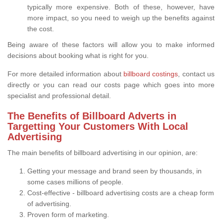
typically more expensive. Both of these, however, have
more impact, so you need to weigh up the benefits against
the cost.
Being aware of these factors will allow you to make informed
decisions about booking what is right for you.
For more detailed information about
billboard costings
, contact us
directly or you can read our costs page which goes into more
specialist and professional detail.
The Benefits of Billboard Adverts in
Targetting Your Customers With Local
Advertising
The main benefits of billboard advertising in our opinion, are:
Getting your message and brand seen by thousands, in
some cases millions of people.
Cost-effective - billboard advertising costs are a cheap form
of advertising.
Proven form of marketing.