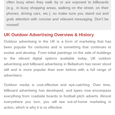
often busy when they walk by or are exposed to billboards
(e.g., in busy shopping areas, walking on the street, on their
phones, driving cars, etc.), so make sure you stand out and
grab attention with concise and relevant messaging. Don't be
missed!
UK Outdoor Advertising Overview & History
Outdoor advertising in the UK is a form of marketing that has
been popular for centuries and is something that continues to
evolve and develop. From initial paintings on the side of buildings
to the vibrant digital options available today, UK outdoor
advertising and billboard advertising in Belladrum has never stood
still and is more popular than ever before with a full range of
advertisers.
Outdoor media is cost-effective and eye-catching. Over time,
billboard advertising has developed, and types now encompass
everything from roadside boards to football pitch adverts. Almost
everywhere you turn, you will see out-of-home marketing in
action, which is why it is so effective.