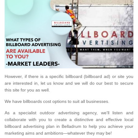
However, if there is a specific billboard (billboard ad) or site you
are interested in, let us know and we will do our best to secure
this site for you as well.
We have billboards cost options to suit all businesses.
As a specialist outdoor advertising agency, we'll listen and
collaborate with you to create a distinctive and effective local
billboard advertising plan in Belladrum to help you achieve your
marketing aims and ambitions—whatever they may be!