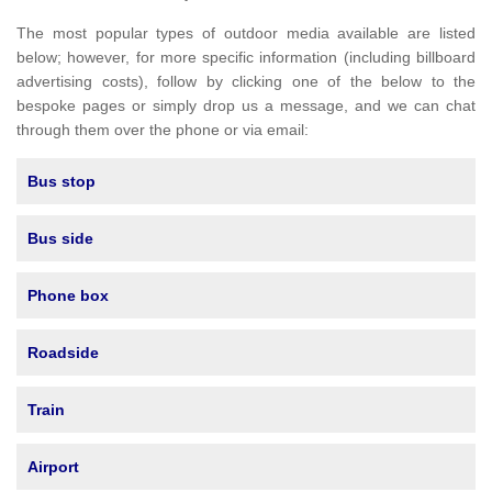
The most popular types of outdoor media available are listed
below; however, for more specific information (including billboard
advertising costs), follow by clicking one of the below to the
bespoke pages or simply drop us a message, and we can chat
through them over the phone or via email:
Bus stop
Bus side
Phone box
Roadside
Train
Airport