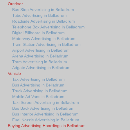
Outdoor
Bus Stop Advertising in Belladrum
Tube Advertising in Belladrum
Roadside Advertising in Belladrum
Telephone Box Advertising in Belladrum
Digital Billboard in Belladrum
Motorway Advertising in Belladrum
Train Station Advertising in Belladrum
Airport Advertising in Belladrum
Arena Advertising in Belladrum
Tram Advertising in Belladrum
Adgate Advertising in Belladrum
Vehicle
Taxi Advertising in Belladrum
Bus Advertising in Belladrum
Truck Advertising in Belladrum
Mobile Ad Vans in Belladrum
Taxi Screen Advertising in Belladrum
Bus Back Advertising in Belladrum
Bus Interior Advertising in Belladrum
Fuel Nozzle Advertising in Belladrum
Buying Advertising Hoardings in Belladrum