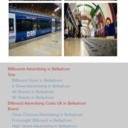
Billboards Advertising in Belladrum
Size
Billboard Sizes in Belladrum
6 Sheet Advertising in Belladrum
48 Sheets in Belladrum
96 Sheets in Belladrum
Billboard Advertising Costs UK in Belladrum
Brand
Clear Channel Advertising in Belladrum
Primesight Billboard in Belladrum
High Street Advertising in Belladrum