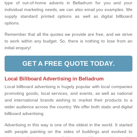
type of out-of-home adverts in Belladrum for you and your
individual marketing needs, we can also email you examples. We
supply standard printed options as well as digital billboard
options.
Remember that all the quotes we provide are free, and we strive
to work within any budget. So, there is nothing to lose from an
initial enquiry!
GET A FREE QUOTE TODAY.
Local Billboard Advertising in Belladrum
Local billboard advertising is hugely popular with local companies
promoting goods, local services, and events, as well as national
and international brands wishing to market their products to a
wider audience across the country. We offer both static and digital
billboard advertising.
Advertising in this way is one of the oldest in the world. It started
with people painting on the sides of buildings and evolved to