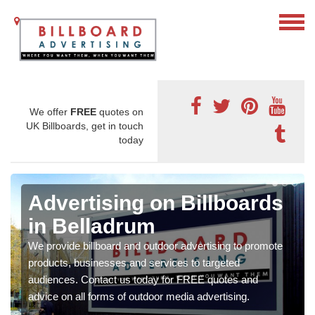
We offer
FREE
quotes on
UK Billboards, get in touch
today
Advertising on Billboards
in Belladrum
We provide billboard and outdoor advertising to promote
products, businesses and services to targeted
audiences. Contact us today for FREE quotes and
advice on all forms of outdoor media advertising.