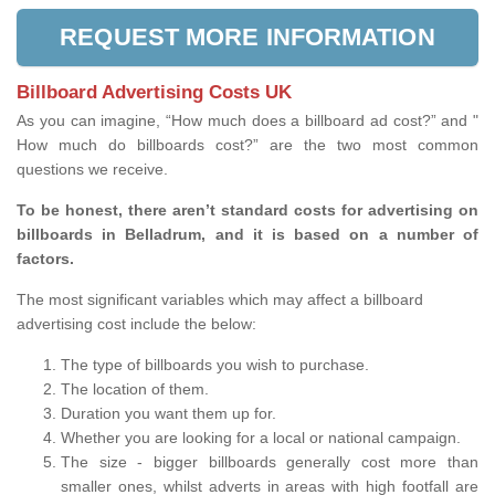
REQUEST MORE INFORMATION
Billboard Advertising Costs UK
As you can imagine, “How much does a billboard ad cost?” and "
How much do billboards cost?” are the two most common
questions we receive.
To be honest, there aren’t standard costs for advertising on
billboards in Belladrum, and it is based on a number of
factors.
The most significant variables which may affect a billboard
advertising cost include the below:
The type of billboards you wish to purchase.
The location of them.
Duration you want them up for.
Whether you are looking for a local or national campaign.
The size - bigger billboards generally cost more than
smaller ones, whilst adverts in areas with high footfall are