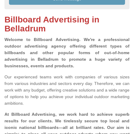
Billboard Advertising in
Belladrum
Welcome to Billboard Advertising.
We're a professional
outdoor advertising agency offering different types of
billboards and other popular forms of out-of-home
advertising in Belladrum to promote a huge variety of
businesses, events and products.
Our experienced teams work with companies of various sizes
from various industries and sectors every day. Therefore, we can
work with any budget, offering creative solutions and a wide range
of options to help you achieve your individual outdoor marketing
ambitions.
At Billboard Advertising, we work hard to achieve superb
results for our clients
. We tirelessly secure top local and
iconic national billboards—all at brilliant rates. Our aim is