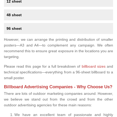
12 sheet
48 sheet
96 sheet
However, we can arrange the printing and distribution of smaller
posters—A3 and A4—to complement any campaign. We often
recommend this to ensure great exposure in the locations you are
targeting.
Please read this page for a full breakdown of
billboard sizes
and
technical specifications—everything from a 96-sheet billboard to a
small poster.
Billboard Advertising Companies - Why Choose Us?
There are lots of outdoor marketing companies around. However,
we believe we stand out from the crowd and from the other
outdoor advertising agencies for these main reasons:
We have an excellent team of passionate and highly