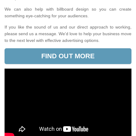
We can also help with billboard design so you can create
something eye-catching for your audiences.
If you like the sound of us and our direct approach to working,
please send us a message. We'd love to help your business move
to the next level with effective advertising options.
FIND OUT MORE