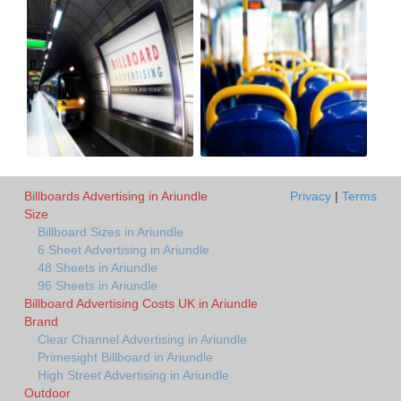
Billboards Advertising in Ariundle
Privacy
|
Terms
Size
Billboard Sizes in Ariundle
6 Sheet Advertising in Ariundle
48 Sheets in Ariundle
96 Sheets in Ariundle
Billboard Advertising Costs UK in Ariundle
Brand
Clear Channel Advertising in Ariundle
Primesight Billboard in Ariundle
High Street Advertising in Ariundle
Outdoor