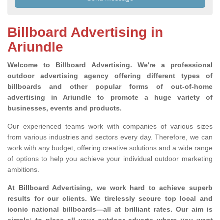
Billboard Advertising in
Ariundle
Welcome to Billboard Advertising.
We're a professional
outdoor advertising agency offering different types of
billboards and other popular forms of out-of-home
advertising in Ariundle to promote a huge variety of
businesses, events and products.
Our experienced teams work with companies of various sizes
from various industries and sectors every day. Therefore, we can
work with any budget, offering creative solutions and a wide range
of options to help you achieve your individual outdoor marketing
ambitions.
At Billboard Advertising, we work hard to achieve superb
results for our clients
. We tirelessly secure top local and
iconic national billboards—all at brilliant rates. Our aim is