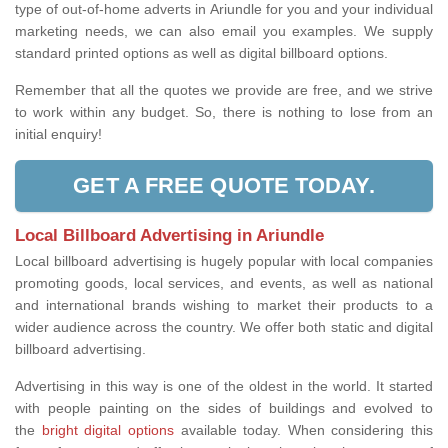
type of out-of-home adverts in Ariundle for you and your individual
marketing needs, we can also email you examples. We supply
standard printed options as well as digital billboard options.
Remember that all the quotes we provide are free, and we strive
to work within any budget. So, there is nothing to lose from an
initial enquiry!
GET A FREE QUOTE TODAY.
Local Billboard Advertising in Ariundle
Local billboard advertising is hugely popular with local companies
promoting goods, local services, and events, as well as national
and international brands wishing to market their products to a
wider audience across the country. We offer both static and digital
billboard advertising.
Advertising in this way is one of the oldest in the world. It started
with people painting on the sides of buildings and evolved to
the
bright digital options
available today. When considering this