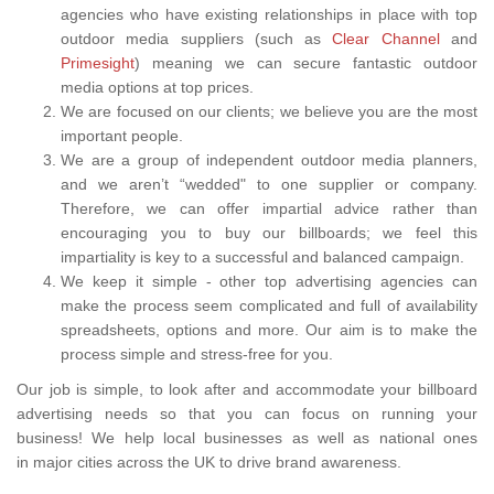
agencies who have existing relationships in place with top
outdoor media suppliers (such as
Clear Channel
and
Primesight
) meaning we can secure fantastic outdoor
media options at top prices.
We are focused on our clients; we believe you are the most
important people.
We are a group of independent outdoor media planners,
and we aren’t “wedded" to one supplier or company.
Therefore, we can offer impartial advice rather than
encouraging you to buy our billboards; we feel this
impartiality is key to a successful and balanced campaign.
We keep it simple - other top advertising agencies can
make the process seem complicated and full of availability
spreadsheets, options and more. Our aim is to make the
process simple and stress-free for you.
Our job is simple, to look after and accommodate your billboard
advertising needs so that you can focus on running your
business! We help local businesses as well as national ones
in major cities across the UK to drive brand awareness.