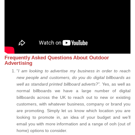
Frequently Asked Questions About Outdoor
Advertising
“
I am looking to advertise my business in order to reach
new people and customers, do you do digital billboards as
well as standard printed billboard adverts?”.
Yes, as well as
normal billboards we have a large number of digital
billboards across the UK to reach out to new or existing
customers, with whatever business, company or brand you
are promoting. Simply let us know which location you are
looking to promote in, an idea of your budget and we’ll
email you with more information and a range of ooh (out of
home) options to consider.