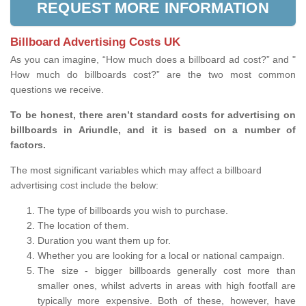
REQUEST MORE INFORMATION
Billboard Advertising Costs UK
As you can imagine, “How much does a billboard ad cost?” and "
How much do billboards cost?” are the two most common
questions we receive.
To be honest, there aren’t standard costs for advertising on
billboards in Ariundle, and it is based on a number of
factors.
The most significant variables which may affect a billboard
advertising cost include the below:
The type of billboards you wish to purchase.
The location of them.
Duration you want them up for.
Whether you are looking for a local or national campaign.
The size - bigger billboards generally cost more than
smaller ones, whilst adverts in areas with high footfall are
typically more expensive. Both of these, however, have