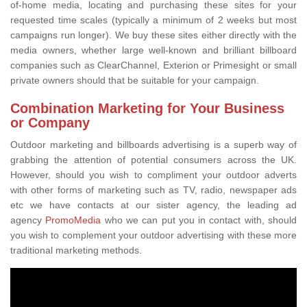
of-home media, locating and purchasing these sites for your
requested time scales (typically a minimum of 2 weeks but most
campaigns run longer). We buy these sites either directly with the
media owners, whether large well-known and brilliant billboard
companies such as ClearChannel, Exterion or Primesight or small
private owners should that be suitable for your campaign.
Combination Marketing for Your Business
or Company
Outdoor marketing and billboards advertising is a superb way of
grabbing the attention of potential consumers across the UK.
However, should you wish to compliment your outdoor adverts
with other forms of marketing such as TV, radio, newspaper ads
etc we have contacts at our sister agency, the leading ad
agency
PromoMedia
who we can put you in contact with, should
you wish to complement your outdoor advertising with these more
traditional marketing methods.