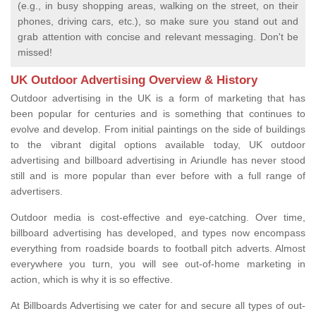
(e.g., in busy shopping areas, walking on the street, on their
phones, driving cars, etc.), so make sure you stand out and
grab attention with concise and relevant messaging. Don't be
missed!
UK Outdoor Advertising Overview & History
Outdoor advertising in the UK is a form of marketing that has
been popular for centuries and is something that continues to
evolve and develop. From initial paintings on the side of buildings
to the vibrant digital options available today, UK outdoor
advertising and billboard advertising in Ariundle has never stood
still and is more popular than ever before with a full range of
advertisers.
Outdoor media is cost-effective and eye-catching. Over time,
billboard advertising has developed, and types now encompass
everything from roadside boards to football pitch adverts. Almost
everywhere you turn, you will see out-of-home marketing in
action, which is why it is so effective.
At Billboards Advertising we cater for and secure all types of out-