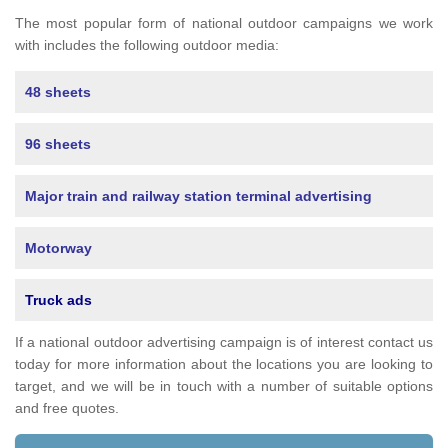
The most popular form of national outdoor campaigns we work
with includes the following outdoor media:
48 sheets
96 sheets
Major train and railway station terminal advertising
Motorway
Truck ads
If a national outdoor advertising campaign is of interest contact us
today for more information about the locations you are looking to
target, and we will be in touch with a number of suitable options
and free quotes.