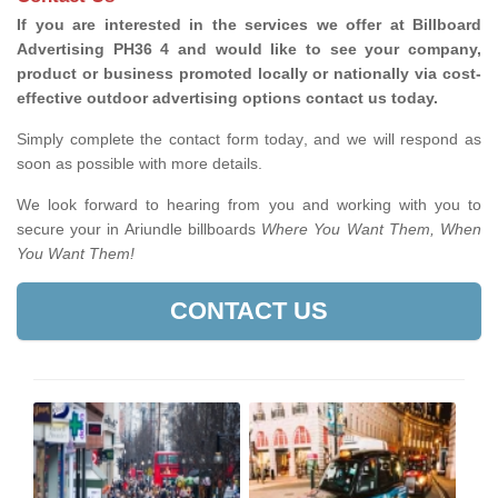
If you are interested in the services we offer at Billboard
Advertising PH36 4 and would like to see your company,
product or business promoted locally or nationally via cost-
effective outdoor advertising options contact us today.
Simply complete the contact form today, and we will respond as
soon as possible with more details.
We look forward to hearing from you and working with you to
secure your in Ariundle billboards
Where You Want Them, When
You Want Them!
CONTACT US