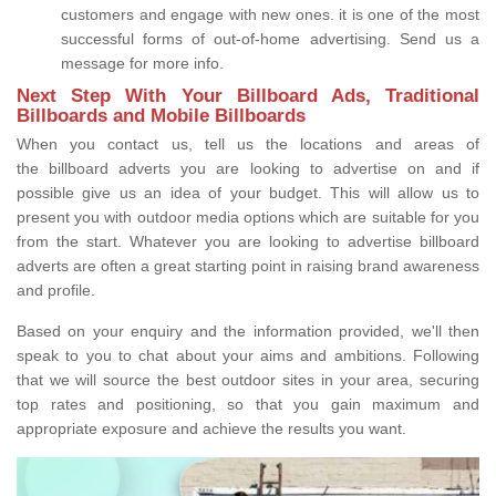
customers and engage with new ones. it is one of the most
successful forms of out-of-home advertising. Send us a
message for more info.
Next Step With Your Billboard Ads, Traditional
Billboards and Mobile Billboards
When you contact us, tell us the locations and areas of
the billboard adverts you are looking to advertise on and if
possible give us an idea of your budget. This will allow us to
present you with outdoor media options which are suitable for you
from the start. Whatever you are looking to advertise billboard
adverts are often a great starting point in raising brand awareness
and profile.
Based on your enquiry and the information provided, we'll then
speak to you to chat about your aims and ambitions. Following
that we will source the best outdoor sites in your area, securing
top rates and positioning, so that you gain maximum and
appropriate exposure and achieve the results you want.