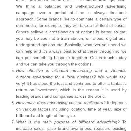
We think a balanced and well-structured advertising
campaign over a period of time is always the best
approach. Some brands like to dominate a certain type of
ooh media, for example, they will take a full fleet of buses.
Others believe a cross-section of options is better so that
you may be seen at a train station, on a bus, digital ads,
underground options etc. Basically, whatever you need we
can help and it’s always best to chat these through so we
can put something bespoke together. Get in touch today
and we can take you through the options.
How effective is billboard advertising and in Ariundle
outdoor advertising for a local business?
We would say,
very! It has stood the test and continues to offer a fantastic
return on investment, which is the reason it is used by
leading brands and companies across the world.
How much does advertising cost on a billboard?
It depends
on various factors including location, time of year, size of
billboard and length of the cycle.
What is the main purpose of billboard advertising?
To
increase sales, raise brand awareness, reassure existing