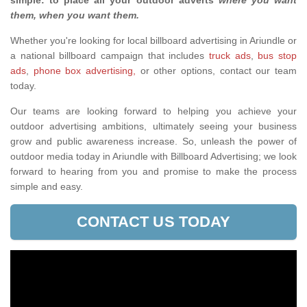
simple: to place all your outdoor adverts
where you want
them, when you want them
.
Whether you're looking for local billboard advertising in Ariundle or
a national billboard campaign that includes
truck ads
,
bus stop
ads
,
phone box advertising,
or other options, contact our team
today.
Our teams are looking forward to helping you achieve your
outdoor advertising ambitions, ultimately seeing your business
grow and public awareness increase. So, unleash the power of
outdoor media today in Ariundle with Billboard Advertising; we look
forward to hearing from you and promise to make the process
simple and easy.
CONTACT US TODAY