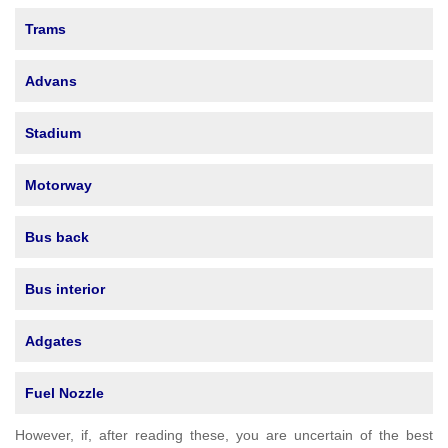
Trams
Advans
Stadium
Motorway
Bus back
Bus interior
Adgates
Fuel Nozzle
However, if, after reading these, you are uncertain of the best