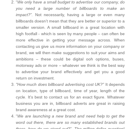
“
We only have a small budget to advertise our company, do
you need a large number of billboards to make an
impact?”.
Not necessarily, having a large or even many
billboards doesn’t mean that they are better or superior to a
smaller version. A small billboard in a great location with
high footfall - which is seen by many people – can often be
more effective in getting your message across. When
contacting us give us more information on your company or
brand, we will then make suggestions to suit your aims and
ambitions – these could be digital ooh options, buses,
motorway ads or more – whatever we think is the best way
to advertise your brand effectively and get you a good
return on investment.
"How much does billboard advertising cost UK?"
It depends
on location, type of billboard, time of year, length of the
cycle. It's best to contact us for an exact figure. Whatever
business you are in, billboard adverts are great in raising
brand awareness at a great cost.
“
We are launching a new brand and need help to get the
word out there, there are so many established brands out
there, how do we stand out
?”. The million-dollar question!