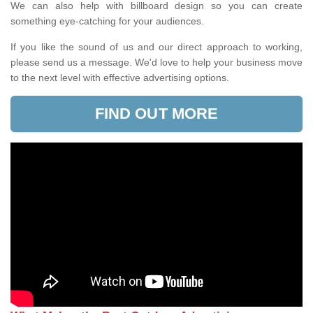
We can also help with billboard design so you can create
something eye-catching for your audiences.
If you like the sound of us and our direct approach to working,
please send us a message. We'd love to help your business move
to the next level with effective advertising options.
FIND OUT MORE