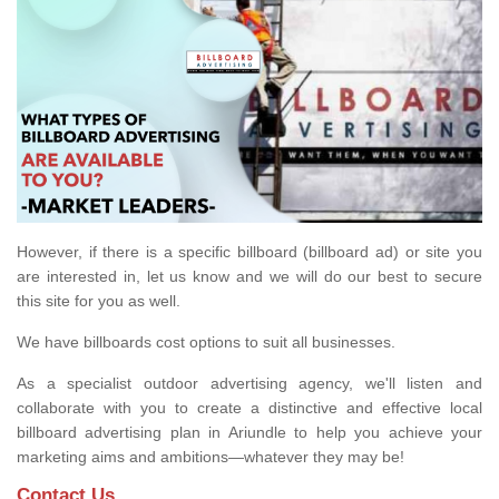
However, if there is a specific billboard (billboard ad) or site you
are interested in, let us know and we will do our best to secure
this site for you as well.
We have billboards cost options to suit all businesses.
As a specialist outdoor advertising agency, we'll listen and
collaborate with you to create a distinctive and effective local
billboard advertising plan in Ariundle to help you achieve your
marketing aims and ambitions—whatever they may be!
Contact Us