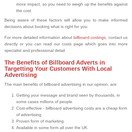
more impact, so you need to weigh up the benefits against
the cost.
Being aware of these factors will allow you to make informed
decisions about booking what is right for you.
For more detailed information about
billboard costings
, contact us
directly or you can read our costs page which goes into more
specialist and professional detail.
The Benefits of Billboard Adverts in
Targetting Your Customers With Local
Advertising
The main benefits of billboard advertising in our opinion, are:
Getting your message and brand seen by thousands, in
some cases millions of people.
Cost-effective - billboard advertising costs are a cheap form
of advertising.
Proven form of marketing.
Available in some form all over the UK.