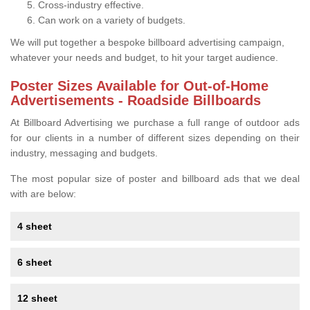
Cross-industry effective.
Can work on a variety of budgets.
We will put together a bespoke billboard advertising campaign,
whatever your needs and budget, to hit your target audience.
Poster Sizes Available for Out-of-Home
Advertisements - Roadside Billboards
At Billboard Advertising we purchase a full range of outdoor ads
for our clients in a number of different sizes depending on their
industry, messaging and budgets.
The most popular size of poster and billboard ads that we deal
with are below:
4 sheet
6 sheet
12 sheet