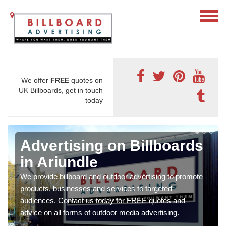
We offer
FREE
quotes on
UK Billboards, get in touch
today
Advertising on Billboards
in Ariundle
We provide billboard and outdoor advertising to promote
products, businesses and services to targeted
audiences. Contact us today for FREE quotes and
advice on all forms of outdoor media advertising.