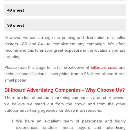
48 sheet
96 sheet
However, we can arrange the printing and distribution of smaller
posters—A3 and A4—to complement any campaign. We often
recommend this to ensure great exposure in the locations you are
targeting.
Please read this page for a full breakdown of
billboard sizes
and
technical specifications—everything from a 96-sheet billboard to a
small poster.
Billboard Advertising Companies - Why Choose Us?
There are lots of outdoor marketing companies around. However,
we believe we stand out from the crowd and from the other
outdoor advertising agencies for these main reasons:
We have an excellent team of passionate and highly
experienced outdoor media buyers and advertising