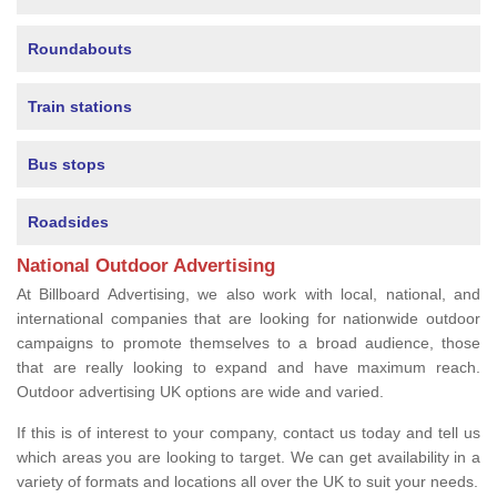
Roundabouts
Train stations
Bus stops
Roadsides
National Outdoor Advertising
At Billboard Advertising, we also work with local, national, and
international companies that are looking for nationwide outdoor
campaigns to promote themselves to a broad audience, those
that are really looking to expand and have maximum reach.
Outdoor advertising UK options are wide and varied.
If this is of interest to your company, contact us today and tell us
which areas you are looking to target. We can get availability in a
variety of formats and locations all over the UK to suit your needs.