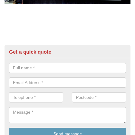
Get a quick quote