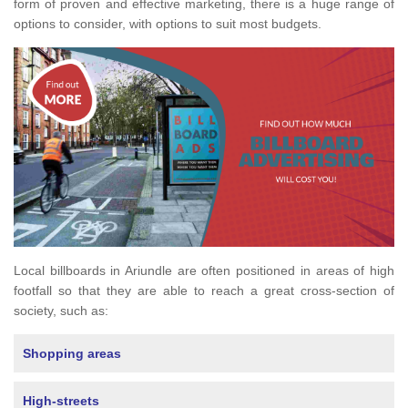
form of proven and effective marketing, there is a huge range of
options to consider, with options to suit most budgets.
Local billboards in Ariundle are often positioned in areas of high
footfall so that they are able to reach a great cross-section of
society, such as:
Shopping areas
High-streets