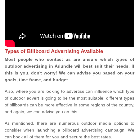
Types of Billboard Advertising Available
Most people who contact us are unsure which types of
outdoor advertising in Ariundle will best suit their needs. If
this is you, don't worry! We can advise you based on your
goals, time frame, and budget.
Also, where you are looking to advertise can influence which type
of outdoor advert is going to be the most suitable; different types
of billboards can be more effective in some regions of the country,
and again, we can advise you on this.
As mentioned, there are numerous outdoor media options to
consider when launching a billboard advertising campaign. We
can book all of them for you and secure the best rates.