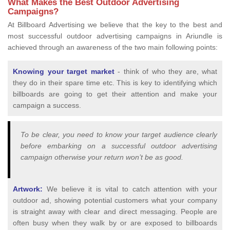
What Makes the Best Outdoor Advertising
Campaigns?
At Billboard Advertising we believe that the key to the best and
most successful outdoor advertising campaigns in Ariundle is
achieved through an awareness of the two main following points:
Knowing your target market
- think of who they are, what
they do in their spare time etc. This is key to identifying which
billboards are going to get their attention and make your
campaign a success.
To be clear, you need to know your target audience clearly
before embarking on a successful outdoor advertising
campaign otherwise your return won’t be as good.
Artwork:
We believe it is vital to catch attention with your
outdoor ad, showing potential customers what your company
is straight away with clear and direct messaging. People are
often busy when they walk by or are exposed to billboards