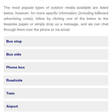
The most popular types of outdoor media available are listed
below; however, for more specific information (including billboard
advertising costs), follow by clicking one of the below to the
bespoke pages or simply drop us a message, and we can chat
through them over the phone or via email:
Bus stop
Bus side
Phone box
Roadside
Train
Airport