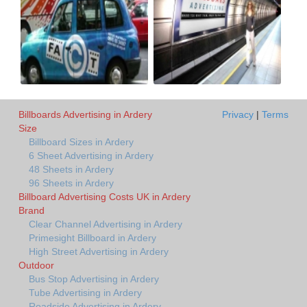
Billboards Advertising in Ardery
Privacy
|
Terms
Size
Billboard Sizes in Ardery
6 Sheet Advertising in Ardery
48 Sheets in Ardery
96 Sheets in Ardery
Billboard Advertising Costs UK in Ardery
Brand
Clear Channel Advertising in Ardery
Primesight Billboard in Ardery
High Street Advertising in Ardery
Outdoor
Bus Stop Advertising in Ardery
Tube Advertising in Ardery
Roadside Advertising in Ardery