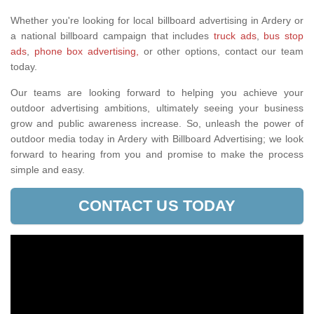
Whether you're looking for local billboard advertising in Ardery or
a national billboard campaign that includes
truck ads
,
bus stop
ads
,
phone box advertising,
or other options, contact our team
today.
Our teams are looking forward to helping you achieve your
outdoor advertising ambitions, ultimately seeing your business
grow and public awareness increase. So, unleash the power of
outdoor media today in Ardery with Billboard Advertising; we look
forward to hearing from you and promise to make the process
simple and easy.
CONTACT US TODAY