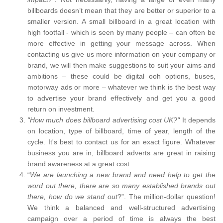
billboards doesn’t mean that they are better or superior to a
smaller version. A small billboard in a great location with
high footfall - which is seen by many people – can often be
more effective in getting your message across. When
contacting us give us more information on your company or
brand, we will then make suggestions to suit your aims and
ambitions – these could be digital ooh options, buses,
motorway ads or more – whatever we think is the best way
to advertise your brand effectively and get you a good
return on investment.
"How much does billboard advertising cost UK?"
It depends
on location, type of billboard, time of year, length of the
cycle. It's best to contact us for an exact figure. Whatever
business you are in, billboard adverts are great in raising
brand awareness at a great cost.
“
We are launching a new brand and need help to get the
word out there, there are so many established brands out
there, how do we stand out
?”. The million-dollar question!
We think a balanced and well-structured advertising
campaign over a period of time is always the best