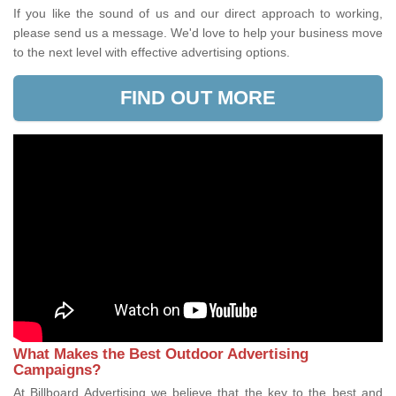
If you like the sound of us and our direct approach to working,
please send us a message. We'd love to help your business move
to the next level with effective advertising options.
FIND OUT MORE
What Makes the Best Outdoor Advertising
Campaigns?
At Billboard Advertising we believe that the key to the best and