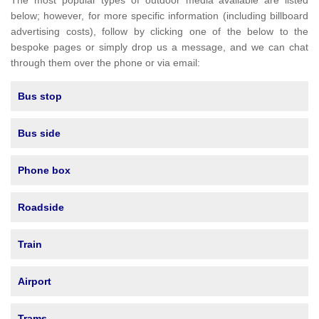
The most popular types of outdoor media available are listed
below; however, for more specific information (including billboard
advertising costs), follow by clicking one of the below to the
bespoke pages or simply drop us a message, and we can chat
through them over the phone or via email:
Bus stop
Bus side
Phone box
Roadside
Train
Airport
Trams