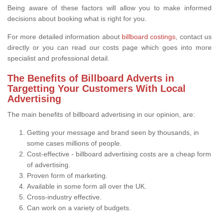
Being aware of these factors will allow you to make informed
decisions about booking what is right for you.
For more detailed information about
billboard costings
, contact us
directly or you can read our costs page which goes into more
specialist and professional detail.
The Benefits of Billboard Adverts in
Targetting Your Customers With Local
Advertising
The main benefits of billboard advertising in our opinion, are:
Getting your message and brand seen by thousands, in
some cases millions of people.
Cost-effective - billboard advertising costs are a cheap form
of advertising.
Proven form of marketing.
Available in some form all over the UK.
Cross-industry effective.
Can work on a variety of budgets.