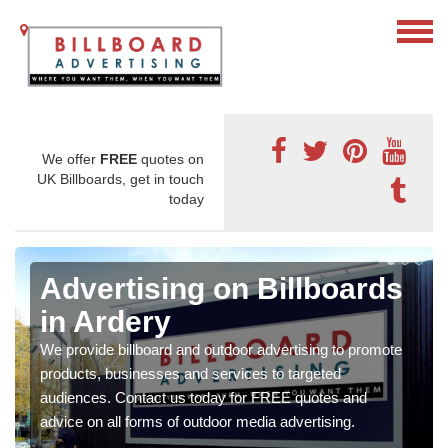
We offer
FREE
quotes on
UK Billboards, get in touch
today
Advertising on Billboards
in Ardery
We provide billboard and outdoor advertising to promote
products, businesses and services to targeted
audiences. Contact us today for FREE quotes and
advice on all forms of outdoor media advertising.