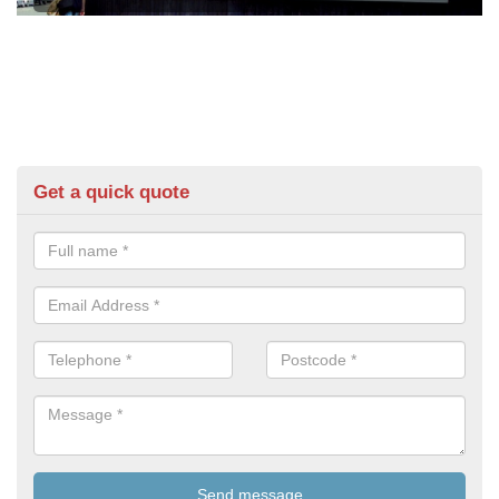
Get a quick quote