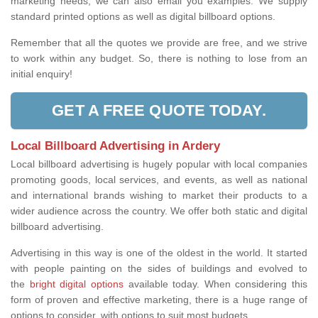
marketing needs, we can also email you examples. We supply
standard printed options as well as digital billboard options.
Remember that all the quotes we provide are free, and we strive
to work within any budget. So, there is nothing to lose from an
initial enquiry!
GET A FREE QUOTE TODAY.
Local Billboard Advertising in Ardery
Local billboard advertising is hugely popular with local companies
promoting goods, local services, and events, as well as national
and international brands wishing to market their products to a
wider audience across the country. We offer both static and digital
billboard advertising.
Advertising in this way is one of the oldest in the world. It started
with people painting on the sides of buildings and evolved to
the
bright digital options
available today. When considering this
form of proven and effective marketing, there is a huge range of
options to consider, with options to suit most budgets.