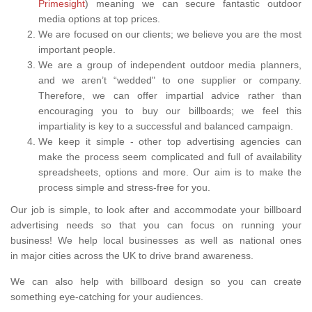
Primesight
) meaning we can secure fantastic outdoor
media options at top prices.
We are focused on our clients; we believe you are the most
important people.
We are a group of independent outdoor media planners,
and we aren’t “wedded" to one supplier or company.
Therefore, we can offer impartial advice rather than
encouraging you to buy our billboards; we feel this
impartiality is key to a successful and balanced campaign.
We keep it simple - other top advertising agencies can
make the process seem complicated and full of availability
spreadsheets, options and more. Our aim is to make the
process simple and stress-free for you.
Our job is simple, to look after and accommodate your billboard
advertising needs so that you can focus on running your
business! We help local businesses as well as national ones
in major cities across the UK to drive brand awareness.
We can also help with billboard design so you can create
something eye-catching for your audiences.