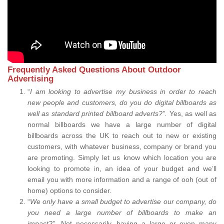
Frequently Asked Questions About Outdoor
Advertising
“
I am looking to advertise my business in order to reach
new people and customers, do you do digital billboards as
well as standard printed billboard adverts?”.
Yes, as well as
normal billboards we have a large number of digital
billboards across the UK to reach out to new or existing
customers, with whatever business, company or brand you
are promoting. Simply let us know which location you are
looking to promote in, an idea of your budget and we’ll
email you with more information and a range of ooh (out of
home) options to consider.
“
We only have a small budget to advertise our company, do
you need a large number of billboards to make an
impact?”.
Not necessarily, having a large or even many