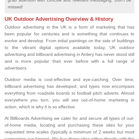
grab attention with concise and relevant messaging. Don't be
missed!
UK Outdoor Advertising Overview & History
Outdoor advertising in the UK is a form of marketing that has
been popular for centuries and is something that continues to
evolve and develop. From initial paintings on the side of buildings
to the vibrant digital options available today, UK outdoor
advertising and billboard advertising in Ardery has never stood still
and is more popular than ever before with a full range of
advertisers.
Outdoor media is cost-effective and eye-catching. Over time,
billboard advertising has developed, and types now encompass
everything from roadside boards to football pitch adverts. Almost
everywhere you turn, you will see out-of-home marketing in
action, which is why it is so effective.
At Billboards Advertising we cater for and secure all types of out-
of-home media, locating and purchasing these sites for your
requested time scales (typically a minimum of 2 weeks but most
campaigns run longer). We buy these sites either directly with the