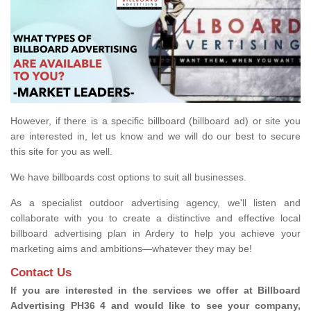
However, if there is a specific billboard (billboard ad) or site you
are interested in, let us know and we will do our best to secure
this site for you as well.
We have billboards cost options to suit all businesses.
As a specialist outdoor advertising agency, we'll listen and
collaborate with you to create a distinctive and effective local
billboard advertising plan in Ardery to help you achieve your
marketing aims and ambitions—whatever they may be!
Contact Us
If you are interested in the services we offer at Billboard
Advertising PH36 4 and would like to see your company,