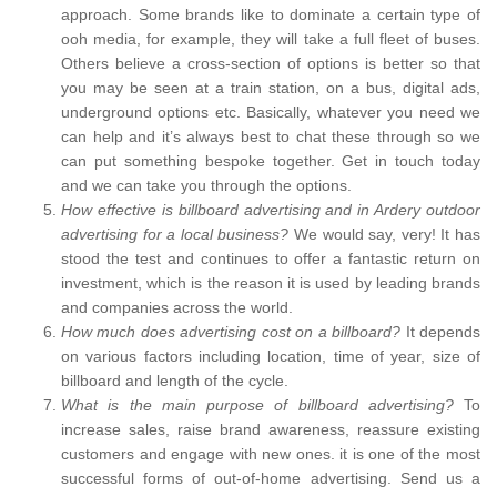
approach. Some brands like to dominate a certain type of
ooh media, for example, they will take a full fleet of buses.
Others believe a cross-section of options is better so that
you may be seen at a train station, on a bus, digital ads,
underground options etc. Basically, whatever you need we
can help and it’s always best to chat these through so we
can put something bespoke together. Get in touch today
and we can take you through the options.
How effective is billboard advertising and in Ardery outdoor
advertising for a local business?
We would say, very! It has
stood the test and continues to offer a fantastic return on
investment, which is the reason it is used by leading brands
and companies across the world.
How much does advertising cost on a billboard?
It depends
on various factors including location, time of year, size of
billboard and length of the cycle.
What is the main purpose of billboard advertising?
To
increase sales, raise brand awareness, reassure existing
customers and engage with new ones. it is one of the most
successful forms of out-of-home advertising. Send us a