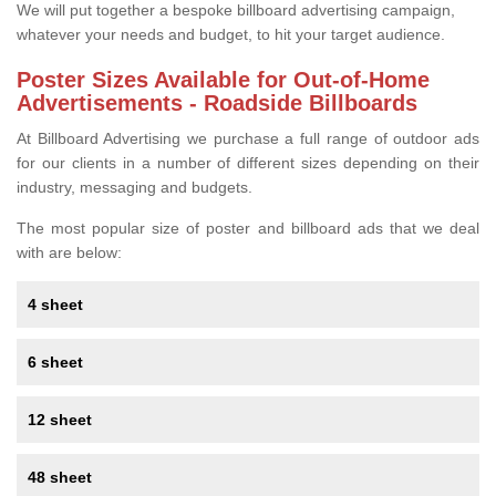
We will put together a bespoke billboard advertising campaign,
whatever your needs and budget, to hit your target audience.
Poster Sizes Available for Out-of-Home
Advertisements - Roadside Billboards
At Billboard Advertising we purchase a full range of outdoor ads
for our clients in a number of different sizes depending on their
industry, messaging and budgets.
The most popular size of poster and billboard ads that we deal
with are below:
4 sheet
6 sheet
12 sheet
48 sheet