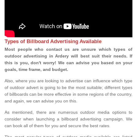
Types of Billboard Advertising Available
Most people who contact us are unsure which types of
outdoor advertising in Ardery will best suit their needs. If
this is you, don't worry! We can advise you based on your
goals, time frame, and budget.
Also, where you are looking to advertise can influence which type
of outdoor advert is going to be the most suitable; different types
of billboards can be more effective in some regions of the country,
and again, we can advise you on this.
As mentioned, there are numerous outdoor media options to
consider when launching a billboard advertising campaign. We
can book all of them for you and secure the best rates.