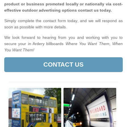
product or business promoted locally or nationally via cost-
effective outdoor advertising options contact us today.
Simply complete the contact form today, and we will respond as
soon as possible with more details.
We look forward to hearing from you and working with you to
secure your in Ardery billboards
Where You Want Them, When
You Want Them!
CONTACT US