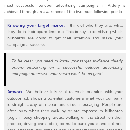
most successful outdoor advertising campaigns in Ardery is
achieved through an awareness of the two main following points:
Knowing your target market
- think of who they are, what
they do in their spare time etc. This is key to identifying which
billboards are going to get their attention and make your
campaign a success.
To be clear, you need to know your target audience clearly
before embarking on a successful outdoor advertising
campaign otherwise your return won’t be as good.
Artwork:
We believe it is vital to catch attention with your
outdoor ad, showing potential customers what your company
is straight away with clear and direct messaging. People are
often busy when they walk by or are exposed to billboards
(e.g., in busy shopping areas, walking on the street, on their
phones, driving cars, etc.), so make sure you stand out and