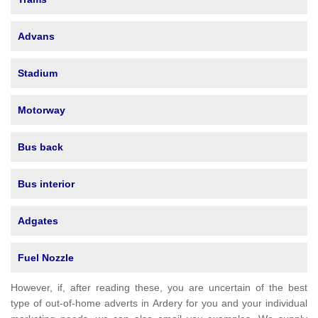
Advans
Stadium
Motorway
Bus back
Bus interior
Adgates
Fuel Nozzle
However, if, after reading these, you are uncertain of the best
type of out-of-home adverts in Ardery for you and your individual