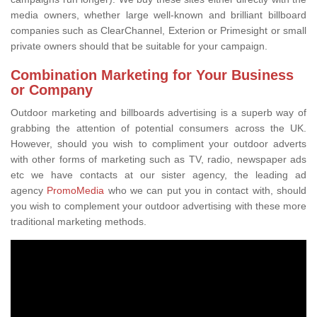
media owners, whether large well-known and brilliant billboard
companies such as ClearChannel, Exterion or Primesight or small
private owners should that be suitable for your campaign.
Combination Marketing for Your Business
or Company
Outdoor marketing and billboards advertising is a superb way of
grabbing the attention of potential consumers across the UK.
However, should you wish to compliment your outdoor adverts
with other forms of marketing such as TV, radio, newspaper ads
etc we have contacts at our sister agency, the leading ad
agency
PromoMedia
who we can put you in contact with, should
you wish to complement your outdoor advertising with these more
traditional marketing methods.