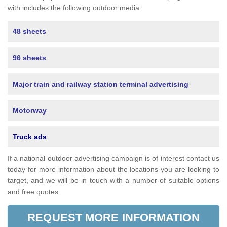
with includes the following outdoor media:
48 sheets
96 sheets
Major train and railway station terminal advertising
Motorway
Truck ads
If a national outdoor advertising campaign is of interest contact us
today for more information about the locations you are looking to
target, and we will be in touch with a number of suitable options
and free quotes.
REQUEST MORE INFORMATION