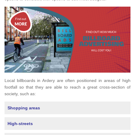
Local billboards in Ardery are often positioned in areas of high
footfall so that they are able to reach a great cross-section of
society, such as:
Shopping areas
High-streets