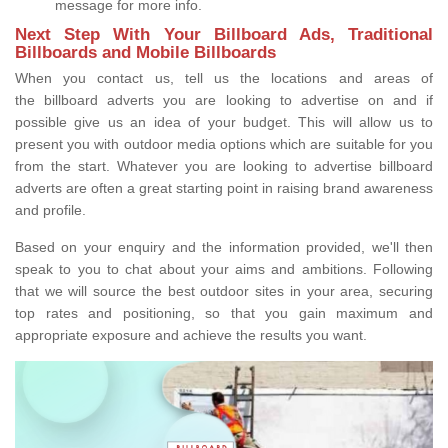
message for more info.
Next Step With Your Billboard Ads, Traditional
Billboards and Mobile Billboards
When you contact us, tell us the locations and areas of
the billboard adverts you are looking to advertise on and if
possible give us an idea of your budget. This will allow us to
present you with outdoor media options which are suitable for you
from the start. Whatever you are looking to advertise billboard
adverts are often a great starting point in raising brand awareness
and profile.
Based on your enquiry and the information provided, we'll then
speak to you to chat about your aims and ambitions. Following
that we will source the best outdoor sites in your area, securing
top rates and positioning, so that you gain maximum and
appropriate exposure and achieve the results you want.