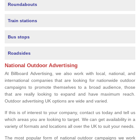
Roundabouts
Train stations
Bus stops
Roadsides
National Outdoor Advertising
At Billboard Advertising, we also work with local, national, and
international companies that are looking for nationwide outdoor
campaigns to promote themselves to a broad audience, those
that are really looking to expand and have maximum reach.
Outdoor advertising UK options are wide and varied.
If this is of interest to your company, contact us today and tell us
which areas you are looking to target. We can get availability in a
variety of formats and locations all over the UK to suit your needs.
The most popular form of national outdoor campaigns we work