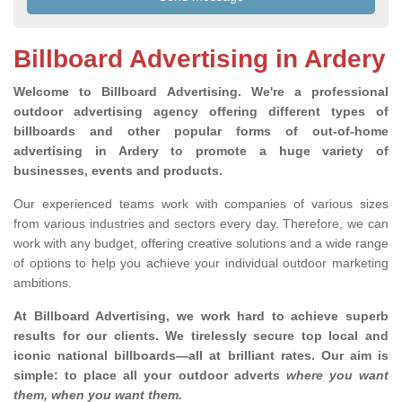
Billboard Advertising in Ardery
Welcome to Billboard Advertising.
We're a professional
outdoor advertising agency offering different types of
billboards and other popular forms of out-of-home
advertising in Ardery to promote a huge variety of
businesses, events and products.
Our experienced teams work with companies of various sizes
from various industries and sectors every day. Therefore, we can
work with any budget, offering creative solutions and a wide range
of options to help you achieve your individual outdoor marketing
ambitions.
At Billboard Advertising, we work hard to achieve superb
results for our clients
. We tirelessly secure top local and
iconic national billboards—all at brilliant rates. Our aim is
simple: to place all your outdoor adverts
where you want
them, when you want them
.