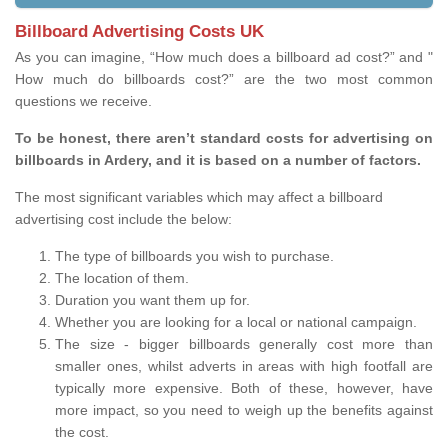
Billboard Advertising Costs UK
As you can imagine, “How much does a billboard ad cost?” and "
How much do billboards cost?” are the two most common
questions we receive.
To be honest, there aren’t standard costs for advertising on
billboards in Ardery, and it is based on a number of factors.
The most significant variables which may affect a billboard
advertising cost include the below:
The type of billboards you wish to purchase.
The location of them.
Duration you want them up for.
Whether you are looking for a local or national campaign.
The size - bigger billboards generally cost more than
smaller ones, whilst adverts in areas with high footfall are
typically more expensive. Both of these, however, have
more impact, so you need to weigh up the benefits against
the cost.