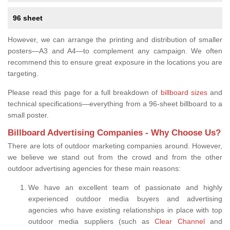
96 sheet
However, we can arrange the printing and distribution of smaller
posters—A3 and A4—to complement any campaign. We often
recommend this to ensure great exposure in the locations you are
targeting.
Please read this page for a full breakdown of
billboard sizes
and
technical specifications—everything from a 96-sheet billboard to a
small poster.
Billboard Advertising Companies - Why Choose Us?
There are lots of outdoor marketing companies around. However,
we believe we stand out from the crowd and from the other
outdoor advertising agencies for these main reasons:
We have an excellent team of passionate and highly
experienced outdoor media buyers and advertising
agencies who have existing relationships in place with top
outdoor media suppliers (such as
Clear Channel
and