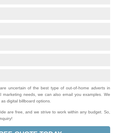
 are uncertain of the best type of out-of-home adverts in
ual marketing needs, we can also email you examples. We
as digital billboard options.
de are free, and we strive to work within any budget. So,
enquiry!