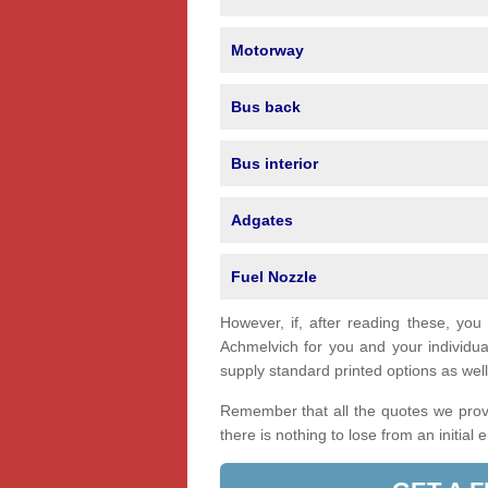
Motorway
Bus back
Bus interior
Adgates
Fuel Nozzle
However, if, after reading these, you
Achmelvich for you and your individ
supply standard printed options as well 
Remember that all the quotes we provi
there is nothing to lose from an initial 