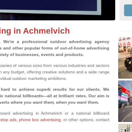
sing in Achmelvich
g.
We're a professional outdoor advertising agency
rds and other popular forms of out-of-home advertising
riety of businesses, events and products.
nies of various sizes from various industries and sectors
h any budget, offering creative solutions and a wide range
ividual outdoor marketing ambitions.
 hard to achieve superb results for our clients
. We
c national billboards—all at brilliant rates. Our aim is
dverts
where you want them, when you want them
.
lboard advertising in Achmelvich or a national billboard
 stop ads
,
phone box advertising,
or other options, contact