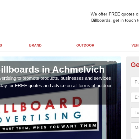
We offer
FREE
quotes o
Billboards, get in touch 
S
BRAND
OUTDOOR
VEH
Ge
illboards in Achmelvich
Ty
A
vertising to promote products, businesses and services
oday for FREE quotes and advice on all forms of outdoor
As ou
effe
of cl