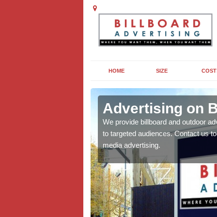
HOME
SIZE
COST
vich
Advertising on B
board campaigns to get
We provide billboard and outdoor ad
cellent results wherever
to targeted audiences. Contact us t
media advertising.