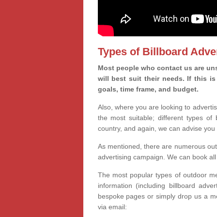
Types of Billboard Adver
Most people who contact us are uns
will best suit their needs. If this
goals, time frame, and budget.
Also, where you are looking to advertis
the most suitable; different types of
country, and again, we can advise you 
As mentioned, there are numerous outd
advertising campaign. We can book all 
The most popular types of outdoor med
information (including billboard adve
bespoke pages or simply drop us a m
via email: