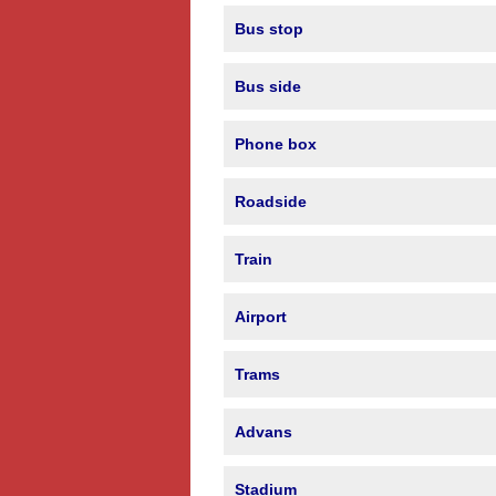
Bus stop
Bus side
Phone box
Roadside
Train
Airport
Trams
Advans
Stadium