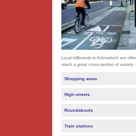
Local billboards in Achmelvich are often
reach a great cross-section of society,
Shopping areas
High-streets
Roundabouts
Train stations