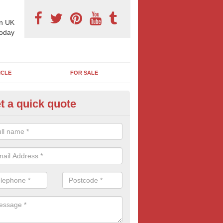
n UK
today
ICLE
FOR SALE
t a quick quote
pes of Billboard Advertisement
chmelvich
tdoor marketing specialists, we offer a range of different outdoor ad 
ctive prices. We book both local and national outdoor advertising cam
ients working to a variety of budgets.