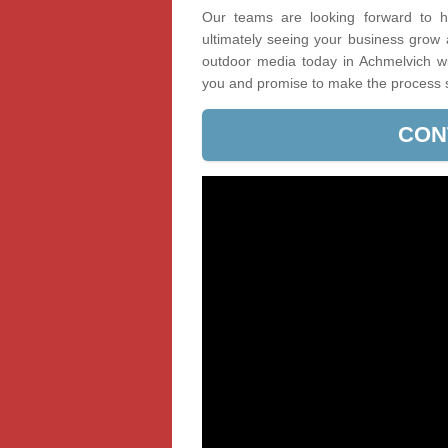
Our teams are looking forward to he
ultimately seeing your business grow
outdoor media today in Achmelvich wit
you and promise to make the process 
CON