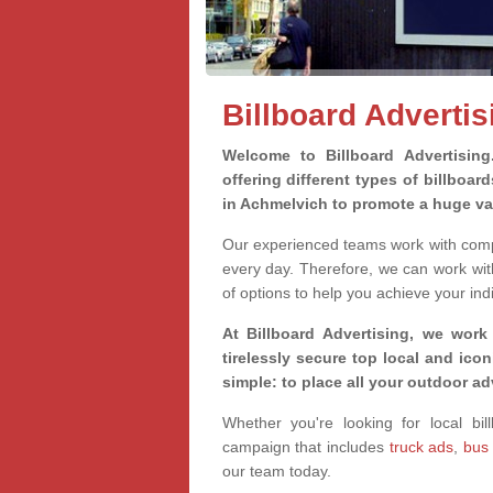
Billboard Adverti
Welcome to Billboard Advertisin
offering different types of billboa
in Achmelvich to promote a huge va
Our experienced teams work with compa
every day. Therefore, we can work wit
of options to help you achieve your ind
At Billboard Advertising, we work
tirelessly secure top local and iconi
simple: to place all your outdoor a
Whether you're looking for local bil
campaign that includes
truck ads
,
bus
our team today.