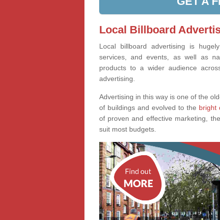
GET A 
Local Billboard Adverti
Local billboard advertising is huge
services, and events, as well as na
products to a wider audience across 
advertising.
Advertising in this way is one of the old
of buildings and evolved to the
bright 
of proven and effective marketing, the
suit most budgets.