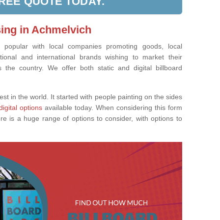
FREE QUOTE TODAY.
sing in Achmelvich
ly popular with local companies promoting goods, local
tional and international brands wishing to market their
the country. We offer both static and digital billboard
est in the world. It started with people painting on the sides
digital options
available today. When considering this form
re is a huge range of options to consider, with options to