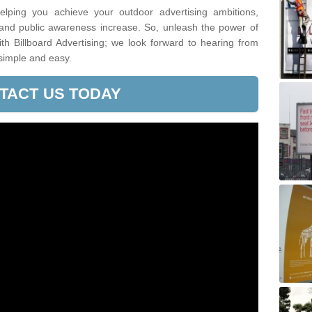
lping you achieve your outdoor advertising ambitions,
 and public awareness increase. So, unleash the power of
h Billboard Advertising; we look forward to hearing from
simple and easy.
TACT US TODAY