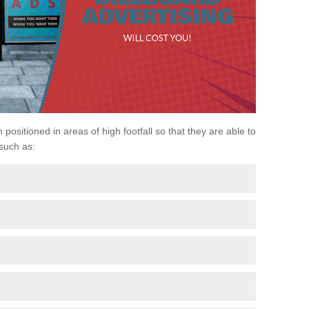
 positioned in areas of high footfall so that they are able to
 such as: