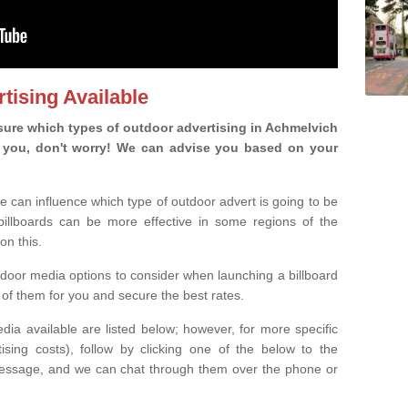
tising Available
ure which types of outdoor advertising in Achmelvich
 is you, don't worry! We can advise you based on your
e can influence which type of outdoor advert is going to be
 billboards can be more effective in some regions of the
on this.
oor media options to consider when launching a billboard
of them for you and secure the best rates.
ia available are listed below; however, for more specific
rtising costs), follow by clicking one of the below to the
essage, and we can chat through them over the phone or