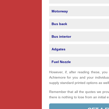
Motorway
Bus back
Bus interior
Adgates
Fuel Nozzle
However, if, after reading these, you
Achiemore for you and your individu
supply standard printed options as well 
Remember that all the quotes we provi
there is nothing to lose from an initial 