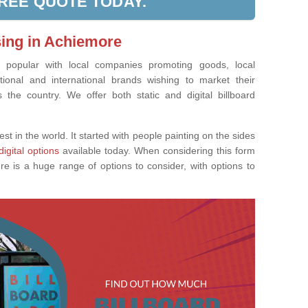
FREE QUOTE TODAY.
sing in Achiemore
ly popular with local companies promoting goods, local
tional and international brands wishing to market their
the country. We offer both static and digital billboard
est in the world. It started with people painting on the sides
digital options
available today. When considering this form
re is a huge range of options to consider, with options to