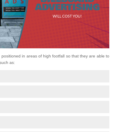
positioned in areas of high footfall so that they are able to
 such as: