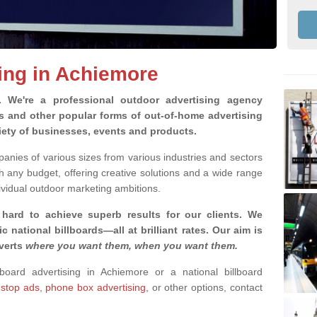
sing in Achiemore
g.
We're a professional outdoor advertising agency
rds and other popular forms of out-of-home advertising
iety of businesses, events and products.
nies of various sizes from various industries and sectors
h any budget, offering creative solutions and a wide range
ividual outdoor marketing ambitions.
 hard to achieve superb results for our clients
. We
c national billboards—all at brilliant rates. Our aim is
dverts
where you want them, when you want them
.
lboard advertising in Achiemore or a national billboard
 stop ads
,
phone box advertising,
or other options, contact