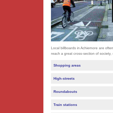
Local billboards in Achiemore are often 
reach a great cross-section of society,
Shopping areas
High-streets
Roundabouts
Train stations