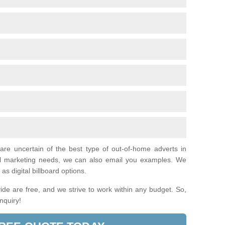
 are uncertain of the best type of out-of-home adverts in
al marketing needs, we can also email you examples. We
as digital billboard options.
de are free, and we strive to work within any budget. So,
enquiry!