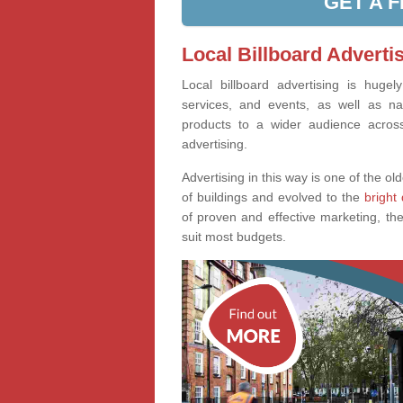
GET A 
Local Billboard Adverti
Local billboard advertising is huge
services, and events, as well as na
products to a wider audience across 
advertising.
Advertising in this way is one of the old
of buildings and evolved to the
bright 
of proven and effective marketing, the
suit most budgets.