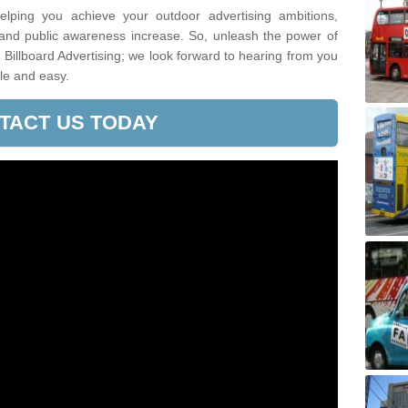
lping you achieve your outdoor advertising ambitions,
 and public awareness increase. So, unleash the power of
Billboard Advertising; we look forward to hearing from you
le and easy.
TACT US TODAY