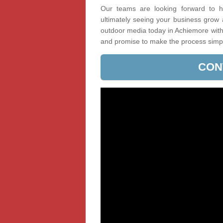
Our teams are looking forward to he
ultimately seeing your business grow
outdoor media today in Achiemore with 
and promise to make the process simp
CON