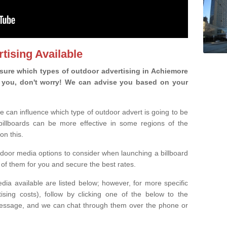
tising Available
sure which types of outdoor advertising in Achiemore
 is you, don't worry! We can advise you based on your
e can influence which type of outdoor advert is going to be
 billboards can be more effective in some regions of the
on this.
oor media options to consider when launching a billboard
of them for you and secure the best rates.
ia available are listed below; however, for more specific
rtising costs), follow by clicking one of the below to the
essage, and we can chat through them over the phone or