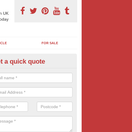
n UK
today
ICLE
FOR SALE
t a quick quote
pes of Billboard Advertisement
chiemore
tdoor marketing specialists, we offer a range of different outdoor ad 
ctive prices. We book both local and national outdoor advertising cam
ients working to a variety of budgets.