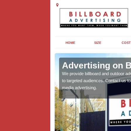
HOME
SIZE
COST
ore
Advertising on B
board campaigns to get
We provide billboard and outdoor ad
cellent results wherever
to targeted audiences. Contact us t
media advertising.