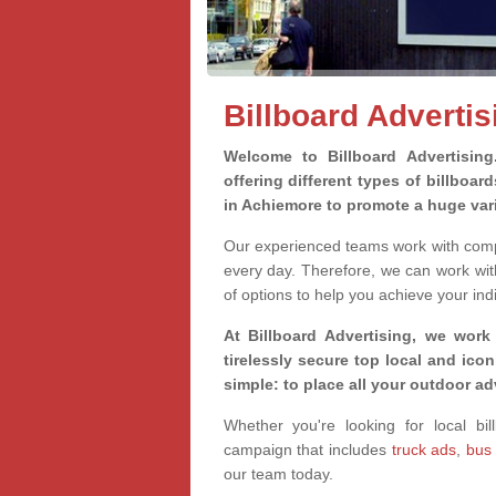
Billboard Adverti
Welcome to Billboard Advertisin
offering different types of billboa
in Achiemore to promote a huge var
Our experienced teams work with compa
every day. Therefore, we can work wit
of options to help you achieve your ind
At Billboard Advertising, we work
tirelessly secure top local and iconi
simple: to place all your outdoor a
Whether you're looking for local bil
campaign that includes
truck ads
,
bus
our team today.