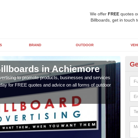
We offer
FREE
quotes o
Billboards, get in touch 
S
BRAND
OUTDOOR
VEH
Ge
illboards in Achiemore
Ty
A
vertising to promote products, businesses and services
oday for FREE quotes and advice on all forms of outdoor
As ou
effe
of cl