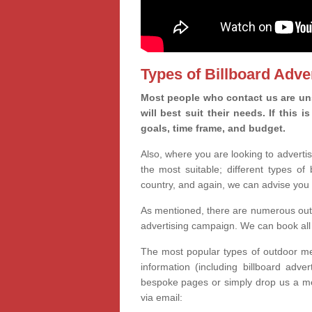
Types of Billboard Adver
Most people who contact us are un
will best suit their needs. If this
goals, time frame, and budget.
Also, where you are looking to advertis
the most suitable; different types of
country, and again, we can advise you 
As mentioned, there are numerous outd
advertising campaign. We can book all 
The most popular types of outdoor med
information (including billboard adve
bespoke pages or simply drop us a m
via email: