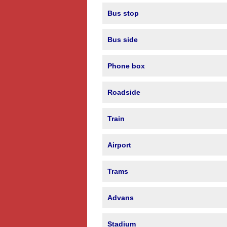
Bus stop
Bus side
Phone box
Roadside
Train
Airport
Trams
Advans
Stadium