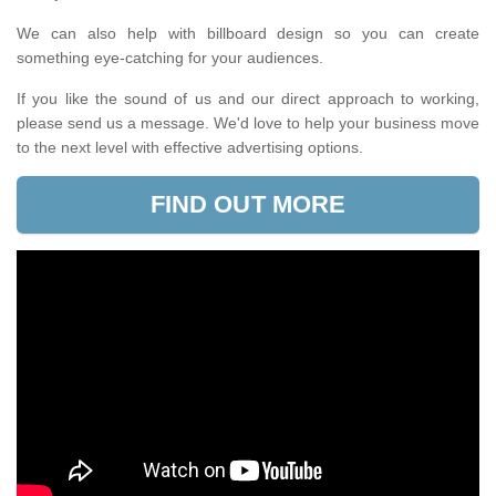
We can also help with billboard design so you can create
something eye-catching for your audiences.
If you like the sound of us and our direct approach to working,
please send us a message. We'd love to help your business move
to the next level with effective advertising options.
FIND OUT MORE