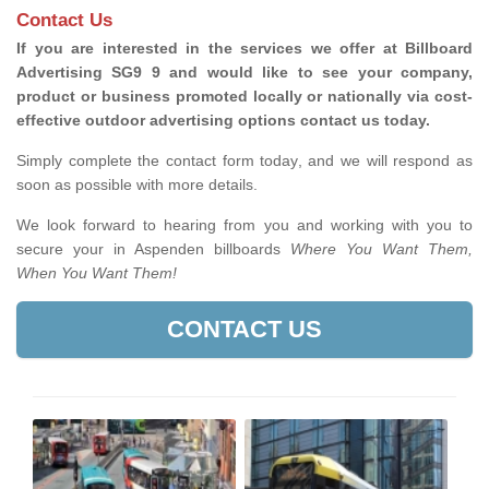
Contact Us
If you are interested in the services we offer at Billboard
Advertising SG9 9 and would like to see your company,
product or business promoted locally or nationally via cost-
effective outdoor advertising options contact us today.
Simply complete the contact form today, and we will respond as
soon as possible with more details.
We look forward to hearing from you and working with you to
secure your in Aspenden billboards
Where You Want Them,
When You Want Them!
CONTACT US