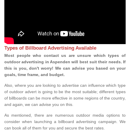
Types of Billboard Advertising Available
Most people who contact us are unsure which types of
outdoor advertising in Aspenden will best suit their needs. If
this is you, don't worry! We can advise you based on your
goals, time frame, and budget.
Also, where you are looking to advertise can influence which type
of outdoor advert is going to be the most suitable; different types
of billboards can be more effective in some regions of the country,
and again, we can advise you on this.
As mentioned, there are numerous outdoor media options to
consider when launching a billboard advertising campaign. We
can book all of them for you and secure the best rates.