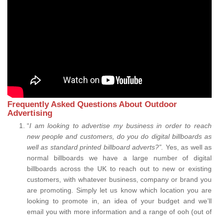
Frequently Asked Questions About Outdoor
Advertising
“
I am looking to advertise my business in order to reach
new people and customers, do you do digital billboards as
well as standard printed billboard adverts?”.
Yes, as well as
normal billboards we have a large number of digital
billboards across the UK to reach out to new or existing
customers, with whatever business, company or brand you
are promoting. Simply let us know which location you are
looking to promote in, an idea of your budget and we’ll
email you with more information and a range of ooh (out of