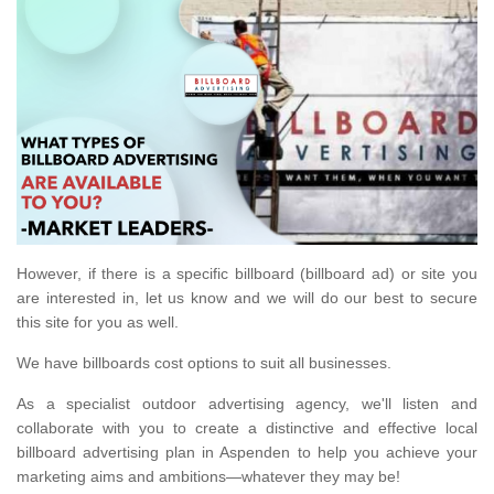
However, if there is a specific billboard (billboard ad) or site you
are interested in, let us know and we will do our best to secure
this site for you as well.
We have billboards cost options to suit all businesses.
As a specialist outdoor advertising agency, we'll listen and
collaborate with you to create a distinctive and effective local
billboard advertising plan in Aspenden to help you achieve your
marketing aims and ambitions—whatever they may be!