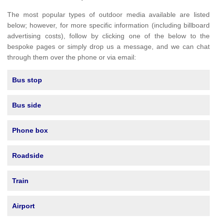
The most popular types of outdoor media available are listed
below; however, for more specific information (including billboard
advertising costs), follow by clicking one of the below to the
bespoke pages or simply drop us a message, and we can chat
through them over the phone or via email:
Bus stop
Bus side
Phone box
Roadside
Train
Airport