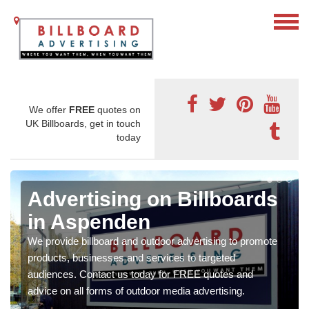
We offer
FREE
quotes on
UK Billboards, get in touch
today
Advertising on Billboards
in Aspenden
We provide billboard and outdoor advertising to promote
products, businesses and services to targeted
audiences. Contact us today for FREE quotes and
advice on all forms of outdoor media advertising.