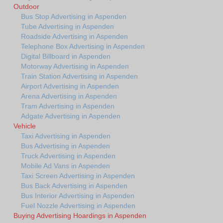
Outdoor
Bus Stop Advertising in Aspenden
Tube Advertising in Aspenden
Roadside Advertising in Aspenden
Telephone Box Advertising in Aspenden
Digital Billboard in Aspenden
Motorway Advertising in Aspenden
Train Station Advertising in Aspenden
Airport Advertising in Aspenden
Arena Advertising in Aspenden
Tram Advertising in Aspenden
Adgate Advertising in Aspenden
Vehicle
Taxi Advertising in Aspenden
Bus Advertising in Aspenden
Truck Advertising in Aspenden
Mobile Ad Vans in Aspenden
Taxi Screen Advertising in Aspenden
Bus Back Advertising in Aspenden
Bus Interior Advertising in Aspenden
Fuel Nozzle Advertising in Aspenden
Buying Advertising Hoardings in Aspenden