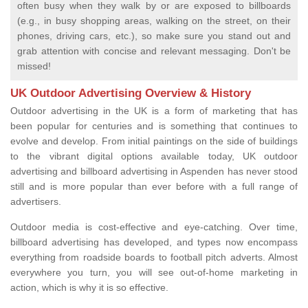
often busy when they walk by or are exposed to billboards
(e.g., in busy shopping areas, walking on the street, on their
phones, driving cars, etc.), so make sure you stand out and
grab attention with concise and relevant messaging. Don't be
missed!
UK Outdoor Advertising Overview & History
Outdoor advertising in the UK is a form of marketing that has
been popular for centuries and is something that continues to
evolve and develop. From initial paintings on the side of buildings
to the vibrant digital options available today, UK outdoor
advertising and billboard advertising in Aspenden has never stood
still and is more popular than ever before with a full range of
advertisers.
Outdoor media is cost-effective and eye-catching. Over time,
billboard advertising has developed, and types now encompass
everything from roadside boards to football pitch adverts. Almost
everywhere you turn, you will see out-of-home marketing in
action, which is why it is so effective.