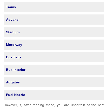
Trams
Advans
Stadium
Motorway
Bus back
Bus interior
Adgates
Fuel Nozzle
However, if, after reading these, you are uncertain of the best