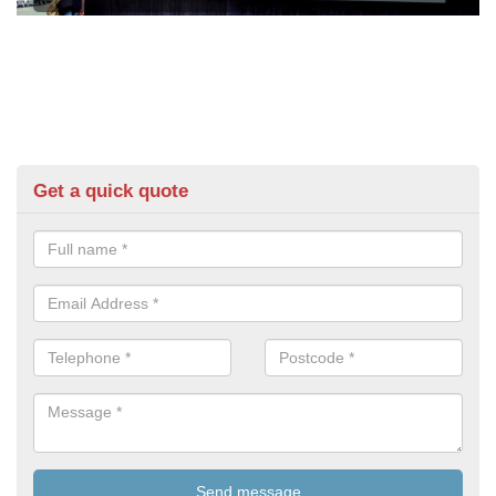
Get a quick quote