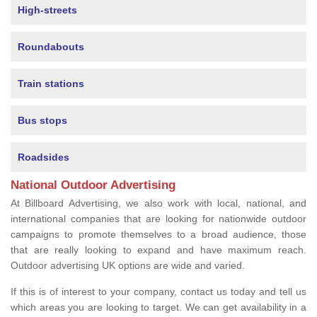
High-streets
Roundabouts
Train stations
Bus stops
Roadsides
National Outdoor Advertising
At Billboard Advertising, we also work with local, national, and
international companies that are looking for nationwide outdoor
campaigns to promote themselves to a broad audience, those
that are really looking to expand and have maximum reach.
Outdoor advertising UK options are wide and varied.
If this is of interest to your company, contact us today and tell us
which areas you are looking to target. We can get availability in a