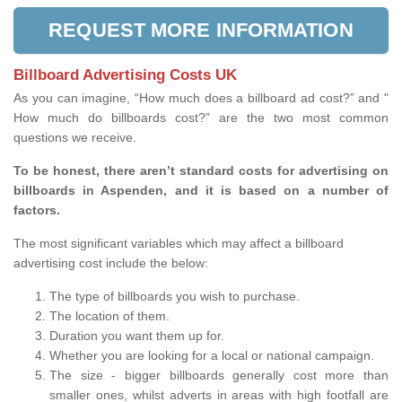
REQUEST MORE INFORMATION
Billboard Advertising Costs UK
As you can imagine, “How much does a billboard ad cost?” and "
How much do billboards cost?” are the two most common
questions we receive.
To be honest, there aren’t standard costs for advertising on
billboards in Aspenden, and it is based on a number of
factors.
The most significant variables which may affect a billboard
advertising cost include the below:
The type of billboards you wish to purchase.
The location of them.
Duration you want them up for.
Whether you are looking for a local or national campaign.
The size - bigger billboards generally cost more than
smaller ones, whilst adverts in areas with high footfall are