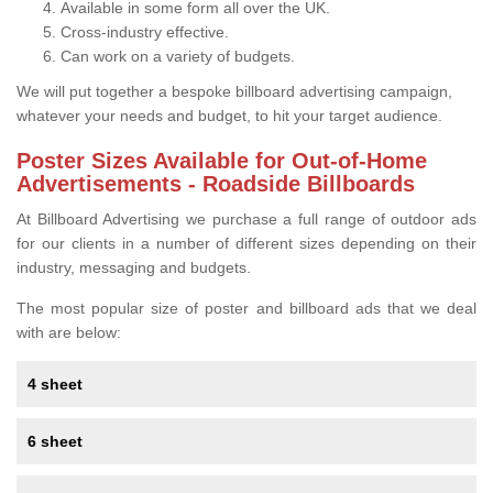
Available in some form all over the UK.
Cross-industry effective.
Can work on a variety of budgets.
We will put together a bespoke billboard advertising campaign,
whatever your needs and budget, to hit your target audience.
Poster Sizes Available for Out-of-Home
Advertisements - Roadside Billboards
At Billboard Advertising we purchase a full range of outdoor ads
for our clients in a number of different sizes depending on their
industry, messaging and budgets.
The most popular size of poster and billboard ads that we deal
with are below:
4 sheet
6 sheet