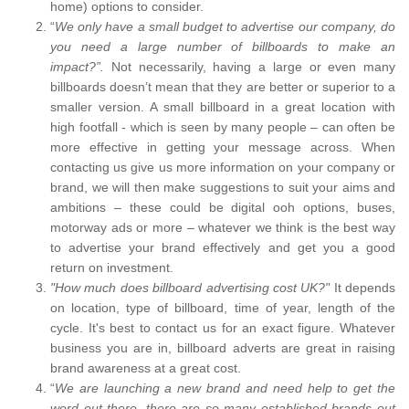
home) options to consider.
“
We only have a small budget to advertise our company, do
you need a large number of billboards to make an
impact?”.
Not necessarily, having a large or even many
billboards doesn’t mean that they are better or superior to a
smaller version. A small billboard in a great location with
high footfall - which is seen by many people – can often be
more effective in getting your message across. When
contacting us give us more information on your company or
brand, we will then make suggestions to suit your aims and
ambitions – these could be digital ooh options, buses,
motorway ads or more – whatever we think is the best way
to advertise your brand effectively and get you a good
return on investment.
"How much does billboard advertising cost UK?"
It depends
on location, type of billboard, time of year, length of the
cycle. It's best to contact us for an exact figure. Whatever
business you are in, billboard adverts are great in raising
brand awareness at a great cost.
“
We are launching a new brand and need help to get the
word out there, there are so many established brands out