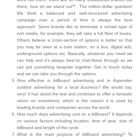
there, how do we stand out
?”. The million-dollar question!
We think a balanced and well-structured advertising
campaign over a period of time is always the best
approach. Some brands like to dominate a certain type of
ooh media, for example, they will take a full fleet of buses.
Others believe a cross-section of options is better so that
you may be seen at a train station, on a bus, digital ads,
underground options etc. Basically, whatever you need we
can help and it’s always best to chat these through so we
can put something bespoke together. Get in touch today
and we can take you through the options.
How effective is billboard advertising and in Aspenden
outdoor advertising for a local business?
We would say,
very! It has stood the test and continues to offer a fantastic
return on investment, which is the reason it is used by
leading brands and companies across the world.
How much does advertising cost on a billboard?
It depends
on various factors including location, time of year, size of
billboard and length of the cycle.
What is the main purpose of billboard advertising?
To