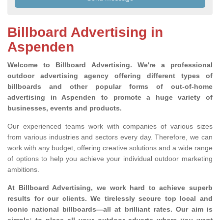
Billboard Advertising in
Aspenden
Welcome to Billboard Advertising.
We're a professional
outdoor advertising agency offering different types of
billboards and other popular forms of out-of-home
advertising in Aspenden to promote a huge variety of
businesses, events and products.
Our experienced teams work with companies of various sizes
from various industries and sectors every day. Therefore, we can
work with any budget, offering creative solutions and a wide range
of options to help you achieve your individual outdoor marketing
ambitions.
At Billboard Advertising, we work hard to achieve superb
results for our clients
. We tirelessly secure top local and
iconic national billboards—all at brilliant rates. Our aim is