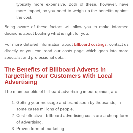
typically more expensive. Both of these, however, have
more impact, so you need to weigh up the benefits against
the cost.
Being aware of these factors will allow you to make informed
decisions about booking what is right for you.
For more detailed information about
billboard costings
, contact us
directly or you can read our costs page which goes into more
specialist and professional detail.
The Benefits of Billboard Adverts in
Targetting Your Customers With Local
Advertising
The main benefits of billboard advertising in our opinion, are:
Getting your message and brand seen by thousands, in
some cases millions of people.
Cost-effective - billboard advertising costs are a cheap form
of advertising.
Proven form of marketing.