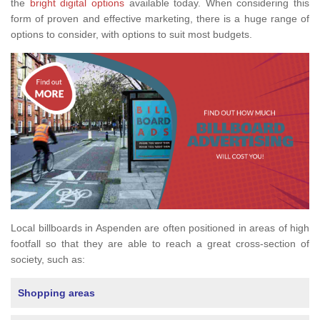
the
bright digital options
available today. When considering this
form of proven and effective marketing, there is a huge range of
options to consider, with options to suit most budgets.
Local billboards in Aspenden are often positioned in areas of high
footfall so that they are able to reach a great cross-section of
society, such as:
Shopping areas