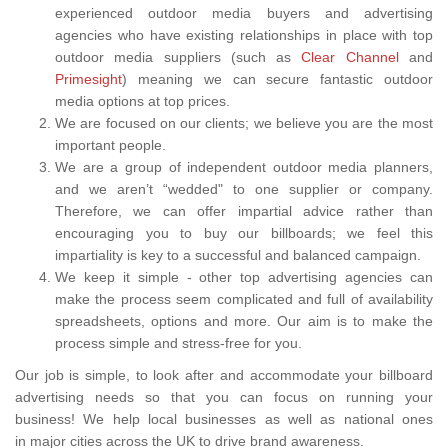
experienced outdoor media buyers and advertising
agencies who have existing relationships in place with top
outdoor media suppliers (such as
Clear Channel
and
Primesight
) meaning we can secure fantastic outdoor
media options at top prices.
We are focused on our clients; we believe you are the most
important people.
We are a group of independent outdoor media planners,
and we aren’t “wedded" to one supplier or company.
Therefore, we can offer impartial advice rather than
encouraging you to buy our billboards; we feel this
impartiality is key to a successful and balanced campaign.
We keep it simple - other top advertising agencies can
make the process seem complicated and full of availability
spreadsheets, options and more. Our aim is to make the
process simple and stress-free for you.
Our job is simple, to look after and accommodate your billboard
advertising needs so that you can focus on running your
business! We help local businesses as well as national ones
in major cities across the UK to drive brand awareness.