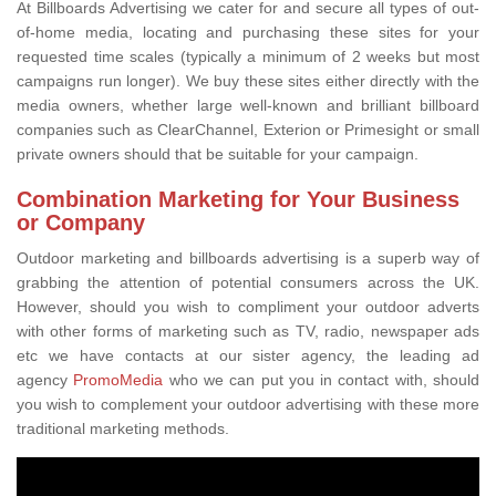
At Billboards Advertising we cater for and secure all types of out-
of-home media, locating and purchasing these sites for your
requested time scales (typically a minimum of 2 weeks but most
campaigns run longer). We buy these sites either directly with the
media owners, whether large well-known and brilliant billboard
companies such as ClearChannel, Exterion or Primesight or small
private owners should that be suitable for your campaign.
Combination Marketing for Your Business
or Company
Outdoor marketing and billboards advertising is a superb way of
grabbing the attention of potential consumers across the UK.
However, should you wish to compliment your outdoor adverts
with other forms of marketing such as TV, radio, newspaper ads
etc we have contacts at our sister agency, the leading ad
agency
PromoMedia
who we can put you in contact with, should
you wish to complement your outdoor advertising with these more
traditional marketing methods.