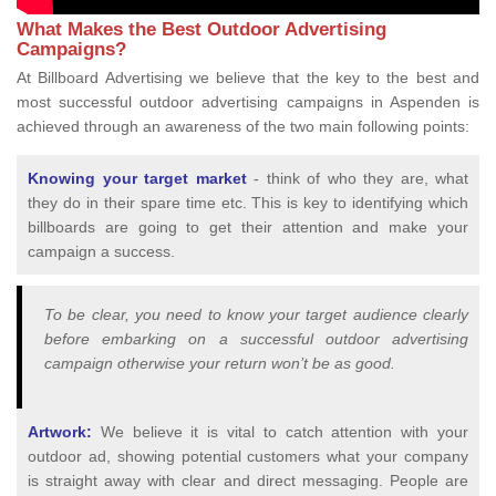
What Makes the Best Outdoor Advertising
Campaigns?
At Billboard Advertising we believe that the key to the best and
most successful outdoor advertising campaigns in Aspenden is
achieved through an awareness of the two main following points:
Knowing your target market
- think of who they are, what
they do in their spare time etc. This is key to identifying which
billboards are going to get their attention and make your
campaign a success.
To be clear, you need to know your target audience clearly
before embarking on a successful outdoor advertising
campaign otherwise your return won’t be as good.
Artwork:
We believe it is vital to catch attention with your
outdoor ad, showing potential customers what your company
is straight away with clear and direct messaging. People are