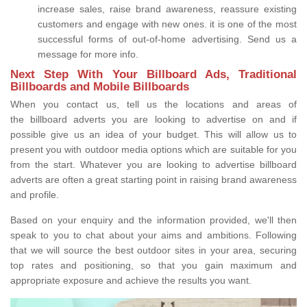
increase sales, raise brand awareness, reassure existing
customers and engage with new ones. it is one of the most
successful forms of out-of-home advertising. Send us a
message for more info.
Next Step With Your Billboard Ads, Traditional
Billboards and Mobile Billboards
When you contact us, tell us the locations and areas of
the billboard adverts you are looking to advertise on and if
possible give us an idea of your budget. This will allow us to
present you with outdoor media options which are suitable for you
from the start. Whatever you are looking to advertise billboard
adverts are often a great starting point in raising brand awareness
and profile.
Based on your enquiry and the information provided, we'll then
speak to you to chat about your aims and ambitions. Following
that we will source the best outdoor sites in your area, securing
top rates and positioning, so that you gain maximum and
appropriate exposure and achieve the results you want.