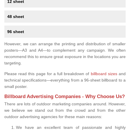
12 sheet
48 sheet
96 sheet
However, we can arrange the printing and distribution of smaller
posters—A3 and A4—to complement any campaign. We often
recommend this to ensure great exposure in the locations you are
targeting.
Please read this page for a full breakdown of
billboard sizes
and
technical specifications—everything from a 96-sheet billboard to a
small poster.
Billboard Advertising Companies - Why Choose Us?
There are lots of outdoor marketing companies around. However,
we believe we stand out from the crowd and from the other
outdoor advertising agencies for these main reasons:
We have an excellent team of passionate and highly