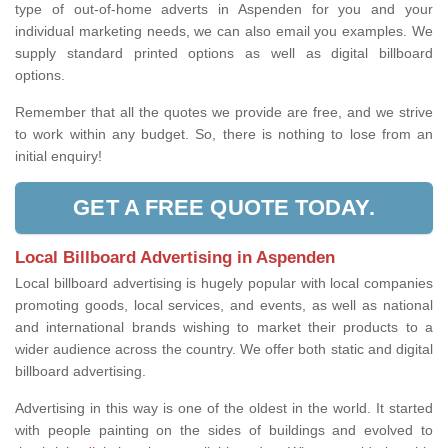
type of out-of-home adverts in Aspenden for you and your
individual marketing needs, we can also email you examples. We
supply standard printed options as well as digital billboard
options.
Remember that all the quotes we provide are free, and we strive
to work within any budget. So, there is nothing to lose from an
initial enquiry!
GET A FREE QUOTE TODAY.
Local Billboard Advertising in Aspenden
Local billboard advertising is hugely popular with local companies
promoting goods, local services, and events, as well as national
and international brands wishing to market their products to a
wider audience across the country. We offer both static and digital
billboard advertising.
Advertising in this way is one of the oldest in the world. It started
with people painting on the sides of buildings and evolved to