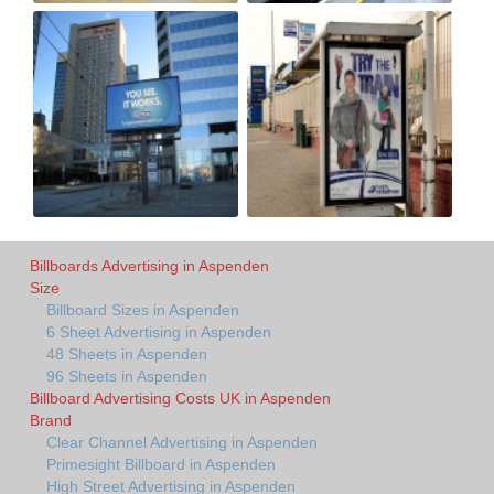
Billboards Advertising in Aspenden
Size
Billboard Sizes in Aspenden
6 Sheet Advertising in Aspenden
48 Sheets in Aspenden
96 Sheets in Aspenden
Billboard Advertising Costs UK in Aspenden
Brand
Clear Channel Advertising in Aspenden
Primesight Billboard in Aspenden
High Street Advertising in Aspenden