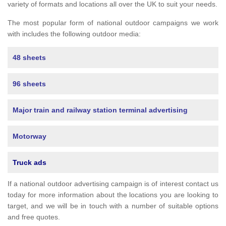
variety of formats and locations all over the UK to suit your needs.
The most popular form of national outdoor campaigns we work
with includes the following outdoor media:
48 sheets
96 sheets
Major train and railway station terminal advertising
Motorway
Truck ads
If a national outdoor advertising campaign is of interest contact us
today for more information about the locations you are looking to
target, and we will be in touch with a number of suitable options
and free quotes.