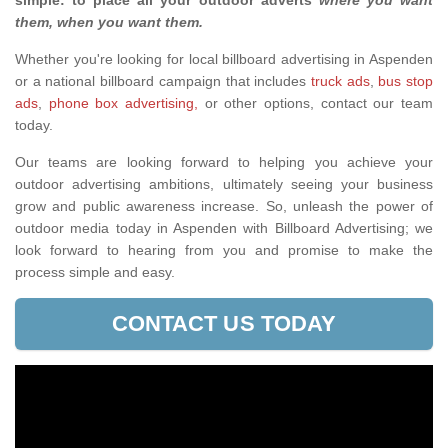
simple: to place all your outdoor adverts
where you want
them, when you want them
.
Whether you're looking for local billboard advertising in Aspenden
or a national billboard campaign that includes
truck ads
,
bus stop
ads
,
phone box advertising,
or other options, contact our team
today.
Our teams are looking forward to helping you achieve your
outdoor advertising ambitions, ultimately seeing your business
grow and public awareness increase. So, unleash the power of
outdoor media today in Aspenden with Billboard Advertising; we
look forward to hearing from you and promise to make the
process simple and easy.
CONTACT US TODAY