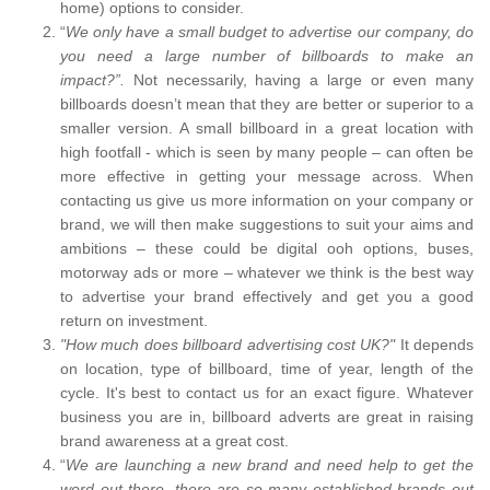
home) options to consider.
“
We only have a small budget to advertise our company, do
you need a large number of billboards to make an
impact?”.
Not necessarily, having a large or even many
billboards doesn’t mean that they are better or superior to a
smaller version. A small billboard in a great location with
high footfall - which is seen by many people – can often be
more effective in getting your message across. When
contacting us give us more information on your company or
brand, we will then make suggestions to suit your aims and
ambitions – these could be digital ooh options, buses,
motorway ads or more – whatever we think is the best way
to advertise your brand effectively and get you a good
return on investment.
"How much does billboard advertising cost UK?"
It depends
on location, type of billboard, time of year, length of the
cycle. It's best to contact us for an exact figure. Whatever
business you are in, billboard adverts are great in raising
brand awareness at a great cost.
“
We are launching a new brand and need help to get the
word out there, there are so many established brands out