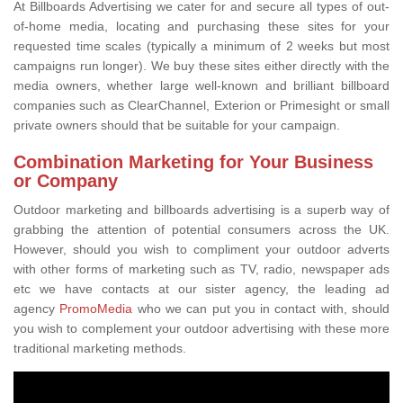
At Billboards Advertising we cater for and secure all types of out-
of-home media, locating and purchasing these sites for your
requested time scales (typically a minimum of 2 weeks but most
campaigns run longer). We buy these sites either directly with the
media owners, whether large well-known and brilliant billboard
companies such as ClearChannel, Exterion or Primesight or small
private owners should that be suitable for your campaign.
Combination Marketing for Your Business
or Company
Outdoor marketing and billboards advertising is a superb way of
grabbing the attention of potential consumers across the UK.
However, should you wish to compliment your outdoor adverts
with other forms of marketing such as TV, radio, newspaper ads
etc we have contacts at our sister agency, the leading ad
agency
PromoMedia
who we can put you in contact with, should
you wish to complement your outdoor advertising with these more
traditional marketing methods.