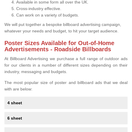
Available in some form all over the UK.
Cross-industry effective.
Can work on a variety of budgets.
We will put together a bespoke billboard advertising campaign,
whatever your needs and budget, to hit your target audience.
Poster Sizes Available for Out-of-Home
Advertisements - Roadside Billboards
At Billboard Advertising we purchase a full range of outdoor ads
for our clients in a number of different sizes depending on their
industry, messaging and budgets.
The most popular size of poster and billboard ads that we deal
with are below:
4 sheet
6 sheet