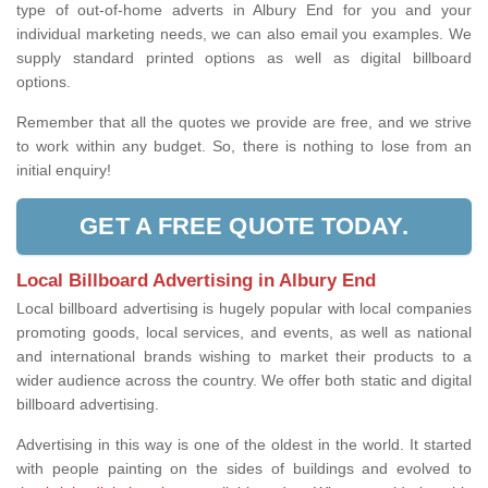
type of out-of-home adverts in Albury End for you and your
individual marketing needs, we can also email you examples. We
supply standard printed options as well as digital billboard
options.
Remember that all the quotes we provide are free, and we strive
to work within any budget. So, there is nothing to lose from an
initial enquiry!
GET A FREE QUOTE TODAY.
Local Billboard Advertising in Albury End
Local billboard advertising is hugely popular with local companies
promoting goods, local services, and events, as well as national
and international brands wishing to market their products to a
wider audience across the country. We offer both static and digital
billboard advertising.
Advertising in this way is one of the oldest in the world. It started
with people painting on the sides of buildings and evolved to