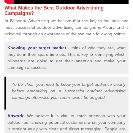
What Makes the Best Outdoor Advertising
Campaigns?
At Billboard Advertising we believe that the key to the best and
most successful outdoor advertising campaigns in Albury End is
achieved through an awareness of the two main following points:
Knowing your target market
- think of who they are, what
they do in their spare time etc. This is key to identifying which
billboards are going to get their attention and make your
campaign a success.
To be clear, you need to know your target audience clearly
before embarking on a successful outdoor advertising
campaign otherwise your return won’t be as good.
Artwork:
We believe it is vital to catch attention with your
outdoor ad, showing potential customers what your company
is straight away with clear and direct messaging. People are