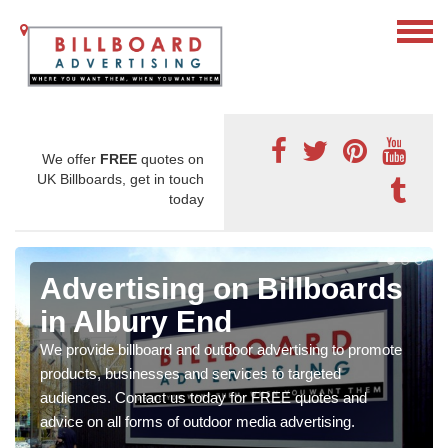
We offer
FREE
quotes on
UK Billboards, get in touch
today
Advertising on Billboards
in Albury End
We provide billboard and outdoor advertising to promote
products, businesses and services to targeted
audiences. Contact us today for FREE quotes and
advice on all forms of outdoor media advertising.