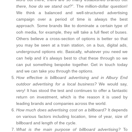
there, how do we stand out
?”. The million-dollar question!
We think a balanced and well-structured advertising
campaign over a period of time is always the best
approach. Some brands like to dominate a certain type of
ooh media, for example, they will take a full fleet of buses.
Others believe a cross-section of options is better so that
you may be seen at a train station, on a bus, digital ads,
underground options etc. Basically, whatever you need we
can help and it’s always best to chat these through so we
can put something bespoke together. Get in touch today
and we can take you through the options.
How effective is billboard advertising and in Albury End
outdoor advertising for a local business?
We would say,
very! It has stood the test and continues to offer a fantastic
return on investment, which is the reason it is used by
leading brands and companies across the world.
How much does advertising cost on a billboard?
It depends
on various factors including location, time of year, size of
billboard and length of the cycle.
What is the main purpose of billboard advertising?
To