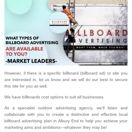
However, if there is a specific billboard (billboard ad) or site you
are interested in, let us know and we will do our best to secure
this site for you as well.
We have billboards cost options to suit all businesses.
As a specialist outdoor advertising agency, we'll listen and
collaborate with you to create a distinctive and effective local
billboard advertising plan in Albury End to help you achieve your
marketing aims and ambitions—whatever they may be!