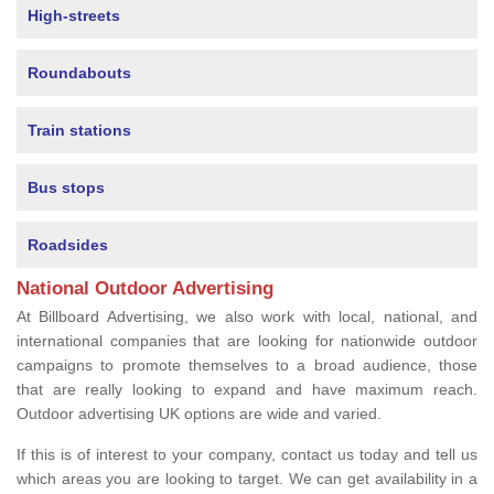
High-streets
Roundabouts
Train stations
Bus stops
Roadsides
National Outdoor Advertising
At Billboard Advertising, we also work with local, national, and
international companies that are looking for nationwide outdoor
campaigns to promote themselves to a broad audience, those
that are really looking to expand and have maximum reach.
Outdoor advertising UK options are wide and varied.
If this is of interest to your company, contact us today and tell us
which areas you are looking to target. We can get availability in a