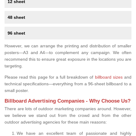
12 sheet
48 sheet
96 sheet
However, we can arrange the printing and distribution of smaller
posters—A3 and A4—to complement any campaign. We often
recommend this to ensure great exposure in the locations you are
targeting.
Please read this page for a full breakdown of
billboard sizes
and
technical specifications—everything from a 96-sheet billboard to a
small poster.
Billboard Advertising Companies - Why Choose Us?
There are lots of outdoor marketing companies around. However,
we believe we stand out from the crowd and from the other
outdoor advertising agencies for these main reasons:
We have an excellent team of passionate and highly