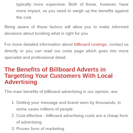
typically more expensive. Both of these, however, have
more impact, so you need to weigh up the benefits against
the cost.
Being aware of these factors will allow you to make informed
decisions about booking what is right for you.
For more detailed information about
billboard costings
, contact us
directly or you can read our costs page which goes into more
specialist and professional detail.
The Benefits of Billboard Adverts in
Targetting Your Customers With Local
Advertising
The main benefits of billboard advertising in our opinion, are:
Getting your message and brand seen by thousands, in
some cases millions of people.
Cost-effective - billboard advertising costs are a cheap form
of advertising.
Proven form of marketing.