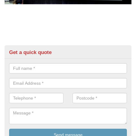
Get a quick quote