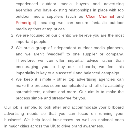
experienced outdoor media buyers and advertising
agencies who have existing relationships in place with top
outdoor media suppliers (such as
Clear Channel
and
Primesight
) meaning we can secure fantastic outdoor
media options at top prices.
We are focused on our clients; we believe you are the most
important people.
We are a group of independent outdoor media planners,
and we aren’t “wedded" to one supplier or company.
Therefore, we can offer impartial advice rather than
encouraging you to buy our billboards; we feel this
impartiality is key to a successful and balanced campaign.
We keep it simple - other top advertising agencies can
make the process seem complicated and full of availability
spreadsheets, options and more. Our aim is to make the
process simple and stress-free for you.
Our job is simple, to look after and accommodate your billboard
advertising needs so that you can focus on running your
business! We help local businesses as well as national ones
in major cities across the UK to drive brand awareness.