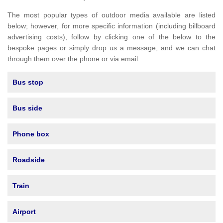
The most popular types of outdoor media available are listed
below; however, for more specific information (including billboard
advertising costs), follow by clicking one of the below to the
bespoke pages or simply drop us a message, and we can chat
through them over the phone or via email:
Bus stop
Bus side
Phone box
Roadside
Train
Airport