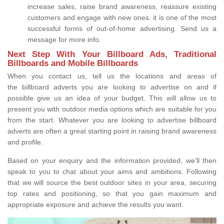
increase sales, raise brand awareness, reassure existing
customers and engage with new ones. it is one of the most
successful forms of out-of-home advertising. Send us a
message for more info.
Next Step With Your Billboard Ads, Traditional
Billboards and Mobile Billboards
When you contact us, tell us the locations and areas of
the billboard adverts you are looking to advertise on and if
possible give us an idea of your budget. This will allow us to
present you with outdoor media options which are suitable for you
from the start. Whatever you are looking to advertise billboard
adverts are often a great starting point in raising brand awareness
and profile.
Based on your enquiry and the information provided, we'll then
speak to you to chat about your aims and ambitions. Following
that we will source the best outdoor sites in your area, securing
top rates and positioning, so that you gain maximum and
appropriate exposure and achieve the results you want.