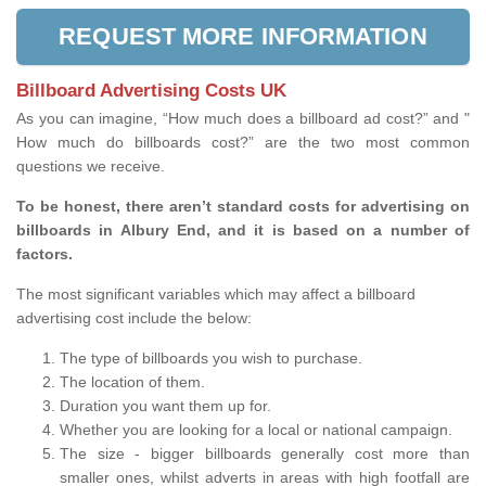
REQUEST MORE INFORMATION
Billboard Advertising Costs UK
As you can imagine, “How much does a billboard ad cost?” and "
How much do billboards cost?” are the two most common
questions we receive.
To be honest, there aren’t standard costs for advertising on
billboards in Albury End, and it is based on a number of
factors.
The most significant variables which may affect a billboard
advertising cost include the below:
The type of billboards you wish to purchase.
The location of them.
Duration you want them up for.
Whether you are looking for a local or national campaign.
The size - bigger billboards generally cost more than
smaller ones, whilst adverts in areas with high footfall are