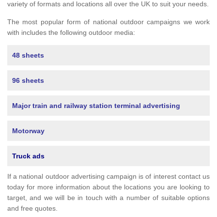
variety of formats and locations all over the UK to suit your needs.
The most popular form of national outdoor campaigns we work
with includes the following outdoor media:
48 sheets
96 sheets
Major train and railway station terminal advertising
Motorway
Truck ads
If a national outdoor advertising campaign is of interest contact us
today for more information about the locations you are looking to
target, and we will be in touch with a number of suitable options
and free quotes.