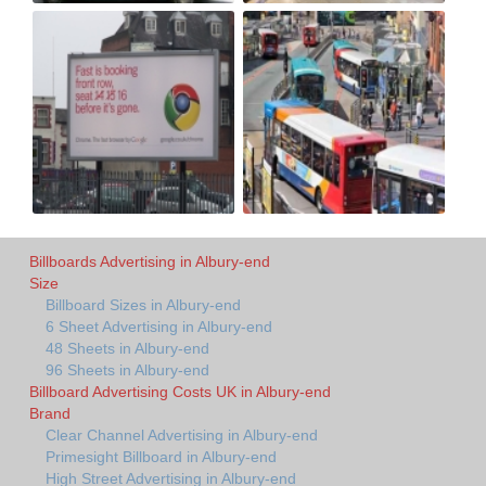
Billboards Advertising in Albury-end
Size
Billboard Sizes in Albury-end
6 Sheet Advertising in Albury-end
48 Sheets in Albury-end
96 Sheets in Albury-end
Billboard Advertising Costs UK in Albury-end
Brand
Clear Channel Advertising in Albury-end
Primesight Billboard in Albury-end
High Street Advertising in Albury-end