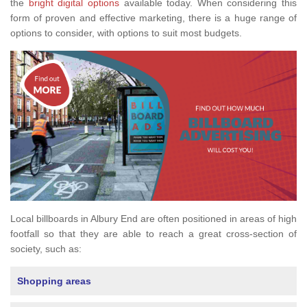
the
bright digital options
available today. When considering this
form of proven and effective marketing, there is a huge range of
options to consider, with options to suit most budgets.
Local billboards in Albury End are often positioned in areas of high
footfall so that they are able to reach a great cross-section of
society, such as:
Shopping areas