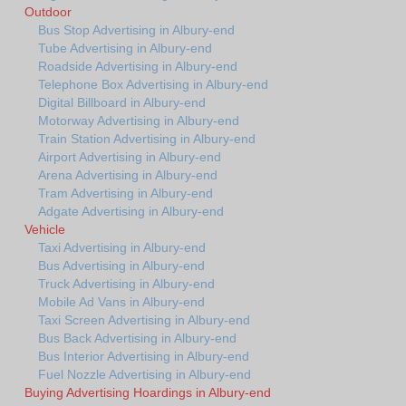
Outdoor
Bus Stop Advertising in Albury-end
Tube Advertising in Albury-end
Roadside Advertising in Albury-end
Telephone Box Advertising in Albury-end
Digital Billboard in Albury-end
Motorway Advertising in Albury-end
Train Station Advertising in Albury-end
Airport Advertising in Albury-end
Arena Advertising in Albury-end
Tram Advertising in Albury-end
Adgate Advertising in Albury-end
Vehicle
Taxi Advertising in Albury-end
Bus Advertising in Albury-end
Truck Advertising in Albury-end
Mobile Ad Vans in Albury-end
Taxi Screen Advertising in Albury-end
Bus Back Advertising in Albury-end
Bus Interior Advertising in Albury-end
Fuel Nozzle Advertising in Albury-end
Buying Advertising Hoardings in Albury-end