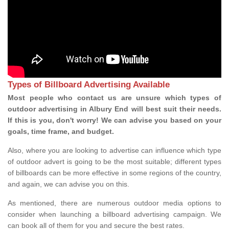
Types of Billboard Advertising Available
Most people who contact us are unsure which types of
outdoor advertising in Albury End will best suit their needs.
If this is you, don't worry! We can advise you based on your
goals, time frame, and budget.
Also, where you are looking to advertise can influence which type
of outdoor advert is going to be the most suitable; different types
of billboards can be more effective in some regions of the country,
and again, we can advise you on this.
As mentioned, there are numerous outdoor media options to
consider when launching a billboard advertising campaign. We
can book all of them for you and secure the best rates.