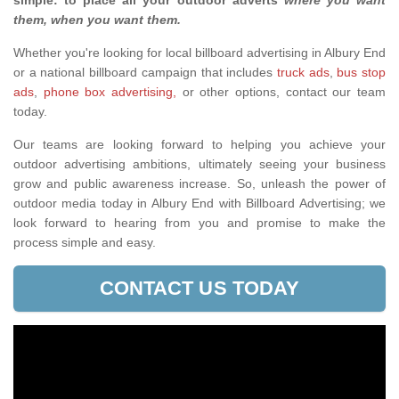
simple: to place all your outdoor adverts
where you want
them, when you want them
.
Whether you're looking for local billboard advertising in Albury End
or a national billboard campaign that includes
truck ads
,
bus stop
ads
,
phone box advertising,
or other options, contact our team
today.
Our teams are looking forward to helping you achieve your
outdoor advertising ambitions, ultimately seeing your business
grow and public awareness increase. So, unleash the power of
outdoor media today in Albury End with Billboard Advertising; we
look forward to hearing from you and promise to make the
process simple and easy.
CONTACT US TODAY