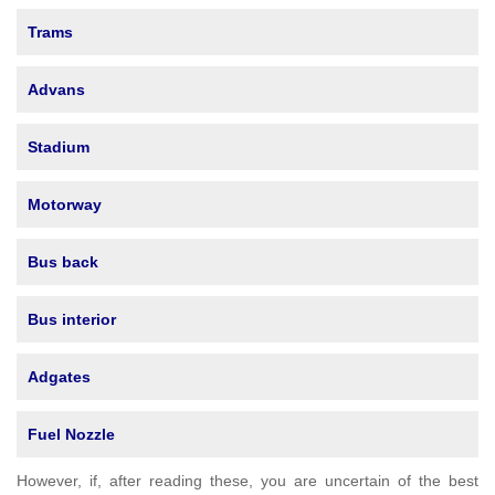
Trams
Advans
Stadium
Motorway
Bus back
Bus interior
Adgates
Fuel Nozzle
However, if, after reading these, you are uncertain of the best