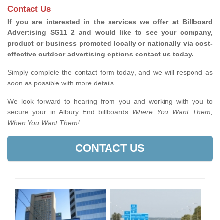
Contact Us
If you are interested in the services we offer at Billboard
Advertising SG11 2 and would like to see your company,
product or business promoted locally or nationally via cost-
effective outdoor advertising options contact us today.
Simply complete the contact form today, and we will respond as
soon as possible with more details.
We look forward to hearing from you and working with you to
secure your in Albury End billboards
Where You Want Them,
When You Want Them!
CONTACT US