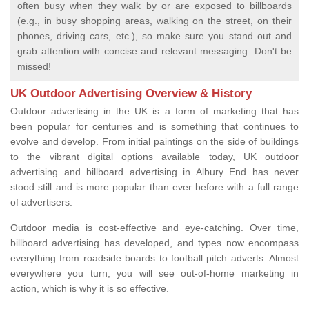
often busy when they walk by or are exposed to billboards
(e.g., in busy shopping areas, walking on the street, on their
phones, driving cars, etc.), so make sure you stand out and
grab attention with concise and relevant messaging. Don't be
missed!
UK Outdoor Advertising Overview & History
Outdoor advertising in the UK is a form of marketing that has
been popular for centuries and is something that continues to
evolve and develop. From initial paintings on the side of buildings
to the vibrant digital options available today, UK outdoor
advertising and billboard advertising in Albury End has never
stood still and is more popular than ever before with a full range
of advertisers.
Outdoor media is cost-effective and eye-catching. Over time,
billboard advertising has developed, and types now encompass
everything from roadside boards to football pitch adverts. Almost
everywhere you turn, you will see out-of-home marketing in
action, which is why it is so effective.