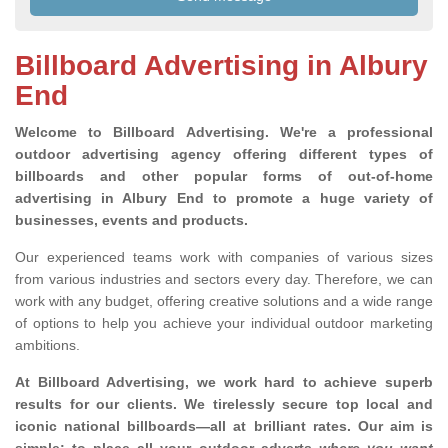
Billboard Advertising in Albury
End
Welcome to Billboard Advertising.
We're a professional
outdoor advertising agency offering different types of
billboards and other popular forms of out-of-home
advertising in Albury End to promote a huge variety of
businesses, events and products.
Our experienced teams work with companies of various sizes
from various industries and sectors every day. Therefore, we can
work with any budget, offering creative solutions and a wide range
of options to help you achieve your individual outdoor marketing
ambitions.
At Billboard Advertising, we work hard to achieve superb
results for our clients
. We tirelessly secure top local and
iconic national billboards—all at brilliant rates. Our aim is