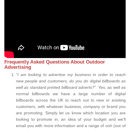
Frequently Asked Questions About Outdoor
Advertising
“
I am looking to advertise my business in order to reach
new people and customers, do you do digital billboards as
well as standard printed billboard adverts?”.
Yes, as well as
normal billboards we have a large number of digital
billboards across the UK to reach out to new or existing
customers, with whatever business, company or brand you
are promoting. Simply let us know which location you are
looking to promote in, an idea of your budget and we’ll
email you with more information and a range of ooh (out of