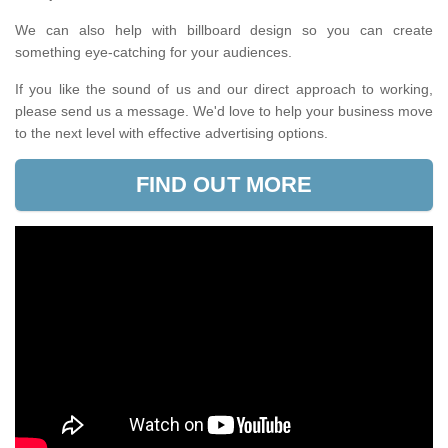
We can also help with billboard design so you can create
something eye-catching for your audiences.
If you like the sound of us and our direct approach to working,
please send us a message. We'd love to help your business move
to the next level with effective advertising options.
FIND OUT MORE