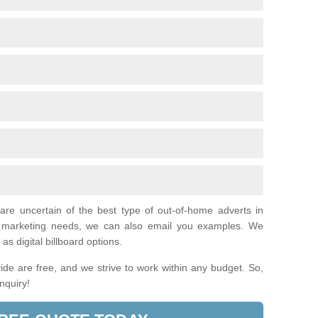
 are uncertain of the best type of out-of-home adverts in
al marketing needs, we can also email you examples. We
as digital billboard options.
de are free, and we strive to work within any budget. So,
enquiry!