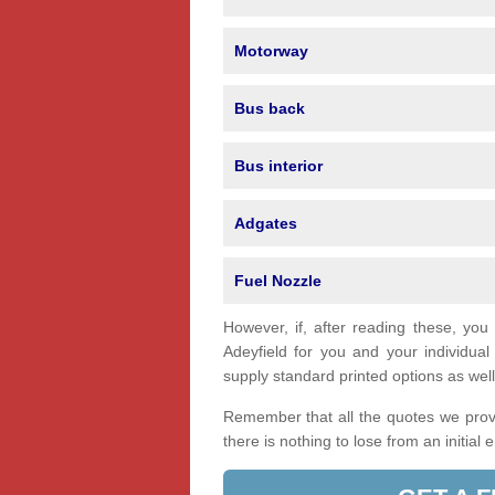
Motorway
Bus back
Bus interior
Adgates
Fuel Nozzle
However, if, after reading these, you
Adeyfield for you and your individu
supply standard printed options as well 
Remember that all the quotes we provi
there is nothing to lose from an initial 