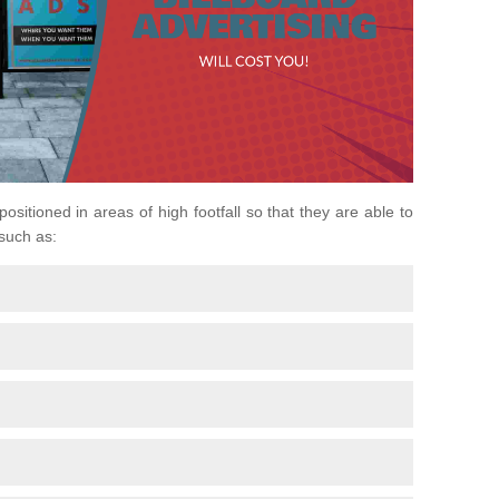
positioned in areas of high footfall so that they are able to
 such as: