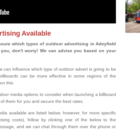
tising Available
sure which types of outdoor advertising in Adeyfield
 is you, don't worry! We can advise you based on your
e can influence which type of outdoor advert is going to be
 billboards can be more effective in some regions of the
on this.
oor media options to consider when launching a billboard
of them for you and secure the best rates.
ia available are listed below; however, for more specific
rtising costs), follow by clicking one of the below to the
essage, and we can chat through them over the phone or