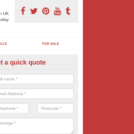
n UK
today
ICLE
FOR SALE
t a quick quote
pes of Billboard Advertisement
eyfield
tdoor marketing specialists, we offer a range of different outdoor ad 
ctive prices. We book both local and national outdoor advertising cam
ients working to a variety of budgets.