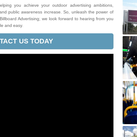
lping you achieve your outdoor advertising ambitions,
 and public awareness increase. So, unleash the power of
Billboard Advertising; we look forward to hearing from you
le and easy.
TACT US TODAY