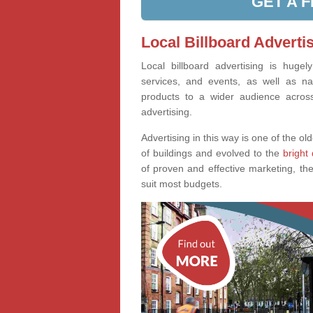
GET A 
Local Billboard Advertis
Local billboard advertising is huge
services, and events, as well as na
products to a wider audience across 
advertising.
Advertising in this way is one of the old
of buildings and evolved to the
bright 
of proven and effective marketing, the
suit most budgets.