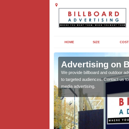
HOME
SIZE
COST
ld
Advertising on B
board campaigns to get
We provide billboard and outdoor ad
cellent results wherever
to targeted audiences. Contact us t
media advertising.