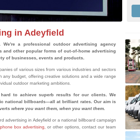
ing in Adeyfield
g.
We're a professional outdoor advertising agency
rds and other popular forms of out-of-home advertising
ety of businesses, events and products.
nies of various sizes from various industries and sectors
h any budget, offering creative solutions and a wide range
ividual outdoor marketing ambitions.
 hard to achieve superb results for our clients
. We
c national billboards—all at brilliant rates. Our aim is
dverts
where you want them, when you want them
.
ard advertising in Adeyfield or a national billboard campaign
phone box advertising,
or other options, contact our team