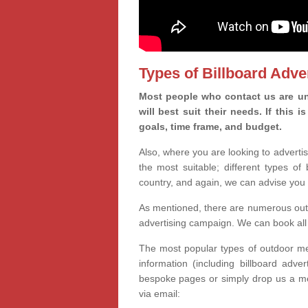
Types of Billboard Adver
Most people who contact us are un
will best suit their needs. If this
goals, time frame, and budget.
Also, where you are looking to advertis
the most suitable; different types of
country, and again, we can advise you 
As mentioned, there are numerous outd
advertising campaign. We can book all 
The most popular types of outdoor med
information (including billboard adve
bespoke pages or simply drop us a m
via email: