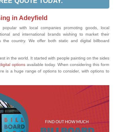
FREE QUOTE TODAY.
ing in Adeyfield
ly popular with local companies promoting goods, local
tional and international brands wishing to market their
the country. We offer both static and digital billboard
est in the world. It started with people painting on the sides
digital options
available today. When considering this form
re is a huge range of options to consider, with options to