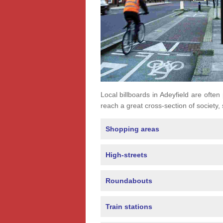
Local billboards in Adeyfield are often 
reach a great cross-section of society,
Shopping areas
High-streets
Roundabouts
Train stations