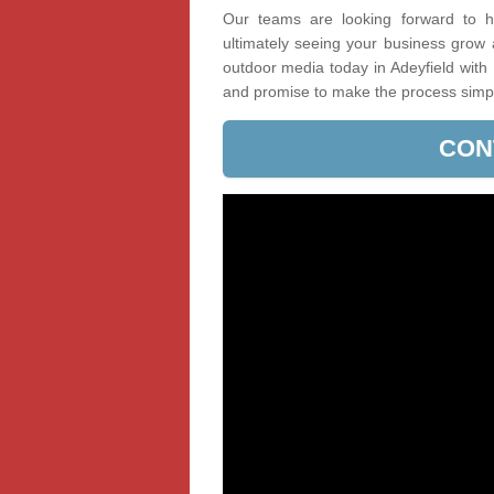
Our teams are looking forward to he
ultimately seeing your business grow
outdoor media today in Adeyfield with 
and promise to make the process simp
CON