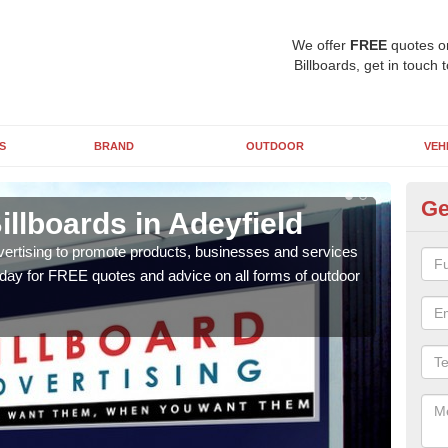
We offer
FREE
quotes o
Billboards, get in touch 
S
BRAND
OUTDOOR
VEH
Ge
illboards in Adeyfield
Ty
Ad
vertising to promote products, businesses and services
oday for FREE quotes and advice on all forms of outdoor
As ou
effe
of cl