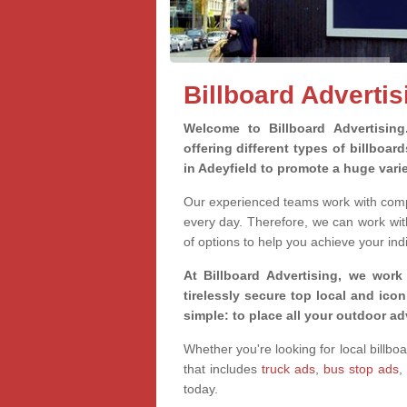
Billboard Advertis
Welcome to Billboard Advertisin
offering different types of billboa
in Adeyfield to promote a huge vari
Our experienced teams work with compa
every day. Therefore, we can work wit
of options to help you achieve your ind
At Billboard Advertising, we work
tirelessly secure top local and iconi
simple: to place all your outdoor a
Whether you're looking for local billbo
that includes
truck ads
,
bus stop ads
,
today.