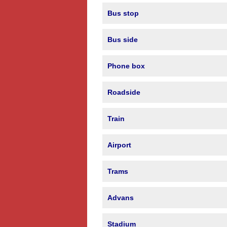
Bus stop
Bus side
Phone box
Roadside
Train
Airport
Trams
Advans
Stadium