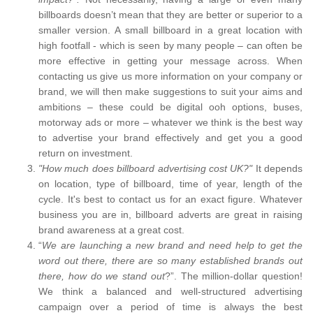
billboards doesn’t mean that they are better or superior to a
smaller version. A small billboard in a great location with
high footfall - which is seen by many people – can often be
more effective in getting your message across. When
contacting us give us more information on your company or
brand, we will then make suggestions to suit your aims and
ambitions – these could be digital ooh options, buses,
motorway ads or more – whatever we think is the best way
to advertise your brand effectively and get you a good
return on investment.
"How much does billboard advertising cost UK?"
It depends
on location, type of billboard, time of year, length of the
cycle. It's best to contact us for an exact figure. Whatever
business you are in, billboard adverts are great in raising
brand awareness at a great cost.
“
We are launching a new brand and need help to get the
word out there, there are so many established brands out
there, how do we stand out
?”. The million-dollar question!
We think a balanced and well-structured advertising
campaign over a period of time is always the best