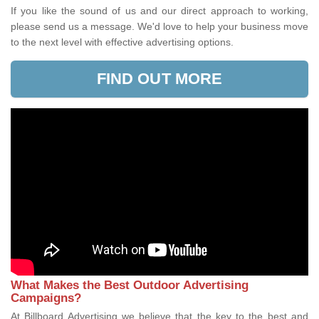
If you like the sound of us and our direct approach to working,
please send us a message. We'd love to help your business move
to the next level with effective advertising options.
FIND OUT MORE
What Makes the Best Outdoor Advertising
Campaigns?
At Billboard Advertising we believe that the key to the best and