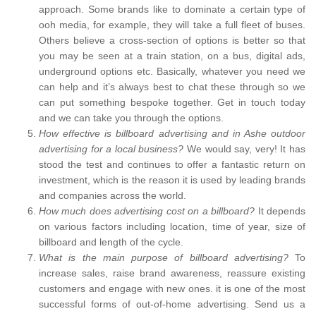
approach. Some brands like to dominate a certain type of
ooh media, for example, they will take a full fleet of buses.
Others believe a cross-section of options is better so that
you may be seen at a train station, on a bus, digital ads,
underground options etc. Basically, whatever you need we
can help and it’s always best to chat these through so we
can put something bespoke together. Get in touch today
and we can take you through the options.
How effective is billboard advertising and in Ashe outdoor
advertising for a local business?
We would say, very! It has
stood the test and continues to offer a fantastic return on
investment, which is the reason it is used by leading brands
and companies across the world.
How much does advertising cost on a billboard?
It depends
on various factors including location, time of year, size of
billboard and length of the cycle.
What is the main purpose of billboard advertising?
To
increase sales, raise brand awareness, reassure existing
customers and engage with new ones. it is one of the most
successful forms of out-of-home advertising. Send us a