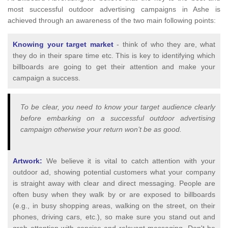
most successful outdoor advertising campaigns in Ashe is
achieved through an awareness of the two main following points:
Knowing your target market
- think of who they are, what
they do in their spare time etc. This is key to identifying which
billboards are going to get their attention and make your
campaign a success.
To be clear, you need to know your target audience clearly
before embarking on a successful outdoor advertising
campaign otherwise your return won’t be as good.
Artwork:
We believe it is vital to catch attention with your
outdoor ad, showing potential customers what your company
is straight away with clear and direct messaging. People are
often busy when they walk by or are exposed to billboards
(e.g., in busy shopping areas, walking on the street, on their
phones, driving cars, etc.), so make sure you stand out and