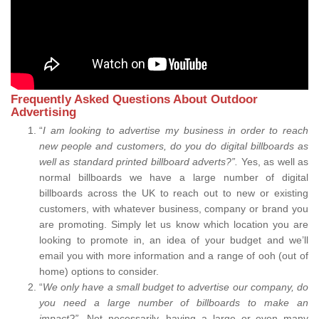
Frequently Asked Questions About Outdoor
Advertising
“
I am looking to advertise my business in order to reach
new people and customers, do you do digital billboards as
well as standard printed billboard adverts?”.
Yes, as well as
normal billboards we have a large number of digital
billboards across the UK to reach out to new or existing
customers, with whatever business, company or brand you
are promoting. Simply let us know which location you are
looking to promote in, an idea of your budget and we’ll
email you with more information and a range of ooh (out of
home) options to consider.
“
We only have a small budget to advertise our company, do
you need a large number of billboards to make an
impact?”.
Not necessarily, having a large or even many