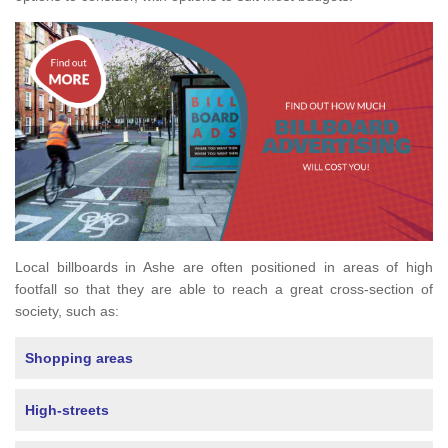
Local billboards in Ashe are often positioned in areas of high
footfall so that they are able to reach a great cross-section of
society, such as:
Shopping areas
High-streets