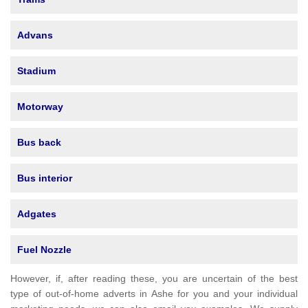
Advans
Stadium
Motorway
Bus back
Bus interior
Adgates
Fuel Nozzle
However, if, after reading these, you are uncertain of the best
type of out-of-home adverts in Ashe for you and your individual