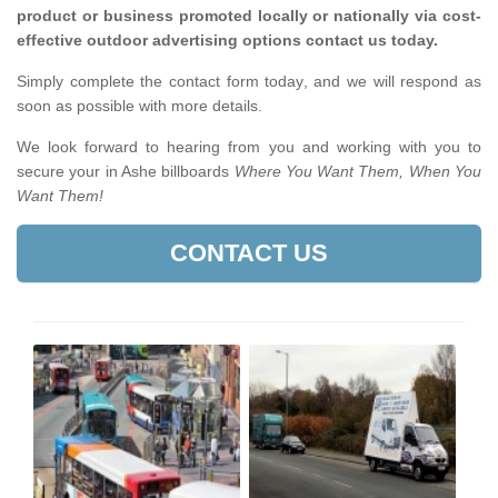
product or business promoted locally or nationally via cost-
effective outdoor advertising options contact us today.
Simply complete the contact form today, and we will respond as
soon as possible with more details.
We look forward to hearing from you and working with you to
secure your in Ashe billboards
Where You Want Them, When You
Want Them!
CONTACT US