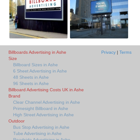
Billboards Advertising in Ashe
Privacy
|
Terms
Size
Billboard Sizes in Ashe
6 Sheet Advertising in Ashe
48 Sheets in Ashe
96 Sheets in Ashe
Billboard Advertising Costs UK in Ashe
Brand
Clear Channel Advertising in Ashe
Primesight Billboard in Ashe
High Street Advertising in Ashe
Outdoor
Bus Stop Advertising in Ashe
Tube Advertising in Ashe
Roadside Advertising in Ashe