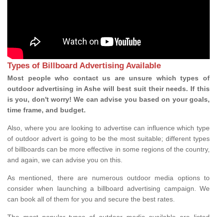
Types of Billboard Advertising Available
Most people who contact us are unsure which types of
outdoor advertising in Ashe will best suit their needs. If this
is you, don't worry! We can advise you based on your goals,
time frame, and budget.
Also, where you are looking to advertise can influence which type
of outdoor advert is going to be the most suitable; different types
of billboards can be more effective in some regions of the country,
and again, we can advise you on this.
As mentioned, there are numerous outdoor media options to
consider when launching a billboard advertising campaign. We
can book all of them for you and secure the best rates.