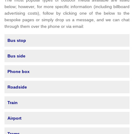
The most popular types of outdoor media available are listed
below; however, for more specific information (including billboard
advertising costs), follow by clicking one of the below to the
bespoke pages or simply drop us a message, and we can chat
through them over the phone or via email:
Bus stop
Bus side
Phone box
Roadside
Train
Airport
Trams