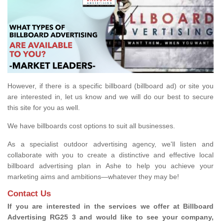
However, if there is a specific billboard (billboard ad) or site you
are interested in, let us know and we will do our best to secure
this site for you as well.
We have billboards cost options to suit all businesses.
As a specialist outdoor advertising agency, we'll listen and
collaborate with you to create a distinctive and effective local
billboard advertising plan in Ashe to help you achieve your
marketing aims and ambitions—whatever they may be!
Contact Us
If you are interested in the services we offer at Billboard
Advertising RG25 3 and would like to see your company,