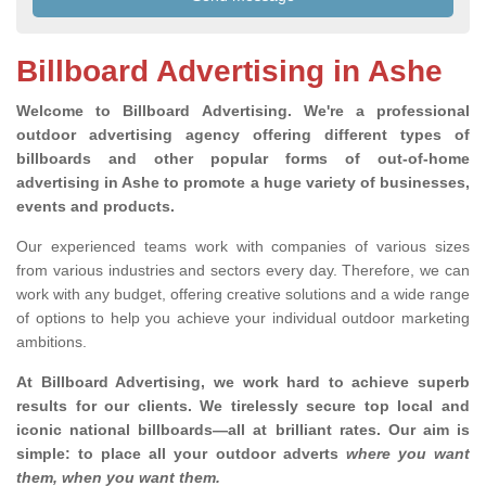
Billboard Advertising in Ashe
Welcome to Billboard Advertising.
We're a professional
outdoor advertising agency offering different types of
billboards and other popular forms of out-of-home
advertising in Ashe to promote a huge variety of businesses,
events and products.
Our experienced teams work with companies of various sizes
from various industries and sectors every day. Therefore, we can
work with any budget, offering creative solutions and a wide range
of options to help you achieve your individual outdoor marketing
ambitions.
At Billboard Advertising, we work hard to achieve superb
results for our clients
. We tirelessly secure top local and
iconic national billboards—all at brilliant rates. Our aim is
simple: to place all your outdoor adverts
where you want
them, when you want them
.