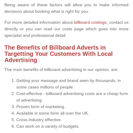
Being aware of these factors will allow you to make informed
decisions about booking what is right for you.
For more detailed information about
billboard costings
, contact us
directly or you can read our costs page which goes into more
specialist and professional detail.
The Benefits of Billboard Adverts in
Targetting Your Customers With Local
Advertising
The main benefits of billboard advertising in our opinion, are:
Getting your message and brand seen by thousands, in
some cases millions of people.
Cost-effective - billboard advertising costs are a cheap form
of advertising.
Proven form of marketing.
Available in some form all over the UK.
Cross-industry effective.
Can work on a variety of budgets.