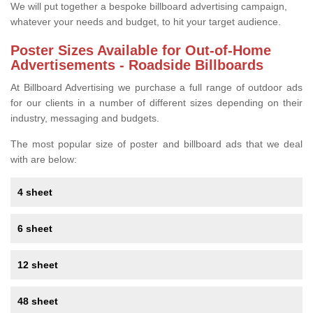
We will put together a bespoke billboard advertising campaign,
whatever your needs and budget, to hit your target audience.
Poster Sizes Available for Out-of-Home
Advertisements - Roadside Billboards
At Billboard Advertising we purchase a full range of outdoor ads
for our clients in a number of different sizes depending on their
industry, messaging and budgets.
The most popular size of poster and billboard ads that we deal
with are below:
4 sheet
6 sheet
12 sheet
48 sheet