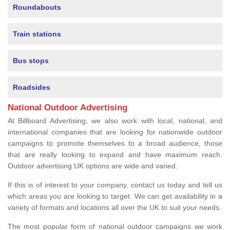
Roundabouts
Train stations
Bus stops
Roadsides
National Outdoor Advertising
At Billboard Advertising, we also work with local, national, and
international companies that are looking for nationwide outdoor
campaigns to promote themselves to a broad audience, those
that are really looking to expand and have maximum reach.
Outdoor advertising UK options are wide and varied.
If this is of interest to your company, contact us today and tell us
which areas you are looking to target. We can get availability in a
variety of formats and locations all over the UK to suit your needs.
The most popular form of national outdoor campaigns we work