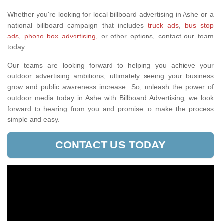
Whether you're looking for local billboard advertising in Ashe or a
national billboard campaign that includes
truck ads
,
bus stop
ads
,
phone box advertising,
or other options, contact our team
today.
Our teams are looking forward to helping you achieve your
outdoor advertising ambitions, ultimately seeing your business
grow and public awareness increase. So, unleash the power of
outdoor media today in Ashe with Billboard Advertising; we look
forward to hearing from you and promise to make the process
simple and easy.
CONTACT US TODAY