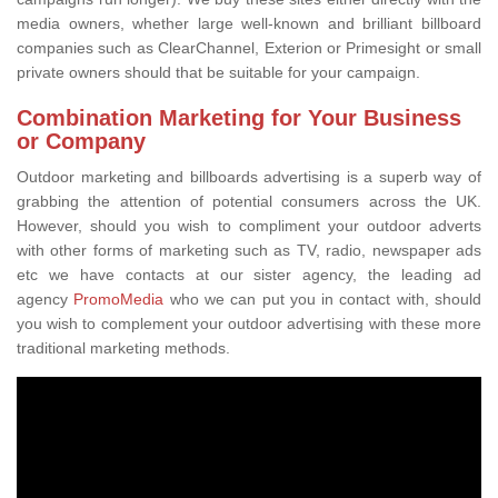
media owners, whether large well-known and brilliant billboard
companies such as ClearChannel, Exterion or Primesight or small
private owners should that be suitable for your campaign.
Combination Marketing for Your Business
or Company
Outdoor marketing and billboards advertising is a superb way of
grabbing the attention of potential consumers across the UK.
However, should you wish to compliment your outdoor adverts
with other forms of marketing such as TV, radio, newspaper ads
etc we have contacts at our sister agency, the leading ad
agency
PromoMedia
who we can put you in contact with, should
you wish to complement your outdoor advertising with these more
traditional marketing methods.