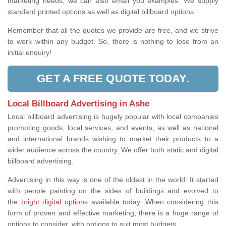
marketing needs, we can also email you examples. We supply
standard printed options as well as digital billboard options.
Remember that all the quotes we provide are free, and we strive
to work within any budget. So, there is nothing to lose from an
initial enquiry!
GET A FREE QUOTE TODAY.
Local Billboard Advertising in Ashe
Local billboard advertising is hugely popular with local companies
promoting goods, local services, and events, as well as national
and international brands wishing to market their products to a
wider audience across the country. We offer both static and digital
billboard advertising.
Advertising in this way is one of the oldest in the world. It started
with people painting on the sides of buildings and evolved to
the
bright digital options
available today. When considering this
form of proven and effective marketing, there is a huge range of
options to consider, with options to suit most budgets.