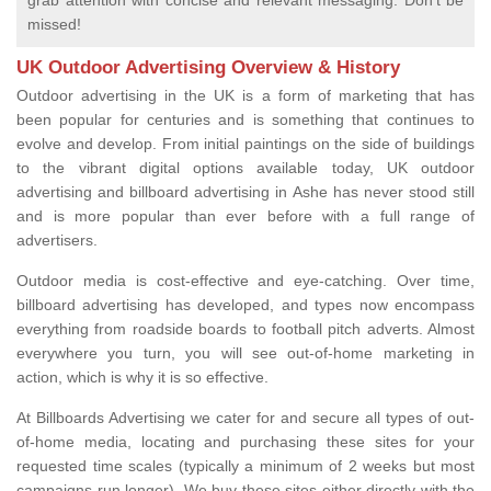
grab attention with concise and relevant messaging. Don't be
missed!
UK Outdoor Advertising Overview & History
Outdoor advertising in the UK is a form of marketing that has
been popular for centuries and is something that continues to
evolve and develop. From initial paintings on the side of buildings
to the vibrant digital options available today, UK outdoor
advertising and billboard advertising in Ashe has never stood still
and is more popular than ever before with a full range of
advertisers.
Outdoor media is cost-effective and eye-catching. Over time,
billboard advertising has developed, and types now encompass
everything from roadside boards to football pitch adverts. Almost
everywhere you turn, you will see out-of-home marketing in
action, which is why it is so effective.
At Billboards Advertising we cater for and secure all types of out-
of-home media, locating and purchasing these sites for your
requested time scales (typically a minimum of 2 weeks but most
campaigns run longer). We buy these sites either directly with the