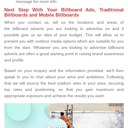
message for more info.
Next Step With Your Billboard Ads, Traditional
Billboards and Mobile Billboards
When you contact us, tell us the locations and areas of
the billboard adverts you are looking to advertise on and if
possible give us an idea of your budget. This will allow us to
present you with outdoor media options which are suitable for you
from the start. Whatever you are looking to advertise billboard
adverts are often a great starting point in raising brand awareness
and profile.
Based on your enquiry and the information provided, we'll then
speak to you to chat about your aims and ambitions. Following
that we will source the best outdoor sites in your area, securing
top rates and positioning, so that you gain maximum and
appropriate exposure and achieve the results you want.