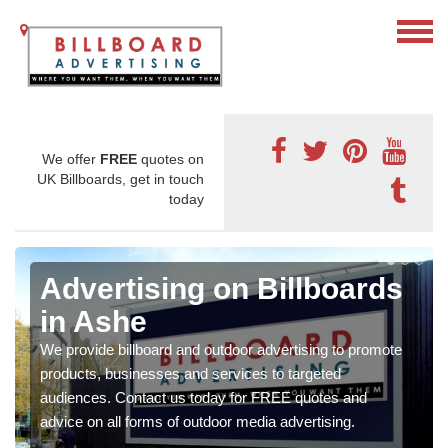
We offer
FREE
quotes on
UK Billboards, get in touch
today
Advertising on Billboards
in Ashe
We provide billboard and outdoor advertising to promote
products, businesses and services to targeted
audiences. Contact us today for FREE quotes and
advice on all forms of outdoor media advertising.