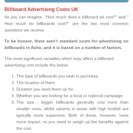
Billboard Advertising Costs UK
As you can imagine, “How much does a billboard ad cost?” and "
How much do billboards cost?” are the two most common
questions we receive.
To be honest, there aren’t standard costs for advertising on
billboards in Ashe, and it is based on a number of factors.
The most significant variables which may affect a billboard
advertising cost include the below:
The type of billboards you wish to purchase.
The location of them.
Duration you want them up for.
Whether you are looking for a local or national campaign.
The size - bigger billboards generally cost more than
smaller ones, whilst adverts in areas with high footfall are
typically more expensive. Both of these, however, have
more impact, so you need to weigh up the benefits against
the cost.