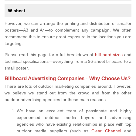
96 sheet
However, we can arrange the printing and distribution of smaller
posters—A3 and A4—to complement any campaign. We often
recommend this to ensure great exposure in the locations you are
targeting.
Please read this page for a full breakdown of
billboard sizes
and
technical specifications—everything from a 96-sheet billboard to a
small poster.
Billboard Advertising Companies - Why Choose Us?
There are lots of outdoor marketing companies around. However,
we believe we stand out from the crowd and from the other
outdoor advertising agencies for these main reasons:
We have an excellent team of passionate and highly
experienced outdoor media buyers and advertising
agencies who have existing relationships in place with top
outdoor media suppliers (such as
Clear Channel
and