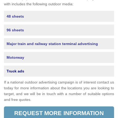
with includes the following outdoor media:
48 sheets
96 sheets
Major train and railway station terminal advertising
Motorway
Truck ads
If a national outdoor advertising campaign is of interest contact us
today for more information about the locations you are looking to
target, and we will be in touch with a number of suitable options
and free quotes.
REQUEST MORE INFORMATION