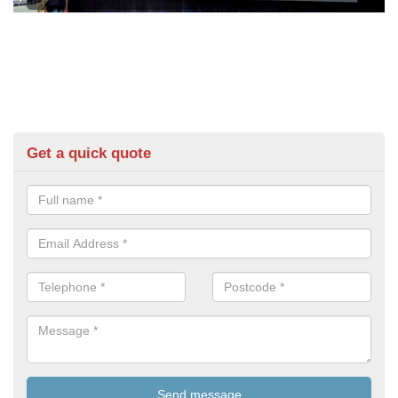
Get a quick quote