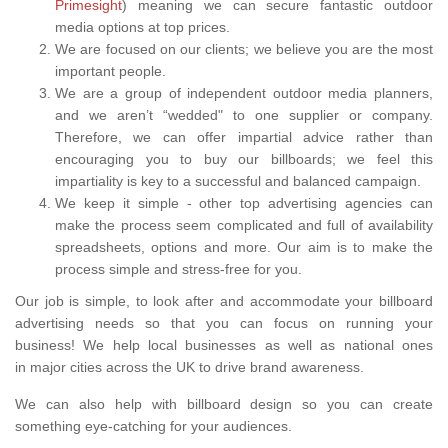
Primesight
) meaning we can secure fantastic outdoor
media options at top prices.
We are focused on our clients; we believe you are the most
important people.
We are a group of independent outdoor media planners,
and we aren’t “wedded" to one supplier or company.
Therefore, we can offer impartial advice rather than
encouraging you to buy our billboards; we feel this
impartiality is key to a successful and balanced campaign.
We keep it simple - other top advertising agencies can
make the process seem complicated and full of availability
spreadsheets, options and more. Our aim is to make the
process simple and stress-free for you.
Our job is simple, to look after and accommodate your billboard
advertising needs so that you can focus on running your
business! We help local businesses as well as national ones
in major cities across the UK to drive brand awareness.
We can also help with billboard design so you can create
something eye-catching for your audiences.