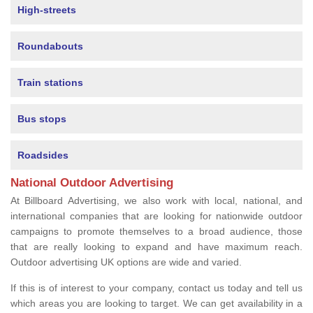
High-streets
Roundabouts
Train stations
Bus stops
Roadsides
National Outdoor Advertising
At Billboard Advertising, we also work with local, national, and
international companies that are looking for nationwide outdoor
campaigns to promote themselves to a broad audience, those
that are really looking to expand and have maximum reach.
Outdoor advertising UK options are wide and varied.
If this is of interest to your company, contact us today and tell us
which areas you are looking to target. We can get availability in a