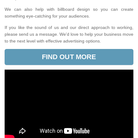
We can also help with billboard design so you can create
something eye-catching for your audiences.
If you like the sound of us and our direct approach to working,
please send us a message. We'd love to help your business move
to the next level with effective advertising options.
FIND OUT MORE