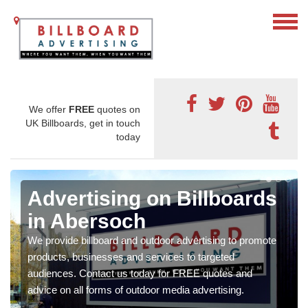
We offer
FREE
quotes on
UK Billboards, get in touch
today
Advertising on Billboards
in Abersoch
We provide billboard and outdoor advertising to promote
products, businesses and services to targeted
audiences. Contact us today for FREE quotes and
advice on all forms of outdoor media advertising.