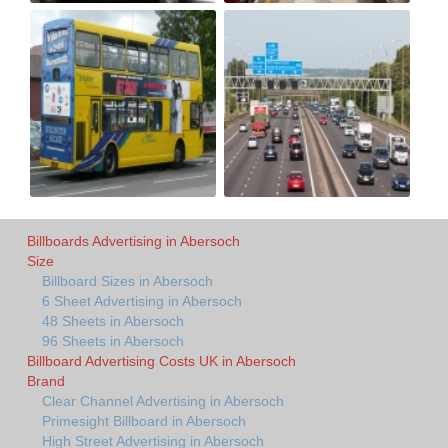
Billboards Advertising in Abersoch
Size
Billboard Sizes in Abersoch
6 Sheet Advertising in Abersoch
48 Sheets in Abersoch
96 Sheets in Abersoch
Billboard Advertising Costs UK in Abersoch
Brand
Clear Channel Advertising in Abersoch
Primesight Billboard in Abersoch
High Street Advertising in Abersoch