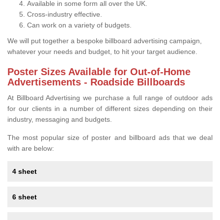
Available in some form all over the UK.
Cross-industry effective.
Can work on a variety of budgets.
We will put together a bespoke billboard advertising campaign,
whatever your needs and budget, to hit your target audience.
Poster Sizes Available for Out-of-Home
Advertisements - Roadside Billboards
At Billboard Advertising we purchase a full range of outdoor ads
for our clients in a number of different sizes depending on their
industry, messaging and budgets.
The most popular size of poster and billboard ads that we deal
with are below:
4 sheet
6 sheet