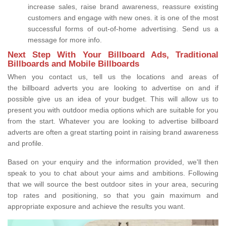
increase sales, raise brand awareness, reassure existing
customers and engage with new ones. it is one of the most
successful forms of out-of-home advertising. Send us a
message for more info.
Next Step With Your Billboard Ads, Traditional
Billboards and Mobile Billboards
When you contact us, tell us the locations and areas of
the billboard adverts you are looking to advertise on and if
possible give us an idea of your budget. This will allow us to
present you with outdoor media options which are suitable for you
from the start. Whatever you are looking to advertise billboard
adverts are often a great starting point in raising brand awareness
and profile.
Based on your enquiry and the information provided, we'll then
speak to you to chat about your aims and ambitions. Following
that we will source the best outdoor sites in your area, securing
top rates and positioning, so that you gain maximum and
appropriate exposure and achieve the results you want.