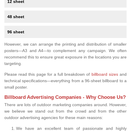
12 sheet
48 sheet
96 sheet
However, we can arrange the printing and distribution of smaller
posters—A3 and A4—to complement any campaign. We often
recommend this to ensure great exposure in the locations you are
targeting.
Please read this page for a full breakdown of
billboard sizes
and
technical specifications—everything from a 96-sheet billboard to a
small poster.
Billboard Advertising Companies - Why Choose Us?
There are lots of outdoor marketing companies around. However,
we believe we stand out from the crowd and from the other
outdoor advertising agencies for these main reasons:
We have an excellent team of passionate and highly