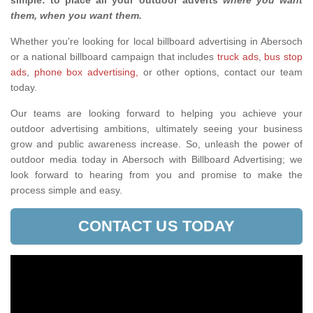
simple: to place all your outdoor adverts
where you want
them, when you want them
.
Whether you're looking for local billboard advertising in Abersoch
or a national billboard campaign that includes
truck ads
,
bus stop
ads
,
phone box advertising,
or other options, contact our team
today.
Our teams are looking forward to helping you achieve your
outdoor advertising ambitions, ultimately seeing your business
grow and public awareness increase. So, unleash the power of
outdoor media today in Abersoch with Billboard Advertising; we
look forward to hearing from you and promise to make the
process simple and easy.
CONTACT US TODAY