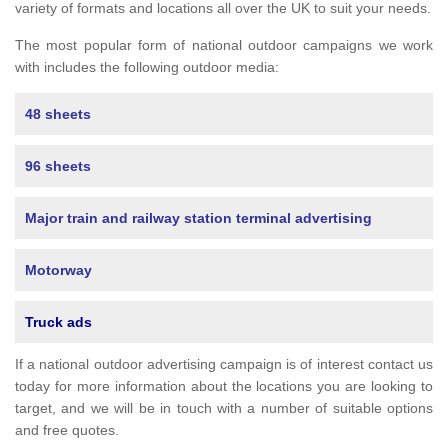
variety of formats and locations all over the UK to suit your needs.
The most popular form of national outdoor campaigns we work
with includes the following outdoor media:
48 sheets
96 sheets
Major train and railway station terminal advertising
Motorway
Truck ads
If a national outdoor advertising campaign is of interest contact us
today for more information about the locations you are looking to
target, and we will be in touch with a number of suitable options
and free quotes.