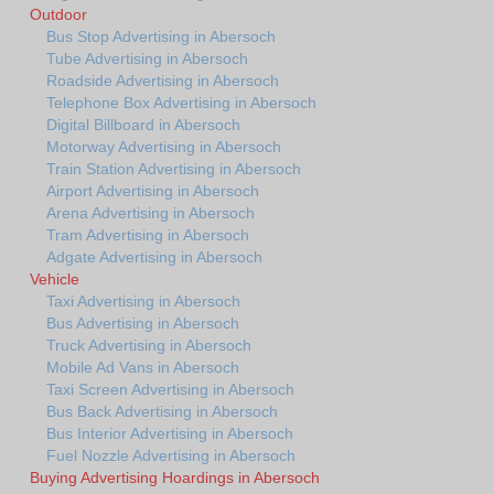
Outdoor
Bus Stop Advertising in Abersoch
Tube Advertising in Abersoch
Roadside Advertising in Abersoch
Telephone Box Advertising in Abersoch
Digital Billboard in Abersoch
Motorway Advertising in Abersoch
Train Station Advertising in Abersoch
Airport Advertising in Abersoch
Arena Advertising in Abersoch
Tram Advertising in Abersoch
Adgate Advertising in Abersoch
Vehicle
Taxi Advertising in Abersoch
Bus Advertising in Abersoch
Truck Advertising in Abersoch
Mobile Ad Vans in Abersoch
Taxi Screen Advertising in Abersoch
Bus Back Advertising in Abersoch
Bus Interior Advertising in Abersoch
Fuel Nozzle Advertising in Abersoch
Buying Advertising Hoardings in Abersoch