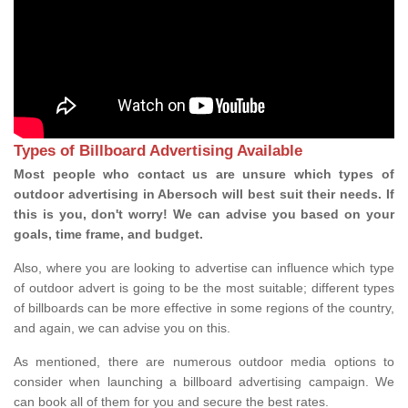
Types of Billboard Advertising Available
Most people who contact us are unsure which types of
outdoor advertising in Abersoch will best suit their needs. If
this is you, don't worry! We can advise you based on your
goals, time frame, and budget.
Also, where you are looking to advertise can influence which type
of outdoor advert is going to be the most suitable; different types
of billboards can be more effective in some regions of the country,
and again, we can advise you on this.
As mentioned, there are numerous outdoor media options to
consider when launching a billboard advertising campaign. We
can book all of them for you and secure the best rates.