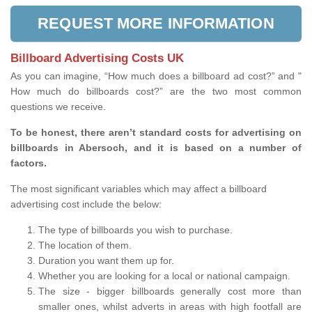
REQUEST MORE INFORMATION
Billboard Advertising Costs UK
As you can imagine, “How much does a billboard ad cost?” and "
How much do billboards cost?” are the two most common
questions we receive.
To be honest, there aren’t standard costs for advertising on
billboards in Abersoch, and it is based on a number of
factors.
The most significant variables which may affect a billboard
advertising cost include the below:
The type of billboards you wish to purchase.
The location of them.
Duration you want them up for.
Whether you are looking for a local or national campaign.
The size - bigger billboards generally cost more than
smaller ones, whilst adverts in areas with high footfall are