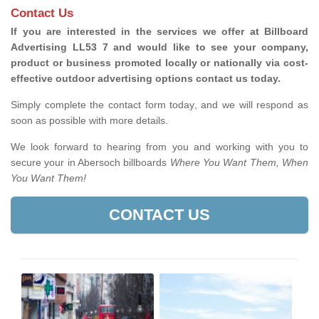
Contact Us
If you are interested in the services we offer at Billboard
Advertising LL53 7 and would like to see your company,
product or business promoted locally or nationally via cost-
effective outdoor advertising options contact us today.
Simply complete the contact form today, and we will respond as
soon as possible with more details.
We look forward to hearing from you and working with you to
secure your in Abersoch billboards
Where You Want Them, When
You Want Them!
CONTACT US