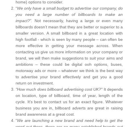
home) options to consider.
“
We only have a small budget to advertise our company, do
you need a large number of billboards to make an
impact?”.
Not necessarily, having a large or even many
billboards doesn’t mean that they are better or superior to a
smaller version. A small billboard in a great location with
high footfall - which is seen by many people – can often be
more effective in getting your message across. When
contacting us give us more information on your company or
brand, we will then make suggestions to suit your aims and
ambitions – these could be digital ooh options, buses,
motorway ads or more – whatever we think is the best way
to advertise your brand effectively and get you a good
return on investment.
"How much does billboard advertising cost UK?"
It depends
on location, type of billboard, time of year, length of the
cycle. It's best to contact us for an exact figure. Whatever
business you are in, billboard adverts are great in raising
brand awareness at a great cost.
“
We are launching a new brand and need help to get the
word out there, there are so many established brands out