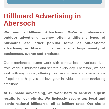
Billboard Advertising in
Abersoch
Welcome to Billboard Advertising.
We're a professional
outdoor advertising agency offering different types of
billboards and other popular forms of out-of-home
advertising in Abersoch to promote a huge variety of
businesses, events and products.
Our experienced teams work with companies of various sizes
from various industries and sectors every day. Therefore, we can
work with any budget, offering creative solutions and a wide range
of options to help you achieve your individual outdoor marketing
ambitions.
At Billboard Advertising, we work hard to achieve superb
results for our clients
. We tirelessly secure top local and
iconic national billboards—all at brilliant rates. Our aim is