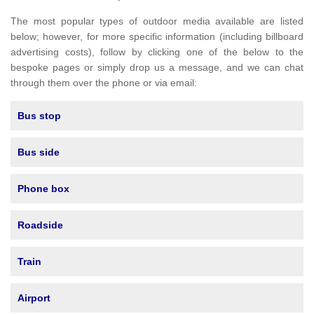
The most popular types of outdoor media available are listed
below; however, for more specific information (including billboard
advertising costs), follow by clicking one of the below to the
bespoke pages or simply drop us a message, and we can chat
through them over the phone or via email:
Bus stop
Bus side
Phone box
Roadside
Train
Airport