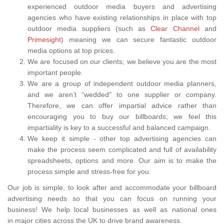
experienced outdoor media buyers and advertising
agencies who have existing relationships in place with top
outdoor media suppliers (such as
Clear Channel
and
Primesight
) meaning we can secure fantastic outdoor
media options at top prices.
We are focused on our clients; we believe you are the most
important people.
We are a group of independent outdoor media planners,
and we aren’t “wedded" to one supplier or company.
Therefore, we can offer impartial advice rather than
encouraging you to buy our billboards; we feel this
impartiality is key to a successful and balanced campaign.
We keep it simple - other top advertising agencies can
make the process seem complicated and full of availability
spreadsheets, options and more. Our aim is to make the
process simple and stress-free for you.
Our job is simple, to look after and accommodate your billboard
advertising needs so that you can focus on running your
business! We help local businesses as well as national ones
in major cities across the UK to drive brand awareness.