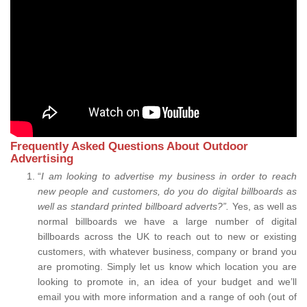
Frequently Asked Questions About Outdoor
Advertising
“
I am looking to advertise my business in order to reach
new people and customers, do you do digital billboards as
well as standard printed billboard adverts?”.
Yes, as well as
normal billboards we have a large number of digital
billboards across the UK to reach out to new or existing
customers, with whatever business, company or brand you
are promoting. Simply let us know which location you are
looking to promote in, an idea of your budget and we’ll
email you with more information and a range of ooh (out of