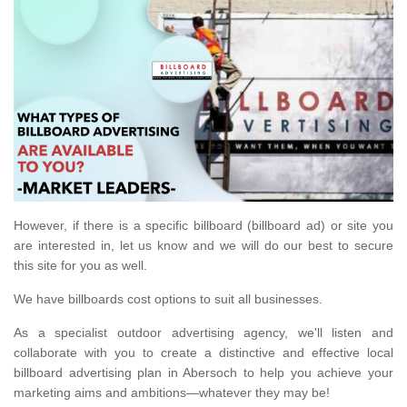
However, if there is a specific billboard (billboard ad) or site you
are interested in, let us know and we will do our best to secure
this site for you as well.
We have billboards cost options to suit all businesses.
As a specialist outdoor advertising agency, we'll listen and
collaborate with you to create a distinctive and effective local
billboard advertising plan in Abersoch to help you achieve your
marketing aims and ambitions—whatever they may be!