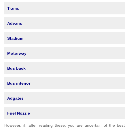
Trams
Advans
Stadium
Motorway
Bus back
Bus interior
Adgates
Fuel Nozzle
However, if, after reading these, you are uncertain of the best