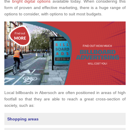
the
bright digital options
available today. When considering this
form of proven and effective marketing, there is a huge range of
options to consider, with options to suit most budgets.
Local billboards in Abersoch are often positioned in areas of high
footfall so that they are able to reach a great cross-section of
society, such as:
Shopping areas