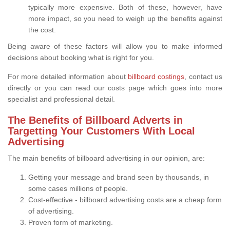
typically more expensive. Both of these, however, have
more impact, so you need to weigh up the benefits against
the cost.
Being aware of these factors will allow you to make informed
decisions about booking what is right for you.
For more detailed information about
billboard costings
, contact us
directly or you can read our costs page which goes into more
specialist and professional detail.
The Benefits of Billboard Adverts in
Targetting Your Customers With Local
Advertising
The main benefits of billboard advertising in our opinion, are:
Getting your message and brand seen by thousands, in
some cases millions of people.
Cost-effective - billboard advertising costs are a cheap form
of advertising.
Proven form of marketing.