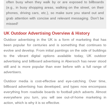
often busy when they walk by or are exposed to billboards
(e.g., in busy shopping areas, walking on the street, on their
phones, driving cars, etc.), so make sure you stand out and
grab attention with concise and relevant messaging. Don't be
missed!
UK Outdoor Advertising Overview & History
Outdoor advertising in the UK is a form of marketing that has
been popular for centuries and is something that continues to
evolve and develop. From initial paintings on the side of buildings
to the vibrant digital options available today, UK outdoor
advertising and billboard advertising in Abersoch has never stood
still and is more popular than ever before with a full range of
advertisers.
Outdoor media is cost-effective and eye-catching. Over time,
billboard advertising has developed, and types now encompass
everything from roadside boards to football pitch adverts. Almost
everywhere you turn, you will see out-of-home marketing in
action, which is why it is so effective.