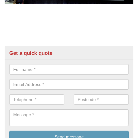
Get a quick quote