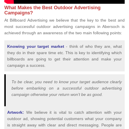
What Makes the Best Outdoor Advertising
Campaigns?
At Billboard Advertising we believe that the key to the best and
most successful outdoor advertising campaigns in Abersoch is
achieved through an awareness of the two main following points:
Knowing your target market
- think of who they are, what
they do in their spare time etc. This is key to identifying which
billboards are going to get their attention and make your
campaign a success.
To be clear, you need to know your target audience clearly
before embarking on a successful outdoor advertising
campaign otherwise your return won’t be as good.
Artwork:
We believe it is vital to catch attention with your
outdoor ad, showing potential customers what your company
is straight away with clear and direct messaging. People are