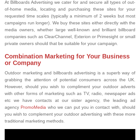
At Billboards Advertising we cater for and secure all types of out-
of-home media, locating and purchasing these sites for your
requested time scales (typically a minimum of 2 weeks but most
campaigns run longer). We buy these sites either directly with the
media owners, whether large well-known and brilliant billboard
companies such as ClearChannel, Exterion or Primesight or small
private owners should that be suitable for your campaign.
Combination Marketing for Your Business
or Company
Outdoor marketing and billboards advertising is a superb way of
grabbing the attention of potential consumers across the UK.
However, should you wish to compliment your outdoor adverts
with other forms of marketing such as TV, radio, newspaper ads
etc we have contacts at our sister agency, the leading ad
agency
PromoMedia
who we can put you in contact with, should
you wish to complement your outdoor advertising with these more
traditional marketing methods.