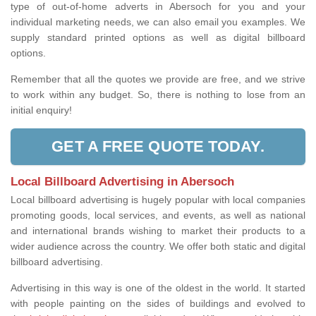
type of out-of-home adverts in Abersoch for you and your
individual marketing needs, we can also email you examples. We
supply standard printed options as well as digital billboard
options.
Remember that all the quotes we provide are free, and we strive
to work within any budget. So, there is nothing to lose from an
initial enquiry!
GET A FREE QUOTE TODAY.
Local Billboard Advertising in Abersoch
Local billboard advertising is hugely popular with local companies
promoting goods, local services, and events, as well as national
and international brands wishing to market their products to a
wider audience across the country. We offer both static and digital
billboard advertising.
Advertising in this way is one of the oldest in the world. It started
with people painting on the sides of buildings and evolved to