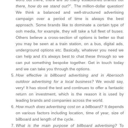
there, how do we stand out
?”. The million-dollar question!
We think a balanced and well-structured advertising
campaign over a period of time is always the best
approach. Some brands like to dominate a certain type of
ooh media, for example, they will take a full fleet of buses.
Others believe a cross-section of options is better so that
you may be seen at a train station, on a bus, digital ads,
underground options etc. Basically, whatever you need we
can help and it’s always best to chat these through so we
can put something bespoke together. Get in touch today
and we can take you through the options.
How effective is billboard advertising and in Abersoch
outdoor advertising for a local business?
We would say,
very! It has stood the test and continues to offer a fantastic
return on investment, which is the reason it is used by
leading brands and companies across the world.
How much does advertising cost on a billboard?
It depends
on various factors including location, time of year, size of
billboard and length of the cycle.
What is the main purpose of billboard advertising?
To