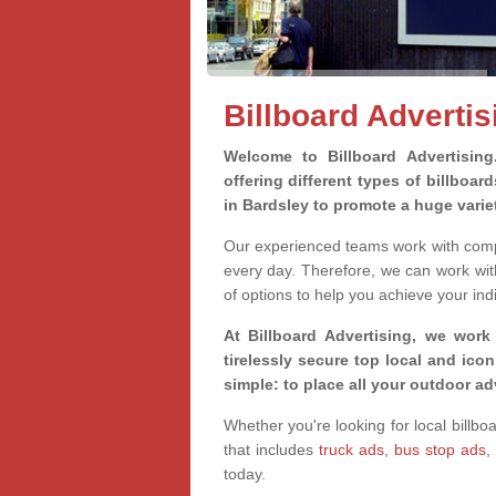
Billboard Advertis
Welcome to Billboard Advertisin
offering different types of billboa
in Bardsley to promote a huge vari
Our experienced teams work with compa
every day. Therefore, we can work wit
of options to help you achieve your ind
At Billboard Advertising, we work
tirelessly secure top local and iconi
simple: to place all your outdoor a
Whether you're looking for local billbo
that includes
truck ads
,
bus stop ads
,
today.