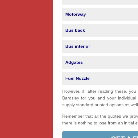
Motorway
Bus back
Bus interior
Adgates
Fuel Nozzle
However, if, after reading these, you
Bardsley for you and your individua
supply standard printed options as well 
Remember that all the quotes we provi
there is nothing to lose from an initial 