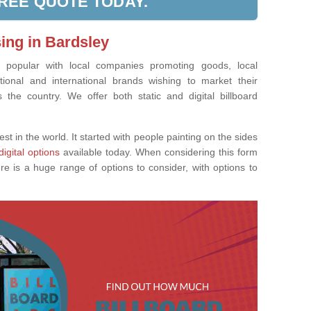
FREE QUOTE TODAY.
sing in Bardsley
ly popular with local companies promoting goods, local
tional and international brands wishing to market their
the country. We offer both static and digital billboard
est in the world. It started with people painting on the sides
digital options
available today. When considering this form
re is a huge range of options to consider, with options to