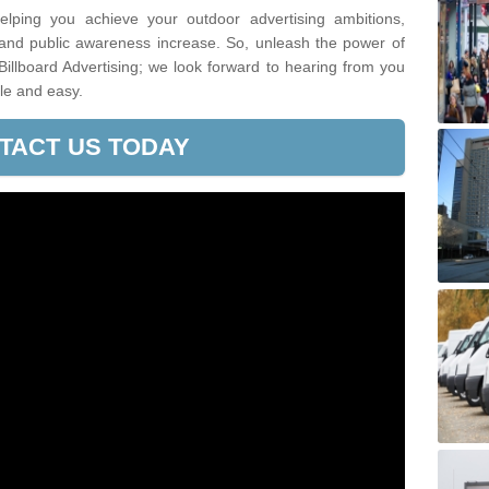
lping you achieve your outdoor advertising ambitions,
 and public awareness increase. So, unleash the power of
Billboard Advertising; we look forward to hearing from you
le and easy.
TACT US TODAY