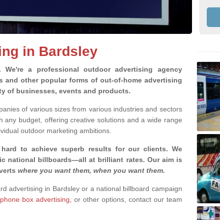
ing in Bardsley
g.
We're a professional outdoor advertising agency
rds and other popular forms of out-of-home advertising
ety of businesses, events and products.
nies of various sizes from various industries and sectors
h any budget, offering creative solutions and a wide range
ividual outdoor marketing ambitions.
 hard to achieve superb results for our clients
. We
c national billboards—all at brilliant rates. Our aim is
dverts
where you want them, when you want them
.
ard advertising in Bardsley or a national billboard campaign
phone box advertising,
or other options, contact our team