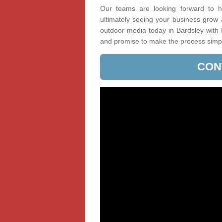
Our teams are looking forward to he
ultimately seeing your business grow
outdoor media today in Bardsley with 
and promise to make the process simp
CON