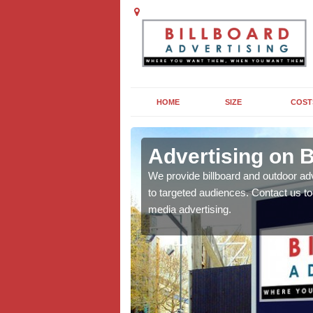
HOME
SIZE
COST
ey
Advertising on B
board campaigns to get
We provide billboard and outdoor ad
cellent results wherever
to targeted audiences. Contact us t
media advertising.