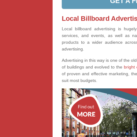
GET A 
Local Billboard Adverti
Local billboard advertising is huge
services, and events, as well as na
products to a wider audience across 
advertising.
Advertising in this way is one of the old
of buildings and evolved to the
bright 
of proven and effective marketing, the
suit most budgets.