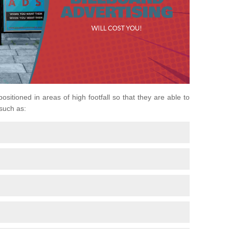
positioned in areas of high footfall so that they are able to
 such as: