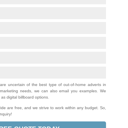
 are uncertain of the best type of out-of-home adverts in
l marketing needs, we can also email you examples. We
as digital billboard options.
de are free, and we strive to work within any budget. So,
enquiry!