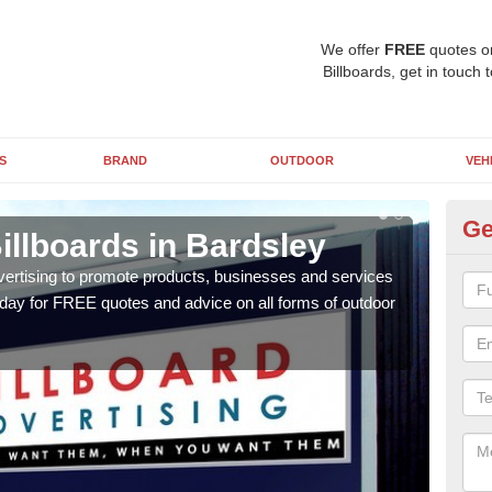
We offer
FREE
quotes o
Billboards, get in touch 
S
BRAND
OUTDOOR
VEH
Ge
illboards in Bardsley
Ty
Ba
vertising to promote products, businesses and services
oday for FREE quotes and advice on all forms of outdoor
As ou
effe
of cl