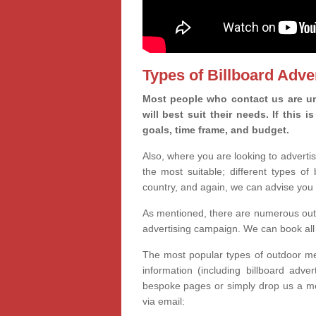
Types of Billboard Adver
Most people who contact us are un
will best suit their needs. If this
goals, time frame, and budget.
Also, where you are looking to advertis
the most suitable; different types of
country, and again, we can advise you 
As mentioned, there are numerous outd
advertising campaign. We can book all 
The most popular types of outdoor med
information (including billboard adve
bespoke pages or simply drop us a m
via email: