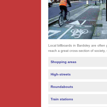
Local billboards in Bardsley are often 
reach a great cross-section of society,
Shopping areas
High-streets
Roundabouts
Train stations