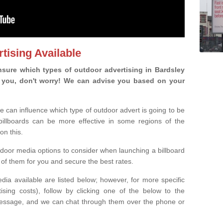
tising Available
sure which types of outdoor advertising in Bardsley
 is you, don't worry! We can advise you based on your
e can influence which type of outdoor advert is going to be
 billboards can be more effective in some regions of the
on this.
oor media options to consider when launching a billboard
of them for you and secure the best rates.
ia available are listed below; however, for more specific
rtising costs), follow by clicking one of the below to the
essage, and we can chat through them over the phone or