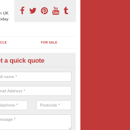
n UK
today
ICLE
FOR SALE
t a quick quote
pes of Billboard Advertisement
rdsley
tdoor marketing specialists, we offer a range of different outdoor ad 
ctive prices. We book both local and national outdoor advertising cam
ients working to a variety of budgets.