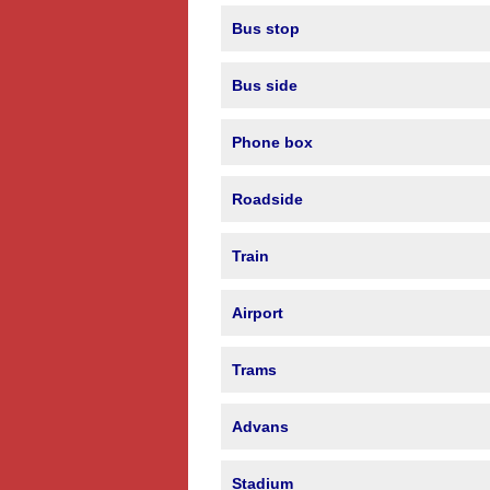
Bus stop
Bus side
Phone box
Roadside
Train
Airport
Trams
Advans
Stadium