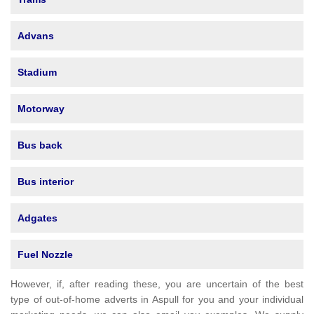
Advans
Stadium
Motorway
Bus back
Bus interior
Adgates
Fuel Nozzle
However, if, after reading these, you are uncertain of the best
type of out-of-home adverts in Aspull for you and your individual