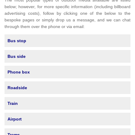
The most popular types of outdoor media available are listed
below; however, for more specific information (including billboard
advertising costs), follow by clicking one of the below to the
bespoke pages or simply drop us a message, and we can chat
through them over the phone or via email:
Bus stop
Bus side
Phone box
Roadside
Train
Airport
Trams