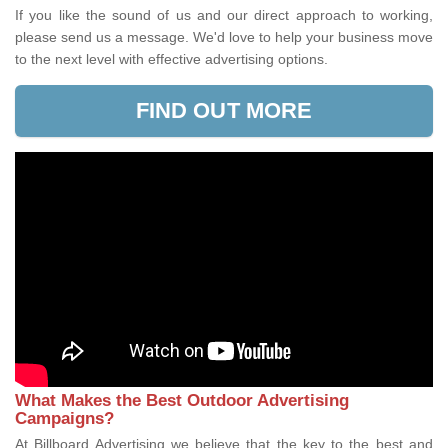
If you like the sound of us and our direct approach to working,
please send us a message. We'd love to help your business move
to the next level with effective advertising options.
FIND OUT MORE
What Makes the Best Outdoor Advertising
Campaigns?
At Billboard Advertising we believe that the key to the best and