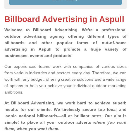
Billboard Advertising in Aspull
Welcome to Billboard Advertising.
We're a professional
outdoor advertising agency offering different types of
billboards and other popular forms of out-of-home
advertising in Aspull to promote a huge variety of
businesses, events and products.
Our experienced teams work with companies of various sizes
from various industries and sectors every day. Therefore, we can
work with any budget, offering creative solutions and a wide range
of options to help you achieve your individual outdoor marketing
ambitions.
At Billboard Advertising, we work hard to achieve superb
results for our clients
. We tirelessly secure top local and
iconic national billboards—all at brilliant rates. Our aim is
simple: to place all your outdoor adverts
where you want
them, when you want them
.