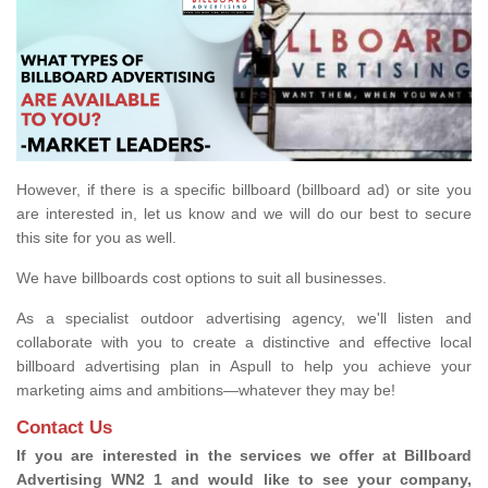
However, if there is a specific billboard (billboard ad) or site you
are interested in, let us know and we will do our best to secure
this site for you as well.
We have billboards cost options to suit all businesses.
As a specialist outdoor advertising agency, we'll listen and
collaborate with you to create a distinctive and effective local
billboard advertising plan in Aspull to help you achieve your
marketing aims and ambitions—whatever they may be!
Contact Us
If you are interested in the services we offer at Billboard
Advertising WN2 1 and would like to see your company,