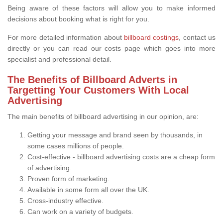
Being aware of these factors will allow you to make informed
decisions about booking what is right for you.
For more detailed information about
billboard costings
, contact us
directly or you can read our costs page which goes into more
specialist and professional detail.
The Benefits of Billboard Adverts in
Targetting Your Customers With Local
Advertising
The main benefits of billboard advertising in our opinion, are:
Getting your message and brand seen by thousands, in
some cases millions of people.
Cost-effective - billboard advertising costs are a cheap form
of advertising.
Proven form of marketing.
Available in some form all over the UK.
Cross-industry effective.
Can work on a variety of budgets.