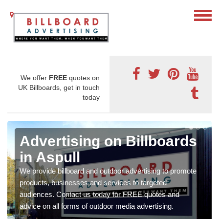
We offer
FREE
quotes on
UK Billboards, get in touch
today
Advertising on Billboards
in Aspull
We provide billboard and outdoor advertising to promote
products, businesses and services to targeted
audiences. Contact us today for FREE quotes and
advice on all forms of outdoor media advertising.