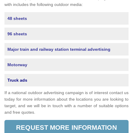
with includes the following outdoor media:
48 sheets
96 sheets
Major train and railway station terminal advertising
Motorway
Truck ads
If a national outdoor advertising campaign is of interest contact us
today for more information about the locations you are looking to
target, and we will be in touch with a number of suitable options
and free quotes.
REQUEST MORE INFORMATION