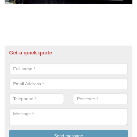
Get a quick quote