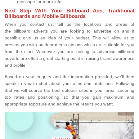
message for more info.
Next Step With Your Billboard Ads, Traditional
Billboards and Mobile Billboards
When you contact us, tell us the locations and areas of
the billboard adverts you are looking to advertise on and if
possible give us an idea of your budget. This will allow us to
present you with outdoor media options which are suitable for you
from the start. Whatever you are looking to advertise billboard
adverts are often a great starting point in raising brand awareness
and profile.
Based on your enquiry and the information provided, we'll then
speak to you to chat about your aims and ambitions. Following
that we will source the best outdoor sites in your area, securing
top rates and positioning, so that you gain maximum and
appropriate exposure and achieve the results you want.