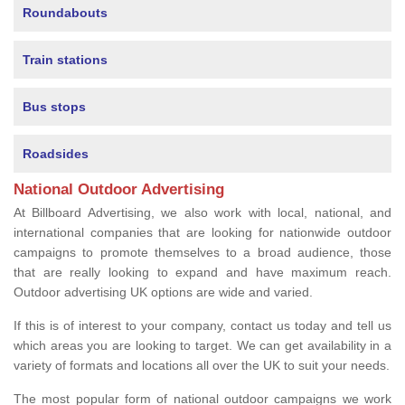
Roundabouts
Train stations
Bus stops
Roadsides
National Outdoor Advertising
At Billboard Advertising, we also work with local, national, and
international companies that are looking for nationwide outdoor
campaigns to promote themselves to a broad audience, those
that are really looking to expand and have maximum reach.
Outdoor advertising UK options are wide and varied.
If this is of interest to your company, contact us today and tell us
which areas you are looking to target. We can get availability in a
variety of formats and locations all over the UK to suit your needs.
The most popular form of national outdoor campaigns we work