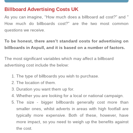
Billboard Advertising Costs UK
As you can imagine, “How much does a billboard ad cost?” and "
How much do billboards cost?” are the two most common
questions we receive.
To be honest, there aren’t standard costs for advertising on
billboards in Aspull, and it is based on a number of factors.
The most significant variables which may affect a billboard
advertising cost include the below:
The type of billboards you wish to purchase.
The location of them.
Duration you want them up for.
Whether you are looking for a local or national campaign.
The size - bigger billboards generally cost more than
smaller ones, whilst adverts in areas with high footfall are
typically more expensive. Both of these, however, have
more impact, so you need to weigh up the benefits against
the cost.