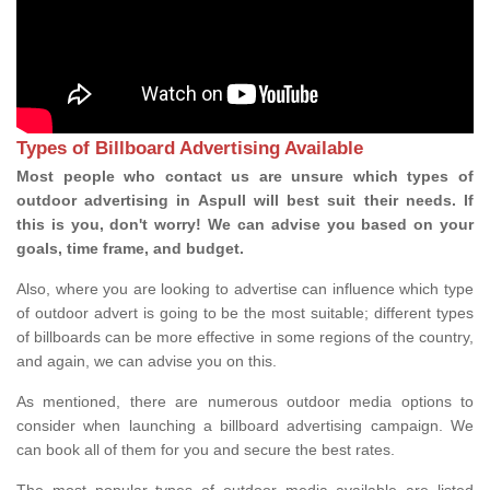
Types of Billboard Advertising Available
Most people who contact us are unsure which types of
outdoor advertising in Aspull will best suit their needs. If
this is you, don't worry! We can advise you based on your
goals, time frame, and budget.
Also, where you are looking to advertise can influence which type
of outdoor advert is going to be the most suitable; different types
of billboards can be more effective in some regions of the country,
and again, we can advise you on this.
As mentioned, there are numerous outdoor media options to
consider when launching a billboard advertising campaign. We
can book all of them for you and secure the best rates.