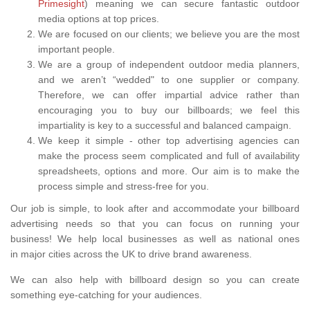
Primesight
) meaning we can secure fantastic outdoor
media options at top prices.
We are focused on our clients; we believe you are the most
important people.
We are a group of independent outdoor media planners,
and we aren’t “wedded" to one supplier or company.
Therefore, we can offer impartial advice rather than
encouraging you to buy our billboards; we feel this
impartiality is key to a successful and balanced campaign.
We keep it simple - other top advertising agencies can
make the process seem complicated and full of availability
spreadsheets, options and more. Our aim is to make the
process simple and stress-free for you.
Our job is simple, to look after and accommodate your billboard
advertising needs so that you can focus on running your
business! We help local businesses as well as national ones
in major cities across the UK to drive brand awareness.
We can also help with billboard design so you can create
something eye-catching for your audiences.