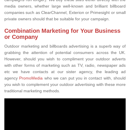
media owners, whether large well-known and brilliant billboard
companies such as ClearChannel, Exterion or Primesight or small
private owners should that be suitable for your campaign.
Combination Marketing for Your Business
or Company
Outdoor marketing and billboards advertising is a superb way of
grabbing the attention of potential consumers across the UK.
However, should you wish to compliment your outdoor adverts
with other forms of marketing such as TV, radio, newspaper ads
etc we have contacts at our sister agency, the leading ad
agency
PromoMedia
who we can put you in contact with, should
you wish to complement your outdoor advertising with these more
traditional marketing methods.