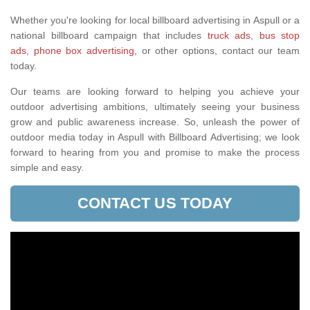
Whether you're looking for local billboard advertising in Aspull or a
national billboard campaign that includes
truck ads
,
bus stop
ads
,
phone box advertising,
or other options, contact our team
today.
Our teams are looking forward to helping you achieve your
outdoor advertising ambitions, ultimately seeing your business
grow and public awareness increase. So, unleash the power of
outdoor media today in Aspull with Billboard Advertising; we look
forward to hearing from you and promise to make the process
simple and easy.
CONTACT US TODAY