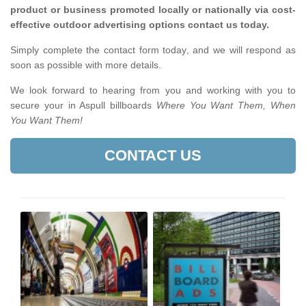
product or business promoted locally or nationally via cost-
effective outdoor advertising options contact us today.
Simply complete the contact form today, and we will respond as
soon as possible with more details.
We look forward to hearing from you and working with you to
secure your in Aspull billboards
Where You Want Them, When
You Want Them!
CONTACT US