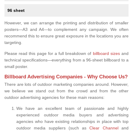
96 sheet
However, we can arrange the printing and distribution of smaller
posters—A3 and A4—to complement any campaign. We often
recommend this to ensure great exposure in the locations you are
targeting.
Please read this page for a full breakdown of
billboard sizes
and
technical specifications—everything from a 96-sheet billboard to a
small poster.
Billboard Advertising Companies - Why Choose Us?
There are lots of outdoor marketing companies around. However,
we believe we stand out from the crowd and from the other
outdoor advertising agencies for these main reasons:
We have an excellent team of passionate and highly
experienced outdoor media buyers and advertising
agencies who have existing relationships in place with top
outdoor media suppliers (such as
Clear Channel
and