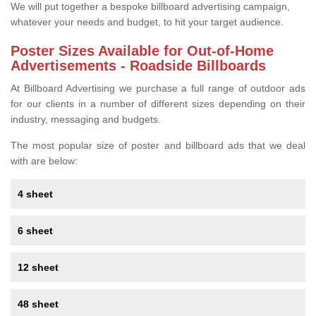
We will put together a bespoke billboard advertising campaign,
whatever your needs and budget, to hit your target audience.
Poster Sizes Available for Out-of-Home
Advertisements - Roadside Billboards
At Billboard Advertising we purchase a full range of outdoor ads
for our clients in a number of different sizes depending on their
industry, messaging and budgets.
The most popular size of poster and billboard ads that we deal
with are below:
4 sheet
6 sheet
12 sheet
48 sheet