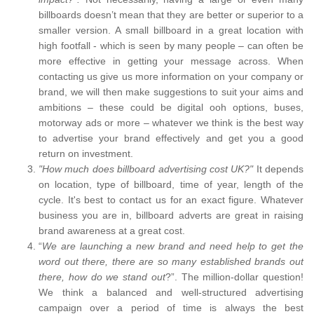
billboards doesn’t mean that they are better or superior to a
smaller version. A small billboard in a great location with
high footfall - which is seen by many people – can often be
more effective in getting your message across. When
contacting us give us more information on your company or
brand, we will then make suggestions to suit your aims and
ambitions – these could be digital ooh options, buses,
motorway ads or more – whatever we think is the best way
to advertise your brand effectively and get you a good
return on investment.
"How much does billboard advertising cost UK?"
It depends
on location, type of billboard, time of year, length of the
cycle. It's best to contact us for an exact figure. Whatever
business you are in, billboard adverts are great in raising
brand awareness at a great cost.
“
We are launching a new brand and need help to get the
word out there, there are so many established brands out
there, how do we stand out
?”. The million-dollar question!
We think a balanced and well-structured advertising
campaign over a period of time is always the best