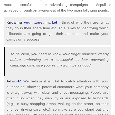
most successful outdoor advertising campaigns in Aspull is
achieved through an awareness of the two main following points:
Knowing your target market
- think of who they are, what
they do in their spare time etc. This is key to identifying which
billboards are going to get their attention and make your
campaign a success.
To be clear, you need to know your target audience clearly
before embarking on a successful outdoor advertising
campaign otherwise your return won’t be as good.
Artwork:
We believe it is vital to catch attention with your
outdoor ad, showing potential customers what your company
is straight away with clear and direct messaging. People are
often busy when they walk by or are exposed to billboards
(e.g., in busy shopping areas, walking on the street, on their
phones, driving cars, etc.), so make sure you stand out and