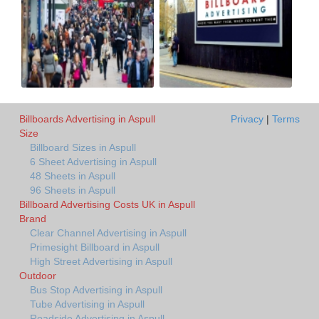
Billboards Advertising in Aspull
Privacy
|
Terms
Size
Billboard Sizes in Aspull
6 Sheet Advertising in Aspull
48 Sheets in Aspull
96 Sheets in Aspull
Billboard Advertising Costs UK in Aspull
Brand
Clear Channel Advertising in Aspull
Primesight Billboard in Aspull
High Street Advertising in Aspull
Outdoor
Bus Stop Advertising in Aspull
Tube Advertising in Aspull
Roadside Advertising in Aspull