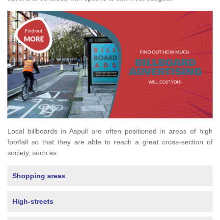
Local billboards in Aspull are often positioned in areas of high
footfall so that they are able to reach a great cross-section of
society, such as:
Shopping areas
High-streets