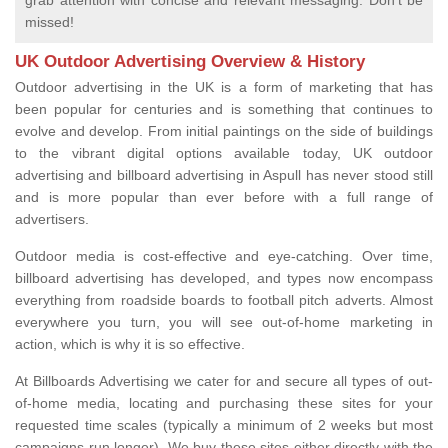
grab attention with concise and relevant messaging. Don't be
missed!
UK Outdoor Advertising Overview & History
Outdoor advertising in the UK is a form of marketing that has
been popular for centuries and is something that continues to
evolve and develop. From initial paintings on the side of buildings
to the vibrant digital options available today, UK outdoor
advertising and billboard advertising in Aspull has never stood still
and is more popular than ever before with a full range of
advertisers.
Outdoor media is cost-effective and eye-catching. Over time,
billboard advertising has developed, and types now encompass
everything from roadside boards to football pitch adverts. Almost
everywhere you turn, you will see out-of-home marketing in
action, which is why it is so effective.
At Billboards Advertising we cater for and secure all types of out-
of-home media, locating and purchasing these sites for your
requested time scales (typically a minimum of 2 weeks but most
campaigns run longer). We buy these sites either directly with the