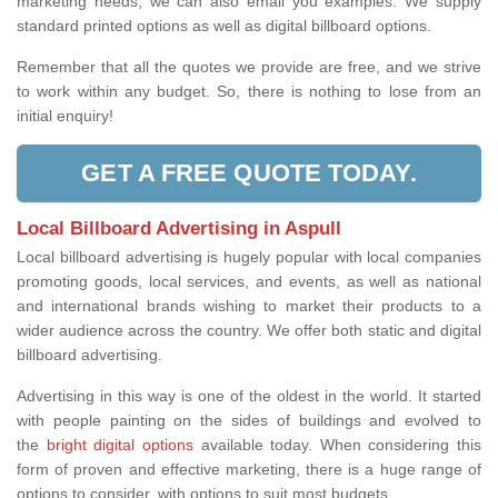
marketing needs, we can also email you examples. We supply
standard printed options as well as digital billboard options.
Remember that all the quotes we provide are free, and we strive
to work within any budget. So, there is nothing to lose from an
initial enquiry!
GET A FREE QUOTE TODAY.
Local Billboard Advertising in Aspull
Local billboard advertising is hugely popular with local companies
promoting goods, local services, and events, as well as national
and international brands wishing to market their products to a
wider audience across the country. We offer both static and digital
billboard advertising.
Advertising in this way is one of the oldest in the world. It started
with people painting on the sides of buildings and evolved to
the
bright digital options
available today. When considering this
form of proven and effective marketing, there is a huge range of
options to consider, with options to suit most budgets.