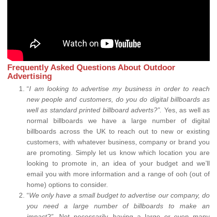
Frequently Asked Questions About Outdoor
Advertising
“
I am looking to advertise my business in order to reach
new people and customers, do you do digital billboards as
well as standard printed billboard adverts?”.
Yes, as well as
normal billboards we have a large number of digital
billboards across the UK to reach out to new or existing
customers, with whatever business, company or brand you
are promoting. Simply let us know which location you are
looking to promote in, an idea of your budget and we’ll
email you with more information and a range of ooh (out of
home) options to consider.
“
We only have a small budget to advertise our company, do
you need a large number of billboards to make an
impact?”.
Not necessarily, having a large or even many