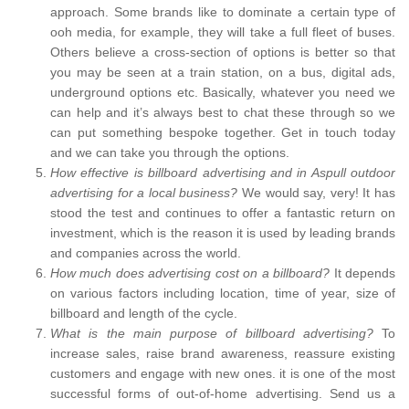
approach. Some brands like to dominate a certain type of
ooh media, for example, they will take a full fleet of buses.
Others believe a cross-section of options is better so that
you may be seen at a train station, on a bus, digital ads,
underground options etc. Basically, whatever you need we
can help and it’s always best to chat these through so we
can put something bespoke together. Get in touch today
and we can take you through the options.
How effective is billboard advertising and in Aspull outdoor
advertising for a local business?
We would say, very! It has
stood the test and continues to offer a fantastic return on
investment, which is the reason it is used by leading brands
and companies across the world.
How much does advertising cost on a billboard?
It depends
on various factors including location, time of year, size of
billboard and length of the cycle.
What is the main purpose of billboard advertising?
To
increase sales, raise brand awareness, reassure existing
customers and engage with new ones. it is one of the most
successful forms of out-of-home advertising. Send us a