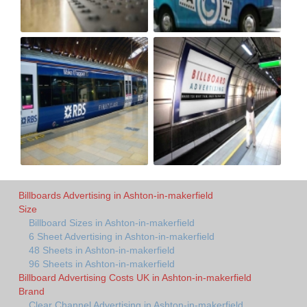
Billboards Advertising in Ashton-in-makerfield
Size
Billboard Sizes in Ashton-in-makerfield
6 Sheet Advertising in Ashton-in-makerfield
48 Sheets in Ashton-in-makerfield
96 Sheets in Ashton-in-makerfield
Billboard Advertising Costs UK in Ashton-in-makerfield
Brand
Clear Channel Advertising in Ashton-in-makerfield