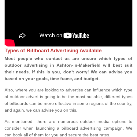
Types of Billboard Advertising Available
Most people who contact us are unsure which types of
outdoor advertising in Ashton-in-Makerfield will best suit
their needs. If this is you, don't worry! We can advise you
based on your goals, time frame, and budget.
Also, where you are looking to advertise can influence which type
of outdoor advert is going to be the most suitable; different types
of billboards can be more effective in some regions of the country,
and again, we can advise you on this.
As mentioned, there are numerous outdoor media options to
consider when launching a billboard advertising campaign. We
can book all of them for you and secure the best rates.