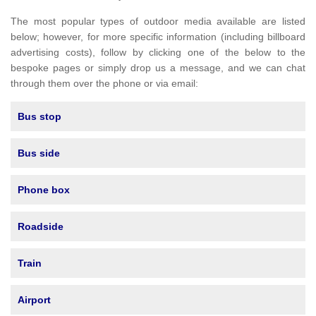
The most popular types of outdoor media available are listed
below; however, for more specific information (including billboard
advertising costs), follow by clicking one of the below to the
bespoke pages or simply drop us a message, and we can chat
through them over the phone or via email:
Bus stop
Bus side
Phone box
Roadside
Train
Airport