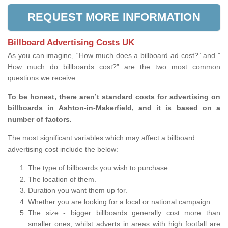
REQUEST MORE INFORMATION
Billboard Advertising Costs UK
As you can imagine, “How much does a billboard ad cost?” and "
How much do billboards cost?” are the two most common
questions we receive.
To be honest, there aren’t standard costs for advertising on
billboards in Ashton-in-Makerfield, and it is based on a
number of factors.
The most significant variables which may affect a billboard
advertising cost include the below:
The type of billboards you wish to purchase.
The location of them.
Duration you want them up for.
Whether you are looking for a local or national campaign.
The size - bigger billboards generally cost more than
smaller ones, whilst adverts in areas with high footfall are