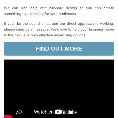
We can also help with billboard design so you can create
something eye-catching for your audiences.
If you like the sound of us and our direct approach to working,
please send us a message. We'd love to help your business move
to the next level with effective advertising options.
FIND OUT MORE