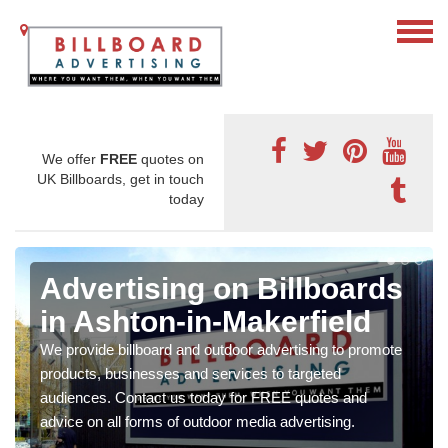
We offer
FREE
quotes on
UK Billboards, get in touch
today
Advertising on Billboards
in Ashton-in-Makerfield
We provide billboard and outdoor advertising to promote
products, businesses and services to targeted
audiences. Contact us today for FREE quotes and
advice on all forms of outdoor media advertising.