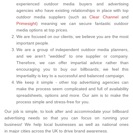
experienced outdoor media buyers and advertising
agencies who have existing relationships in place with top
outdoor media suppliers (such as
Clear Channel
and
Primesight
) meaning we can secure fantastic outdoor
media options at top prices.
We are focused on our clients; we believe you are the most
important people.
We are a group of independent outdoor media planners,
and we aren’t “wedded" to one supplier or company.
Therefore, we can offer impartial advice rather than
encouraging you to buy our billboards; we feel this
impartiality is key to a successful and balanced campaign.
We keep it simple - other top advertising agencies can
make the process seem complicated and full of availability
spreadsheets, options and more. Our aim is to make the
process simple and stress-free for you.
Our job is simple, to look after and accommodate your billboard
advertising needs so that you can focus on running your
business! We help local businesses as well as national ones
in major cities across the UK to drive brand awareness.