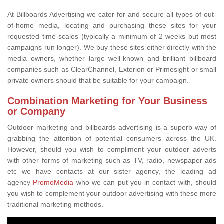
At Billboards Advertising we cater for and secure all types of out-
of-home media, locating and purchasing these sites for your
requested time scales (typically a minimum of 2 weeks but most
campaigns run longer). We buy these sites either directly with the
media owners, whether large well-known and brilliant billboard
companies such as ClearChannel, Exterion or Primesight or small
private owners should that be suitable for your campaign.
Combination Marketing for Your Business
or Company
Outdoor marketing and billboards advertising is a superb way of
grabbing the attention of potential consumers across the UK.
However, should you wish to compliment your outdoor adverts
with other forms of marketing such as TV, radio, newspaper ads
etc we have contacts at our sister agency, the leading ad
agency
PromoMedia
who we can put you in contact with, should
you wish to complement your outdoor advertising with these more
traditional marketing methods.