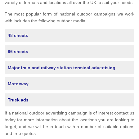
variety of formats and locations all over the UK to suit your needs.
The most popular form of national outdoor campaigns we work
with includes the following outdoor media:
48 sheets
96 sheets
Major train and railway station terminal advertising
Motorway
Truck ads
If a national outdoor advertising campaign is of interest contact us
today for more information about the locations you are looking to
target, and we will be in touch with a number of suitable options
and free quotes.