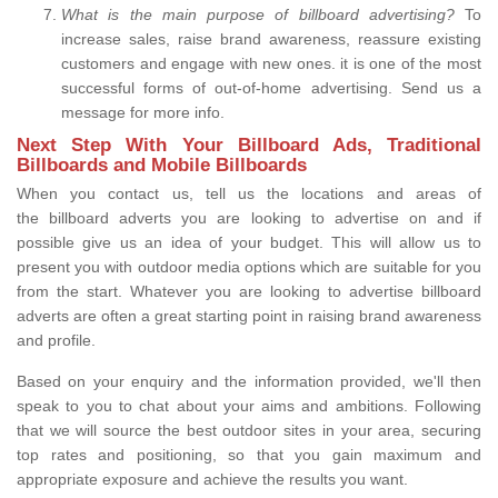
What is the main purpose of billboard advertising?
To
increase sales, raise brand awareness, reassure existing
customers and engage with new ones. it is one of the most
successful forms of out-of-home advertising. Send us a
message for more info.
Next Step With Your Billboard Ads, Traditional
Billboards and Mobile Billboards
When you contact us, tell us the locations and areas of
the billboard adverts you are looking to advertise on and if
possible give us an idea of your budget. This will allow us to
present you with outdoor media options which are suitable for you
from the start. Whatever you are looking to advertise billboard
adverts are often a great starting point in raising brand awareness
and profile.
Based on your enquiry and the information provided, we'll then
speak to you to chat about your aims and ambitions. Following
that we will source the best outdoor sites in your area, securing
top rates and positioning, so that you gain maximum and
appropriate exposure and achieve the results you want.