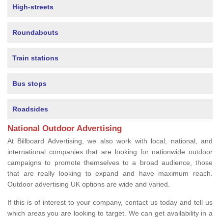
High-streets
Roundabouts
Train stations
Bus stops
Roadsides
National Outdoor Advertising
At Billboard Advertising, we also work with local, national, and
international companies that are looking for nationwide outdoor
campaigns to promote themselves to a broad audience, those
that are really looking to expand and have maximum reach.
Outdoor advertising UK options are wide and varied.
If this is of interest to your company, contact us today and tell us
which areas you are looking to target. We can get availability in a