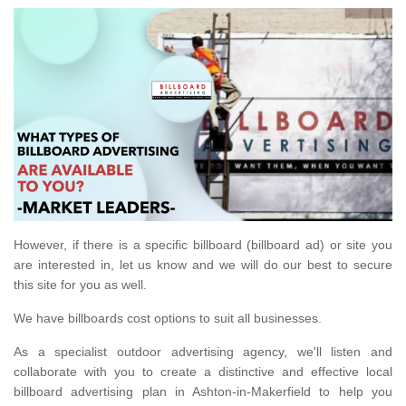
However, if there is a specific billboard (billboard ad) or site you
are interested in, let us know and we will do our best to secure
this site for you as well.
We have billboards cost options to suit all businesses.
As a specialist outdoor advertising agency, we'll listen and
collaborate with you to create a distinctive and effective local
billboard advertising plan in Ashton-in-Makerfield to help you