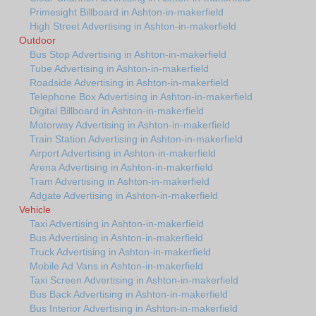
Primesight Billboard in Ashton-in-makerfield
High Street Advertising in Ashton-in-makerfield
Outdoor
Bus Stop Advertising in Ashton-in-makerfield
Tube Advertising in Ashton-in-makerfield
Roadside Advertising in Ashton-in-makerfield
Telephone Box Advertising in Ashton-in-makerfield
Digital Billboard in Ashton-in-makerfield
Motorway Advertising in Ashton-in-makerfield
Train Station Advertising in Ashton-in-makerfield
Airport Advertising in Ashton-in-makerfield
Arena Advertising in Ashton-in-makerfield
Tram Advertising in Ashton-in-makerfield
Adgate Advertising in Ashton-in-makerfield
Vehicle
Taxi Advertising in Ashton-in-makerfield
Bus Advertising in Ashton-in-makerfield
Truck Advertising in Ashton-in-makerfield
Mobile Ad Vans in Ashton-in-makerfield
Taxi Screen Advertising in Ashton-in-makerfield
Bus Back Advertising in Ashton-in-makerfield
Bus Interior Advertising in Ashton-in-makerfield