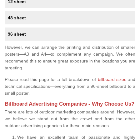
12 sheet
48 sheet
96 sheet
However, we can arrange the printing and distribution of smaller
posters—A3 and A4—to complement any campaign. We often
recommend this to ensure great exposure in the locations you are
targeting.
Please read this page for a full breakdown of
billboard sizes
and
technical specifications—everything from a 96-sheet billboard to a
small poster.
Billboard Advertising Companies - Why Choose Us?
There are lots of outdoor marketing companies around. However,
we believe we stand out from the crowd and from the other
outdoor advertising agencies for these main reasons:
We have an excellent team of passionate and highly