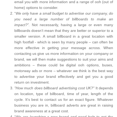
email you with more information and a range of ooh (out of
home) options to consider.
“
We only have a small budget to advertise our company, do
you need a large number of billboards to make an
impact?”.
Not necessarily, having a large or even many
billboards doesn’t mean that they are better or superior to a
smaller version. A small billboard in a great location with
high footfall - which is seen by many people – can often be
more effective in getting your message across. When
contacting us give us more information on your company or
brand, we will then make suggestions to suit your aims and
ambitions – these could be digital ooh options, buses,
motorway ads or more – whatever we think is the best way
to advertise your brand effectively and get you a good
return on investment.
"How much does billboard advertising cost UK?"
It depends
on location, type of billboard, time of year, length of the
cycle. It's best to contact us for an exact figure. Whatever
business you are in, billboard adverts are great in raising
brand awareness at a great cost.
“
We are launching a new brand and need help to get the