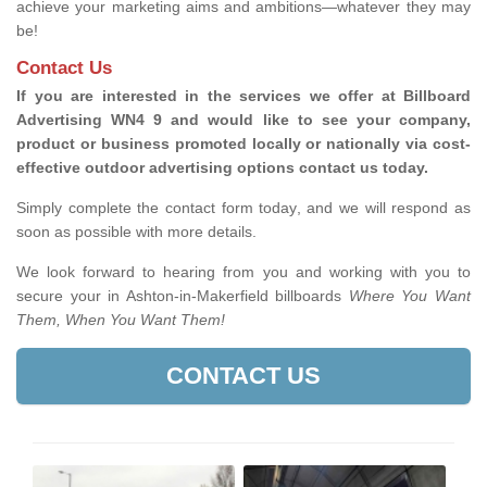
achieve your marketing aims and ambitions—whatever they may
be!
Contact Us
If you are interested in the services we offer at Billboard
Advertising WN4 9 and would like to see your company,
product or business promoted locally or nationally via cost-
effective outdoor advertising options contact us today.
Simply complete the contact form today, and we will respond as
soon as possible with more details.
We look forward to hearing from you and working with you to
secure your in Ashton-in-Makerfield billboards
Where You Want
Them, When You Want Them!
CONTACT US