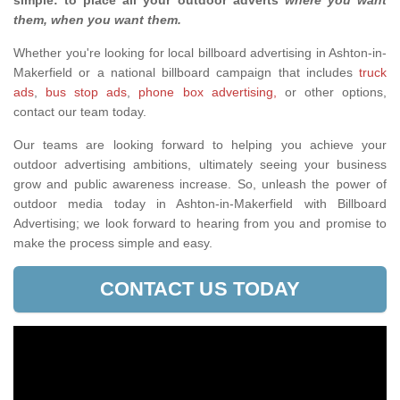
simple: to place all your outdoor adverts
where you want
them, when you want them
.
Whether you're looking for local billboard advertising in Ashton-in-
Makerfield or a national billboard campaign that includes
truck
ads
,
bus stop ads
,
phone box advertising,
or other options,
contact our team today.
Our teams are looking forward to helping you achieve your
outdoor advertising ambitions, ultimately seeing your business
grow and public awareness increase. So, unleash the power of
outdoor media today in Ashton-in-Makerfield with Billboard
Advertising; we look forward to hearing from you and promise to
make the process simple and easy.
CONTACT US TODAY