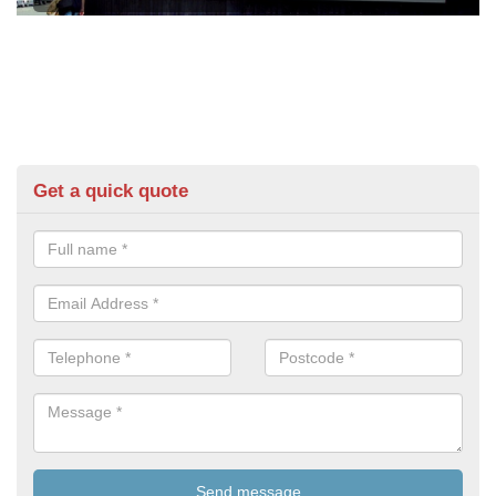
Get a quick quote