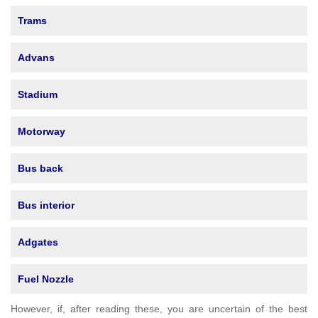
Trams
Advans
Stadium
Motorway
Bus back
Bus interior
Adgates
Fuel Nozzle
However, if, after reading these, you are uncertain of the best