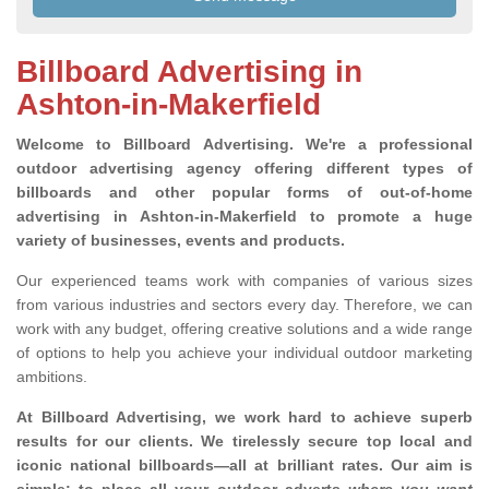
Billboard Advertising in
Ashton-in-Makerfield
Welcome to Billboard Advertising.
We're a professional
outdoor advertising agency offering different types of
billboards and other popular forms of out-of-home
advertising in Ashton-in-Makerfield to promote a huge
variety of businesses, events and products.
Our experienced teams work with companies of various sizes
from various industries and sectors every day. Therefore, we can
work with any budget, offering creative solutions and a wide range
of options to help you achieve your individual outdoor marketing
ambitions.
At Billboard Advertising, we work hard to achieve superb
results for our clients
. We tirelessly secure top local and
iconic national billboards—all at brilliant rates. Our aim is