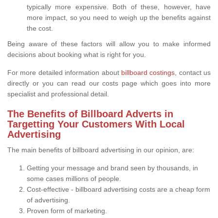
typically more expensive. Both of these, however, have
more impact, so you need to weigh up the benefits against
the cost.
Being aware of these factors will allow you to make informed
decisions about booking what is right for you.
For more detailed information about
billboard costings
, contact us
directly or you can read our costs page which goes into more
specialist and professional detail.
The Benefits of Billboard Adverts in
Targetting Your Customers With Local
Advertising
The main benefits of billboard advertising in our opinion, are:
Getting your message and brand seen by thousands, in
some cases millions of people.
Cost-effective - billboard advertising costs are a cheap form
of advertising.
Proven form of marketing.