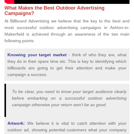
What Makes the Best Outdoor Advertising
Campaigns?
At Billboard Advertising we believe that the key to the best and
most successful outdoor advertising campaigns in Ashton-in-
Makerfield is achieved through an awareness of the two main
following points:
Knowing your target market
- think of who they are, what
they do in their spare time etc. This is key to identifying which
billboards are going to get their attention and make your
campaign a success.
To be clear, you need to know your target audience clearly
before embarking on a successful outdoor advertising
campaign otherwise your return won’t be as good.
Artwork:
We believe it is vital to catch attention with your
outdoor ad, showing potential customers what your company