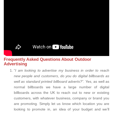
Frequently Asked Questions About Outdoor
Advertising
“
I am looking to advertise my business in order to reach
new people and customers, do you do digital billboards as
well as standard printed billboard adverts?”.
Yes, as well as
normal billboards we have a large number of digital
billboards across the UK to reach out to new or existing
customers, with whatever business, company or brand you
are promoting. Simply let us know which location you are
looking to promote in, an idea of your budget and we’ll