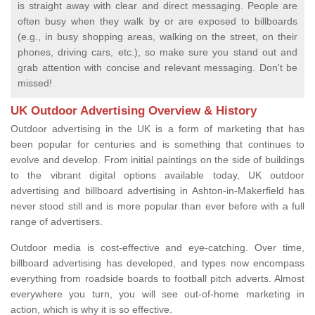
is straight away with clear and direct messaging. People are
often busy when they walk by or are exposed to billboards
(e.g., in busy shopping areas, walking on the street, on their
phones, driving cars, etc.), so make sure you stand out and
grab attention with concise and relevant messaging. Don't be
missed!
UK Outdoor Advertising Overview & History
Outdoor advertising in the UK is a form of marketing that has
been popular for centuries and is something that continues to
evolve and develop. From initial paintings on the side of buildings
to the vibrant digital options available today, UK outdoor
advertising and billboard advertising in Ashton-in-Makerfield has
never stood still and is more popular than ever before with a full
range of advertisers.
Outdoor media is cost-effective and eye-catching. Over time,
billboard advertising has developed, and types now encompass
everything from roadside boards to football pitch adverts. Almost
everywhere you turn, you will see out-of-home marketing in
action, which is why it is so effective.