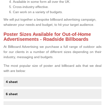
Available in some form all over the UK.
Cross-industry effective.
Can work on a variety of budgets.
We will put together a bespoke billboard advertising campaign,
whatever your needs and budget, to hit your target audience.
Poster Sizes Available for Out-of-Home
Advertisements - Roadside Billboards
At Billboard Advertising we purchase a full range of outdoor ads
for our clients in a number of different sizes depending on their
industry, messaging and budgets.
The most popular size of poster and billboard ads that we deal
with are below:
4 sheet
6 sheet