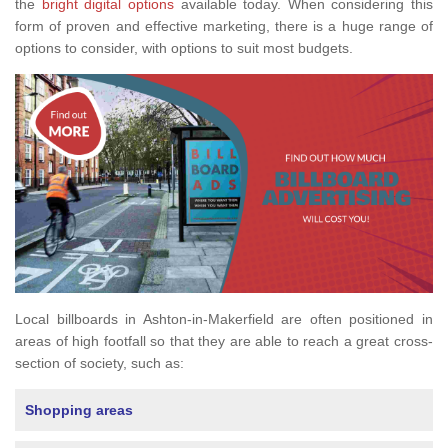
the
bright digital options
available today. When considering this
form of proven and effective marketing, there is a huge range of
options to consider, with options to suit most budgets.
Local billboards in Ashton-in-Makerfield are often positioned in
areas of high footfall so that they are able to reach a great cross-
section of society, such as:
Shopping areas