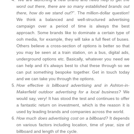
word out there, there are so many established brands out
there, how do we stand out
?”. The million-dollar question!
We think a balanced and well-structured advertising
campaign over a period of time is always the best
approach. Some brands like to dominate a certain type of
ooh media, for example, they will take a full fleet of buses.
Others believe a cross-section of options is better so that
you may be seen at a train station, on a bus, digital ads,
underground options etc. Basically, whatever you need we
can help and it’s always best to chat these through so we
can put something bespoke together. Get in touch today
and we can take you through the options.
How effective is billboard advertising and in Ashton-in-
Makerfield outdoor advertising for a local business?
We
would say, very! It has stood the test and continues to offer
a fantastic return on investment, which is the reason it is
used by leading brands and companies across the world.
How much does advertising cost on a billboard?
It depends
on various factors including location, time of year, size of
billboard and length of the cycle.