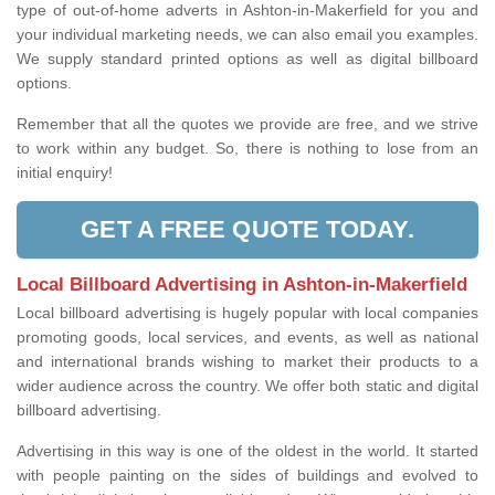
type of out-of-home adverts in Ashton-in-Makerfield for you and
your individual marketing needs, we can also email you examples.
We supply standard printed options as well as digital billboard
options.
Remember that all the quotes we provide are free, and we strive
to work within any budget. So, there is nothing to lose from an
initial enquiry!
GET A FREE QUOTE TODAY.
Local Billboard Advertising in Ashton-in-Makerfield
Local billboard advertising is hugely popular with local companies
promoting goods, local services, and events, as well as national
and international brands wishing to market their products to a
wider audience across the country. We offer both static and digital
billboard advertising.
Advertising in this way is one of the oldest in the world. It started
with people painting on the sides of buildings and evolved to